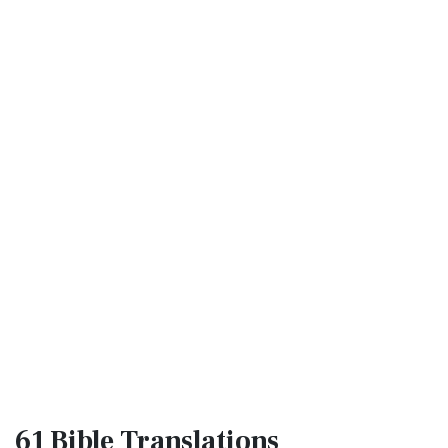
61 Bible
Translations