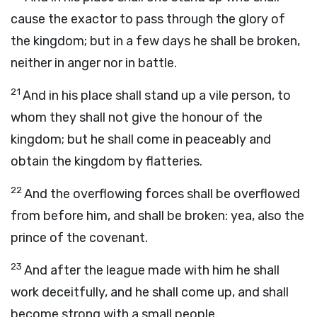
cause the exactor to pass through the glory of
the kingdom; but in a few days he shall be broken,
neither in anger nor in battle.
21
And in his place shall stand up a vile person, to
whom they shall not give the honour of the
kingdom; but he shall come in peaceably and
obtain the kingdom by flatteries.
22
And the overflowing forces shall be overflowed
from before him, and shall be broken: yea, also the
prince of the covenant.
23
And after the league made with him he shall
work deceitfully, and he shall come up, and shall
become strong with a small people.