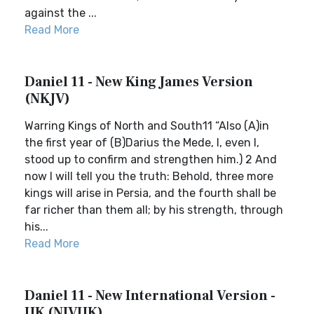
against the ...
Read More
Daniel 11 - New King James Version
(NKJV)
Warring Kings of North and South11 “Also (A)in
the first year of (B)Darius the Mede, I, even I,
stood up to confirm and strengthen him.) 2 And
now I will tell you the truth: Behold, three more
kings will arise in Persia, and the fourth shall be
far richer than them all; by his strength, through
his...
Read More
Daniel 11 - New International Version -
UK (NIVUK)