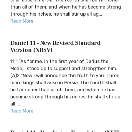
than all of them, and when he has become strong
through his riches, he shall stir up all ag...
Read More
Daniel 11 - New Revised Standard
Version (NRSV)
11 1 “As for me, in the first year of Darius the
Mede, I stood up to support and strengthen him.
(A)2 “Now I will announce the truth to you. Three
more kings shall arise in Persia. The fourth shall
be far richer than all of them, and when he has
become strong through his riches, he shall stir up
all ...
Read More