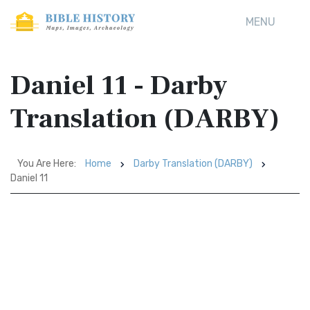
MENU
Daniel 11 - Darby
Translation (DARBY)
You Are Here:
Home
Darby Translation (DARBY)
Daniel 11