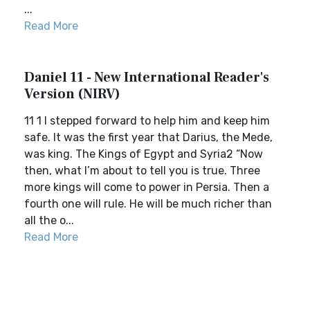
...
Read More
Daniel 11 - New International Reader's
Version (NIRV)
11 1 I stepped forward to help him and keep him
safe. It was the first year that Darius, the Mede,
was king. The Kings of Egypt and Syria2 “Now
then, what I’m about to tell you is true. Three
more kings will come to power in Persia. Then a
fourth one will rule. He will be much richer than
all the o...
Read More