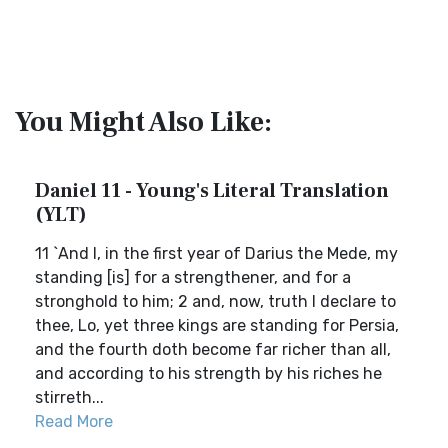
You Might Also Like:
Daniel 11 - Young's Literal Translation
(YLT)
11 `And I, in the first year of Darius the Mede, my
standing [is] for a strengthener, and for a
stronghold to him; 2 and, now, truth I declare to
thee, Lo, yet three kings are standing for Persia,
and the fourth doth become far richer than all,
and according to his strength by his riches he
stirreth...
Read More