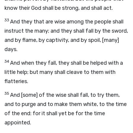
know their God shall be strong, and shall act.
33
And they that are wise among the people shall
instruct the many; and they shall fall by the sword,
and by flame, by captivity, and by spoil, [many]
days.
34
And when they fall, they shall be helped with a
little help; but many shall cleave to them with
flatteries.
35
And [some] of the wise shall fall, to try them,
and to purge and to make them white, to the time
of the end: for it shall yet be for the time
appointed.