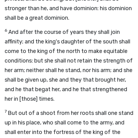
stronger than he, and have dominion: his dominion
shall be a great dominion.
6
And after the course of years they shall join
affinity; and the king's daughter of the south shall
come to the king of the north to make equitable
conditions: but she shall not retain the strength of
her arm; neither shall he stand, nor his arm; and she
shall be given up, she and they that brought her,
and he that begat her, and he that strengthened
her in [those] times.
7
But out of a shoot from her roots shall one stand
up in his place, who shall come to the army, and
shall enter into the fortress of the king of the