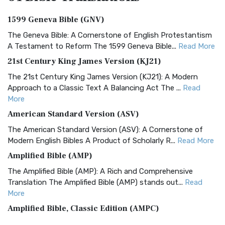
1599 Geneva Bible (GNV)
The Geneva Bible: A Cornerstone of English Protestantism
A Testament to Reform The 1599 Geneva Bible...
Read More
21st Century King James Version (KJ21)
The 21st Century King James Version (KJ21): A Modern
Approach to a Classic Text A Balancing Act The ...
Read
More
American Standard Version (ASV)
The American Standard Version (ASV): A Cornerstone of
Modern English Bibles A Product of Scholarly R...
Read More
Amplified Bible (AMP)
The Amplified Bible (AMP): A Rich and Comprehensive
Translation The Amplified Bible (AMP) stands out...
Read
More
Amplified Bible, Classic Edition (AMPC)
The Amplified Bible, Classic Edition (AMPC): A Timeless