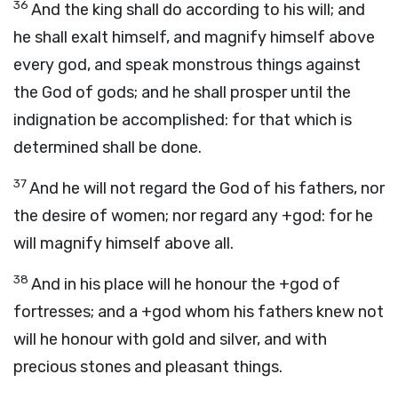
36
And the king shall do according to his will; and
he shall exalt himself, and magnify himself above
every god, and speak monstrous things against
the God of gods; and he shall prosper until the
indignation be accomplished: for that which is
determined shall be done.
37
And he will not regard the God of his fathers, nor
the desire of women; nor regard any +god: for he
will magnify himself above all.
38
And in his place will he honour the +god of
fortresses; and a +god whom his fathers knew not
will he honour with gold and silver, and with
precious stones and pleasant things.