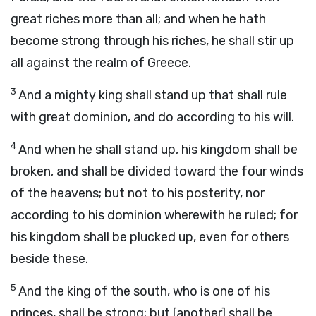
great riches more than all; and when he hath
become strong through his riches, he shall stir up
all against the realm of Greece.
3
And a mighty king shall stand up that shall rule
with great dominion, and do according to his will.
4
And when he shall stand up, his kingdom shall be
broken, and shall be divided toward the four winds
of the heavens; but not to his posterity, nor
according to his dominion wherewith he ruled; for
his kingdom shall be plucked up, even for others
beside these.
5
And the king of the south, who is one of his
princes, shall be strong; but [another] shall be