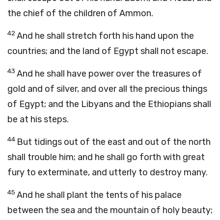
the chief of the children of Ammon.
42
And he shall stretch forth his hand upon the
countries; and the land of Egypt shall not escape.
43
And he shall have power over the treasures of
gold and of silver, and over all the precious things
of Egypt; and the Libyans and the Ethiopians shall
be at his steps.
44
But tidings out of the east and out of the north
shall trouble him; and he shall go forth with great
fury to exterminate, and utterly to destroy many.
45
And he shall plant the tents of his palace
between the sea and the mountain of holy beauty;