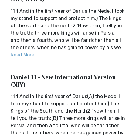
11 1 And in the first year of Darius the Mede, I took
my stand to support and protect him.) The kings
of the south and the north2 ‘Now then, I tell you
the truth: three more kings will arise in Persia,
and then a fourth, who will be far richer than all
the others. When he has gained power by his we...
Read More
Daniel 11 - New International Version
(NIV)
11 1 And in the first year of Darius(A) the Mede, I
took my stand to support and protect him.) The
Kings of the South and the North2 “Now then, I
tell you the truth:(B) Three more kings will arise in
Persia, and then a fourth, who will be far richer
than all the others. When he has gained power by