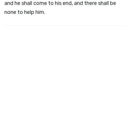
and he shall come to his end, and there shall be
none to help him.