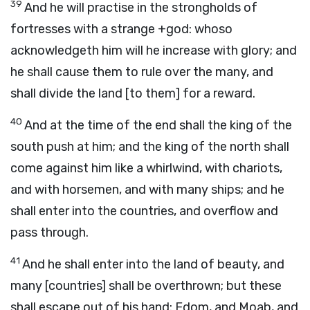
39
And he will practise in the strongholds of
fortresses with a strange +god: whoso
acknowledgeth him will he increase with glory; and
he shall cause them to rule over the many, and
shall divide the land [to them] for a reward.
40
And at the time of the end shall the king of the
south push at him; and the king of the north shall
come against him like a whirlwind, with chariots,
and with horsemen, and with many ships; and he
shall enter into the countries, and overflow and
pass through.
41
And he shall enter into the land of beauty, and
many [countries] shall be overthrown; but these
shall escape out of his hand: Edom, and Moab, and