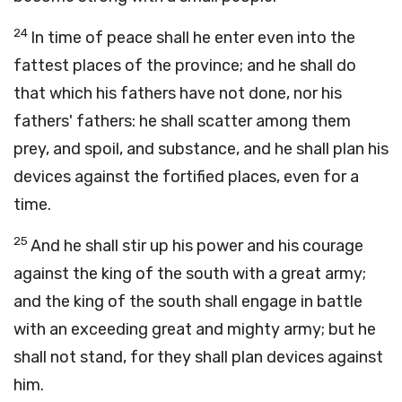
24
In time of peace shall he enter even into the
fattest places of the province; and he shall do
that which his fathers have not done, nor his
fathers' fathers: he shall scatter among them
prey, and spoil, and substance, and he shall plan his
devices against the fortified places, even for a
time.
25
And he shall stir up his power and his courage
against the king of the south with a great army;
and the king of the south shall engage in battle
with an exceeding great and mighty army; but he
shall not stand, for they shall plan devices against
him.