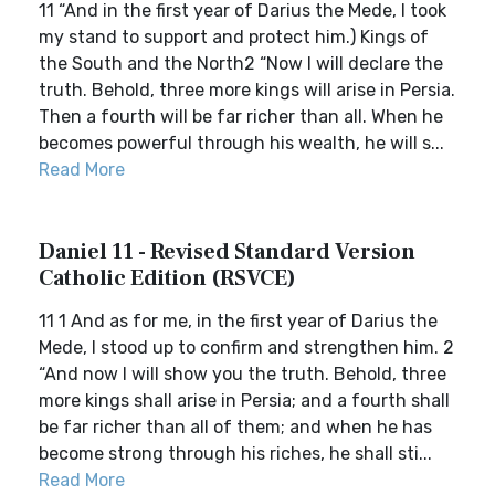
11 “And in the first year of Darius the Mede, I took
my stand to support and protect him.) Kings of
the South and the North2 “Now I will declare the
truth. Behold, three more kings will arise in Persia.
Then a fourth will be far richer than all. When he
becomes powerful through his wealth, he will s...
Read More
Daniel 11 - Revised Standard Version
Catholic Edition (RSVCE)
11 1 And as for me, in the first year of Darius the
Mede, I stood up to confirm and strengthen him. 2
“And now I will show you the truth. Behold, three
more kings shall arise in Persia; and a fourth shall
be far richer than all of them; and when he has
become strong through his riches, he shall sti...
Read More