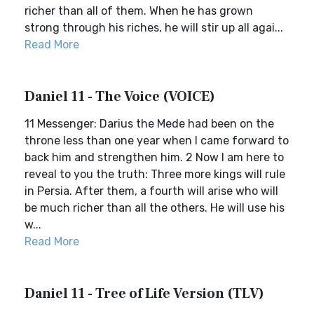
richer than all of them. When he has grown
strong through his riches, he will stir up all agai...
Read More
Daniel 11 - The Voice (VOICE)
11 Messenger: Darius the Mede had been on the
throne less than one year when I came forward to
back him and strengthen him. 2 Now I am here to
reveal to you the truth: Three more kings will rule
in Persia. After them, a fourth will arise who will
be much richer than all the others. He will use his
w...
Read More
Daniel 11 - Tree of Life Version (TLV)