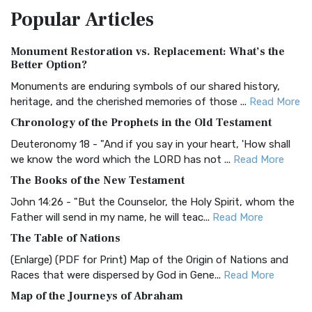
Popular
Articles
Treasure The Amplified Bible, Classic Editio...
Read More
Authorized (King James) Version (AKJV)
Monument Restoration vs. Replacement: What’s the
The Authorized (King James) Version (AKJV): A Timeless
Better Option?
Classic The Authorized King James Version (AK...
Read More
Monuments are enduring symbols of our shared history,
BRG Bible (BRG)
heritage, and the cherished memories of those ...
Read More
The BRG Bible: A Colorful Approach to Scripture A Unique
Chronology of the Prophets in the Old Testament
Visual Experience The BRG Bible, an acronym...
Read More
Deuteronomy 18 - "And if you say in your heart, 'How shall
Christian Standard Bible (CSB)
we know the word which the LORD has not ...
Read More
The Christian Standard Bible (CSB): A Balance of Accuracy
The Books of the New Testament
and Readability The Christian Standard Bib...
Read More
John 14:26 - "But the Counselor, the Holy Spirit, whom the
Common English Bible (CEB)
Father will send in my name, he will teac...
Read More
The Common English Bible (CEB): A Translation for
The Table of Nations
Everyone The Common English Bible (CEB) is a conte...
Read
(Enlarge) (PDF for Print) Map of the Origin of Nations and
More
Races that were dispersed by God in Gene...
Read More
Complete Jewish Bible (CJB)
Map of the Journeys of Abraham
The Complete Jewish Bible (CJB): A Jewish Perspective on