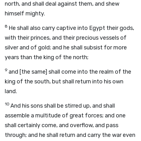
north, and shall deal against them, and shew
himself mighty.
8
He shall also carry captive into Egypt their gods,
with their princes, and their precious vessels of
silver and of gold; and he shall subsist for more
years than the king of the north;
9
and [the same] shall come into the realm of the
king of the south, but shall return into his own
land.
10
And his sons shall be stirred up, and shall
assemble a multitude of great forces; and one
shall certainly come, and overflow, and pass
through; and he shall return and carry the war even