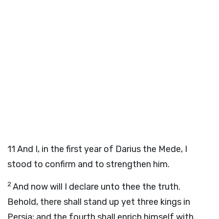
11
And I, in the first year of Darius the Mede, I
stood to confirm and to strengthen him.
2
And now will I declare unto thee the truth.
Behold, there shall stand up yet three kings in
Persia; and the fourth shall enrich himself with