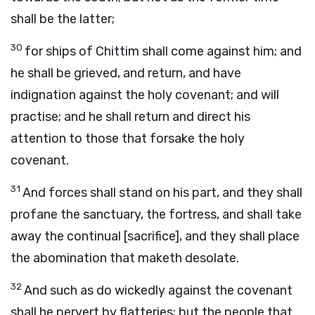
shall be the latter;
30
for ships of Chittim shall come against him; and
he shall be grieved, and return, and have
indignation against the holy covenant; and will
practise; and he shall return and direct his
attention to those that forsake the holy
covenant.
31
And forces shall stand on his part, and they shall
profane the sanctuary, the fortress, and shall take
away the continual [sacrifice], and they shall place
the abomination that maketh desolate.
32
And such as do wickedly against the covenant
shall he pervert by flatteries; but the people that