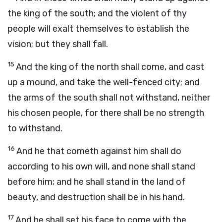
the king of the south; and the violent of thy
people will exalt themselves to establish the
vision; but they shall fall.
15
And the king of the north shall come, and cast
up a mound, and take the well-fenced city; and
the arms of the south shall not withstand, neither
his chosen people, for there shall be no strength
to withstand.
16
And he that cometh against him shall do
according to his own will, and none shall stand
before him; and he shall stand in the land of
beauty, and destruction shall be in his hand.
17
And he shall set his face to come with the