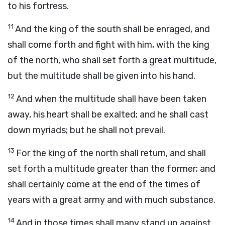
to his fortress.
11
And the king of the south shall be enraged, and
shall come forth and fight with him, with the king
of the north, who shall set forth a great multitude,
but the multitude shall be given into his hand.
12
And when the multitude shall have been taken
away, his heart shall be exalted; and he shall cast
down myriads; but he shall not prevail.
13
For the king of the north shall return, and shall
set forth a multitude greater than the former; and
shall certainly come at the end of the times of
years with a great army and with much substance.
14
And in those times shall many stand up against