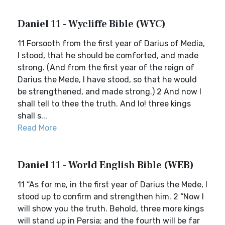
Daniel 11 - Wycliffe Bible (WYC)
11 Forsooth from the first year of Darius of Media,
I stood, that he should be comforted, and made
strong. (And from the first year of the reign of
Darius the Mede, I have stood, so that he would
be strengthened, and made strong.) 2 And now I
shall tell to thee the truth. And lo! three kings
shall s...
Read More
Daniel 11 - World English Bible (WEB)
11 “As for me, in the first year of Darius the Mede, I
stood up to confirm and strengthen him. 2 “Now I
will show you the truth. Behold, three more kings
will stand up in Persia; and the fourth will be far