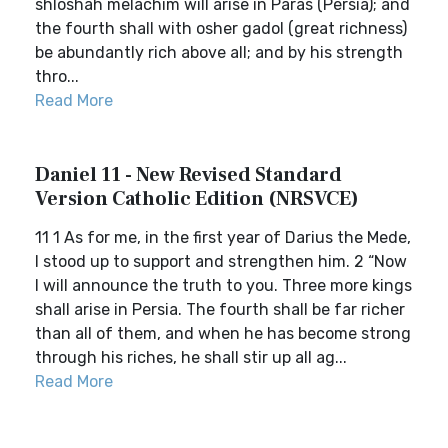
shloshah melachim will arise in Paras (Persia); and
the fourth shall with osher gadol (great richness)
be abundantly rich above all; and by his strength
thro...
Read More
Daniel 11 - New Revised Standard
Version Catholic Edition (NRSVCE)
11 1 As for me, in the first year of Darius the Mede,
I stood up to support and strengthen him. 2 “Now
I will announce the truth to you. Three more kings
shall arise in Persia. The fourth shall be far richer
than all of them, and when he has become strong
through his riches, he shall stir up all ag...
Read More