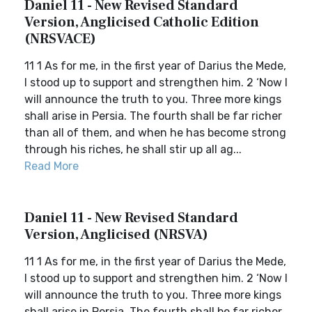
Daniel 11 - New Revised Standard
Version, Anglicised Catholic Edition
(NRSVACE)
11 1 As for me, in the first year of Darius the Mede,
I stood up to support and strengthen him. 2 ‘Now I
will announce the truth to you. Three more kings
shall arise in Persia. The fourth shall be far richer
than all of them, and when he has become strong
through his riches, he shall stir up all ag...
Read More
Daniel 11 - New Revised Standard
Version, Anglicised (NRSVA)
11 1 As for me, in the first year of Darius the Mede,
I stood up to support and strengthen him. 2 ‘Now I
will announce the truth to you. Three more kings
shall arise in Persia. The fourth shall be far richer