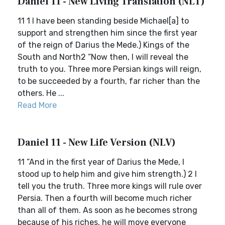
Daniel 11 - New Living Translation (NLT)
11 1 I have been standing beside Michael[a] to
support and strengthen him since the first year
of the reign of Darius the Mede.) Kings of the
South and North2 “Now then, I will reveal the
truth to you. Three more Persian kings will reign,
to be succeeded by a fourth, far richer than the
others. He ...
Read More
Daniel 11 - New Life Version (NLV)
11 “And in the first year of Darius the Mede, I
stood up to help him and give him strength.) 2 I
tell you the truth. Three more kings will rule over
Persia. Then a fourth will become much richer
than all of them. As soon as he becomes strong
because of his riches, he will move everyone