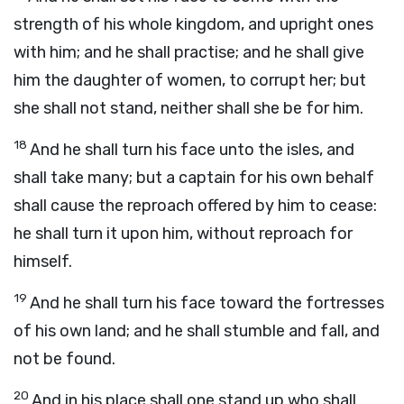
strength of his whole kingdom, and upright ones
with him; and he shall practise; and he shall give
him the daughter of women, to corrupt her; but
she shall not stand, neither shall she be for him.
18
And he shall turn his face unto the isles, and
shall take many; but a captain for his own behalf
shall cause the reproach offered by him to cease:
he shall turn it upon him, without reproach for
himself.
19
And he shall turn his face toward the fortresses
of his own land; and he shall stumble and fall, and
not be found.
20
And in his place shall one stand up who shall