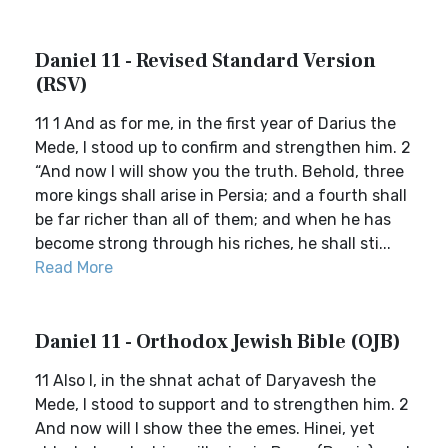
Daniel 11 - Revised Standard Version
(RSV)
11 1 And as for me, in the first year of Darius the
Mede, I stood up to confirm and strengthen him. 2
“And now I will show you the truth. Behold, three
more kings shall arise in Persia; and a fourth shall
be far richer than all of them; and when he has
become strong through his riches, he shall sti...
Read More
Daniel 11 - Orthodox Jewish Bible (OJB)
11 Also I, in the shnat achat of Daryavesh the
Mede, I stood to support and to strengthen him. 2
And now will I show thee the emes. Hinei, yet