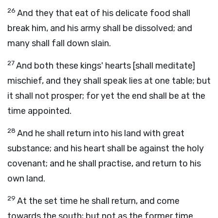
26
And they that eat of his delicate food shall
break him, and his army shall be dissolved; and
many shall fall down slain.
27
And both these kings' hearts [shall meditate]
mischief, and they shall speak lies at one table; but
it shall not prosper; for yet the end shall be at the
time appointed.
28
And he shall return into his land with great
substance; and his heart shall be against the holy
covenant; and he shall practise, and return to his
own land.
29
At the set time he shall return, and come
towards the south; but not as the former time