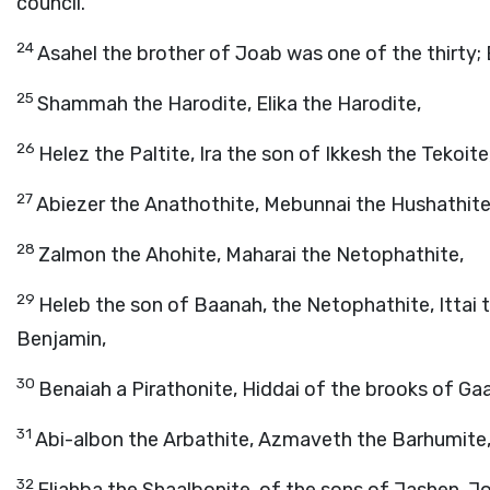
council.
24
Asahel the brother of Joab was one of the thirty
25
Shammah the Harodite, Elika the Harodite,
26
Helez the Paltite, Ira the son of Ikkesh the Tekoite
27
Abiezer the Anathothite, Mebunnai the Hushathite
28
Zalmon the Ahohite, Maharai the Netophathite,
29
Heleb the son of Baanah, the Netophathite, Ittai t
Benjamin,
30
Benaiah a Pirathonite, Hiddai of the brooks of Ga
31
Abi-albon the Arbathite, Azmaveth the Barhumite
32