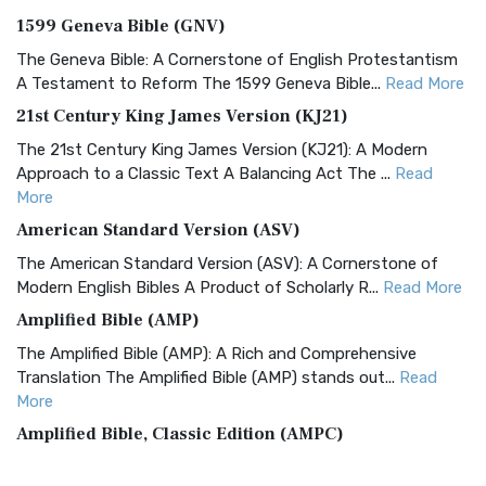
1599 Geneva Bible (GNV)
The Geneva Bible: A Cornerstone of English Protestantism
A Testament to Reform The 1599 Geneva Bible...
Read More
21st Century King James Version (KJ21)
The 21st Century King James Version (KJ21): A Modern
Approach to a Classic Text A Balancing Act The ...
Read
More
American Standard Version (ASV)
The American Standard Version (ASV): A Cornerstone of
Modern English Bibles A Product of Scholarly R...
Read More
Amplified Bible (AMP)
The Amplified Bible (AMP): A Rich and Comprehensive
Translation The Amplified Bible (AMP) stands out...
Read
More
Amplified Bible, Classic Edition (AMPC)
The Amplified Bible, Classic Edition (AMPC): A Timeless