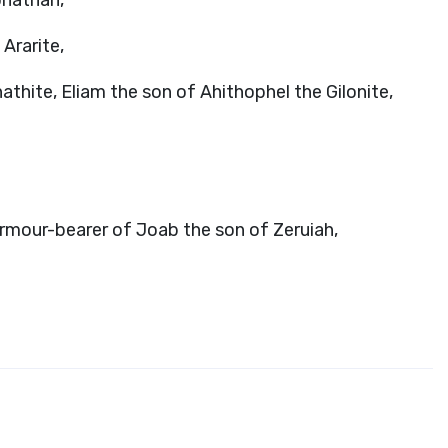
onathan,
Ararite,
athite, Eliam the son of Ahithophel the Gilonite,
rmour-bearer of Joab the son of Zeruiah,