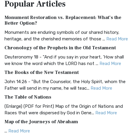
Popular
Articles
Treasure The Amplified Bible, Classic Editio...
Read More
Authorized (King James) Version (AKJV)
Monument Restoration vs. Replacement: What’s the
The Authorized (King James) Version (AKJV): A Timeless
Better Option?
Classic The Authorized King James Version (AK...
Read More
Monuments are enduring symbols of our shared history,
BRG Bible (BRG)
heritage, and the cherished memories of those ...
Read More
The BRG Bible: A Colorful Approach to Scripture A Unique
Chronology of the Prophets in the Old Testament
Visual Experience The BRG Bible, an acronym...
Read More
Deuteronomy 18 - "And if you say in your heart, 'How shall
Christian Standard Bible (CSB)
we know the word which the LORD has not ...
Read More
The Christian Standard Bible (CSB): A Balance of Accuracy
The Books of the New Testament
and Readability The Christian Standard Bib...
Read More
John 14:26 - "But the Counselor, the Holy Spirit, whom the
Common English Bible (CEB)
Father will send in my name, he will teac...
Read More
The Common English Bible (CEB): A Translation for
The Table of Nations
Everyone The Common English Bible (CEB) is a conte...
Read
(Enlarge) (PDF for Print) Map of the Origin of Nations and
More
Races that were dispersed by God in Gene...
Read More
Complete Jewish Bible (CJB)
Map of the Journeys of Abraham
The Complete Jewish Bible (CJB): A Jewish Perspective on
...
Read More
Scripture The Complete Jewish Bible (CJB) i...
Read More