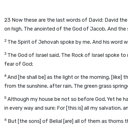
23
Now these are the last words of David: David the
on high, The anointed of the God of Jacob, And the s
2
The Spirit of Jehovah spoke by me, And his word 
3
The God of Israel said, The Rock of Israel spoke to 
fear of God;
4
And [he shall be] as the light or the morning, [like]
from the sunshine, after rain, The green grass spring
5
Although my house be not so before God, Yet he h
in every way and sure; For [this is] all my salvation, 
6
But [the sons] of Belial [are] all of them as thorn