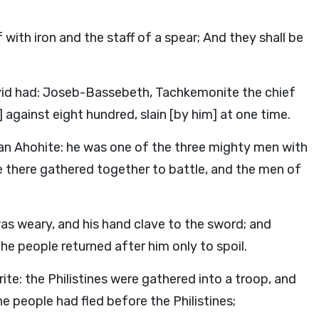
with iron and the staff of a spear; And they shall be
id had: Joseb-Bassebeth, Tachkemonite the chief
 against eight hundred, slain [by him] at one time.
 an Ahohite: he was one of the three mighty men with
e there gathered together to battle, and the men of
was weary, and his hand clave to the sword; and
e people returned after him only to spoil.
e: the Philistines were gathered into a troop, and
the people had fled before the Philistines;