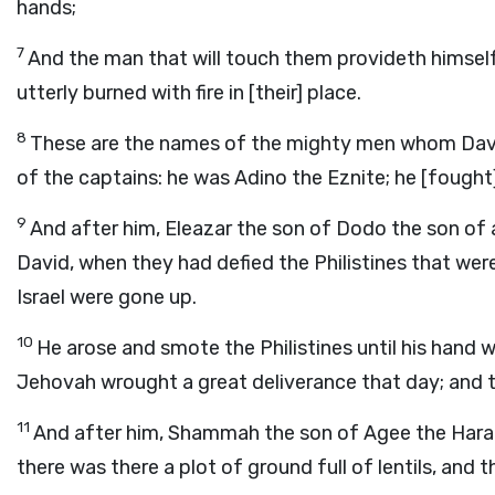
hands;
7
And the man that will touch them provideth himself 
utterly burned with fire in [their] place.
8
These are the names of the mighty men whom Dav
of the captains: he was Adino the Eznite; he [fought]
9
And after him, Eleazar the son of Dodo the son of
David, when they had defied the Philistines that wer
Israel were gone up.
10
He arose and smote the Philistines until his hand 
Jehovah wrought a great deliverance that day; and th
11
And after him, Shammah the son of Agee the Hararit
there was there a plot of ground full of lentils, and 