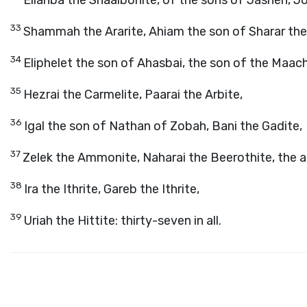
Eliahba the Shaalbonite, of the sons of Jashen, J
33
Shammah the Ararite, Ahiam the son of Sharar the 
34
Eliphelet the son of Ahasbai, the son of the Maach
35
Hezrai the Carmelite, Paarai the Arbite,
36
Igal the son of Nathan of Zobah, Bani the Gadite,
37
Zelek the Ammonite, Naharai the Beerothite, the a
38
Ira the Ithrite, Gareb the Ithrite,
39
Uriah the Hittite: thirty-seven in all.