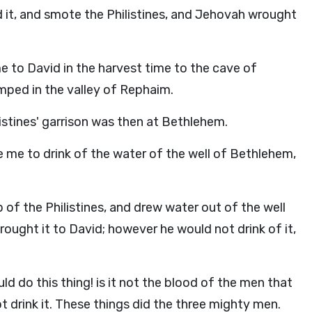
d it, and smote the Philistines, and Jehovah wrought
e to David in the harvest time to the cave of
mped in the valley of Rephaim.
istines' garrison was then at Bethlehem.
e me to drink of the water of the well of Bethlehem,
f the Philistines, and drew water out of the well
brought it to David; however he would not drink of it,
ld do this thing! is it not the blood of the men that
ot drink it. These things did the three mighty men.