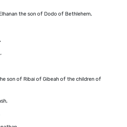
; Elhanan the son of Dodo of Bethlehem,
,
,
he son of Ribai of Gibeah of the children of
ash,
,