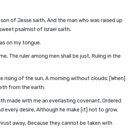
 son of Jesse saith, And the man who was raised up
weet psalmist of Israel saith,
was on my tongue.
me, The ruler among men shall be just, Ruling in the
 the rising of the sun, A morning without clouds; [When]
eth from the earth.
ath made with me an everlasting covenant, Ordered
and every desire, Although he make [it] not to grow.
s thrust away, Because they cannot be taken with