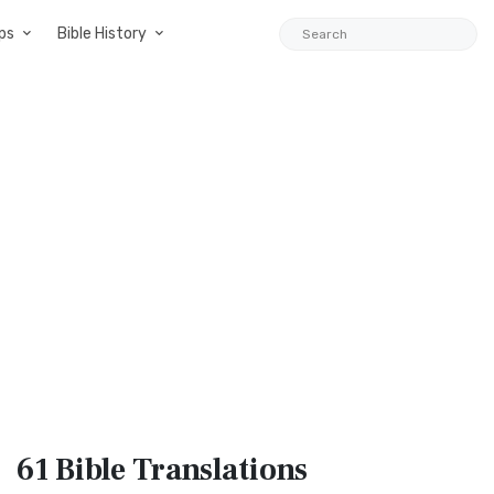
ps
Bible History
61 Bible
Translations