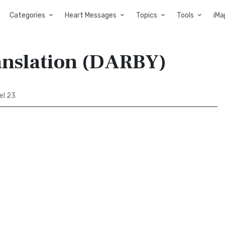
Categories
Heart Messages
Topics
Tools
iMa
anslation (DARBY)
el 23