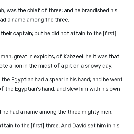
ah, was the chief of three; and he brandished his
had a name among the three.
ir captain; but he did not attain to the [first]
man, great in exploits, of Kabzeel: he it was that
 a lion in the midst of a pit on a snowy day.
the Egyptian had a spear in his hand; and he went
of the Egyptian's hand, and slew him with his own
nd he had a name among the three mighty men.
tain to the [first] three. And David set him in his