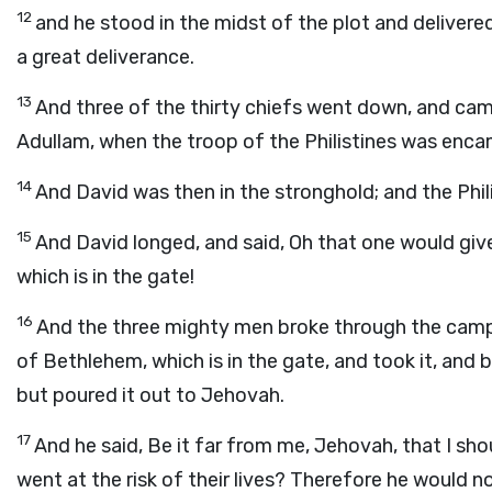
12
and he stood in the midst of the plot and delivere
a great deliverance.
13
And three of the thirty chiefs went down, and cam
Adullam, when the troop of the Philistines was enca
14
And David was then in the stronghold; and the Phil
15
And David longed, and said, Oh that one would giv
which is in the gate!
16
And the three mighty men broke through the camp o
of Bethlehem, which is in the gate, and took it, and 
but poured it out to Jehovah.
17
And he said, Be it far from me, Jehovah, that I shou
went at the risk of their lives? Therefore he would n