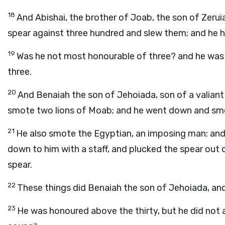
18
And Abishai, the brother of Joab, the son of Zerui
spear against three hundred and slew them; and he 
19
Was he not most honourable of three? and he was the
three.
20
And Benaiah the son of Jehoiada, son of a valiant 
smote two lions of Moab; and he went down and smote
21
He also smote the Egyptian, an imposing man: and 
down to him with a staff, and plucked the spear out 
spear.
22
These things did Benaiah the son of Jehoiada, a
23
He was honoured above the thirty, but he did not at