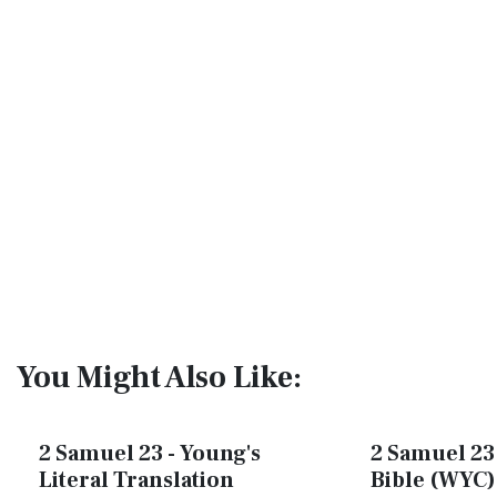
You Might Also Like:
2 Samuel 23 - Young's
2 Samuel 23 
Literal Translation
Bible (WYC)