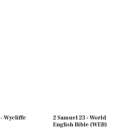
- Wycliffe
2 Samuel 23 - World
English Bible (WEB)