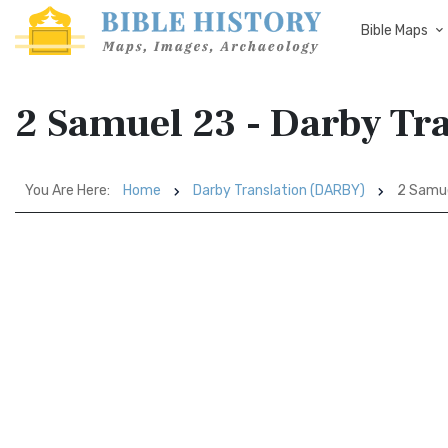
Bible Maps
2 Samuel 23 - Darby Tr
You Are Here:
Home
Darby Translation (DARBY)
2 Samu