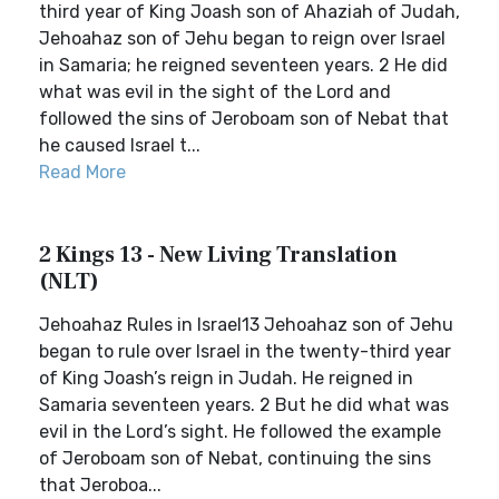
third year of King Joash son of Ahaziah of Judah,
Jehoahaz son of Jehu began to reign over Israel
in Samaria; he reigned seventeen years. 2 He did
what was evil in the sight of the Lord and
followed the sins of Jeroboam son of Nebat that
he caused Israel t...
Read More
2 Kings 13 - New Living Translation
(NLT)
Jehoahaz Rules in Israel13 Jehoahaz son of Jehu
began to rule over Israel in the twenty-third year
of King Joash’s reign in Judah. He reigned in
Samaria seventeen years. 2 But he did what was
evil in the Lord’s sight. He followed the example
of Jeroboam son of Nebat, continuing the sins
that Jeroboa...