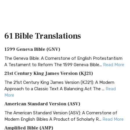
61 Bible
Translations
1599 Geneva Bible (GNV)
The Geneva Bible: A Cornerstone of English Protestantism
A Testament to Reform The 1599 Geneva Bible...
Read More
21st Century King James Version (KJ21)
The 21st Century King James Version (KJ21): A Modern
Approach to a Classic Text A Balancing Act The ...
Read
More
American Standard Version (ASV)
The American Standard Version (ASV): A Cornerstone of
Modern English Bibles A Product of Scholarly R...
Read More
Amplified Bible (AMP)