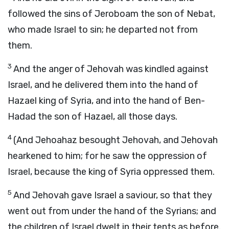
followed the sins of Jeroboam the son of Nebat,
who made Israel to sin; he departed not from
them.
3
And the anger of Jehovah was kindled against
Israel, and he delivered them into the hand of
Hazael king of Syria, and into the hand of Ben-
Hadad the son of Hazael, all those days.
4
(And Jehoahaz besought Jehovah, and Jehovah
hearkened to him; for he saw the oppression of
Israel, because the king of Syria oppressed them.
5
And Jehovah gave Israel a saviour, so that they
went out from under the hand of the Syrians; and
the children of Israel dwelt in their tents as before.