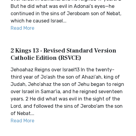
But he did what was evil in Adonai’s eyes—he
continued in the sins of Jeroboam son of Nebat,
which he caused Israel...
Read More
2 Kings 13 - Revised Standard Version
Catholic Edition (RSVCE)
Jehoahaz Reigns over Israel13 In the twenty-
third year of Jo′ash the son of Ahazi′ah, king of
Judah, Jeho′ahaz the son of Jehu began to reign
over Israel in Samar′ia, and he reigned seventeen
years. 2 He did what was evil in the sight of the
Lord, and followed the sins of Jerobo′am the son
of Nebat...
Read More