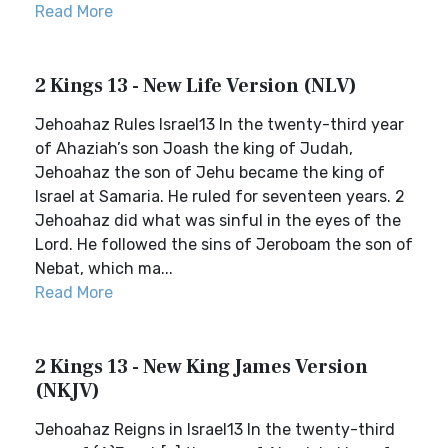
Read More
2 Kings 13 - New Life Version (NLV)
Jehoahaz Rules Israel13 In the twenty-third year
of Ahaziah’s son Joash the king of Judah,
Jehoahaz the son of Jehu became the king of
Israel at Samaria. He ruled for seventeen years. 2
Jehoahaz did what was sinful in the eyes of the
Lord. He followed the sins of Jeroboam the son of
Nebat, which ma...
Read More
2 Kings 13 - New King James Version
(NKJV)
Jehoahaz Reigns in Israel13 In the twenty-third