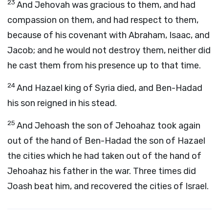
23
And Jehovah was gracious to them, and had
compassion on them, and had respect to them,
because of his covenant with Abraham, Isaac, and
Jacob; and he would not destroy them, neither did
he cast them from his presence up to that time.
24
And Hazael king of Syria died, and Ben-Hadad
his son reigned in his stead.
25
And Jehoash the son of Jehoahaz took again
out of the hand of Ben-Hadad the son of Hazael
the cities which he had taken out of the hand of
Jehoahaz his father in the war. Three times did
Joash beat him, and recovered the cities of Israel.