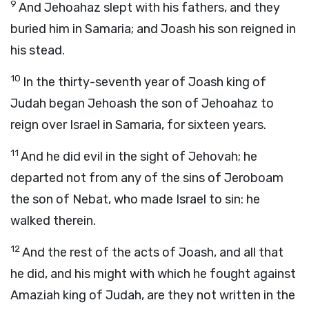
9
And Jehoahaz slept with his fathers, and they
buried him in Samaria; and Joash his son reigned in
his stead.
10
In the thirty-seventh year of Joash king of
Judah began Jehoash the son of Jehoahaz to
reign over Israel in Samaria, for sixteen years.
11
And he did evil in the sight of Jehovah; he
departed not from any of the sins of Jeroboam
the son of Nebat, who made Israel to sin: he
walked therein.
12
And the rest of the acts of Joash, and all that
he did, and his might with which he fought against
Amaziah king of Judah, are they not written in the