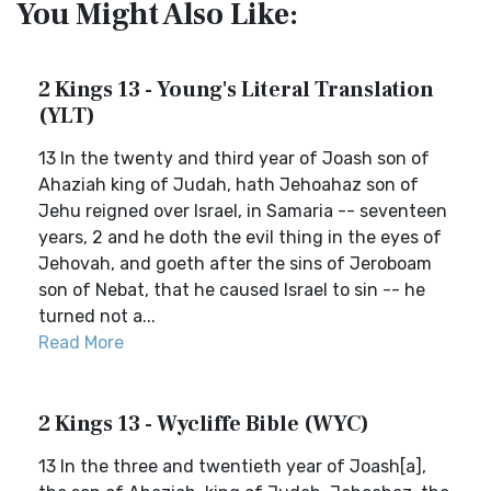
You Might Also Like:
2 Kings 13 - Young's Literal Translation
(YLT)
13 In the twenty and third year of Joash son of
Ahaziah king of Judah, hath Jehoahaz son of
Jehu reigned over Israel, in Samaria -- seventeen
years, 2 and he doth the evil thing in the eyes of
Jehovah, and goeth after the sins of Jeroboam
son of Nebat, that he caused Israel to sin -- he
turned not a...
Read More
2 Kings 13 - Wycliffe Bible (WYC)
13 In the three and twentieth year of Joash[a],