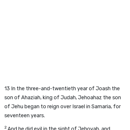
13
In the three-and-twentieth year of Joash the
son of Ahaziah, king of Judah, Jehoahaz the son
of Jehu began to reign over Israel in Samaria, for
seventeen years.
2
And he did evil in the sight of Jehovah, and