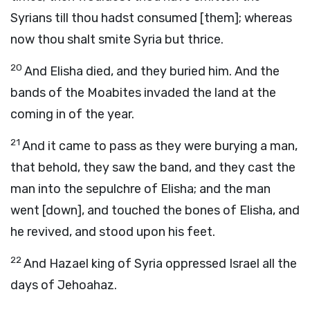
Syrians till thou hadst consumed [them]; whereas
now thou shalt smite Syria but thrice.
20
And Elisha died, and they buried him. And the
bands of the Moabites invaded the land at the
coming in of the year.
21
And it came to pass as they were burying a man,
that behold, they saw the band, and they cast the
man into the sepulchre of Elisha; and the man
went [down], and touched the bones of Elisha, and
he revived, and stood upon his feet.
22
And Hazael king of Syria oppressed Israel all the
days of Jehoahaz.