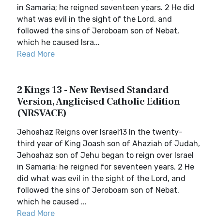
in Samaria; he reigned seventeen years. 2 He did
what was evil in the sight of the Lord, and
followed the sins of Jeroboam son of Nebat,
which he caused Isra...
Read More
2 Kings 13 - New Revised Standard
Version, Anglicised Catholic Edition
(NRSVACE)
Jehoahaz Reigns over Israel13 In the twenty-
third year of King Joash son of Ahaziah of Judah,
Jehoahaz son of Jehu began to reign over Israel
in Samaria; he reigned for seventeen years. 2 He
did what was evil in the sight of the Lord, and
followed the sins of Jeroboam son of Nebat,
which he caused ...
Read More