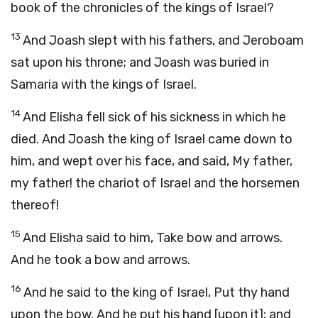
book of the chronicles of the kings of Israel?
13
And Joash slept with his fathers, and Jeroboam
sat upon his throne; and Joash was buried in
Samaria with the kings of Israel.
14
And Elisha fell sick of his sickness in which he
died. And Joash the king of Israel came down to
him, and wept over his face, and said, My father,
my father! the chariot of Israel and the horsemen
thereof!
15
And Elisha said to him, Take bow and arrows.
And he took a bow and arrows.
16
And he said to the king of Israel, Put thy hand
upon the bow. And he put his hand [upon it]; and