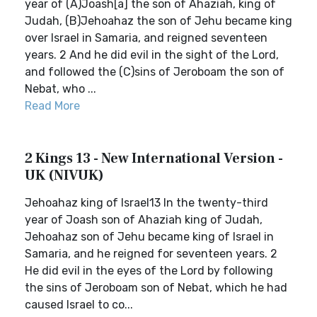
year of (A)Joash[a] the son of Ahaziah, king of
Judah, (B)Jehoahaz the son of Jehu became king
over Israel in Samaria, and reigned seventeen
years. 2 And he did evil in the sight of the Lord,
and followed the (C)sins of Jeroboam the son of
Nebat, who ...
Read More
2 Kings 13 - New International Version -
UK (NIVUK)
Jehoahaz king of Israel13 In the twenty-third
year of Joash son of Ahaziah king of Judah,
Jehoahaz son of Jehu became king of Israel in
Samaria, and he reigned for seventeen years. 2
He did evil in the eyes of the Lord by following
the sins of Jeroboam son of Nebat, which he had
caused Israel to co...