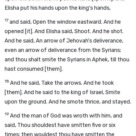
Elisha put his hands upon the king's hands,
17
and said, Open the window eastward. And he
opened [it]. And Elisha said, Shoot. And he shot.
And he said, An arrow of Jehovah's deliverance,
even an arrow of deliverance from the Syrians;
and thou shalt smite the Syrians in Aphek, till thou
hast consumed [them].
18
And he said, Take the arrows. And he took
[them]. And he said to the king of Israel, Smite
upon the ground. And he smote thrice, and stayed.
19
And the man of God was wroth with him, and
said, Thou shouldest have smitten five or six
times; then wouldest thou have smitten the