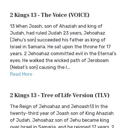
2 Kings 13 - The Voice (VOICE)
13 When Joash, son of Ahaziah and king of
Judah, had ruled Judah 23 years, Jehoahaz
(Jehu’s son) succeeded his father as king of
Israel in Samaria. He sat upon the throne for 17
years. 2 Jehoahaz committed evil in the Eternal’s
eyes. He walked the wicked path of Jeroboam
(Nebat’s son) causing the I...
Read More
2 Kings 13 - Tree of Life Version (TLV)
The Reign of Jehoahaz and Jehoash13 In the
twenty-third year of Joash son of King Ahaziah
of Judah, Jehoahaz son of Jehu became king
over Israel in Samaria, and he reigned 17 years. 2