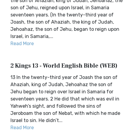
the son of Ahaziah, king of Judah, Jehoahaz, the
son of Jehu, reigned upon Israel, in Samaria
seventeen years. (In the twenty-third year of
Joash, the son of Ahaziah, the king of Judah,
Jehoahaz, the son of Jehu, began to reign upon
Israel, in Samaria,...
Read More
2 Kings 13 - World English Bible (WEB)
13 In the twenty-third year of Joash the son of
Ahaziah, king of Judah, Jehoahaz the son of
Jehu began to reign over Israel in Samaria for
seventeen years. 2 He did that which was evil in
Yahweh’s sight, and followed the sins of
Jeroboam the son of Nebat, with which he made
Israel to sin. He didn’t...
Read More