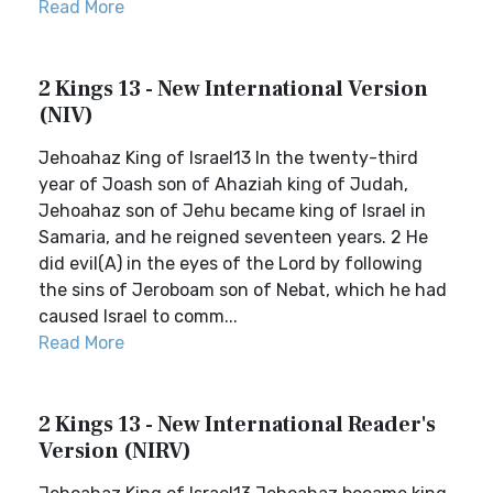
Read More
2 Kings 13 - New International Version
(NIV)
Jehoahaz King of Israel13 In the twenty-third
year of Joash son of Ahaziah king of Judah,
Jehoahaz son of Jehu became king of Israel in
Samaria, and he reigned seventeen years. 2 He
did evil(A) in the eyes of the Lord by following
the sins of Jeroboam son of Nebat, which he had
caused Israel to comm...
Read More
2 Kings 13 - New International Reader's
Version (NIRV)