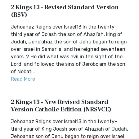
2 Kings 13 - Revised Standard Version
(RSV)
Jehoahaz Reigns over Israel13 In the twenty-
third year of Jo′ash the son of Ahazi′ah, king of
Judah, Jeho′ahaz the son of Jehu began to reign
over Israel in Samar′ia, and he reigned seventeen
years. 2 He did what was evil in the sight of the
Lord, and followed the sins of Jerobo′am the son
of Nebat...
Read More
2 Kings 13 - New Revised Standard
Version Catholic Edition (NRSVCE)
Jehoahaz Reigns over Israel13 In the twenty-
third year of King Joash son of Ahaziah of Judah,
Jehoahaz son of Jehu began to reign over Israel