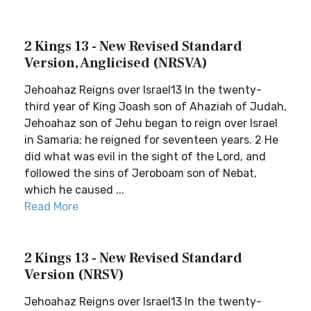
2 Kings 13 - New Revised Standard
Version, Anglicised (NRSVA)
Jehoahaz Reigns over Israel13 In the twenty-
third year of King Joash son of Ahaziah of Judah,
Jehoahaz son of Jehu began to reign over Israel
in Samaria; he reigned for seventeen years. 2 He
did what was evil in the sight of the Lord, and
followed the sins of Jeroboam son of Nebat,
which he caused ...
Read More
2 Kings 13 - New Revised Standard
Version (NRSV)
Jehoahaz Reigns over Israel13 In the twenty-