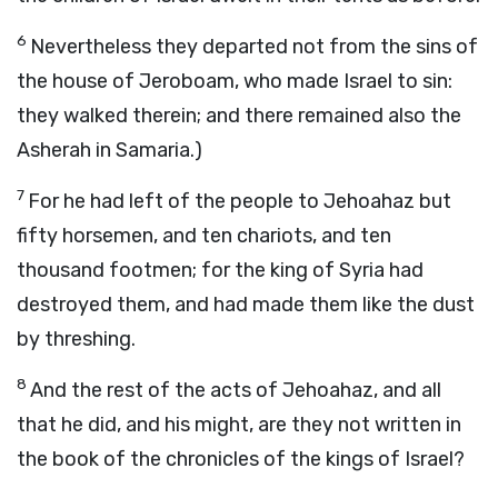
6
Nevertheless they departed not from the sins of
the house of Jeroboam, who made Israel to sin:
they walked therein; and there remained also the
Asherah in Samaria.)
7
For he had left of the people to Jehoahaz but
fifty horsemen, and ten chariots, and ten
thousand footmen; for the king of Syria had
destroyed them, and had made them like the dust
by threshing.
8
And the rest of the acts of Jehoahaz, and all
that he did, and his might, are they not written in
the book of the chronicles of the kings of Israel?