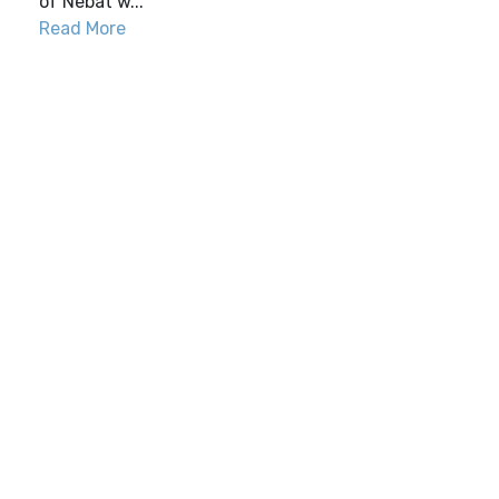
of Nebat w...
Read More