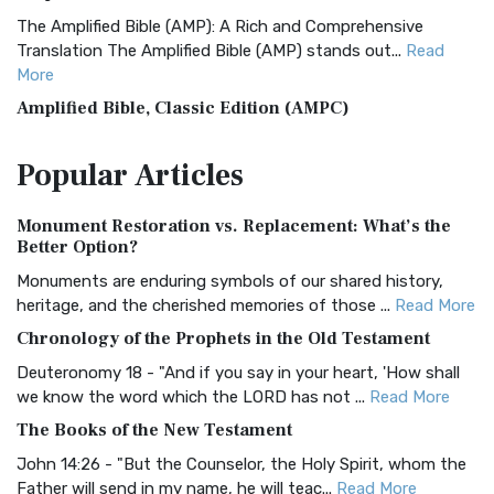
The Amplified Bible (AMP): A Rich and Comprehensive
Translation The Amplified Bible (AMP) stands out...
Read
More
Amplified Bible, Classic Edition (AMPC)
The Amplified Bible, Classic Edition (AMPC): A Timeless
Popular
Articles
Treasure The Amplified Bible, Classic Editio...
Read More
Authorized (King James) Version (AKJV)
Monument Restoration vs. Replacement: What’s the
The Authorized (King James) Version (AKJV): A Timeless
Better Option?
Classic The Authorized King James Version (AK...
Read More
Monuments are enduring symbols of our shared history,
BRG Bible (BRG)
heritage, and the cherished memories of those ...
Read More
The BRG Bible: A Colorful Approach to Scripture A Unique
Chronology of the Prophets in the Old Testament
Visual Experience The BRG Bible, an acronym...
Read More
Deuteronomy 18 - "And if you say in your heart, 'How shall
Christian Standard Bible (CSB)
we know the word which the LORD has not ...
Read More
The Christian Standard Bible (CSB): A Balance of Accuracy
The Books of the New Testament
and Readability The Christian Standard Bib...
Read More
John 14:26 - "But the Counselor, the Holy Spirit, whom the
Common English Bible (CEB)
Father will send in my name, he will teac...
Read More