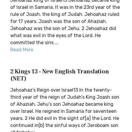
Jehoahaz King of Israel13 Jehoahaz became king
of Israel in Samaria. It was in the 23rd year of the
rule of Joash, the king of Judah. Jehoahaz ruled
for 17 years. Joash was the son of Ahaziah.
Jehoahaz was the son of Jehu. 2 Jehoahaz did
what was evil in the eyes of the Lord. He
committed the sins ...
Read More
2 Kings 13 - New English Translation
(NET)
Jehoahaz’s Reign over Israel13 In the twenty-
third year of the reign of Judah’s King Joash son
of Ahaziah, Jehu’s son Jehoahaz became king
over Israel. He reigned in Samaria for seventeen
years. 2 He did evil in the sight of[a] the Lord. He
continued in[b] the sinful ways of Jeroboam son