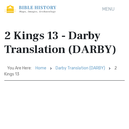
MENU
2 Kings 13 - Darby
Translation (DARBY)
You Are Here:
Home
Darby Translation (DARBY)
2
Kings 13