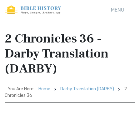
MENU
2 Chronicles 36 -
Darby Translation
(DARBY)
You Are Here:
Home
Darby Translation (DARBY)
2
Chronicles 36