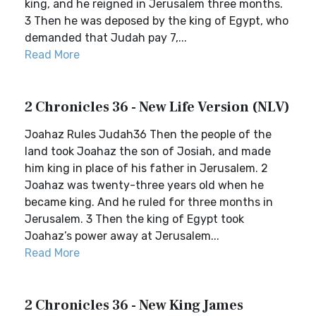
king, and he reigned in Jerusalem three months.
3 Then he was deposed by the king of Egypt, who
demanded that Judah pay 7,...
Read More
2 Chronicles 36 - New Life Version (NLV)
Joahaz Rules Judah36 Then the people of the
land took Joahaz the son of Josiah, and made
him king in place of his father in Jerusalem. 2
Joahaz was twenty-three years old when he
became king. And he ruled for three months in
Jerusalem. 3 Then the king of Egypt took
Joahaz’s power away at Jerusalem...
Read More
2 Chronicles 36 - New King James