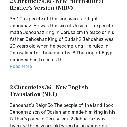
2 Chronicles 36 - New International
Reader's Version (NIRV)
36 1 The people of the land went and got
Jehoahaz. He was the son of Josiah. The people
made Jehoahaz king in Jerusalem in place of his
father. Jehoahaz King of Judah2 Jehoahaz was
23 years old when he became king. He ruled in
Jerusalem for three months. 3 The king of Egypt
removed him from his th...
Read More
2 Chronicles 36 - New English
Translation (NET)
Jehoahaz’s Reign36 The people of the land took
Jehoahaz son of Josiah and made him king in his
father’s place in Jerusalem. 2 Jehoahaz was
twenty-three years old when he became king,