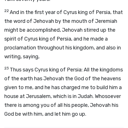
22
And in the first year of Cyrus king of Persia, that
the word of Jehovah by the mouth of Jeremiah
might be accomplished, Jehovah stirred up the
spirit of Cyrus king of Persia, and he made a
proclamation throughout his kingdom, and also in
writing, saying,
23
Thus says Cyrus king of Persia: All the kingdoms
of the earth has Jehovah the God of the heavens
given to me, and he has charged me to build him a
house at Jerusalem, which is in Judah. Whosoever
there is among you of all his people, Jehovah his
God be with him, and let him go up.