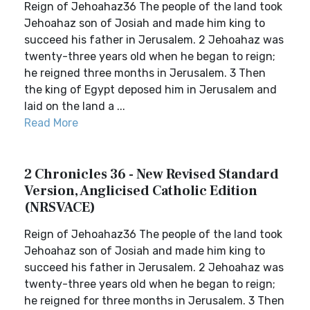
Reign of Jehoahaz36 The people of the land took
Jehoahaz son of Josiah and made him king to
succeed his father in Jerusalem. 2 Jehoahaz was
twenty-three years old when he began to reign;
he reigned three months in Jerusalem. 3 Then
the king of Egypt deposed him in Jerusalem and
laid on the land a ...
Read More
2 Chronicles 36 - New Revised Standard
Version, Anglicised Catholic Edition
(NRSVACE)
Reign of Jehoahaz36 The people of the land took
Jehoahaz son of Josiah and made him king to
succeed his father in Jerusalem. 2 Jehoahaz was
twenty-three years old when he began to reign;
he reigned for three months in Jerusalem. 3 Then