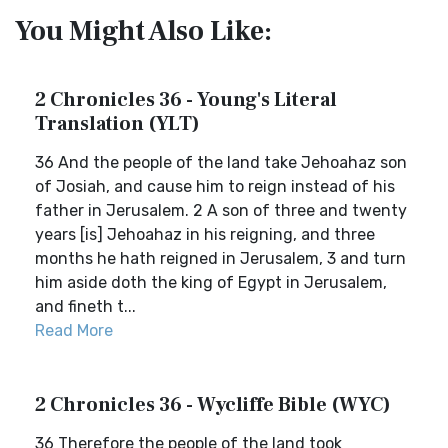
You Might Also Like:
2 Chronicles 36 - Young's Literal
Translation (YLT)
36 And the people of the land take Jehoahaz son
of Josiah, and cause him to reign instead of his
father in Jerusalem. 2 A son of three and twenty
years [is] Jehoahaz in his reigning, and three
months he hath reigned in Jerusalem, 3 and turn
him aside doth the king of Egypt in Jerusalem,
and fineth t...
Read More
2 Chronicles 36 - Wycliffe Bible (WYC)
36 Therefore the people of the land took