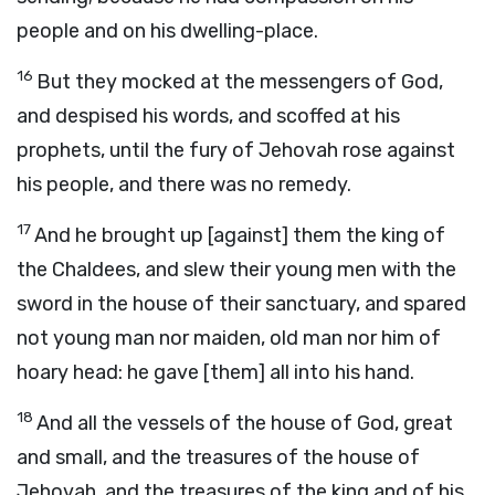
people and on his dwelling-place.
16
But they mocked at the messengers of God,
and despised his words, and scoffed at his
prophets, until the fury of Jehovah rose against
his people, and there was no remedy.
17
And he brought up [against] them the king of
the Chaldees, and slew their young men with the
sword in the house of their sanctuary, and spared
not young man nor maiden, old man nor him of
hoary head: he gave [them] all into his hand.
18
And all the vessels of the house of God, great
and small, and the treasures of the house of
Jehovah, and the treasures of the king and of his