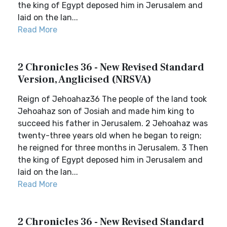
the king of Egypt deposed him in Jerusalem and
laid on the lan...
Read More
2 Chronicles 36 - New Revised Standard
Version, Anglicised (NRSVA)
Reign of Jehoahaz36 The people of the land took
Jehoahaz son of Josiah and made him king to
succeed his father in Jerusalem. 2 Jehoahaz was
twenty-three years old when he began to reign;
he reigned for three months in Jerusalem. 3 Then
the king of Egypt deposed him in Jerusalem and
laid on the lan...
Read More
2 Chronicles 36 - New Revised Standard