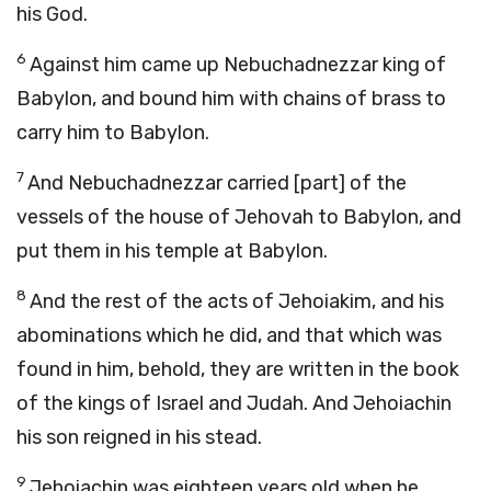
his God.
6
Against him came up Nebuchadnezzar king of
Babylon, and bound him with chains of brass to
carry him to Babylon.
7
And Nebuchadnezzar carried [part] of the
vessels of the house of Jehovah to Babylon, and
put them in his temple at Babylon.
8
And the rest of the acts of Jehoiakim, and his
abominations which he did, and that which was
found in him, behold, they are written in the book
of the kings of Israel and Judah. And Jehoiachin
his son reigned in his stead.
9
Jehoiachin was eighteen years old when he