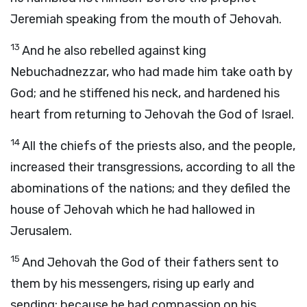
Jeremiah speaking from the mouth of Jehovah.
13
And he also rebelled against king
Nebuchadnezzar, who had made him take oath by
God; and he stiffened his neck, and hardened his
heart from returning to Jehovah the God of Israel.
14
All the chiefs of the priests also, and the people,
increased their transgressions, according to all the
abominations of the nations; and they defiled the
house of Jehovah which he had hallowed in
Jerusalem.
15
And Jehovah the God of their fathers sent to
them by his messengers, rising up early and
sending; because he had compassion on his