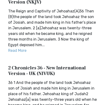
Version (NKJV)
The Reign and Captivity of Jehoahaz(A)36 Then
(B)the people of the land took Jehoahaz the son
of Josiah, and made him king in his father’s place
in Jerusalem. 2 [a]Jehoahaz was twenty-three
years old when he became king, and he reigned
three months in Jerusalem. 3 Now the king of
Egypt deposed him...
Read More
2 Chronicles 36 - New International
Version - UK (NIVUK)
36 1 And the people of the land took Jehoahaz
son of Josiah and made him king in Jerusalem in
place of his father. Jehoahaz king of Judah2
Jehoahaz[a] was twenty-three years old when he