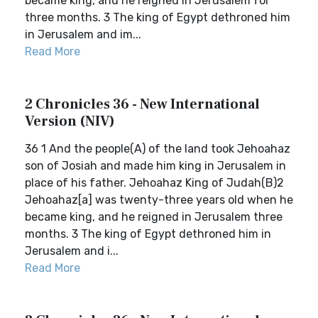
became king, and he reigned in Jerusalem for
three months. 3 The king of Egypt dethroned him
in Jerusalem and im...
Read More
2 Chronicles 36 - New International
Version (NIV)
36 1 And the people(A) of the land took Jehoahaz
son of Josiah and made him king in Jerusalem in
place of his father. Jehoahaz King of Judah(B)2
Jehoahaz[a] was twenty-three years old when he
became king, and he reigned in Jerusalem three
months. 3 The king of Egypt dethroned him in
Jerusalem and i...
Read More