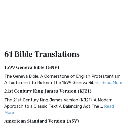
61 Bible
Translations
1599 Geneva Bible (GNV)
The Geneva Bible: A Cornerstone of English Protestantism
A Testament to Reform The 1599 Geneva Bible...
Read More
21st Century King James Version (KJ21)
The 21st Century King James Version (KJ21): A Modern
Approach to a Classic Text A Balancing Act The ...
Read
More
American Standard Version (ASV)