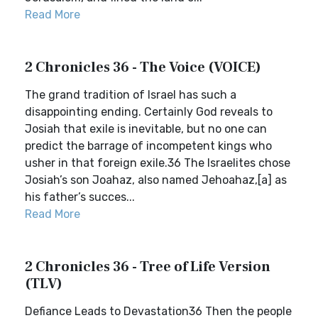
Read More
2 Chronicles 36 - The Voice (VOICE)
The grand tradition of Israel has such a
disappointing ending. Certainly God reveals to
Josiah that exile is inevitable, but no one can
predict the barrage of incompetent kings who
usher in that foreign exile.36 The Israelites chose
Josiah’s son Joahaz, also named Jehoahaz,[a] as
his father’s succes...
Read More
2 Chronicles 36 - Tree of Life Version
(TLV)
Defiance Leads to Devastation36 Then the people