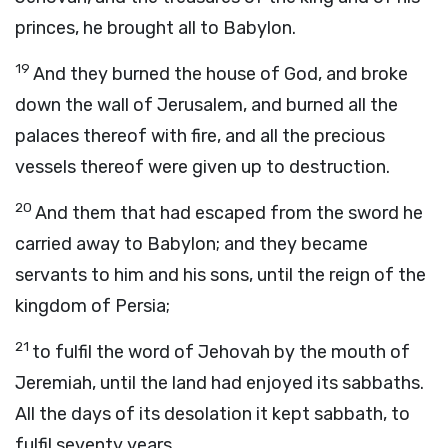
princes, he brought all to Babylon.
19
And they burned the house of God, and broke
down the wall of Jerusalem, and burned all the
palaces thereof with fire, and all the precious
vessels thereof were given up to destruction.
20
And them that had escaped from the sword he
carried away to Babylon; and they became
servants to him and his sons, until the reign of the
kingdom of Persia;
21
to fulfil the word of Jehovah by the mouth of
Jeremiah, until the land had enjoyed its sabbaths.
All the days of its desolation it kept sabbath, to
fulfil seventy years.