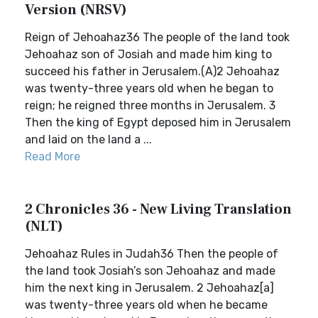
Version (NRSV)
Reign of Jehoahaz36 The people of the land took
Jehoahaz son of Josiah and made him king to
succeed his father in Jerusalem.(A)2 Jehoahaz
was twenty-three years old when he began to
reign; he reigned three months in Jerusalem. 3
Then the king of Egypt deposed him in Jerusalem
and laid on the land a ...
Read More
2 Chronicles 36 - New Living Translation
(NLT)
Jehoahaz Rules in Judah36 Then the people of
the land took Josiah’s son Jehoahaz and made
him the next king in Jerusalem. 2 Jehoahaz[a]
was twenty-three years old when he became