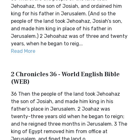
Jehoahaz, the son of Josiah, and ordained him
king for his father in Jerusalem. (And so the
people of the land took Jehoahaz, Josiah’s son,
and made him king in place of his father in
Jerusalem.) 2 Jehoahaz was of three and twenty
years, when he began to reig...
Read More
2 Chronicles 36 - World English Bible
(WEB)
36 Then the people of the land took Jehoahaz
the son of Josiah, and made him king in his
father’s place in Jerusalem. 2 Joahaz was
twenty-three years old when he began to reign;
and he reigned three months in Jerusalem. 3 The
king of Egypt removed him from office at
Jerusalem, and fined the land o...