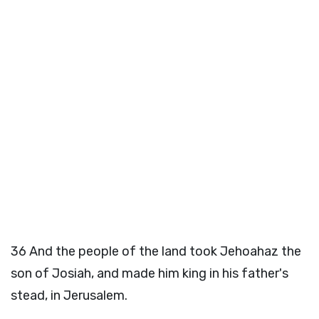
36
And the people of the land took Jehoahaz the
son of Josiah, and made him king in his father's
stead, in Jerusalem.