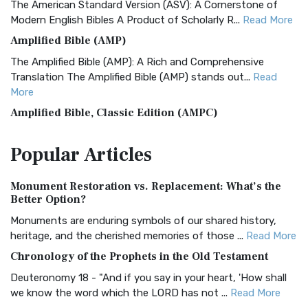
The American Standard Version (ASV): A Cornerstone of
Modern English Bibles A Product of Scholarly R...
Read More
Amplified Bible (AMP)
The Amplified Bible (AMP): A Rich and Comprehensive
Translation The Amplified Bible (AMP) stands out...
Read
More
Amplified Bible, Classic Edition (AMPC)
The Amplified Bible, Classic Edition (AMPC): A Timeless
Popular
Articles
Treasure The Amplified Bible, Classic Editio...
Read More
Authorized (King James) Version (AKJV)
Monument Restoration vs. Replacement: What’s the
The Authorized (King James) Version (AKJV): A Timeless
Better Option?
Classic The Authorized King James Version (AK...
Read More
Monuments are enduring symbols of our shared history,
BRG Bible (BRG)
heritage, and the cherished memories of those ...
Read More
The BRG Bible: A Colorful Approach to Scripture A Unique
Chronology of the Prophets in the Old Testament
Visual Experience The BRG Bible, an acronym...
Read More
Deuteronomy 18 - "And if you say in your heart, 'How shall
Christian Standard Bible (CSB)
we know the word which the LORD has not ...
Read More
The Christian Standard Bible (CSB): A Balance of Accuracy