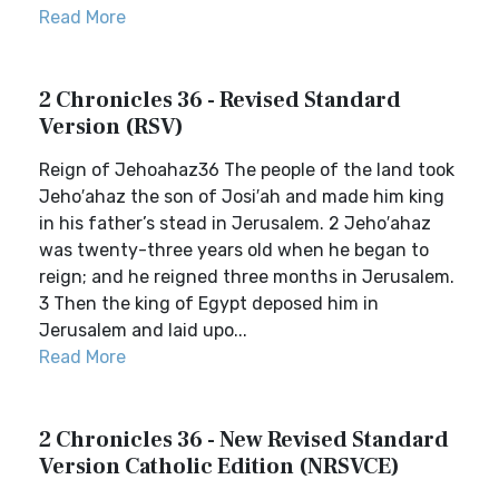
Read More
2 Chronicles 36 - Revised Standard
Version (RSV)
Reign of Jehoahaz36 The people of the land took
Jeho′ahaz the son of Josi′ah and made him king
in his father’s stead in Jerusalem. 2 Jeho′ahaz
was twenty-three years old when he began to
reign; and he reigned three months in Jerusalem.
3 Then the king of Egypt deposed him in
Jerusalem and laid upo...
Read More
2 Chronicles 36 - New Revised Standard
Version Catholic Edition (NRSVCE)