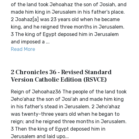
of the land took Jehoahaz the son of Josiah, and
made him king in Jerusalem in his father’s place.
2 Joahaz[a] was 23 years old when he became
king, and he reigned three months in Jerusalem.
3 The king of Egypt deposed him in Jerusalem
and imposed a ...
Read More
2 Chronicles 36 - Revised Standard
Version Catholic Edition (RSVCE)
Reign of Jehoahaz36 The people of the land took
Jeho′ahaz the son of Josi′ah and made him king
in his father’s stead in Jerusalem. 2 Jeho′ahaz
was twenty-three years old when he began to
reign; and he reigned three months in Jerusalem.
3 Then the king of Egypt deposed him in
Jerusalem and laid upo...