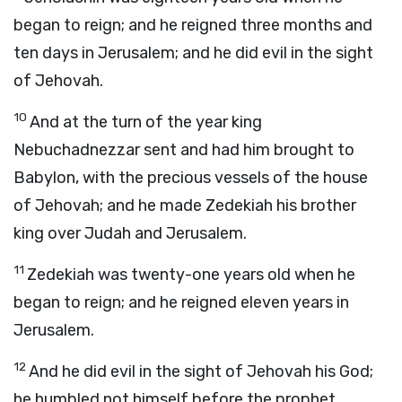
began to reign; and he reigned three months and
ten days in Jerusalem; and he did evil in the sight
of Jehovah.
10
And at the turn of the year king
Nebuchadnezzar sent and had him brought to
Babylon, with the precious vessels of the house
of Jehovah; and he made Zedekiah his brother
king over Judah and Jerusalem.
11
Zedekiah was twenty-one years old when he
began to reign; and he reigned eleven years in
Jerusalem.
12
And he did evil in the sight of Jehovah his God;
he humbled not himself before the prophet