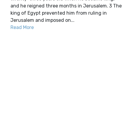
and he reigned three months in Jerusalem. 3 The
king of Egypt prevented him from ruling in
Jerusalem and imposed on...
Read More