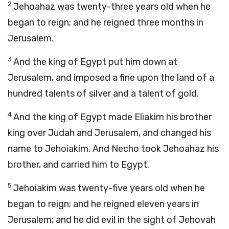
2
Jehoahaz was twenty-three years old when he
began to reign; and he reigned three months in
Jerusalem.
3
And the king of Egypt put him down at
Jerusalem, and imposed a fine upon the land of a
hundred talents of silver and a talent of gold.
4
And the king of Egypt made Eliakim his brother
king over Judah and Jerusalem, and changed his
name to Jehoiakim. And Necho took Jehoahaz his
brother, and carried him to Egypt.
5
Jehoiakim was twenty-five years old when he
began to reign; and he reigned eleven years in
Jerusalem; and he did evil in the sight of Jehovah