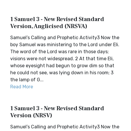
1 Samuel 3 - New Revised Standard
Version, Anglicised (NRSVA)
Samuel’s Calling and Prophetic Activity3 Now the
boy Samuel was ministering to the Lord under Eli.
The word of the Lord was rare in those days;
visions were not widespread. 2 At that time Eli,
whose eyesight had begun to grow dim so that
he could not see, was lying down in his room; 3
the lamp of G...
Read More
1 Samuel 3 - New Revised Standard
Version (NRSV)
Samuel’s Calling and Prophetic Activity3 Now the