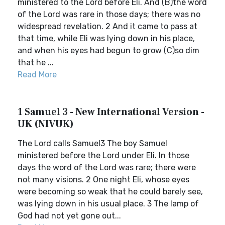
ministered to the Lord before Eli. And (B)the word
of the Lord was rare in those days; there was no
widespread revelation. 2 And it came to pass at
that time, while Eli was lying down in his place,
and when his eyes had begun to grow (C)so dim
that he ...
Read More
1 Samuel 3 - New International Version -
UK (NIVUK)
The Lord calls Samuel3 The boy Samuel
ministered before the Lord under Eli. In those
days the word of the Lord was rare; there were
not many visions. 2 One night Eli, whose eyes
were becoming so weak that he could barely see,
was lying down in his usual place. 3 The lamp of
God had not yet gone out...