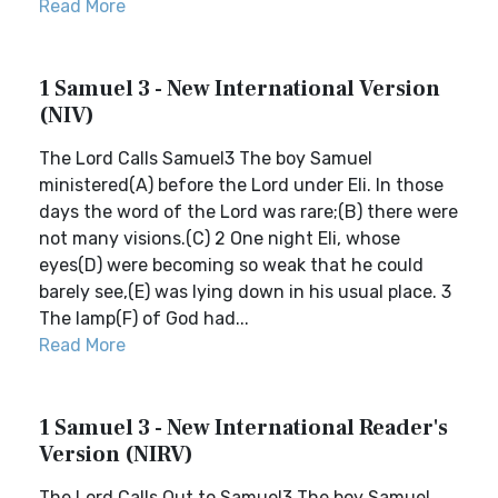
Read More
1 Samuel 3 - New International Version
(NIV)
The Lord Calls Samuel3 The boy Samuel
ministered(A) before the Lord under Eli. In those
days the word of the Lord was rare;(B) there were
not many visions.(C) 2 One night Eli, whose
eyes(D) were becoming so weak that he could
barely see,(E) was lying down in his usual place. 3
The lamp(F) of God had...
Read More
1 Samuel 3 - New International Reader's
Version (NIRV)
The Lord Calls Out to Samuel3 The boy Samuel