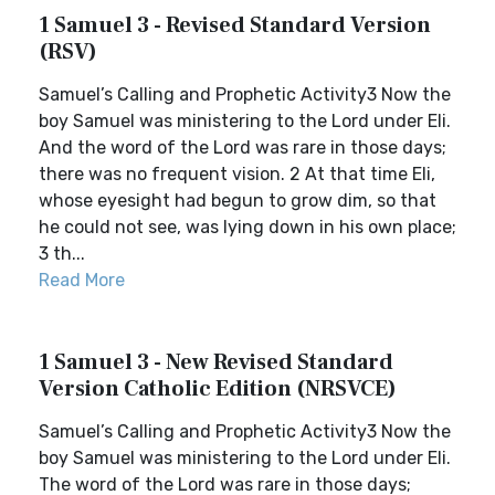
1 Samuel 3 - Revised Standard Version
(RSV)
Samuel’s Calling and Prophetic Activity3 Now the
boy Samuel was ministering to the Lord under Eli.
And the word of the Lord was rare in those days;
there was no frequent vision. 2 At that time Eli,
whose eyesight had begun to grow dim, so that
he could not see, was lying down in his own place;
3 th...
Read More
1 Samuel 3 - New Revised Standard
Version Catholic Edition (NRSVCE)
Samuel’s Calling and Prophetic Activity3 Now the
boy Samuel was ministering to the Lord under Eli.
The word of the Lord was rare in those days;