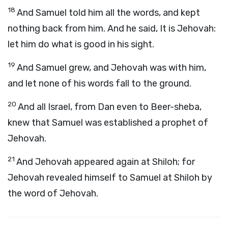
18
And Samuel told him all the words, and kept
nothing back from him. And he said, It is Jehovah:
let him do what is good in his sight.
19
And Samuel grew, and Jehovah was with him,
and let none of his words fall to the ground.
20
And all Israel, from Dan even to Beer-sheba,
knew that Samuel was established a prophet of
Jehovah.
21
And Jehovah appeared again at Shiloh; for
Jehovah revealed himself to Samuel at Shiloh by
the word of Jehovah.