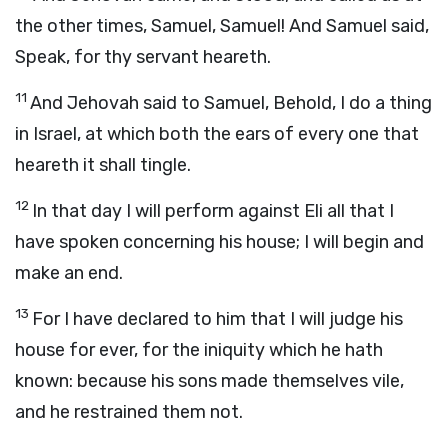
the other times, Samuel, Samuel! And Samuel said,
Speak, for thy servant heareth.
11
And Jehovah said to Samuel, Behold, I do a thing
in Israel, at which both the ears of every one that
heareth it shall tingle.
12
In that day I will perform against Eli all that I
have spoken concerning his house; I will begin and
make an end.
13
For I have declared to him that I will judge his
house for ever, for the iniquity which he hath
known: because his sons made themselves vile,
and he restrained them not.