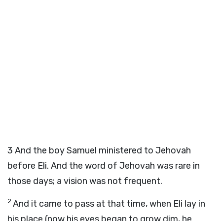
3
And the boy Samuel ministered to Jehovah
before Eli. And the word of Jehovah was rare in
those days; a vision was not frequent.
2
And it came to pass at that time, when Eli lay in
his place (now his eyes began to grow dim, he