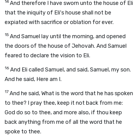
14
And therefore I have sworn unto the house of Eli
that the iniquity of Eli's house shall not be
expiated with sacrifice or oblation for ever.
15
And Samuel lay until the morning, and opened
the doors of the house of Jehovah. And Samuel
feared to declare the vision to Eli.
16
And Eli called Samuel, and said, Samuel, my son.
And he said, Here am I.
17
And he said, What is the word that he has spoken
to thee? I pray thee, keep it not back from me:
God do so to thee, and more also, if thou keep
back anything from me of all the word that he
spoke to thee.