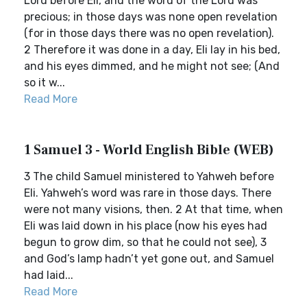
Lord before Eli, and the word of the Lord was
precious; in those days was none open revelation
(for in those days there was no open revelation).
2 Therefore it was done in a day, Eli lay in his bed,
and his eyes dimmed, and he might not see; (And
so it w...
Read More
1 Samuel 3 - World English Bible (WEB)
3 The child Samuel ministered to Yahweh before
Eli. Yahweh’s word was rare in those days. There
were not many visions, then. 2 At that time, when
Eli was laid down in his place (now his eyes had
begun to grow dim, so that he could not see), 3
and God’s lamp hadn’t yet gone out, and Samuel
had laid...
Read More