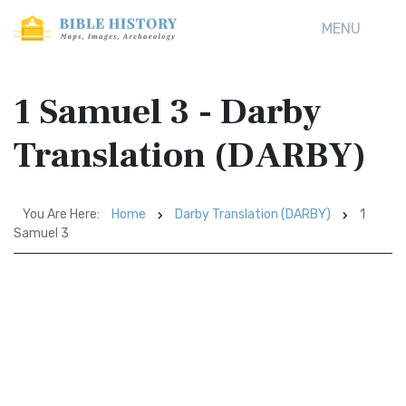
MENU
1 Samuel 3 - Darby
Translation (DARBY)
You Are Here:
Home
Darby Translation (DARBY)
1
Samuel 3