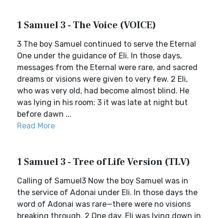
1 Samuel 3 - The Voice (VOICE)
3 The boy Samuel continued to serve the Eternal
One under the guidance of Eli. In those days,
messages from the Eternal were rare, and sacred
dreams or visions were given to very few. 2 Eli,
who was very old, had become almost blind. He
was lying in his room; 3 it was late at night but
before dawn ...
Read More
1 Samuel 3 - Tree of Life Version (TLV)
Calling of Samuel3 Now the boy Samuel was in
the service of Adonai under Eli. In those days the
word of Adonai was rare—there were no visions
breaking through. 2 One day, Eli was lying down in