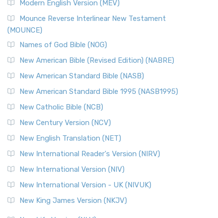
Modern English Version (MEV)
New Revised Standard Version, Anglicised Catholic
Edition (NRSVACE)
Mounce Reverse Interlinear New Testament
(MOUNCE)
The New Revised Standard Version, Anglicised Catholic
Edition (NRSVACE): A Bridge Between Tradition ...
Read More
Names of God Bible (NOG)
New Testament for Everyone (NTE)
New American Bible (Revised Edition) (NABRE)
The New Testament for Everyone (NTE): A Fresh
New American Standard Bible (NASB)
Perspective The New Testament for Everyone (NTE) is a ...
New American Standard Bible 1995 (NASB1995)
Read More
New Catholic Bible (NCB)
Orthodox Jewish Bible (OJB)
New Century Version (NCV)
The Orthodox Jewish Bible (OJB): A Unique Perspective The
Orthodox Jewish Bible (OJB) is a distincti...
Read More
New English Translation (NET)
Revised Geneva Translation (RGT)
New International Reader's Version (NIRV)
The Revised Geneva Translation (RGT): A Return to the
New International Version (NIV)
Roots The Revised Geneva Translation (RGT) is ...
Read More
New International Version - UK (NIVUK)
Revised Standard Version (RSV)
New King James Version (NKJV)
The Revised Standard Version (RSV): A Cornerstone of
Modern English Bibles The Revised Standard Vers...
Read