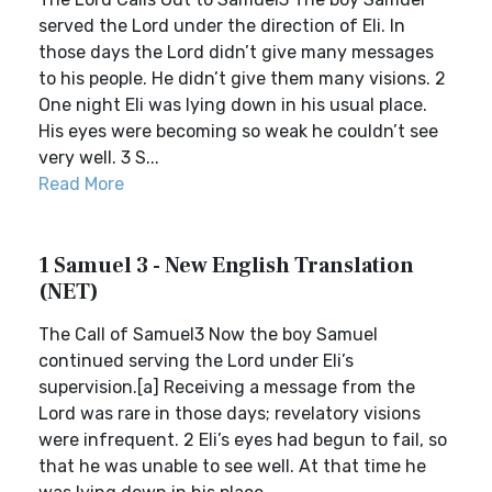
served the Lord under the direction of Eli. In
those days the Lord didn’t give many messages
to his people. He didn’t give them many visions. 2
One night Eli was lying down in his usual place.
His eyes were becoming so weak he couldn’t see
very well. 3 S...
Read More
1 Samuel 3 - New English Translation
(NET)
The Call of Samuel3 Now the boy Samuel
continued serving the Lord under Eli’s
supervision.[a] Receiving a message from the
Lord was rare in those days; revelatory visions
were infrequent. 2 Eli’s eyes had begun to fail, so
that he was unable to see well. At that time he