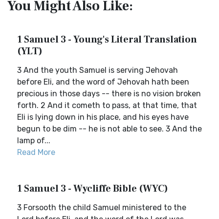
You Might Also Like:
1 Samuel 3 - Young's Literal Translation
(YLT)
3 And the youth Samuel is serving Jehovah
before Eli, and the word of Jehovah hath been
precious in those days -- there is no vision broken
forth. 2 And it cometh to pass, at that time, that
Eli is lying down in his place, and his eyes have
begun to be dim -- he is not able to see. 3 And the
lamp of...
Read More
1 Samuel 3 - Wycliffe Bible (WYC)
3 Forsooth the child Samuel ministered to the