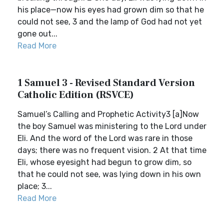
his place—now his eyes had grown dim so that he
could not see, 3 and the lamp of God had not yet
gone out...
Read More
1 Samuel 3 - Revised Standard Version
Catholic Edition (RSVCE)
Samuel’s Calling and Prophetic Activity3 [a]Now
the boy Samuel was ministering to the Lord under
Eli. And the word of the Lord was rare in those
days; there was no frequent vision. 2 At that time
Eli, whose eyesight had begun to grow dim, so
that he could not see, was lying down in his own
place; 3...
Read More