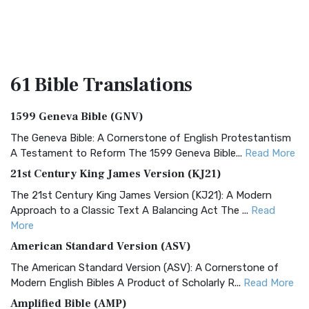
61 Bible
Translations
1599 Geneva Bible (GNV)
The Geneva Bible: A Cornerstone of English Protestantism
A Testament to Reform The 1599 Geneva Bible...
Read More
21st Century King James Version (KJ21)
The 21st Century King James Version (KJ21): A Modern
Approach to a Classic Text A Balancing Act The ...
Read
More
American Standard Version (ASV)
The American Standard Version (ASV): A Cornerstone of
Modern English Bibles A Product of Scholarly R...
Read More
Amplified Bible (AMP)