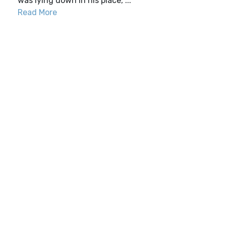
was lying down in his place, ...
Read More