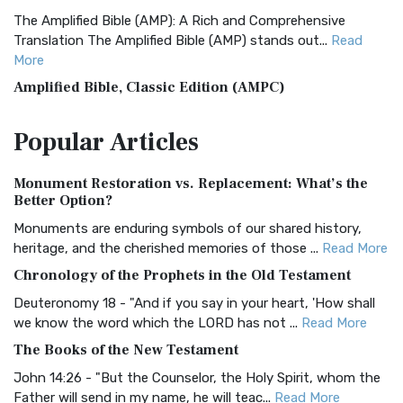
The Amplified Bible (AMP): A Rich and Comprehensive
Translation The Amplified Bible (AMP) stands out...
Read
More
Amplified Bible, Classic Edition (AMPC)
The Amplified Bible, Classic Edition (AMPC): A Timeless
Popular
Articles
Treasure The Amplified Bible, Classic Editio...
Read More
Authorized (King James) Version (AKJV)
Monument Restoration vs. Replacement: What’s the
The Authorized (King James) Version (AKJV): A Timeless
Better Option?
Classic The Authorized King James Version (AK...
Read More
Monuments are enduring symbols of our shared history,
BRG Bible (BRG)
heritage, and the cherished memories of those ...
Read More
The BRG Bible: A Colorful Approach to Scripture A Unique
Chronology of the Prophets in the Old Testament
Visual Experience The BRG Bible, an acronym...
Read More
Deuteronomy 18 - "And if you say in your heart, 'How shall
Christian Standard Bible (CSB)
we know the word which the LORD has not ...
Read More
The Christian Standard Bible (CSB): A Balance of Accuracy
The Books of the New Testament
and Readability The Christian Standard Bib...
Read More
John 14:26 - "But the Counselor, the Holy Spirit, whom the
Common English Bible (CEB)
Father will send in my name, he will teac...
Read More