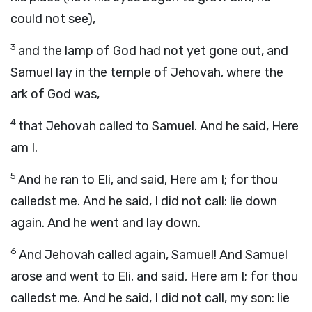
could not see),
3
and the lamp of God had not yet gone out, and
Samuel lay in the temple of Jehovah, where the
ark of God was,
4
that Jehovah called to Samuel. And he said, Here
am I.
5
And he ran to Eli, and said, Here am I; for thou
calledst me. And he said, I did not call: lie down
again. And he went and lay down.
6
And Jehovah called again, Samuel! And Samuel
arose and went to Eli, and said, Here am I; for thou
calledst me. And he said, I did not call, my son: lie