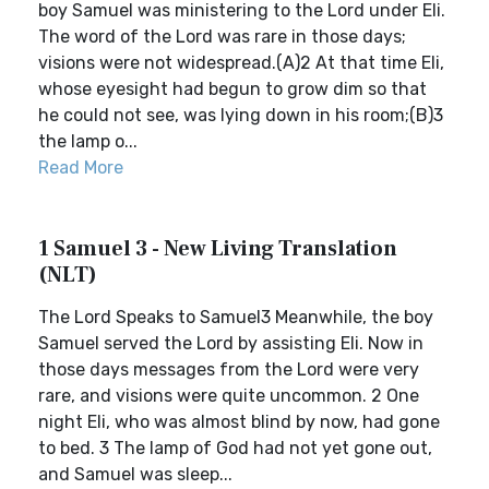
boy Samuel was ministering to the Lord under Eli.
The word of the Lord was rare in those days;
visions were not widespread.(A)2 At that time Eli,
whose eyesight had begun to grow dim so that
he could not see, was lying down in his room;(B)3
the lamp o...
Read More
1 Samuel 3 - New Living Translation
(NLT)
The Lord Speaks to Samuel3 Meanwhile, the boy
Samuel served the Lord by assisting Eli. Now in
those days messages from the Lord were very
rare, and visions were quite uncommon. 2 One
night Eli, who was almost blind by now, had gone
to bed. 3 The lamp of God had not yet gone out,
and Samuel was sleep...