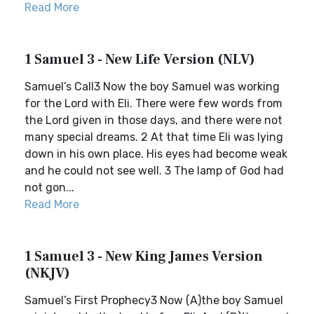
Read More
1 Samuel 3 - New Life Version (NLV)
Samuel’s Call3 Now the boy Samuel was working
for the Lord with Eli. There were few words from
the Lord given in those days, and there were not
many special dreams. 2 At that time Eli was lying
down in his own place. His eyes had become weak
and he could not see well. 3 The lamp of God had
not gon...
Read More
1 Samuel 3 - New King James Version
(NKJV)
Samuel’s First Prophecy3 Now (A)the boy Samuel