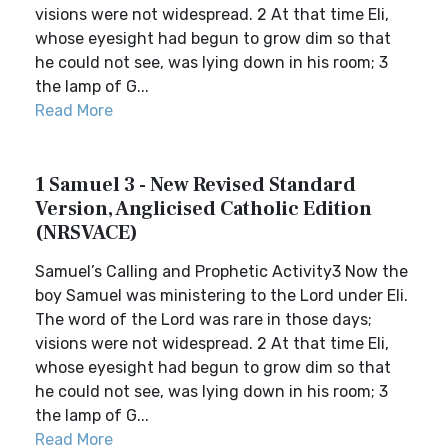
visions were not widespread. 2 At that time Eli,
whose eyesight had begun to grow dim so that
he could not see, was lying down in his room; 3
the lamp of G...
Read More
1 Samuel 3 - New Revised Standard
Version, Anglicised Catholic Edition
(NRSVACE)
Samuel’s Calling and Prophetic Activity3 Now the
boy Samuel was ministering to the Lord under Eli.
The word of the Lord was rare in those days;
visions were not widespread. 2 At that time Eli,
whose eyesight had begun to grow dim so that
he could not see, was lying down in his room; 3
the lamp of G...
Read More