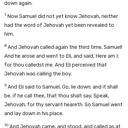
down again.
7
Now Samuel did not yet know Jehovah, neither
had the word of Jehovah yet been revealed to
him.
8
And Jehovah called again the third time, Samuel!
And he arose and went to Eli, and said, Here am I;
for thou calledst me. And Eli perceived that
Jehovah was calling the boy.
9
And Eli said to Samuel, Go, lie down; and it shall
be, if he call thee, that thou shalt say, Speak,
Jehovah, for thy servant heareth. So Samuel went
and lay down in his place.
10
And Jehovah came, and stood, and called as at