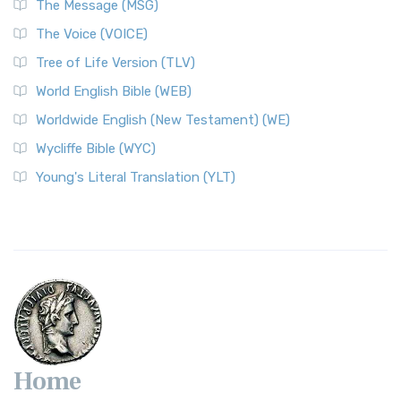
The Message (MSG)
The World English Bible (WEB): A Modern Update on a
The Voice (VOICE)
Classic The World English Bible (WEB) is a conte...
Read More
Tree of Life Version (TLV)
Worldwide English (New Testament) (WE)
World English Bible (WEB)
The Worldwide English (WE) New Testament: A Modern Take
Worldwide English (New Testament) (WE)
on a Classic The Worldwide English (WE) New ...
Read More
Wycliffe Bible (WYC)
Wycliffe Bible (WYC)
The Wycliffe Bible: A Cornerstone of English Scripture A
Young's Literal Translation (YLT)
Revolutionary Translation The Wycliffe Bibl...
Read More
Young's Literal Translation (YLT)
Young's Literal Translation (YLT): A Literal Approach to
Scripture Young's Literal Translation (YLT)...
Read More
Home