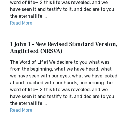
word of life— 2 this life was revealed, and we
have seen it and testify to it, and declare to you
the eternal life ...
Read More
1 John 1 - New Revised Standard Version,
Anglicised (NRSVA)
The Word of Life1 We declare to you what was
from the beginning, what we have heard, what
we have seen with our eyes, what we have looked
at and touched with our hands, concerning the
word of life— 2 this life was revealed, and we
have seen it and testify to it, and declare to you
the eternal life ...
Read More