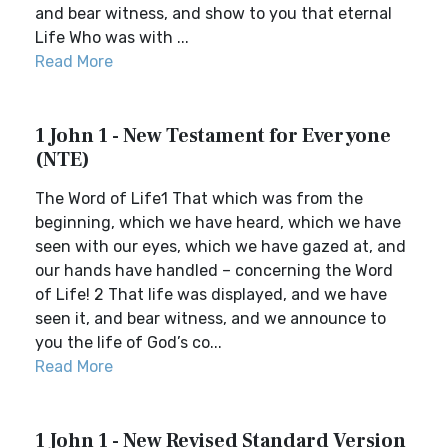
and bear witness, and show to you that eternal
Life Who was with ...
Read More
1 John 1 - New Testament for Everyone
(NTE)
The Word of Life1 That which was from the
beginning, which we have heard, which we have
seen with our eyes, which we have gazed at, and
our hands have handled – concerning the Word
of Life! 2 That life was displayed, and we have
seen it, and bear witness, and we announce to
you the life of God’s co...
Read More
1 John 1 - New Revised Standard Version