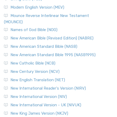
British Accent on Scripture The New Revised ...
Read More
Modern English Version (MEV)
New Revised Standard Version, Anglicised Catholic
Edition (NRSVACE)
Mounce Reverse Interlinear New Testament
(MOUNCE)
The New Revised Standard Version, Anglicised Catholic
Edition (NRSVACE): A Bridge Between Tradition ...
Read More
Names of God Bible (NOG)
New Testament for Everyone (NTE)
New American Bible (Revised Edition) (NABRE)
The New Testament for Everyone (NTE): A Fresh
New American Standard Bible (NASB)
Perspective The New Testament for Everyone (NTE) is a ...
New American Standard Bible 1995 (NASB1995)
Read More
New Catholic Bible (NCB)
Orthodox Jewish Bible (OJB)
New Century Version (NCV)
The Orthodox Jewish Bible (OJB): A Unique Perspective The
Orthodox Jewish Bible (OJB) is a distincti...
Read More
New English Translation (NET)
Revised Geneva Translation (RGT)
New International Reader's Version (NIRV)
The Revised Geneva Translation (RGT): A Return to the
New International Version (NIV)
Roots The Revised Geneva Translation (RGT) is ...
Read More
New International Version - UK (NIVUK)
Revised Standard Version (RSV)
New King James Version (NKJV)
The Revised Standard Version (RSV): A Cornerstone of