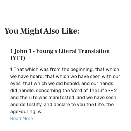
You Might Also Like:
1 John 1 - Young's Literal Translation
(YLT)
1 That which was from the beginning, that which
we have heard, that which we have seen with our
eyes, that which we did behold, and our hands
did handle, concerning the Word of the Life -- 2
and the Life was manifested, and we have seen,
and do testify, and declare to you the Life, the
age-during, w...
Read More