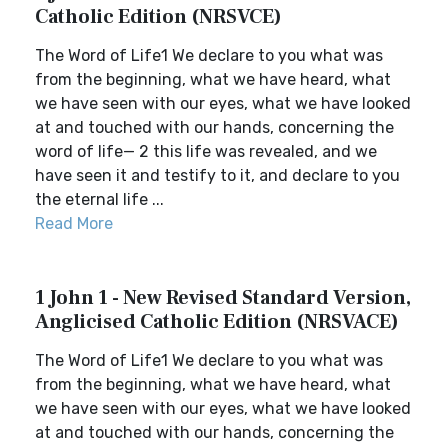
Catholic Edition (NRSVCE)
The Word of Life1 We declare to you what was
from the beginning, what we have heard, what
we have seen with our eyes, what we have looked
at and touched with our hands, concerning the
word of life— 2 this life was revealed, and we
have seen it and testify to it, and declare to you
the eternal life ...
Read More
1 John 1 - New Revised Standard Version,
Anglicised Catholic Edition (NRSVACE)
The Word of Life1 We declare to you what was
from the beginning, what we have heard, what
we have seen with our eyes, what we have looked
at and touched with our hands, concerning the