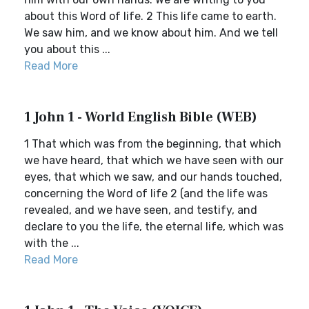
about this Word of life. 2 This life came to earth.
We saw him, and we know about him. And we tell
you about this ...
Read More
1 John 1 - World English Bible (WEB)
1 That which was from the beginning, that which
we have heard, that which we have seen with our
eyes, that which we saw, and our hands touched,
concerning the Word of life 2 (and the life was
revealed, and we have seen, and testify, and
declare to you the life, the eternal life, which was
with the ...
Read More