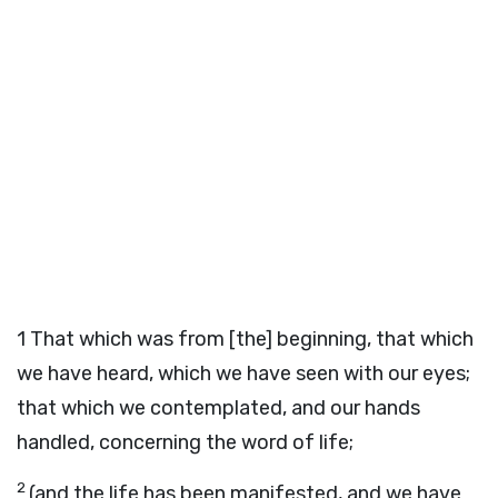
1
That which was from [the] beginning, that which
we have heard, which we have seen with our eyes;
that which we contemplated, and our hands
handled, concerning the word of life;
2
(and the life has been manifested, and we have