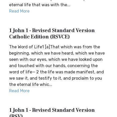
eternal life that was with the...
Read More
1 John 1 - Revised Standard Version
Catholic Edition (RSVCE)
The Word of Life1 [a]That which was from the
beginning, which we have heard, which we have
seen with our eyes, which we have looked upon
and touched with our hands, concerning the
word of life— 2 the life was made manifest, and
we saw it, and testify to it, and proclaim to you
the eternal life whic...
Read More
1 John 1 - Revised Standard Version
(RSV)