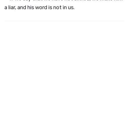
a liar, and his word is not in us.