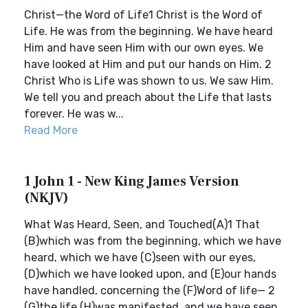
Christ—the Word of Life1 Christ is the Word of
Life. He was from the beginning. We have heard
Him and have seen Him with our own eyes. We
have looked at Him and put our hands on Him. 2
Christ Who is Life was shown to us. We saw Him.
We tell you and preach about the Life that lasts
forever. He was w...
Read More
1 John 1 - New King James Version
(NKJV)
What Was Heard, Seen, and Touched(A)1 That
(B)which was from the beginning, which we have
heard, which we have (C)seen with our eyes,
(D)which we have looked upon, and (E)our hands
have handled, concerning the (F)Word of life— 2
(G)the life (H)was manifested, and we have seen,