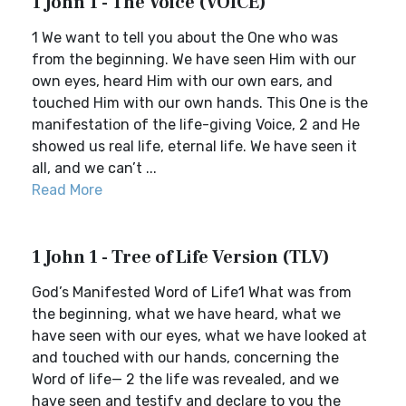
1 John 1 - The Voice (VOICE)
1 We want to tell you about the One who was
from the beginning. We have seen Him with our
own eyes, heard Him with our own ears, and
touched Him with our own hands. This One is the
manifestation of the life-giving Voice, 2 and He
showed us real life, eternal life. We have seen it
all, and we can’t ...
Read More
1 John 1 - Tree of Life Version (TLV)
God’s Manifested Word of Life1 What was from
the beginning, what we have heard, what we
have seen with our eyes, what we have looked at
and touched with our hands, concerning the
Word of life— 2 the life was revealed, and we
have seen and testify and declare to you the