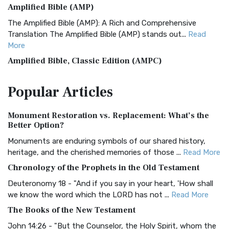
Amplified Bible (AMP)
The Amplified Bible (AMP): A Rich and Comprehensive
Translation The Amplified Bible (AMP) stands out...
Read
More
Amplified Bible, Classic Edition (AMPC)
The Amplified Bible, Classic Edition (AMPC): A Timeless
Popular
Articles
Treasure The Amplified Bible, Classic Editio...
Read More
Authorized (King James) Version (AKJV)
Monument Restoration vs. Replacement: What’s the
The Authorized (King James) Version (AKJV): A Timeless
Better Option?
Classic The Authorized King James Version (AK...
Read More
Monuments are enduring symbols of our shared history,
BRG Bible (BRG)
heritage, and the cherished memories of those ...
Read More
The BRG Bible: A Colorful Approach to Scripture A Unique
Chronology of the Prophets in the Old Testament
Visual Experience The BRG Bible, an acronym...
Read More
Deuteronomy 18 - "And if you say in your heart, 'How shall
Christian Standard Bible (CSB)
we know the word which the LORD has not ...
Read More
The Christian Standard Bible (CSB): A Balance of Accuracy
The Books of the New Testament
and Readability The Christian Standard Bib...
Read More
John 14:26 - "But the Counselor, the Holy Spirit, whom the