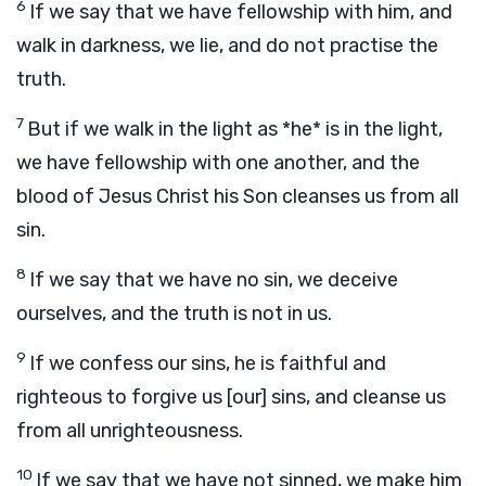
6
If we say that we have fellowship with him, and
walk in darkness, we lie, and do not practise the
truth.
7
But if we walk in the light as *he* is in the light,
we have fellowship with one another, and the
blood of Jesus Christ his Son cleanses us from all
sin.
8
If we say that we have no sin, we deceive
ourselves, and the truth is not in us.
9
If we confess our sins, he is faithful and
righteous to forgive us [our] sins, and cleanse us
from all unrighteousness.
10
If we say that we have not sinned, we make him