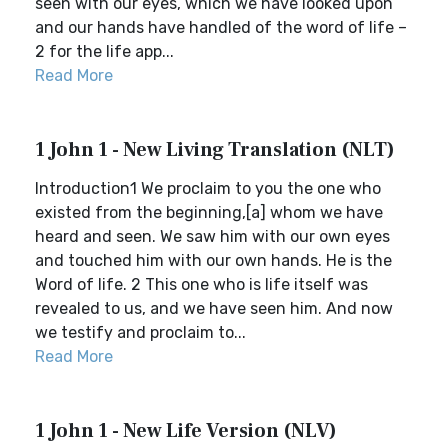
seen with our eyes, which we have looked upon
and our hands have handled of the word of life –
2 for the life app...
Read More
1 John 1 - New Living Translation (NLT)
Introduction1 We proclaim to you the one who
existed from the beginning,[a] whom we have
heard and seen. We saw him with our own eyes
and touched him with our own hands. He is the
Word of life. 2 This one who is life itself was
revealed to us, and we have seen him. And now
we testify and proclaim to...
Read More
1 John 1 - New Life Version (NLV)