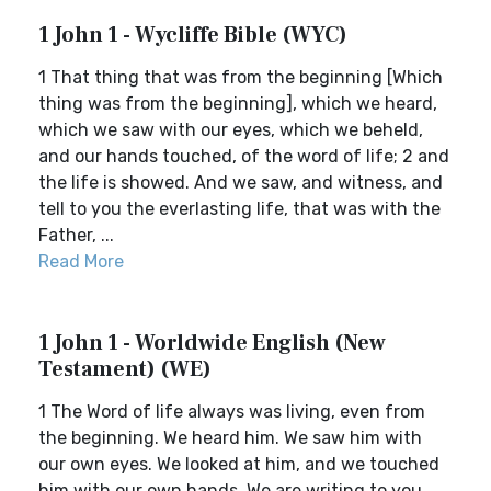
1 John 1 - Wycliffe Bible (WYC)
1 That thing that was from the beginning [Which
thing was from the beginning], which we heard,
which we saw with our eyes, which we beheld,
and our hands touched, of the word of life; 2 and
the life is showed. And we saw, and witness, and
tell to you the everlasting life, that was with the
Father, ...
Read More
1 John 1 - Worldwide English (New
Testament) (WE)
1 The Word of life always was living, even from
the beginning. We heard him. We saw him with
our own eyes. We looked at him, and we touched
him with our own hands. We are writing to you