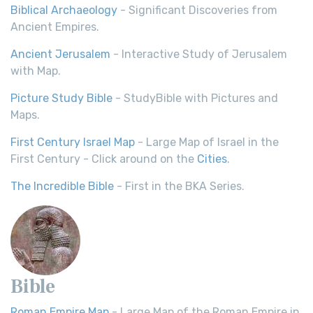
Biblical Archaeology
- Significant Discoveries from
Ancient Empires.
Ancient Jerusalem
- Interactive Study of Jerusalem
with Map.
Picture Study Bible
- StudyBible with Pictures and
Maps.
First Century Israel Map
- Large Map of Israel in the
First Century - Click around on the
Cities
.
The Incredible Bible
- First in the BKA Series.
Bible
Roman Empire Map
- Large Map of the Roman Empire in