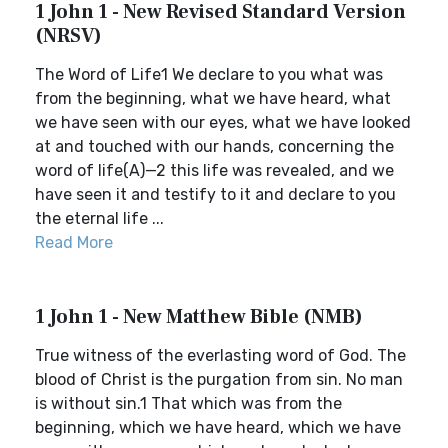
1 John 1 - New Revised Standard Version
(NRSV)
The Word of Life1 We declare to you what was
from the beginning, what we have heard, what
we have seen with our eyes, what we have looked
at and touched with our hands, concerning the
word of life(A)—2 this life was revealed, and we
have seen it and testify to it and declare to you
the eternal life ...
Read More
1 John 1 - New Matthew Bible (NMB)
True witness of the everlasting word of God. The
blood of Christ is the purgation from sin. No man
is without sin.1 That which was from the
beginning, which we have heard, which we have