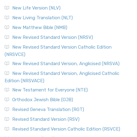
Modern English Bibles The Revised Standard Vers...
Read
New Life Version (NLV)
More
New Living Translation (NLT)
Revised Standard Version Catholic Edition (RSVCE)
New Matthew Bible (NMB)
The Revised Standard Version Catholic Edition (RSVCE): A
New Revised Standard Version (NRSV)
Cornerstone of English Catholicism The Revi...
Read More
The Message (MSG)
New Revised Standard Version Catholic Edition
(NRSVCE)
The Message (MSG): A Contemporary Paraphrase The
Message, often abbreviated as MSG, is a contemporar...
New Revised Standard Version, Anglicised (NRSVA)
Read More
New Revised Standard Version, Anglicised Catholic
The Voice (VOICE)
Edition (NRSVACE)
The Voice: A Fresh Perspective on Scripture The Voice is a
New Testament for Everyone (NTE)
contemporary English translation of the B...
Read More
Orthodox Jewish Bible (OJB)
Tree of Life Version (TLV)
Revised Geneva Translation (RGT)
The Tree of Life Version (TLV): A Messianic Jewish
Revised Standard Version (RSV)
Perspective The Tree of Life Version (TLV) is a u...
Read
More
Revised Standard Version Catholic Edition (RSVCE)
World English Bible (WEB)