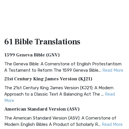
61 Bible
Translations
1599 Geneva Bible (GNV)
The Geneva Bible: A Cornerstone of English Protestantism
A Testament to Reform The 1599 Geneva Bible...
Read More
21st Century King James Version (KJ21)
The 21st Century King James Version (KJ21): A Modern
Approach to a Classic Text A Balancing Act The ...
Read
More
American Standard Version (ASV)
The American Standard Version (ASV): A Cornerstone of
Modern English Bibles A Product of Scholarly R...
Read More