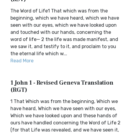
The Word of Life1 That which was from the
beginning, which we have heard, which we have
seen with our eyes, which we have looked upon
and touched with our hands, concerning the
word of life— 2 the life was made manifest, and
we saw it, and testify to it, and proclaim to you
the eternal life which w...
Read More
1 John 1 - Revised Geneva Translation
(RGT)
1 That Which was from the beginning, Which we
have heard, Which we have seen with our eyes,
Which we have looked upon and these hands of
ours have handled concerning the Word of Life 2
(for that Life was revealed, and we have seen it,