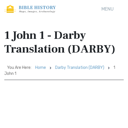
MENU
1 John 1 - Darby
Translation (DARBY)
You Are Here:
Home
Darby Translation (DARBY)
1
John 1