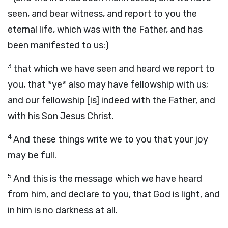
seen, and bear witness, and report to you the
eternal life, which was with the Father, and has
been manifested to us:)
3
that which we have seen and heard we report to
you, that *ye* also may have fellowship with us;
and our fellowship [is] indeed with the Father, and
with his Son Jesus Christ.
4
And these things write we to you that your joy
may be full.
5
And this is the message which we have heard
from him, and declare to you, that God is light, and
in him is no darkness at all.