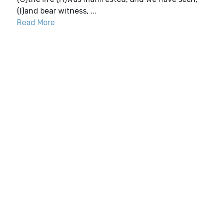
(I)and bear witness, ...
Read More