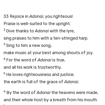
33
Rejoice in
Adonai
, you righteous!
Praise is well-suited to the upright.
2
Give thanks to
Adonai
with the lyre,
sing praises to him with a ten-stringed harp.
3
Sing to him a new song,
make music at your best among shouts of joy.
4
For the word of
Adonai
is true,
and all his work is trustworthy.
5
He loves righteousness and justice;
the earth is full of the grace of
Adonai
.
6
By the word of
Adonai
the heavens were made,
and their whole host by a breath from his mouth.