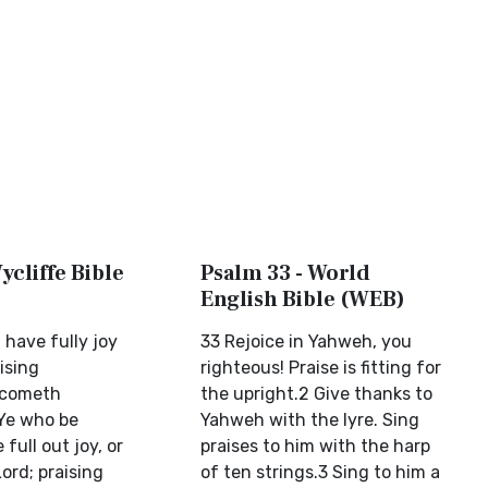
ycliffe Bible
Psalm 33 - World
English Bible (WEB)
 have fully joy
33 Rejoice in Yahweh, you
ising
righteous! Praise is fitting for
ecometh
the upright.2 Give thanks to
(Ye who be
Yahweh with the lyre. Sing
full out joy, or
praises to him with the harp
Lord; praising
of ten strings.3 Sing to him a