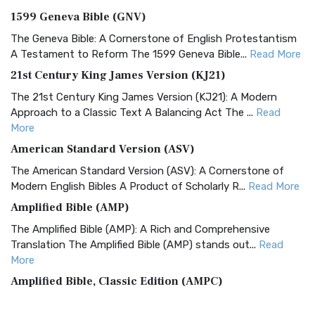
1599 Geneva Bible (GNV)
The Geneva Bible: A Cornerstone of English Protestantism
A Testament to Reform The 1599 Geneva Bible...
Read More
21st Century King James Version (KJ21)
The 21st Century King James Version (KJ21): A Modern
Approach to a Classic Text A Balancing Act The ...
Read
More
American Standard Version (ASV)
The American Standard Version (ASV): A Cornerstone of
Modern English Bibles A Product of Scholarly R...
Read More
Amplified Bible (AMP)
The Amplified Bible (AMP): A Rich and Comprehensive
Translation The Amplified Bible (AMP) stands out...
Read
More
Amplified Bible, Classic Edition (AMPC)
The Amplified Bible, Classic Edition (AMPC): A Timeless