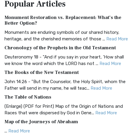
Popular
Articles
Treasure The Amplified Bible, Classic Editio...
Read More
Authorized (King James) Version (AKJV)
Monument Restoration vs. Replacement: What’s the
The Authorized (King James) Version (AKJV): A Timeless
Better Option?
Classic The Authorized King James Version (AK...
Read More
Monuments are enduring symbols of our shared history,
BRG Bible (BRG)
heritage, and the cherished memories of those ...
Read More
The BRG Bible: A Colorful Approach to Scripture A Unique
Chronology of the Prophets in the Old Testament
Visual Experience The BRG Bible, an acronym...
Read More
Deuteronomy 18 - "And if you say in your heart, 'How shall
Christian Standard Bible (CSB)
we know the word which the LORD has not ...
Read More
The Christian Standard Bible (CSB): A Balance of Accuracy
The Books of the New Testament
and Readability The Christian Standard Bib...
Read More
John 14:26 - "But the Counselor, the Holy Spirit, whom the
Common English Bible (CEB)
Father will send in my name, he will teac...
Read More
The Common English Bible (CEB): A Translation for
The Table of Nations
Everyone The Common English Bible (CEB) is a conte...
Read
(Enlarge) (PDF for Print) Map of the Origin of Nations and
More
Races that were dispersed by God in Gene...
Read More
Complete Jewish Bible (CJB)
Map of the Journeys of Abraham
The Complete Jewish Bible (CJB): A Jewish Perspective on
...
Read More
Scripture The Complete Jewish Bible (CJB) i...
Read More