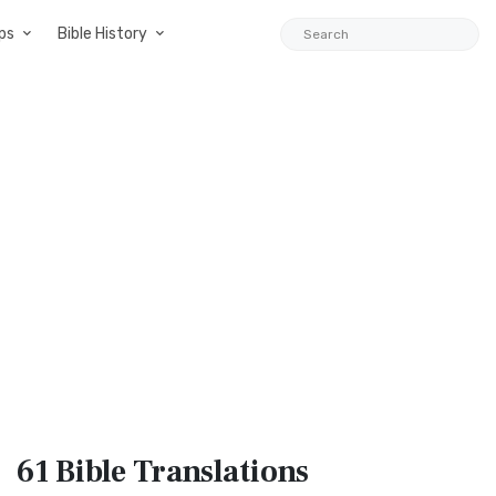
ps
Bible History
61 Bible
Translations