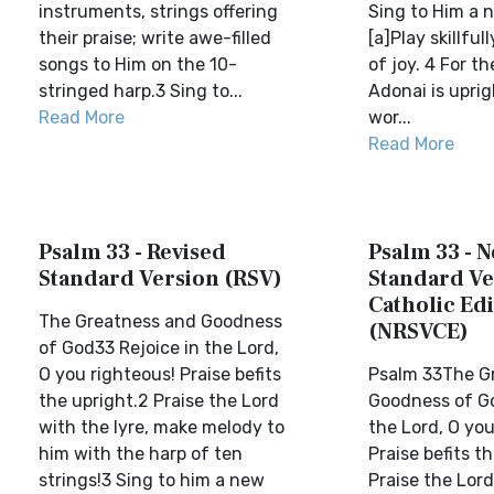
instruments, strings offering
Sing to Him a 
their praise; write awe-filled
[a]Play skillfu
songs to Him on the 10-
of joy. 4 For t
stringed harp.3 Sing to...
Adonai is uprig
Read More
wor...
Read More
Psalm 33 - Revised
Psalm 33 - 
Standard Version (RSV)
Standard Ve
Catholic Edi
The Greatness and Goodness
(NRSVCE)
of God33 Rejoice in the Lord,
O you righteous! Praise befits
Psalm 33The G
the upright.2 Praise the Lord
Goodness of Go
with the lyre, make melody to
the Lord, O you
him with the harp of ten
Praise befits t
strings!3 Sing to him a new
Praise the Lord