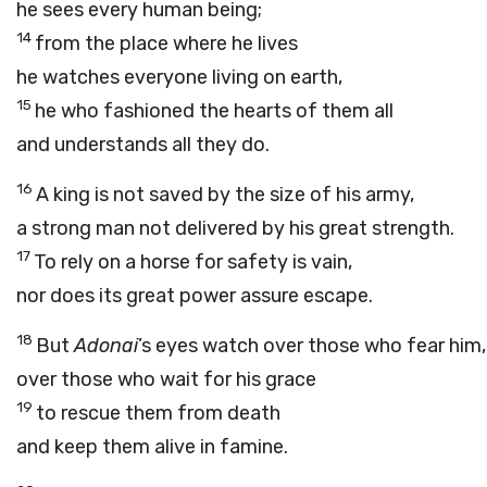
he sees every human being;
14
from the place where he lives
he watches everyone living on earth,
15
he who fashioned the hearts of them all
and understands all they do.
16
A king is not saved by the size of his army,
a strong man not delivered by his great strength.
17
To rely on a horse for safety is vain,
nor does its great power assure escape.
18
But
Adonai
’s eyes watch over those who fear him,
over those who wait for his grace
19
to rescue them from death
and keep them alive in famine.