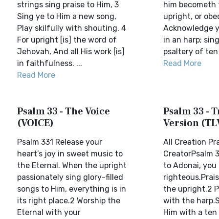
strings sing praise to Him, 3
him becometh 
Sing ye to Him a new song,
upright, or obe
Play skilfully with shouting. 4
Acknowledge ye
For upright [is] the word of
in an harp; sing
Jehovah, And all His work [is]
psaltery of ten s
in faithfulness. ...
Read More
Read More
Psalm 33 - The Voice
Psalm 33 - T
(VOICE)
Version (TL
Psalm 331 Release your
All Creation Pr
heart’s joy in sweet music to
CreatorPsalm 3
the Eternal. When the upright
to Adonai, you
passionately sing glory-filled
righteous.Praise
songs to Him, everything is in
the upright.2 
its right place.2 Worship the
with the harp.S
Eternal with your
Him with a ten 