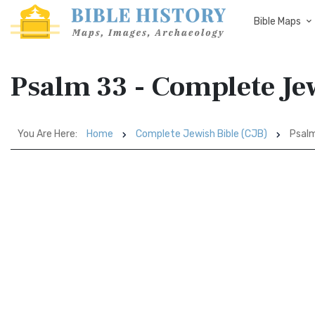
Bible Maps
Psalm 33 - Complete Jew
You Are Here:
Home
Complete Jewish Bible (CJB)
Psal