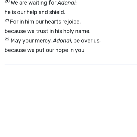
20
We are waiting for
Adonai
;
he is our help and shield.
21
For in him our hearts rejoice,
because we trust in his holy name.
22
May your mercy,
Adonai
, be over us,
because we put our hope in you.