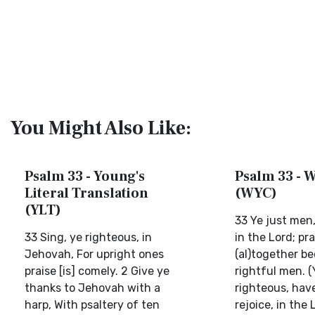
You Might Also Like:
Psalm 33 - Young's
Psalm 33 - W
Literal Translation
(WYC)
(YLT)
33 Ye just men,
33 Sing, ye righteous, in
in the Lord; pra
Jehovah, For upright ones
(al)together b
praise [is] comely. 2 Give ye
rightful men. 
thanks to Jehovah with a
righteous, have 
harp, With psaltery of ten
rejoice, in the 