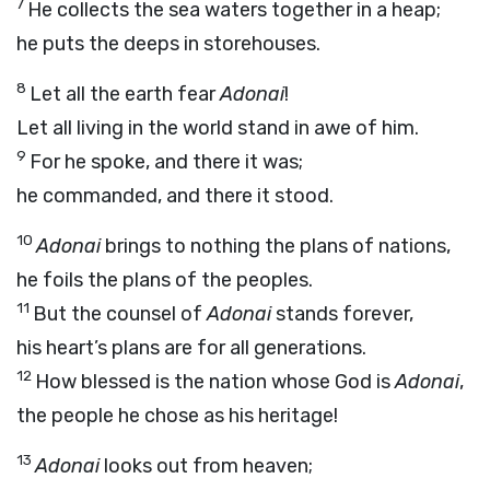
7
He collects the sea waters together in a heap;
he puts the deeps in storehouses.
8
Let all the earth fear
Adonai
!
Let all living in the world stand in awe of him.
9
For he spoke, and there it was;
he commanded, and there it stood.
10
Adonai
brings to nothing the plans of nations,
he foils the plans of the peoples.
11
But the counsel of
Adonai
stands forever,
his heart’s plans are for all generations.
12
How blessed is the nation whose God is
Adonai
,
the people he chose as his heritage!
13
Adonai
looks out from heaven;