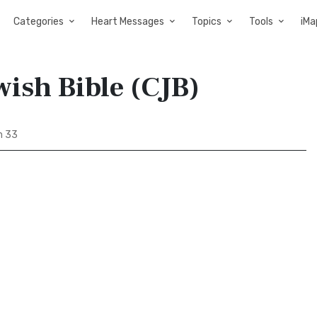
Categories
Heart Messages
Topics
Tools
iMa
ish Bible (CJB)
m 33