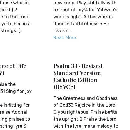
those who be
new song. Play skillfully with
dient.) 2
a shout of joy!4 For Yahweh’s
 to the Lord
word is right. All his work is
 ye to him in a
done in faithfulness.5 He
trings. (...
loves r...
Read More
ree of Life
Psalm 33 - Revised
V)
Standard Version
Catholic Edition
aise the
(RSVCE)
31 Sing for joy
The Greatness and Goodness
 is fitting for
of God33 Rejoice in the Lord,
Praise Adonai
O you righteous! Praise befits
ing praises to
the upright.2 Praise the Lord
string lyre.3
with the lyre, make melody to