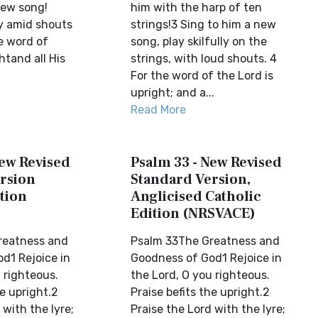
new song!
him with the harp of ten
lly amid shouts
strings!3 Sing to him a new
he word of
song, play skilfully on the
htand all His
strings, with loud shouts. 4
For the word of the Lord is
upright; and a...
Read More
New Revised
Psalm 33 - New Revised
rsion
Standard Version,
tion
Anglicised Catholic
Edition (NRSVACE)
reatness and
Psalm 33The Greatness and
d1 Rejoice in
Goodness of God1 Rejoice in
 righteous.
the Lord, O you righteous.
he upright.2
Praise befits the upright.2
 with the lyre;
Praise the Lord with the lyre;