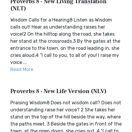
Proverbs 8 - New Living Translation
(NLT)
Wisdom Calls for a Hearing8 Listen as Wisdom
calls out! Hear as understanding raises her
voice!2 On the hilltop along the road, she takes
her stand at the crossroads.3 By the gates at the
entrance to the town, on the road leading in, she
cries aloud,4 “I call to you, to all of you! I raise my
voice ...
Read More
Proverbs 8 - New Life Version (NLV)
Praising Wisdom8 Does not wisdom call? Does not
understanding raise her voice? 2 She takes her
stand on the top of the hill beside the way, where
the paths meet. 3 Beside the gates in front of the
town, at the open doors, she cries out, 4 “I call to