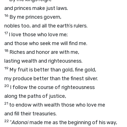
and princes make just laws.
16
By me princes govern,
nobles too, and all the earth’s rulers.
17
I love those who love me;
and those who seek me will find me.
18
Riches and honor are with me,
lasting wealth and righteousness.
19
My fruit is better than gold, fine gold,
my produce better than the finest silver.
20
I follow the course of righteousness
along the paths of justice,
21
to endow with wealth those who love me
and fill their treasuries.
22
“
Adonai
made me as the beginning of his way,