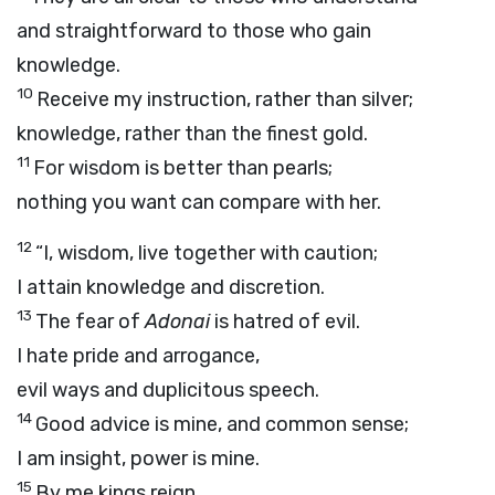
and straightforward to those who gain
knowledge.
10
Receive my instruction, rather than silver;
knowledge, rather than the finest gold.
11
For wisdom is better than pearls;
nothing you want can compare with her.
12
“I, wisdom, live together with caution;
I attain knowledge and discretion.
13
The fear of
Adonai
is hatred of evil.
I hate pride and arrogance,
evil ways and duplicitous speech.
14
Good advice is mine, and common sense;
I am insight, power is mine.
15
By me kings reign,