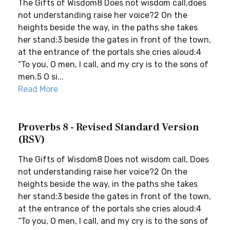
The Gifts of Wisdom8 Does not wisdom call,does
not understanding raise her voice?2 On the
heights beside the way, in the paths she takes
her stand;3 beside the gates in front of the town,
at the entrance of the portals she cries aloud:4
“To you, O men, I call, and my cry is to the sons of
men.5 O si...
Read More
Proverbs 8 - Revised Standard Version
(RSV)
The Gifts of Wisdom8 Does not wisdom call, Does
not understanding raise her voice?2 On the
heights beside the way, in the paths she takes
her stand;3 beside the gates in front of the town,
at the entrance of the portals she cries aloud:4
“To you, O men, I call, and my cry is to the sons of