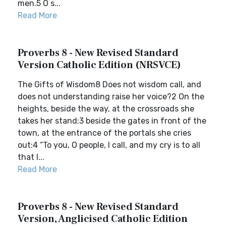
men.5 O s...
Read More
Proverbs 8 - New Revised Standard
Version Catholic Edition (NRSVCE)
The Gifts of Wisdom8 Does not wisdom call, and
does not understanding raise her voice?2 On the
heights, beside the way, at the crossroads she
takes her stand;3 beside the gates in front of the
town, at the entrance of the portals she cries
out:4 “To you, O people, I call, and my cry is to all
that l...
Read More
Proverbs 8 - New Revised Standard
Version, Anglicised Catholic Edition