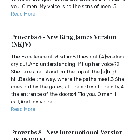
you, O men. My voice is to the sons of men. 5 ...
Read More
Proverbs 8 - New King James Version
(NKJV)
The Excellence of Wisdom8 Does not (A)wisdom
cry out,And understanding lift up her voice?2
She takes her stand on the top of the [a]high
hill,Beside the way, where the paths meet.3 She
cries out by the gates, at the entry of the city,At
the entrance of the doors:4 “To you, O men, I
call,And my voice...
Read More
Proverbs 8 - New International Version -