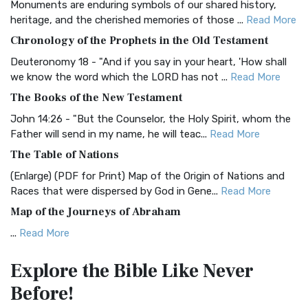
Monuments are enduring symbols of our shared history,
BRG Bible (BRG)
heritage, and the cherished memories of those ...
Read More
The BRG Bible: A Colorful Approach to Scripture A Unique
Chronology of the Prophets in the Old Testament
Visual Experience The BRG Bible, an acronym...
Read More
Deuteronomy 18 - "And if you say in your heart, 'How shall
Christian Standard Bible (CSB)
we know the word which the LORD has not ...
Read More
The Christian Standard Bible (CSB): A Balance of Accuracy
The Books of the New Testament
and Readability The Christian Standard Bib...
Read More
John 14:26 - "But the Counselor, the Holy Spirit, whom the
Common English Bible (CEB)
Father will send in my name, he will teac...
Read More
The Common English Bible (CEB): A Translation for
The Table of Nations
Everyone The Common English Bible (CEB) is a conte...
Read
(Enlarge) (PDF for Print) Map of the Origin of Nations and
More
Races that were dispersed by God in Gene...
Read More
Complete Jewish Bible (CJB)
Map of the Journeys of Abraham
The Complete Jewish Bible (CJB): A Jewish Perspective on
...
Read More
Scripture The Complete Jewish Bible (CJB) i...
Read More
Map of the Route of the Exodus of the Israelites from
Contemporary English Version (CEV)
Explore the Bible
Like Never
Egypt
The Contemporary English Version (CEV): A Bible for
Before!
(Enlarge) (PDF for Print) Map of the Route of the Hebrews
Everyone The Contemporary English Version (CEV),...
Read
from Egypt This map shows the Exodus of t...
Read More
More