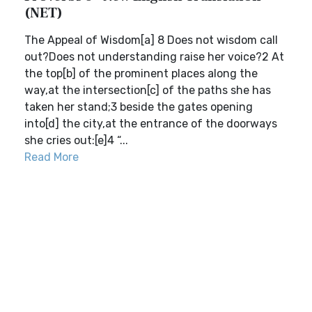
(NET)
The Appeal of Wisdom[a] 8 Does not wisdom call
out?Does not understanding raise her voice?2 At
the top[b] of the prominent places along the
way,at the intersection[c] of the paths she has
taken her stand;3 beside the gates opening
into[d] the city,at the entrance of the doorways
she cries out:[e]4 “...
Read More