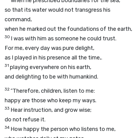
when he prescribed boundaries for the sea,
so that its water would not transgress his
command,
when he marked out the foundations of the earth,
30
I was with him as someone he could trust.
For me, every day was pure delight,
as I played in his presence all the time,.
31
playing everywhere on his earth,
and delighting to be with humankind.
32
“Therefore, children, listen to me:
happy are those who keep my ways.
33
Hear instruction, and grow wise;
do not refuse it.
34
How happy the person who listens to me,