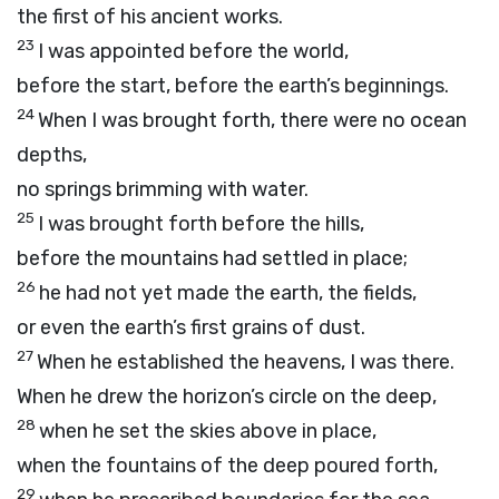
the first of his ancient works.
23
I was appointed before the world,
before the start, before the earth’s beginnings.
24
When I was brought forth, there were no ocean
depths,
no springs brimming with water.
25
I was brought forth before the hills,
before the mountains had settled in place;
26
he had not yet made the earth, the fields,
or even the earth’s first grains of dust.
27
When he established the heavens, I was there.
When he drew the horizon’s circle on the deep,
28
when he set the skies above in place,
when the fountains of the deep poured forth,
29