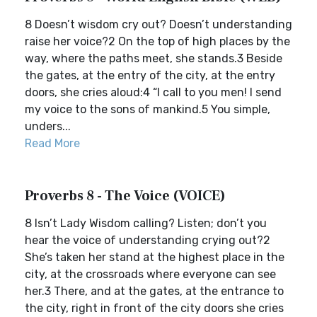
8 Doesn’t wisdom cry out? Doesn’t understanding
raise her voice?2 On the top of high places by the
way, where the paths meet, she stands.3 Beside
the gates, at the entry of the city, at the entry
doors, she cries aloud:4 “I call to you men! I send
my voice to the sons of mankind.5 You simple,
unders...
Read More
Proverbs 8 - The Voice (VOICE)
8 Isn’t Lady Wisdom calling? Listen; don’t you
hear the voice of understanding crying out?2
She’s taken her stand at the highest place in the
city, at the crossroads where everyone can see
her.3 There, and at the gates, at the entrance to
the city, right in front of the city doors she cries