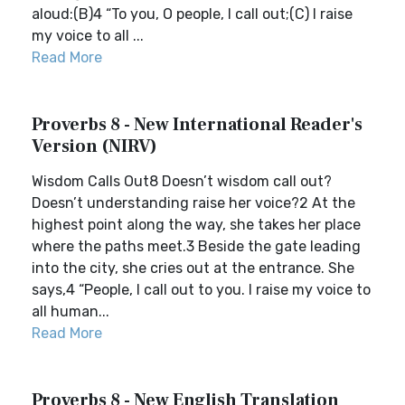
aloud:(B)4 “To you, O people, I call out;(C) I raise
my voice to all ...
Read More
Proverbs 8 - New International Reader's
Version (NIRV)
Wisdom Calls Out8 Doesn’t wisdom call out?
Doesn’t understanding raise her voice?2 At the
highest point along the way, she takes her place
where the paths meet.3 Beside the gate leading
into the city, she cries out at the entrance. She
says,4 “People, I call out to you. I raise my voice to
all human...
Read More
Proverbs 8 - New English Translation