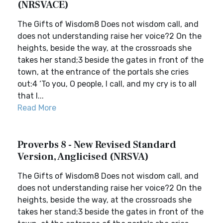
(NRSVACE)
The Gifts of Wisdom8 Does not wisdom call, and
does not understanding raise her voice?2 On the
heights, beside the way, at the crossroads she
takes her stand;3 beside the gates in front of the
town, at the entrance of the portals she cries
out:4 ‘To you, O people, I call, and my cry is to all
that l...
Read More
Proverbs 8 - New Revised Standard
Version, Anglicised (NRSVA)
The Gifts of Wisdom8 Does not wisdom call, and
does not understanding raise her voice?2 On the
heights, beside the way, at the crossroads she
takes her stand;3 beside the gates in front of the