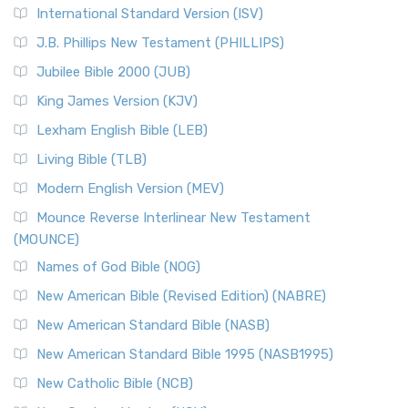
New Revised Standard Version Catholic Edition
International Standard Version (ISV)
(NRSVCE)
J.B. Phillips New Testament (PHILLIPS)
The New Revised Standard Version Catholic Edition
Jubilee Bible 2000 (JUB)
(NRSVCE): A Cornerstone of Modern Catholicism The ...
Read More
King James Version (KJV)
New Revised Standard Version, Anglicised (NRSVA)
Lexham English Bible (LEB)
The New Revised Standard Version, Anglicised (NRSVA): A
Living Bible (TLB)
British Accent on Scripture The New Revised ...
Read More
Modern English Version (MEV)
New Revised Standard Version, Anglicised Catholic
Edition (NRSVACE)
Mounce Reverse Interlinear New Testament
(MOUNCE)
The New Revised Standard Version, Anglicised Catholic
Edition (NRSVACE): A Bridge Between Tradition ...
Read More
Names of God Bible (NOG)
New Testament for Everyone (NTE)
New American Bible (Revised Edition) (NABRE)
The New Testament for Everyone (NTE): A Fresh
New American Standard Bible (NASB)
Perspective The New Testament for Everyone (NTE) is a ...
New American Standard Bible 1995 (NASB1995)
Read More
New Catholic Bible (NCB)
Orthodox Jewish Bible (OJB)