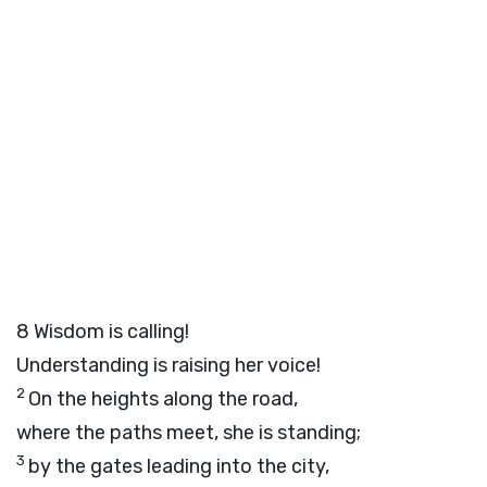
8
Wisdom is calling!
Understanding is raising her voice!
2
On the heights along the road,
where the paths meet, she is standing;
3
by the gates leading into the city,