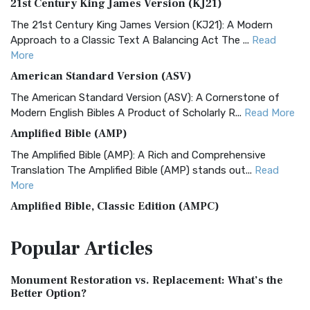
21st Century King James Version (KJ21)
The 21st Century King James Version (KJ21): A Modern
Approach to a Classic Text A Balancing Act The ...
Read
More
American Standard Version (ASV)
The American Standard Version (ASV): A Cornerstone of
Modern English Bibles A Product of Scholarly R...
Read More
Amplified Bible (AMP)
The Amplified Bible (AMP): A Rich and Comprehensive
Translation The Amplified Bible (AMP) stands out...
Read
More
Amplified Bible, Classic Edition (AMPC)
The Amplified Bible, Classic Edition (AMPC): A Timeless
Popular
Articles
Treasure The Amplified Bible, Classic Editio...
Read More
Authorized (King James) Version (AKJV)
Monument Restoration vs. Replacement: What’s the
The Authorized (King James) Version (AKJV): A Timeless
Better Option?
Classic The Authorized King James Version (AK...
Read More