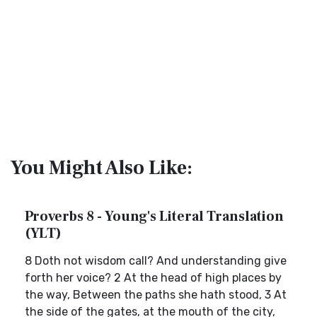
You Might Also Like:
Proverbs 8 - Young's Literal Translation
(YLT)
8 Doth not wisdom call? And understanding give
forth her voice? 2 At the head of high places by
the way, Between the paths she hath stood, 3 At
the side of the gates, at the mouth of the city,