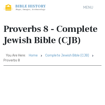
MENU
Proverbs 8 - Complete
Jewish Bible (CJB)
You Are Here:
Home
Complete Jewish Bible (CJB)
Proverbs 8