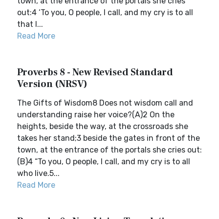
town, at the entrance of the portals she cries
out:4 ‘To you, O people, I call, and my cry is to all
that l...
Read More
Proverbs 8 - New Revised Standard
Version (NRSV)
The Gifts of Wisdom8 Does not wisdom call and
understanding raise her voice?(A)2 On the
heights, beside the way, at the crossroads she
takes her stand;3 beside the gates in front of the
town, at the entrance of the portals she cries out:
(B)4 “To you, O people, I call, and my cry is to all
who live.5...
Read More