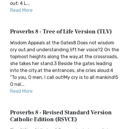
out: 4 L...
Read More
Proverbs 8 - Tree of Life Version (TLV)
Wisdom Appeals at the Gates8 Does not wisdom
cry out,and understanding lift her voice?2 On the
topmost heights along the way,at the crossroads,
she takes her stand.3 Beside the gates leading
into the city,at the entrances, she cries aloud:4
“To you, O men, I call out!My cry is to all mankind!5
O naï...
Read More
Proverbs 8 - Revised Standard Version
Catholic Edition (RSVCE)