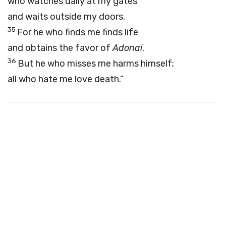
who watches daily at my gates
and waits outside my doors.
35
For he who finds me finds life
and obtains the favor of
Adonai
.
36
But he who misses me harms himself;
all who hate me love death.”