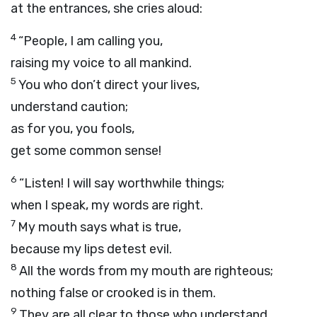
at the entrances, she cries aloud:
4
“People, I am calling you,
raising my voice to all mankind.
5
You who don’t direct your lives,
understand caution;
as for you, you fools,
get some common sense!
6
“Listen! I will say worthwhile things;
when I speak, my words are right.
7
My mouth says what is true,
because my lips detest evil.
8
All the words from my mouth are righteous;
nothing false or crooked is in them.
9
They are all clear to those who understand