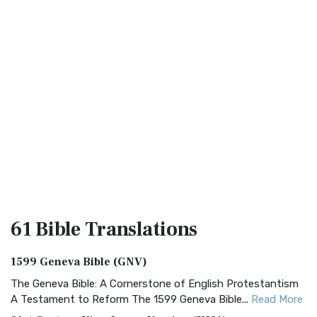
61 Bible
Translations
1599 Geneva Bible (GNV)
The Geneva Bible: A Cornerstone of English Protestantism
A Testament to Reform The 1599 Geneva Bible...
Read More