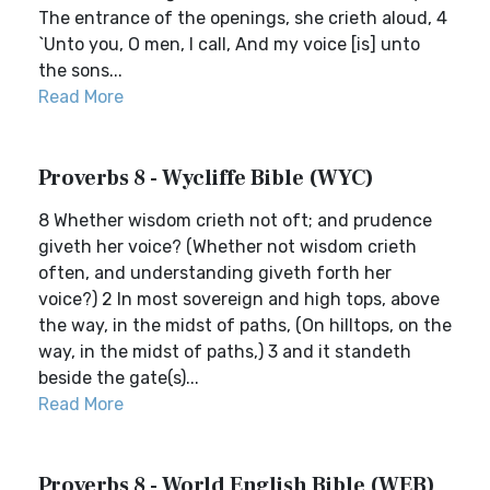
The entrance of the openings, she crieth aloud, 4
`Unto you, O men, I call, And my voice [is] unto
the sons...
Read More
Proverbs 8 - Wycliffe Bible (WYC)
8 Whether wisdom crieth not oft; and prudence
giveth her voice? (Whether not wisdom crieth
often, and understanding giveth forth her
voice?) 2 In most sovereign and high tops, above
the way, in the midst of paths, (On hilltops, on the
way, in the midst of paths,) 3 and it standeth
beside the gate(s)...
Read More
Proverbs 8 - World English Bible (WEB)