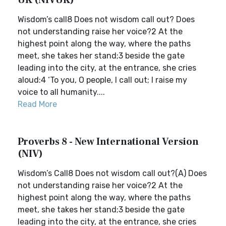
UK (NIVUK)
Wisdom’s call8 Does not wisdom call out? Does
not understanding raise her voice?2 At the
highest point along the way, where the paths
meet, she takes her stand;3 beside the gate
leading into the city, at the entrance, she cries
aloud:4 ‘To you, O people, I call out; I raise my
voice to all humanity....
Read More
Proverbs 8 - New International Version
(NIV)
Wisdom’s Call8 Does not wisdom call out?(A) Does
not understanding raise her voice?2 At the
highest point along the way, where the paths
meet, she takes her stand;3 beside the gate
leading into the city, at the entrance, she cries