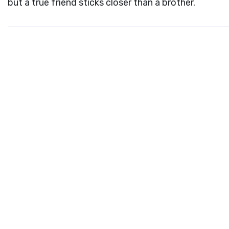
but a true friend sticks closer than a brother.