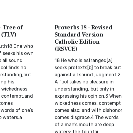
- Tree of
Proverbs 18 - Revised
 (TLV)
Standard Version
Catholic Edition
outh18 One who
(RSVCE)
f seeks his own
s all sound
18 He who is estranged[a]
ool finds no
seeks pretexts[b] to break out
erstanding,but
against all sound judgment.2
ing his
A fool takes no pleasure in
n wickedness
understanding, but only in
s contempt,and
expressing his opinion.3 When
 comes
wickedness comes, contempt
 words of one’s
comes also; and with dishonor
p waters,a
comes disgrace.4 The words
of a man’s mouth are deep
waters; the fountai...