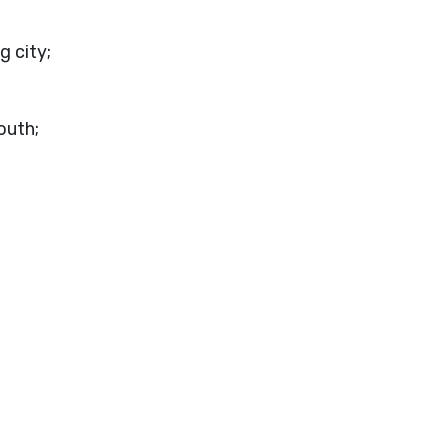
g city;
mouth;