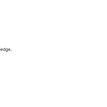
ledge,