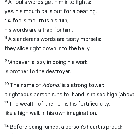
6
A fool’s words get him into fights;
yes, his mouth calls out for a beating.
7
A fool’s mouth is his ruin;
his words are a trap for him.
8
A slanderer’s words are tasty morsels;
they slide right down into the belly.
9
Whoever is lazy in doing his work
is brother to the destroyer.
10
The name of
Adonai
is a strong tower;
a righteous person runs to it and is raised high [abov
11
The wealth of the rich is his fortified city,
like a high wall, in his own imagination.
12
Before being ruined, a person’s heart is proud;