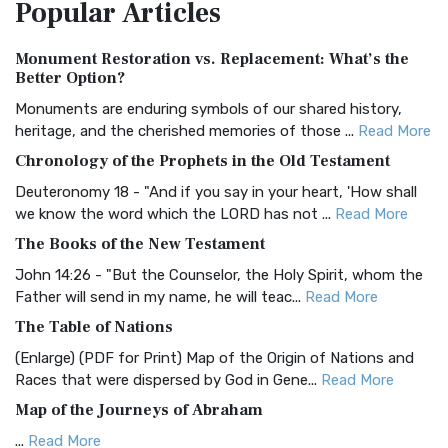
Popular
Articles
Treasure The Amplified Bible, Classic Editio...
Read More
Authorized (King James) Version (AKJV)
Monument Restoration vs. Replacement: What’s the
The Authorized (King James) Version (AKJV): A Timeless
Better Option?
Classic The Authorized King James Version (AK...
Read More
Monuments are enduring symbols of our shared history,
BRG Bible (BRG)
heritage, and the cherished memories of those ...
Read More
The BRG Bible: A Colorful Approach to Scripture A Unique
Chronology of the Prophets in the Old Testament
Visual Experience The BRG Bible, an acronym...
Read More
Deuteronomy 18 - "And if you say in your heart, 'How shall
Christian Standard Bible (CSB)
we know the word which the LORD has not ...
Read More
The Christian Standard Bible (CSB): A Balance of Accuracy
The Books of the New Testament
and Readability The Christian Standard Bib...
Read More
John 14:26 - "But the Counselor, the Holy Spirit, whom the
Common English Bible (CEB)
Father will send in my name, he will teac...
Read More
The Common English Bible (CEB): A Translation for
The Table of Nations
Everyone The Common English Bible (CEB) is a conte...
Read
(Enlarge) (PDF for Print) Map of the Origin of Nations and
More
Races that were dispersed by God in Gene...
Read More
Complete Jewish Bible (CJB)
Map of the Journeys of Abraham
The Complete Jewish Bible (CJB): A Jewish Perspective on
...
Read More
Scripture The Complete Jewish Bible (CJB) i...
Read More