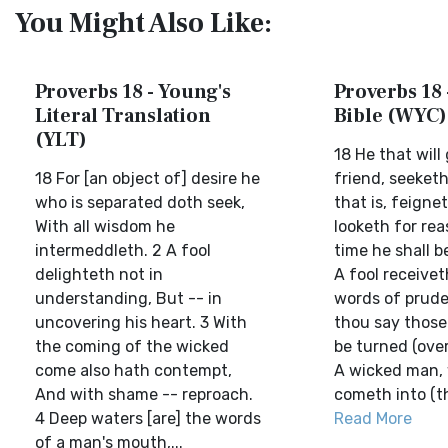
You Might Also Like:
Proverbs 18 - Young's
Proverbs 18 
Literal Translation
Bible (WYC)
(YLT)
18 He that will
18 For [an object of] desire he
friend, seeketh
who is separated doth seek,
that is, feigne
With all wisdom he
looketh for reas
intermeddleth. 2 A fool
time he shall b
delighteth not in
A fool receivet
understanding, But -- in
words of prude
uncovering his heart. 3 With
thou say those
the coming of the wicked
be turned (over)
come also hath contempt,
A wicked man,
And with shame -- reproach.
cometh into (the
4 Deep waters [are] the words
Read More
of a man's mouth,...