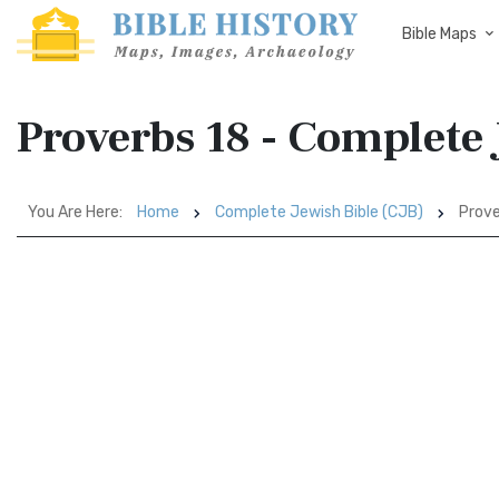
Bible Maps
Proverbs 18 - Complete 
You Are Here:
Home
Complete Jewish Bible (CJB)
Prove