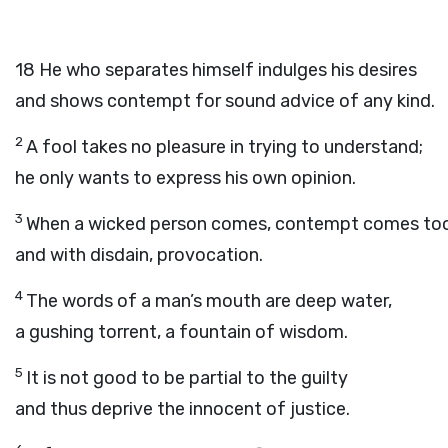
18
He who separates himself indulges his desires
and shows contempt for sound advice of any kind.
2
A fool takes no pleasure in trying to understand;
he only wants to express his own opinion.
3
When a wicked person comes, contempt comes too
and with disdain, provocation.
4
The words of a man’s mouth are deep water,
a gushing torrent, a fountain of wisdom.
5
It is not good to be partial to the guilty
and thus deprive the innocent of justice.