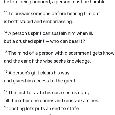
before being honored, a person must be humble.
13
To answer someone before hearing him out
is both stupid and embarrassing.
14
A person’s spirit can sustain him when ill,
but a crushed spirit — who can bear it?
15
The mind of a person with discernment gets know
and the ear of the wise seeks knowledge.
16
A person’s gift clears his way
and gives him access to the great.
17
The first to state his case seems right,
till the other one comes and cross-examines.
18
Casting lots puts an end to strife