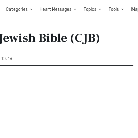
Categories
Heart Messages
Topics
Tools
iMa
Jewish Bible (CJB)
rbs 18