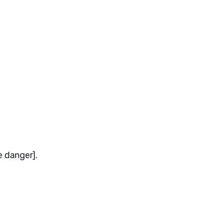
e danger].