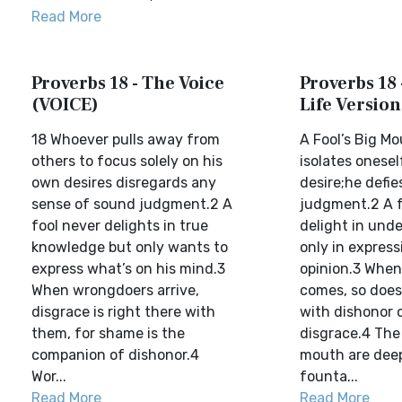
Read More
Proverbs 18 - The Voice
Proverbs 18 
(VOICE)
Life Version
18 Whoever pulls away from
A Fool’s Big M
others to focus solely on his
isolates onesel
own desires disregards any
desire;he defie
sense of sound judgment.2 A
judgment.2 A f
fool never delights in true
delight in und
knowledge but only wants to
only in express
express what’s on his mind.3
opinion.3 Whe
When wrongdoers arrive,
comes, so doe
disgrace is right there with
with dishonor
them, for shame is the
disgrace.4 The
companion of dishonor.4
mouth are dee
Wor...
founta...
Read More
Read More