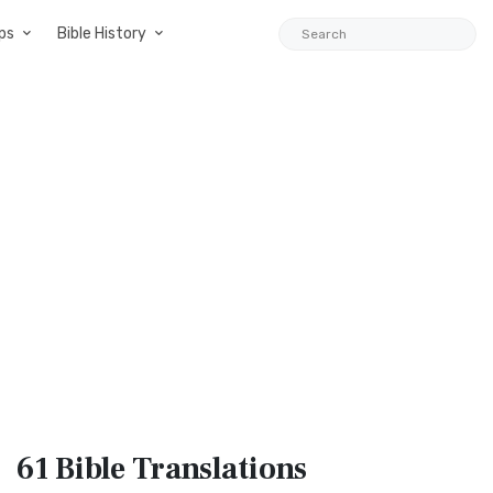
ps
Bible History
61 Bible
Translations