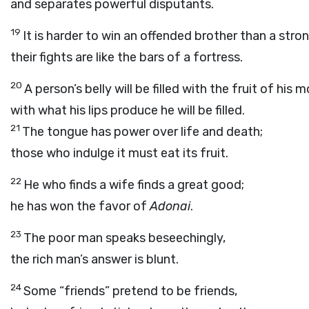
and separates powerful disputants.
19
It is harder to win an offended brother than a stron
their fights are like the bars of a fortress.
20
A person’s belly will be filled with the fruit of his 
with what his lips produce he will be filled.
21
The tongue has power over life and death;
those who indulge it must eat its fruit.
22
He who finds a wife finds a great good;
he has won the favor of
Adonai
.
23
The poor man speaks beseechingly,
the rich man’s answer is blunt.
24
Some “friends” pretend to be friends,