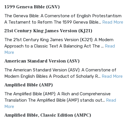
1599 Geneva Bible (GNV)
The Geneva Bible: A Cornerstone of English Protestantism
A Testament to Reform The 1599 Geneva Bible...
Read More
21st Century King James Version (KJ21)
The 21st Century King James Version (KJ21): A Modern
Approach to a Classic Text A Balancing Act The ...
Read
More
American Standard Version (ASV)
The American Standard Version (ASV): A Cornerstone of
Modern English Bibles A Product of Scholarly R...
Read More
Amplified Bible (AMP)
The Amplified Bible (AMP): A Rich and Comprehensive
Translation The Amplified Bible (AMP) stands out...
Read
More
Amplified Bible, Classic Edition (AMPC)
The Amplified Bible, Classic Edition (AMPC): A Timeless