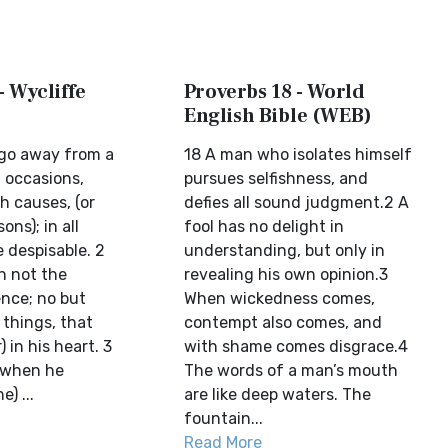
- Wycliffe
Proverbs 18 - World
English Bible (WEB)
 go away from a
18 A man who isolates himself
 occasions,
pursues selfishness, and
th causes, (or
defies all sound judgment.2 A
ons); in all
fool has no delight in
e despisable. 2
understanding, but only in
h not the
revealing his own opinion.3
nce; no but
When wickedness comes,
 things, that
contempt also comes, and
 in his heart. 3
with shame comes disgrace.4
 when he
The words of a man’s mouth
) ...
are like deep waters. The
fountain...
Read More