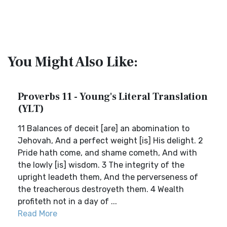
You Might Also Like:
Proverbs 11 - Young's Literal Translation
(YLT)
11 Balances of deceit [are] an abomination to
Jehovah, And a perfect weight [is] His delight. 2
Pride hath come, and shame cometh, And with
the lowly [is] wisdom. 3 The integrity of the
upright leadeth them, And the perverseness of
the treacherous destroyeth them. 4 Wealth
profiteth not in a day of ...
Read More