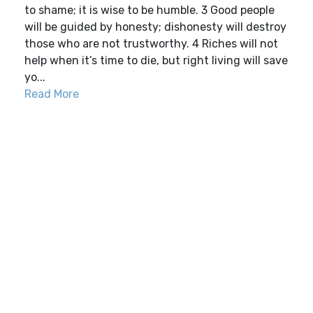
to shame; it is wise to be humble. 3 Good people
will be guided by honesty; dishonesty will destroy
those who are not trustworthy. 4 Riches will not
help when it’s time to die, but right living will save
yo...
Read More