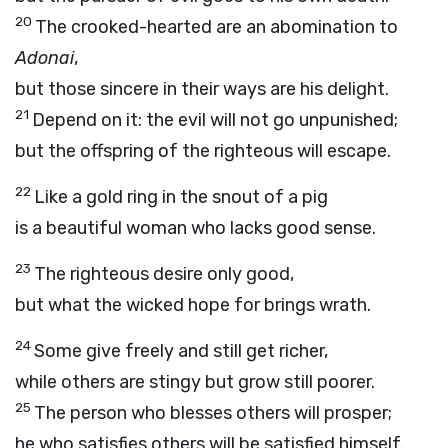
20
The crooked-hearted are an abomination to
Adonai
,
but those sincere in their ways are his delight.
21
Depend on it: the evil will not go unpunished;
but the offspring of the righteous will escape.
22
Like a gold ring in the snout of a pig
is a beautiful woman who lacks good sense.
23
The righteous desire only good,
but what the wicked hope for brings wrath.
24
Some give freely and still get richer,
while others are stingy but grow still poorer.
25
The person who blesses others will prosper;
he who satisfies others will be satisfied himself.