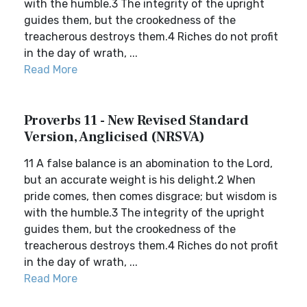
with the humble.3 The integrity of the upright
guides them, but the crookedness of the
treacherous destroys them.4 Riches do not profit
in the day of wrath, ...
Read More
Proverbs 11 - New Revised Standard
Version, Anglicised (NRSVA)
11 A false balance is an abomination to the Lord,
but an accurate weight is his delight.2 When
pride comes, then comes disgrace; but wisdom is
with the humble.3 The integrity of the upright
guides them, but the crookedness of the
treacherous destroys them.4 Riches do not profit
in the day of wrath, ...
Read More