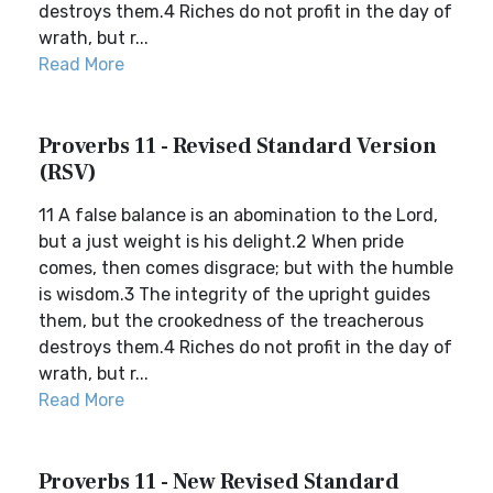
destroys them.4 Riches do not profit in the day of
wrath, but r...
Read More
Proverbs 11 - Revised Standard Version
(RSV)
11 A false balance is an abomination to the Lord,
but a just weight is his delight.2 When pride
comes, then comes disgrace; but with the humble
is wisdom.3 The integrity of the upright guides
them, but the crookedness of the treacherous
destroys them.4 Riches do not profit in the day of
wrath, but r...
Read More
Proverbs 11 - New Revised Standard