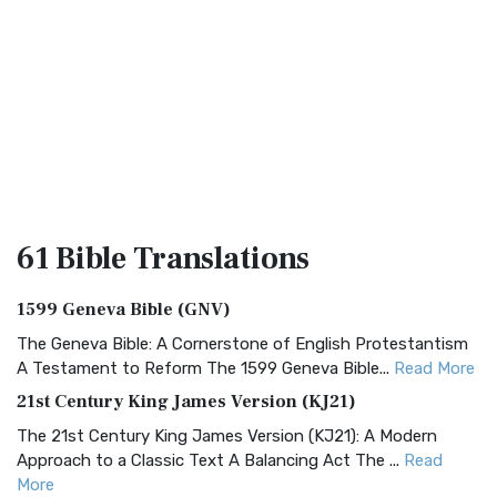
61 Bible
Translations
1599 Geneva Bible (GNV)
The Geneva Bible: A Cornerstone of English Protestantism
A Testament to Reform The 1599 Geneva Bible...
Read More
21st Century King James Version (KJ21)
The 21st Century King James Version (KJ21): A Modern
Approach to a Classic Text A Balancing Act The ...
Read
More