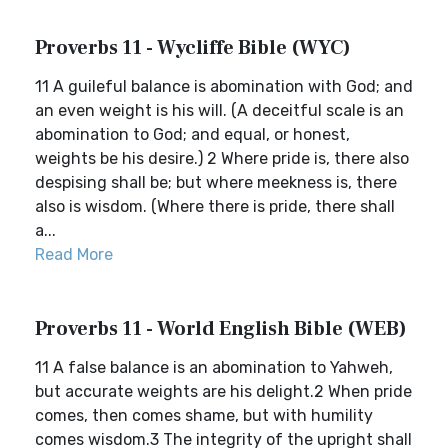
Proverbs 11 - Wycliffe Bible (WYC)
11 A guileful balance is abomination with God; and
an even weight is his will. (A deceitful scale is an
abomination to God; and equal, or honest,
weights be his desire.) 2 Where pride is, there also
despising shall be; but where meekness is, there
also is wisdom. (Where there is pride, there shall
a...
Read More
Proverbs 11 - World English Bible (WEB)
11 A false balance is an abomination to Yahweh,
but accurate weights are his delight.2 When pride
comes, then comes shame, but with humility
comes wisdom.3 The integrity of the upright shall