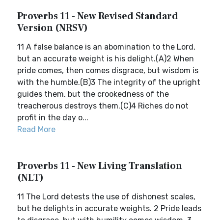
Proverbs 11 - New Revised Standard
Version (NRSV)
11 A false balance is an abomination to the Lord,
but an accurate weight is his delight.(A)2 When
pride comes, then comes disgrace, but wisdom is
with the humble.(B)3 The integrity of the upright
guides them, but the crookedness of the
treacherous destroys them.(C)4 Riches do not
profit in the day o...
Read More
Proverbs 11 - New Living Translation
(NLT)
11 The Lord detests the use of dishonest scales,
but he delights in accurate weights. 2 Pride leads