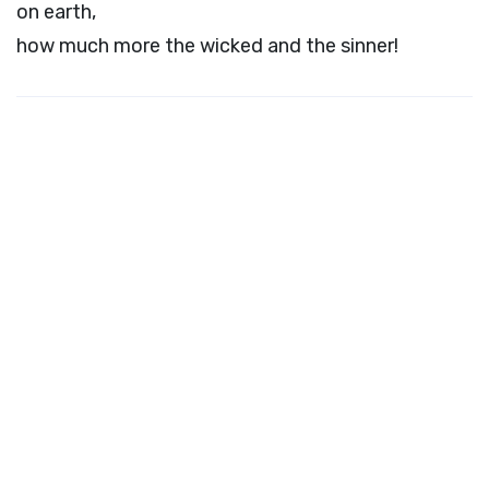
on earth,
how much more the wicked and the sinner!