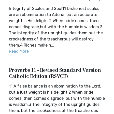
Integrity of Scales and Soul11 Dishonest scales
are an abomination to Adonai,but an accurate
weight is His delight.2 When pride comes, then
comes disgrace,but with the humble is wisdom.3
The integrity of the upright guides them,but the
crookedness of the treacherous will destroy
them.4 Riches make n...
Read More
Proverbs 11 - Revised Standard Version
Catholic Edition (RSVCE)
11 A false balance is an abomination to the Lord,
but a just weight is his delight.2 When pride
comes, then comes disgrace; but with the humble
is wisdom.3 The integrity of the upright guides
them, but the crookedness of the treacherous