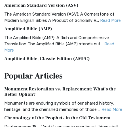
American Standard Version (ASV)
The American Standard Version (ASV): A Cornerstone of
Modern English Bibles A Product of Scholarly R...
Read More
Amplified Bible (AMP)
The Amplified Bible (AMP): A Rich and Comprehensive
Translation The Amplified Bible (AMP) stands out...
Read
More
Amplified Bible, Classic Edition (AMPC)
The Amplified Bible, Classic Edition (AMPC): A Timeless
Popular
Articles
Treasure The Amplified Bible, Classic Editio...
Read More
Authorized (King James) Version (AKJV)
Monument Restoration vs. Replacement: What’s the
The Authorized (King James) Version (AKJV): A Timeless
Better Option?
Classic The Authorized King James Version (AK...
Read More
Monuments are enduring symbols of our shared history,
BRG Bible (BRG)
heritage, and the cherished memories of those ...
Read More
The BRG Bible: A Colorful Approach to Scripture A Unique
Chronology of the Prophets in the Old Testament
Visual Experience The BRG Bible, an acronym...
Read More
Deuteronomy 18 - "And if you say in your heart, 'How shall