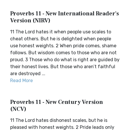
Proverbs 11 - New International Reader's
Version (NIRV)
11 The Lord hates it when people use scales to
cheat others. But he is delighted when people
use honest weights. 2 When pride comes, shame
follows. But wisdom comes to those who are not
proud. 3 Those who do what is right are guided by
their honest lives. But those who aren’t faithful
are destroyed ...
Read More
Proverbs 11 - New Century Version
(NCV)
11 The Lord hates dishonest scales, but he is
pleased with honest weights. 2 Pride leads only