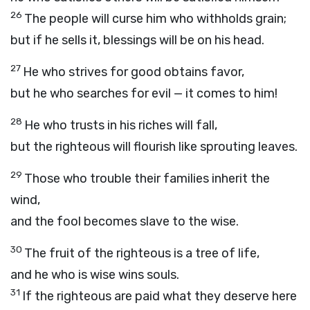
26
The people will curse him who withholds grain;
but if he sells it, blessings will be on his head.
27
He who strives for good obtains favor,
but he who searches for evil — it comes to him!
28
He who trusts in his riches will fall,
but the righteous will flourish like sprouting leaves.
29
Those who trouble their families inherit the
wind,
and the fool becomes slave to the wise.
30
The fruit of the righteous is a tree of life,
and he who is wise wins souls.
31
If the righteous are paid what they deserve here