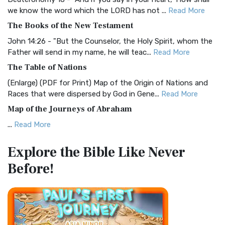
Christian Standard Bible (CSB)
we know the word which the LORD has not ...
Read More
The Christian Standard Bible (CSB): A Balance of Accuracy
The Books of the New Testament
and Readability The Christian Standard Bib...
Read More
John 14:26 - "But the Counselor, the Holy Spirit, whom the
Common English Bible (CEB)
Father will send in my name, he will teac...
Read More
The Common English Bible (CEB): A Translation for
The Table of Nations
Everyone The Common English Bible (CEB) is a conte...
Read
(Enlarge) (PDF for Print) Map of the Origin of Nations and
More
Races that were dispersed by God in Gene...
Read More
Complete Jewish Bible (CJB)
Map of the Journeys of Abraham
The Complete Jewish Bible (CJB): A Jewish Perspective on
...
Read More
Scripture The Complete Jewish Bible (CJB) i...
Read More
Map of the Route of the Exodus of the Israelites from
Contemporary English Version (CEV)
Explore the Bible
Like Never
Egypt
The Contemporary English Version (CEV): A Bible for
Before!
(Enlarge) (PDF for Print) Map of the Route of the Hebrews
Everyone The Contemporary English Version (CEV),...
Read
from Egypt This map shows the Exodus of t...
Read More
More
Miracles in the Old Testament
Darby Translation (DARBY)
Mark 6:52 - For they considered not the miracle of the
The Darby Translation: A Literal Approach to Scripture The
loaves: for their heart was hardened. God did...
Read More
Darby Translation, often referred to as t...
Read More