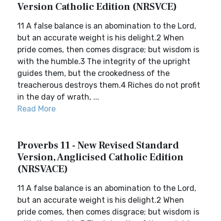
Version Catholic Edition (NRSVCE)
11 A false balance is an abomination to the Lord,
but an accurate weight is his delight.2 When
pride comes, then comes disgrace; but wisdom is
with the humble.3 The integrity of the upright
guides them, but the crookedness of the
treacherous destroys them.4 Riches do not profit
in the day of wrath, ...
Read More
Proverbs 11 - New Revised Standard
Version, Anglicised Catholic Edition
(NRSVACE)
11 A false balance is an abomination to the Lord,
but an accurate weight is his delight.2 When
pride comes, then comes disgrace; but wisdom is