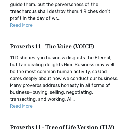
guide them, but the perverseness of the
treacherous shall destroy them.4 Riches don’t
profit in the day of wr...
Read More
Proverbs 11 - The Voice (VOICE)
11 Dishonesty in business disgusts the Eternal,
but fair dealing delights Him. Business may well
be the most common human activity, so God
cares deeply about how we conduct our business.
Many proverbs address honesty in all forms of
business—buying, selling, negotiating,
transacting, and working. Al...
Read More
Proverbs 11 - Tree of Life Version (TLV)