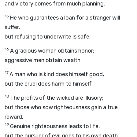
and victory comes from much planning.
15
He who guarantees a loan for a stranger will
suffer,
but refusing to underwrite is safe.
16
A gracious woman obtains honor;
aggressive men obtain wealth.
17
A man who is kind does himself good,
but the cruel does harm to himself.
18
The profits of the wicked are illusory;
but those who sow righteousness gain a true
reward.
19
Genuine righteousness leads to life,
but the pursuer of evil goes to his own death.