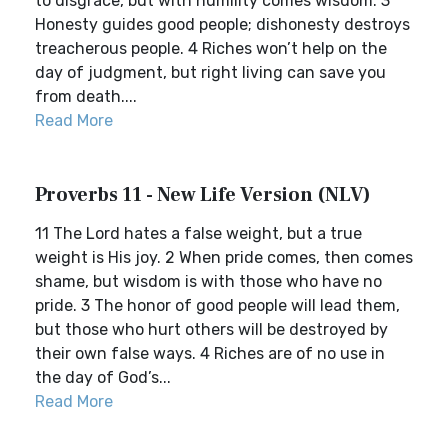
to disgrace, but with humility comes wisdom. 3
Honesty guides good people; dishonesty destroys
treacherous people. 4 Riches won’t help on the
day of judgment, but right living can save you
from death....
Read More
Proverbs 11 - New Life Version (NLV)
11 The Lord hates a false weight, but a true
weight is His joy. 2 When pride comes, then comes
shame, but wisdom is with those who have no
pride. 3 The honor of good people will lead them,
but those who hurt others will be destroyed by
their own false ways. 4 Riches are of no use in
the day of God’s...
Read More