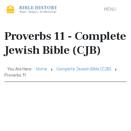
MENU
Proverbs 11 - Complete
Jewish Bible (CJB)
You Are Here:
Home
Complete Jewish Bible (CJB)
Proverbs 11