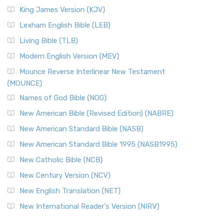
Read More
King James Version (KJV)
New Revised Standard Version, Anglicised (NRSVA)
Lexham English Bible (LEB)
The New Revised Standard Version, Anglicised (NRSVA): A
Living Bible (TLB)
British Accent on Scripture The New Revised ...
Read More
Modern English Version (MEV)
New Revised Standard Version, Anglicised Catholic
Edition (NRSVACE)
Mounce Reverse Interlinear New Testament
(MOUNCE)
The New Revised Standard Version, Anglicised Catholic
Edition (NRSVACE): A Bridge Between Tradition ...
Read More
Names of God Bible (NOG)
New Testament for Everyone (NTE)
New American Bible (Revised Edition) (NABRE)
The New Testament for Everyone (NTE): A Fresh
New American Standard Bible (NASB)
Perspective The New Testament for Everyone (NTE) is a ...
New American Standard Bible 1995 (NASB1995)
Read More
New Catholic Bible (NCB)
Orthodox Jewish Bible (OJB)
New Century Version (NCV)
The Orthodox Jewish Bible (OJB): A Unique Perspective The
Orthodox Jewish Bible (OJB) is a distincti...
Read More
New English Translation (NET)
Revised Geneva Translation (RGT)
New International Reader's Version (NIRV)