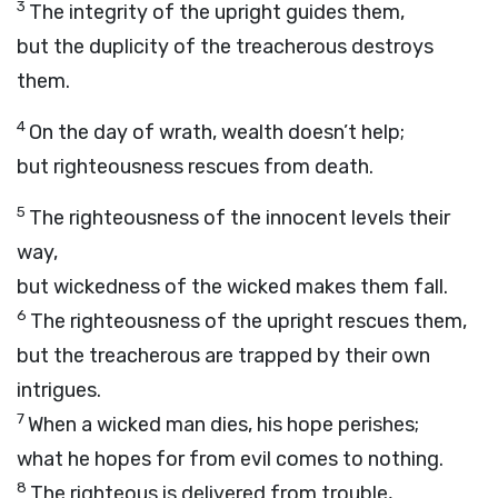
3
The integrity of the upright guides them,
but the duplicity of the treacherous destroys
them.
4
On the day of wrath, wealth doesn’t help;
but righteousness rescues from death.
5
The righteousness of the innocent levels their
way,
but wickedness of the wicked makes them fall.
6
The righteousness of the upright rescues them,
but the treacherous are trapped by their own
intrigues.
7
When a wicked man dies, his hope perishes;
what he hopes for from evil comes to nothing.
8
The righteous is delivered from trouble,