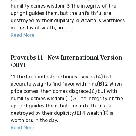
humility comes wisdom. 3 The integrity of the
upright guides them, but the unfaithful are
destroyed by their duplicity. 4 Wealth is worthless
in the day of wrath, but ri...
Read More
Proverbs 11 - New International Version
(NIV)
11 The Lord detests dishonest scales,(A) but
accurate weights find favor with him.(B) 2 When
pride comes, then comes disgrace,(C) but with
humility comes wisdom.(D) 3 The integrity of the
upright guides them, but the unfaithful are
destroyed by their duplicity.(E) 4 Wealth(F) is
worthless in the day...
Read More