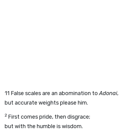
11
False scales are an abomination to
Adonai
,
but accurate weights please him.
2
First comes pride, then disgrace;
but with the humble is wisdom.