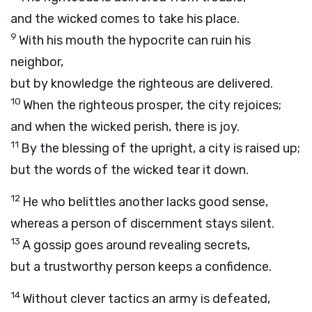
and the wicked comes to take his place.
9
With his mouth the hypocrite can ruin his
neighbor,
but by knowledge the righteous are delivered.
10
When the righteous prosper, the city rejoices;
and when the wicked perish, there is joy.
11
By the blessing of the upright, a city is raised up;
but the words of the wicked tear it down.
12
He who belittles another lacks good sense,
whereas a person of discernment stays silent.
13
A gossip goes around revealing secrets,
but a trustworthy person keeps a confidence.
14
Without clever tactics an army is defeated,