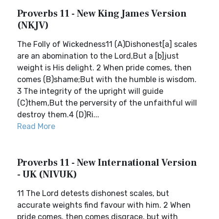
Proverbs 11 - New King James Version
(NKJV)
The Folly of Wickedness11 (A)Dishonest[a] scales
are an abomination to the Lord,But a [b]just
weight is His delight. 2 When pride comes, then
comes (B)shame;But with the humble is wisdom.
3 The integrity of the upright will guide
(C)them,But the perversity of the unfaithful will
destroy them.4 (D)Ri...
Read More
Proverbs 11 - New International Version
- UK (NIVUK)
11 The Lord detests dishonest scales, but
accurate weights find favour with him. 2 When
pride comes, then comes disgrace, but with