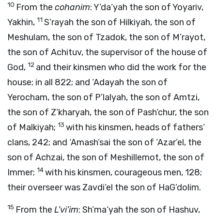
10
From the
cohanim
: Y’da‘yah the son of Yoyariv,
11
Yakhin,
S’rayah the son of Hilkiyah, the son of
Meshulam, the son of Tzadok, the son of M’rayot,
the son of Achituv, the supervisor of the house of
12
God,
and their kinsmen who did the work for the
house; in all 822; and ‘Adayah the son of
Yerocham, the son of P’lalyah, the son of Amtzi,
the son of Z’kharyah, the son of Pash’chur, the son
13
of Malkiyah;
with his kinsmen, heads of fathers’
clans, 242; and ‘Amash’sai the son of ‘Azar’el, the
son of Achzai, the son of Meshillemot, the son of
14
Immer;
with his kinsmen, courageous men, 128;
their overseer was Zavdi’el the son of HaG’dolim.
15
From the
L’vi’im
: Sh’ma‘yah the son of Hashuv,