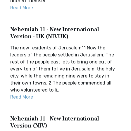
offered themsel...
Read More
Nehemiah 11 - New International
Version - UK (NIVUK)
The new residents of Jerusalem11 Now the
leaders of the people settled in Jerusalem. The
rest of the people cast lots to bring one out of
every ten of them to live in Jerusalem, the holy
city, while the remaining nine were to stay in
their own towns. 2 The people commended all
who volunteered to li...
Read More
Nehemiah 11 - New International
Version (NIV)