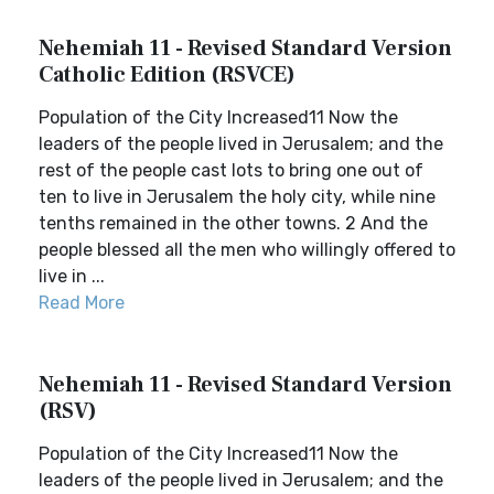
Nehemiah 11 - Revised Standard Version
Catholic Edition (RSVCE)
Population of the City Increased11 Now the
leaders of the people lived in Jerusalem; and the
rest of the people cast lots to bring one out of
ten to live in Jerusalem the holy city, while nine
tenths remained in the other towns. 2 And the
people blessed all the men who willingly offered to
live in ...
Read More
Nehemiah 11 - Revised Standard Version
(RSV)
Population of the City Increased11 Now the
leaders of the people lived in Jerusalem; and the