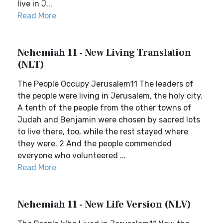
live in J...
Read More
Nehemiah 11 - New Living Translation
(NLT)
The People Occupy Jerusalem11 The leaders of
the people were living in Jerusalem, the holy city.
A tenth of the people from the other towns of
Judah and Benjamin were chosen by sacred lots
to live there, too, while the rest stayed where
they were. 2 And the people commended
everyone who volunteered ...
Read More
Nehemiah 11 - New Life Version (NLV)