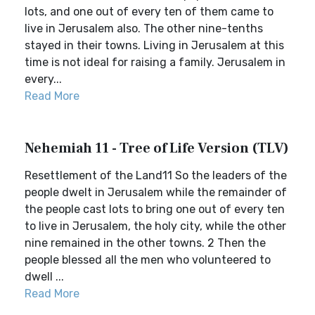
lots, and one out of every ten of them came to
live in Jerusalem also. The other nine-tenths
stayed in their towns. Living in Jerusalem at this
time is not ideal for raising a family. Jerusalem in
every...
Read More
Nehemiah 11 - Tree of Life Version (TLV)
Resettlement of the Land11 So the leaders of the
people dwelt in Jerusalem while the remainder of
the people cast lots to bring one out of every ten
to live in Jerusalem, the holy city, while the other
nine remained in the other towns. 2 Then the
people blessed all the men who volunteered to
dwell ...
Read More