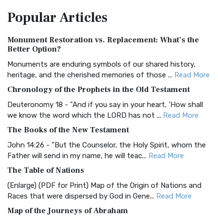
The Amplified Bible, Classic Edition (AMPC): A Timeless
Popular
Articles
Treasure The Amplified Bible, Classic Editio...
Read More
Authorized (King James) Version (AKJV)
Monument Restoration vs. Replacement: What’s the
The Authorized (King James) Version (AKJV): A Timeless
Better Option?
Classic The Authorized King James Version (AK...
Read More
Monuments are enduring symbols of our shared history,
BRG Bible (BRG)
heritage, and the cherished memories of those ...
Read More
The BRG Bible: A Colorful Approach to Scripture A Unique
Chronology of the Prophets in the Old Testament
Visual Experience The BRG Bible, an acronym...
Read More
Deuteronomy 18 - "And if you say in your heart, 'How shall
Christian Standard Bible (CSB)
we know the word which the LORD has not ...
Read More
The Christian Standard Bible (CSB): A Balance of Accuracy
The Books of the New Testament
and Readability The Christian Standard Bib...
Read More
John 14:26 - "But the Counselor, the Holy Spirit, whom the
Common English Bible (CEB)
Father will send in my name, he will teac...
Read More
The Common English Bible (CEB): A Translation for
The Table of Nations
Everyone The Common English Bible (CEB) is a conte...
Read
(Enlarge) (PDF for Print) Map of the Origin of Nations and
More
Races that were dispersed by God in Gene...
Read More
Complete Jewish Bible (CJB)
Map of the Journeys of Abraham
The Complete Jewish Bible (CJB): A Jewish Perspective on