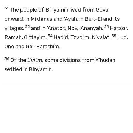
31
The people of Binyamin lived from Geva
onward, in Mikhmas and ‘Ayah, in Beit-El and its
32
33
villages,
and in ‘Anatot, Nov, ‘Ananyah,
Hatzor,
34
35
Ramah, Gittayim,
Hadid, Tzvo‘im, N’valat,
Lud,
Ono and Gei-Harashim.
36
Of the
L’vi’im
, some divisions from Y’hudah
settled in Binyamin.