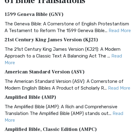
61 Bible
Translations
1599 Geneva Bible (GNV)
The Geneva Bible: A Cornerstone of English Protestantism
A Testament to Reform The 1599 Geneva Bible...
Read More
21st Century King James Version (KJ21)
The 21st Century King James Version (KJ21): A Modern
Approach to a Classic Text A Balancing Act The ...
Read
More
American Standard Version (ASV)
The American Standard Version (ASV): A Cornerstone of
Modern English Bibles A Product of Scholarly R...
Read More
Amplified Bible (AMP)
The Amplified Bible (AMP): A Rich and Comprehensive
Translation The Amplified Bible (AMP) stands out...
Read
More
Amplified Bible, Classic Edition (AMPC)