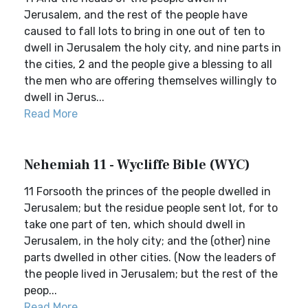
Jerusalem, and the rest of the people have
caused to fall lots to bring in one out of ten to
dwell in Jerusalem the holy city, and nine parts in
the cities, 2 and the people give a blessing to all
the men who are offering themselves willingly to
dwell in Jerus...
Read More
Nehemiah 11 - Wycliffe Bible (WYC)
11 Forsooth the princes of the people dwelled in
Jerusalem; but the residue people sent lot, for to
take one part of ten, which should dwell in
Jerusalem, in the holy city; and the (other) nine
parts dwelled in other cities. (Now the leaders of
the people lived in Jerusalem; but the rest of the
peop...
Read More