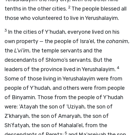
2
tenths in the other cities.
The people blessed all
those who volunteered to live in Yerushalayim.
3
In the cities of Y’hudah, everyone lived on his
own property — the people of Isra’el, the
cohanim
,
the
L’vi’im
, the temple servants and the
descendants of Shlomo’s servants. But the
4
leaders of the province lived in Yerushalayim.
Some of those living in Yerushalayim were from
people of Y’hudah, and others were from people
of Binyamin. Those from the people of Y’hudah
were: ‘Atayah the son of ‘Uziyah, the son of
Z’kharyah, the son of Amaryah, the son of
Sh’fatyah, the son of Mahalal’el, from the
5
descendants of Peretz;
and Ma‘aseiyah the son