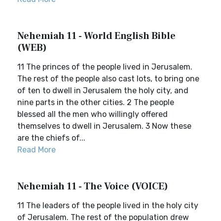
Nehemiah 11 - World English Bible
(WEB)
11 The princes of the people lived in Jerusalem.
The rest of the people also cast lots, to bring one
of ten to dwell in Jerusalem the holy city, and
nine parts in the other cities. 2 The people
blessed all the men who willingly offered
themselves to dwell in Jerusalem. 3 Now these
are the chiefs of...
Read More
Nehemiah 11 - The Voice (VOICE)
11 The leaders of the people lived in the holy city
of Jerusalem. The rest of the population drew