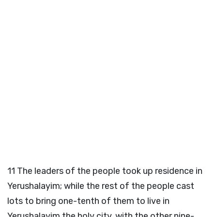
11
The leaders of the people took up residence in
Yerushalayim; while the rest of the people cast
lots to bring one-tenth of them to live in
Yerushalayim the holy city, with the other nine-