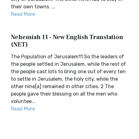
their own towns. ...
Read More
Nehemiah 11 - New English Translation
(NET)
The Population of Jerusalem11 So the leaders of
the people settled in Jerusalem, while the rest of
the people cast lots to bring one out of every ten
to settle in Jerusalem, the holy city, while the
other nine[a] remained in other cities. 2 The
people gave their blessing on all the men who
voluntee...
Read More