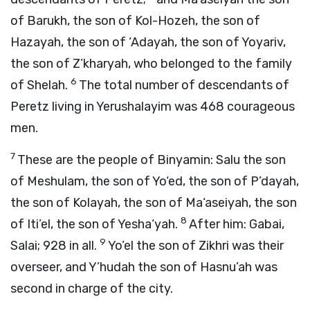
of Barukh, the son of Kol-Hozeh, the son of
Hazayah, the son of ‘Adayah, the son of Yoyariv,
the son of Z’kharyah, who belonged to the family
6
of Shelah.
The total number of descendants of
Peretz living in Yerushalayim was 468 courageous
men.
7
These are the people of Binyamin: Salu the son
of Meshulam, the son of Yo‘ed, the son of P’dayah,
the son of Kolayah, the son of Ma‘aseiyah, the son
8
of Iti’el, the son of Yesha‘yah.
After him: Gabai,
9
Salai; 928 in all.
Yo’el the son of Zikhri was their
overseer, and Y’hudah the son of Hasnu’ah was
second in charge of the city.