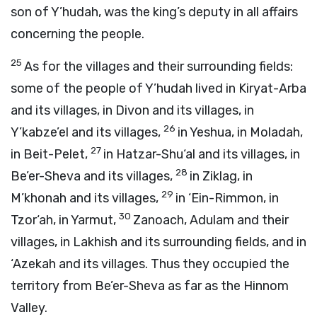
son of Y’hudah, was the king’s deputy in all affairs
concerning the people.
25
As for the villages and their surrounding fields:
some of the people of Y’hudah lived in Kiryat-Arba
and its villages, in Divon and its villages, in
26
Y’kabze’el and its villages,
in Yeshua, in Moladah,
27
in Beit-Pelet,
in Hatzar-Shu‘al and its villages, in
28
Be’er-Sheva and its villages,
in Ziklag, in
29
M’khonah and its villages,
in ‘Ein-Rimmon, in
30
Tzor‘ah, in Yarmut,
Zanoach, Adulam and their
villages, in Lakhish and its surrounding fields, and in
‘Azekah and its villages. Thus they occupied the
territory from Be’er-Sheva as far as the Hinnom
Valley.