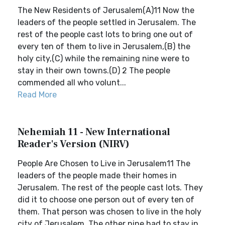
The New Residents of Jerusalem(A)11 Now the
leaders of the people settled in Jerusalem. The
rest of the people cast lots to bring one out of
every ten of them to live in Jerusalem,(B) the
holy city,(C) while the remaining nine were to
stay in their own towns.(D) 2 The people
commended all who volunt...
Read More
Nehemiah 11 - New International
Reader's Version (NIRV)
People Are Chosen to Live in Jerusalem11 The
leaders of the people made their homes in
Jerusalem. The rest of the people cast lots. They
did it to choose one person out of every ten of
them. That person was chosen to live in the holy
city of Jerusalem. The other nine had to stay in