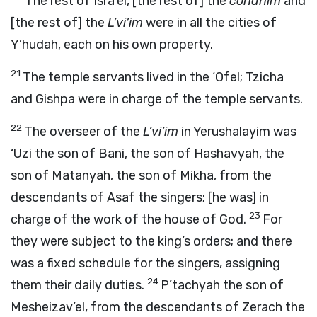
The rest of Isra’el, [the rest of] the
cohanim
and
[the rest of] the
L’vi’im
were in all the cities of
Y’hudah, each on his own property.
21
The temple servants lived in the ‘Ofel; Tzicha
and Gishpa were in charge of the temple servants.
22
The overseer of the
L’vi’im
in Yerushalayim was
‘Uzi the son of Bani, the son of Hashavyah, the
son of Matanyah, the son of Mikha, from the
descendants of Asaf the singers; [he was] in
23
charge of the work of the house of God.
For
they were subject to the king’s orders; and there
was a fixed schedule for the singers, assigning
24
them their daily duties.
P’tachyah the son of
Mesheizav’el, from the descendants of Zerach the