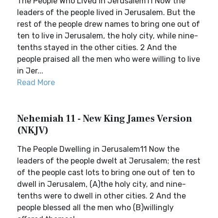
The People Who Lived in Jerusalem11 Now the
leaders of the people lived in Jerusalem. But the
rest of the people drew names to bring one out of
ten to live in Jerusalem, the holy city, while nine-
tenths stayed in the other cities. 2 And the
people praised all the men who were willing to live
in Jer...
Read More
Nehemiah 11 - New King James Version
(NKJV)
The People Dwelling in Jerusalem11 Now the
leaders of the people dwelt at Jerusalem; the rest
of the people cast lots to bring one out of ten to
dwell in Jerusalem, (A)the holy city, and nine-
tenths were to dwell in other cities. 2 And the
people blessed all the men who (B)willingly