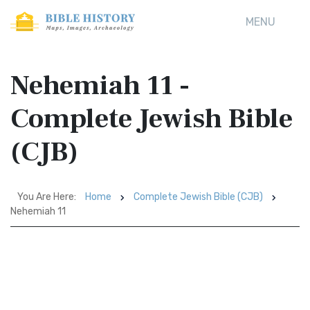
MENU
Nehemiah 11 -
Complete Jewish Bible
(CJB)
You Are Here:
Home
Complete Jewish Bible (CJB)
Nehemiah 11