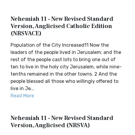
Nehemiah 11 - New Revised Standard
Version, Anglicised Catholic Edition
(NRSVACE)
Population of the City Increased11 Now the
leaders of the people lived in Jerusalem; and the
rest of the people cast lots to bring one out of
ten to live in the holy city Jerusalem, while nine-
tenths remained in the other towns. 2 And the
people blessed all those who willingly offered to
live in Je...
Read More
Nehemiah 11 - New Revised Standard
Version, Anglicised (NRSVA)