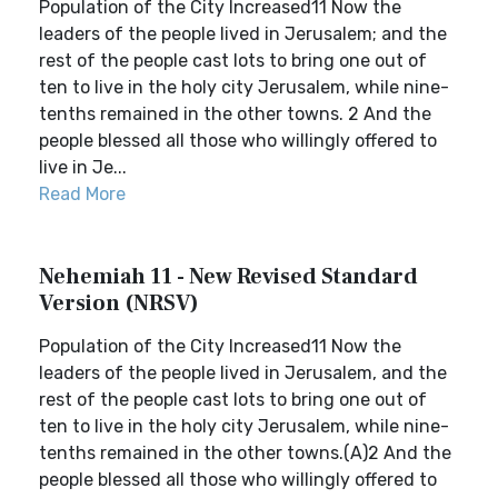
Population of the City Increased11 Now the
leaders of the people lived in Jerusalem; and the
rest of the people cast lots to bring one out of
ten to live in the holy city Jerusalem, while nine-
tenths remained in the other towns. 2 And the
people blessed all those who willingly offered to
live in Je...
Read More
Nehemiah 11 - New Revised Standard
Version (NRSV)
Population of the City Increased11 Now the
leaders of the people lived in Jerusalem, and the
rest of the people cast lots to bring one out of
ten to live in the holy city Jerusalem, while nine-
tenths remained in the other towns.(A)2 And the
people blessed all those who willingly offered to