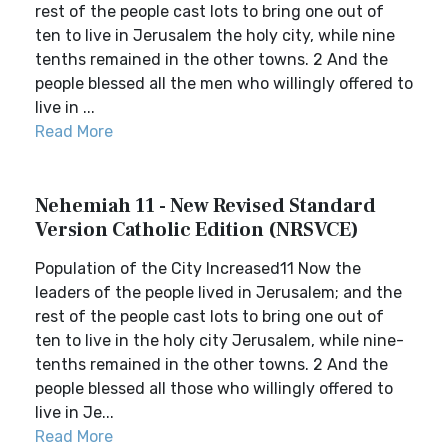
rest of the people cast lots to bring one out of
ten to live in Jerusalem the holy city, while nine
tenths remained in the other towns. 2 And the
people blessed all the men who willingly offered to
live in ...
Read More
Nehemiah 11 - New Revised Standard
Version Catholic Edition (NRSVCE)
Population of the City Increased11 Now the
leaders of the people lived in Jerusalem; and the
rest of the people cast lots to bring one out of
ten to live in the holy city Jerusalem, while nine-
tenths remained in the other towns. 2 And the
people blessed all those who willingly offered to
live in Je...
Read More