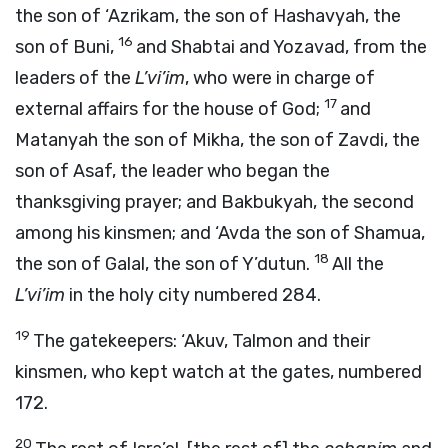
the son of ‘Azrikam, the son of Hashavyah, the
16
son of Buni,
and Shabtai and Yozavad, from the
leaders of the
L’vi’im
, who were in charge of
17
external affairs for the house of God;
and
Matanyah the son of Mikha, the son of Zavdi, the
son of Asaf, the leader who began the
thanksgiving prayer; and Bakbukyah, the second
among his kinsmen; and ‘Avda the son of Shamua,
18
the son of Galal, the son of Y’dutun.
All the
L’vi’im
in the holy city numbered 284.
19
The gatekeepers: ‘Akuv, Talmon and their
kinsmen, who kept watch at the gates, numbered
172.
20