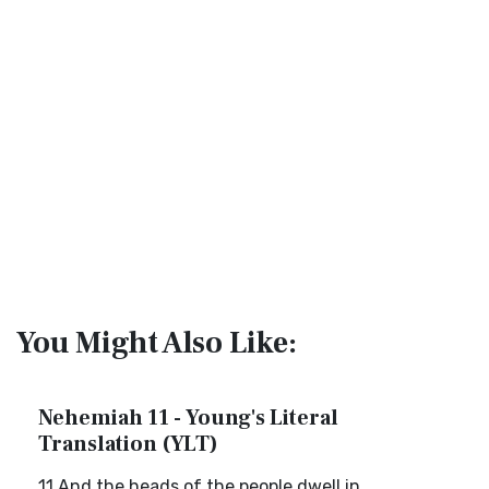
You Might Also Like:
Nehemiah 11 - Young's Literal
Translation (YLT)
11 And the heads of the people dwell in