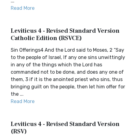
...
Read More
Leviticus 4 - Revised Standard Version
Catholic Edition (RSVCE)
Sin Offerings4 And the Lord said to Moses, 2 “Say
to the people of Israel, If any one sins unwittingly
in any of the things which the Lord has
commanded not to be done, and does any one of
them, 3 if it is the anointed priest who sins, thus
bringing guilt on the people, then let him offer for
the ...
Read More
Leviticus 4 - Revised Standard Version
(RSV)