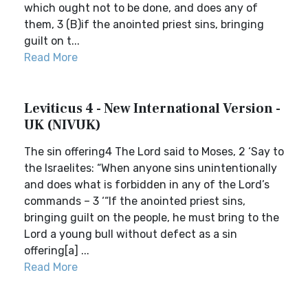
which ought not to be done, and does any of
them, 3 (B)if the anointed priest sins, bringing
guilt on t...
Read More
Leviticus 4 - New International Version -
UK (NIVUK)
The sin offering4 The Lord said to Moses, 2 ‘Say to
the Israelites: “When anyone sins unintentionally
and does what is forbidden in any of the Lord’s
commands – 3 ‘“If the anointed priest sins,
bringing guilt on the people, he must bring to the
Lord a young bull without defect as a sin
offering[a] ...
Read More