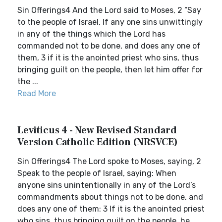
Sin Offerings4 And the Lord said to Moses, 2 “Say
to the people of Israel, If any one sins unwittingly
in any of the things which the Lord has
commanded not to be done, and does any one of
them, 3 if it is the anointed priest who sins, thus
bringing guilt on the people, then let him offer for
the ...
Read More
Leviticus 4 - New Revised Standard
Version Catholic Edition (NRSVCE)
Sin Offerings4 The Lord spoke to Moses, saying, 2
Speak to the people of Israel, saying: When
anyone sins unintentionally in any of the Lord’s
commandments about things not to be done, and
does any one of them: 3 If it is the anointed priest
who sins, thus bringing guilt on the people, he