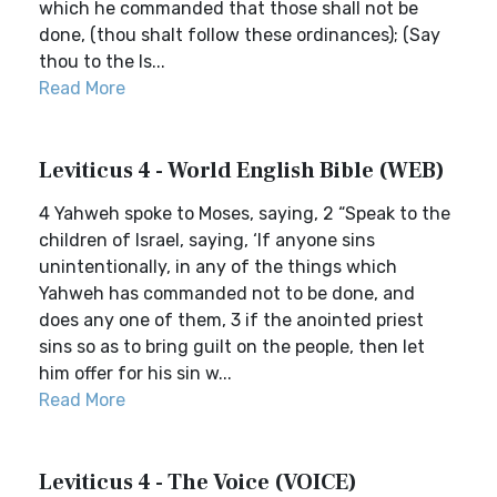
which he commanded that those shall not be
done, (thou shalt follow these ordinances); (Say
thou to the Is...
Read More
Leviticus 4 - World English Bible (WEB)
4 Yahweh spoke to Moses, saying, 2 “Speak to the
children of Israel, saying, ‘If anyone sins
unintentionally, in any of the things which
Yahweh has commanded not to be done, and
does any one of them, 3 if the anointed priest
sins so as to bring guilt on the people, then let
him offer for his sin w...
Read More
Leviticus 4 - The Voice (VOICE)