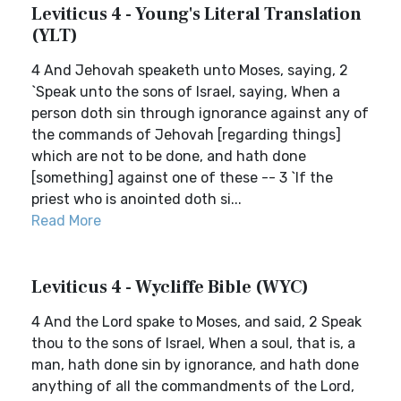
Leviticus 4 - Young's Literal Translation
(YLT)
4 And Jehovah speaketh unto Moses, saying, 2
`Speak unto the sons of Israel, saying, When a
person doth sin through ignorance against any of
the commands of Jehovah [regarding things]
which are not to be done, and hath done
[something] against one of these -- 3 `If the
priest who is anointed doth si...
Read More
Leviticus 4 - Wycliffe Bible (WYC)
4 And the Lord spake to Moses, and said, 2 Speak
thou to the sons of Israel, When a soul, that is, a
man, hath done sin by ignorance, and hath done
anything of all the commandments of the Lord,