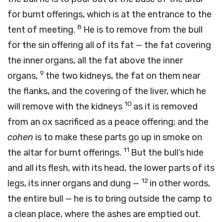
for burnt offerings, which is at the entrance to the
8
tent of meeting.
He is to remove from the bull
for the sin offering all of its fat — the fat covering
the inner organs, all the fat above the inner
9
organs,
the two kidneys, the fat on them near
the flanks, and the covering of the liver, which he
10
will remove with the kidneys
as it is removed
from an ox sacrificed as a peace offering; and the
cohen
is to make these parts go up in smoke on
11
the altar for burnt offerings.
But the bull’s hide
and all its flesh, with its head, the lower parts of its
12
legs, its inner organs and dung —
in other words,
the entire bull — he is to bring outside the camp to
a clean place, where the ashes are emptied out.