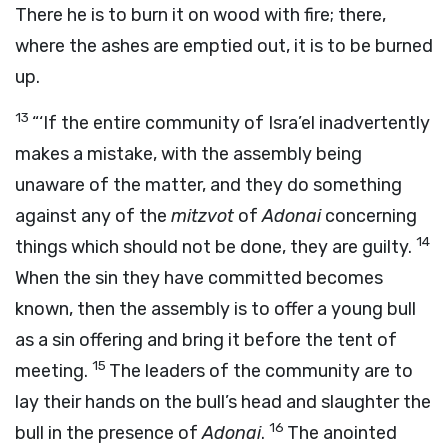
There he is to burn it on wood with fire; there,
where the ashes are emptied out, it is to be burned
up.
13
“‘If the entire community of Isra’el inadvertently
makes a mistake, with the assembly being
unaware of the matter, and they do something
against any of the
mitzvot
of
Adonai
concerning
14
things which should not be done, they are guilty.
When the sin they have committed becomes
known, then the assembly is to offer a young bull
as a sin offering and bring it before the tent of
15
meeting.
The leaders of the community are to
lay their hands on the bull’s head and slaughter the
16
bull in the presence of
Adonai
.
The anointed