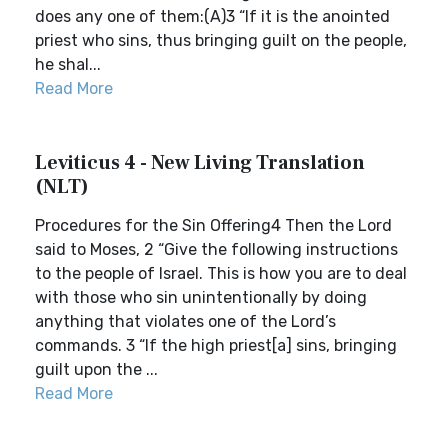
does any one of them:(A)3 “If it is the anointed
priest who sins, thus bringing guilt on the people,
he shal...
Read More
Leviticus 4 - New Living Translation
(NLT)
Procedures for the Sin Offering4 Then the Lord
said to Moses, 2 “Give the following instructions
to the people of Israel. This is how you are to deal
with those who sin unintentionally by doing
anything that violates one of the Lord’s
commands. 3 “If the high priest[a] sins, bringing
guilt upon the ...
Read More