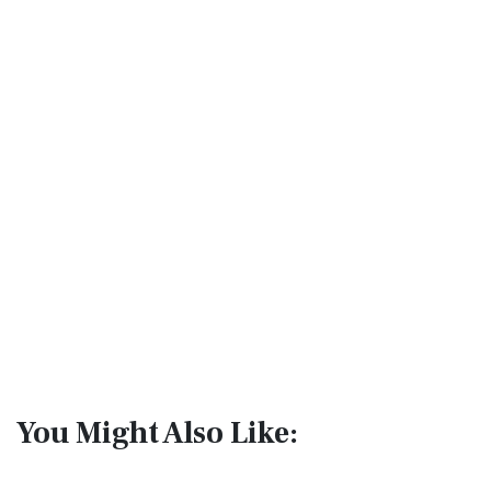
You Might Also Like: