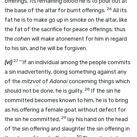
offerings. Its remaining blood he is to pour out at
26
the base of the altar for burnt offerings.
All its
fat he is to make go up in smoke on the altar, like
the fat of the sacrifice for peace offerings; thus
the
cohen
will make atonement for him in regard
to his sin, and he will be forgiven.
27
(vi)
“‘If an individual among the people commits
a sin inadvertently, doing something against any
of the
mitzvot
of
Adonai
concerning things which
28
should not be done, he is guilty.
If the sin he
committed becomes known to him, he is to bring
as his offering a female goat without defect for
29
the sin he committed,
lay his hand on the head
of the sin offering and slaughter the sin offering in
30