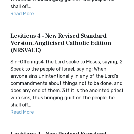
shall off...
Read More
Leviticus 4 - New Revised Standard
Version, Anglicised Catholic Edition
(NRSVACE)
Sin-Offerings4 The Lord spoke to Moses, saying, 2
Speak to the people of Israel, saying: When
anyone sins unintentionally in any of the Lord’s
commandments about things not to be done, and
does any one of them: 3 If it is the anointed priest
who sins, thus bringing guilt on the people, he
shall off...
Read More