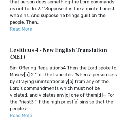
that person does something the Lord commands
us not to do. 3 “ ‘Suppose it is the anointed priest
who sins. And suppose he brings guilt on the
people. Then...
Read More
Leviticus 4 - New English Translation
(NET)
Sin-Offering Regulations4 Then the Lord spoke to
Moses:[a] 2 “Tell the Israelites, ‘When a person sins
by straying unintentionally[b] from any of the
Lord’s commandments which must not be
violated, and violates any[c] one of them[d]— For
the Priest3 “‘If the high priest[e] sins so that the
people a...
Read More