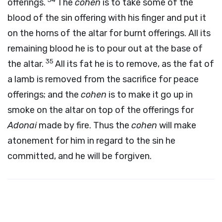
offerings.
The
cohen
is to take some of the
blood of the sin offering with his finger and put it
on the horns of the altar for burnt offerings. All its
remaining blood he is to pour out at the base of
35
the altar.
All its fat he is to remove, as the fat of
a lamb is removed from the sacrifice for peace
offerings; and the
cohen
is to make it go up in
smoke on the altar on top of the offerings for
Adonai
made by fire. Thus the
cohen
will make
atonement for him in regard to the sin he
committed, and he will be forgiven.