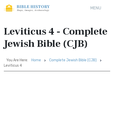
MENU
Leviticus 4 - Complete
Jewish Bible (CJB)
You Are Here:
Home
Complete Jewish Bible (CJB)
Leviticus 4