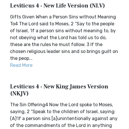
Leviticus 4 - New Life Version (NLV)
Gifts Given When a Person Sins without Meaning
To4 The Lord said to Moses, 2 “Say to the people
of Israel, ‘If a person sins without meaning to, by
not obeying what the Lord has told us to do,
these are the rules he must follow. 3 If the
chosen religious leader sins and so brings guilt on
the peop...
Read More
Leviticus 4 - New King James Version
(NKJV)
The Sin Offering4 Now the Lord spoke to Moses,
saying, 2 “Speak to the children of Israel, saying:
(A)‘If a person sins [a]unintentionally against any
of the commandments of the Lord in anything