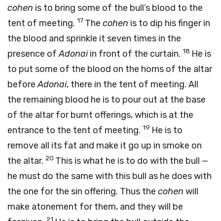
cohen
is to bring some of the bull’s blood to the
17
tent of meeting.
The
cohen
is to dip his finger in
the blood and sprinkle it seven times in the
18
presence of
Adonai
in front of the curtain.
He is
to put some of the blood on the horns of the altar
before
Adonai
, there in the tent of meeting. All
the remaining blood he is to pour out at the base
of the altar for burnt offerings, which is at the
19
entrance to the tent of meeting.
He is to
remove all its fat and make it go up in smoke on
20
the altar.
This is what he is to do with the bull —
he must do the same with this bull as he does with
the one for the sin offering. Thus the
cohen
will
make atonement for them, and they will be
21