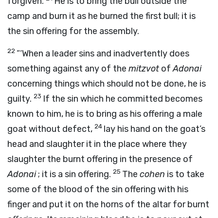
forgiven.
He is to bring the bull outside the
camp and burn it as he burned the first bull; it is
the sin offering for the assembly.
22
“‘When a leader sins and inadvertently does
something against any of the
mitzvot
of
Adonai
concerning things which should not be done, he is
23
guilty.
If the sin which he committed becomes
known to him, he is to bring as his offering a male
24
goat without defect,
lay his hand on the goat’s
head and slaughter it in the place where they
slaughter the burnt offering in the presence of
25
Adonai
; it is a sin offering.
The
cohen
is to take
some of the blood of the sin offering with his
finger and put it on the horns of the altar for burnt