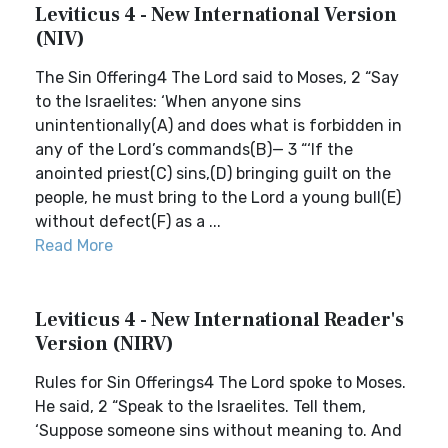
Leviticus 4 - New International Version
(NIV)
The Sin Offering4 The Lord said to Moses, 2 “Say
to the Israelites: ‘When anyone sins
unintentionally(A) and does what is forbidden in
any of the Lord’s commands(B)— 3 “‘If the
anointed priest(C) sins,(D) bringing guilt on the
people, he must bring to the Lord a young bull(E)
without defect(F) as a ...
Read More
Leviticus 4 - New International Reader's
Version (NIRV)
Rules for Sin Offerings4 The Lord spoke to Moses.
He said, 2 “Speak to the Israelites. Tell them,
‘Suppose someone sins without meaning to. And