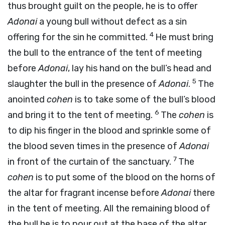
thus brought guilt on the people, he is to offer
Adonai
a young bull without defect as a sin
4
offering for the sin he committed.
He must bring
the bull to the entrance of the tent of meeting
before
Adonai
, lay his hand on the bull’s head and
5
slaughter the bull in the presence of
Adonai
.
The
anointed
cohen
is to take some of the bull’s blood
6
and bring it to the tent of meeting.
The
cohen
is
to dip his finger in the blood and sprinkle some of
the blood seven times in the presence of
Adonai
7
in front of the curtain of the sanctuary.
The
cohen
is to put some of the blood on the horns of
the altar for fragrant incense before
Adonai
there
in the tent of meeting. All the remaining blood of
the bull he is to pour out at the base of the altar