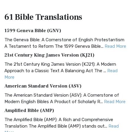
61 Bible
Translations
1599 Geneva Bible (GNV)
The Geneva Bible: A Cornerstone of English Protestantism
A Testament to Reform The 1599 Geneva Bible...
Read More
21st Century King James Version (KJ21)
The 21st Century King James Version (KJ21): A Modern
Approach to a Classic Text A Balancing Act The ...
Read
More
American Standard Version (ASV)
The American Standard Version (ASV): A Cornerstone of
Modern English Bibles A Product of Scholarly R...
Read More
Amplified Bible (AMP)
The Amplified Bible (AMP): A Rich and Comprehensive
Translation The Amplified Bible (AMP) stands out...
Read