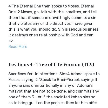
4 The Eternal One then spoke to Moses. Eternal
One: 2 Moses, go, talk with the Israelites, and tell
them that if someone unwittingly commits a sin
that violates any of the directives I have given,
this is what you should do. Sin is serious business;
it destroys one’s relationship with God and can
ev...
Read More
Leviticus 4 - Tree of Life Version (TLV)
Sacrifices for Unintentional Sins4 Adonai spoke to
Moses, saying: 2 “Speak to Bnei-Yisrael, saying: If
anyone sins unintentionally in any of Adonai’s
mitzvot that are not to be done, and commits any
one of them 3 —or if the anointed kohen sins so
as to bring guilt on the people—then let him offer