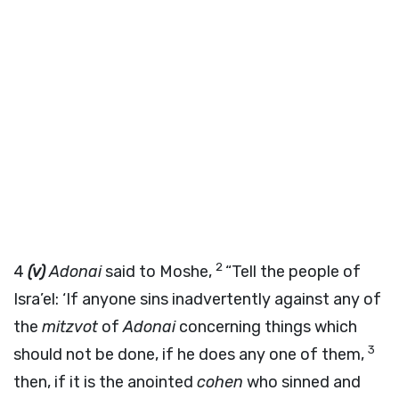
2
4
(v)
Adonai
said to Moshe,
“Tell the people of
Isra’el: ‘If anyone sins inadvertently against any of
the
mitzvot
of
Adonai
concerning things which
3
should not be done, if he does any one of them,
then, if it is the anointed
cohen
who sinned and