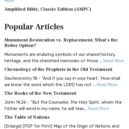
More
Amplified Bible, Classic Edition (AMPC)
The Amplified Bible, Classic Edition (AMPC): A Timeless
Popular
Articles
Treasure The Amplified Bible, Classic Editio...
Read More
Authorized (King James) Version (AKJV)
Monument Restoration vs. Replacement: What’s the
The Authorized (King James) Version (AKJV): A Timeless
Better Option?
Classic The Authorized King James Version (AK...
Read More
Monuments are enduring symbols of our shared history,
BRG Bible (BRG)
heritage, and the cherished memories of those ...
Read More
The BRG Bible: A Colorful Approach to Scripture A Unique
Chronology of the Prophets in the Old Testament
Visual Experience The BRG Bible, an acronym...
Read More
Deuteronomy 18 - "And if you say in your heart, 'How shall
Christian Standard Bible (CSB)
we know the word which the LORD has not ...
Read More
The Christian Standard Bible (CSB): A Balance of Accuracy
The Books of the New Testament
and Readability The Christian Standard Bib...
Read More
John 14:26 - "But the Counselor, the Holy Spirit, whom the
Common English Bible (CEB)
Father will send in my name, he will teac...
Read More
The Common English Bible (CEB): A Translation for
The Table of Nations
Everyone The Common English Bible (CEB) is a conte...
Read
(Enlarge) (PDF for Print) Map of the Origin of Nations and
More