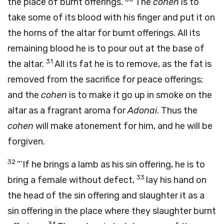
the place of burnt offerings.
The
cohen
is to
take some of its blood with his finger and put it on
the horns of the altar for burnt offerings. All its
remaining blood he is to pour out at the base of
31
the altar.
All its fat he is to remove, as the fat is
removed from the sacrifice for peace offerings;
and the
cohen
is to make it go up in smoke on the
altar as a fragrant aroma for
Adonai
. Thus the
cohen
will make atonement for him, and he will be
forgiven.
32
“‘If he brings a lamb as his sin offering, he is to
33
bring a female without defect,
lay his hand on
the head of the sin offering and slaughter it as a
sin offering in the place where they slaughter burnt
34