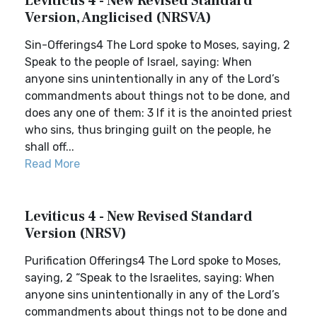
Leviticus 4 - New Revised Standard
Version, Anglicised (NRSVA)
Sin-Offerings4 The Lord spoke to Moses, saying, 2
Speak to the people of Israel, saying: When
anyone sins unintentionally in any of the Lord’s
commandments about things not to be done, and
does any one of them: 3 If it is the anointed priest
who sins, thus bringing guilt on the people, he
shall off...
Read More
Leviticus 4 - New Revised Standard
Version (NRSV)
Purification Offerings4 The Lord spoke to Moses,
saying, 2 “Speak to the Israelites, saying: When
anyone sins unintentionally in any of the Lord’s
commandments about things not to be done and