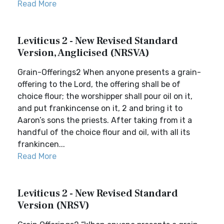
Read More
Leviticus 2 - New Revised Standard
Version, Anglicised (NRSVA)
Grain-Offerings2 When anyone presents a grain-
offering to the Lord, the offering shall be of
choice flour; the worshipper shall pour oil on it,
and put frankincense on it, 2 and bring it to
Aaron’s sons the priests. After taking from it a
handful of the choice flour and oil, with all its
frankincen...
Read More
Leviticus 2 - New Revised Standard
Version (NRSV)