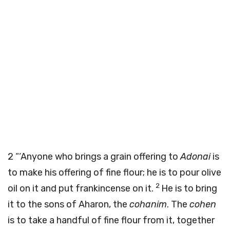
2
“‘Anyone who brings a grain offering to
Adonai
is
to make his offering of fine flour; he is to pour olive
2
oil on it and put frankincense on it.
He is to bring
it to the sons of Aharon, the
cohanim
. The
cohen
is to take a handful of fine flour from it, together