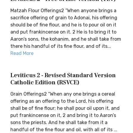
Matzah Flour Offerings2 “When anyone brings a
sacrifice offering of grain to Adonai, his offering
should be of fine flour, and he is to pour oil on it
and put frankincense on it. 2 He is to bring it to
Aaron’s sons, the kohanim, and he shall take from
there his handful of its fine flour, and of its...
Read More
Leviticus 2 - Revised Standard Version
Catholic Edition (RSVCE)
Grain Offerings2 “When any one brings a cereal
offering as an offering to the Lord, his offering
shall be of fine flour; he shall pour oil upon it, and
put frankincense on it, 2 and bring it to Aaron’s
sons the priests. And he shall take from it a
handful of the fine flour and oil, with all of its ...