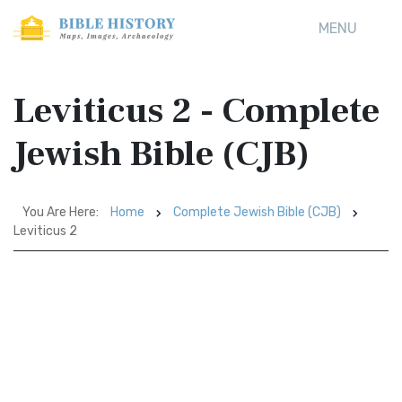
MENU
Leviticus 2 - Complete
Jewish Bible (CJB)
You Are Here:
Home
Complete Jewish Bible (CJB)
Leviticus 2