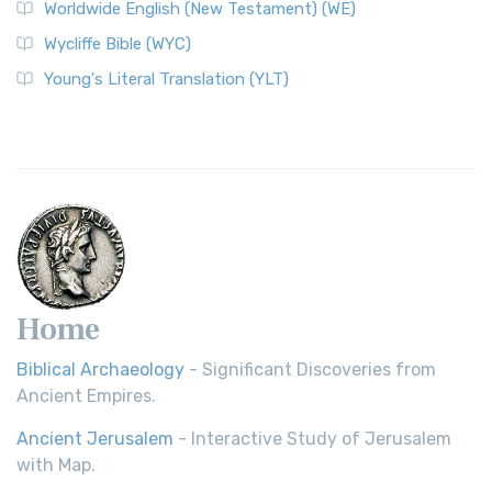
Worldwide English (New Testament) (WE)
on a Classic The Worldwide English (WE) New ...
Read More
Wycliffe Bible (WYC)
Wycliffe Bible (WYC)
The Wycliffe Bible: A Cornerstone of English Scripture A
Young's Literal Translation (YLT)
Revolutionary Translation The Wycliffe Bibl...
Read More
Young's Literal Translation (YLT)
Young's Literal Translation (YLT): A Literal Approach to
Scripture Young's Literal Translation (YLT)...
Read More
Home
Biblical Archaeology
- Significant Discoveries from
Ancient Empires.
Ancient Jerusalem
- Interactive Study of Jerusalem
with Map.