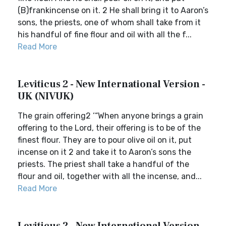
(B)frankincense on it. 2 He shall bring it to Aaron’s
sons, the priests, one of whom shall take from it
his handful of fine flour and oil with all the f...
Read More
Leviticus 2 - New International Version -
UK (NIVUK)
The grain offering2 ‘“When anyone brings a grain
offering to the Lord, their offering is to be of the
finest flour. They are to pour olive oil on it, put
incense on it 2 and take it to Aaron’s sons the
priests. The priest shall take a handful of the
flour and oil, together with all the incense, and...
Read More