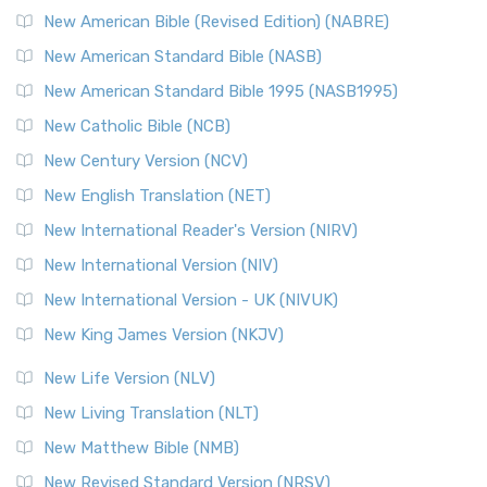
New Testament for Everyone (NTE)
New American Bible (Revised Edition) (NABRE)
The New Testament for Everyone (NTE): A Fresh
New American Standard Bible (NASB)
Perspective The New Testament for Everyone (NTE) is a ...
New American Standard Bible 1995 (NASB1995)
Read More
New Catholic Bible (NCB)
Orthodox Jewish Bible (OJB)
New Century Version (NCV)
The Orthodox Jewish Bible (OJB): A Unique Perspective The
Orthodox Jewish Bible (OJB) is a distincti...
Read More
New English Translation (NET)
Revised Geneva Translation (RGT)
New International Reader's Version (NIRV)
The Revised Geneva Translation (RGT): A Return to the
New International Version (NIV)
Roots The Revised Geneva Translation (RGT) is ...
Read More
New International Version - UK (NIVUK)
Revised Standard Version (RSV)
New King James Version (NKJV)
The Revised Standard Version (RSV): A Cornerstone of
Modern English Bibles The Revised Standard Vers...
Read
New Life Version (NLV)
More
New Living Translation (NLT)
Revised Standard Version Catholic Edition (RSVCE)
New Matthew Bible (NMB)
The Revised Standard Version Catholic Edition (RSVCE): A
New Revised Standard Version (NRSV)
Cornerstone of English Catholicism The Revi...
Read More