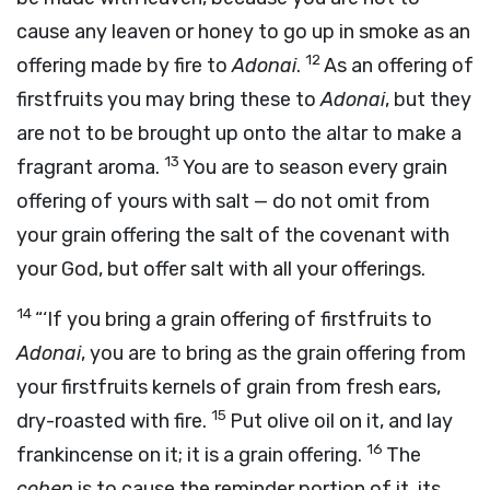
cause any leaven or honey to go up in smoke as an
12
offering made by fire to
Adonai
.
As an offering of
firstfruits you may bring these to
Adonai
, but they
are not to be brought up onto the altar to make a
13
fragrant aroma.
You are to season every grain
offering of yours with salt — do not omit from
your grain offering the salt of the covenant with
your God, but offer salt with all your offerings.
14
“‘If you bring a grain offering of firstfruits to
Adonai
, you are to bring as the grain offering from
your firstfruits kernels of grain from fresh ears,
15
dry-roasted with fire.
Put olive oil on it, and lay
16
frankincense on it; it is a grain offering.
The
cohen
is to cause the reminder portion of it, its