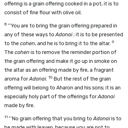
offering is a grain offering cooked in a pot, it is to
consist of fine flour with olive oil.
8
“‘You are to bring the grain offering prepared in
any of these ways to
Adonai
; it is to be presented
9
to the
cohen
, and he is to bring it to the altar.
The
cohen
is to remove the reminder portion of
the grain offering and make it go up in smoke on
the altar as an offering made by fire, a fragrant
10
aroma for
Adonai
.
But the rest of the grain
offering will belong to Aharon and his sons; it is an
especially holy part of the offerings for
Adonai
made by fire.
11
“‘No grain offering that you bring to
Adonai
is to
be made with leaven, because you are not to