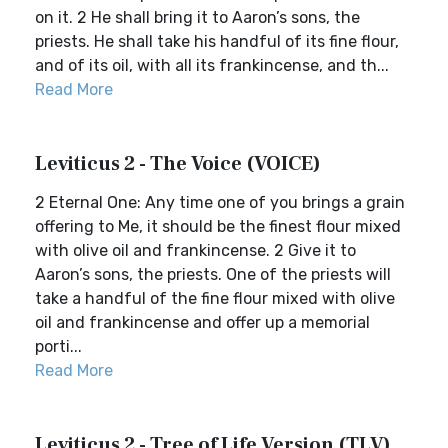
on it. 2 He shall bring it to Aaron’s sons, the
priests. He shall take his handful of its fine flour,
and of its oil, with all its frankincense, and th...
Read More
Leviticus 2 - The Voice (VOICE)
2 Eternal One: Any time one of you brings a grain
offering to Me, it should be the finest flour mixed
with olive oil and frankincense. 2 Give it to
Aaron’s sons, the priests. One of the priests will
take a handful of the fine flour mixed with olive
oil and frankincense and offer up a memorial
porti...
Read More
Leviticus 2 - Tree of Life Version (TLV)