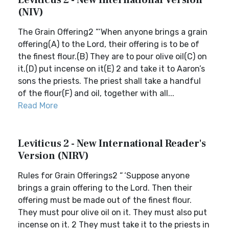
Leviticus 2 - New International Version
(NIV)
The Grain Offering2 “‘When anyone brings a grain
offering(A) to the Lord, their offering is to be of
the finest flour.(B) They are to pour olive oil(C) on
it,(D) put incense on it(E) 2 and take it to Aaron’s
sons the priests. The priest shall take a handful
of the flour(F) and oil, together with all...
Read More
Leviticus 2 - New International Reader's
Version (NIRV)
Rules for Grain Offerings2 “ ‘Suppose anyone
brings a grain offering to the Lord. Then their
offering must be made out of the finest flour.
They must pour olive oil on it. They must also put
incense on it. 2 They must take it to the priests in