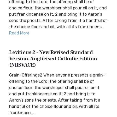
offering to the Lord, the offering shall be of
choice flour; the worshiper shall pour oil on it, and
put frankincense on it, 2 and bring it to Aaron’s
sons the priests. After taking from it a handful of
the choice flour and oil, with all its frankincens...
Read More
Leviticus 2 - New Revised Standard
Version, Anglicised Catholic Edition
(NRSVACE)
Grain-Offerings2 When anyone presents a grain-
offering to the Lord, the offering shall be of
choice flour; the worshipper shall pour oil on it,
and put frankincense on it, 2 and bring it to
Aaron’s sons the priests. After taking from it a
handful of the choice flour and oil, with all its
frankincen...