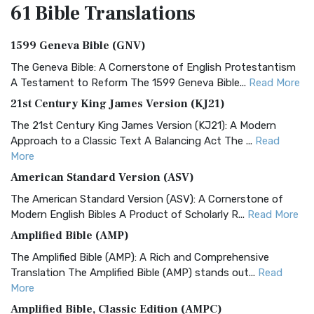
61 Bible
Translations
1599 Geneva Bible (GNV)
The Geneva Bible: A Cornerstone of English Protestantism
A Testament to Reform The 1599 Geneva Bible...
Read More
21st Century King James Version (KJ21)
The 21st Century King James Version (KJ21): A Modern
Approach to a Classic Text A Balancing Act The ...
Read
More
American Standard Version (ASV)
The American Standard Version (ASV): A Cornerstone of
Modern English Bibles A Product of Scholarly R...
Read More
Amplified Bible (AMP)
The Amplified Bible (AMP): A Rich and Comprehensive
Translation The Amplified Bible (AMP) stands out...
Read
More
Amplified Bible, Classic Edition (AMPC)