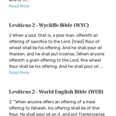
Read More
Leviticus 2 - Wycliffe Bible (WYC)
2 When a soul, that is, a poor man, offereth an
offering of sacrifice to the Lord, [tried] flour of
wheat shall be his offering. And he shall pour oil
thereon, and he shall put incense, (When anyone
offereth a grain offering to the Lord, fine wheat
flour shall be his offering. And he shall pour oil ...
Read More
Leviticus 2 - World English Bible (WEB)
2 “‘When anyone offers an offering of a meal
offering to Yahweh, his offering shall be of fine
flour. He shall pour oil on it, and put frankincense