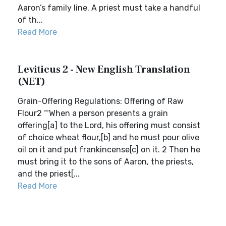
Aaron’s family line. A priest must take a handful
of th...
Read More
Leviticus 2 - New English Translation
(NET)
Grain-Offering Regulations: Offering of Raw
Flour2 “‘When a person presents a grain
offering[a] to the Lord, his offering must consist
of choice wheat flour,[b] and he must pour olive
oil on it and put frankincense[c] on it. 2 Then he
must bring it to the sons of Aaron, the priests,
and the priest[...
Read More