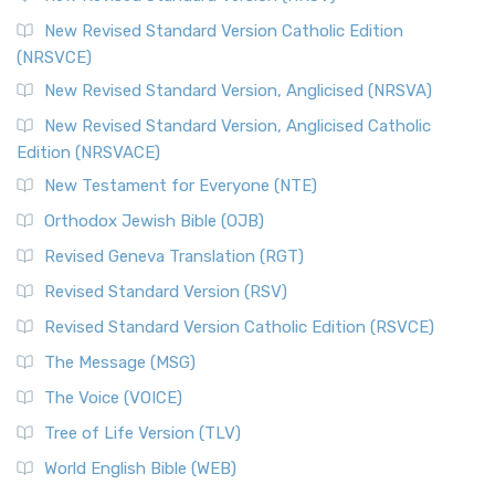
The Message (MSG)
New Revised Standard Version Catholic Edition
(NRSVCE)
The Message (MSG): A Contemporary Paraphrase The
Message, often abbreviated as MSG, is a contemporar...
New Revised Standard Version, Anglicised (NRSVA)
Read More
New Revised Standard Version, Anglicised Catholic
The Voice (VOICE)
Edition (NRSVACE)
The Voice: A Fresh Perspective on Scripture The Voice is a
New Testament for Everyone (NTE)
contemporary English translation of the B...
Read More
Orthodox Jewish Bible (OJB)
Tree of Life Version (TLV)
Revised Geneva Translation (RGT)
The Tree of Life Version (TLV): A Messianic Jewish
Revised Standard Version (RSV)
Perspective The Tree of Life Version (TLV) is a u...
Read
More
Revised Standard Version Catholic Edition (RSVCE)
World English Bible (WEB)
The Message (MSG)
The World English Bible (WEB): A Modern Update on a
The Voice (VOICE)
Classic The World English Bible (WEB) is a conte...
Read More
Tree of Life Version (TLV)
Worldwide English (New Testament) (WE)
World English Bible (WEB)
The Worldwide English (WE) New Testament: A Modern Take