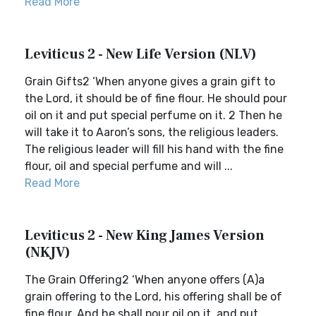
Read More
Leviticus 2 - New Life Version (NLV)
Grain Gifts2 ‘When anyone gives a grain gift to
the Lord, it should be of fine flour. He should pour
oil on it and put special perfume on it. 2 Then he
will take it to Aaron’s sons, the religious leaders.
The religious leader will fill his hand with the fine
flour, oil and special perfume and will ...
Read More
Leviticus 2 - New King James Version
(NKJV)
The Grain Offering2 ‘When anyone offers (A)a
grain offering to the Lord, his offering shall be of
fine flour. And he shall pour oil on it, and put