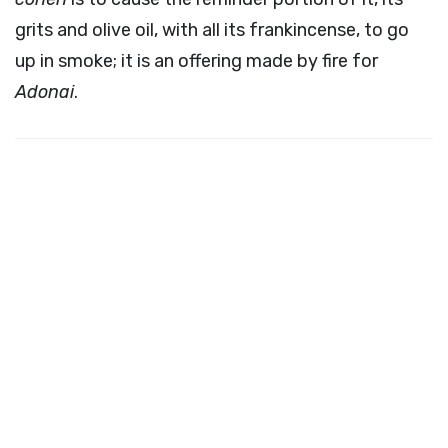
grits and olive oil, with all its frankincense, to go
up in smoke; it is an offering made by fire for
Adonai
.