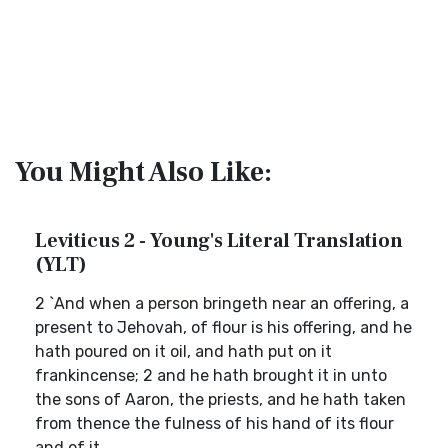
You Might Also Like:
Leviticus 2 - Young's Literal Translation
(YLT)
2 `And when a person bringeth near an offering, a
present to Jehovah, of flour is his offering, and he
hath poured on it oil, and hath put on it
frankincense; 2 and he hath brought it in unto
the sons of Aaron, the priests, and he hath taken
from thence the fulness of his hand of its flour
and of it...