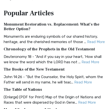
The Amplified Bible, Classic Edition (AMPC): A Timeless
Popular
Articles
Treasure The Amplified Bible, Classic Editio...
Read More
Authorized (King James) Version (AKJV)
Monument Restoration vs. Replacement: What’s the
The Authorized (King James) Version (AKJV): A Timeless
Better Option?
Classic The Authorized King James Version (AK...
Read More
Monuments are enduring symbols of our shared history,
BRG Bible (BRG)
heritage, and the cherished memories of those ...
Read More
The BRG Bible: A Colorful Approach to Scripture A Unique
Chronology of the Prophets in the Old Testament
Visual Experience The BRG Bible, an acronym...
Read More
Deuteronomy 18 - "And if you say in your heart, 'How shall
Christian Standard Bible (CSB)
we know the word which the LORD has not ...
Read More
The Christian Standard Bible (CSB): A Balance of Accuracy
The Books of the New Testament
and Readability The Christian Standard Bib...
Read More
John 14:26 - "But the Counselor, the Holy Spirit, whom the
Common English Bible (CEB)
Father will send in my name, he will teac...
Read More
The Common English Bible (CEB): A Translation for
The Table of Nations
Everyone The Common English Bible (CEB) is a conte...
Read
(Enlarge) (PDF for Print) Map of the Origin of Nations and
More
Races that were dispersed by God in Gene...
Read More
Complete Jewish Bible (CJB)