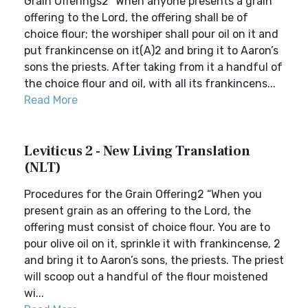
Grain Offerings2 “When anyone presents a grain
offering to the Lord, the offering shall be of
choice flour; the worshiper shall pour oil on it and
put frankincense on it(A)2 and bring it to Aaron’s
sons the priests. After taking from it a handful of
the choice flour and oil, with all its frankincens...
Read More
Leviticus 2 - New Living Translation
(NLT)
Procedures for the Grain Offering2 “When you
present grain as an offering to the Lord, the
offering must consist of choice flour. You are to
pour olive oil on it, sprinkle it with frankincense, 2
and bring it to Aaron’s sons, the priests. The priest
will scoop out a handful of the flour moistened
wi...