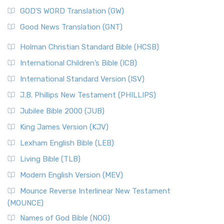
The Sacred Year of Israel
New Matthew Bible (NMB) is a unique project t...
Read More
GOD’S WORD Translation (GW)
The Samaritans in the Bible: A Unique Perspective
New Revised Standard Version (NRSV)
Good News Translation (GNT)
The Scribes
The New Revised Standard Version (NRSV): A Modern
The Tabernacle of Ancient Israel
Holman Christian Standard Bible (HCSB)
Classic The New Revised Standard Version (NRSV) is...
Read
International Children’s Bible (ICB)
More
New Revised Standard Version Catholic Edition
International Standard Version (ISV)
(NRSVCE)
J.B. Phillips New Testament (PHILLIPS)
The New Revised Standard Version Catholic Edition
Jubilee Bible 2000 (JUB)
(NRSVCE): A Cornerstone of Modern Catholicism The ...
Read More
King James Version (KJV)
New Revised Standard Version, Anglicised (NRSVA)
Lexham English Bible (LEB)
The New Revised Standard Version, Anglicised (NRSVA): A
Living Bible (TLB)
British Accent on Scripture The New Revised ...
Read More
Modern English Version (MEV)
New Revised Standard Version, Anglicised Catholic
Edition (NRSVACE)
Mounce Reverse Interlinear New Testament
(MOUNCE)
The New Revised Standard Version, Anglicised Catholic
Edition (NRSVACE): A Bridge Between Tradition ...
Read More
Names of God Bible (NOG)