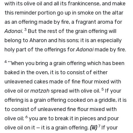
with its olive oil and all its frankincense, and make
this reminder portion go up in smoke on the altar
as an offering made by fire, a fragrant aroma for
3
Adonai
.
But the rest of the grain offering will
belong to Aharon and his sons; it is an especially
holy part of the offerings for
Adonai
made by fire.
4
“‘When you bring a grain offering which has been
baked in the oven, it is to consist of either
unleavened cakes made of fine flour mixed with
5
olive oil or
matzah
spread with olive oil.
If your
offering is a grain offering cooked on a griddle, it is
to consist of unleavened fine flour mixed with
6
olive oil;
you are to break it in pieces and pour
7
olive oil on it — it is a grain offering.
(iii)
If your