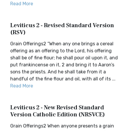
Read More
Leviticus 2 - Revised Standard Version
(RSV)
Grain Offerings2 “When any one brings a cereal
offering as an offering to the Lord, his offering
shall be of fine flour; he shall pour oil upon it, and
put frankincense on it, 2 and bring it to Aaron’s
sons the priests. And he shall take from it a
handful of the fine flour and oil, with all of its ...
Read More
Leviticus 2 - New Revised Standard
Version Catholic Edition (NRSVCE)
Grain Offerings2 When anyone presents a grain