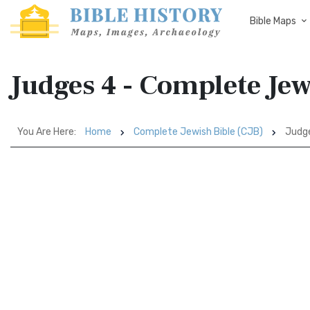
Bible Maps
Judges 4 - Complete Jew
You Are Here:
Home
Complete Jewish Bible (CJB)
Judg