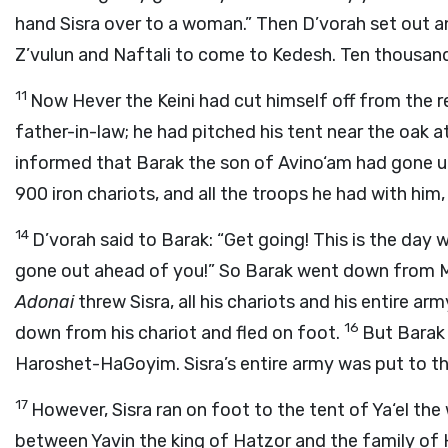
hand Sisra over to a woman.” Then D’vorah set out 
Z’vulun and Naftali to come to Kedesh. Ten thousan
11
Now Hever the Keini had cut himself off from the 
father-in-law; he had pitched his tent near the oak a
informed that Barak the son of Avino‘am had gone 
900 iron chariots, and all the troops he had with hi
14
D’vorah said to Barak: “Get going! This is the day
gone out ahead of you!” So Barak went down from M
Adonai
threw Sisra, all his chariots and his entire ar
16
down from his chariot and fled on foot.
But Barak 
Haroshet-HaGoyim. Sisra’s entire army was put to th
17
However, Sisra ran on foot to the tent of Ya‘el th
between Yavin the king of Hatzor and the family of 