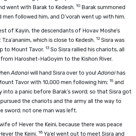
10
and went with Barak to Kedesh.
Barak summoned
d men followed him, and D’vorah went up with him.
rest of Kayin, the descendants of Hovav Moshe’s
12
t Tza‘ananim, which is close to Kedesh.
Sisra was
13
up to Mount Tavor.
So Sisra rallied his chariots, all
m, from Haroshet-HaGoyim to the Kishon River.
 when
Adonai
will hand Sisra over to you!
Adonai
has
15
ount Tavor with 10,000 men following him;
and
my into a panic before Barak’s sword; so that Sisra got
pursued the chariots and the army all the way to
e sword; not one man was left.
e wife of Hever the Keini, because there was peace
18
Hever the Keini.
Ya‘el went out to meet Sisra and