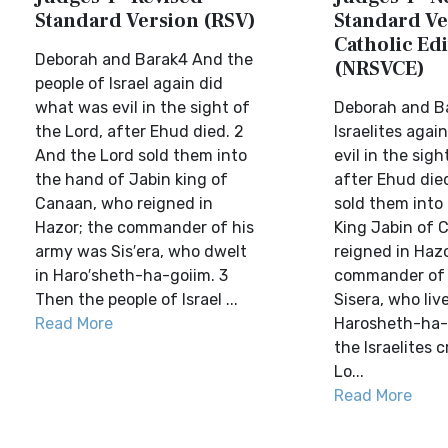
Standard Version (RSV)
Standard Ve
Catholic Edi
Deborah and Barak4 And the
(NRSVCE)
people of Israel again did
what was evil in the sight of
Deborah and B
the Lord, after Ehud died. 2
Israelites agai
And the Lord sold them into
evil in the sigh
the hand of Jabin king of
after Ehud died
Canaan, who reigned in
sold them into
Hazor; the commander of his
King Jabin of 
army was Sis′era, who dwelt
reigned in Hazo
in Haro′sheth-ha-goiim. 3
commander of 
Then the people of Israel ...
Sisera, who liv
Read More
Harosheth-ha-
the Israelites c
Lo...
Read More