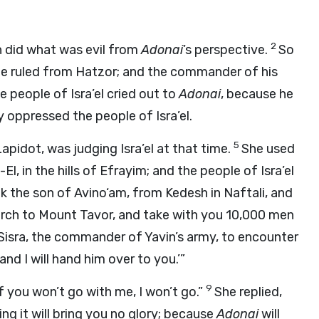
2
in did what was evil from
Adonai
’s perspective.
So
He ruled from Hatzor; and the commander of his
e people of Isra’el cried out to
Adonai
, because he
y oppressed the people of Isra’el.
5
pidot, was judging Isra’el at that time.
She used
, in the hills of Efrayim; and the people of Isra’el
k the son of Avino‘am, from Kedesh in Naftali, and
march to Mount Tavor, and take with you 10,000 men
e Sisra, the commander of Yavin’s army, to encounter
and I will hand him over to you.’”
9
if you won’t go with me, I won’t go.”
She replied,
ing it will bring you no glory; because
Adonai
will