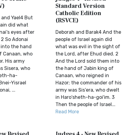
V)
Standard Version
Catholic Edition
 and Yael4 But
(RSVCE)
gain did what
nai’s eyes after
Deborah and Barak4 And the
 2 So Adonai
people of Israel again did
 into the hand
what was evil in the sight of
of Canaan, who
the Lord, after Ehud died. 2
r. His army
And the Lord sold them into
 Sisera, who
the hand of Jabin king of
heth-ha-
Canaan, who reigned in
Bnei-Yisrael
Hazor; the commander of his
nai, ...
army was Sis′era, who dwelt
in Haro′sheth-ha-goi′im. 3
Then the people of Israel...
Read More
New Revised
Judges 4 - New Revised