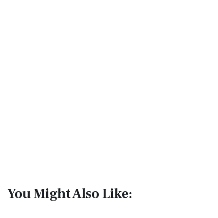
You Might Also Like: