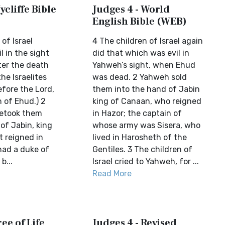
ycliffe Bible
Judges 4 - World
English Bible (WEB)
of Israel
4 The children of Israel again
l in the sight
did that which was evil in
ter the death
Yahweh’s sight, when Ehud
he Israelites
was dead. 2 Yahweh sold
efore the Lord,
them into the hand of Jabin
 of Ehud.) 2
king of Canaan, who reigned
betook them
in Hazor; the captain of
of Jabin, king
whose army was Sisera, who
t reigned in
lived in Harosheth of the
had a duke of
Gentiles. 3 The children of
b...
Israel cried to Yahweh, for ...
Read More
ree of Life
Judges 4 - Revised