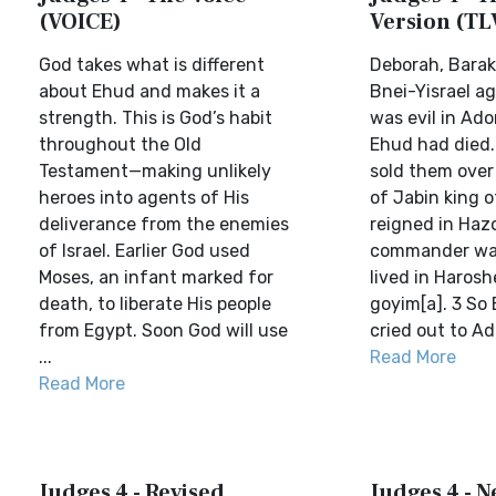
(VOICE)
Version (TL
God takes what is different
Deborah, Barak
about Ehud and makes it a
Bnei-Yisrael a
strength. This is God’s habit
was evil in Ado
throughout the Old
Ehud had died.
Testament—making unlikely
sold them over
heroes into agents of His
of Jabin king 
deliverance from the enemies
reigned in Hazo
of Israel. Earlier God used
commander was
Moses, an infant marked for
lived in Haros
death, to liberate His people
goyim[a]. 3 So 
from Egypt. Soon God will use
cried out to Ado
...
Read More
Read More
Judges 4 - Revised
Judges 4 - 