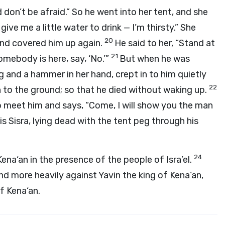
 don’t be afraid.” So he went into her tent, and she
give me a little water to drink — I’m thirsty.” She
20
and covered him up again.
He said to her, “Stand at
21
omebody is here, say, ‘No.’”
But when he was
g and a hammer in her hand, crept in to him quietly
22
h to the ground; so that he died without waking up.
to meet him and says, “Come, I will show you the man
 is Sisra, lying dead with the tent peg through his
24
na‘an in the presence of the people of Isra’el.
d more heavily against Yavin the king of Kena‘an,
f Kena‘an.