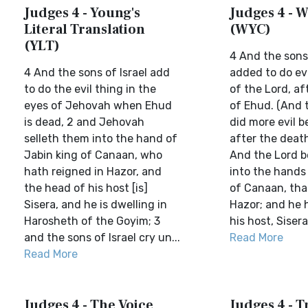
Judges 4 - Young's
Judges 4 - W
Literal Translation
(WYC)
(YLT)
4 And the sons 
4 And the sons of Israel add
added to do evi
to do the evil thing in the
of the Lord, af
eyes of Jehovah when Ehud
of Ehud. (And t
is dead, 2 and Jehovah
did more evil b
selleth them into the hand of
after the death
Jabin king of Canaan, who
And the Lord 
hath reigned in Hazor, and
into the hands 
the head of his host [is]
of Canaan, tha
Sisera, and he is dwelling in
Hazor; and he 
Harosheth of the Goyim; 3
his host, Sisera 
and the sons of Israel cry un...
Read More
Read More
Judges 4 - The Voice
Judges 4 - T