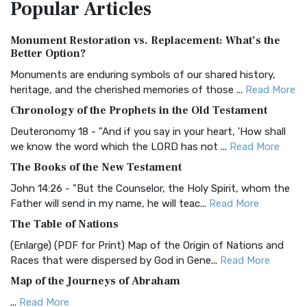
Popular
Articles
Treasure The Amplified Bible, Classic Editio...
Read More
Authorized (King James) Version (AKJV)
Monument Restoration vs. Replacement: What’s the
The Authorized (King James) Version (AKJV): A Timeless
Better Option?
Classic The Authorized King James Version (AK...
Read More
Monuments are enduring symbols of our shared history,
BRG Bible (BRG)
heritage, and the cherished memories of those ...
Read More
The BRG Bible: A Colorful Approach to Scripture A Unique
Chronology of the Prophets in the Old Testament
Visual Experience The BRG Bible, an acronym...
Read More
Deuteronomy 18 - "And if you say in your heart, 'How shall
Christian Standard Bible (CSB)
we know the word which the LORD has not ...
Read More
The Christian Standard Bible (CSB): A Balance of Accuracy
The Books of the New Testament
and Readability The Christian Standard Bib...
Read More
John 14:26 - "But the Counselor, the Holy Spirit, whom the
Common English Bible (CEB)
Father will send in my name, he will teac...
Read More
The Common English Bible (CEB): A Translation for
The Table of Nations
Everyone The Common English Bible (CEB) is a conte...
Read
(Enlarge) (PDF for Print) Map of the Origin of Nations and
More
Races that were dispersed by God in Gene...
Read More
Complete Jewish Bible (CJB)
Map of the Journeys of Abraham
The Complete Jewish Bible (CJB): A Jewish Perspective on
...
Read More
Scripture The Complete Jewish Bible (CJB) i...
Read More