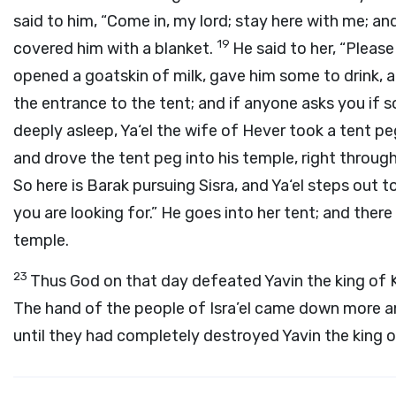
said to him, “Come in, my lord; stay here with me; and
19
covered him with a blanket.
He said to her, “Please 
opened a goatskin of milk, gave him some to drink, 
the entrance to the tent; and if anyone asks you if s
deeply asleep, Ya‘el the wife of Hever took a tent pe
and drove the tent peg into his temple, right throug
So here is Barak pursuing Sisra, and Ya‘el steps out 
you are looking for.” He goes into her tent; and there
temple.
23
Thus God on that day defeated Yavin the king of Ke
The hand of the people of Isra’el came down more an
until they had completely destroyed Yavin the king o