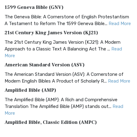
1599 Geneva Bible (GNV)
The Geneva Bible: A Cornerstone of English Protestantism
A Testament to Reform The 1599 Geneva Bible...
Read More
21st Century King James Version (KJ21)
The 21st Century King James Version (KJ21): A Modern
Approach to a Classic Text A Balancing Act The ...
Read
More
American Standard Version (ASV)
The American Standard Version (ASV): A Cornerstone of
Modern English Bibles A Product of Scholarly R...
Read More
Amplified Bible (AMP)
The Amplified Bible (AMP): A Rich and Comprehensive
Translation The Amplified Bible (AMP) stands out...
Read
More
Amplified Bible, Classic Edition (AMPC)
The Amplified Bible, Classic Edition (AMPC): A Timeless