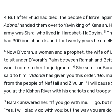
4
But after Ehud had died, the people of Isra’el aga
Adonai
handed them over to Yavin king of Kena‘an. 
3
army was Sisra, who lived in Haroshet-HaGoyim.
Th
had 900 iron chariots, and for twenty years he cruell
4
Now D’vorah, a woman and a prophet, the wife of La
to sit under D’vorah’s Palm between Ramah and Beit-El
6
would come to her for judgment.
She sent for Bara
said to him: “
Adonai
has given you this order: ‘Go, 
7
from the people of Naftali and Z’vulun.
I will caus
you at the Kishon River with his chariots and troops; 
8
Barak answered her: “If you go with me, I’ll go; but 
“Yes, I will gladly go with you; but the way you are do