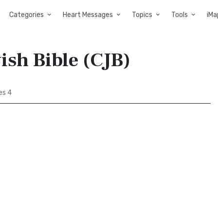
Categories
Heart Messages
Topics
Tools
iMa
ish Bible (CJB)
es 4