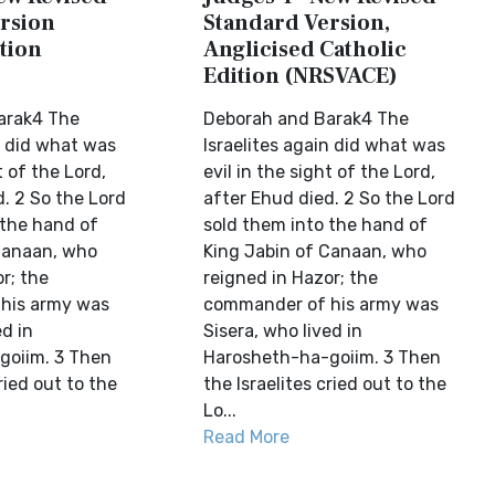
rsion
Standard Version,
tion
Anglicised Catholic
Edition (NRSVACE)
arak4 The
Deborah and Barak4 The
n did what was
Israelites again did what was
t of the Lord,
evil in the sight of the Lord,
. 2 So the Lord
after Ehud died. 2 So the Lord
 the hand of
sold them into the hand of
Canaan, who
King Jabin of Canaan, who
r; the
reigned in Hazor; the
his army was
commander of his army was
ed in
Sisera, who lived in
goiim. 3 Then
Harosheth-ha-goiim. 3 Then
ried out to the
the Israelites cried out to the
Lo...
Read More