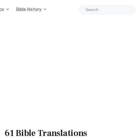
ps
Bible History
61 Bible
Translations