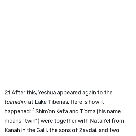
21
After this, Yeshua appeared again to the
talmidim
at Lake Tiberias. Here is how it
2
happened:
Shim‘on Kefa and T’oma (his name
means “twin”) were together with Natan’el from
Kanah in the Galil, the sons of Zavdai, and two