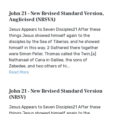
John 21 - New Revised Standard Version,
Anglicised (NRSVA)
Jesus Appears to Seven Disciples21 After these
things Jesus showed himself again to the
disciples by the Sea of Tiberias; and he showed
himself in this way. 2 Gathered there together
were Simon Peter, Thomas called the Twin,[a]
Nathanael of Cana in Galilee, the sons of
Zebedee, and two others of hi...
Read More
John 21 - New Revised Standard Version
(NRSV)
Jesus Appears to Seven Disciples21 After these
things Jesus showed himself again to the