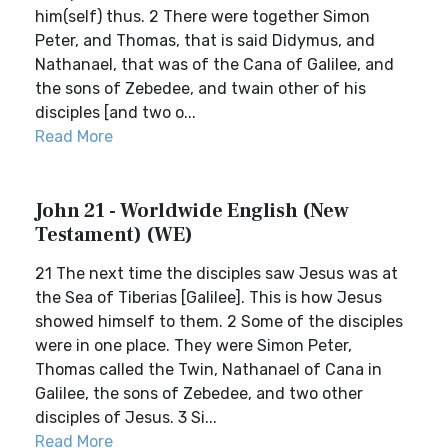
him(self) thus. 2 There were together Simon
Peter, and Thomas, that is said Didymus, and
Nathanael, that was of the Cana of Galilee, and
the sons of Zebedee, and twain other of his
disciples [and two o...
Read More
John 21 - Worldwide English (New
Testament) (WE)
21 The next time the disciples saw Jesus was at
the Sea of Tiberias [Galilee]. This is how Jesus
showed himself to them. 2 Some of the disciples
were in one place. They were Simon Peter,
Thomas called the Twin, Nathanael of Cana in
Galilee, the sons of Zebedee, and two other
disciples of Jesus. 3 Si...
Read More