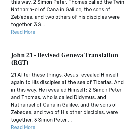
this way. 2 Simon Peter, Thomas called the Twin,
Nathan′a-el of Cana in Galilee, the sons of
Zeb′edee, and two others of his disciples were
together. 3 S...
Read More
John 21 - Revised Geneva Translation
(RGT)
21 After these things, Jesus revealed Himself
again to His disciples at the sea of Tiberias. And
in this way, He revealed Himself: 2 Simon Peter
and Thomas, who is called Didymus, and
Nathanael of Cana in Galilee, and the sons of
Zebedee, and two of His other disciples, were
together. 3 Simon Peter ...
Read More