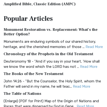
Amplified Bible, Classic Edition (AMPC)
The Amplified Bible, Classic Edition (AMPC): A Timeless
Popular
Articles
Treasure The Amplified Bible, Classic Editio...
Read More
Authorized (King James) Version (AKJV)
Monument Restoration vs. Replacement: What’s the
The Authorized (King James) Version (AKJV): A Timeless
Better Option?
Classic The Authorized King James Version (AK...
Read More
Monuments are enduring symbols of our shared history,
BRG Bible (BRG)
heritage, and the cherished memories of those ...
Read More
The BRG Bible: A Colorful Approach to Scripture A Unique
Chronology of the Prophets in the Old Testament
Visual Experience The BRG Bible, an acronym...
Read More
Deuteronomy 18 - "And if you say in your heart, 'How shall
Christian Standard Bible (CSB)
we know the word which the LORD has not ...
Read More
The Christian Standard Bible (CSB): A Balance of Accuracy
The Books of the New Testament
and Readability The Christian Standard Bib...
Read More
John 14:26 - "But the Counselor, the Holy Spirit, whom the
Common English Bible (CEB)
Father will send in my name, he will teac...
Read More
The Common English Bible (CEB): A Translation for
The Table of Nations
Everyone The Common English Bible (CEB) is a conte...
Read
(Enlarge) (PDF for Print) Map of the Origin of Nations and
More
Races that were dispersed by God in Gene...
Read More