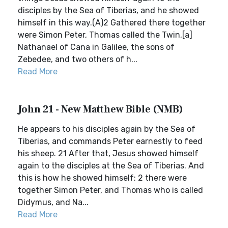
disciples by the Sea of Tiberias, and he showed
himself in this way.(A)2 Gathered there together
were Simon Peter, Thomas called the Twin,[a]
Nathanael of Cana in Galilee, the sons of
Zebedee, and two others of h...
Read More
John 21 - New Matthew Bible (NMB)
He appears to his disciples again by the Sea of
Tiberias, and commands Peter earnestly to feed
his sheep. 21 After that, Jesus showed himself
again to the disciples at the Sea of Tiberias. And
this is how he showed himself: 2 there were
together Simon Peter, and Thomas who is called
Didymus, and Na...
Read More