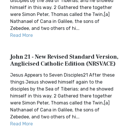
disciples by the Sea of Tiberias; and he showed
himself in this way. 2 Gathered there together
were Simon Peter, Thomas called the Twin,[a]
Nathanael of Cana in Galilee, the sons of
Zebedee, and two others of hi...
Read More
John 21 - New Revised Standard Version,
Anglicised Catholic Edition (NRSVACE)
Jesus Appears to Seven Disciples21 After these
things Jesus showed himself again to the
disciples by the Sea of Tiberias; and he showed
himself in this way. 2 Gathered there together
were Simon Peter, Thomas called the Twin,[a]
Nathanael of Cana in Galilee, the sons of
Zebedee, and two others of hi...
Read More