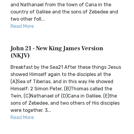
and Nathanael from the town of Cana in the
country of Galilee and the sons of Zebedee and
two other foll...
Read More
John 21 - New King James Version
(NKJV)
Breakfast by the Sea21 After these things Jesus
showed Himself again to the disciples at the
(A)Sea of Tiberias, and in this way He showed
Himself: 2 Simon Peter, (B)Thomas called the
Twin, (C)Nathanael of (D)Cana in Galilee, (E)the
sons of Zebedee, and two others of His disciples
were together. 3...
Read More