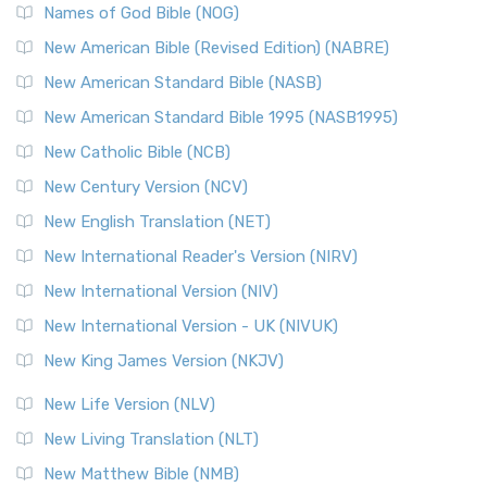
Edition (NRSVACE): A Bridge Between Tradition ...
Read More
Names of God Bible (NOG)
New Testament for Everyone (NTE)
New American Bible (Revised Edition) (NABRE)
The New Testament for Everyone (NTE): A Fresh
New American Standard Bible (NASB)
Perspective The New Testament for Everyone (NTE) is a ...
New American Standard Bible 1995 (NASB1995)
Read More
New Catholic Bible (NCB)
Orthodox Jewish Bible (OJB)
New Century Version (NCV)
The Orthodox Jewish Bible (OJB): A Unique Perspective The
Orthodox Jewish Bible (OJB) is a distincti...
Read More
New English Translation (NET)
Revised Geneva Translation (RGT)
New International Reader's Version (NIRV)
The Revised Geneva Translation (RGT): A Return to the
New International Version (NIV)
Roots The Revised Geneva Translation (RGT) is ...
Read More
New International Version - UK (NIVUK)
Revised Standard Version (RSV)
New King James Version (NKJV)
The Revised Standard Version (RSV): A Cornerstone of
Modern English Bibles The Revised Standard Vers...
Read
New Life Version (NLV)
More
New Living Translation (NLT)
Revised Standard Version Catholic Edition (RSVCE)
New Matthew Bible (NMB)