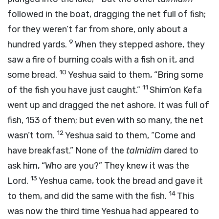
followed in the boat, dragging the net full of fish;
for they weren’t far from shore, only about a
9
hundred yards.
When they stepped ashore, they
saw a fire of burning coals with a fish on it, and
10
some bread.
Yeshua said to them, “Bring some
11
of the fish you have just caught.”
Shim‘on Kefa
went up and dragged the net ashore. It was full of
fish, 153 of them; but even with so many, the net
12
wasn’t torn.
Yeshua said to them, “Come and
have breakfast.” None of the
talmidim
dared to
ask him, “Who are you?” They knew it was the
13
Lord.
Yeshua came, took the bread and gave it
14
to them, and did the same with the fish.
This
was now the third time Yeshua had appeared to