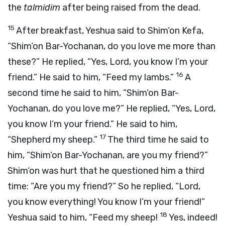
the
talmidim
after being raised from the dead.
15
After breakfast, Yeshua said to Shim‘on Kefa,
“Shim‘on Bar-Yochanan, do you love me more than
these?” He replied, “Yes, Lord, you know I’m your
16
friend.” He said to him, “Feed my lambs.”
A
second time he said to him, “Shim‘on Bar-
Yochanan, do you love me?” He replied, “Yes, Lord,
you know I’m your friend.” He said to him,
17
“Shepherd my sheep.”
The third time he said to
him, “Shim‘on Bar-Yochanan, are you my friend?”
Shim‘on was hurt that he questioned him a third
time: “Are you my friend?” So he replied, “Lord,
you know everything! You know I’m your friend!”
18
Yeshua said to him, “Feed my sheep!
Yes, indeed!