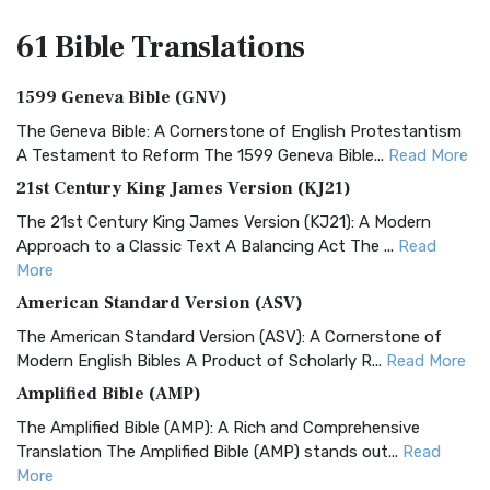
61 Bible
Translations
1599 Geneva Bible (GNV)
The Geneva Bible: A Cornerstone of English Protestantism
A Testament to Reform The 1599 Geneva Bible...
Read More
21st Century King James Version (KJ21)
The 21st Century King James Version (KJ21): A Modern
Approach to a Classic Text A Balancing Act The ...
Read
More
American Standard Version (ASV)
The American Standard Version (ASV): A Cornerstone of
Modern English Bibles A Product of Scholarly R...
Read More
Amplified Bible (AMP)
The Amplified Bible (AMP): A Rich and Comprehensive
Translation The Amplified Bible (AMP) stands out...
Read
More