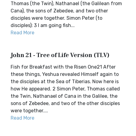
Thomas (the Twin), Nathanael (the Galilean from
Cana), the sons of Zebedee, and two other
disciples were together. Simon Peter (to
disciples): 3 I am going fish...
Read More
John 21 - Tree of Life Version (TLV)
Fish for Breakfast with the Risen One21 After
these things, Yeshua revealed Himself again to
the disciples at the Sea of Tiberias. Now here is
how He appeared. 2 Simon Peter, Thomas called
the Twin, Nathanael of Cana in the Galilee, the
sons of Zebedee, and two of the other disciples
were together....
Read More