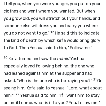
I tell you, when you were younger, you put on your
clothes and went where you wanted. But when
you grow old, you will stretch out your hands, and
someone else will dress you and carry you where
19
you do not want to go.”
He said this to indicate
the kind of death by which Kefa would bring glory
to God. Then Yeshua said to him, “Follow me!”
20
Kefa turned and saw the
talmid
Yeshua
especially loved following behind, the one who
had leaned against him at the supper and had
21
asked, “Who is the one who is betraying you?”
On
seeing him, Kefa said to Yeshua, “Lord, what about
22
him?”
Yeshua said to him, “If I want him to stay
on until I come, what is it to you? You, follow me!”