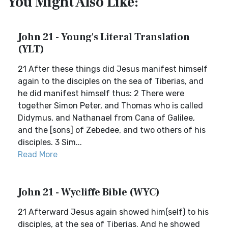
You Might Also Like:
John 21 - Young's Literal Translation
(YLT)
21 After these things did Jesus manifest himself
again to the disciples on the sea of Tiberias, and
he did manifest himself thus: 2 There were
together Simon Peter, and Thomas who is called
Didymus, and Nathanael from Cana of Galilee,
and the [sons] of Zebedee, and two others of his
disciples. 3 Sim...
Read More
John 21 - Wycliffe Bible (WYC)
21 Afterward Jesus again showed him(self) to his
disciples, at the sea of Tiberias. And he showed