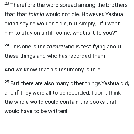
23
Therefore the word spread among the brothers
that that
talmid
would not die. However, Yeshua
didn’t say he wouldn’t die, but simply, “If I want
him to stay on until I come, what is it to you?”
24
This one is the
talmid
who is testifying about
these things and who has recorded them.
And we know that his testimony is true.
25
But there are also many other things Yeshua did;
and if they were all to be recorded, I don’t think
the whole world could contain the books that
would have to be written!