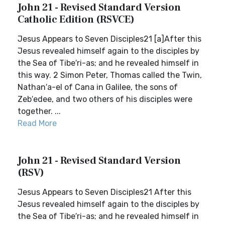
John 21 - Revised Standard Version
Catholic Edition (RSVCE)
Jesus Appears to Seven Disciples21 [a]After this
Jesus revealed himself again to the disciples by
the Sea of Tibe′ri-as; and he revealed himself in
this way. 2 Simon Peter, Thomas called the Twin,
Nathan′a-el of Cana in Galilee, the sons of
Zeb′edee, and two others of his disciples were
together. ...
Read More
John 21 - Revised Standard Version
(RSV)
Jesus Appears to Seven Disciples21 After this
Jesus revealed himself again to the disciples by
the Sea of Tibe′ri-as; and he revealed himself in