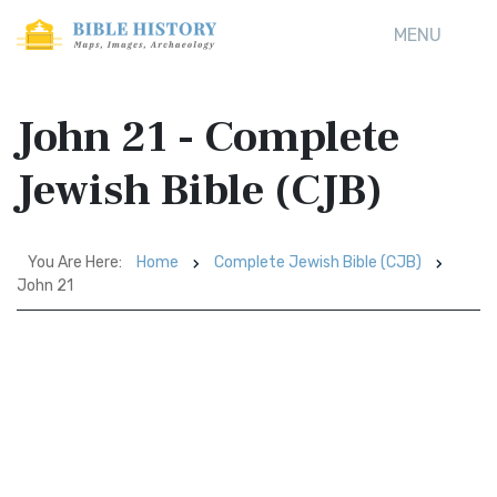
MENU
John 21 - Complete
Jewish Bible (CJB)
You Are Here:
Home
Complete Jewish Bible (CJB)
John 21