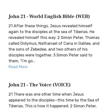
John 21 - World English Bible (WEB)
21 After these things, Jesus revealed himself
again to the disciples at the sea of Tiberias. He
revealed himself this way. 2 Simon Peter, Thomas
called Didymus, Nathanael of Cana in Galilee, and
the sons of Zebedee, and two others of his
disciples were together. 3 Simon Peter said to
them, “I’m go...
Read More
John 21 - The Voice (VOICE)
21 There was one other time when Jesus
appeared to the disciples—this time by the Sea of
Tiberias. This is how it happened: 2 Simon Peter,