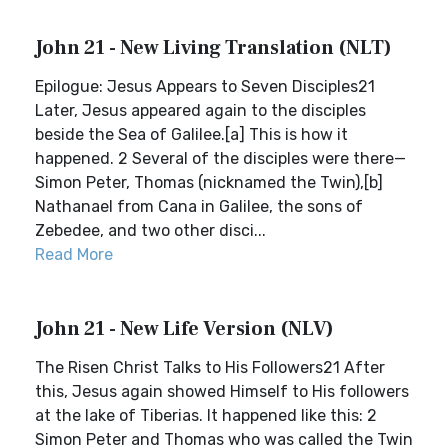
John 21 - New Living Translation (NLT)
Epilogue: Jesus Appears to Seven Disciples21
Later, Jesus appeared again to the disciples
beside the Sea of Galilee.[a] This is how it
happened. 2 Several of the disciples were there—
Simon Peter, Thomas (nicknamed the Twin),[b]
Nathanael from Cana in Galilee, the sons of
Zebedee, and two other disci...
Read More
John 21 - New Life Version (NLV)
The Risen Christ Talks to His Followers21 After
this, Jesus again showed Himself to His followers
at the lake of Tiberias. It happened like this: 2
Simon Peter and Thomas who was called the Twin