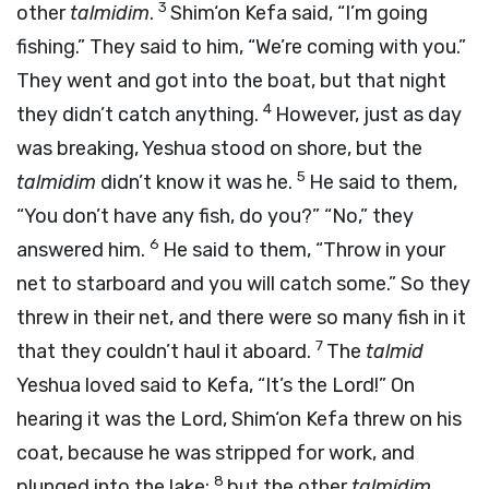
3
other
talmidim
.
Shim‘on Kefa said, “I’m going
fishing.” They said to him, “We’re coming with you.”
They went and got into the boat, but that night
4
they didn’t catch anything.
However, just as day
was breaking, Yeshua stood on shore, but the
5
talmidim
didn’t know it was he.
He said to them,
“You don’t have any fish, do you?” “No,” they
6
answered him.
He said to them, “Throw in your
net to starboard and you will catch some.” So they
threw in their net, and there were so many fish in it
7
that they couldn’t haul it aboard.
The
talmid
Yeshua loved said to Kefa, “It’s the Lord!” On
hearing it was the Lord, Shim‘on Kefa threw on his
coat, because he was stripped for work, and
8
plunged into the lake;
but the other
talmidim