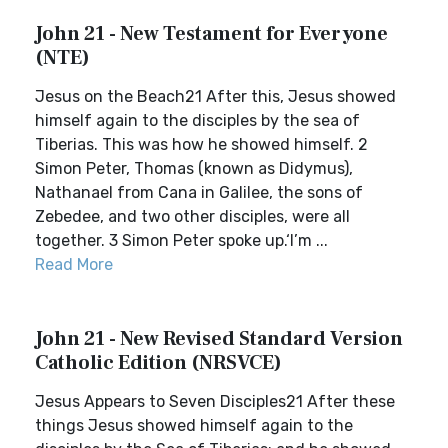
John 21 - New Testament for Everyone
(NTE)
Jesus on the Beach21 After this, Jesus showed
himself again to the disciples by the sea of
Tiberias. This was how he showed himself. 2
Simon Peter, Thomas (known as Didymus),
Nathanael from Cana in Galilee, the sons of
Zebedee, and two other disciples, were all
together. 3 Simon Peter spoke up.‘I’m ...
Read More
John 21 - New Revised Standard Version
Catholic Edition (NRSVCE)
Jesus Appears to Seven Disciples21 After these
things Jesus showed himself again to the