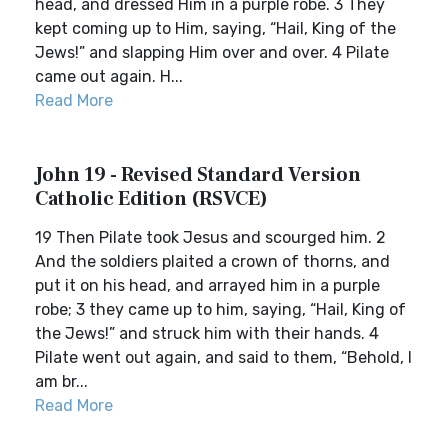
head, and dressed Him in a purple robe. 3 They
kept coming up to Him, saying, “Hail, King of the
Jews!” and slapping Him over and over. 4 Pilate
came out again. H...
Read More
John 19 - Revised Standard Version
Catholic Edition (RSVCE)
19 Then Pilate took Jesus and scourged him. 2
And the soldiers plaited a crown of thorns, and
put it on his head, and arrayed him in a purple
robe; 3 they came up to him, saying, “Hail, King of
the Jews!” and struck him with their hands. 4
Pilate went out again, and said to them, “Behold, I
am br...
Read More