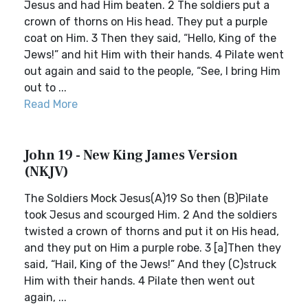
Jesus and had Him beaten. 2 The soldiers put a
crown of thorns on His head. They put a purple
coat on Him. 3 Then they said, “Hello, King of the
Jews!” and hit Him with their hands. 4 Pilate went
out again and said to the people, “See, I bring Him
out to ...
Read More
John 19 - New King James Version
(NKJV)
The Soldiers Mock Jesus(A)19 So then (B)Pilate
took Jesus and scourged Him. 2 And the soldiers
twisted a crown of thorns and put it on His head,
and they put on Him a purple robe. 3 [a]Then they
said, “Hail, King of the Jews!” And they (C)struck
Him with their hands. 4 Pilate then went out
again, ...