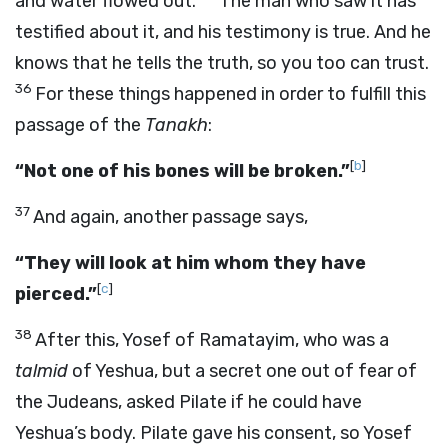
and water flowed out.
The man who saw it has
testified about it, and his testimony is true. And he
knows that he tells the truth, so you too can trust.
36
For these things happened in order to fulfill this
passage of the
Tanakh
:
[
b
]
“Not one of his bones will be broken.”
37
And again, another passage says,
“They will look at him whom they have
[
c
]
pierced.”
38
After this, Yosef of Ramatayim, who was a
talmid
of Yeshua, but a secret one out of fear of
the Judeans, asked Pilate if he could have
Yeshua’s body. Pilate gave his consent, so Yosef