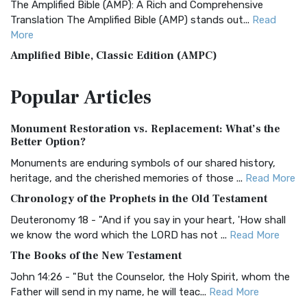
The Amplified Bible (AMP): A Rich and Comprehensive
Translation The Amplified Bible (AMP) stands out...
Read
More
Amplified Bible, Classic Edition (AMPC)
The Amplified Bible, Classic Edition (AMPC): A Timeless
Popular
Articles
Treasure The Amplified Bible, Classic Editio...
Read More
Authorized (King James) Version (AKJV)
Monument Restoration vs. Replacement: What’s the
The Authorized (King James) Version (AKJV): A Timeless
Better Option?
Classic The Authorized King James Version (AK...
Read More
Monuments are enduring symbols of our shared history,
BRG Bible (BRG)
heritage, and the cherished memories of those ...
Read More
The BRG Bible: A Colorful Approach to Scripture A Unique
Chronology of the Prophets in the Old Testament
Visual Experience The BRG Bible, an acronym...
Read More
Deuteronomy 18 - "And if you say in your heart, 'How shall
Christian Standard Bible (CSB)
we know the word which the LORD has not ...
Read More
The Christian Standard Bible (CSB): A Balance of Accuracy
The Books of the New Testament
and Readability The Christian Standard Bib...
Read More
John 14:26 - "But the Counselor, the Holy Spirit, whom the
Common English Bible (CEB)
Father will send in my name, he will teac...
Read More
The Common English Bible (CEB): A Translation for