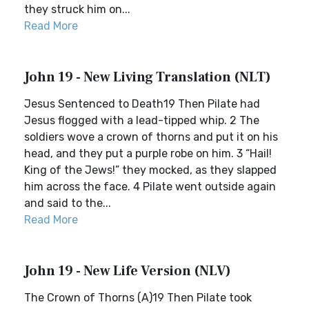
they struck him on...
Read More
John 19 - New Living Translation (NLT)
Jesus Sentenced to Death19 Then Pilate had
Jesus flogged with a lead-tipped whip. 2 The
soldiers wove a crown of thorns and put it on his
head, and they put a purple robe on him. 3 “Hail!
King of the Jews!” they mocked, as they slapped
him across the face. 4 Pilate went outside again
and said to the...
Read More
John 19 - New Life Version (NLV)
The Crown of Thorns (A)19 Then Pilate took