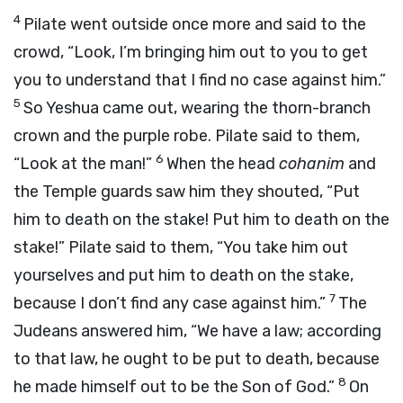
4
Pilate went outside once more and said to the
crowd, “Look, I’m bringing him out to you to get
you to understand that I find no case against him.”
5
So Yeshua came out, wearing the thorn-branch
crown and the purple robe. Pilate said to them,
6
“Look at the man!”
When the head
cohanim
and
the Temple guards saw him they shouted, “Put
him to death on the stake! Put him to death on the
stake!” Pilate said to them, “You take him out
yourselves and put him to death on the stake,
7
because I don’t find any case against him.”
The
Judeans answered him, “We have a law; according
to that law, he ought to be put to death, because
8
he made himself out to be the Son of God.”
On