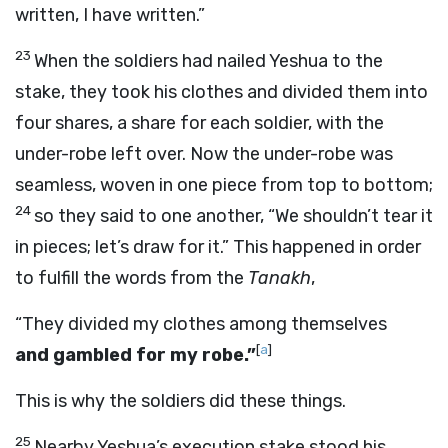
written, I have written.”
23
When the soldiers had nailed Yeshua to the
stake, they took his clothes and divided them into
four shares, a share for each soldier, with the
under-robe left over. Now the under-robe was
seamless, woven in one piece from top to bottom;
24
so they said to one another, “We shouldn’t tear it
in pieces; let’s draw for it.” This happened in order
to fulfill the words from the
Tanakh
,
“They divided my clothes among themselves
[
a
]
and gambled for my robe.”
This is why the soldiers did these things.
25
Nearby Yeshua’s execution stake stood his