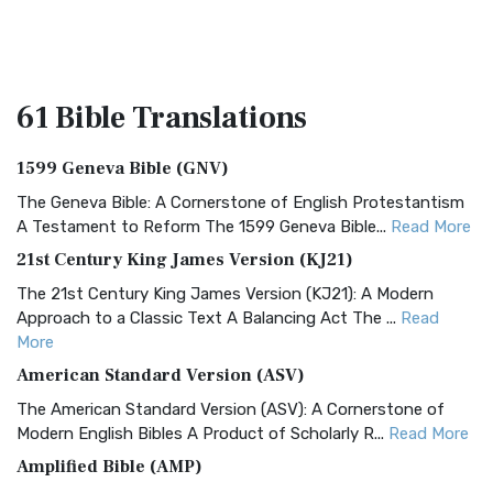
61 Bible
Translations
1599 Geneva Bible (GNV)
The Geneva Bible: A Cornerstone of English Protestantism
A Testament to Reform The 1599 Geneva Bible...
Read More
21st Century King James Version (KJ21)
The 21st Century King James Version (KJ21): A Modern
Approach to a Classic Text A Balancing Act The ...
Read
More
American Standard Version (ASV)
The American Standard Version (ASV): A Cornerstone of
Modern English Bibles A Product of Scholarly R...
Read More
Amplified Bible (AMP)