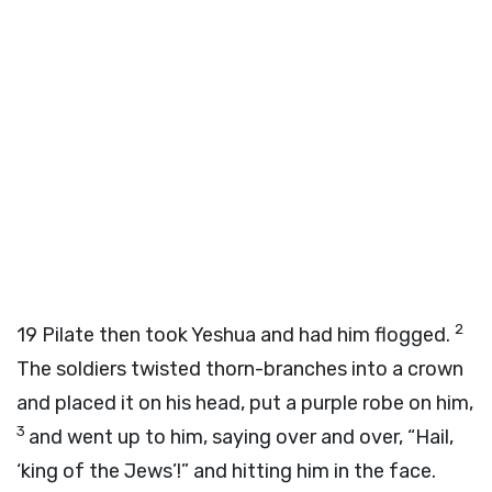
2
19
Pilate then took Yeshua and had him flogged.
The soldiers twisted thorn-branches into a crown
and placed it on his head, put a purple robe on him,
3
and went up to him, saying over and over, “Hail,
‘king of the Jews’!” and hitting him in the face.