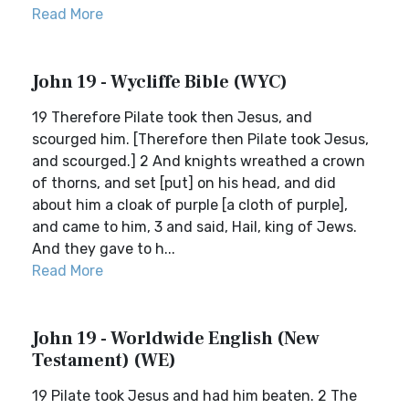
Read More
John 19 - Wycliffe Bible (WYC)
19 Therefore Pilate took then Jesus, and
scourged him. [Therefore then Pilate took Jesus,
and scourged.] 2 And knights wreathed a crown
of thorns, and set [put] on his head, and did
about him a cloak of purple [a cloth of purple],
and came to him, 3 and said, Hail, king of Jews.
And they gave to h...
Read More
John 19 - Worldwide English (New
Testament) (WE)
19 Pilate took Jesus and had him beaten. 2 The