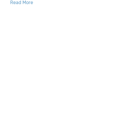
Read More