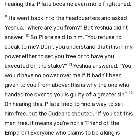
hearing this, Pilate became even more frightened.
9
He went back into the headquarters and asked
Yeshua, “Where are you from?” But Yeshua didn’t
10
answer.
So Pilate said to him, “You refuse to
speak to me? Don’t you understand that it is in my
power either to set you free or to have you
11
executed on the stake?”
Yeshua answered, “You
would have no power over me if it hadn’t been
given to you from above; this is why the one who
12
handed me over to you is guilty of a greater sin.”
On hearing this, Pilate tried to find a way to set
him free; but the Judeans shouted, “If you set this
man free, it means you’re not a ‘Friend of the
Emperor’! Everyone who claims to be a king is