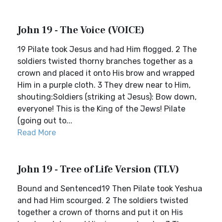
John 19 - The Voice (VOICE)
19 Pilate took Jesus and had Him flogged. 2 The
soldiers twisted thorny branches together as a
crown and placed it onto His brow and wrapped
Him in a purple cloth. 3 They drew near to Him,
shouting:Soldiers (striking at Jesus): Bow down,
everyone! This is the King of the Jews! Pilate
(going out to...
Read More
John 19 - Tree of Life Version (TLV)
Bound and Sentenced19 Then Pilate took Yeshua
and had Him scourged. 2 The soldiers twisted
together a crown of thorns and put it on His