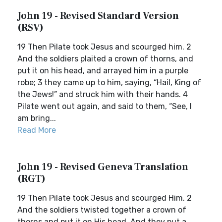
John 19 - Revised Standard Version
(RSV)
19 Then Pilate took Jesus and scourged him. 2
And the soldiers plaited a crown of thorns, and
put it on his head, and arrayed him in a purple
robe; 3 they came up to him, saying, “Hail, King of
the Jews!” and struck him with their hands. 4
Pilate went out again, and said to them, “See, I
am bring...
Read More
John 19 - Revised Geneva Translation
(RGT)
19 Then Pilate took Jesus and scourged Him. 2
And the soldiers twisted together a crown of
thorns and put it on His head. And they put a