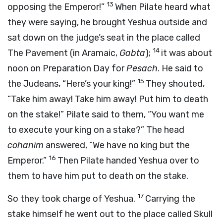
13
opposing the Emperor!”
When Pilate heard what
they were saying, he brought Yeshua outside and
sat down on the judge’s seat in the place called
14
The Pavement (in Aramaic,
Gabta
);
it was about
noon on Preparation Day for
Pesach
. He said to
15
the Judeans, “Here’s your king!”
They shouted,
“Take him away! Take him away! Put him to death
on the stake!” Pilate said to them, “You want me
to execute your king on a stake?” The head
cohanim
answered, “We have no king but the
16
Emperor.”
Then Pilate handed Yeshua over to
them to have him put to death on the stake.
17
So they took charge of Yeshua.
Carrying the
stake himself he went out to the place called Skull