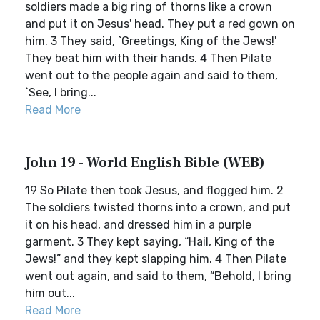
soldiers made a big ring of thorns like a crown
and put it on Jesus' head. They put a red gown on
him. 3 They said, `Greetings, King of the Jews!'
They beat him with their hands. 4 Then Pilate
went out to the people again and said to them,
`See, I bring...
Read More
John 19 - World English Bible (WEB)
19 So Pilate then took Jesus, and flogged him. 2
The soldiers twisted thorns into a crown, and put
it on his head, and dressed him in a purple
garment. 3 They kept saying, “Hail, King of the
Jews!” and they kept slapping him. 4 Then Pilate
went out again, and said to them, “Behold, I bring
him out...
Read More