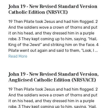
John 19 - New Revised Standard Version
Catholic Edition (NRSVCE)
19 Then Pilate took Jesus and had him flogged. 2
And the soldiers wove a crown of thorns and put
it on his head, and they dressed him in a purple
robe. 3 They kept coming up to him, saying, “Hail,
King of the Jews!” and striking him on the face. 4
Pilate went out again and said to them, “Look, I ...
Read More
John 19 - New Revised Standard Version,
Anglicised Catholic Edition (NRSVACE)
19 Then Pilate took Jesus and had him flogged. 2
And the soldiers wove a crown of thorns and put
it on his head, and they dressed him in a purple
robe. 3 They kept coming up to him, saying, ‘Hail,