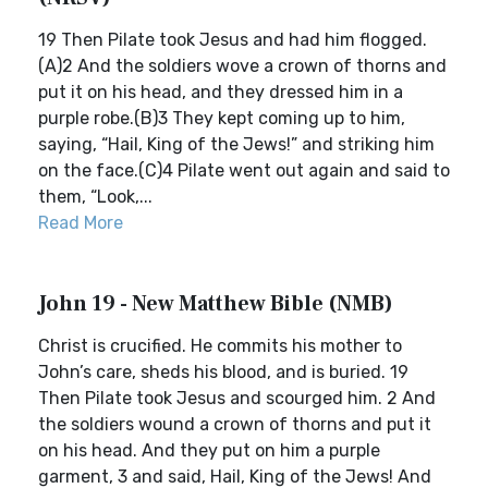
19 Then Pilate took Jesus and had him flogged.
(A)2 And the soldiers wove a crown of thorns and
put it on his head, and they dressed him in a
purple robe.(B)3 They kept coming up to him,
saying, “Hail, King of the Jews!” and striking him
on the face.(C)4 Pilate went out again and said to
them, “Look,...
Read More
John 19 - New Matthew Bible (NMB)
Christ is crucified. He commits his mother to
John’s care, sheds his blood, and is buried. 19
Then Pilate took Jesus and scourged him. 2 And
the soldiers wound a crown of thorns and put it
on his head. And they put on him a purple
garment, 3 and said, Hail, King of the Jews! And