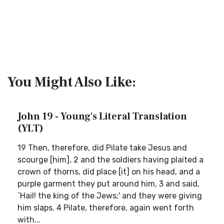
You Might Also Like:
John 19 - Young's Literal Translation
(YLT)
19 Then, therefore, did Pilate take Jesus and
scourge [him], 2 and the soldiers having plaited a
crown of thorns, did place [it] on his head, and a
purple garment they put around him, 3 and said,
`Hail! the king of the Jews;' and they were giving
him slaps. 4 Pilate, therefore, again went forth
with...