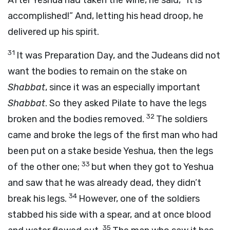
After Yeshua had taken the wine, he said, “It is
accomplished!” And, letting his head droop, he
delivered up his spirit.
31
It was Preparation Day, and the Judeans did not
want the bodies to remain on the stake on
Shabbat
, since it was an especially important
Shabbat
. So they asked Pilate to have the legs
32
broken and the bodies removed.
The soldiers
came and broke the legs of the first man who had
been put on a stake beside Yeshua, then the legs
33
of the other one;
but when they got to Yeshua
and saw that he was already dead, they didn’t
34
break his legs.
However, one of the soldiers
stabbed his side with a spear, and at once blood
35