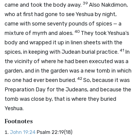
39
came and took the body away.
Also Nakdimon,
who at first had gone to see Yeshua by night,
came with some seventy pounds of spices — a
40
mixture of myrrh and aloes.
They took Yeshua’s
body and wrapped it up in linen sheets with the
41
spices, in keeping with Judean burial practice.
In
the vicinity of where he had been executed was a
garden, and in the garden was a new tomb in which
42
no one had ever been buried.
So, because it was
Preparation Day for the Judeans, and because the
tomb was close by, that is where they buried
Yeshua.
Footnotes
John 19:24
Psalm 22:19(18)