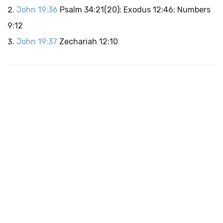
John 19:36
Psalm 34:21(20); Exodus 12:46; Numbers
9:12
John 19:37
Zechariah 12:10