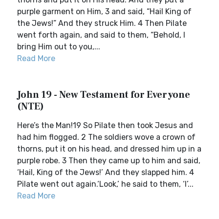
purple garment on Him, 3 and said, “Hail King of
the Jews!” And they struck Him. 4 Then Pilate
went forth again, and said to them, “Behold, I
bring Him out to you,...
Read More
John 19 - New Testament for Everyone
(NTE)
Here’s the Man!19 So Pilate then took Jesus and
had him flogged. 2 The soldiers wove a crown of
thorns, put it on his head, and dressed him up in a
purple robe. 3 Then they came up to him and said,
‘Hail, King of the Jews!’ And they slapped him. 4
Pilate went out again.‘Look,’ he said to them, ‘I’...
Read More