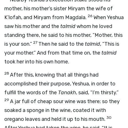
mother, his mother’s sister Miryam the wife of
26
K’lofah, and Miryam from Magdala.
When Yeshua
saw his mother and the
talmid
whom he loved
standing there, he said to his mother, “Mother, this
27
is your son.”
Then he said to the
talmid
, “This is
your mother.” And from that time on, the
talmid
took her into his own home.
28
After this, knowing that all things had
accomplished their purpose, Yeshua, in order to
fulfill the words of the
Tanakh
, said, “I’m thirsty.”
29
A jar full of cheap sour wine was there; so they
soaked a sponge in the wine, coated it with
30
oregano leaves and held it up to his mouth.