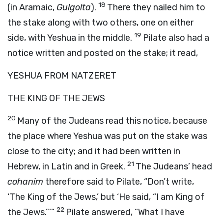
18
(in Aramaic,
Gulgolta
).
There they nailed him to
the stake along with two others, one on either
19
side, with Yeshua in the middle.
Pilate also had a
notice written and posted on the stake; it read,
YESHUA FROM NATZERET
THE KING OF THE JEWS
20
Many of the Judeans read this notice, because
the place where Yeshua was put on the stake was
close to the city; and it had been written in
21
Hebrew, in Latin and in Greek.
The Judeans’ head
cohanim
therefore said to Pilate, “Don’t write,
‘The King of the Jews,’ but ‘He said, “I am King of
22
the Jews.”’”
Pilate answered, “What I have