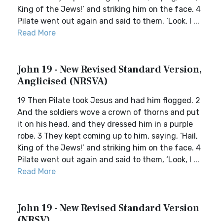
King of the Jews!’ and striking him on the face. 4
Pilate went out again and said to them, ‘Look, I ...
Read More
John 19 - New Revised Standard Version,
Anglicised (NRSVA)
19 Then Pilate took Jesus and had him flogged. 2
And the soldiers wove a crown of thorns and put
it on his head, and they dressed him in a purple
robe. 3 They kept coming up to him, saying, ‘Hail,
King of the Jews!’ and striking him on the face. 4
Pilate went out again and said to them, ‘Look, I ...
Read More
John 19 - New Revised Standard Version
(NRSV)