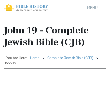
MENU
John 19 - Complete
Jewish Bible (CJB)
You Are Here:
Home
Complete Jewish Bible (CJB)
John 19