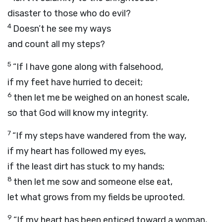
disaster to those who do evil?
4
Doesn’t he see my ways
and count all my steps?
5
“If I have gone along with falsehood,
if my feet have hurried to deceit;
6
then let me be weighed on an honest scale,
so that God will know my integrity.
7
“If my steps have wandered from the way,
if my heart has followed my eyes,
if the least dirt has stuck to my hands;
8
then let me sow and someone else eat,
let what grows from my fields be uprooted.
9
“If my heart has been enticed toward a woman,