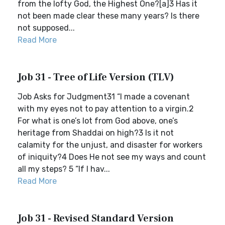
from the lofty God, the Highest One?[a]3 Has it
not been made clear these many years? Is there
not supposed...
Read More
Job 31 - Tree of Life Version (TLV)
Job Asks for Judgment31 “I made a covenant
with my eyes not to pay attention to a virgin.2
For what is one’s lot from God above, one’s
heritage from Shaddai on high?3 Is it not
calamity for the unjust, and disaster for workers
of iniquity?4 Does He not see my ways and count
all my steps? 5 “If I hav...
Read More
Job 31 - Revised Standard Version