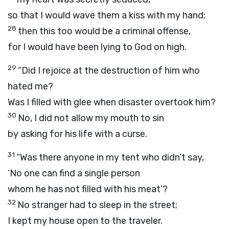
so that I would wave them a kiss with my hand;
28
then this too would be a criminal offense,
for I would have been lying to God on high.
29
“Did I rejoice at the destruction of him who
hated me?
Was I filled with glee when disaster overtook him?
30
No, I did not allow my mouth to sin
by asking for his life with a curse.
31
“Was there anyone in my tent who didn’t say,
‘No one can find a single person
whom he has not filled with his meat’?
32
No stranger had to sleep in the street;
I kept my house open to the traveler.