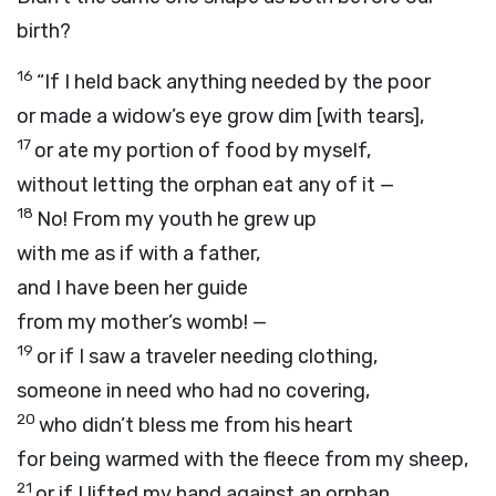
birth?
16
“If I held back anything needed by the poor
or made a widow’s eye grow dim [with tears],
17
or ate my portion of food by myself,
without letting the orphan eat any of it —
18
No! From my youth he grew up
with me as if with a father,
and I have been her guide
from my mother’s womb! —
19
or if I saw a traveler needing clothing,
someone in need who had no covering,
20
who didn’t bless me from his heart
for being warmed with the fleece from my sheep,
21
or if I lifted my hand against an orphan,