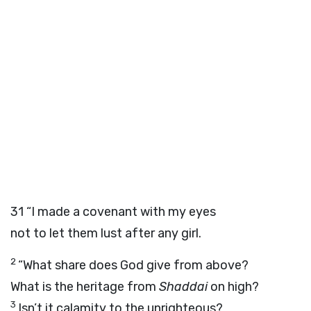
31
“I made a covenant with my eyes
not to let them lust after any girl.
2
“What share does God give from above?
What is the heritage from
Shaddai
on high?
3
Isn’t it calamity to the unrighteous?