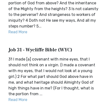
portion of God from above? And the inheritance
of the Mighty from the heights? 3 Is not calamity
to the perverse? And strangeness to workers of
iniquity? 4 Doth not He see my ways, And all my
steps number? 5...
Read More
Job 31 - Wycliffe Bible (WYC)
31 I made [a] covenant with mine eyes, that I
should not think on a virgin. (I made a covenant
with my eyes, that I would not look at a young
girl.) 2 For what part should God above have in
me, and what heritage should Almighty God of
high things have in me? (For I thought, what is
the portion from ...
Read More