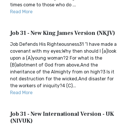
times come to those who do ...
Read More
Job 31 - New King James Version (NKJV)
Job Defends His Righteousness31 “I have made a
covenant with my eyes;Why then should I [a]look
upon a (A)young woman?2 For what is the
(B)allotment of God from above,And the
inheritance of the Almighty from on high?3 Is it
not destruction for the wicked,And disaster for
the workers of iniquity?4 (C)...
Read More
Job 31 - New International Version - UK
(NIVUK)