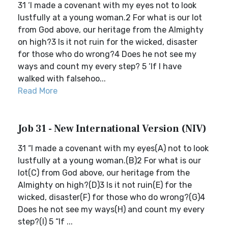
31 ‘I made a covenant with my eyes not to look
lustfully at a young woman.2 For what is our lot
from God above, our heritage from the Almighty
on high?3 Is it not ruin for the wicked, disaster
for those who do wrong?4 Does he not see my
ways and count my every step? 5 ‘If I have
walked with falsehoo...
Read More
Job 31 - New International Version (NIV)
31 “I made a covenant with my eyes(A) not to look
lustfully at a young woman.(B)2 For what is our
lot(C) from God above, our heritage from the
Almighty on high?(D)3 Is it not ruin(E) for the
wicked, disaster(F) for those who do wrong?(G)4
Does he not see my ways(H) and count my every
step?(I) 5 “If ...