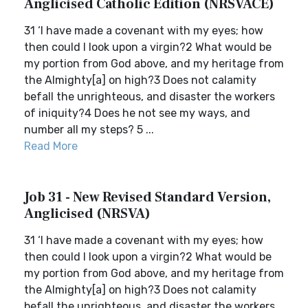
Anglicised Catholic Edition (NRSVACE)
31 ‘I have made a covenant with my eyes; how
then could I look upon a virgin?2 What would be
my portion from God above, and my heritage from
the Almighty[a] on high?3 Does not calamity
befall the unrighteous, and disaster the workers
of iniquity?4 Does he not see my ways, and
number all my steps? 5 ...
Read More
Job 31 - New Revised Standard Version,
Anglicised (NRSVA)
31 ‘I have made a covenant with my eyes; how
then could I look upon a virgin?2 What would be
my portion from God above, and my heritage from
the Almighty[a] on high?3 Does not calamity
befall the unrighteous, and disaster the workers