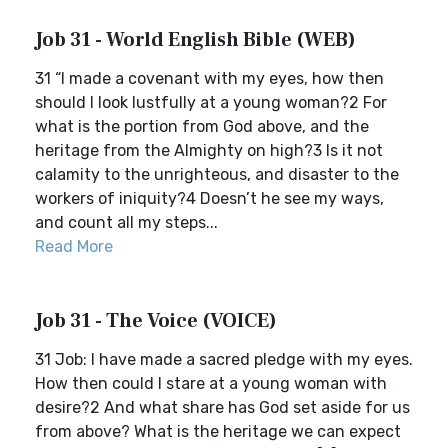
Job 31 - World English Bible (WEB)
31 “I made a covenant with my eyes, how then
should I look lustfully at a young woman?2 For
what is the portion from God above, and the
heritage from the Almighty on high?3 Is it not
calamity to the unrighteous, and disaster to the
workers of iniquity?4 Doesn’t he see my ways,
and count all my steps...
Read More
Job 31 - The Voice (VOICE)
31 Job: I have made a sacred pledge with my eyes.
How then could I stare at a young woman with
desire?2 And what share has God set aside for us
from above? What is the heritage we can expect