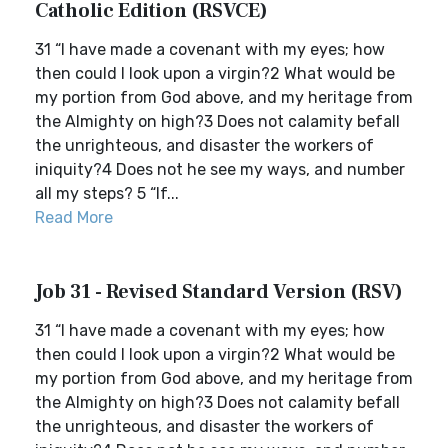
Catholic Edition (RSVCE)
31 “I have made a covenant with my eyes; how
then could I look upon a virgin?2 What would be
my portion from God above, and my heritage from
the Almighty on high?3 Does not calamity befall
the unrighteous, and disaster the workers of
iniquity?4 Does not he see my ways, and number
all my steps? 5 “If...
Read More
Job 31 - Revised Standard Version (RSV)
31 “I have made a covenant with my eyes; how
then could I look upon a virgin?2 What would be
my portion from God above, and my heritage from
the Almighty on high?3 Does not calamity befall
the unrighteous, and disaster the workers of