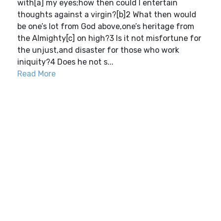
with[a] my eyes;how then could I entertain
thoughts against a virgin?[b]2 What then would
be one’s lot from God above,one’s heritage from
the Almighty[c] on high?3 Is it not misfortune for
the unjust,and disaster for those who work
iniquity?4 Does he not s...
Read More