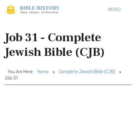
MENU
Job 31 - Complete
Jewish Bible (CJB)
You Are Here:
Home
Complete Jewish Bible (CJB)
Job 31