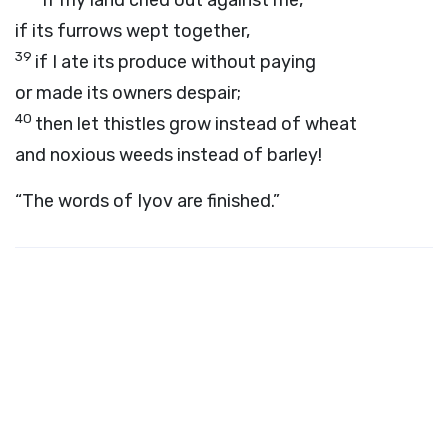
“If my land cried out against me,
if its furrows wept together,
39
if I ate its produce without paying
or made its owners despair;
40
then let thistles grow instead of wheat
and noxious weeds instead of barley!
“The words of Iyov are finished.”