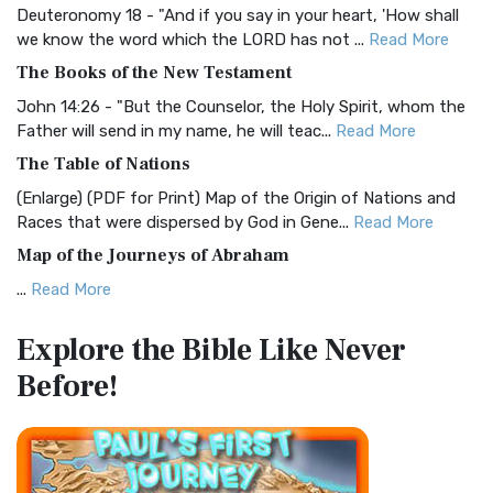
Deuteronomy 18 - "And if you say in your heart, 'How shall
Christian Standard Bible (CSB)
we know the word which the LORD has not ...
Read More
The Christian Standard Bible (CSB): A Balance of Accuracy
The Books of the New Testament
and Readability The Christian Standard Bib...
Read More
John 14:26 - "But the Counselor, the Holy Spirit, whom the
Common English Bible (CEB)
Father will send in my name, he will teac...
Read More
The Common English Bible (CEB): A Translation for
The Table of Nations
Everyone The Common English Bible (CEB) is a conte...
Read
(Enlarge) (PDF for Print) Map of the Origin of Nations and
More
Races that were dispersed by God in Gene...
Read More
Complete Jewish Bible (CJB)
Map of the Journeys of Abraham
The Complete Jewish Bible (CJB): A Jewish Perspective on
...
Read More
Scripture The Complete Jewish Bible (CJB) i...
Read More
Map of the Route of the Exodus of the Israelites from
Contemporary English Version (CEV)
Explore the Bible
Like Never
Egypt
The Contemporary English Version (CEV): A Bible for
Before!
(Enlarge) (PDF for Print) Map of the Route of the Hebrews
Everyone The Contemporary English Version (CEV),...
Read
from Egypt This map shows the Exodus of t...
Read More
More
Miracles in the Old Testament
Darby Translation (DARBY)
Mark 6:52 - For they considered not the miracle of the
The Darby Translation: A Literal Approach to Scripture The