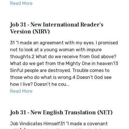
Read More
Job 31 - New International Reader's
Version (NIRV)
31 “I made an agreement with my eyes. I promised
not to look at a young woman with impure
thoughts.2 What do we receive from God above?
What do we get from the Mighty One in heaven?3
Sinful people are destroyed. Trouble comes to
those who do what is wrong.4 Doesn’t God see
how I live? Doesn’t he cou...
Read More
Job 31 - New English Translation (NET)
Job Vindicates Himself31 “I made a covenant