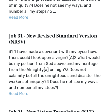
of iniquity?4 Does he not see my ways, and
number all my steps? 5 ...
Read More
Job 31 - New Revised Standard Version
(NRSV)
31 “I have made a covenant with my eyes; how,
then, could I look upon a virgin?(A)2 What would
be my portion from God above and my heritage
from the Almighty[a] on high?3 Does not
calamity befall the unrighteous and disaster the
workers of iniquity?4 Does he not see my ways
and number all my steps?(...
Read More