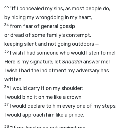
33
“If I concealed my sins, as most people do,
by hiding my wrongdoing in my heart,
34
from fear of general gossip
or dread of some family’s contempt.
keeping silent and not going outdoors —
35
I wish I had someone who would listen to me!
Here is my signature; let
Shaddai
answer me!
I wish I had the indictment my adversary has
written!
36
I would carry it on my shoulder;
I would bind it on me like a crown.
37
I would declare to him every one of my steps;
I would approach him like a prince.
38