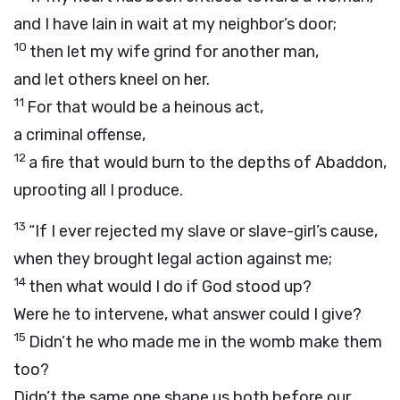
and I have lain in wait at my neighbor’s door;
10
then let my wife grind for another man,
and let others kneel on her.
11
For that would be a heinous act,
a criminal offense,
12
a fire that would burn to the depths of Abaddon,
uprooting all I produce.
13
“If I ever rejected my slave or slave-girl’s cause,
when they brought legal action against me;
14
then what would I do if God stood up?
Were he to intervene, what answer could I give?
15
Didn’t he who made me in the womb make them
too?
Didn’t the same one shape us both before our