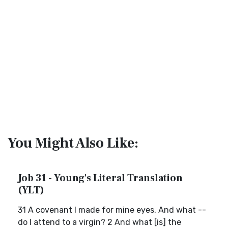
You Might Also Like:
Job 31 - Young's Literal Translation
(YLT)
31 A covenant I made for mine eyes, And what --
do I attend to a virgin? 2 And what [is] the