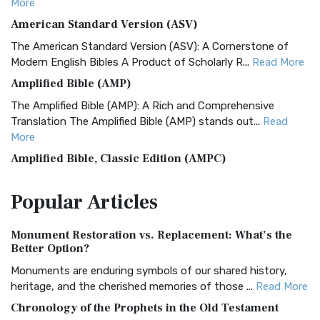
More
American Standard Version (ASV)
The American Standard Version (ASV): A Cornerstone of
Modern English Bibles A Product of Scholarly R...
Read More
Amplified Bible (AMP)
The Amplified Bible (AMP): A Rich and Comprehensive
Translation The Amplified Bible (AMP) stands out...
Read
More
Amplified Bible, Classic Edition (AMPC)
The Amplified Bible, Classic Edition (AMPC): A Timeless
Popular
Articles
Treasure The Amplified Bible, Classic Editio...
Read More
Authorized (King James) Version (AKJV)
Monument Restoration vs. Replacement: What’s the
The Authorized (King James) Version (AKJV): A Timeless
Better Option?
Classic The Authorized King James Version (AK...
Read More
Monuments are enduring symbols of our shared history,
BRG Bible (BRG)
heritage, and the cherished memories of those ...
Read More
The BRG Bible: A Colorful Approach to Scripture A Unique
Chronology of the Prophets in the Old Testament
Visual Experience The BRG Bible, an acronym...
Read More