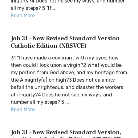
iniquity?4 Does not he see my ways, and number
all my steps? 5 “If...
Read More
Job 31 - New Revised Standard Version
Catholic Edition (NRSVCE)
31 “I have made a covenant with my eyes; how
then could I look upon a virgin?2 What would be
my portion from God above, and my heritage from
the Almighty[a] on high?3 Does not calamity
befall the unrighteous, and disaster the workers
of iniquity?4 Does he not see my ways, and
number all my steps? 5 ...
Read More
Job 31 - New Revised Standard Version,