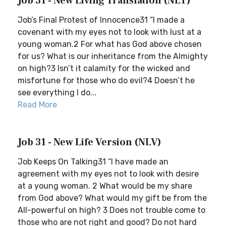
Job 31 - New Living Translation (NLT)
Job’s Final Protest of Innocence31 “I made a
covenant with my eyes not to look with lust at a
young woman.2 For what has God above chosen
for us? What is our inheritance from the Almighty
on high?3 Isn’t it calamity for the wicked and
misfortune for those who do evil?4 Doesn’t he
see everything I do...
Read More
Job 31 - New Life Version (NLV)
Job Keeps On Talking31 “I have made an
agreement with my eyes not to look with desire
at a young woman. 2 What would be my share
from God above? What would my gift be from the
All-powerful on high? 3 Does not trouble come to
those who are not right and good? Do not hard