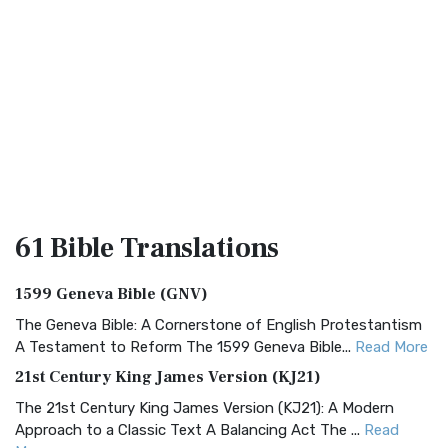
61 Bible
Translations
1599 Geneva Bible (GNV)
The Geneva Bible: A Cornerstone of English Protestantism
A Testament to Reform The 1599 Geneva Bible...
Read More
21st Century King James Version (KJ21)
The 21st Century King James Version (KJ21): A Modern
Approach to a Classic Text A Balancing Act The ...
Read