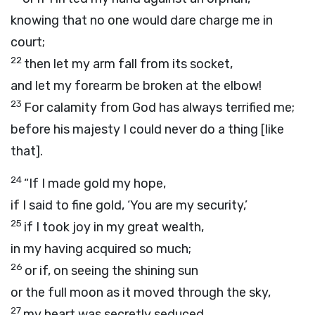
knowing that no one would dare charge me in
court;
22
then let my arm fall from its socket,
and let my forearm be broken at the elbow!
23
For calamity from God has always terrified me;
before his majesty I could never do a thing [like
that].
24
“If I made gold my hope,
if I said to fine gold, ‘You are my security,’
25
if I took joy in my great wealth,
in my having acquired so much;
26
or if, on seeing the shining sun
or the full moon as it moved through the sky,
27
my heart was secretly seduced,