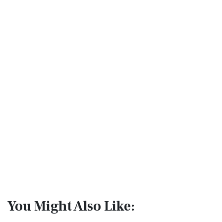
You Might Also Like: