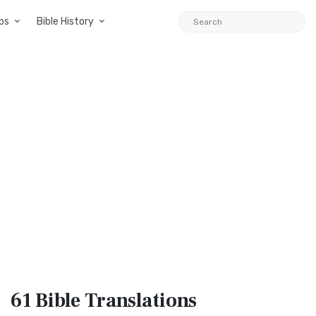
ps
Bible History
61 Bible
Translations