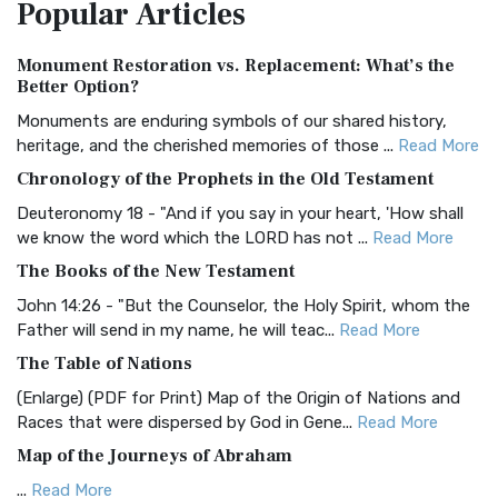
Popular
Articles
Treasure The Amplified Bible, Classic Editio...
Read More
Authorized (King James) Version (AKJV)
Monument Restoration vs. Replacement: What’s the
The Authorized (King James) Version (AKJV): A Timeless
Better Option?
Classic The Authorized King James Version (AK...
Read More
Monuments are enduring symbols of our shared history,
BRG Bible (BRG)
heritage, and the cherished memories of those ...
Read More
The BRG Bible: A Colorful Approach to Scripture A Unique
Chronology of the Prophets in the Old Testament
Visual Experience The BRG Bible, an acronym...
Read More
Deuteronomy 18 - "And if you say in your heart, 'How shall
Christian Standard Bible (CSB)
we know the word which the LORD has not ...
Read More
The Christian Standard Bible (CSB): A Balance of Accuracy
The Books of the New Testament
and Readability The Christian Standard Bib...
Read More
John 14:26 - "But the Counselor, the Holy Spirit, whom the
Common English Bible (CEB)
Father will send in my name, he will teac...
Read More
The Common English Bible (CEB): A Translation for
The Table of Nations
Everyone The Common English Bible (CEB) is a conte...
Read
(Enlarge) (PDF for Print) Map of the Origin of Nations and
More
Races that were dispersed by God in Gene...
Read More
Complete Jewish Bible (CJB)
Map of the Journeys of Abraham
The Complete Jewish Bible (CJB): A Jewish Perspective on
...
Read More
Scripture The Complete Jewish Bible (CJB) i...
Read More