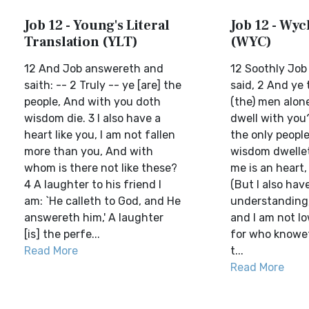
Job 12 - Young's Literal
Job 12 - Wycl
Translation (YLT)
(WYC)
12 And Job answereth and
12 Soothly Job
saith: -- 2 Truly -- ye [are] the
said, 2 And ye 
people, And with you doth
(the) men alon
wisdom die. 3 I also have a
dwell with you
heart like you, I am not fallen
the only peopl
more than you, And with
wisdom dwellet
whom is there not like these?
me is an heart,
4 A laughter to his friend I
(But I also hav
am: `He calleth to God, and He
understanding, 
answereth him,' A laughter
and I am not lo
[is] the perfe...
for who knowe
Read More
t...
Read More