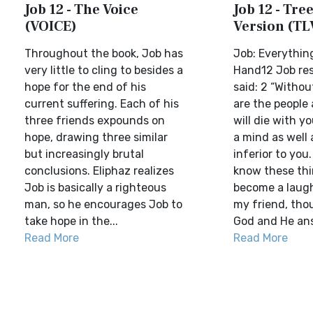
Job 12 - The Voice
Job 12 - Tree
(VOICE)
Version (TL
Throughout the book, Job has
Job: Everything
very little to cling to besides a
Hand12 Job re
hope for the end of his
said: 2 “Withou
current suffering. Each of his
are the people
three friends expounds on
will die with y
hope, drawing three similar
a mind as well 
but increasingly brutal
inferior to you
conclusions. Eliphaz realizes
know these thi
Job is basically a righteous
become a laugh
man, so he encourages Job to
my friend, thou
take hope in the...
God and He ans
Read More
Read More