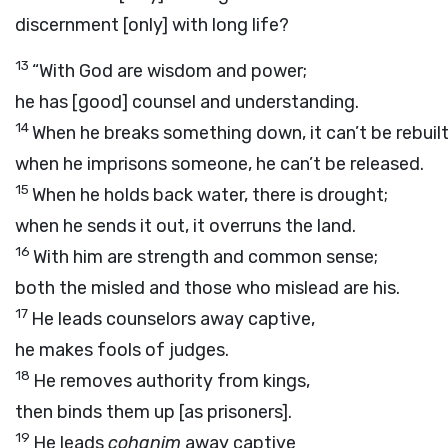
discernment [only] with long life?
13
“With God are wisdom and power;
he has [good] counsel and understanding.
14
When he breaks something down, it can’t be rebuilt
when he imprisons someone, he can’t be released.
15
When he holds back water, there is drought;
when he sends it out, it overruns the land.
16
With him are strength and common sense;
both the misled and those who mislead are his.
17
He leads counselors away captive,
he makes fools of judges.
18
He removes authority from kings,
then binds them up [as prisoners].
19
He leads
cohanim
away captive