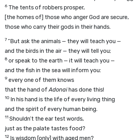
6
The tents of robbers prosper,
[the homes of] those who anger God are secure,
those who carry their gods in their hands.
7
“But ask the animals — they will teach you —
and the birds in the air — they will tell you;
8
or speak to the earth — it will teach you —
and the fish in the sea will inform you:
9
every one of them knows
that the hand of
Adonai
has done this!
10
In his hand is the life of every living thing
and the spirit of every human being.
11
Shouldn’t the ear test words,
just as the palate tastes food?
12
Is wisdom [only] with aged men?