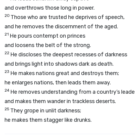
and overthrows those long in power.
20
Those who are trusted he deprives of speech,
and he removes the discernment of the aged.
21
He pours contempt on princes
and loosens the belt of the strong.
22
He discloses the deepest recesses of darkness
and brings light into shadows dark as death.
23
He makes nations great and destroys them;
he enlarges nations, then leads them away.
24
He removes understanding from a country’s leade
and makes them wander in trackless deserts.
25
They grope in unlit darkness;
he makes them stagger like drunks.