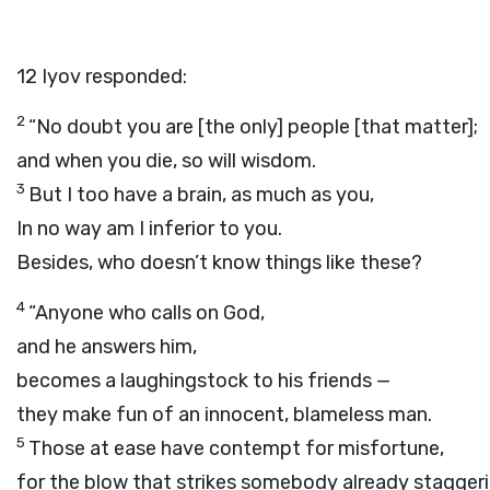
12
Iyov responded:
2
“No doubt you are [the only] people [that matter];
and when you die, so will wisdom.
3
But I too have a brain, as much as you,
In no way am I inferior to you.
Besides, who doesn’t know things like these?
4
“Anyone who calls on God,
and he answers him,
becomes a laughingstock to his friends —
they make fun of an innocent, blameless man.
5
Those at ease have contempt for misfortune,
for the blow that strikes somebody already staggeri