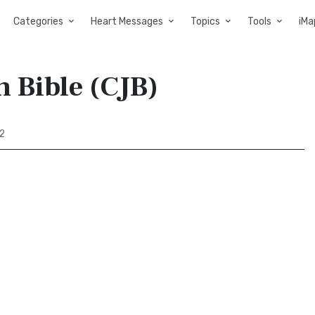
Categories
Heart Messages
Topics
Tools
iMa
h Bible (CJB)
2