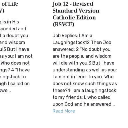
 of Life
Job 12 - Revised
V)
Standard Version
Catholic Edition
 is in His
(RSVCE)
sponded and
t a doubt you
Job Replies: I Am a
 and wisdom
Laughingstock12 Then Job
ou!3 But I have
answered: 2 “No doubt you
as you; I am not
are the people, and wisdom
. Who does not
will die with you.3 But I have
ngs? 4 “I have
understanding as well as you;
ingstock to
I am not inferior to you. Who
gh I called on
does not know such things as
we...
these?4 I am a laughingstock
to my friends; I, who called
upon God and he answered...
Read More