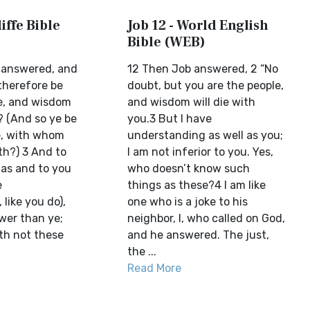
iffe Bible
Job 12 - World English
Bible (WEB)
 answered, and
12 Then Job answered, 2 “No
therefore be
doubt, but you are the people,
e, and wisdom
and wisdom will die with
? (And so ye be
you.3 But I have
e, with whom
understanding as well as you;
h?) 3 And to
I am not inferior to you. Yes,
 as and to you
who doesn’t know such
e
things as these?4 I am like
like you do),
one who is a joke to his
wer than ye;
neighbor, I, who called on God,
th not these
and he answered. The just,
the ...
Read More