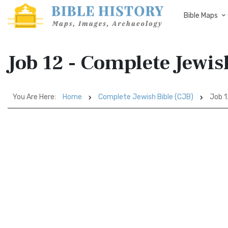
Bible Maps
Job 12 - Complete Jewis
You Are Here:
Home
Complete Jewish Bible (CJB)
Job 1