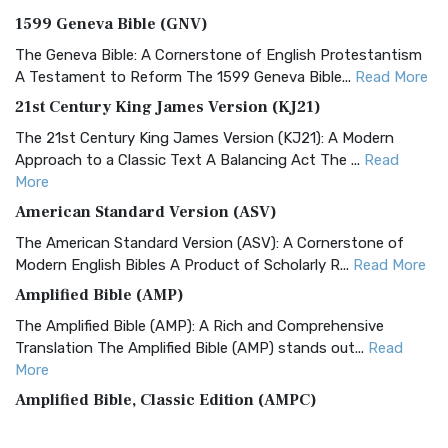
1599 Geneva Bible (GNV)
The Geneva Bible: A Cornerstone of English Protestantism
A Testament to Reform The 1599 Geneva Bible...
Read More
21st Century King James Version (KJ21)
The 21st Century King James Version (KJ21): A Modern
Approach to a Classic Text A Balancing Act The ...
Read
More
American Standard Version (ASV)
The American Standard Version (ASV): A Cornerstone of
Modern English Bibles A Product of Scholarly R...
Read More
Amplified Bible (AMP)
The Amplified Bible (AMP): A Rich and Comprehensive
Translation The Amplified Bible (AMP) stands out...
Read
More
Amplified Bible, Classic Edition (AMPC)
The Amplified Bible, Classic Edition (AMPC): A Timeless