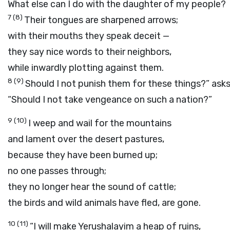
What else can I do with the daughter of my people?
7
(8)
Their tongues are sharpened arrows;
with their mouths they speak deceit —
they say nice words to their neighbors,
while inwardly plotting against them.
8
(9)
Should I not punish them for these things?” ask
“Should I not take vengeance on such a nation?”
9
(10)
I weep and wail for the mountains
and lament over the desert pastures,
because they have been burned up;
no one passes through;
they no longer hear the sound of cattle;
the birds and wild animals have fled, are gone.
10
(11)
“I will make Yerushalayim a heap of ruins,