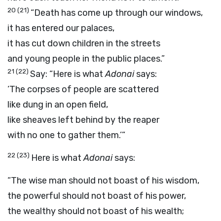
20
(21)
“Death has come up through our windows,
it has entered our palaces,
it has cut down children in the streets
and young people in the public places.”
21
(22)
Say: “Here is what
Adonai
says:
‘The corpses of people are scattered
like dung in an open field,
like sheaves left behind by the reaper
with no one to gather them.’”
22
(23)
Here is what
Adonai
says:
“The wise man should not boast of his wisdom,
the powerful should not boast of his power,
the wealthy should not boast of his wealth;