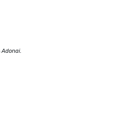
s
Adonai
.