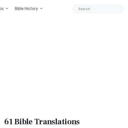
ps
Bible History
61 Bible
Translations