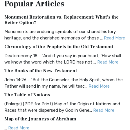
Popular
Articles
Treasure The Amplified Bible, Classic Editio...
Read More
Authorized (King James) Version (AKJV)
Monument Restoration vs. Replacement: What’s the
The Authorized (King James) Version (AKJV): A Timeless
Better Option?
Classic The Authorized King James Version (AK...
Read More
Monuments are enduring symbols of our shared history,
BRG Bible (BRG)
heritage, and the cherished memories of those ...
Read More
The BRG Bible: A Colorful Approach to Scripture A Unique
Chronology of the Prophets in the Old Testament
Visual Experience The BRG Bible, an acronym...
Read More
Deuteronomy 18 - "And if you say in your heart, 'How shall
Christian Standard Bible (CSB)
we know the word which the LORD has not ...
Read More
The Christian Standard Bible (CSB): A Balance of Accuracy
The Books of the New Testament
and Readability The Christian Standard Bib...
Read More
John 14:26 - "But the Counselor, the Holy Spirit, whom the
Common English Bible (CEB)
Father will send in my name, he will teac...
Read More
The Common English Bible (CEB): A Translation for
The Table of Nations
Everyone The Common English Bible (CEB) is a conte...
Read
(Enlarge) (PDF for Print) Map of the Origin of Nations and
More
Races that were dispersed by God in Gene...
Read More
Complete Jewish Bible (CJB)
Map of the Journeys of Abraham
The Complete Jewish Bible (CJB): A Jewish Perspective on
...
Read More
Scripture The Complete Jewish Bible (CJB) i...
Read More