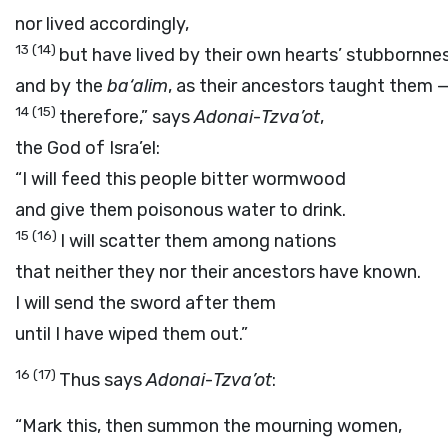
nor lived accordingly,
13
(14)
but have lived by their own hearts’ stubbornne
and by the
ba‘alim
, as their ancestors taught them 
14
(15)
therefore,” says
Adonai
-
Tzva’ot
,
the God of Isra’el:
“I will feed this people bitter wormwood
and give them poisonous water to drink.
15
(16)
I will scatter them among nations
that neither they nor their ancestors have known.
I will send the sword after them
until I have wiped them out.”
16
(17)
Thus says
Adonai
-
Tzva’ot
:
“Mark this, then summon the mourning women,