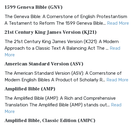
1599 Geneva Bible (GNV)
The Geneva Bible: A Cornerstone of English Protestantism
A Testament to Reform The 1599 Geneva Bible...
Read More
21st Century King James Version (KJ21)
The 21st Century King James Version (KJ21): A Modern
Approach to a Classic Text A Balancing Act The ...
Read
More
American Standard Version (ASV)
The American Standard Version (ASV): A Cornerstone of
Modern English Bibles A Product of Scholarly R...
Read More
Amplified Bible (AMP)
The Amplified Bible (AMP): A Rich and Comprehensive
Translation The Amplified Bible (AMP) stands out...
Read
More
Amplified Bible, Classic Edition (AMPC)
The Amplified Bible, Classic Edition (AMPC): A Timeless