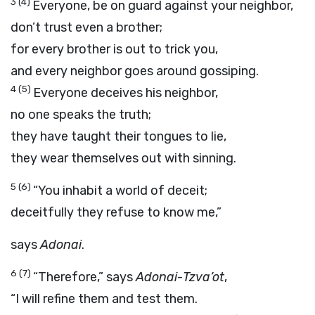
3
(4)
Everyone, be on guard against your neighbor,
don’t trust even a brother;
for every brother is out to trick you,
and every neighbor goes around gossiping.
4
(5)
Everyone deceives his neighbor,
no one speaks the truth;
they have taught their tongues to lie,
they wear themselves out with sinning.
5
(6)
“You inhabit a world of deceit;
deceitfully they refuse to know me,”
says
Adonai
.
6
(7)
“Therefore,” says
Adonai
-
Tzva’ot
,
“I will refine them and test them.