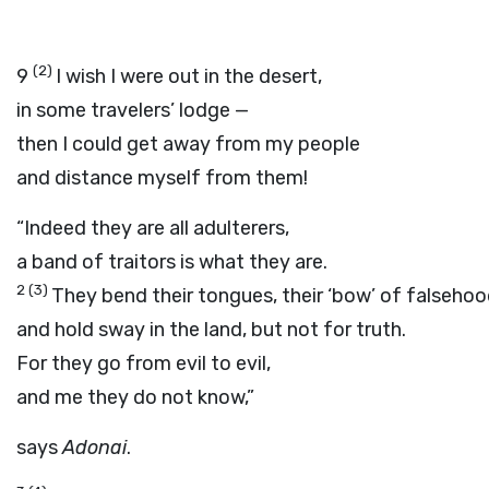
(2)
9
I wish I were out in the desert,
in some travelers’ lodge —
then I could get away from my people
and distance myself from them!
“Indeed they are all adulterers,
a band of traitors is what they are.
2
(3)
They bend their tongues, their ‘bow’ of falsehoo
and hold sway in the land, but not for truth.
For they go from evil to evil,
and me they do not know,”
says
Adonai
.