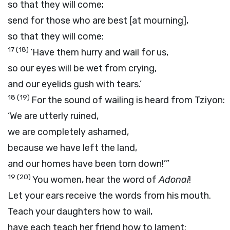
so that they will come;
send for those who are best [at mourning],
so that they will come:
17
(18)
‘Have them hurry and wail for us,
so our eyes will be wet from crying,
and our eyelids gush with tears.’
18
(19)
For the sound of wailing is heard from Tziyon:
‘We are utterly ruined,
we are completely ashamed,
because we have left the land,
and our homes have been torn down!’”
19
(20)
You women, hear the word of
Adonai
!
Let your ears receive the words from his mouth.
Teach your daughters how to wail,
have each teach her friend how to lament: