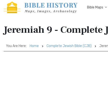
Bible Maps
Jeremiah 9 - Complete J
You Are Here:
Home
Complete Jewish Bible (CJB)
Jerem