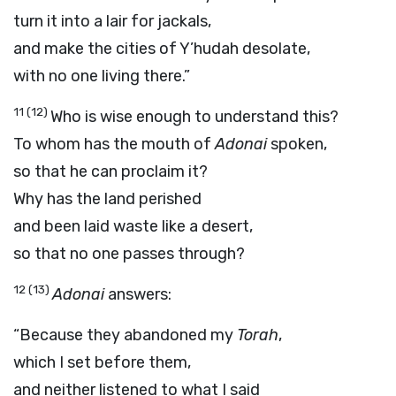
turn it into a lair for jackals,
and make the cities of Y’hudah desolate,
with no one living there.”
11
(12)
Who is wise enough to understand this?
To whom has the mouth of
Adonai
spoken,
so that he can proclaim it?
Why has the land perished
and been laid waste like a desert,
so that no one passes through?
12
(13)
Adonai
answers:
“Because they abandoned my
Torah
,
which I set before them,
and neither listened to what I said