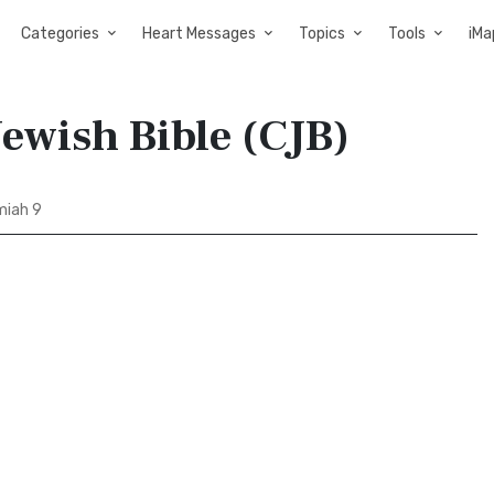
Categories
Heart Messages
Topics
Tools
iMa
ewish Bible (CJB)
iah 9