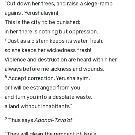
“Cut down her trees, and raise a siege-ramp
against Yerushalayim!
This is the city to be punished;
in her there is nothing but oppression.
7
Just as a cistern keeps its water fresh,
so she keeps her wickedness fresh!
Violence and destruction are heard within her,
always before me sickness and wounds.
8
Accept correction, Yerushalayim,
or I will be estranged from you
and turn you into a desolate waste,
a land without inhabitants.”
9
Thus says
Adonai
-
Tzva’ot
:
“They will glean the remnant of Isra’el