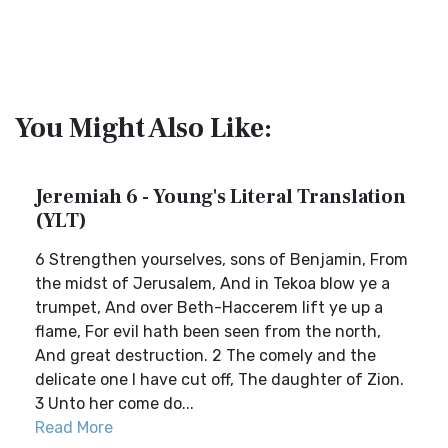
You Might Also Like:
Jeremiah 6 - Young's Literal Translation
(YLT)
6 Strengthen yourselves, sons of Benjamin, From
the midst of Jerusalem, And in Tekoa blow ye a
trumpet, And over Beth-Haccerem lift ye up a
flame, For evil hath been seen from the north,
And great destruction. 2 The comely and the
delicate one I have cut off, The daughter of Zion.
3 Unto her come do...
Read More