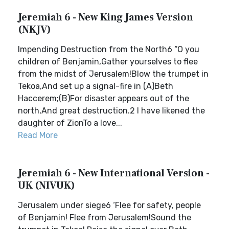
Jeremiah 6 - New King James Version
(NKJV)
Impending Destruction from the North6 “O you
children of Benjamin,Gather yourselves to flee
from the midst of Jerusalem!Blow the trumpet in
Tekoa,And set up a signal-fire in (A)Beth
Haccerem;(B)For disaster appears out of the
north,And great destruction.2 I have likened the
daughter of ZionTo a love...
Read More
Jeremiah 6 - New International Version -
UK (NIVUK)
Jerusalem under siege6 ‘Flee for safety, people
of Benjamin! Flee from Jerusalem!Sound the