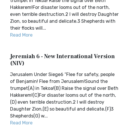
trumpet in Tekoa! Raise the signal over Beth
Hakkerem!For disaster looms out of the north,
even terrible destruction.2 I will destroy Daughter
Zion, so beautiful and delicate.3 Shepherds with
their flocks will...
Read More
Jeremiah 6 - New International Version
(NIV)
Jerusalem Under Siege6 “Flee for safety, people
of Benjamin! Flee from Jerusalem!Sound the
trumpet(A) in Tekoa!(B) Raise the signal over Beth
Hakkerem!(C)For disaster looms out of the north,
(D) even terrible destruction.2 I will destroy
Daughter Zion,(E) so beautiful and delicate.(F)3
Shepherds(G) w...
Read More