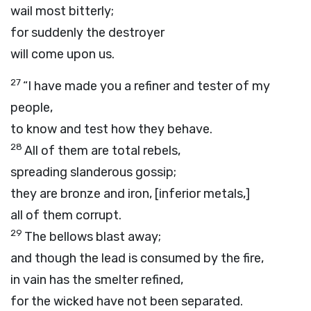
wail most bitterly;
for suddenly the destroyer
will come upon us.
27
“I have made you a refiner and tester of my
people,
to know and test how they behave.
28
All of them are total rebels,
spreading slanderous gossip;
they are bronze and iron, [inferior metals,]
all of them corrupt.
29
The bellows blast away;
and though the lead is consumed by the fire,
in vain has the smelter refined,
for the wicked have not been separated.