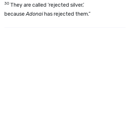
30
They are called ‘rejected silver,’
because
Adonai
has rejected them.”