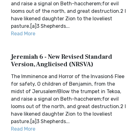
and raise a signal on Beth-haccherem;for evil
looms out of the north, and great destruction.2 I
have likened daughter Zion to the loveliest
pasture.[a]3 Shepherds...
Read More
Jeremiah 6 - New Revised Standard
Version, Anglicised (NRSVA)
The Imminence and Horror of the Invasion6 Flee
for safety, O children of Benjamin, from the
midst of Jerusalem!Blow the trumpet in Tekoa,
and raise a signal on Beth-haccherem;for evil
looms out of the north, and great destruction.2 I
have likened daughter Zion to the loveliest
pasture.[a]3 Shepherds...
Read More