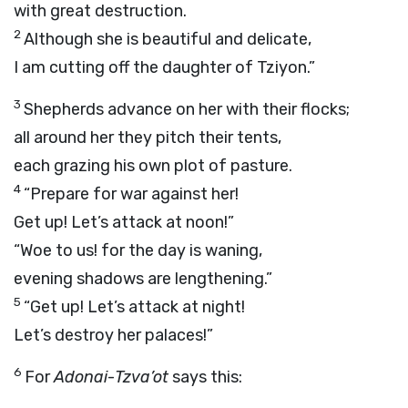
with great destruction.
2
Although she is beautiful and delicate,
I am cutting off the daughter of Tziyon.”
3
Shepherds advance on her with their flocks;
all around her they pitch their tents,
each grazing his own plot of pasture.
4
“Prepare for war against her!
Get up! Let’s attack at noon!”
“Woe to us! for the day is waning,
evening shadows are lengthening.”
5
“Get up! Let’s attack at night!
Let’s destroy her palaces!”
6
For
Adonai
-
Tzva’ot
says this: