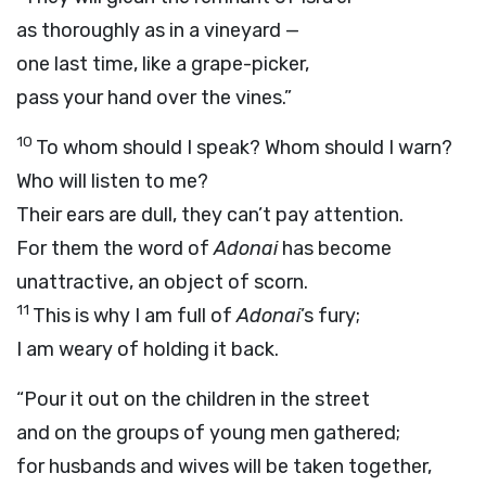
as thoroughly as in a vineyard —
one last time, like a grape-picker,
pass your hand over the vines.”
10
To whom should I speak? Whom should I warn?
Who will listen to me?
Their ears are dull, they can’t pay attention.
For them the word of
Adonai
has become
unattractive, an object of scorn.
11
This is why I am full of
Adonai
’s fury;
I am weary of holding it back.
“Pour it out on the children in the street
and on the groups of young men gathered;
for husbands and wives will be taken together,