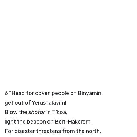
6
“Head for cover, people of Binyamin,
get out of Yerushalayim!
Blow the
shofar
in T’koa,
light the beacon on Beit-Hakerem.
For disaster threatens from the north,