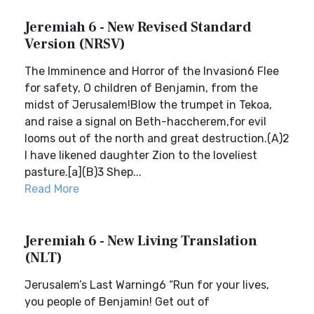
Jeremiah 6 - New Revised Standard
Version (NRSV)
The Imminence and Horror of the Invasion6 Flee
for safety, O children of Benjamin, from the
midst of Jerusalem!Blow the trumpet in Tekoa,
and raise a signal on Beth-haccherem,for evil
looms out of the north and great destruction.(A)2
I have likened daughter Zion to the loveliest
pasture.[a](B)3 Shep...
Read More
Jeremiah 6 - New Living Translation
(NLT)
Jerusalem’s Last Warning6 “Run for your lives,
you people of Benjamin! Get out of