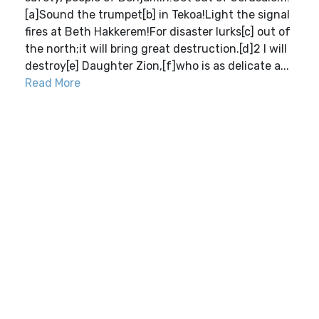
[a]Sound the trumpet[b] in Tekoa!Light the signal
fires at Beth Hakkerem!For disaster lurks[c] out of
the north;it will bring great destruction.[d]2 I will
destroy[e] Daughter Zion,[f]who is as delicate a...
Read More