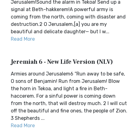
Jerusalem!Sound the alarm in Tekoa! Send up a
signal at Beth-hakkerem!A powerful army is
coming from the north, coming with disaster and
destruction.2 O Jerusalem,[a] you are my
beautiful and delicate daughter— but I w...
Read More
Jeremiah 6 - New Life Version (NLV)
Armies around Jerusalem6 “Run away to be safe,
O sons of Benjamin! Run from Jerusalem! Blow
the horn in Tekoa, and light a fire in Beth-
haccerem. For a sinful power is coming down
from the north, that will destroy much. 2 I will cut
off the beautiful and fine ones, the people of Zion.
3 Shepherds ...
Read More