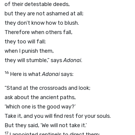
of their detestable deeds,
but they are not ashamed at all;
they don’t know how to blush.
Therefore when others fall,
they too will fall;
when I punish them,
they will stumble,” says
Adonai
.
16
Here is what
Adonai
says:
“Stand at the crossroads and look;
ask about the ancient paths,
‘Which one is the good way?’
Take it, and you will find rest for your souls.
But they said, ‘We will not take it.’
17
I appointed sentinels to direct them: