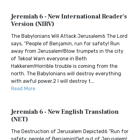
Jeremiah 6 - New International Reader's
Version (NIRV)
The Babylonians Will Attack Jerusalem6 The Lord
says, “People of Benjamin, run for safety! Run
away from Jerusalem!Blow trumpets in the city
of Tekoa! Warn everyone in Beth
Hakkerem!Horrible trouble is coming from the
north. The Babylonians will destroy everything
with awful power.2 I will destroy t...
Read More
Jeremiah 6 - New English Translation
(NET)
The Destruction of Jerusalem Depicted6 “Run for
safety, people of Benjamin!Get out of Jerusalem!