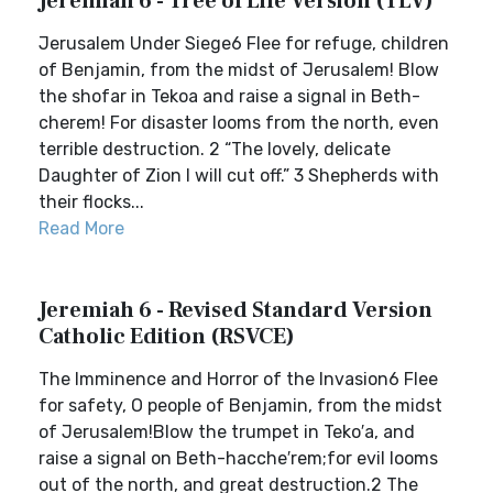
Jeremiah 6 - Tree of Life Version (TLV)
Jerusalem Under Siege6 Flee for refuge, children
of Benjamin, from the midst of Jerusalem! Blow
the shofar in Tekoa and raise a signal in Beth-
cherem! For disaster looms from the north, even
terrible destruction. 2 “The lovely, delicate
Daughter of Zion I will cut off.” 3 Shepherds with
their flocks...
Read More
Jeremiah 6 - Revised Standard Version
Catholic Edition (RSVCE)
The Imminence and Horror of the Invasion6 Flee
for safety, O people of Benjamin, from the midst
of Jerusalem!Blow the trumpet in Teko′a, and
raise a signal on Beth-hacche′rem;for evil looms
out of the north, and great destruction.2 The