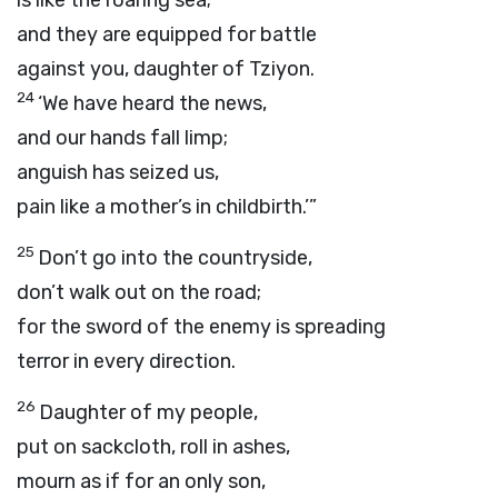
is like the roaring sea;
and they are equipped for battle
against you, daughter of Tziyon.
24
‘We have heard the news,
and our hands fall limp;
anguish has seized us,
pain like a mother’s in childbirth.’”
25
Don’t go into the countryside,
don’t walk out on the road;
for the sword of the enemy is spreading
terror in every direction.
26
Daughter of my people,
put on sackcloth, roll in ashes,
mourn as if for an only son,