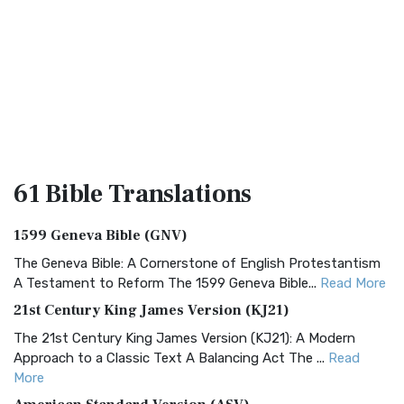
61 Bible
Translations
1599 Geneva Bible (GNV)
The Geneva Bible: A Cornerstone of English Protestantism
A Testament to Reform The 1599 Geneva Bible...
Read More
21st Century King James Version (KJ21)
The 21st Century King James Version (KJ21): A Modern
Approach to a Classic Text A Balancing Act The ...
Read
More