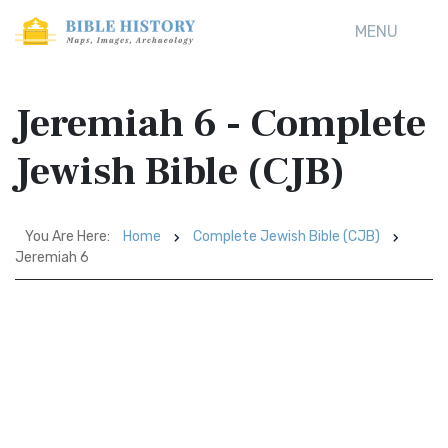
MENU
Jeremiah 6 - Complete
Jewish Bible (CJB)
You Are Here:
Home
Complete Jewish Bible (CJB)
Jeremiah 6