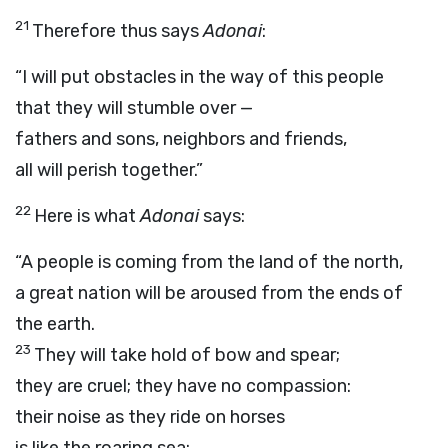
21
Therefore thus says
Adonai
:
“I will put obstacles in the way of this people
that they will stumble over —
fathers and sons, neighbors and friends,
all will perish together.”
22
Here is what
Adonai
says:
“A people is coming from the land of the north,
a great nation will be aroused from the ends of
the earth.
23
They will take hold of bow and spear;
they are cruel; they have no compassion:
their noise as they ride on horses