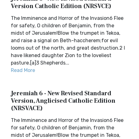
Version Catholic Edition (NRSVCE)
The Imminence and Horror of the Invasion6 Flee
for safety, O children of Benjamin, from the
midst of Jerusalem!Blow the trumpet in Tekoa,
and raise a signal on Beth-haccherem;for evil
looms out of the north, and great destruction.2 I
have likened daughter Zion to the loveliest
pasture.[a]3 Shepherds...
Read More
Jeremiah 6 - New Revised Standard
Version, Anglicised Catholic Edition
(NRSVACE)
The Imminence and Horror of the Invasion6 Flee
for safety, O children of Benjamin, from the
midst of Jerusalem!Blow the trumpet in Tekoa,