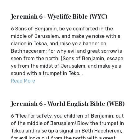
Jeremiah 6 - Wycliffe Bible (WYC)
6 Sons of Benjamin, be ye comforted in the
middle of Jerusalem, and make ye noise with a
clarion in Tekoa, and raise ye a banner on
Bethhaccerem; for why evil and great sorrow is
seen from the north. (Sons of Benjamin, escape
ye from the midst of Jerusalem, and make ye a
sound with a trumpet in Teko...
Read More
Jeremiah 6 - World English Bible (WEB)
6 “Flee for safety, you children of Benjamin, out
of the middle of Jerusalem! Blow the trumpet in
Tekoa and raise up a signal on Beth Haccherem,
for evil looks out from the north with a great