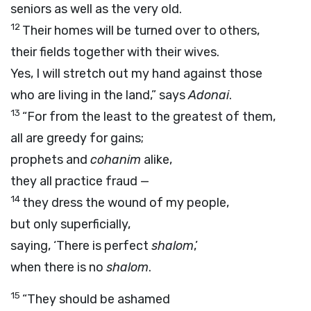
seniors as well as the very old.
12
Their homes will be turned over to others,
their fields together with their wives.
Yes, I will stretch out my hand against those
who are living in the land,” says
Adonai
.
13
“For from the least to the greatest of them,
all are greedy for gains;
prophets and
cohanim
alike,
they all practice fraud —
14
they dress the wound of my people,
but only superficially,
saying, ‘There is perfect
shalom
,’
when there is no
shalom
.
15
“They should be ashamed