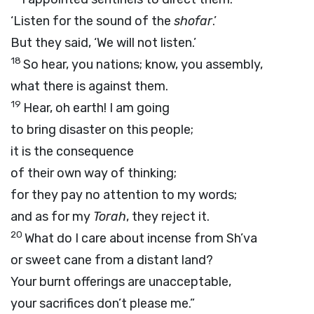
‘Listen for the sound of the
shofar
.’
But they said, ‘We will not listen.’
18
So hear, you nations; know, you assembly,
what there is against them.
19
Hear, oh earth! I am going
to bring disaster on this people;
it is the consequence
of their own way of thinking;
for they pay no attention to my words;
and as for my
Torah
, they reject it.
20
What do I care about incense from Sh’va
or sweet cane from a distant land?
Your burnt offerings are unacceptable,
your sacrifices don’t please me.”