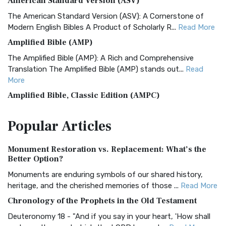
American Standard Version (ASV)
The American Standard Version (ASV): A Cornerstone of
Modern English Bibles A Product of Scholarly R...
Read More
Amplified Bible (AMP)
The Amplified Bible (AMP): A Rich and Comprehensive
Translation The Amplified Bible (AMP) stands out...
Read
More
Amplified Bible, Classic Edition (AMPC)
The Amplified Bible, Classic Edition (AMPC): A Timeless
Popular
Articles
Treasure The Amplified Bible, Classic Editio...
Read More
Authorized (King James) Version (AKJV)
Monument Restoration vs. Replacement: What’s the
The Authorized (King James) Version (AKJV): A Timeless
Better Option?
Classic The Authorized King James Version (AK...
Read More
Monuments are enduring symbols of our shared history,
BRG Bible (BRG)
heritage, and the cherished memories of those ...
Read More
The BRG Bible: A Colorful Approach to Scripture A Unique
Chronology of the Prophets in the Old Testament
Visual Experience The BRG Bible, an acronym...
Read More
Deuteronomy 18 - "And if you say in your heart, 'How shall
Christian Standard Bible (CSB)