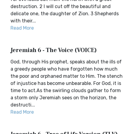
destruction. 2 I will cut off the beautiful and
delicate one, the daughter of Zion. 3 Shepherds
with their...
Read More
Jeremiah 6 - The Voice (VOICE)
God, through His prophet, speaks about the ills of
a greedy people who have forgotten how much
the poor and orphaned matter to Him. The stench
of injustice has become unbearable. For God, it is
time to act.As the swirling clouds gather to form
a storm only Jeremiah sees on the horizon, the
destructi...
Read More