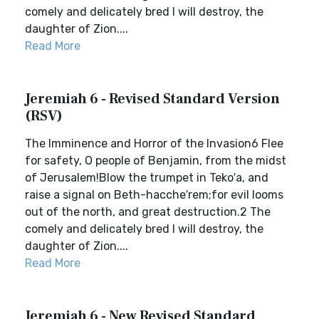
comely and delicately bred I will destroy, the
daughter of Zion....
Read More
Jeremiah 6 - Revised Standard Version
(RSV)
The Imminence and Horror of the Invasion6 Flee
for safety, O people of Benjamin, from the midst
of Jerusalem!Blow the trumpet in Teko′a, and
raise a signal on Beth-hacche′rem;for evil looms
out of the north, and great destruction.2 The
comely and delicately bred I will destroy, the
daughter of Zion....
Read More
Jeremiah 6 - New Revised Standard