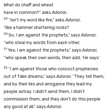
What do chaff and wheat
have in common?” asks
Adonai
.
29
“Isn’t my word like fire,” asks
Adonai
,
“like a hammer shattering rocks?
30
So, I am against the prophets,” says
Adonai
,
“who steal my words from each other.
31
Yes, I am against the prophets,” says
Adonai
,
“who speak their own words, then add, ‘He says.’
32
“I am against those who concoct prophecies
out of fake dreams,” says
Adonai
. “They tell them,
and by their lies and arrogance they lead my
people astray. I didn’t send them, I didn’t
commission them, and they don’t do this people
any good at all,” says
Adonai
.