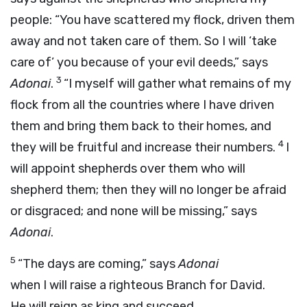
people: “You have scattered my flock, driven them
away and not taken care of them. So I will ‘take
care of’ you because of your evil deeds,” says
3
Adonai
.
“I myself will gather what remains of my
flock from all the countries where I have driven
them and bring them back to their homes, and
4
they will be fruitful and increase their numbers.
I
will appoint shepherds over them who will
shepherd them; then they will no longer be afraid
or disgraced; and none will be missing,” says
Adonai
.
5
“The days are coming,” says
Adonai
when I will raise a righteous Branch for David.
He will reign as king and succeed,