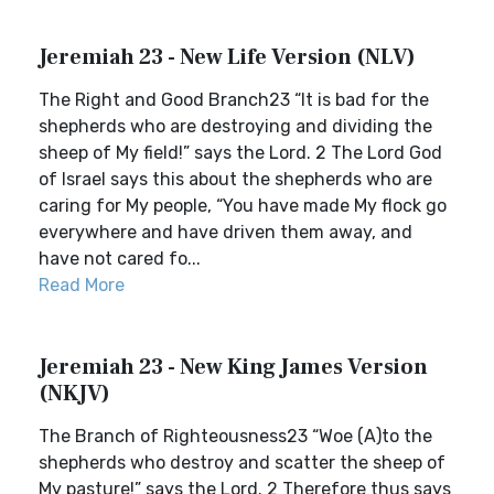
Jeremiah 23 - New Life Version (NLV)
The Right and Good Branch23 “It is bad for the
shepherds who are destroying and dividing the
sheep of My field!” says the Lord. 2 The Lord God
of Israel says this about the shepherds who are
caring for My people, “You have made My flock go
everywhere and have driven them away, and
have not cared fo...
Read More
Jeremiah 23 - New King James Version
(NKJV)
The Branch of Righteousness23 “Woe (A)to the
shepherds who destroy and scatter the sheep of
My pasture!” says the Lord. 2 Therefore thus says