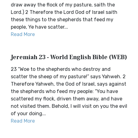
draw away the flock of my pasture, saith the
Lord.) 2 Therefore the Lord God of Israel saith
these things to the shepherds that feed my
people, Ye have scatter...
Read More
Jeremiah 23 - World English Bible (WEB)
23 “Woe to the shepherds who destroy and
scatter the sheep of my pasture!” says Yahweh. 2
Therefore Yahweh, the God of Israel, says against
the shepherds who feed my people: “You have
scattered my flock, driven them away, and have
not visited them. Behold, I will visit on you the evil
of your doing...
Read More