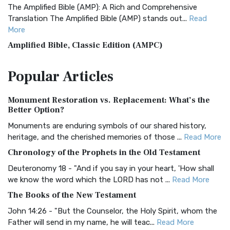
The Amplified Bible (AMP): A Rich and Comprehensive
Translation The Amplified Bible (AMP) stands out...
Read
More
Amplified Bible, Classic Edition (AMPC)
The Amplified Bible, Classic Edition (AMPC): A Timeless
Popular
Articles
Treasure The Amplified Bible, Classic Editio...
Read More
Authorized (King James) Version (AKJV)
Monument Restoration vs. Replacement: What’s the
The Authorized (King James) Version (AKJV): A Timeless
Better Option?
Classic The Authorized King James Version (AK...
Read More
Monuments are enduring symbols of our shared history,
BRG Bible (BRG)
heritage, and the cherished memories of those ...
Read More
The BRG Bible: A Colorful Approach to Scripture A Unique
Chronology of the Prophets in the Old Testament
Visual Experience The BRG Bible, an acronym...
Read More
Deuteronomy 18 - "And if you say in your heart, 'How shall
Christian Standard Bible (CSB)
we know the word which the LORD has not ...
Read More
The Christian Standard Bible (CSB): A Balance of Accuracy
The Books of the New Testament
and Readability The Christian Standard Bib...
Read More
John 14:26 - "But the Counselor, the Holy Spirit, whom the
Common English Bible (CEB)
Father will send in my name, he will teac...
Read More