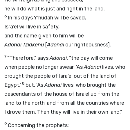
he will do what is just and right in the land.
6
In his days Y’hudah will be saved,
Isra’el will live in safety,
and the name given to him will be
Adonai
Tzidkenu
[
Adonai
our righteousness].
7
“Therefore,” says
Adonai
, “the day will come
when people no longer swear, ‘As
Adonai
lives, who
brought the people of Isra’el out of the land of
8
Egypt,’
but, ‘As
Adonai
lives, who brought the
descendants of the house of Isra’el up from the
land to the north’ and from all the countries where
I drove them. Then they will live in their own land.”
9
Concerning the prophets: