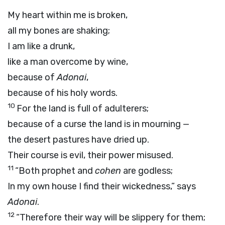
My heart within me is broken,
all my bones are shaking;
I am like a drunk,
like a man overcome by wine,
because of
Adonai
,
because of his holy words.
10
For the land is full of adulterers;
because of a curse the land is in mourning —
the desert pastures have dried up.
Their course is evil, their power misused.
11
“Both prophet and
cohen
are godless;
In my own house I find their wickedness,” says
Adonai
.
12
“Therefore their way will be slippery for them;