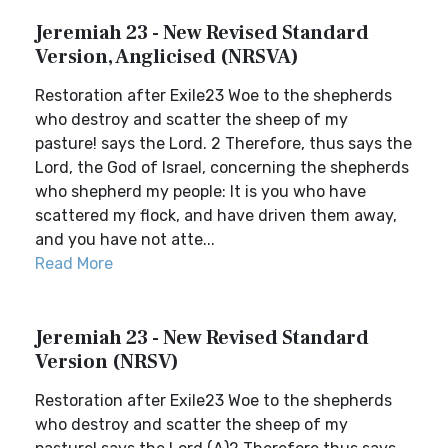
Jeremiah 23 - New Revised Standard
Version, Anglicised (NRSVA)
Restoration after Exile23 Woe to the shepherds
who destroy and scatter the sheep of my
pasture! says the Lord. 2 Therefore, thus says the
Lord, the God of Israel, concerning the shepherds
who shepherd my people: It is you who have
scattered my flock, and have driven them away,
and you have not atte...
Read More
Jeremiah 23 - New Revised Standard
Version (NRSV)
Restoration after Exile23 Woe to the shepherds
who destroy and scatter the sheep of my