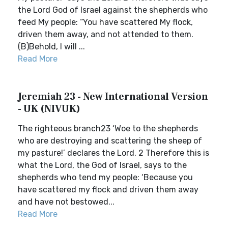
the Lord God of Israel against the shepherds who
feed My people: “You have scattered My flock,
driven them away, and not attended to them.
(B)Behold, I will ...
Read More
Jeremiah 23 - New International Version
- UK (NIVUK)
The righteous branch23 ‘Woe to the shepherds
who are destroying and scattering the sheep of
my pasture!’ declares the Lord. 2 Therefore this is
what the Lord, the God of Israel, says to the
shepherds who tend my people: ‘Because you
have scattered my flock and driven them away
and have not bestowed...
Read More