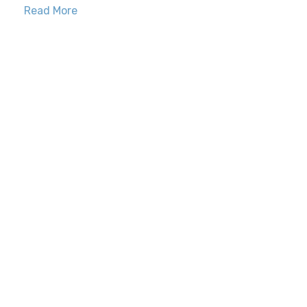
Read More