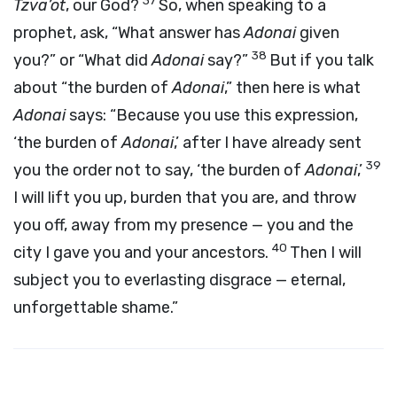
37
Tzva’ot
, our God?
So, when speaking to a
prophet, ask, “What answer has
Adonai
given
38
you?” or “What did
Adonai
say?”
But if you talk
about “the burden of
Adonai
,” then here is what
Adonai
says: “Because you use this expression,
‘the burden of
Adonai
,’ after I have already sent
39
you the order not to say, ‘the burden of
Adonai
,’
I will lift you up, burden that you are, and throw
you off, away from my presence — you and the
40
city I gave you and your ancestors.
Then I will
subject you to everlasting disgrace — eternal,
unforgettable shame.”