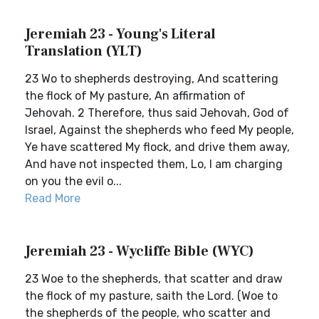
Jeremiah 23 - Young's Literal
Translation (YLT)
23 Wo to shepherds destroying, And scattering
the flock of My pasture, An affirmation of
Jehovah. 2 Therefore, thus said Jehovah, God of
Israel, Against the shepherds who feed My people,
Ye have scattered My flock, and drive them away,
And have not inspected them, Lo, I am charging
on you the evil o...
Read More
Jeremiah 23 - Wycliffe Bible (WYC)
23 Woe to the shepherds, that scatter and draw
the flock of my pasture, saith the Lord. (Woe to
the shepherds of the people, who scatter and