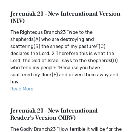
Jeremiah 23 - New International Version
(NIV)
The Righteous Branch23 “Woe to the
shepherds(A) who are destroying and
scattering(B) the sheep of my pasture!”(C)
declares the Lord. 2 Therefore this is what the
Lord, the God of Israel, says to the shepherds(D)
who tend my people: “Because you have
scattered my flock(E) and driven them away and
hav...
Read More
Jeremiah 23 - New International
Reader's Version (NIRV)
The Godly Branch23 “How terrible it will be for the