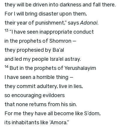
they will be driven into darkness and fall there.
For I will bring disaster upon them,
their year of punishment,” says
Adonai
.
13
“I have seen inappropriate conduct
in the prophets of Shomron —
they prophesied by Ba‘al
and led my people Isra’el astray.
14
But in the prophets of Yerushalayim
I have seen a horrible thing —
they commit adultery, live in lies,
so encouraging evildoers
that none returns from his sin.
For me they have all become like S’dom,
its inhabitants like ‘Amora.”