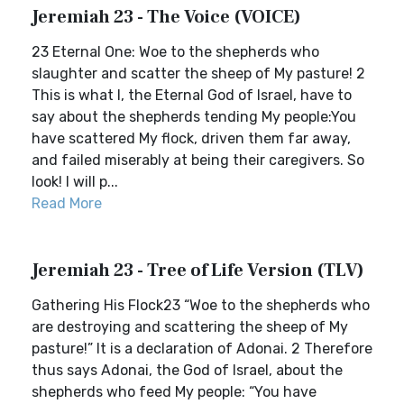
Jeremiah 23 - The Voice (VOICE)
23 Eternal One: Woe to the shepherds who
slaughter and scatter the sheep of My pasture! 2
This is what I, the Eternal God of Israel, have to
say about the shepherds tending My people:You
have scattered My flock, driven them far away,
and failed miserably at being their caregivers. So
look! I will p...
Read More
Jeremiah 23 - Tree of Life Version (TLV)
Gathering His Flock23 “Woe to the shepherds who
are destroying and scattering the sheep of My
pasture!” It is a declaration of Adonai. 2 Therefore
thus says Adonai, the God of Israel, about the
shepherds who feed My people: “You have