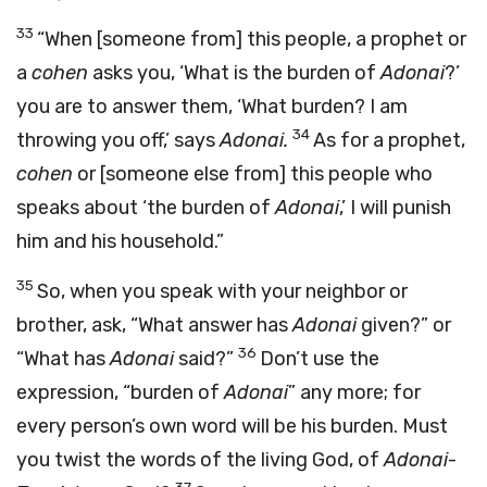
33
“When [someone from] this people, a prophet or
a
cohen
asks you, ‘What is the burden of
Adonai
?’
you are to answer them, ‘What burden? I am
34
throwing you off,’ says
Adonai
.
As for a prophet,
cohen
or [someone else from] this people who
speaks about ‘the burden of
Adonai
,’ I will punish
him and his household.”
35
So, when you speak with your neighbor or
brother, ask, “What answer has
Adonai
given?” or
36
“What has
Adonai
said?”
Don’t use the
expression, “burden of
Adonai
” any more; for
every person’s own word will be his burden. Must
you twist the words of the living God, of
Adonai
-