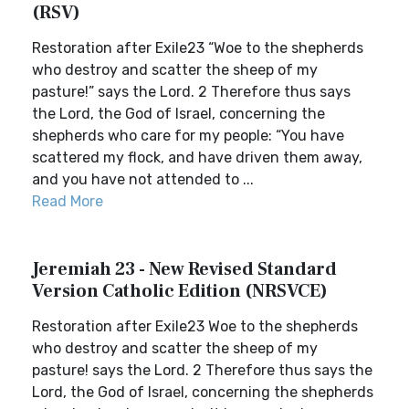
(RSV)
Restoration after Exile23 “Woe to the shepherds
who destroy and scatter the sheep of my
pasture!” says the Lord. 2 Therefore thus says
the Lord, the God of Israel, concerning the
shepherds who care for my people: “You have
scattered my flock, and have driven them away,
and you have not attended to ...
Read More
Jeremiah 23 - New Revised Standard
Version Catholic Edition (NRSVCE)
Restoration after Exile23 Woe to the shepherds
who destroy and scatter the sheep of my
pasture! says the Lord. 2 Therefore thus says the
Lord, the God of Israel, concerning the shepherds