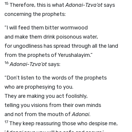
15
Therefore, this is what
Adonai
-
Tzva’ot
says
concerning the prophets:
“I will feed them bitter wormwood
and make them drink poisonous water,
for ungodliness has spread through all the land
from the prophets of Yerushalayim.”
16
Adonai
-
Tzva’ot
says:
“Don’t listen to the words of the prophets
who are prophesying to you.
They are making you act foolishly,
telling you visions from their own minds
and not from the mouth of
Adonai
.
17
They keep reassuring those who despise me,