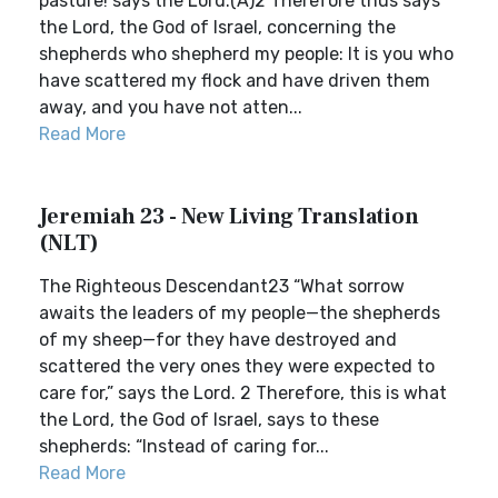
pasture! says the Lord.(A)2 Therefore thus says
the Lord, the God of Israel, concerning the
shepherds who shepherd my people: It is you who
have scattered my flock and have driven them
away, and you have not atten...
Read More
Jeremiah 23 - New Living Translation
(NLT)
The Righteous Descendant23 “What sorrow
awaits the leaders of my people—the shepherds
of my sheep—for they have destroyed and
scattered the very ones they were expected to
care for,” says the Lord. 2 Therefore, this is what
the Lord, the God of Israel, says to these
shepherds: “Instead of caring for...
Read More