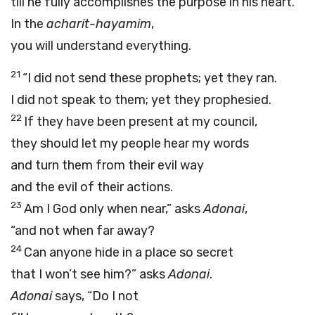
till he fully accomplishes the purpose in his heart.
In the
acharit-hayamim
,
you will understand everything.
21
“I did not send these prophets; yet they ran.
I did not speak to them; yet they prophesied.
22
If they have been present at my council,
they should let my people hear my words
and turn them from their evil way
and the evil of their actions.
23
Am I God only when near,” asks
Adonai
,
“and not when far away?
24
Can anyone hide in a place so secret
that I won’t see him?” asks
Adonai
.
Adonai
says, “Do I not