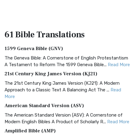
61 Bible
Translations
1599 Geneva Bible (GNV)
The Geneva Bible: A Cornerstone of English Protestantism
A Testament to Reform The 1599 Geneva Bible...
Read More
21st Century King James Version (KJ21)
The 21st Century King James Version (KJ21): A Modern
Approach to a Classic Text A Balancing Act The ...
Read
More
American Standard Version (ASV)
The American Standard Version (ASV): A Cornerstone of
Modern English Bibles A Product of Scholarly R...
Read More
Amplified Bible (AMP)