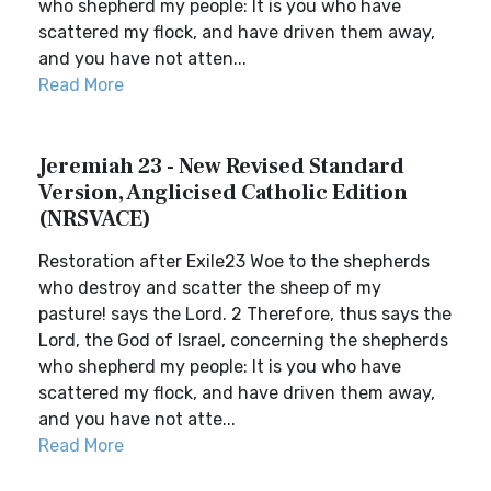
who shepherd my people: It is you who have
scattered my flock, and have driven them away,
and you have not atten...
Read More
Jeremiah 23 - New Revised Standard
Version, Anglicised Catholic Edition
(NRSVACE)
Restoration after Exile23 Woe to the shepherds
who destroy and scatter the sheep of my
pasture! says the Lord. 2 Therefore, thus says the
Lord, the God of Israel, concerning the shepherds
who shepherd my people: It is you who have
scattered my flock, and have driven them away,
and you have not atte...
Read More