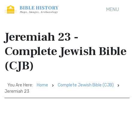
MENU
Jeremiah 23 -
Complete Jewish Bible
(CJB)
You Are Here:
Home
Complete Jewish Bible (CJB)
Jeremiah 23