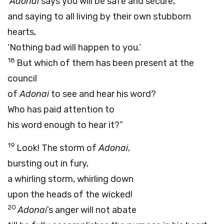
‘
Adonai
says you will be safe and secure,’
and saying to all living by their own stubborn
hearts,
‘Nothing bad will happen to you.’
18
But which of them has been present at the
council
of
Adonai
to see and hear his word?
Who has paid attention to
his word enough to hear it?”
19
Look! The storm of
Adonai
,
bursting out in fury,
a whirling storm, whirling down
upon the heads of the wicked!
20
Adonai
’s anger will not abate