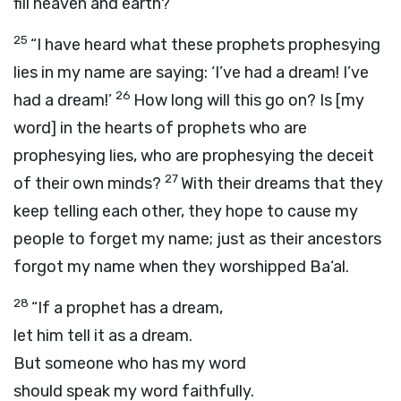
fill heaven and earth?
25
“I have heard what these prophets prophesying
lies in my name are saying: ‘I’ve had a dream! I’ve
26
had a dream!’
How long will this go on? Is [my
word] in the hearts of prophets who are
prophesying lies, who are prophesying the deceit
27
of their own minds?
With their dreams that they
keep telling each other, they hope to cause my
people to forget my name; just as their ancestors
forgot my name when they worshipped Ba‘al.
28
“If a prophet has a dream,
let him tell it as a dream.
But someone who has my word
should speak my word faithfully.