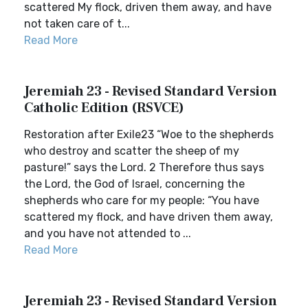
scattered My flock, driven them away, and have
not taken care of t...
Read More
Jeremiah 23 - Revised Standard Version
Catholic Edition (RSVCE)
Restoration after Exile23 “Woe to the shepherds
who destroy and scatter the sheep of my
pasture!” says the Lord. 2 Therefore thus says
the Lord, the God of Israel, concerning the
shepherds who care for my people: “You have
scattered my flock, and have driven them away,
and you have not attended to ...
Read More
Jeremiah 23 - Revised Standard Version