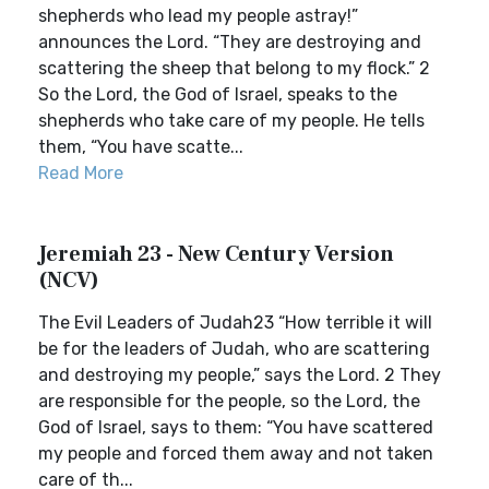
shepherds who lead my people astray!”
announces the Lord. “They are destroying and
scattering the sheep that belong to my flock.” 2
So the Lord, the God of Israel, speaks to the
shepherds who take care of my people. He tells
them, “You have scatte...
Read More
Jeremiah 23 - New Century Version
(NCV)
The Evil Leaders of Judah23 “How terrible it will
be for the leaders of Judah, who are scattering
and destroying my people,” says the Lord. 2 They
are responsible for the people, so the Lord, the
God of Israel, says to them: “You have scattered
my people and forced them away and not taken
care of th...