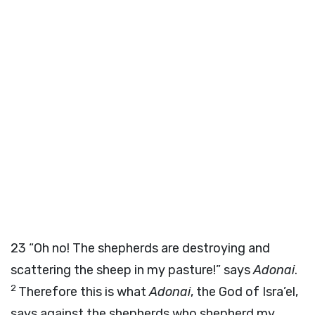
23
“Oh no! The shepherds are destroying and
scattering the sheep in my pasture!” says
Adonai
.
2
Therefore this is what
Adonai
, the God of Isra’el,
says against the shepherds who shepherd my