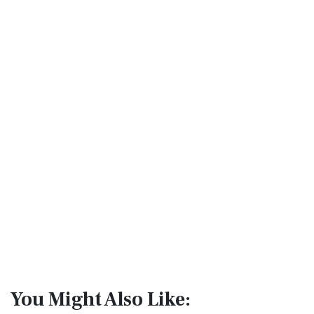
You Might Also Like: