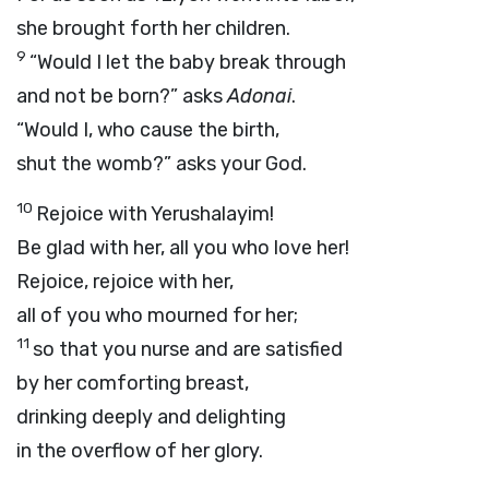
she brought forth her children.
9
“Would I let the baby break through
and not be born?” asks
Adonai
.
“Would I, who cause the birth,
shut the womb?” asks your God.
10
Rejoice with Yerushalayim!
Be glad with her, all you who love her!
Rejoice, rejoice with her,
all of you who mourned for her;
11
so that you nurse and are satisfied
by her comforting breast,
drinking deeply and delighting
in the overflow of her glory.