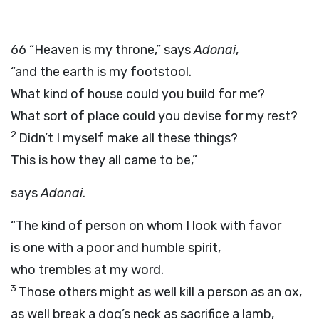
66
“Heaven is my throne,” says
Adonai
,
“and the earth is my footstool.
What kind of house could you build for me?
What sort of place could you devise for my rest?
2
Didn’t I myself make all these things?
This is how they all came to be,”
says
Adonai
.
“The kind of person on whom I look with favor
is one with a poor and humble spirit,
who trembles at my word.
3
Those others might as well kill a person as an ox,
as well break a dog’s neck as sacrifice a lamb,