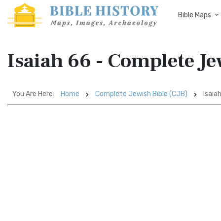
Bible Maps
Isaiah 66 - Complete Je
You Are Here:
Home
Complete Jewish Bible (CJB)
Isaia