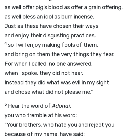
as well offer pig’s blood as offer a grain offering,
as well bless an idol as burn incense.
Just as these have chosen their ways
and enjoy their disgusting practices,
4
so I will enjoy making fools of them,
and bring on them the very things they fear.
For when I called, no one answered;
when I spoke, they did not hear.
Instead they did what was evil in my sight
and chose what did not please me.”
5
Hear the word of
Adonai
,
you who tremble at his word:
“Your brothers, who hate you and reject you
because of my name, have said: