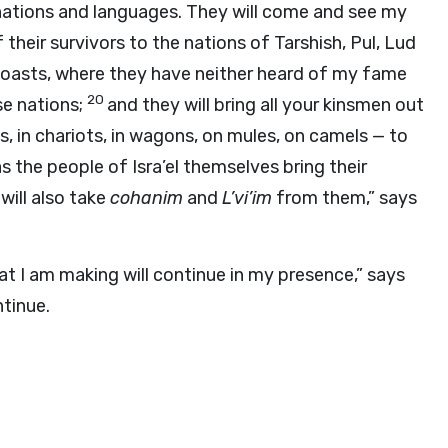
l nations and languages. They will come and see my
f their survivors to the nations of Tarshish, Pul, Lud
 coasts, where they have neither heard of my fame
20
se nations;
and they will bring all your kinsmen out
, in chariots, in wagons, on mules, on camels — to
 as the people of Isra’el themselves bring their
 will also take
cohanim
and
L’vi’im
from them,” says
t I am making will continue in my presence,” says
ntinue.