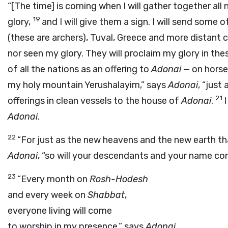
“[The time] is coming when I will gather together al
19
glory,
and I will give them a sign. I will send some o
(these are archers), Tuval, Greece and more distant
nor seen my glory. They will proclaim my glory in the
of all the nations as an offering to
Adonai
— on horses
my holy mountain Yerushalayim,” says
Adonai
, “just
21
offerings in clean vessels to the house of
Adonai
.
I
Adonai
.
22
“For just as the new heavens and the new earth tha
Adonai
, “so will your descendants and your name co
23
“Every month on
Rosh-Hodesh
and every week on
Shabbat
,
everyone living will come
to worship in my presence,” says
Adonai
.