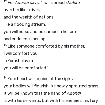
12
For
Adonai
says, “I will spread
shalom
over her like a river,
and the wealth of nations
like a flooding stream;
you will nurse and be carried in her arm
and cuddled in her lap.
13
Like someone comforted by his mother,
I will comfort you;
in Yerushalayim
you will be comforted.”
14
Your heart will rejoice at the sight,
your bodies will flourish like newly sprouted grass.
It will be known that the hand of
Adonai
is with his servants; but with his enemies, his fury.