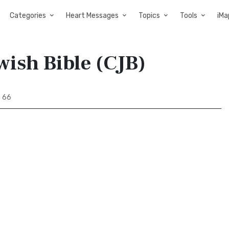
Categories
Heart Messages
Topics
Tools
iMa
wish Bible (CJB)
h 66