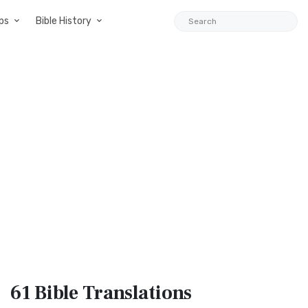
ps
Bible History
61 Bible
Translations