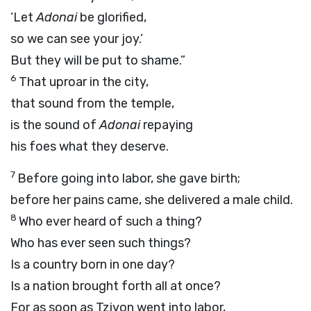
‘Let
Adonai
be glorified,
so we can see your joy.’
But they will be put to shame.”
6
That uproar in the city,
that sound from the temple,
is the sound of
Adonai
repaying
his foes what they deserve.
7
Before going into labor, she gave birth;
before her pains came, she delivered a male child.
8
Who ever heard of such a thing?
Who has ever seen such things?
Is a country born in one day?
Is a nation brought forth all at once?
For as soon as Tziyon went into labor,