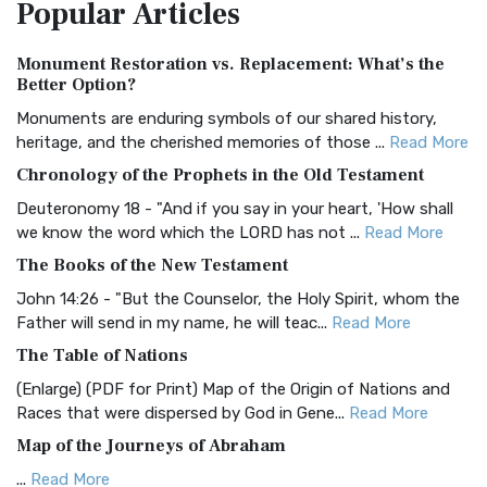
Popular
Articles
Treasure The Amplified Bible, Classic Editio...
Read More
Authorized (King James) Version (AKJV)
Monument Restoration vs. Replacement: What’s the
The Authorized (King James) Version (AKJV): A Timeless
Better Option?
Classic The Authorized King James Version (AK...
Read More
Monuments are enduring symbols of our shared history,
BRG Bible (BRG)
heritage, and the cherished memories of those ...
Read More
The BRG Bible: A Colorful Approach to Scripture A Unique
Chronology of the Prophets in the Old Testament
Visual Experience The BRG Bible, an acronym...
Read More
Deuteronomy 18 - "And if you say in your heart, 'How shall
Christian Standard Bible (CSB)
we know the word which the LORD has not ...
Read More
The Christian Standard Bible (CSB): A Balance of Accuracy
The Books of the New Testament
and Readability The Christian Standard Bib...
Read More
John 14:26 - "But the Counselor, the Holy Spirit, whom the
Common English Bible (CEB)
Father will send in my name, he will teac...
Read More
The Common English Bible (CEB): A Translation for
The Table of Nations
Everyone The Common English Bible (CEB) is a conte...
Read
(Enlarge) (PDF for Print) Map of the Origin of Nations and
More
Races that were dispersed by God in Gene...
Read More
Complete Jewish Bible (CJB)
Map of the Journeys of Abraham
The Complete Jewish Bible (CJB): A Jewish Perspective on
...
Read More
Scripture The Complete Jewish Bible (CJB) i...
Read More