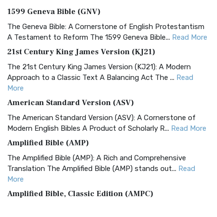
1599 Geneva Bible (GNV)
The Geneva Bible: A Cornerstone of English Protestantism
A Testament to Reform The 1599 Geneva Bible...
Read More
21st Century King James Version (KJ21)
The 21st Century King James Version (KJ21): A Modern
Approach to a Classic Text A Balancing Act The ...
Read
More
American Standard Version (ASV)
The American Standard Version (ASV): A Cornerstone of
Modern English Bibles A Product of Scholarly R...
Read More
Amplified Bible (AMP)
The Amplified Bible (AMP): A Rich and Comprehensive
Translation The Amplified Bible (AMP) stands out...
Read
More
Amplified Bible, Classic Edition (AMPC)
The Amplified Bible, Classic Edition (AMPC): A Timeless