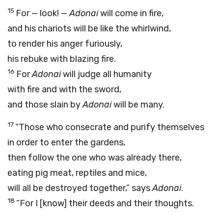
15
For — look! —
Adonai
will come in fire,
and his chariots will be like the whirlwind,
to render his anger furiously,
his rebuke with blazing fire.
16
For
Adonai
will judge all humanity
with fire and with the sword,
and those slain by
Adonai
will be many.
17
“Those who consecrate and purify themselves
in order to enter the gardens,
then follow the one who was already there,
eating pig meat, reptiles and mice,
will all be destroyed together,” says
Adonai
.
18
“For I [know] their deeds and their thoughts.