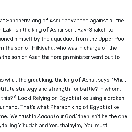
hat Sancheriv king of Ashur advanced against all the
 Lakhish the king of Ashur sent Rav-Shakeh to
itioned himself by the aqueduct from the Upper Pool,
m the son of Hilkiyahu, who was in charge of the
 the son of Asaf the foreign minister went out to
s what the great king, the king of Ashur, says: “What
titute strategy and strength for battle? In whom,
6
 this?
Look! Relying on Egypt is like using a broken
our hand. That’s what Pharaoh king of Egypt is like
 me, ‘We trust in
Adonai
our God,’ then isn’t he the one
 telling Y’hudah and Yerushalayim, ‘You must