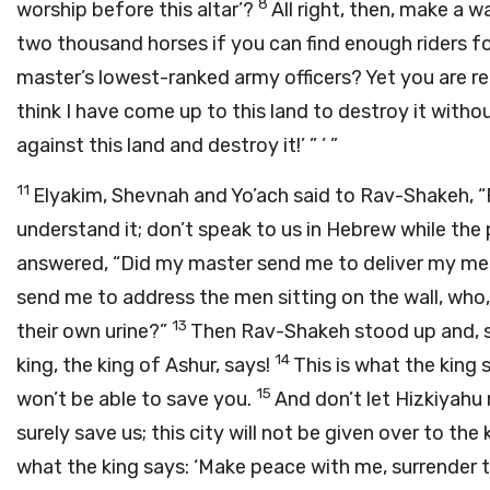
8
worship before this altar’?
All right, then, make a w
two thousand horses if you can find enough riders f
master’s lowest-ranked army officers? Yet you are re
think I have come up to this land to destroy it witho
against this land and destroy it!’ ” ’ ”
11
Elyakim, Shevnah and Yo’ach said to Rav-Shakeh, “
understand it; don’t speak to us in Hebrew while the p
answered, “Did my master send me to deliver my mes
send me to address the men sitting on the wall, who, 
13
their own urine?”
Then Rav-Shakeh stood up and, sp
14
king, the king of Ashur, says!
This is what the king 
15
won’t be able to save you.
And don’t let Hizkiyahu
surely save us; this city will not be given over to the 
what the king says: ‘Make peace with me, surrender 