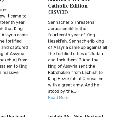
Catholic Edition
ares
(RSVCE)
ow it came to
urteenth year
Sennacherib Threatens
ah that King
Jerusalem36 In the
 Assyria came
fourteenth year of King
he fortified
Hezeki′ah, Sennach′erib king
h and captured
of Assyria came up against all
ng of Assyria
the fortified cities of Judah
hakeh[a] from
and took them. 2 And the
usalem to King
king of Assyria sent the
a massive
Rab′shakeh from Lachish to
King Hezeki′ah at Jerusalem,
with a great army. And he
stood by the...
Read More