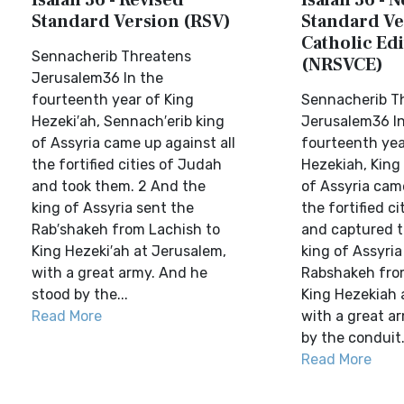
Isaiah 36 - Revised
Isaiah 36 - 
Standard Version (RSV)
Standard Ve
Catholic Edi
Sennacherib Threatens
(NRSVCE)
Jerusalem36 In the
fourteenth year of King
Sennacherib T
Hezeki′ah, Sennach′erib king
Jerusalem36 In
of Assyria came up against all
fourteenth yea
the fortified cities of Judah
Hezekiah, King
and took them. 2 And the
of Assyria came
king of Assyria sent the
the fortified c
Rab′shakeh from Lachish to
and captured 
King Hezeki′ah at Jerusalem,
king of Assyria
with a great army. And he
Rabshakeh fro
stood by the...
King Hezekiah 
Read More
with a great a
by the conduit.
Read More