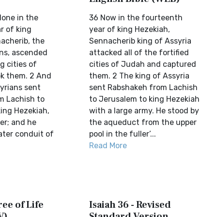
done in the
36 Now in the fourteenth
r of king
year of king Hezekiah,
acherib, the
Sennacherib king of Assyria
ans, ascended
attacked all of the fortified
g cities of
cities of Judah and captured
k them. 2 And
them. 2 The king of Assyria
yrians sent
sent Rabshakeh from Lachish
m Lachish to
to Jerusalem to king Hezekiah
king Hezekiah,
with a large army. He stood by
er; and he
the aqueduct from the upper
ater conduit of
pool in the fuller’...
Read More
ree of Life
Isaiah 36 - Revised
V)
Standard Version