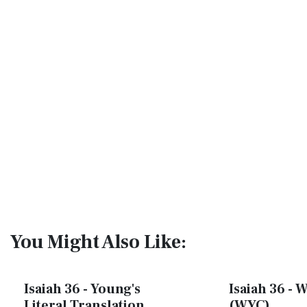
You Might Also Like:
Isaiah 36 - Young's
Isaiah 36 - W
Literal Translation
(WYC)