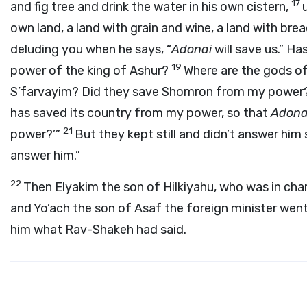
17
and fig tree and drink the water in his own cistern,
own land, a land with grain and wine, a land with bre
deluding you when he says, “
Adonai
will save us.” H
19
power of the king of Ashur?
Where are the gods o
S’farvayim? Did they save Shomron from my power
has saved its country from my power, so that
Adona
21
power?’”
But they kept still and didn’t answer him 
answer him.”
22
Then Elyakim the son of Hilkiyahu, who was in cha
and Yo’ach the son of Asaf the foreign minister went
him what Rav-Shakeh had said.