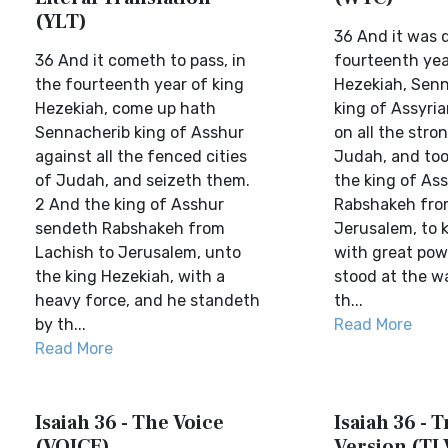
(YLT)
36 And it was 
36 And it cometh to pass, in
fourteenth yea
the fourteenth year of king
Hezekiah, Senn
Hezekiah, come up hath
king of Assyri
Sennacherib king of Asshur
on all the stron
against all the fenced cities
Judah, and too
of Judah, and seizeth them.
the king of Ass
2 And the king of Asshur
Rabshakeh fro
sendeth Rabshakeh from
Jerusalem, to 
Lachish to Jerusalem, unto
with great pow
the king Hezekiah, with a
stood at the w
heavy force, and he standeth
th...
by th...
Read More
Read More
Isaiah 36 - The Voice
Isaiah 36 - T
(VOICE)
Version (TL