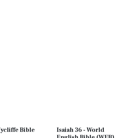
ycliffe Bible
Isaiah 36 - World
English Bible (WEB)