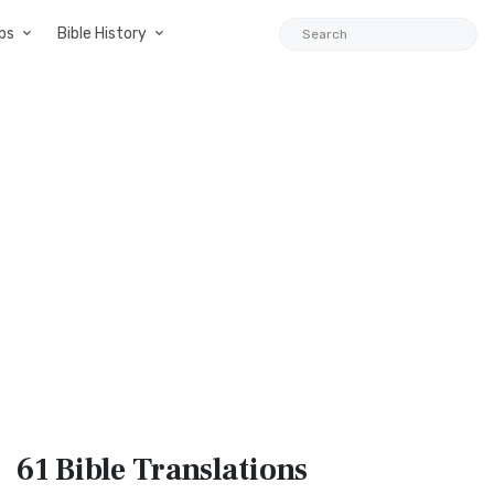
ps
Bible History
61 Bible
Translations