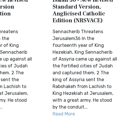
New Revised
Isaiah 36 - New Revised
rsion
Standard Version,
tion
Anglicised Catholic
Edition (NRSVACE)
hreatens
Sennacherib Threatens
 the
Jerusalem36 In the
r of King
fourteenth year of King
 Sennacherib
Hezekiah, King Sennacherib
 up against all
of Assyria came up against all
ities of Judah
the fortified cities of Judah
them. 2 The
and captured them. 2 The
 sent the
king of Assyria sent the
m Lachish to
Rabshakeh from Lachish to
at Jerusalem,
King Hezekiah at Jerusalem,
rmy. He stood
with a great army. He stood
..
by the conduit...
Read More