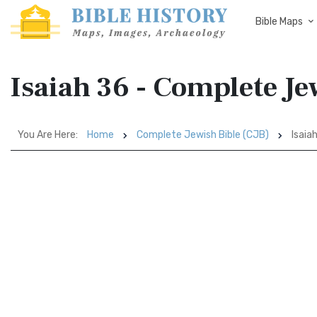
Bible Maps
Isaiah 36 - Complete Je
You Are Here:
Home
Complete Jewish Bible (CJB)
Isaia