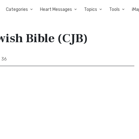
Categories
Heart Messages
Topics
Tools
iMa
wish Bible (CJB)
h 36