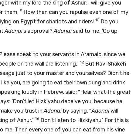
ager with my lord the king of Ashur: I will give you
9
or them.
How then can you repulse even one of my
10
lying on Egypt for chariots and riders!
Do you
ut
Adonai
’s approval?
Adonai
said to me, ‘Go up
Please speak to your servants in Aramaic, since we
12
eople on the wall are listening.”
But Rav-Shakeh
sage just to your master and yourselves? Didn’t he
like you, are going to eat their own dung and drink
eaking loudly in Hebrew, said: “Hear what the great
says: ‘Don’t let Hizkiyahu deceive you, because he
 make you trust in
Adonai
by saying, “
Adonai
will
16
king of Ashur.”
Don’t listen to Hizkiyahu.’ For this is
to me. Then every one of you can eat from his vine