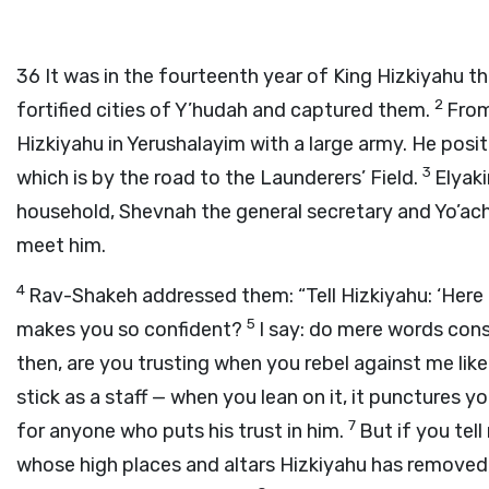
36
It was in the fourteenth year of King Hizkiyahu t
2
fortified cities of Y’hudah and captured them.
From
Hizkiyahu in Yerushalayim with a large army. He pos
3
which is by the road to the Launderers’ Field.
Elyaki
household, Shevnah the general secretary and Yo’ach
meet him.
4
Rav-Shakeh addressed them: “Tell Hizkiyahu: ‘Here i
5
makes you so confident?
I say: do mere words cons
then, are you trusting when you rebel against me like
stick as a staff — when you lean on it, it punctures y
7
for anyone who puts his trust in him.
But if you tell
whose high places and altars Hizkiyahu has removed,