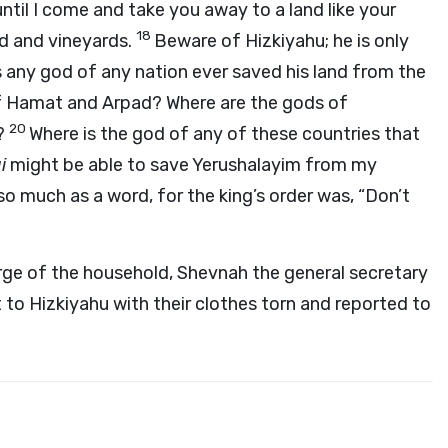
until I come and take you away to a land like your
18
ad and vineyards.
Beware of Hizkiyahu; he is only
as any god of any nation ever saved his land from the
f Hamat and Arpad? Where are the gods of
20
?
Where is the god of any of these countries that
i
might be able to save Yerushalayim from my
so much as a word, for the king’s order was, “Don’t
rge of the household, Shevnah the general secretary
 to Hizkiyahu with their clothes torn and reported to