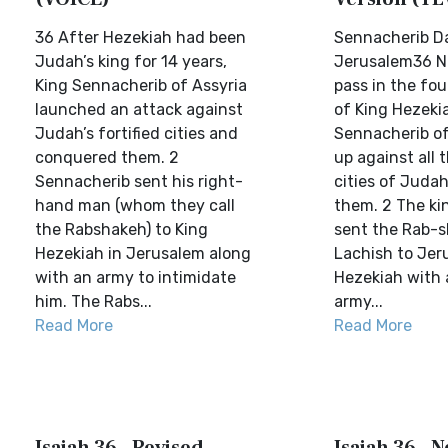
36 After Hezekiah had been
Sennacherib D
Judah’s king for 14 years,
Jerusalem36 N
King Sennacherib of Assyria
pass in the fo
launched an attack against
of King Hezeki
Judah’s fortified cities and
Sennacherib of
conquered them. 2
up against all t
Sennacherib sent his right-
cities of Juda
hand man (whom they call
them. 2 The ki
the Rabshakeh) to King
sent the Rab-s
Hezekiah in Jerusalem along
Lachish to Jer
with an army to intimidate
Hezekiah with 
him. The Rabs...
army...
Read More
Read More