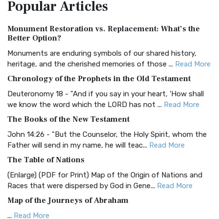
Popular
Articles
Treasure The Amplified Bible, Classic Editio...
Read More
Authorized (King James) Version (AKJV)
Monument Restoration vs. Replacement: What’s the
The Authorized (King James) Version (AKJV): A Timeless
Better Option?
Classic The Authorized King James Version (AK...
Read More
Monuments are enduring symbols of our shared history,
BRG Bible (BRG)
heritage, and the cherished memories of those ...
Read More
The BRG Bible: A Colorful Approach to Scripture A Unique
Chronology of the Prophets in the Old Testament
Visual Experience The BRG Bible, an acronym...
Read More
Deuteronomy 18 - "And if you say in your heart, 'How shall
Christian Standard Bible (CSB)
we know the word which the LORD has not ...
Read More
The Christian Standard Bible (CSB): A Balance of Accuracy
The Books of the New Testament
and Readability The Christian Standard Bib...
Read More
John 14:26 - "But the Counselor, the Holy Spirit, whom the
Common English Bible (CEB)
Father will send in my name, he will teac...
Read More
The Common English Bible (CEB): A Translation for
The Table of Nations
Everyone The Common English Bible (CEB) is a conte...
Read
(Enlarge) (PDF for Print) Map of the Origin of Nations and
More
Races that were dispersed by God in Gene...
Read More
Complete Jewish Bible (CJB)
Map of the Journeys of Abraham
The Complete Jewish Bible (CJB): A Jewish Perspective on
...
Read More
Scripture The Complete Jewish Bible (CJB) i...
Read More