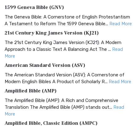
1599 Geneva Bible (GNV)
The Geneva Bible: A Cornerstone of English Protestantism
A Testament to Reform The 1599 Geneva Bible...
Read More
21st Century King James Version (KJ21)
The 21st Century King James Version (KJ21): A Modern
Approach to a Classic Text A Balancing Act The ...
Read
More
American Standard Version (ASV)
The American Standard Version (ASV): A Cornerstone of
Modern English Bibles A Product of Scholarly R...
Read More
Amplified Bible (AMP)
The Amplified Bible (AMP): A Rich and Comprehensive
Translation The Amplified Bible (AMP) stands out...
Read
More
Amplified Bible, Classic Edition (AMPC)
The Amplified Bible, Classic Edition (AMPC): A Timeless