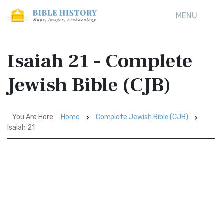
MENU
Isaiah 21 - Complete
Jewish Bible (CJB)
You Are Here:
Home
Complete Jewish Bible (CJB)
Isaiah 21