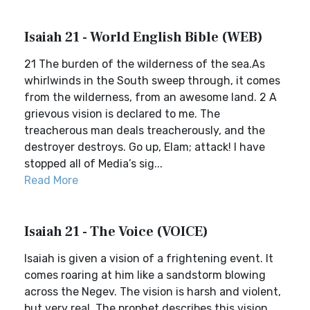
Isaiah 21 - World English Bible (WEB)
21 The burden of the wilderness of the sea.As
whirlwinds in the South sweep through, it comes
from the wilderness, from an awesome land. 2 A
grievous vision is declared to me. The
treacherous man deals treacherously, and the
destroyer destroys. Go up, Elam; attack! I have
stopped all of Media’s sig...
Read More
Isaiah 21 - The Voice (VOICE)
Isaiah is given a vision of a frightening event. It
comes roaring at him like a sandstorm blowing
across the Negev. The vision is harsh and violent,
but very real. The prophet describes this vision