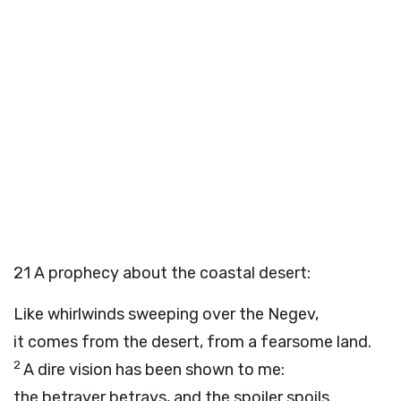
21
A prophecy about the coastal desert:
Like whirlwinds sweeping over the Negev,
it comes from the desert, from a fearsome land.
2
A dire vision has been shown to me:
the betrayer betrays, and the spoiler spoils.