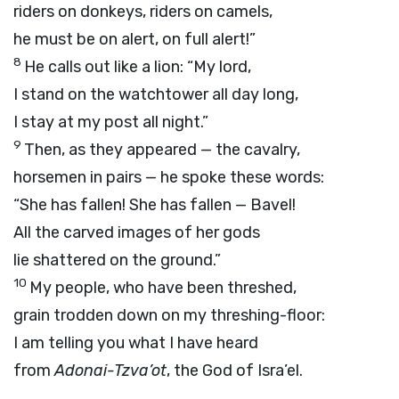
riders on donkeys, riders on camels,
he must be on alert, on full alert!”
8
He calls out like a lion: “My lord,
I stand on the watchtower all day long,
I stay at my post all night.”
9
Then, as they appeared — the cavalry,
horsemen in pairs — he spoke these words:
“She has fallen! She has fallen — Bavel!
All the carved images of her gods
lie shattered on the ground.”
10
My people, who have been threshed,
grain trodden down on my threshing-floor:
I am telling you what I have heard
from
Adonai
-Tzva’ot
, the God of Isra’el.