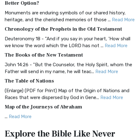
Better Option?
Classic The Authorized King James Version (AK...
Read More
Monuments are enduring symbols of our shared history,
BRG Bible (BRG)
heritage, and the cherished memories of those ...
Read More
The BRG Bible: A Colorful Approach to Scripture A Unique
Chronology of the Prophets in the Old Testament
Visual Experience The BRG Bible, an acronym...
Read More
Deuteronomy 18 - "And if you say in your heart, 'How shall
Christian Standard Bible (CSB)
we know the word which the LORD has not ...
Read More
The Christian Standard Bible (CSB): A Balance of Accuracy
The Books of the New Testament
and Readability The Christian Standard Bib...
Read More
John 14:26 - "But the Counselor, the Holy Spirit, whom the
Common English Bible (CEB)
Father will send in my name, he will teac...
Read More
The Common English Bible (CEB): A Translation for
The Table of Nations
Everyone The Common English Bible (CEB) is a conte...
Read
(Enlarge) (PDF for Print) Map of the Origin of Nations and
More
Races that were dispersed by God in Gene...
Read More
Complete Jewish Bible (CJB)
Map of the Journeys of Abraham
The Complete Jewish Bible (CJB): A Jewish Perspective on
...
Read More
Scripture The Complete Jewish Bible (CJB) i...
Read More
Map of the Route of the Exodus of the Israelites from
Contemporary English Version (CEV)
Explore the Bible
Like Never
Egypt
The Contemporary English Version (CEV): A Bible for