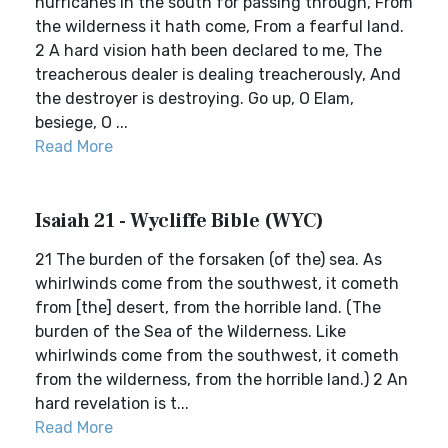
hurricanes in the south for passing through, From
the wilderness it hath come, From a fearful land.
2 A hard vision hath been declared to me, The
treacherous dealer is dealing treacherously, And
the destroyer is destroying. Go up, O Elam,
besiege, O ...
Read More
Isaiah 21 - Wycliffe Bible (WYC)
21 The burden of the forsaken (of the) sea. As
whirlwinds come from the southwest, it cometh
from [the] desert, from the horrible land. (The
burden of the Sea of the Wilderness. Like
whirlwinds come from the southwest, it cometh
from the wilderness, from the horrible land.) 2 An
hard revelation is t...
Read More