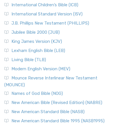
International Children’s Bible (ICB)
More
New Revised Standard Version Catholic Edition
International Standard Version (ISV)
(NRSVCE)
J.B. Phillips New Testament (PHILLIPS)
The New Revised Standard Version Catholic Edition
Jubilee Bible 2000 (JUB)
(NRSVCE): A Cornerstone of Modern Catholicism The ...
Read More
King James Version (KJV)
New Revised Standard Version, Anglicised (NRSVA)
Lexham English Bible (LEB)
The New Revised Standard Version, Anglicised (NRSVA): A
Living Bible (TLB)
British Accent on Scripture The New Revised ...
Read More
Modern English Version (MEV)
New Revised Standard Version, Anglicised Catholic
Edition (NRSVACE)
Mounce Reverse Interlinear New Testament
(MOUNCE)
The New Revised Standard Version, Anglicised Catholic
Edition (NRSVACE): A Bridge Between Tradition ...
Read More
Names of God Bible (NOG)
New Testament for Everyone (NTE)
New American Bible (Revised Edition) (NABRE)
The New Testament for Everyone (NTE): A Fresh
New American Standard Bible (NASB)
Perspective The New Testament for Everyone (NTE) is a ...
New American Standard Bible 1995 (NASB1995)
Read More