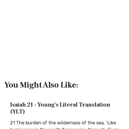
You Might Also Like:
Isaiah 21 - Young's Literal Translation
(YLT)
21 The burden of the wilderness of the sea. `Like