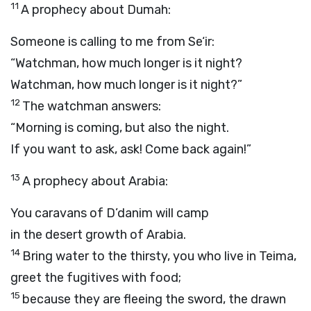
11
A prophecy about Dumah:
Someone is calling to me from Se‘ir:
“Watchman, how much longer is it night?
Watchman, how much longer is it night?”
12
The watchman answers:
“Morning is coming, but also the night.
If you want to ask, ask! Come back again!”
13
A prophecy about Arabia:
You caravans of D’danim will camp
in the desert growth of Arabia.
14
Bring water to the thirsty, you who live in Teima,
greet the fugitives with food;
15
because they are fleeing the sword, the drawn