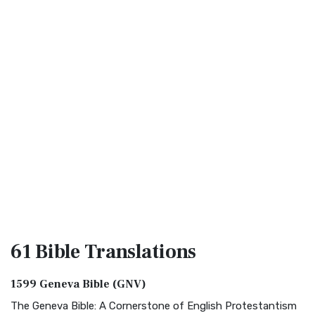
61 Bible
Translations
1599 Geneva Bible (GNV)
The Geneva Bible: A Cornerstone of English Protestantism