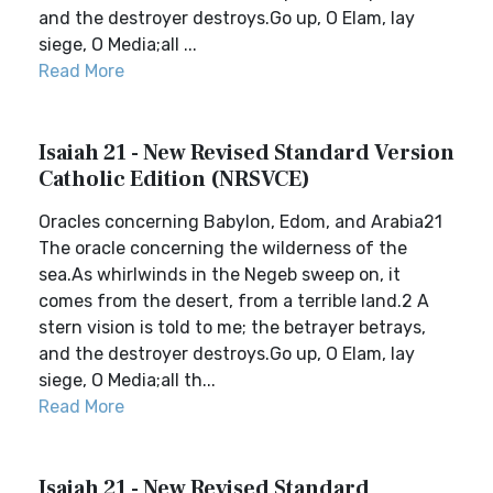
and the destroyer destroys.Go up, O Elam, lay
siege, O Media;all ...
Read More
Isaiah 21 - New Revised Standard Version
Catholic Edition (NRSVCE)
Oracles concerning Babylon, Edom, and Arabia21
The oracle concerning the wilderness of the
sea.As whirlwinds in the Negeb sweep on, it
comes from the desert, from a terrible land.2 A
stern vision is told to me; the betrayer betrays,
and the destroyer destroys.Go up, O Elam, lay
siege, O Media;all th...
Read More
Isaiah 21 - New Revised Standard