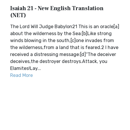
Isaiah 21 - New English Translation
(NET)
The Lord Will Judge Babylon21 This is an oracle[a]
about the wilderness by the Sea:[b]Like strong
winds blowing in the south,[c]one invades from
the wilderness,from a land that is feared.2 I have
received a distressing message:[d]“The deceiver
deceives,the destroyer destroys.Attack, you
Elamites!Lay...
Read More