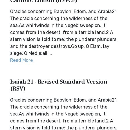
Catholic Edition (RSVCE)
Oracles concerning Babylon, Edom, and Arabia21
The oracle concerning the wilderness of the
sea.As whirlwinds in the Negeb sweep on, it
comes from the desert, from a terrible land.2 A
stern vision is told to me; the plunderer plunders,
and the destroyer destroys.Go up, O Elam, lay
siege, O Media;all ...
Read More
Isaiah 21 - Revised Standard Version
(RSV)
Oracles concerning Babylon, Edom, and Arabia21
The oracle concerning the wilderness of the
sea.As whirlwinds in the Negeb sweep on, it
comes from the desert, from a terrible land.2 A
stern vision is told to me; the plunderer plunders,