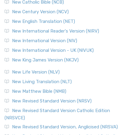
New Catholic Bible (NCB)
Orthodox Jewish Bible (OJB)
New Century Version (NCV)
The Orthodox Jewish Bible (OJB): A Unique Perspective The
Orthodox Jewish Bible (OJB) is a distincti...
Read More
New English Translation (NET)
Revised Geneva Translation (RGT)
New International Reader's Version (NIRV)
The Revised Geneva Translation (RGT): A Return to the
New International Version (NIV)
Roots The Revised Geneva Translation (RGT) is ...
Read More
New International Version - UK (NIVUK)
Revised Standard Version (RSV)
New King James Version (NKJV)
The Revised Standard Version (RSV): A Cornerstone of
Modern English Bibles The Revised Standard Vers...
Read
New Life Version (NLV)
More
New Living Translation (NLT)
Revised Standard Version Catholic Edition (RSVCE)
New Matthew Bible (NMB)
The Revised Standard Version Catholic Edition (RSVCE): A
New Revised Standard Version (NRSV)
Cornerstone of English Catholicism The Revi...
Read More
The Message (MSG)
New Revised Standard Version Catholic Edition
(NRSVCE)
The Message (MSG): A Contemporary Paraphrase The
Message, often abbreviated as MSG, is a contemporar...
New Revised Standard Version, Anglicised (NRSVA)
Read More