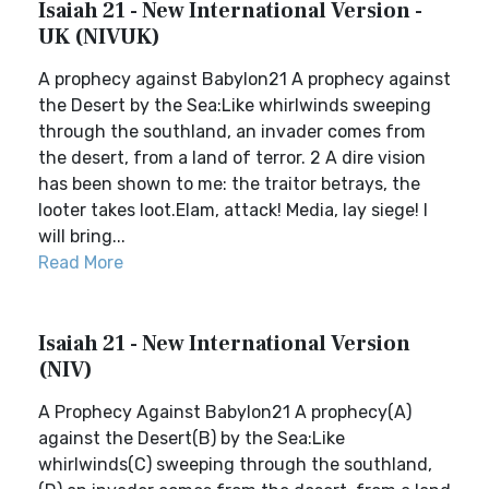
Isaiah 21 - New International Version -
UK (NIVUK)
A prophecy against Babylon21 A prophecy against
the Desert by the Sea:Like whirlwinds sweeping
through the southland, an invader comes from
the desert, from a land of terror. 2 A dire vision
has been shown to me: the traitor betrays, the
looter takes loot.Elam, attack! Media, lay siege! I
will bring...
Read More
Isaiah 21 - New International Version
(NIV)
A Prophecy Against Babylon21 A prophecy(A)
against the Desert(B) by the Sea:Like
whirlwinds(C) sweeping through the southland,