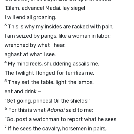
‘Eilam, advance! Madai, lay siege!
I will end all groaning.
3
This is why my insides are racked with pain;
I am seized by pangs, like a woman in labor;
wrenched by what I hear,
aghast at what I see.
4
My mind reels, shuddering assails me.
The twilight I longed for terrifies me.
5
They set the table, light the lamps,
eat and drink —
“Get going, princes! Oil the shields!”
6
For this is what
Adonai
said to me:
“Go, post a watchman to report what he sees!
7
If he sees the cavalry, horsemen in pairs,