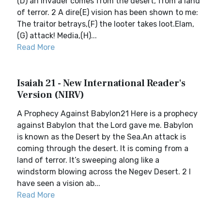
(D) an invader comes from the desert, from a land
of terror. 2 A dire(E) vision has been shown to me:
The traitor betrays,(F) the looter takes loot.Elam,
(G) attack! Media,(H)...
Read More
Isaiah 21 - New International Reader's
Version (NIRV)
A Prophecy Against Babylon21 Here is a prophecy
against Babylon that the Lord gave me. Babylon
is known as the Desert by the Sea.An attack is
coming through the desert. It is coming from a
land of terror. It’s sweeping along like a
windstorm blowing across the Negev Desert. 2 I
have seen a vision ab...
Read More