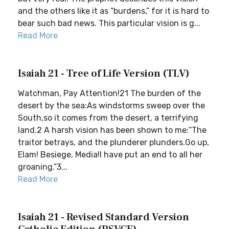
and the others like it as “burdens,” for it is hard to
bear such bad news. This particular vision is g...
Read More
Isaiah 21 - Tree of Life Version (TLV)
Watchman, Pay Attention!21 The burden of the
desert by the sea:As windstorms sweep over the
South,so it comes from the desert, a terrifying
land.2 A harsh vision has been shown to me:“The
traitor betrays, and the plunderer plunders.Go up,
Elam! Besiege, Media!I have put an end to all her
groaning.”3...
Read More
Isaiah 21 - Revised Standard Version