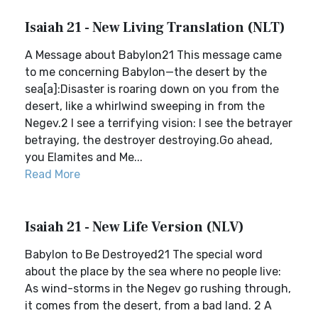
Isaiah 21 - New Living Translation (NLT)
A Message about Babylon21 This message came
to me concerning Babylon—the desert by the
sea[a]:Disaster is roaring down on you from the
desert, like a whirlwind sweeping in from the
Negev.2 I see a terrifying vision: I see the betrayer
betraying, the destroyer destroying.Go ahead,
you Elamites and Me...
Read More
Isaiah 21 - New Life Version (NLV)
Babylon to Be Destroyed21 The special word
about the place by the sea where no people live:
As wind-storms in the Negev go rushing through,
it comes from the desert, from a bad land. 2 A