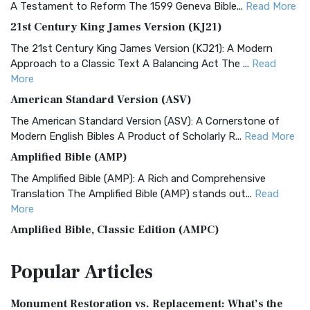
A Testament to Reform The 1599 Geneva Bible...
Read More
21st Century King James Version (KJ21)
The 21st Century King James Version (KJ21): A Modern
Approach to a Classic Text A Balancing Act The ...
Read
More
American Standard Version (ASV)
The American Standard Version (ASV): A Cornerstone of
Modern English Bibles A Product of Scholarly R...
Read More
Amplified Bible (AMP)
The Amplified Bible (AMP): A Rich and Comprehensive
Translation The Amplified Bible (AMP) stands out...
Read
More
Amplified Bible, Classic Edition (AMPC)
The Amplified Bible, Classic Edition (AMPC): A Timeless
Popular
Articles
Treasure The Amplified Bible, Classic Editio...
Read More
Authorized (King James) Version (AKJV)
Monument Restoration vs. Replacement: What’s the
The Authorized (King James) Version (AKJV): A Timeless