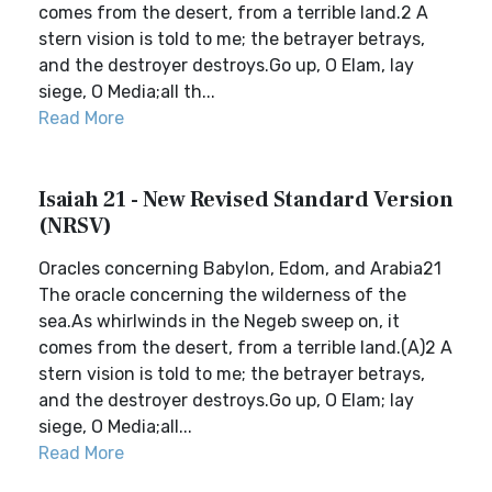
comes from the desert, from a terrible land.2 A
stern vision is told to me; the betrayer betrays,
and the destroyer destroys.Go up, O Elam, lay
siege, O Media;all th...
Read More
Isaiah 21 - New Revised Standard Version
(NRSV)
Oracles concerning Babylon, Edom, and Arabia21
The oracle concerning the wilderness of the
sea.As whirlwinds in the Negeb sweep on, it
comes from the desert, from a terrible land.(A)2 A
stern vision is told to me; the betrayer betrays,
and the destroyer destroys.Go up, O Elam; lay
siege, O Media;all...
Read More