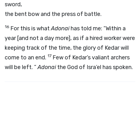
sword,
the bent bow and the press of battle.
16
For this is what
Adonai
has told me: “Within a
year [and not a day more], as if a hired worker were
keeping track of the time, the glory of Kedar will
17
come to an end.
Few of Kedar’s valiant archers
will be left. ”
Adonai
the God of Isra’el has spoken.