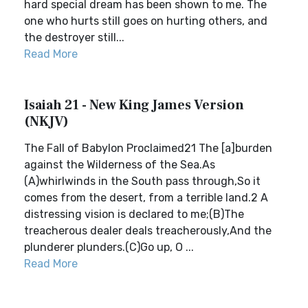
hard special dream has been shown to me. The
one who hurts still goes on hurting others, and
the destroyer still...
Read More
Isaiah 21 - New King James Version
(NKJV)
The Fall of Babylon Proclaimed21 The [a]burden
against the Wilderness of the Sea.As
(A)whirlwinds in the South pass through,So it
comes from the desert, from a terrible land.2 A
distressing vision is declared to me;(B)The
treacherous dealer deals treacherously,And the
plunderer plunders.(C)Go up, O ...
Read More