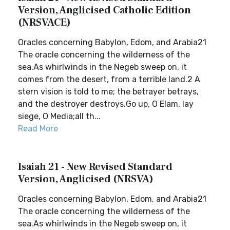
Version, Anglicised Catholic Edition
(NRSVACE)
Oracles concerning Babylon, Edom, and Arabia21
The oracle concerning the wilderness of the
sea.As whirlwinds in the Negeb sweep on, it
comes from the desert, from a terrible land.2 A
stern vision is told to me; the betrayer betrays,
and the destroyer destroys.Go up, O Elam, lay
siege, O Media;all th...
Read More
Isaiah 21 - New Revised Standard
Version, Anglicised (NRSVA)
Oracles concerning Babylon, Edom, and Arabia21
The oracle concerning the wilderness of the
sea.As whirlwinds in the Negeb sweep on, it