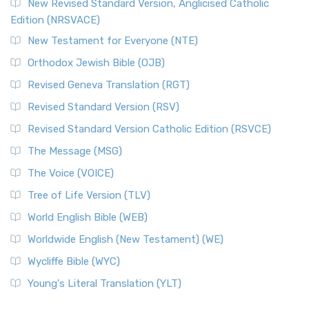
New Revised Standard Version, Anglicised Catholic
The Voice (VOICE)
Edition (NRSVACE)
The Voice: A Fresh Perspective on Scripture The Voice is a
New Testament for Everyone (NTE)
contemporary English translation of the B...
Read More
Orthodox Jewish Bible (OJB)
Tree of Life Version (TLV)
Revised Geneva Translation (RGT)
The Tree of Life Version (TLV): A Messianic Jewish
Revised Standard Version (RSV)
Perspective The Tree of Life Version (TLV) is a u...
Read
More
Revised Standard Version Catholic Edition (RSVCE)
World English Bible (WEB)
The Message (MSG)
The World English Bible (WEB): A Modern Update on a
The Voice (VOICE)
Classic The World English Bible (WEB) is a conte...
Read More
Tree of Life Version (TLV)
Worldwide English (New Testament) (WE)
World English Bible (WEB)
The Worldwide English (WE) New Testament: A Modern Take
Worldwide English (New Testament) (WE)
on a Classic The Worldwide English (WE) New ...
Read More
Wycliffe Bible (WYC)
Wycliffe Bible (WYC)
The Wycliffe Bible: A Cornerstone of English Scripture A
Young's Literal Translation (YLT)
Revolutionary Translation The Wycliffe Bibl...
Read More