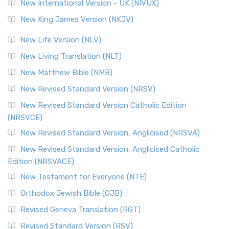
New International Version - UK (NIVUK)
Revised Standard Version (RSV)
New King James Version (NKJV)
The Revised Standard Version (RSV): A Cornerstone of
Modern English Bibles The Revised Standard Vers...
Read
New Life Version (NLV)
More
New Living Translation (NLT)
Revised Standard Version Catholic Edition (RSVCE)
New Matthew Bible (NMB)
The Revised Standard Version Catholic Edition (RSVCE): A
New Revised Standard Version (NRSV)
Cornerstone of English Catholicism The Revi...
Read More
The Message (MSG)
New Revised Standard Version Catholic Edition
(NRSVCE)
The Message (MSG): A Contemporary Paraphrase The
Message, often abbreviated as MSG, is a contemporar...
New Revised Standard Version, Anglicised (NRSVA)
Read More
New Revised Standard Version, Anglicised Catholic
The Voice (VOICE)
Edition (NRSVACE)
The Voice: A Fresh Perspective on Scripture The Voice is a
New Testament for Everyone (NTE)
contemporary English translation of the B...
Read More
Orthodox Jewish Bible (OJB)
Tree of Life Version (TLV)
Revised Geneva Translation (RGT)
The Tree of Life Version (TLV): A Messianic Jewish
Revised Standard Version (RSV)
Perspective The Tree of Life Version (TLV) is a u...
Read