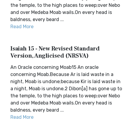
the temple, to the high places to weep;over Nebo
and over Medeba Moab wails.On every head is
baldness, every beard ...
Read More
Isaiah 15 - New Revised Standard
Version, Anglicised (NRSVA)
An Oracle concerning Moab15 An oracle
concerning Moab.Because Ar is laid waste in a
night, Moab is undone;because Kir is laid waste in
a night, Moab is undone.2 Dibon[a] has gone up to
the temple, to the high places to weep;over Nebo
and over Medeba Moab wails.On every head is
baldness, every beard ...
Read More