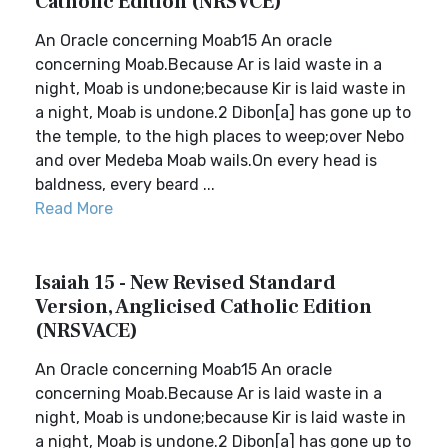
Catholic Edition (NRSVCE)
An Oracle concerning Moab15 An oracle
concerning Moab.Because Ar is laid waste in a
night, Moab is undone;because Kir is laid waste in
a night, Moab is undone.2 Dibon[a] has gone up to
the temple, to the high places to weep;over Nebo
and over Medeba Moab wails.On every head is
baldness, every beard ...
Read More
Isaiah 15 - New Revised Standard
Version, Anglicised Catholic Edition
(NRSVACE)
An Oracle concerning Moab15 An oracle
concerning Moab.Because Ar is laid waste in a
night, Moab is undone;because Kir is laid waste in
a night, Moab is undone.2 Dibon[a] has gone up to