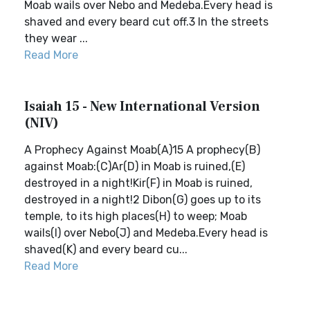
Moab wails over Nebo and Medeba.Every head is
shaved and every beard cut off.3 In the streets
they wear ...
Read More
Isaiah 15 - New International Version
(NIV)
A Prophecy Against Moab(A)15 A prophecy(B)
against Moab:(C)Ar(D) in Moab is ruined,(E)
destroyed in a night!Kir(F) in Moab is ruined,
destroyed in a night!2 Dibon(G) goes up to its
temple, to its high places(H) to weep; Moab
wails(I) over Nebo(J) and Medeba.Every head is
shaved(K) and every beard cu...
Read More