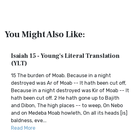
You Might Also Like:
Isaiah 15 - Young's Literal Translation
(YLT)
15 The burden of Moab. Because in a night
destroyed was Ar of Moab -- It hath been cut off,
Because in a night destroyed was Kir of Moab -- It
hath been cut off. 2 He hath gone up to Bajith
and Dibon, The high places -- to weep, On Nebo
and on Medeba Moab howleth, On all its heads [is]
baldness, eve...
Read More