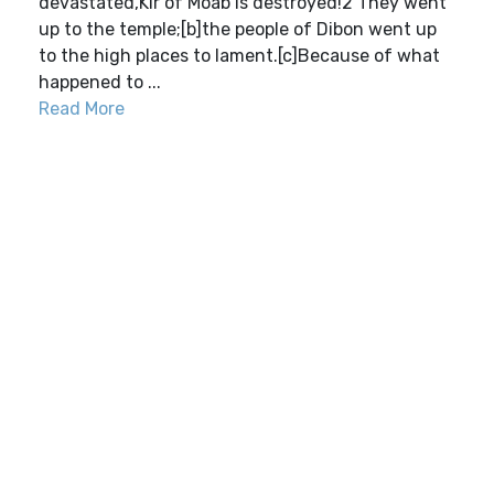
devastated,Kir of Moab is destroyed!2 They went
up to the temple;[b]the people of Dibon went up
to the high places to lament.[c]Because of what
happened to ...
Read More