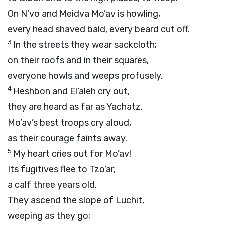
On N’vo and Meidva Mo’av is howling,
every head shaved bald, every beard cut off.
3
In the streets they wear sackcloth;
on their roofs and in their squares,
everyone howls and weeps profusely.
4
Heshbon and El‘aleh cry out,
they are heard as far as Yachatz.
Mo’av’s best troops cry aloud,
as their courage faints away.
5
My heart cries out for Mo’av!
Its fugitives flee to Tzo‘ar,
a calf three years old.
They ascend the slope of Luchit,
weeping as they go;