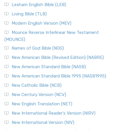
New Revised Standard Version, Anglicised (NRSVA)
Lexham English Bible (LEB)
The New Revised Standard Version, Anglicised (NRSVA): A
Living Bible (TLB)
British Accent on Scripture The New Revised ...
Read More
Modern English Version (MEV)
New Revised Standard Version, Anglicised Catholic
Edition (NRSVACE)
Mounce Reverse Interlinear New Testament
(MOUNCE)
The New Revised Standard Version, Anglicised Catholic
Edition (NRSVACE): A Bridge Between Tradition ...
Read More
Names of God Bible (NOG)
New Testament for Everyone (NTE)
New American Bible (Revised Edition) (NABRE)
The New Testament for Everyone (NTE): A Fresh
New American Standard Bible (NASB)
Perspective The New Testament for Everyone (NTE) is a ...
New American Standard Bible 1995 (NASB1995)
Read More
New Catholic Bible (NCB)
Orthodox Jewish Bible (OJB)
New Century Version (NCV)
The Orthodox Jewish Bible (OJB): A Unique Perspective The
Orthodox Jewish Bible (OJB) is a distincti...
Read More
New English Translation (NET)
Revised Geneva Translation (RGT)
New International Reader's Version (NIRV)
The Revised Geneva Translation (RGT): A Return to the
New International Version (NIV)
Roots The Revised Geneva Translation (RGT) is ...
Read More