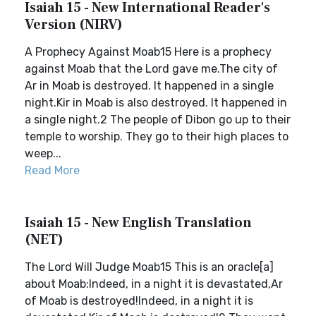
Isaiah 15 - New International Reader's
Version (NIRV)
A Prophecy Against Moab15 Here is a prophecy
against Moab that the Lord gave me.The city of
Ar in Moab is destroyed. It happened in a single
night.Kir in Moab is also destroyed. It happened in
a single night.2 The people of Dibon go up to their
temple to worship. They go to their high places to
weep...
Read More
Isaiah 15 - New English Translation
(NET)
The Lord Will Judge Moab15 This is an oracle[a]
about Moab:Indeed, in a night it is devastated,Ar
of Moab is destroyed!Indeed, in a night it is