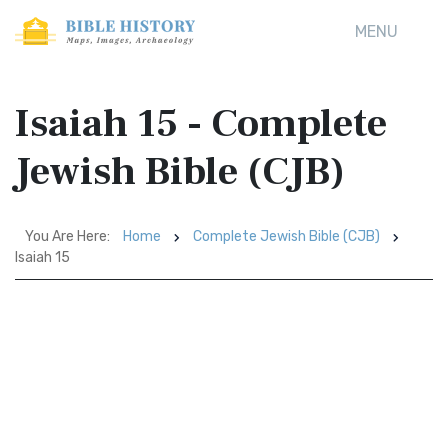
MENU
Isaiah 15 - Complete
Jewish Bible (CJB)
You Are Here:
Home
Complete Jewish Bible (CJB)
Isaiah 15