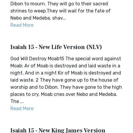
Dibon to mourn. They will go to their sacred
shrines to weep.They will wail for the fate of
Nebo and Medeba, shav...
Read More
Isaiah 15 - New Life Version (NLV)
God Will Destroy Moab15 The special word against
Moab: Ar of Moab is destroyed and laid waste in a
night. And in a night Kir of Moab is destroyed and
laid waste. 2 They have gone up to the house of
worship and to Dibon. They have gone to the high
places to cry. Moab cries over Nebo and Medeba.
The ...
Read More
Isaiah 15 - New King James Version