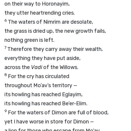
on their way to Horonayim,
they utter heartrending cries.
6
The waters of Nimrim are desolate,
the grass is dried up, the new growth fails,
nothing green is left.
7
Therefore they carry away their wealth,
everything they have put aside,
across the
Vadi
of the Willows.
8
For the cry has circulated
throughout Mo’av’s territory —
its howling has reached Eglayim,
its howling has reached Be’er-Elim.
9
For the waters of Dimon are full of blood,
yet I have worse in store for Dimon —
a lion for those who escape from Mo’av