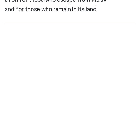
and for those who remain in its land.