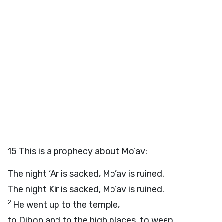
15
This is a prophecy about Mo’av:
The night ‘Ar is sacked, Mo’av is ruined.
The night Kir is sacked, Mo’av is ruined.
2
He went up to the temple,
to Dibon and to the high places, to weep.