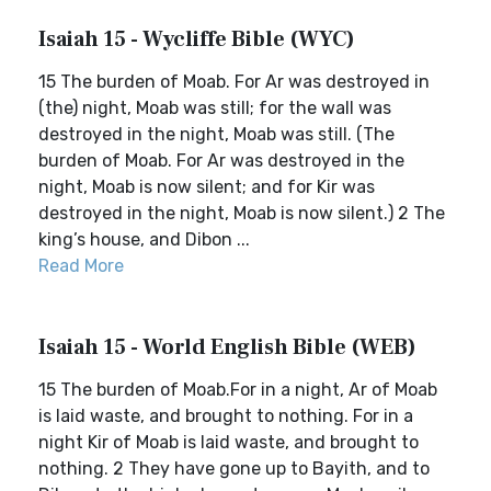
Isaiah 15 - Wycliffe Bible (WYC)
15 The burden of Moab. For Ar was destroyed in
(the) night, Moab was still; for the wall was
destroyed in the night, Moab was still. (The
burden of Moab. For Ar was destroyed in the
night, Moab is now silent; and for Kir was
destroyed in the night, Moab is now silent.) 2 The
king’s house, and Dibon ...
Read More
Isaiah 15 - World English Bible (WEB)
15 The burden of Moab.For in a night, Ar of Moab
is laid waste, and brought to nothing. For in a
night Kir of Moab is laid waste, and brought to
nothing. 2 They have gone up to Bayith, and to