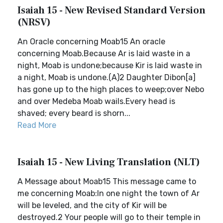
Isaiah 15 - New Revised Standard Version
(NRSV)
An Oracle concerning Moab15 An oracle
concerning Moab.Because Ar is laid waste in a
night, Moab is undone;because Kir is laid waste in
a night, Moab is undone.(A)2 Daughter Dibon[a]
has gone up to the high places to weep;over Nebo
and over Medeba Moab wails.Every head is
shaved; every beard is shorn...
Read More
Isaiah 15 - New Living Translation (NLT)
A Message about Moab15 This message came to
me concerning Moab:In one night the town of Ar
will be leveled, and the city of Kir will be
destroyed.2 Your people will go to their temple in