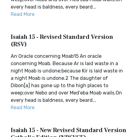
every head is baldness, every beard...
Read More
Isaiah 15 - Revised Standard Version
(RSV)
An Oracle concerning Moab15 An oracle
concerning Moab. Because Ar is laid waste in a
night Moab is undone;because Kir is laid waste in
a night Moab is undone.2 The daughter of
Dibon[a] has gone up to the high places to
weep;over Nebo and over Med′eba Moab wails.On
every head is baldness, every beard...
Read More
Isaiah 15 - New Revised Standard Version