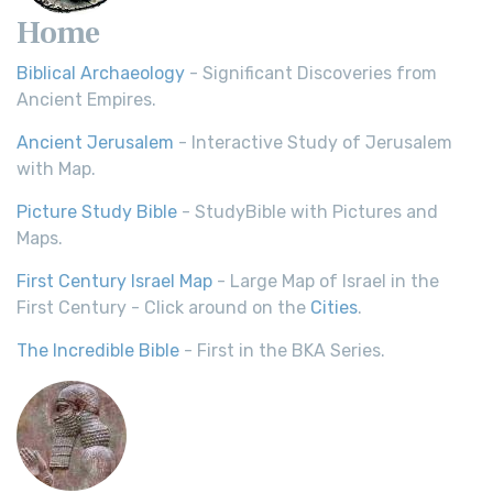
Home
Biblical Archaeology
- Significant Discoveries from
Ancient Empires.
Ancient Jerusalem
- Interactive Study of Jerusalem
with Map.
Picture Study Bible
- StudyBible with Pictures and
Maps.
First Century Israel Map
- Large Map of Israel in the
First Century - Click around on the
Cities
.
The Incredible Bible
- First in the BKA Series.