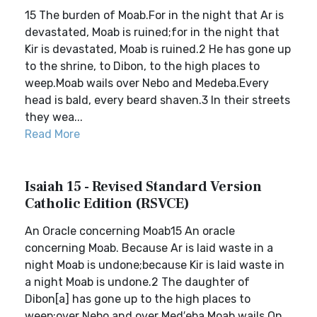
15 The burden of Moab.For in the night that Ar is
devastated, Moab is ruined;for in the night that
Kir is devastated, Moab is ruined.2 He has gone up
to the shrine, to Dibon, to the high places to
weep.Moab wails over Nebo and Medeba.Every
head is bald, every beard shaven.3 In their streets
they wea...
Read More
Isaiah 15 - Revised Standard Version
Catholic Edition (RSVCE)
An Oracle concerning Moab15 An oracle
concerning Moab. Because Ar is laid waste in a
night Moab is undone;because Kir is laid waste in
a night Moab is undone.2 The daughter of
Dibon[a] has gone up to the high places to
weep;over Nebo and over Med′eba Moab wails.On