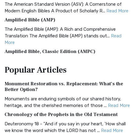
The American Standard Version (ASV): A Cornerstone of
Modern English Bibles A Product of Scholarly R...
Read More
Amplified Bible (AMP)
The Amplified Bible (AMP): A Rich and Comprehensive
Translation The Amplified Bible (AMP) stands out...
Read
More
Amplified Bible, Classic Edition (AMPC)
The Amplified Bible, Classic Edition (AMPC): A Timeless
Popular
Articles
Treasure The Amplified Bible, Classic Editio...
Read More
Authorized (King James) Version (AKJV)
Monument Restoration vs. Replacement: What’s the
The Authorized (King James) Version (AKJV): A Timeless
Better Option?
Classic The Authorized King James Version (AK...
Read More
Monuments are enduring symbols of our shared history,
BRG Bible (BRG)
heritage, and the cherished memories of those ...
Read More
The BRG Bible: A Colorful Approach to Scripture A Unique
Chronology of the Prophets in the Old Testament
Visual Experience The BRG Bible, an acronym...
Read More
Deuteronomy 18 - "And if you say in your heart, 'How shall
Christian Standard Bible (CSB)
we know the word which the LORD has not ...
Read More