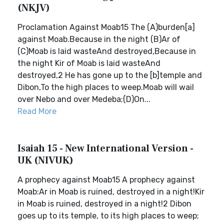
(NKJV)
Proclamation Against Moab15 The (A)burden[a]
against Moab.Because in the night (B)Ar of
(C)Moab is laid wasteAnd destroyed,Because in
the night Kir of Moab is laid wasteAnd
destroyed,2 He has gone up to the [b]temple and
Dibon,To the high places to weep.Moab will wail
over Nebo and over Medeba;(D)On...
Read More
Isaiah 15 - New International Version -
UK (NIVUK)
A prophecy against Moab15 A prophecy against
Moab:Ar in Moab is ruined, destroyed in a night!Kir
in Moab is ruined, destroyed in a night!2 Dibon
goes up to its temple, to its high places to weep;