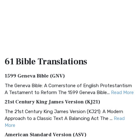
61 Bible
Translations
1599 Geneva Bible (GNV)
The Geneva Bible: A Cornerstone of English Protestantism
A Testament to Reform The 1599 Geneva Bible...
Read More
21st Century King James Version (KJ21)
The 21st Century King James Version (KJ21): A Modern
Approach to a Classic Text A Balancing Act The ...
Read
More
American Standard Version (ASV)