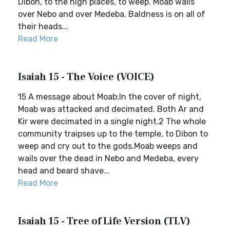
Dibon, to the high places, to weep. Moab wails
over Nebo and over Medeba. Baldness is on all of
their heads...
Read More
Isaiah 15 - The Voice (VOICE)
15 A message about Moab:In the cover of night,
Moab was attacked and decimated. Both Ar and
Kir were decimated in a single night.2 The whole
community traipses up to the temple, to Dibon to
weep and cry out to the gods.Moab weeps and
wails over the dead in Nebo and Medeba, every
head and beard shave...
Read More
Isaiah 15 - Tree of Life Version (TLV)