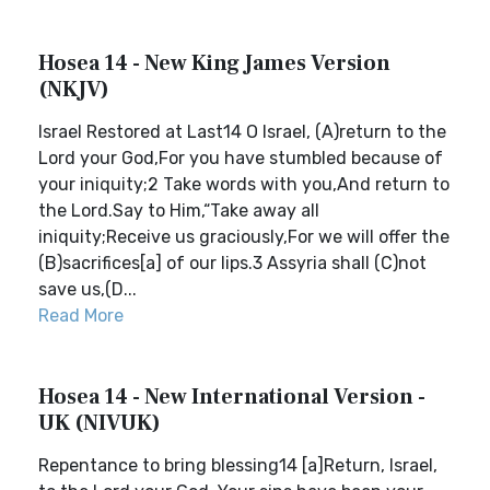
Hosea 14 - New King James Version
(NKJV)
Israel Restored at Last14 O Israel, (A)return to the
Lord your God,For you have stumbled because of
your iniquity;2 Take words with you,And return to
the Lord.Say to Him,“Take away all
iniquity;Receive us graciously,For we will offer the
(B)sacrifices[a] of our lips.3 Assyria shall (C)not
save us,(D...
Read More
Hosea 14 - New International Version -
UK (NIVUK)
Repentance to bring blessing14 [a]Return, Israel,