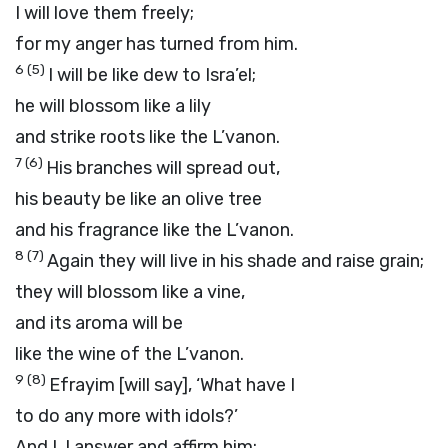
I will love them freely;
for my anger has turned from him.
6
(5)
I will be like dew to Isra’el;
he will blossom like a lily
and strike roots like the L’vanon.
7
(6)
His branches will spread out,
his beauty be like an olive tree
and his fragrance like the L’vanon.
8
(7)
Again they will live in his shade and raise grain;
they will blossom like a vine,
and its aroma will be
like the wine of the L’vanon.
9
(8)
Efrayim [will say], ‘What have I
to do any more with idols?’
And I, I answer and affirm him;