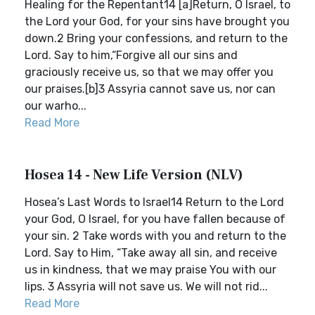
Healing for the Repentant14 [a]Return, O Israel, to
the Lord your God, for your sins have brought you
down.2 Bring your confessions, and return to the
Lord. Say to him,“Forgive all our sins and
graciously receive us, so that we may offer you
our praises.[b]3 Assyria cannot save us, nor can
our warho...
Read More
Hosea 14 - New Life Version (NLV)
Hosea’s Last Words to Israel14 Return to the Lord
your God, O Israel, for you have fallen because of
your sin. 2 Take words with you and return to the
Lord. Say to Him, “Take away all sin, and receive
us in kindness, that we may praise You with our
lips. 3 Assyria will not save us. We will not rid...
Read More