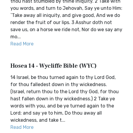
thou hast stumbled by thine iniquity. 2 Take with
you words, and turn to Jehovah, Say ye unto Him:
`Take away all iniquity, and give good, And we do
render the fruit of our lips. 3 Asshur doth not
save us, on a horse we ride not, Nor do we say any
mo...
Read More
Hosea 14 - Wycliffe Bible (WYC)
14 Israel, be thou turned again to thy Lord God,
for thou falledest down in thy wickedness.
(Israel, return thou to the Lord thy God, for thou
hast fallen down in thy wickedness.) 2 Take ye
words with you, and be ye turned again to the
Lord; and say ye to him, Do thou away all
wickedness, and take t...
Read More