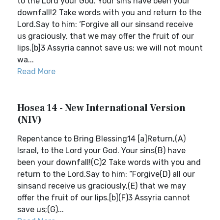
to the Lord your God. Your sins have been your
downfall!2 Take words with you and return to the
Lord.Say to him: ‘Forgive all our sinsand receive
us graciously, that we may offer the fruit of our
lips.[b]3 Assyria cannot save us; we will not mount
wa...
Read More
Hosea 14 - New International Version
(NIV)
Repentance to Bring Blessing14 [a]Return,(A)
Israel, to the Lord your God. Your sins(B) have
been your downfall!(C)2 Take words with you and
return to the Lord.Say to him: “Forgive(D) all our
sinsand receive us graciously,(E) that we may
offer the fruit of our lips.[b](F)3 Assyria cannot
save us;(G)...