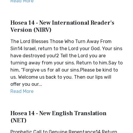
Read More
Hosea 14 - New International Reader's
Version (NIRV)
The Lord Blesses Those Who Turn Away From
Sin14 Israel, return to the Lord your God. Your sins
have destroyed you!2 Tell the Lord you are
turning away from your sins. Return to him.Say to
him, “Forgive us for all our sins.Please be kind to
us. Welcome us back to you. Then our lips will
offer you our...
Read More
Hosea 14 - New English Translation
(NET)
Prophetic Call to Genuine Repentance14 Return,