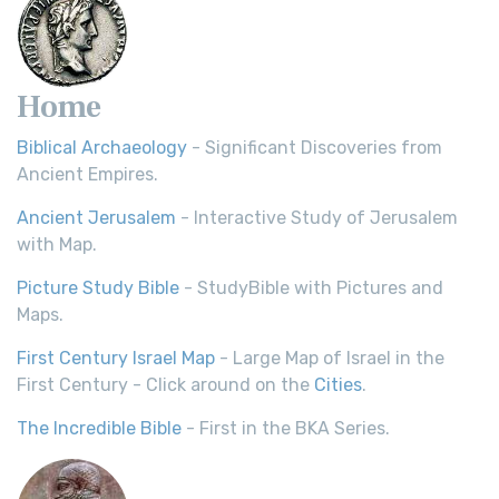
Home
Biblical Archaeology
- Significant Discoveries from
Ancient Empires.
Ancient Jerusalem
- Interactive Study of Jerusalem
with Map.
Picture Study Bible
- StudyBible with Pictures and
Maps.
First Century Israel Map
- Large Map of Israel in the
First Century - Click around on the
Cities
.
The Incredible Bible
- First in the BKA Series.