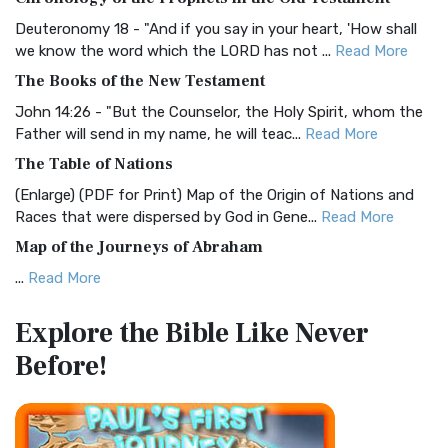
Visual Experience The BRG Bible, an acronym...
Read More
Deuteronomy 18 - "And if you say in your heart, 'How shall
Christian Standard Bible (CSB)
we know the word which the LORD has not ...
Read More
The Christian Standard Bible (CSB): A Balance of Accuracy
The Books of the New Testament
and Readability The Christian Standard Bib...
Read More
John 14:26 - "But the Counselor, the Holy Spirit, whom the
Common English Bible (CEB)
Father will send in my name, he will teac...
Read More
The Common English Bible (CEB): A Translation for
The Table of Nations
Everyone The Common English Bible (CEB) is a conte...
Read
(Enlarge) (PDF for Print) Map of the Origin of Nations and
More
Races that were dispersed by God in Gene...
Read More
Complete Jewish Bible (CJB)
Map of the Journeys of Abraham
The Complete Jewish Bible (CJB): A Jewish Perspective on
...
Read More
Scripture The Complete Jewish Bible (CJB) i...
Read More
Map of the Route of the Exodus of the Israelites from
Contemporary English Version (CEV)
Explore the Bible
Like Never
Egypt
The Contemporary English Version (CEV): A Bible for
Before!
(Enlarge) (PDF for Print) Map of the Route of the Hebrews
Everyone The Contemporary English Version (CEV),...
Read
from Egypt This map shows the Exodus of t...
Read More
More
Miracles in the Old Testament
Darby Translation (DARBY)
Mark 6:52 - For they considered not the miracle of the
The Darby Translation: A Literal Approach to Scripture The