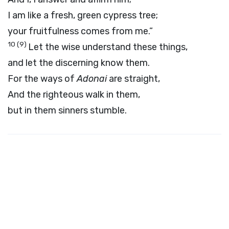
I am like a fresh, green cypress tree;
your fruitfulness comes from me.”
10
(9)
Let the wise understand these things,
and let the discerning know them.
For the ways of
Adonai
are straight,
And the righteous walk in them,
but in them sinners stumble.