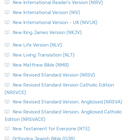
Revised Geneva Translation (RGT)
New International Reader's Version (NIRV)
The Revised Geneva Translation (RGT): A Return to the
New International Version (NIV)
Roots The Revised Geneva Translation (RGT) is ...
Read More
New International Version - UK (NIVUK)
Revised Standard Version (RSV)
New King James Version (NKJV)
The Revised Standard Version (RSV): A Cornerstone of
Modern English Bibles The Revised Standard Vers...
Read
New Life Version (NLV)
More
New Living Translation (NLT)
Revised Standard Version Catholic Edition (RSVCE)
New Matthew Bible (NMB)
The Revised Standard Version Catholic Edition (RSVCE): A
New Revised Standard Version (NRSV)
Cornerstone of English Catholicism The Revi...
Read More
The Message (MSG)
New Revised Standard Version Catholic Edition
(NRSVCE)
The Message (MSG): A Contemporary Paraphrase The
Message, often abbreviated as MSG, is a contemporar...
New Revised Standard Version, Anglicised (NRSVA)
Read More
New Revised Standard Version, Anglicised Catholic
The Voice (VOICE)
Edition (NRSVACE)
The Voice: A Fresh Perspective on Scripture The Voice is a
New Testament for Everyone (NTE)
contemporary English translation of the B...
Read More
Orthodox Jewish Bible (OJB)