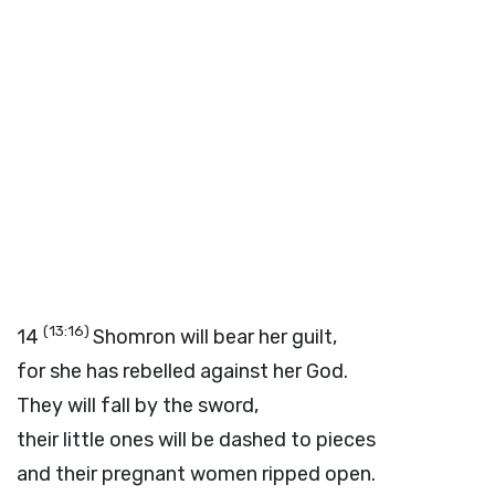
(13:16)
14
Shomron will bear her guilt,
for she has rebelled against her God.
They will fall by the sword,
their little ones will be dashed to pieces
and their pregnant women ripped open.