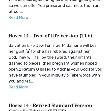
so we can offer You praise and sacrifice, the fruit
of our...
Read More
Hosea 14 - Tree of Life Version (TLV)
Salvation Like Dew for Israel14 Samaria will bear
her guilt,[a]for she has rebelled against her
God.They will fall by the sword, their infants
dashed to pieces, their pregnant women ripped
open.2 Return O Israel, to Adonai your God,for you
have stumbled in your iniquity.3 Take words with
you and ret...
Read More
Hosea 14 - Revised Standard Version