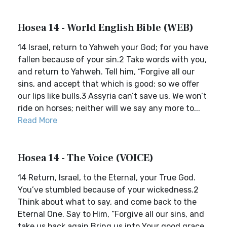
Hosea 14 - World English Bible (WEB)
14 Israel, return to Yahweh your God; for you have
fallen because of your sin.2 Take words with you,
and return to Yahweh. Tell him, “Forgive all our
sins, and accept that which is good: so we offer
our lips like bulls.3 Assyria can’t save us. We won’t
ride on horses; neither will we say any more to...
Read More
Hosea 14 - The Voice (VOICE)
14 Return, Israel, to the Eternal, your True God.
You’ve stumbled because of your wickedness.2
Think about what to say, and come back to the
Eternal One. Say to Him, “Forgive all our sins, and
take us back again.Bring us into Your good grace