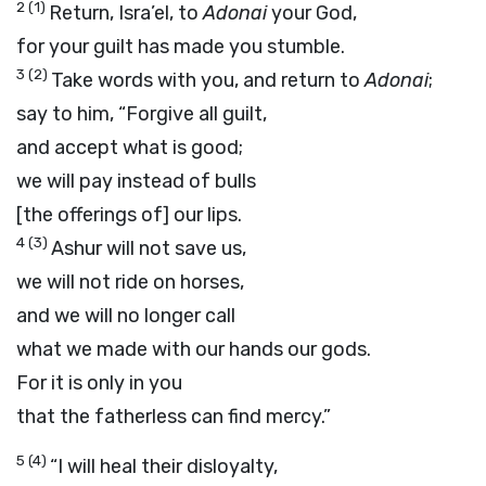
2
(1)
Return, Isra’el, to
Adonai
your God,
for your guilt has made you stumble.
3
(2)
Take words with you, and return to
Adonai
;
say to him, “Forgive all guilt,
and accept what is good;
we will pay instead of bulls
[the offerings of] our lips.
4
(3)
Ashur will not save us,
we will not ride on horses,
and we will no longer call
what we made with our hands our gods.
For it is only in you
that the fatherless can find mercy.”
5
(4)
“I will heal their disloyalty,