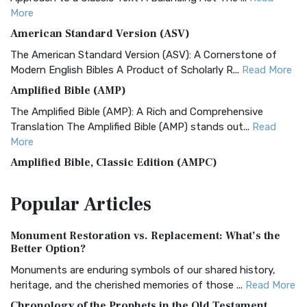
More
American Standard Version (ASV)
The American Standard Version (ASV): A Cornerstone of
Modern English Bibles A Product of Scholarly R...
Read More
Amplified Bible (AMP)
The Amplified Bible (AMP): A Rich and Comprehensive
Translation The Amplified Bible (AMP) stands out...
Read
More
Amplified Bible, Classic Edition (AMPC)
The Amplified Bible, Classic Edition (AMPC): A Timeless
Popular
Articles
Treasure The Amplified Bible, Classic Editio...
Read More
Authorized (King James) Version (AKJV)
Monument Restoration vs. Replacement: What’s the
The Authorized (King James) Version (AKJV): A Timeless
Better Option?
Classic The Authorized King James Version (AK...
Read More
Monuments are enduring symbols of our shared history,
BRG Bible (BRG)
heritage, and the cherished memories of those ...
Read More
The BRG Bible: A Colorful Approach to Scripture A Unique
Chronology of the Prophets in the Old Testament