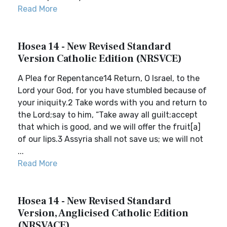
Read More
Hosea 14 - New Revised Standard
Version Catholic Edition (NRSVCE)
A Plea for Repentance14 Return, O Israel, to the
Lord your God, for you have stumbled because of
your iniquity.2 Take words with you and return to
the Lord;say to him, “Take away all guilt;accept
that which is good, and we will offer the fruit[a]
of our lips.3 Assyria shall not save us; we will not
...
Read More
Hosea 14 - New Revised Standard
Version, Anglicised Catholic Edition
(NRSVACE)