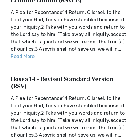
Catholic Edition (RSVCE)
A Plea for Repentance14 Return, O Israel, to the
Lord your God, for you have stumbled because of
your iniquity.2 Take with you words and return to
the Lord;say to him, “Take away all iniquity;accept
that which is good and we will render the fruit[a]
of our lips.3 Assyria shall not save us, we will n...
Read More
Hosea 14 - Revised Standard Version
(RSV)
A Plea for Repentance14 Return, O Israel, to the
Lord your God, for you have stumbled because of
your iniquity.2 Take with you words and return to
the Lord;say to him, “Take away all iniquity;accept
that which is good and we will render the fruit[a]
of our lips.3 Assyria shall not save us, we will n...