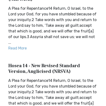
A Plea for Repentance14 Return, O Israel, to the
Lord your God, for you have stumbled because of
your iniquity.2 Take words with you and return to
the Lord;say to him, ‘Take away all guilt;accept
that which is good, and we will offer the fruit[a]
of our lips.3 Assyria shall not save us; we will not
...
Read More
Hosea 14 - New Revised Standard
Version, Anglicised (NRSVA)
A Plea for Repentance14 Return, O Israel, to the
Lord your God, for you have stumbled because of
your iniquity.2 Take words with you and return to
the Lord;say to him, ‘Take away all guilt;accept
that which is good, and we will offer the fruit[a]