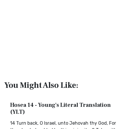
You Might Also Like:
Hosea 14 - Young's Literal Translation
(YLT)
14 Turn back, O Israel, unto Jehovah thy God, For