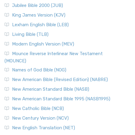
The New Revised Standard Version Catholic Edition
Jubilee Bible 2000 (JUB)
(NRSVCE): A Cornerstone of Modern Catholicism The ...
Read More
King James Version (KJV)
New Revised Standard Version, Anglicised (NRSVA)
Lexham English Bible (LEB)
The New Revised Standard Version, Anglicised (NRSVA): A
Living Bible (TLB)
British Accent on Scripture The New Revised ...
Read More
Modern English Version (MEV)
New Revised Standard Version, Anglicised Catholic
Edition (NRSVACE)
Mounce Reverse Interlinear New Testament
(MOUNCE)
The New Revised Standard Version, Anglicised Catholic
Edition (NRSVACE): A Bridge Between Tradition ...
Read More
Names of God Bible (NOG)
New Testament for Everyone (NTE)
New American Bible (Revised Edition) (NABRE)
The New Testament for Everyone (NTE): A Fresh
New American Standard Bible (NASB)
Perspective The New Testament for Everyone (NTE) is a ...
New American Standard Bible 1995 (NASB1995)
Read More
New Catholic Bible (NCB)
Orthodox Jewish Bible (OJB)
New Century Version (NCV)
The Orthodox Jewish Bible (OJB): A Unique Perspective The
Orthodox Jewish Bible (OJB) is a distincti...
Read More
New English Translation (NET)