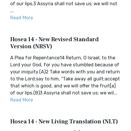
of our lips.3 Assyria shall not save us; we will not
...
Read More
Hosea 14 - New Revised Standard
Version (NRSV)
A Plea for Repentance14 Return, O Israel, to the
Lord your God, for you have stumbled because of
your iniquity.(A)2 Take words with you and return
to the Lord;say to him, “Take away all guilt;accept
that which is good, and we will offer the fruit[a]
of our lips.(B)3 Assyria shall not save us; we wil...
Read More
Hosea 14 - New Living Translation (NLT)