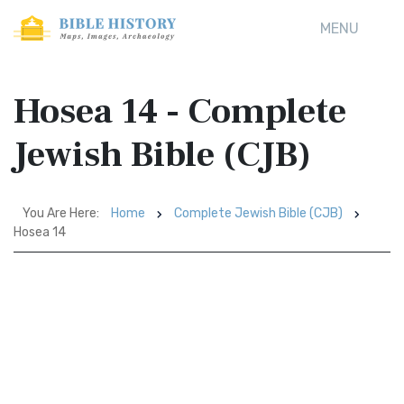
MENU
Hosea 14 - Complete
Jewish Bible (CJB)
You Are Here:
Home
Complete Jewish Bible (CJB)
Hosea 14