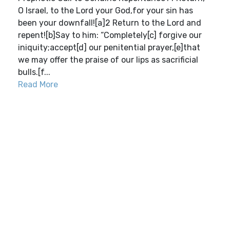
O Israel, to the Lord your God,for your sin has
been your downfall![a]2 Return to the Lord and
repent![b]Say to him: “Completely[c] forgive our
iniquity;accept[d] our penitential prayer,[e]that
we may offer the praise of our lips as sacrificial
bulls.[f...
Read More