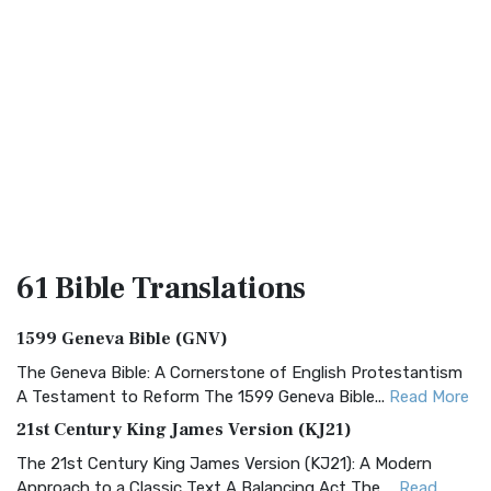
61 Bible
Translations
1599 Geneva Bible (GNV)
The Geneva Bible: A Cornerstone of English Protestantism
A Testament to Reform The 1599 Geneva Bible...
Read More
21st Century King James Version (KJ21)
The 21st Century King James Version (KJ21): A Modern
Approach to a Classic Text A Balancing Act The ...
Read