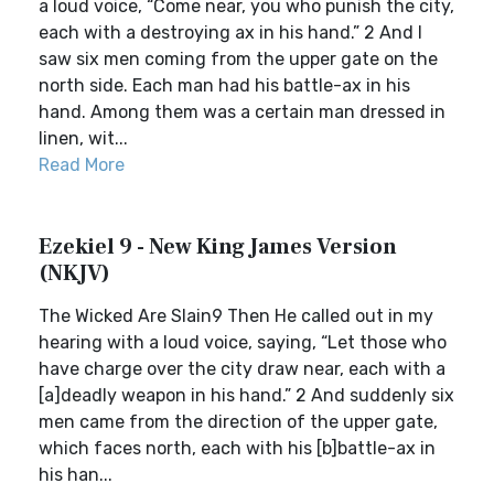
a loud voice, “Come near, you who punish the city,
each with a destroying ax in his hand.” 2 And I
saw six men coming from the upper gate on the
north side. Each man had his battle-ax in his
hand. Among them was a certain man dressed in
linen, wit...
Read More
Ezekiel 9 - New King James Version
(NKJV)
The Wicked Are Slain9 Then He called out in my
hearing with a loud voice, saying, “Let those who
have charge over the city draw near, each with a
[a]deadly weapon in his hand.” 2 And suddenly six
men came from the direction of the upper gate,
which faces north, each with his [b]battle-ax in
his han...