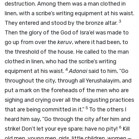
destruction. Among them was a man clothed in
linen, with a scribe’s writing equipment at his waist.
3
They entered and stood by the bronze altar.
Then the glory of the God of Isra’el was made to
go up from over the
keruv
, where it had been, to
the threshold of the house. He called to the man
clothed in linen, who had the scribe’s writing
4
equipment at his waist.
Adonai
said to him, “Go
throughout the city, through all Yerushalayim, and
put a mark on the foreheads of the men who are
sighing and crying over all the disgusting practices
5
that are being committed in it.”
To the others I
heard him say, “Go through the city after him and
6
strike! Don’t let your eye spare; have no pity!
Kill
old men, young men, girls, little children, women —