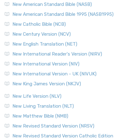
The New Testament for Everyone (NTE): A Fresh
New American Standard Bible (NASB)
Perspective The New Testament for Everyone (NTE) is a ...
New American Standard Bible 1995 (NASB1995)
Read More
New Catholic Bible (NCB)
Orthodox Jewish Bible (OJB)
New Century Version (NCV)
The Orthodox Jewish Bible (OJB): A Unique Perspective The
Orthodox Jewish Bible (OJB) is a distincti...
Read More
New English Translation (NET)
Revised Geneva Translation (RGT)
New International Reader's Version (NIRV)
The Revised Geneva Translation (RGT): A Return to the
New International Version (NIV)
Roots The Revised Geneva Translation (RGT) is ...
Read More
New International Version - UK (NIVUK)
Revised Standard Version (RSV)
New King James Version (NKJV)
The Revised Standard Version (RSV): A Cornerstone of
Modern English Bibles The Revised Standard Vers...
Read
New Life Version (NLV)
More
New Living Translation (NLT)
Revised Standard Version Catholic Edition (RSVCE)
New Matthew Bible (NMB)
The Revised Standard Version Catholic Edition (RSVCE): A
New Revised Standard Version (NRSV)
Cornerstone of English Catholicism The Revi...
Read More
The Message (MSG)
New Revised Standard Version Catholic Edition