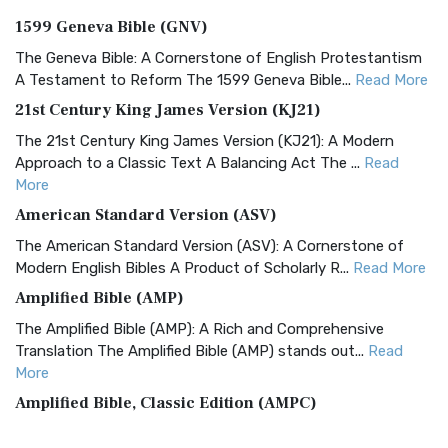
1599 Geneva Bible (GNV)
The Geneva Bible: A Cornerstone of English Protestantism
A Testament to Reform The 1599 Geneva Bible...
Read More
21st Century King James Version (KJ21)
The 21st Century King James Version (KJ21): A Modern
Approach to a Classic Text A Balancing Act The ...
Read
More
American Standard Version (ASV)
The American Standard Version (ASV): A Cornerstone of
Modern English Bibles A Product of Scholarly R...
Read More
Amplified Bible (AMP)
The Amplified Bible (AMP): A Rich and Comprehensive
Translation The Amplified Bible (AMP) stands out...
Read
More
Amplified Bible, Classic Edition (AMPC)
The Amplified Bible, Classic Edition (AMPC): A Timeless