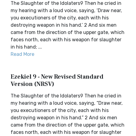
The Slaughter of the Idolaters9 Then he cried in
my hearing with a loud voice, saying, ‘Draw near,
you executioners of the city, each with his
destroying weapon in his hand.’ 2 And six men
came from the direction of the upper gate, which
faces north, each with his weapon for slaughter
in his hand; ...
Read More
Ezekiel 9 - New Revised Standard
Version (NRSV)
The Slaughter of the Idolaters9 Then he cried in
my hearing with a loud voice, saying, “Draw near,
you executioners of the city, each with his
destroying weapon in his hand.” 2 And six men
came from the direction of the upper gate, which
faces north, each with his weapon for slaughter