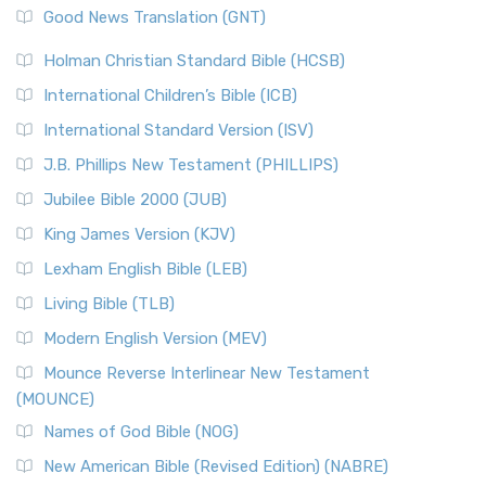
New Revised Standard Version (NRSV)
Good News Translation (GNT)
The Scribes
The New Revised Standard Version (NRSV): A Modern
The Tabernacle of Ancient Israel
Holman Christian Standard Bible (HCSB)
Classic The New Revised Standard Version (NRSV) is...
Read
International Children’s Bible (ICB)
More
New Revised Standard Version Catholic Edition
International Standard Version (ISV)
(NRSVCE)
J.B. Phillips New Testament (PHILLIPS)
The New Revised Standard Version Catholic Edition
Jubilee Bible 2000 (JUB)
(NRSVCE): A Cornerstone of Modern Catholicism The ...
Read More
King James Version (KJV)
New Revised Standard Version, Anglicised (NRSVA)
Lexham English Bible (LEB)
The New Revised Standard Version, Anglicised (NRSVA): A
Living Bible (TLB)
British Accent on Scripture The New Revised ...
Read More
Modern English Version (MEV)
New Revised Standard Version, Anglicised Catholic
Edition (NRSVACE)
Mounce Reverse Interlinear New Testament
(MOUNCE)
The New Revised Standard Version, Anglicised Catholic
Edition (NRSVACE): A Bridge Between Tradition ...
Read More
Names of God Bible (NOG)
New Testament for Everyone (NTE)
New American Bible (Revised Edition) (NABRE)