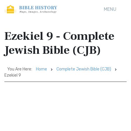
MENU
Ezekiel 9 - Complete
Jewish Bible (CJB)
You Are Here:
Home
Complete Jewish Bible (CJB)
Ezekiel 9