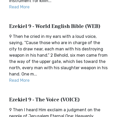
instrument for killin...
Read More
Ezekiel 9 - World English Bible (WEB)
9 Then he cried in my ears with a loud voice,
saying, “Cause those who are in charge of the
city to draw near, each man with his destroying
weapon in his hand.” 2 Behold, six men came from
the way of the upper gate, which lies toward the
north, every man with his slaughter weapon in his
hand. One m...
Read More
Ezekiel 9 - The Voice (VOICE)
9 Then I heard Him exclaim a judgment on the
people of Jerusalem.Eternal One: Heavenly