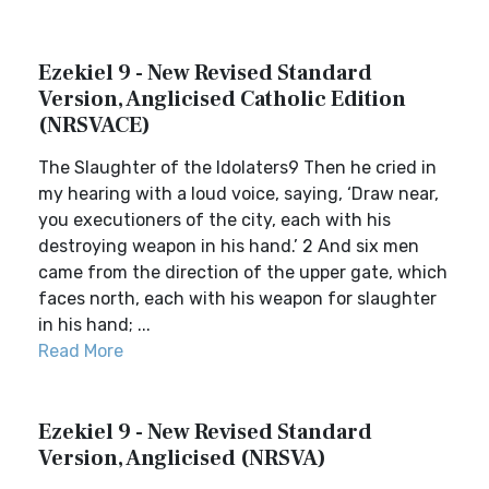
Ezekiel 9 - New Revised Standard
Version, Anglicised Catholic Edition
(NRSVACE)
The Slaughter of the Idolaters9 Then he cried in
my hearing with a loud voice, saying, ‘Draw near,
you executioners of the city, each with his
destroying weapon in his hand.’ 2 And six men
came from the direction of the upper gate, which
faces north, each with his weapon for slaughter
in his hand; ...
Read More
Ezekiel 9 - New Revised Standard
Version, Anglicised (NRSVA)