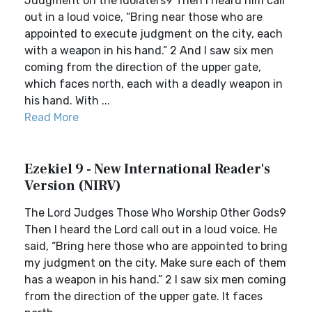
Judgment on the Idolaters9 Then I heard him call
out in a loud voice, “Bring near those who are
appointed to execute judgment on the city, each
with a weapon in his hand.” 2 And I saw six men
coming from the direction of the upper gate,
which faces north, each with a deadly weapon in
his hand. With ...
Read More
Ezekiel 9 - New International Reader's
Version (NIRV)
The Lord Judges Those Who Worship Other Gods9
Then I heard the Lord call out in a loud voice. He
said, “Bring here those who are appointed to bring
my judgment on the city. Make sure each of them
has a weapon in his hand.” 2 I saw six men coming
from the direction of the upper gate. It faces