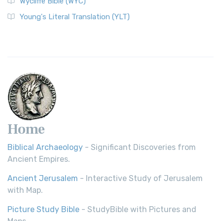
Wycliffe Bible (WYC)
Wycliffe Bible (WYC)
The Wycliffe Bible: A Cornerstone of English Scripture A
Young's Literal Translation (YLT)
Revolutionary Translation The Wycliffe Bibl...
Read More
Young's Literal Translation (YLT)
Young's Literal Translation (YLT): A Literal Approach to
Scripture Young's Literal Translation (YLT)...
Read More
Home
Biblical Archaeology
- Significant Discoveries from
Ancient Empires.
Ancient Jerusalem
- Interactive Study of Jerusalem
with Map.
Picture Study Bible
- StudyBible with Pictures and