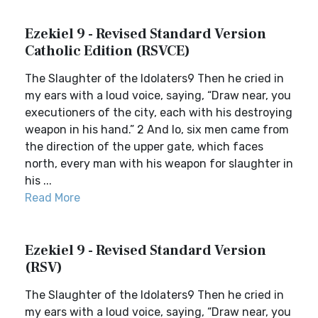
Ezekiel 9 - Revised Standard Version
Catholic Edition (RSVCE)
The Slaughter of the Idolaters9 Then he cried in
my ears with a loud voice, saying, “Draw near, you
executioners of the city, each with his destroying
weapon in his hand.” 2 And lo, six men came from
the direction of the upper gate, which faces
north, every man with his weapon for slaughter in
his ...
Read More
Ezekiel 9 - Revised Standard Version
(RSV)
The Slaughter of the Idolaters9 Then he cried in
my ears with a loud voice, saying, “Draw near, you