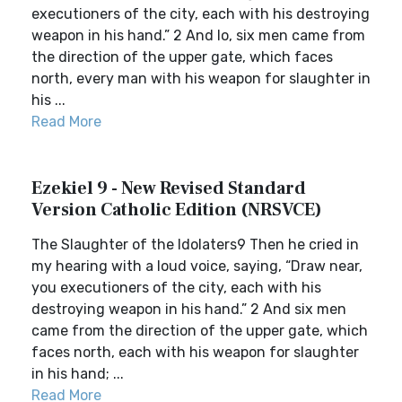
executioners of the city, each with his destroying
weapon in his hand.” 2 And lo, six men came from
the direction of the upper gate, which faces
north, every man with his weapon for slaughter in
his ...
Read More
Ezekiel 9 - New Revised Standard
Version Catholic Edition (NRSVCE)
The Slaughter of the Idolaters9 Then he cried in
my hearing with a loud voice, saying, “Draw near,
you executioners of the city, each with his
destroying weapon in his hand.” 2 And six men
came from the direction of the upper gate, which
faces north, each with his weapon for slaughter
in his hand; ...
Read More