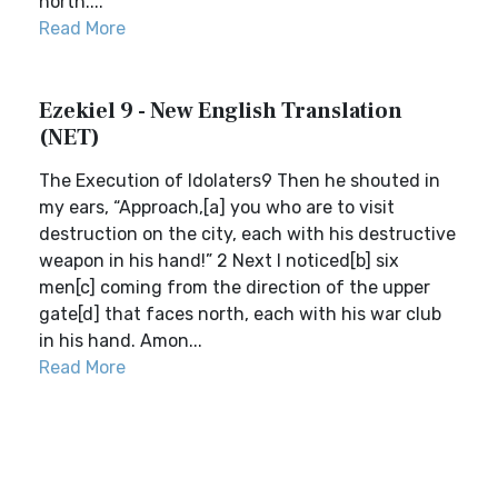
north....
Read More
Ezekiel 9 - New English Translation
(NET)
The Execution of Idolaters9 Then he shouted in
my ears, “Approach,[a] you who are to visit
destruction on the city, each with his destructive
weapon in his hand!” 2 Next I noticed[b] six
men[c] coming from the direction of the upper
gate[d] that faces north, each with his war club
in his hand. Amon...
Read More