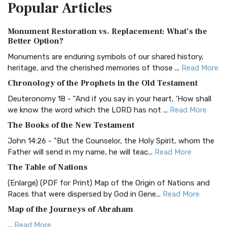
Popular
Articles
Treasure The Amplified Bible, Classic Editio...
Read More
Authorized (King James) Version (AKJV)
Monument Restoration vs. Replacement: What’s the
The Authorized (King James) Version (AKJV): A Timeless
Better Option?
Classic The Authorized King James Version (AK...
Read More
Monuments are enduring symbols of our shared history,
BRG Bible (BRG)
heritage, and the cherished memories of those ...
Read More
The BRG Bible: A Colorful Approach to Scripture A Unique
Chronology of the Prophets in the Old Testament
Visual Experience The BRG Bible, an acronym...
Read More
Deuteronomy 18 - "And if you say in your heart, 'How shall
Christian Standard Bible (CSB)
we know the word which the LORD has not ...
Read More
The Christian Standard Bible (CSB): A Balance of Accuracy
The Books of the New Testament
and Readability The Christian Standard Bib...
Read More
John 14:26 - "But the Counselor, the Holy Spirit, whom the
Common English Bible (CEB)
Father will send in my name, he will teac...
Read More
The Common English Bible (CEB): A Translation for
The Table of Nations
Everyone The Common English Bible (CEB) is a conte...
Read
(Enlarge) (PDF for Print) Map of the Origin of Nations and
More
Races that were dispersed by God in Gene...
Read More
Complete Jewish Bible (CJB)
Map of the Journeys of Abraham
The Complete Jewish Bible (CJB): A Jewish Perspective on
...
Read More
Scripture The Complete Jewish Bible (CJB) i...
Read More