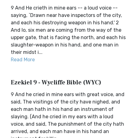
9 And He crieth in mine ears -- a loud voice --
saying, `Drawn near have inspectors of the city,
and each his destroying weapon in his hand.' 2
And lo, six men are coming from the way of the
upper gate, that is facing the north, and each his
slaughter-weapon in his hand, and one man in
their midst i...
Read More
Ezekiel 9 - Wycliffe Bible (WYC)
9 And he cried in mine ears with great voice, and
said, The visitings of the city have nighed, and
each man hath in his hand an instrument of
slaying. (And he cried in my ears with a loud
voice, and said, The punishment of the city hath
arrived, and each man have in his hand an