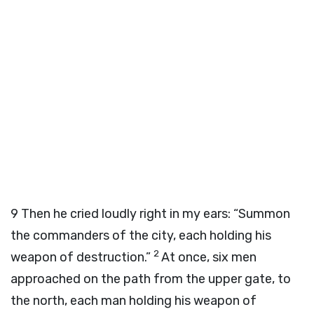
9
Then he cried loudly right in my ears: “Summon
the commanders of the city, each holding his
2
weapon of destruction.”
At once, six men
approached on the path from the upper gate, to
the north, each man holding his weapon of