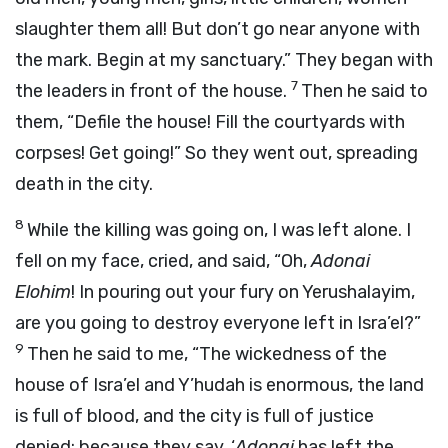
slaughter them all! But don’t go near anyone with
the mark. Begin at my sanctuary.” They began with
7
the leaders in front of the house.
Then he said to
them, “Defile the house! Fill the courtyards with
corpses! Get going!” So they went out, spreading
death in the city.
8
While the killing was going on, I was left alone. I
fell on my face, cried, and said, “Oh,
Adonai
Elohim
! In pouring out your fury on Yerushalayim,
are you going to destroy everyone left in Isra’el?”
9
Then he said to me, “The wickedness of the
house of Isra’el and Y’hudah is enormous, the land
is full of blood, and the city is full of justice
denied; because they say, ‘
Adonai
has left the