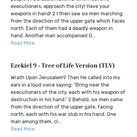
executioners, approach the city! Have your
weapons in hand! 2 I then saw six men marching
from the direction of the upper gate which faces
north. Each of them had a deadly weapon in
hand. Another man accompanied G...
Read More
Ezekiel 9 - Tree of Life Version (TLV)
Wrath Upon Jerusalem9 Then He called into my
ears in a loud voice saying: “Bring near the
executioners of the city, each with his weapon of
destruction in his hand.” 2 Behold, six men came
from the direction of the upper gate, facing
north, each with his war club in his hand. One
man among them, cl...
Read More