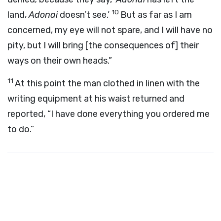
10
land,
Adonai
doesn’t see.’
But as far as I am
concerned, my eye will not spare, and I will have no
pity, but I will bring [the consequences of] their
ways on their own heads.”
11
At this point the man clothed in linen with the
writing equipment at his waist returned and
reported, “I have done everything you ordered me
to do.”