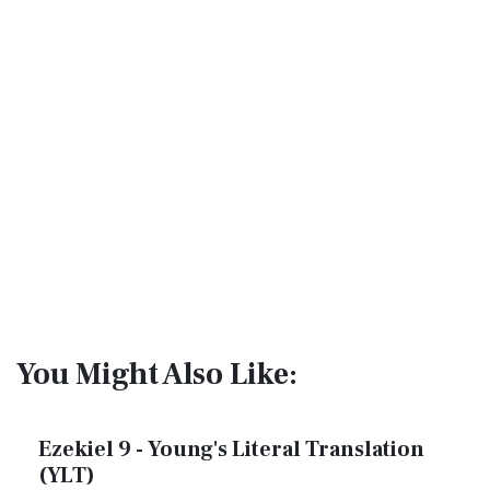
You Might Also Like:
Ezekiel 9 - Young's Literal Translation
(YLT)