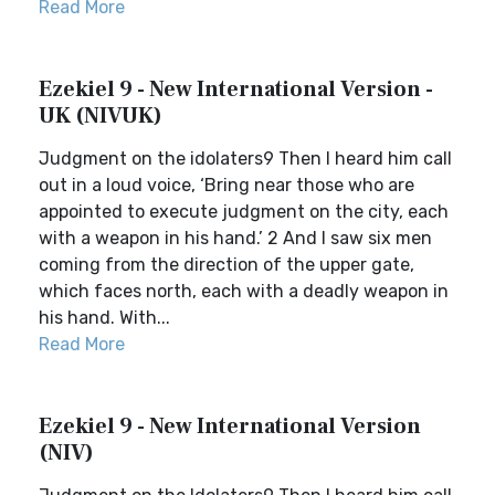
Read More
Ezekiel 9 - New International Version -
UK (NIVUK)
Judgment on the idolaters9 Then I heard him call
out in a loud voice, ‘Bring near those who are
appointed to execute judgment on the city, each
with a weapon in his hand.’ 2 And I saw six men
coming from the direction of the upper gate,
which faces north, each with a deadly weapon in
his hand. With...
Read More
Ezekiel 9 - New International Version
(NIV)