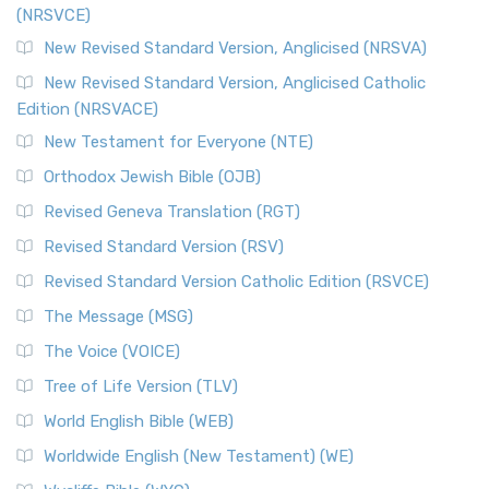
(NRSVCE)
The Message (MSG): A Contemporary Paraphrase The
Message, often abbreviated as MSG, is a contemporar...
New Revised Standard Version, Anglicised (NRSVA)
Read More
New Revised Standard Version, Anglicised Catholic
The Voice (VOICE)
Edition (NRSVACE)
The Voice: A Fresh Perspective on Scripture The Voice is a
New Testament for Everyone (NTE)
contemporary English translation of the B...
Read More
Orthodox Jewish Bible (OJB)
Tree of Life Version (TLV)
Revised Geneva Translation (RGT)
The Tree of Life Version (TLV): A Messianic Jewish
Revised Standard Version (RSV)
Perspective The Tree of Life Version (TLV) is a u...
Read
More
Revised Standard Version Catholic Edition (RSVCE)
World English Bible (WEB)
The Message (MSG)
The World English Bible (WEB): A Modern Update on a
The Voice (VOICE)
Classic The World English Bible (WEB) is a conte...
Read More
Tree of Life Version (TLV)
Worldwide English (New Testament) (WE)
World English Bible (WEB)
The Worldwide English (WE) New Testament: A Modern Take
Worldwide English (New Testament) (WE)
on a Classic The Worldwide English (WE) New ...
Read More