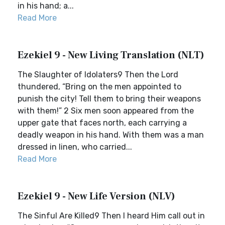
in his hand; a...
Read More
Ezekiel 9 - New Living Translation (NLT)
The Slaughter of Idolaters9 Then the Lord
thundered, “Bring on the men appointed to
punish the city! Tell them to bring their weapons
with them!” 2 Six men soon appeared from the
upper gate that faces north, each carrying a
deadly weapon in his hand. With them was a man
dressed in linen, who carried...
Read More
Ezekiel 9 - New Life Version (NLV)
The Sinful Are Killed9 Then I heard Him call out in