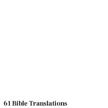
61 Bible
Translations