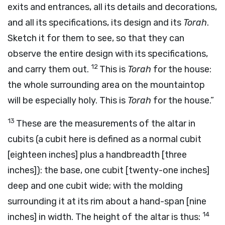
exits and entrances, all its details and decorations,
and all its specifications, its design and its
Torah
.
Sketch it for them to see, so that they can
observe the entire design with its specifications,
12
and carry them out.
This is
Torah
for the house:
the whole surrounding area on the mountaintop
will be especially holy. This is
Torah
for the house.”
13
These are the measurements of the altar in
cubits (a cubit here is defined as a normal cubit
[eighteen inches] plus a handbreadth [three
inches]): the base, one cubit [twenty-one inches]
deep and one cubit wide; with the molding
surrounding it at its rim about a hand-span [nine
14
inches] in width. The height of the altar is thus: