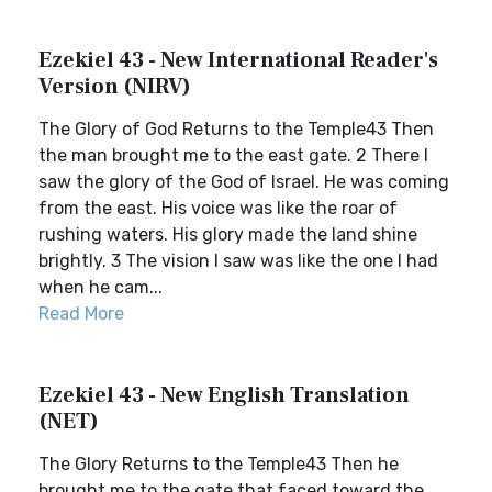
Ezekiel 43 - New International Reader's
Version (NIRV)
The Glory of God Returns to the Temple43 Then
the man brought me to the east gate. 2 There I
saw the glory of the God of Israel. He was coming
from the east. His voice was like the roar of
rushing waters. His glory made the land shine
brightly. 3 The vision I saw was like the one I had
when he cam...
Read More
Ezekiel 43 - New English Translation
(NET)
The Glory Returns to the Temple43 Then he
brought me to the gate that faced toward the