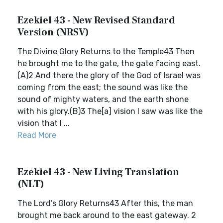
Ezekiel 43 - New Revised Standard
Version (NRSV)
The Divine Glory Returns to the Temple43 Then
he brought me to the gate, the gate facing east.
(A)2 And there the glory of the God of Israel was
coming from the east; the sound was like the
sound of mighty waters, and the earth shone
with his glory.(B)3 The[a] vision I saw was like the
vision that I ...
Read More
Ezekiel 43 - New Living Translation
(NLT)
The Lord’s Glory Returns43 After this, the man
brought me back around to the east gateway. 2