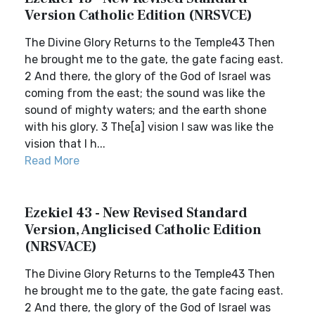
Version Catholic Edition (NRSVCE)
The Divine Glory Returns to the Temple43 Then
he brought me to the gate, the gate facing east.
2 And there, the glory of the God of Israel was
coming from the east; the sound was like the
sound of mighty waters; and the earth shone
with his glory. 3 The[a] vision I saw was like the
vision that I h...
Read More
Ezekiel 43 - New Revised Standard
Version, Anglicised Catholic Edition
(NRSVACE)
The Divine Glory Returns to the Temple43 Then
he brought me to the gate, the gate facing east.
2 And there, the glory of the God of Israel was