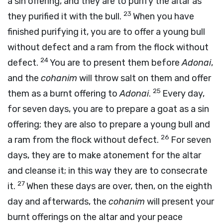
a sin offering, and they are to purify the altar as
23
they purified it with the bull.
When you have
finished purifying it, you are to offer a young bull
without defect and a ram from the flock without
24
defect.
You are to present them before
Adonai
,
and the
cohanim
will throw salt on them and offer
25
them as a burnt offering to
Adonai
.
Every day,
for seven days, you are to prepare a goat as a sin
offering; they are also to prepare a young bull and
26
a ram from the flock without defect.
For seven
days, they are to make atonement for the altar
and cleanse it; in this way they are to consecrate
27
it.
When these days are over, then, on the eighth
day and afterwards, the
cohanim
will present your
burnt offerings on the altar and your peace