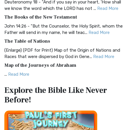
Deuteronomy 18 - "And if you say in your heart, 'How shall
Christian Standard Bible (CSB)
we know the word which the LORD has not ...
Read More
The Christian Standard Bible (CSB): A Balance of Accuracy
The Books of the New Testament
and Readability The Christian Standard Bib...
Read More
John 14:26 - "But the Counselor, the Holy Spirit, whom the
Common English Bible (CEB)
Father will send in my name, he will teac...
Read More
The Common English Bible (CEB): A Translation for
The Table of Nations
Everyone The Common English Bible (CEB) is a conte...
Read
(Enlarge) (PDF for Print) Map of the Origin of Nations and
More
Races that were dispersed by God in Gene...
Read More
Complete Jewish Bible (CJB)
Map of the Journeys of Abraham
The Complete Jewish Bible (CJB): A Jewish Perspective on
...
Read More
Scripture The Complete Jewish Bible (CJB) i...
Read More
Map of the Route of the Exodus of the Israelites from
Contemporary English Version (CEV)
Explore the Bible
Like Never
Egypt
The Contemporary English Version (CEV): A Bible for
Before!
(Enlarge) (PDF for Print) Map of the Route of the Hebrews
Everyone The Contemporary English Version (CEV),...
Read
from Egypt This map shows the Exodus of t...
Read More
More
Miracles in the Old Testament
Darby Translation (DARBY)
Mark 6:52 - For they considered not the miracle of the
The Darby Translation: A Literal Approach to Scripture The
loaves: for their heart was hardened. God did...
Read More
Darby Translation, often referred to as t...
Read More