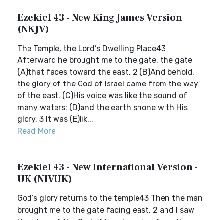
Ezekiel 43 - New King James Version
(NKJV)
The Temple, the Lord’s Dwelling Place43
Afterward he brought me to the gate, the gate
(A)that faces toward the east. 2 (B)And behold,
the glory of the God of Israel came from the way
of the east. (C)His voice was like the sound of
many waters; (D)and the earth shone with His
glory. 3 It was (E)lik...
Read More
Ezekiel 43 - New International Version -
UK (NIVUK)
God’s glory returns to the temple43 Then the man
brought me to the gate facing east, 2 and I saw