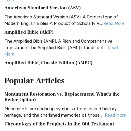
American Standard Version (ASV)
The American Standard Version (ASV): A Cornerstone of
Modern English Bibles A Product of Scholarly R...
Read More
Amplified Bible (AMP)
The Amplified Bible (AMP): A Rich and Comprehensive
Translation The Amplified Bible (AMP) stands out...
Read
More
Amplified Bible, Classic Edition (AMPC)
The Amplified Bible, Classic Edition (AMPC): A Timeless
Popular
Articles
Treasure The Amplified Bible, Classic Editio...
Read More
Authorized (King James) Version (AKJV)
Monument Restoration vs. Replacement: What’s the
The Authorized (King James) Version (AKJV): A Timeless
Better Option?
Classic The Authorized King James Version (AK...
Read More
Monuments are enduring symbols of our shared history,
BRG Bible (BRG)
heritage, and the cherished memories of those ...
Read More
The BRG Bible: A Colorful Approach to Scripture A Unique
Chronology of the Prophets in the Old Testament
Visual Experience The BRG Bible, an acronym...
Read More