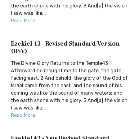
the earth shone with his glory. 3 And[a] the vision
I saw was like...
Read More
Ezekiel 43 - Revised Standard Version
(RSV)
The Divine Glory Returns to the Temple43
Afterward he brought me to the gate, the gate
facing east. 2 And behold, the glory of the God of
Israel came from the east; and the sound of his
coming was like the sound of many waters; and
the earth shone with his glory. 3 And[a] the vision
I saw was like...
Read More
Ezekiel 43 - New Revised Standard