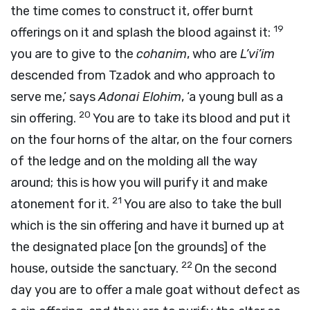
the time comes to construct it, offer burnt
19
offerings on it and splash the blood against it:
you are to give to the
cohanim
, who are
L’vi’im
descended from Tzadok and who approach to
serve me,’ says
Adonai
Elohim
, ‘a young bull as a
20
sin offering.
You are to take its blood and put it
on the four horns of the altar, on the four corners
of the ledge and on the molding all the way
around; this is how you will purify it and make
21
atonement for it.
You are also to take the bull
which is the sin offering and have it burned up at
the designated place [on the grounds] of the
22
house, outside the sanctuary.
On the second
day you are to offer a male goat without defect as