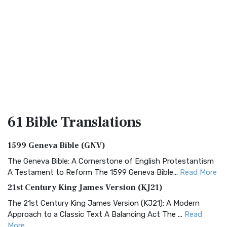
61 Bible
Translations
1599 Geneva Bible (GNV)
The Geneva Bible: A Cornerstone of English Protestantism
A Testament to Reform The 1599 Geneva Bible...
Read More
21st Century King James Version (KJ21)
The 21st Century King James Version (KJ21): A Modern
Approach to a Classic Text A Balancing Act The ...
Read
More