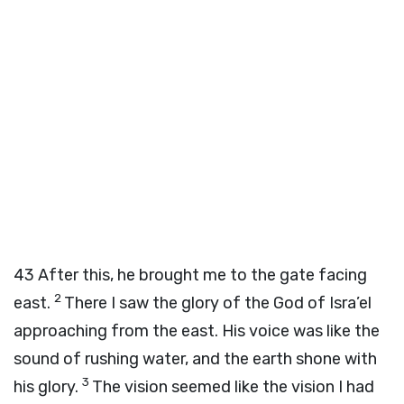
43
After this, he brought me to the gate facing
2
east.
There I saw the glory of the God of Isra’el
approaching from the east. His voice was like the
sound of rushing water, and the earth shone with
3
his glory.
The vision seemed like the vision I had