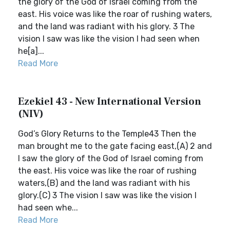
the glory of the God of Israel coming from the
east. His voice was like the roar of rushing waters,
and the land was radiant with his glory. 3 The
vision I saw was like the vision I had seen when
he[a]...
Read More
Ezekiel 43 - New International Version
(NIV)
God’s Glory Returns to the Temple43 Then the
man brought me to the gate facing east,(A) 2 and
I saw the glory of the God of Israel coming from
the east. His voice was like the roar of rushing
waters,(B) and the land was radiant with his
glory.(C) 3 The vision I saw was like the vision I
had seen whe...
Read More