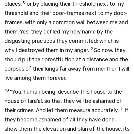
8
places,
or by placing their threshold next to my
threshold and their door-frames next to my door-
frames, with only a common wall between me and
them. Yes, they defiled my holy name by the
disgusting practices they committed; which is
9
why I destroyed them in my anger.
So now, they
should put their prostitution at a distance and the
corpses of their kings far away from me; then I will
live among them forever.
10
“You, human being, describe this house to the
house of Isra’el, so that they will be ashamed of
11
their crimes. And let them measure accurately.
If
they become ashamed of all they have done,
show them the elevation and plan of the house, its