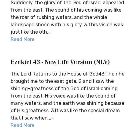
Suddenly, the glory of the God of Israel appeared
from the east. The sound of his coming was like
the roar of rushing waters, and the whole
landscape shone with his glory. 3 This vision was
just like the oth...
Read More
Ezekiel 43 - New Life Version (NLV)
The Lord Returns to the House of God43 Then he
brought me to the east gate, 2 and I saw the
shining-greatness of the God of Israel coming
from the east. His voice was like the sound of
many waters, and the earth was shining because
of His greatness. 3 It was like the special dream
that I saw when ...
Read More