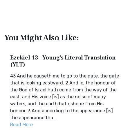
You Might Also Like:
Ezekiel 43 - Young's Literal Translation
(YLT)
43 And he causeth me to go to the gate, the gate
that is looking eastward. 2 And lo, the honour of
the God of Israel hath come from the way of the
east, and His voice [is] as the noise of many
waters, and the earth hath shone from His
honour. 3 And according to the appearance [is]
the appearance tha...
Read More