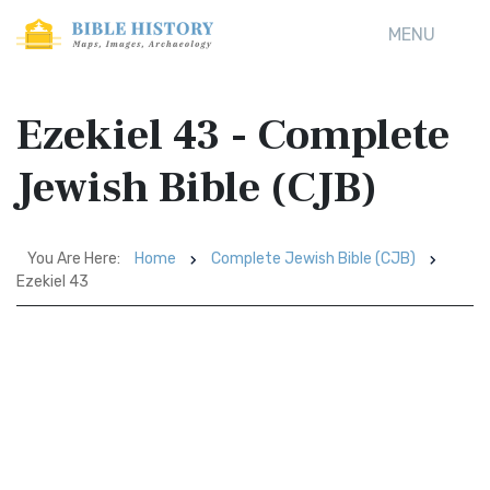
MENU
Ezekiel 43 - Complete
Jewish Bible (CJB)
You Are Here:
Home
Complete Jewish Bible (CJB)
Ezekiel 43