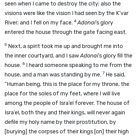
seen when I came to destroy the city; also the
visions were like the vision I had seen by the K’var
4
River; and I fell on my face.
Adonai
’s glory
entered the house through the gate facing east.
5
Next, a spirit took me up and brought me into
the inner courtyard, and I saw
Adonai
’s glory fill the
6
house.
I heard someone speaking to me from the
7
house, and a man was standing by me.
He said,
“Human being, this is the place for my throne, the
place for the soles of my feet, where I will live
among the people of Isra’el forever. The house of
Isra’el, both they and their kings, will never again
defile my holy name by their prostitution, by
[burying] the corpses of their kings [on] their high