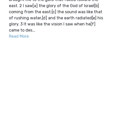
east. 2 I saw[a] the glory of the God of Israel[b]
coming from the east;[c] the sound was like that
of rushing water,[d] and the earth radiated[e] his
glory. 3 It was like the vision I saw when he[f]
came to des...
Read More