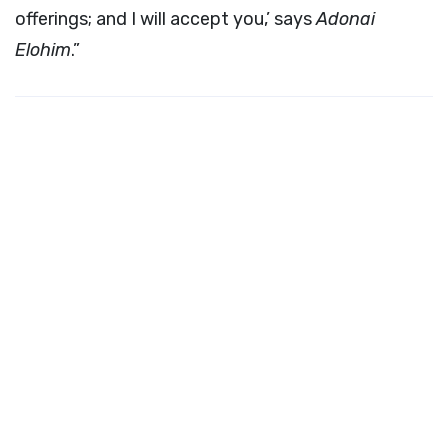
offerings; and I will accept you,’ says
Adonai
Elohim
.”