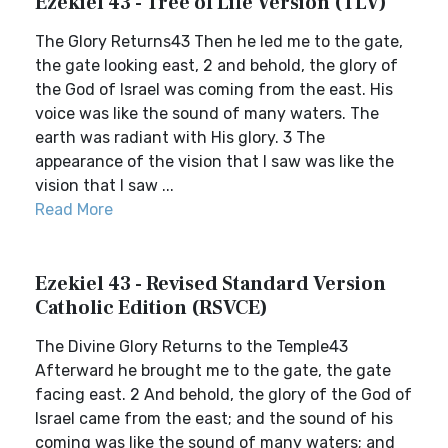
Ezekiel 43 - Tree of Life Version (TLV)
The Glory Returns43 Then he led me to the gate,
the gate looking east, 2 and behold, the glory of
the God of Israel was coming from the east. His
voice was like the sound of many waters. The
earth was radiant with His glory. 3 The
appearance of the vision that I saw was like the
vision that I saw ...
Read More
Ezekiel 43 - Revised Standard Version
Catholic Edition (RSVCE)
The Divine Glory Returns to the Temple43
Afterward he brought me to the gate, the gate
facing east. 2 And behold, the glory of the God of
Israel came from the east; and the sound of his
coming was like the sound of many waters; and