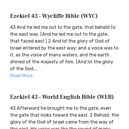
Ezekiel 43 - Wycliffe Bible (WYC)
43 And he led me out to the gate, that beheld to
the east way. (And he led me out to the gate,
that faced east.) 2 And lo! the glory of God of
Israel entered by the east way; and a voice was to
it, as the voice of many waters, and the earth
shined of the majesty of him. (And lo! the glory
of the God...
Read More
Ezekiel 43 - World English Bible (WEB)
43 Afterward he brought me to the gate, even
the gate that looks toward the east. 2 Behold, the
glory of the God of Israel came from the way of
the east. His voice was like the sound of many