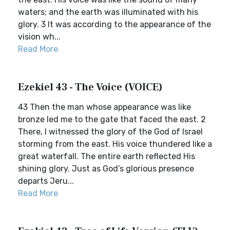
waters; and the earth was illuminated with his
glory. 3 It was according to the appearance of the
vision wh...
Read More
Ezekiel 43 - The Voice (VOICE)
43 Then the man whose appearance was like
bronze led me to the gate that faced the east. 2
There, I witnessed the glory of the God of Israel
storming from the east. His voice thundered like a
great waterfall. The entire earth reflected His
shining glory. Just as God’s glorious presence
departs Jeru...
Read More