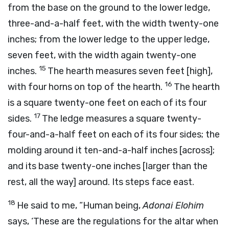
from the base on the ground to the lower ledge,
three-and-a-half feet, with the width twenty-one
inches; from the lower ledge to the upper ledge,
seven feet, with the width again twenty-one
15
inches.
The hearth measures seven feet [high],
16
with four horns on top of the hearth.
The hearth
is a square twenty-one feet on each of its four
17
sides.
The ledge measures a square twenty-
four-and-a-half feet on each of its four sides; the
molding around it ten-and-a-half inches [across];
and its base twenty-one inches [larger than the
rest, all the way] around. Its steps face east.
18
He said to me, “Human being,
Adonai
Elohim
says, ‘These are the regulations for the altar when