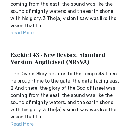
coming from the east; the sound was like the
sound of mighty waters; and the earth shone
with his glory. 3 The[a] vision I saw was like the
vision that I h...
Read More
Ezekiel 43 - New Revised Standard
Version, Anglicised (NRSVA)
The Divine Glory Returns to the Temple43 Then
he brought me to the gate, the gate facing east.
2 And there, the glory of the God of Israel was
coming from the east; the sound was like the
sound of mighty waters; and the earth shone
with his glory. 3 The[a] vision I saw was like the
vision that I h...
Read More