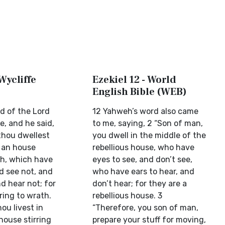
 Wycliffe
Ezekiel 12 - World
English Bible (WEB)
d of the Lord
12 Yahweh’s word also came
, and he said,
to me, saying, 2 “Son of man,
thou dwellest
you dwell in the middle of the
f an house
rebellious house, who have
th, which have
eyes to see, and don’t see,
d see not, and
who have ears to hear, and
nd hear not; for
don’t hear; for they are a
rring to wrath.
rebellious house. 3
ou livest in
“Therefore, you son of man,
house stirring
prepare your stuff for moving,