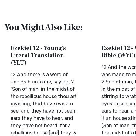
You Might Also Like:
Ezekiel 12 - Young's
Ezekiel 12 -
Literal Translation
Bible (WYC)
(YLT)
12 And the wor
12 And there is a word of
was made to me
Jehovah unto me, saying, 2
2 Son of man, 
`Son of man, in the midst of
in the midst o
the rebellious house thou art
stirring to wra
dwelling, that have eyes to
eyes to see, an
see, and they have not seen;
ears to hear, a
ears they have to hear, and
it an house sti
they have not heard; for a
(Son of man, th
rebellious house [are] they. 3
the midst of a 