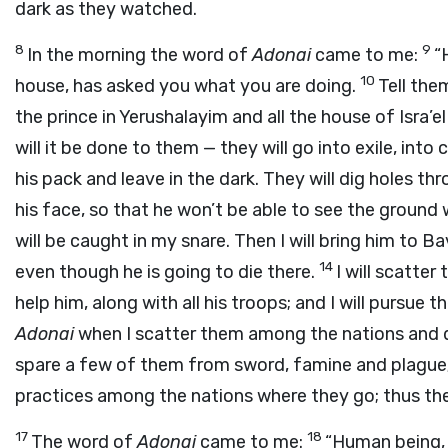
dark as they watched.
8
9
In the morning the word of
Adonai
came to me:
“
10
house, has asked you what you are doing.
Tell the
the prince in Yerushalayim and all the house of Isra’el
will it be done to them — they will go into exile, into 
his pack and leave in the dark. They will dig holes thr
his face, so that he won’t be able to see the ground 
will be caught in my snare. Then I will bring him to Ba
14
even though he is going to die there.
I will scatter
help him, along with all his troops; and I will pursue
Adonai
when I scatter them among the nations and 
spare a few of them from sword, famine and plague; s
practices among the nations where they go; thus the
17
18
The word of
Adonai
came to me:
“Human being, 