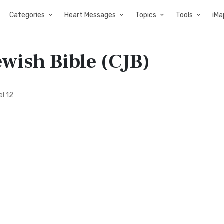
Categories
Heart Messages
Topics
Tools
iMa
ewish Bible (CJB)
el 12