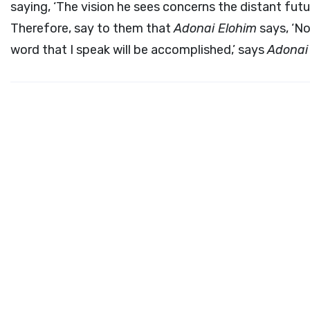
saying, ‘The vision he sees concerns the distant futur
Therefore, say to them that
Adonai
Elohim
says, ‘No
word that I speak will be accomplished,’ says
Adona