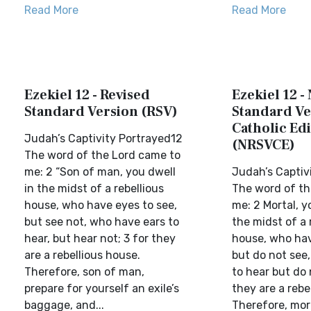
Read More
Read More
Ezekiel 12 - Revised
Ezekiel 12 -
Standard Version (RSV)
Standard Ve
Catholic Edi
Judah’s Captivity Portrayed12
(NRSVCE)
The word of the Lord came to
me: 2 “Son of man, you dwell
Judah’s Captiv
in the midst of a rebellious
The word of th
house, who have eyes to see,
me: 2 Mortal, yo
but see not, who have ears to
the midst of a 
hear, but hear not; 3 for they
house, who hav
are a rebellious house.
but do not see
Therefore, son of man,
to hear but do 
prepare for yourself an exile’s
they are a rebe
baggage, and...
Therefore, mort