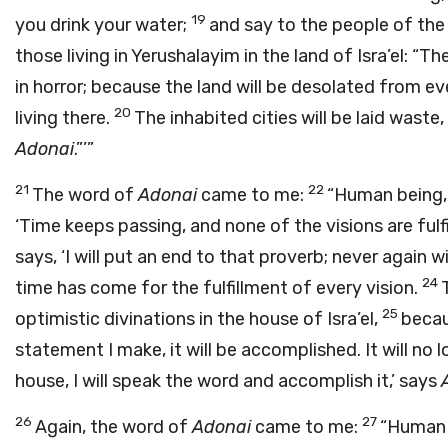
19
you drink your water;
and say to the people of the 
those living in Yerushalayim in the land of Isra’el: “Th
in horror; because the land will be desolated from eve
20
living there.
The inhabited cities will be laid waste,
Adonai
.”’”
21
22
The word of
Adonai
came to me:
“Human being, d
‘Time keeps passing, and none of the visions are fulf
says, ‘I will put an end to that proverb; never again wil
24
time has come for the fulfillment of every vision.
25
optimistic divinations in the house of Isra’el,
beca
statement I make, it will be accomplished. It will no 
house, I will speak the word and accomplish it,’ says
26
27
Again, the word of
Adonai
came to me:
“Human b