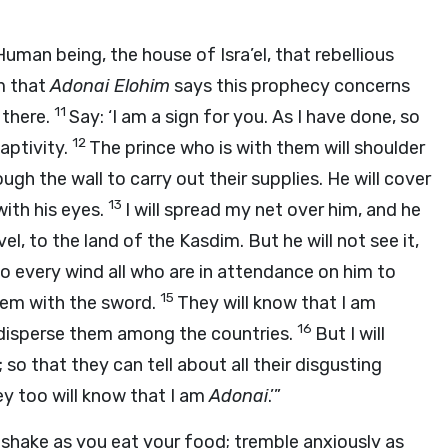
Human being, the house of Isra’el, that rebellious
m that
Adonai
Elohim
says this prophecy concerns
11
 there.
Say: ‘I am a sign for you. As I have done, so
12
captivity.
The prince who is with them will shoulder
ough the wall to carry out their supplies. He will cover
13
with his eyes.
I will spread my net over him, and he
vel, to the land of the Kasdim. But he will not see it,
 to every wind all who are in attendance on him to
15
 them with the sword.
They will know that I am
16
disperse them among the countries.
But I will
o that they can tell about all their disgusting
y too will know that I am
Adonai
.’”
shake as you eat your food; tremble anxiously as