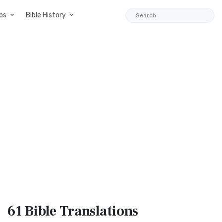
ps
Bible History
61 Bible
Translations