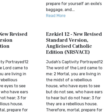
prepare for yourself an exile’s
baggage, and...
Read More
 New Revised
Ezekiel 12 - New Revised
rsion
Standard Version,
tion
Anglicised Catholic
Edition (NRSVACE)
ity Portrayed12
Judah’s Captivity Portrayed12
e Lord came to
The word of the Lord came to
u are living in
me: 2 Mortal, you are living in
rebellious
the midst of a rebellious
e eyes to see
house, who have eyes to see
, who have ears
but do not see, who have ears
not hear; 3 for
to hear but do not hear; 3 for
llious house.
they are a rebellious house.
al, prepare for
Therefore, mortal, prepare for