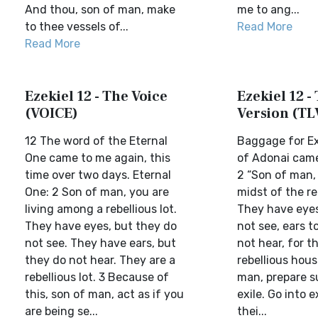
And thou, son of man, make
me to ang...
to thee vessels of...
Read More
Read More
Ezekiel 12 - The Voice
Ezekiel 12 - 
(VOICE)
Version (TL
12 The word of the Eternal
Baggage for Ex
One came to me again, this
of Adonai came
time over two days. Eternal
2 “Son of man, 
One: 2 Son of man, you are
midst of the re
living among a rebellious lot.
They have eyes
They have eyes, but they do
not see, ears t
not see. They have ears, but
not hear, for t
they do not hear. They are a
rebellious hous
rebellious lot. 3 Because of
man, prepare su
this, son of man, act as if you
exile. Go into e
are being se...
thei...