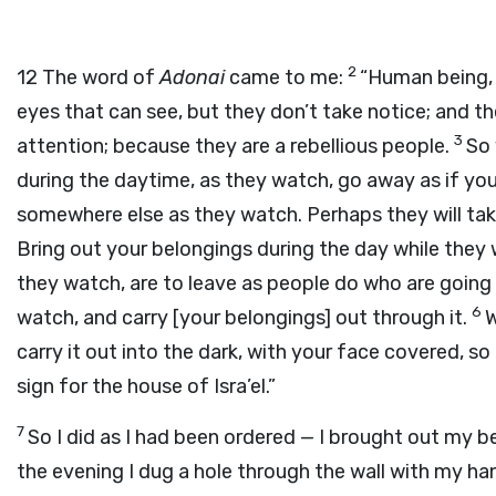
2
12
The word of
Adonai
came to me:
“Human being, 
eyes that can see, but they don’t take notice; and th
3
attention; because they are a rebellious people.
So 
during the daytime, as they watch, go away as if you
somewhere else as they watch. Perhaps they will tak
Bring out your belongings during the day while they w
they watch, are to leave as people do who are going 
6
watch, and carry [your belongings] out through it.
W
carry it out into the dark, with your face covered, s
sign for the house of Isra’el.”
7
So I did as I had been ordered — I brought out my be
the evening I dug a hole through the wall with my ha