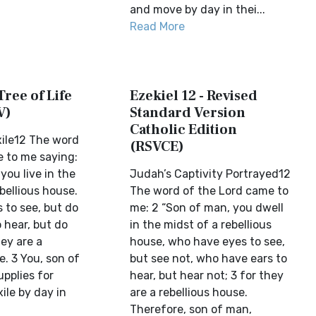
and move by day in thei...
Read More
Tree of Life
Ezekiel 12 - Revised
V)
Standard Version
Catholic Edition
ile12 The word
(RSVCE)
 to me saying:
you live in the
Judah’s Captivity Portrayed12
bellious house.
The word of the Lord came to
 to see, but do
me: 2 “Son of man, you dwell
o hear, but do
in the midst of a rebellious
hey are a
house, who have eyes to see,
e. 3 You, son of
but see not, who have ears to
pplies for
hear, but hear not; 3 for they
xile by day in
are a rebellious house.
Therefore, son of man,