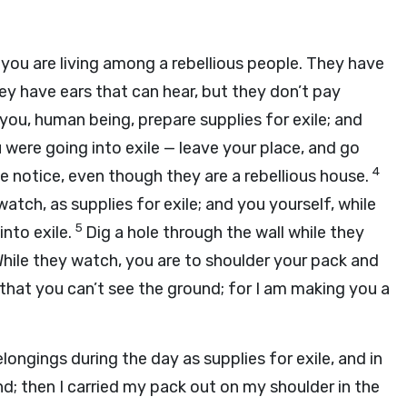
you are living among a rebellious people. They have
ey have ears that can hear, but they don’t pay
you, human being, prepare supplies for exile; and
 were going into exile — leave your place, and go
4
e notice, even though they are a rebellious house.
atch, as supplies for exile; and you yourself, while
5
into exile.
Dig a hole through the wall while they
hile they watch, you are to shoulder your pack and
o that you can’t see the ground; for I am making you a
longings during the day as supplies for exile, and in
nd; then I carried my pack out on my shoulder in the