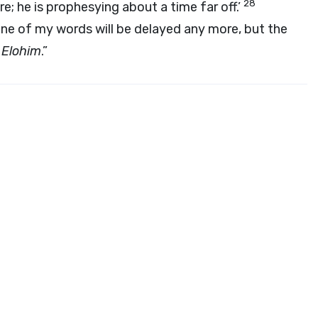
28
e; he is prophesying about a time far off.’
ne of my words will be delayed any more, but the
i
Elohim
.”