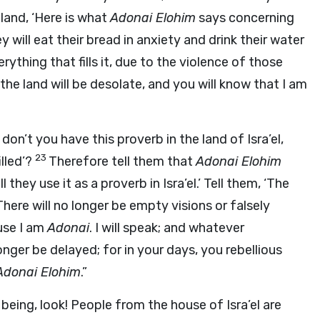
land, ‘Here is what
Adonai
Elohim
says concerning
ey will eat their bread in anxiety and drink their water
rything that fills it, due to the violence of those
 the land will be desolate, and you will know that I am
on’t you have this proverb in the land of Isra’el,
23
illed’?
Therefore tell them that
Adonai
Elohim
l they use it as a proverb in Isra’el.’ Tell them, ‘The
There will no longer be empty visions or falsely
use I am
Adonai
. I will speak; and whatever
longer be delayed; for in your days, you rebellious
Adonai
Elohim
.”
eing, look! People from the house of Isra’el are