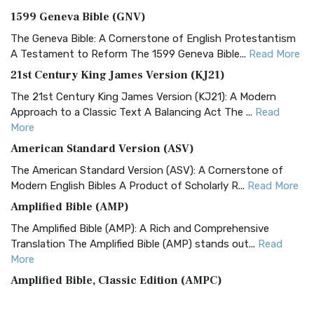
1599 Geneva Bible (GNV)
The Geneva Bible: A Cornerstone of English Protestantism
A Testament to Reform The 1599 Geneva Bible...
Read More
21st Century King James Version (KJ21)
The 21st Century King James Version (KJ21): A Modern
Approach to a Classic Text A Balancing Act The ...
Read
More
American Standard Version (ASV)
The American Standard Version (ASV): A Cornerstone of
Modern English Bibles A Product of Scholarly R...
Read More
Amplified Bible (AMP)
The Amplified Bible (AMP): A Rich and Comprehensive
Translation The Amplified Bible (AMP) stands out...
Read
More
Amplified Bible, Classic Edition (AMPC)
The Amplified Bible, Classic Edition (AMPC): A Timeless