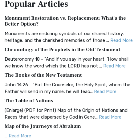
Popular
Articles
Treasure The Amplified Bible, Classic Editio...
Read More
Authorized (King James) Version (AKJV)
Monument Restoration vs. Replacement: What’s the
The Authorized (King James) Version (AKJV): A Timeless
Better Option?
Classic The Authorized King James Version (AK...
Read More
Monuments are enduring symbols of our shared history,
BRG Bible (BRG)
heritage, and the cherished memories of those ...
Read More
The BRG Bible: A Colorful Approach to Scripture A Unique
Chronology of the Prophets in the Old Testament
Visual Experience The BRG Bible, an acronym...
Read More
Deuteronomy 18 - "And if you say in your heart, 'How shall
Christian Standard Bible (CSB)
we know the word which the LORD has not ...
Read More
The Christian Standard Bible (CSB): A Balance of Accuracy
The Books of the New Testament
and Readability The Christian Standard Bib...
Read More
John 14:26 - "But the Counselor, the Holy Spirit, whom the
Common English Bible (CEB)
Father will send in my name, he will teac...
Read More
The Common English Bible (CEB): A Translation for
The Table of Nations
Everyone The Common English Bible (CEB) is a conte...
Read
(Enlarge) (PDF for Print) Map of the Origin of Nations and
More
Races that were dispersed by God in Gene...
Read More
Complete Jewish Bible (CJB)
Map of the Journeys of Abraham
The Complete Jewish Bible (CJB): A Jewish Perspective on
...
Read More
Scripture The Complete Jewish Bible (CJB) i...
Read More