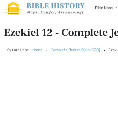
Bible Maps
Ezekiel 12 - Complete J
You Are Here:
Home
Complete Jewish Bible (CJB)
Ezeki