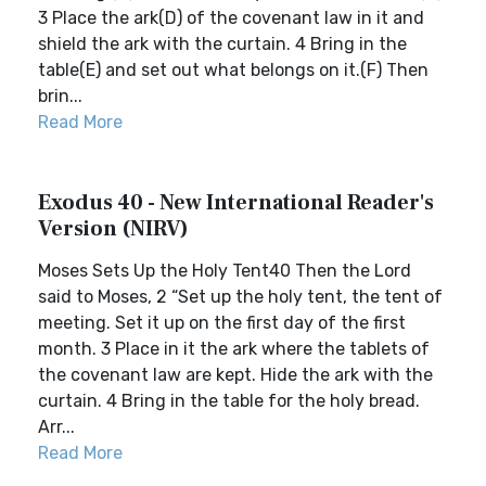
3 Place the ark(D) of the covenant law in it and
shield the ark with the curtain. 4 Bring in the
table(E) and set out what belongs on it.(F) Then
brin...
Read More
Exodus 40 - New International Reader's
Version (NIRV)
Moses Sets Up the Holy Tent40 Then the Lord
said to Moses, 2 “Set up the holy tent, the tent of
meeting. Set it up on the first day of the first
month. 3 Place in it the ark where the tablets of
the covenant law are kept. Hide the ark with the
curtain. 4 Bring in the table for the holy bread.
Arr...
Read More