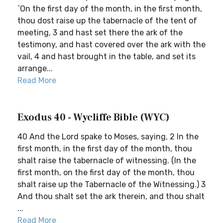
`On the first day of the month, in the first month,
thou dost raise up the tabernacle of the tent of
meeting, 3 and hast set there the ark of the
testimony, and hast covered over the ark with the
vail, 4 and hast brought in the table, and set its
arrange...
Read More
Exodus 40 - Wycliffe Bible (WYC)
40 And the Lord spake to Moses, saying, 2 In the
first month, in the first day of the month, thou
shalt raise the tabernacle of witnessing. (In the
first month, on the first day of the month, thou
shalt raise up the Tabernacle of the Witnessing.) 3
And thou shalt set the ark therein, and thou shalt
...
Read More