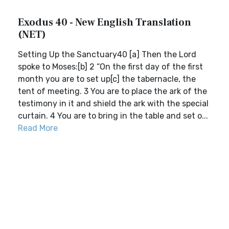
Exodus 40 - New English Translation
(NET)
Setting Up the Sanctuary40 [a] Then the Lord
spoke to Moses:[b] 2 “On the first day of the first
month you are to set up[c] the tabernacle, the
tent of meeting. 3 You are to place the ark of the
testimony in it and shield the ark with the special
curtain. 4 You are to bring in the table and set o...
Read More