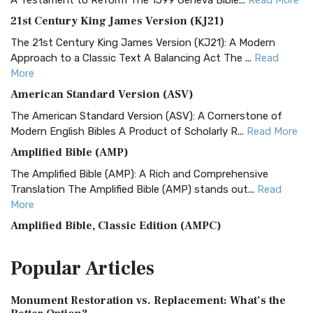
A Testament to Reform The 1599 Geneva Bible...
Read More
21st Century King James Version (KJ21)
The 21st Century King James Version (KJ21): A Modern
Approach to a Classic Text A Balancing Act The ...
Read
More
American Standard Version (ASV)
The American Standard Version (ASV): A Cornerstone of
Modern English Bibles A Product of Scholarly R...
Read More
Amplified Bible (AMP)
The Amplified Bible (AMP): A Rich and Comprehensive
Translation The Amplified Bible (AMP) stands out...
Read
More
Amplified Bible, Classic Edition (AMPC)
The Amplified Bible, Classic Edition (AMPC): A Timeless
Popular
Articles
Treasure The Amplified Bible, Classic Editio...
Read More
Authorized (King James) Version (AKJV)
Monument Restoration vs. Replacement: What’s the
The Authorized (King James) Version (AKJV): A Timeless