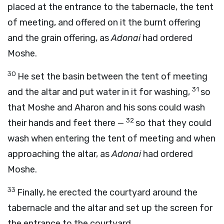
placed at the entrance to the tabernacle, the tent
of meeting, and offered on it the burnt offering
and the grain offering, as
Adonai
had ordered
Moshe.
30
He set the basin between the tent of meeting
31
and the altar and put water in it for washing,
so
that Moshe and Aharon and his sons could wash
32
their hands and feet there —
so that they could
wash when entering the tent of meeting and when
approaching the altar, as
Adonai
had ordered
Moshe.
33
Finally, he erected the courtyard around the
tabernacle and the altar and set up the screen for
the entrance to the courtyard.