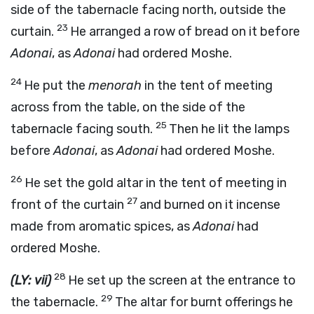
side of the tabernacle facing north, outside the
23
curtain.
He arranged a row of bread on it before
Adonai
, as
Adonai
had ordered Moshe.
24
He put the
menorah
in the tent of meeting
across from the table, on the side of the
25
tabernacle facing south.
Then he lit the lamps
before
Adonai
, as
Adonai
had ordered Moshe.
26
He set the gold altar in the tent of meeting in
27
front of the curtain
and burned on it incense
made from aromatic spices, as
Adonai
had
ordered Moshe.
28
(LY: vii)
He set up the screen at the entrance to
29
the tabernacle.
The altar for burnt offerings he