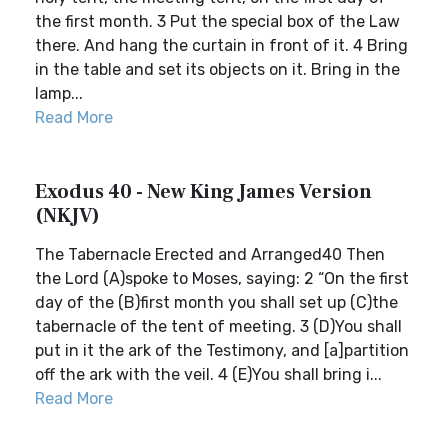
the first month. 3 Put the special box of the Law
there. And hang the curtain in front of it. 4 Bring
in the table and set its objects on it. Bring in the
lamp...
Read More
Exodus 40 - New King James Version
(NKJV)
The Tabernacle Erected and Arranged40 Then
the Lord (A)spoke to Moses, saying: 2 “On the first
day of the (B)first month you shall set up (C)the
tabernacle of the tent of meeting. 3 (D)You shall
put in it the ark of the Testimony, and [a]partition
off the ark with the veil. 4 (E)You shall bring i...
Read More