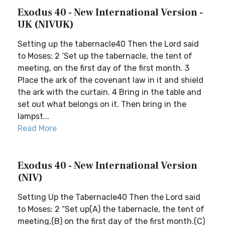
Exodus 40 - New International Version -
UK (NIVUK)
Setting up the tabernacle40 Then the Lord said
to Moses: 2 ‘Set up the tabernacle, the tent of
meeting, on the first day of the first month. 3
Place the ark of the covenant law in it and shield
the ark with the curtain. 4 Bring in the table and
set out what belongs on it. Then bring in the
lampst...
Read More
Exodus 40 - New International Version
(NIV)
Setting Up the Tabernacle40 Then the Lord said
to Moses: 2 “Set up(A) the tabernacle, the tent of
meeting,(B) on the first day of the first month.(C)