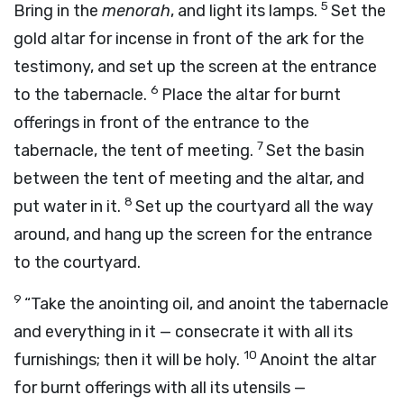
5
Bring in the
menorah
, and light its lamps.
Set the
gold altar for incense in front of the ark for the
testimony, and set up the screen at the entrance
6
to the tabernacle.
Place the altar for burnt
offerings in front of the entrance to the
7
tabernacle, the tent of meeting.
Set the basin
between the tent of meeting and the altar, and
8
put water in it.
Set up the courtyard all the way
around, and hang up the screen for the entrance
to the courtyard.
9
“Take the anointing oil, and anoint the tabernacle
and everything in it — consecrate it with all its
10
furnishings; then it will be holy.
Anoint the altar
for burnt offerings with all its utensils —