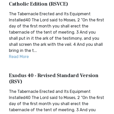
Catholic Edition (RSVCE)
The Tabernacle Erected and Its Equipment
Installed40 The Lord said to Moses, 2 “On the first
day of the first month you shall erect the
tabernacle of the tent of meeting. 3 And you
shall put in it the ark of the testimony, and you
shall screen the ark with the veil. 4 And you shall
bring in the t...
Read More
Exodus 40 - Revised Standard Version
(RSV)
The Tabernacle Erected and Its Equipment
Installed40 The Lord said to Moses, 2 “On the first
day of the first month you shall erect the
tabernacle of the tent of meeting. 3 And you