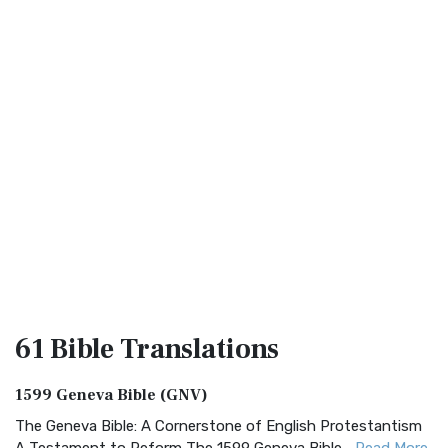
61 Bible
Translations
1599 Geneva Bible (GNV)
The Geneva Bible: A Cornerstone of English Protestantism