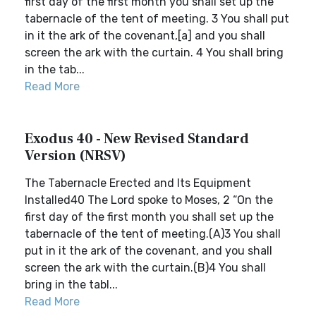
first day of the first month you shall set up the
tabernacle of the tent of meeting. 3 You shall put
in it the ark of the covenant,[a] and you shall
screen the ark with the curtain. 4 You shall bring
in the tab...
Read More
Exodus 40 - New Revised Standard
Version (NRSV)
The Tabernacle Erected and Its Equipment
Installed40 The Lord spoke to Moses, 2 “On the
first day of the first month you shall set up the
tabernacle of the tent of meeting.(A)3 You shall
put in it the ark of the covenant, and you shall
screen the ark with the curtain.(B)4 You shall
bring in the tabl...
Read More