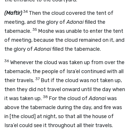
34
(Maftir)
Then the cloud covered the tent of
meeting, and the glory of
Adonai
filled the
35
tabernacle.
Moshe was unable to enter the tent
of meeting, because the cloud remained on it, and
the glory of
Adonai
filled the tabernacle.
36
Whenever the cloud was taken up from over the
tabernacle, the people of Isra’el continued with all
37
their travels.
But if the cloud was not taken up,
then they did not travel onward until the day when
38
it was taken up.
For the cloud of
Adonai
was
above the tabernacle during the day, and fire was
in [the cloud] at night, so that all the house of
Isra’el could see it throughout all their travels.