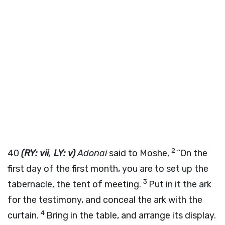
2
40
(RY: vii, LY: v)
Adonai
said to Moshe,
“On the
first day of the first month, you are to set up the
3
tabernacle, the tent of meeting.
Put in it the ark
for the testimony, and conceal the ark with the
4
curtain.
Bring in the table, and arrange its display.