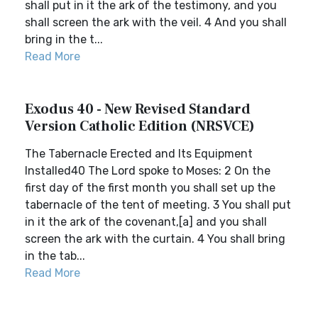
shall put in it the ark of the testimony, and you
shall screen the ark with the veil. 4 And you shall
bring in the t...
Read More
Exodus 40 - New Revised Standard
Version Catholic Edition (NRSVCE)
The Tabernacle Erected and Its Equipment
Installed40 The Lord spoke to Moses: 2 On the
first day of the first month you shall set up the
tabernacle of the tent of meeting. 3 You shall put
in it the ark of the covenant,[a] and you shall
screen the ark with the curtain. 4 You shall bring
in the tab...
Read More