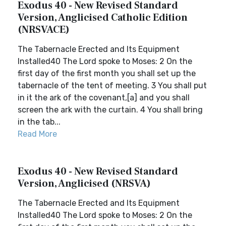
Exodus 40 - New Revised Standard
Version, Anglicised Catholic Edition
(NRSVACE)
The Tabernacle Erected and Its Equipment
Installed40 The Lord spoke to Moses: 2 On the
first day of the first month you shall set up the
tabernacle of the tent of meeting. 3 You shall put
in it the ark of the covenant,[a] and you shall
screen the ark with the curtain. 4 You shall bring
in the tab...
Read More
Exodus 40 - New Revised Standard
Version, Anglicised (NRSVA)
The Tabernacle Erected and Its Equipment
Installed40 The Lord spoke to Moses: 2 On the