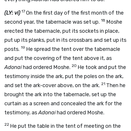
17
(LY: vi)
On the first day of the first month of the
18
second year, the tabernacle was set up.
Moshe
erected the tabernacle, put its sockets in place,
put up its planks, put in its crossbars and set up its
19
posts.
He spread the tent over the tabernacle
and put the covering of the tent above it, as
20
Adonai
had ordered Moshe.
He took and put the
testimony inside the ark, put the poles on the ark,
21
and set the ark-cover above, on the ark.
Then he
brought the ark into the tabernacle, set up the
curtain as a screen and concealed the ark for the
testimony, as
Adonai
had ordered Moshe.
22
He put the table in the tent of meeting on the