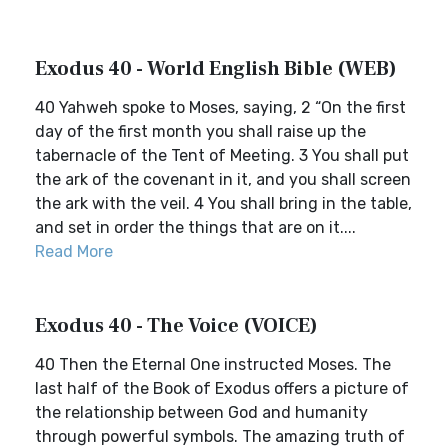
Exodus 40 - World English Bible (WEB)
40 Yahweh spoke to Moses, saying, 2 “On the first
day of the first month you shall raise up the
tabernacle of the Tent of Meeting. 3 You shall put
the ark of the covenant in it, and you shall screen
the ark with the veil. 4 You shall bring in the table,
and set in order the things that are on it....
Read More
Exodus 40 - The Voice (VOICE)
40 Then the Eternal One instructed Moses. The
last half of the Book of Exodus offers a picture of
the relationship between God and humanity
through powerful symbols. The amazing truth of