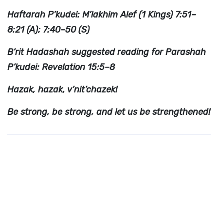
Haftarah P’kudei: M’lakhim Alef (1 Kings) 7:51–
8:21 (A); 7:40–50 (S)
B’rit Hadashah suggested reading for Parashah
P’kudei: Revelation 15:5–8
Hazak, hazak, v’nit’chazek!
Be strong, be strong, and let us be strengthened!