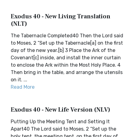
Exodus 40 - New Living Translation
(NLT)
The Tabernacle Completed40 Then the Lord said
to Moses, 2 “Set up the Tabernacle[a] on the first
day of the new year.[b] 3 Place the Ark of the
Covenant[c] inside, and install the inner curtain
to enclose the Ark within the Most Holy Place. 4
Then bring in the table, and arrange the utensils
on it. ...
Read More
Exodus 40 - New Life Version (NLV)
Putting Up the Meeting Tent and Setting It
Apart40 The Lord said to Moses, 2 “Set up the
holy tent, the meeting tent, on the first day of