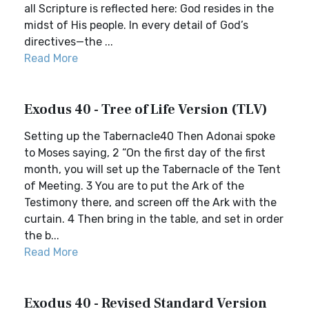
all Scripture is reflected here: God resides in the
midst of His people. In every detail of God’s
directives—the ...
Read More
Exodus 40 - Tree of Life Version (TLV)
Setting up the Tabernacle40 Then Adonai spoke
to Moses saying, 2 “On the first day of the first
month, you will set up the Tabernacle of the Tent
of Meeting. 3 You are to put the Ark of the
Testimony there, and screen off the Ark with the
curtain. 4 Then bring in the table, and set in order
the b...
Read More
Exodus 40 - Revised Standard Version