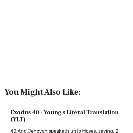
You Might Also Like:
Exodus 40 - Young's Literal Translation
(YLT)
40 And Jehovah speaketh unto Moses, saying, 2