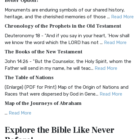
Better Option?
Classic The Authorized King James Version (AK...
Read More
Monuments are enduring symbols of our shared history,
BRG Bible (BRG)
heritage, and the cherished memories of those ...
Read More
The BRG Bible: A Colorful Approach to Scripture A Unique
Chronology of the Prophets in the Old Testament
Visual Experience The BRG Bible, an acronym...
Read More
Deuteronomy 18 - "And if you say in your heart, 'How shall
Christian Standard Bible (CSB)
we know the word which the LORD has not ...
Read More
The Christian Standard Bible (CSB): A Balance of Accuracy
The Books of the New Testament
and Readability The Christian Standard Bib...
Read More
John 14:26 - "But the Counselor, the Holy Spirit, whom the
Common English Bible (CEB)
Father will send in my name, he will teac...
Read More
The Common English Bible (CEB): A Translation for
The Table of Nations
Everyone The Common English Bible (CEB) is a conte...
Read
(Enlarge) (PDF for Print) Map of the Origin of Nations and
More
Races that were dispersed by God in Gene...
Read More
Complete Jewish Bible (CJB)
Map of the Journeys of Abraham
The Complete Jewish Bible (CJB): A Jewish Perspective on
...
Read More
Scripture The Complete Jewish Bible (CJB) i...
Read More
Map of the Route of the Exodus of the Israelites from
Contemporary English Version (CEV)
Explore the Bible
Like Never
Egypt
The Contemporary English Version (CEV): A Bible for
(Enlarge) (PDF for Print) Map of the Route of the Hebrews