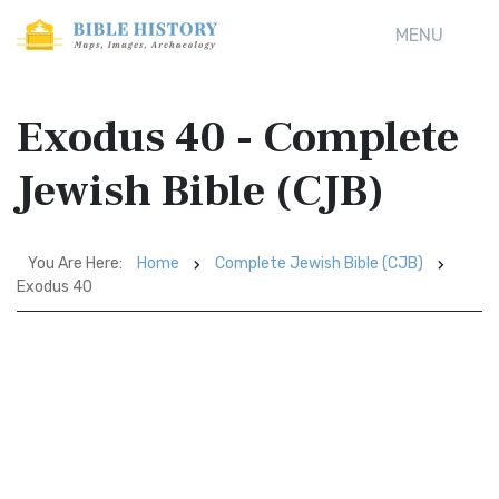
MENU
Exodus 40 - Complete
Jewish Bible (CJB)
You Are Here:
Home
Complete Jewish Bible (CJB)
Exodus 40