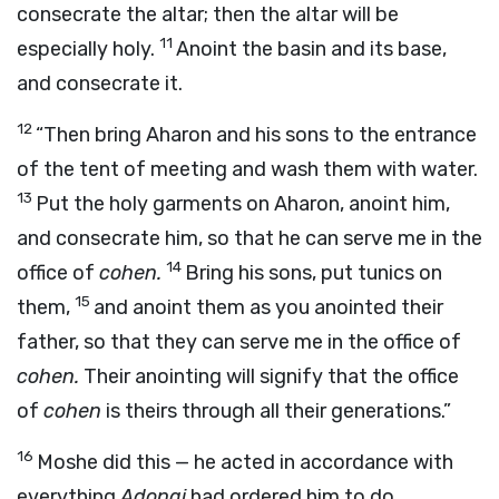
consecrate the altar; then the altar will be
11
especially holy.
Anoint the basin and its base,
and consecrate it.
12
“Then bring Aharon and his sons to the entrance
of the tent of meeting and wash them with water.
13
Put the holy garments on Aharon, anoint him,
and consecrate him, so that he can serve me in the
14
office of
cohen.
Bring his sons, put tunics on
15
them,
and anoint them as you anointed their
father, so that they can serve me in the office of
cohen.
Their anointing will signify that the office
of
cohen
is theirs through all their generations.”
16
Moshe did this — he acted in accordance with
everything
Adonai
had ordered him to do.