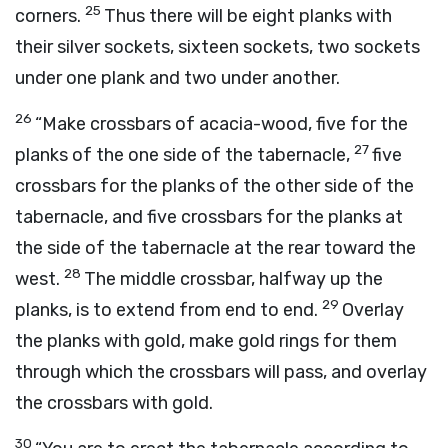
25
corners.
Thus there will be eight planks with
their silver sockets, sixteen sockets, two sockets
under one plank and two under another.
26
“Make crossbars of acacia-wood, five for the
27
planks of the one side of the tabernacle,
five
crossbars for the planks of the other side of the
tabernacle, and five crossbars for the planks at
the side of the tabernacle at the rear toward the
28
west.
The middle crossbar, halfway up the
29
planks, is to extend from end to end.
Overlay
the planks with gold, make gold rings for them
through which the crossbars will pass, and overlay
the crossbars with gold.
30