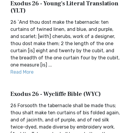
Exodus 26 - Young's Literal Translation
(YLT)
26 `And thou dost make the tabernacle: ten
curtains of twined linen, and blue, and purple,
and scarlet; [with] cherubs, work of a designer,
thou dost make them; 2 the length of the one
curtain [is] eight and twenty by the cubit, and
the breadth of the one curtain four by the cubit,
one measure [is] ...
Read More
Exodus 26 - Wycliffe Bible (WYC)
26 Forsooth the tabernacle shall be made thus;
thou shalt make ten curtains of bis folded again,
and of jacinth, and of purple, and of red silk
twice-dyed, made diverse by embroidery work.