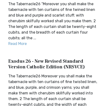
The Tabernacle26 “Moreover you shall make the
tabernacle with ten curtains of fine twined linen
and blue and purple and scarlet stuff; with
cherubim skilfully worked shall you make them. 2
The length of each curtain shall be twenty-eight
cubits, and the breadth of each curtain four
cubits; all the ...
Read More
Exodus 26 - New Revised Standard
Version Catholic Edition (NRSVCE)
The Tabernacle26 Moreover you shall make the
tabernacle with ten curtains of fine twisted linen,
and blue, purple, and crimson yarns; you shall
make them with cherubim skillfully worked into
them. 2 The length of each curtain shall be
twenty-eight cubits, and the width of each