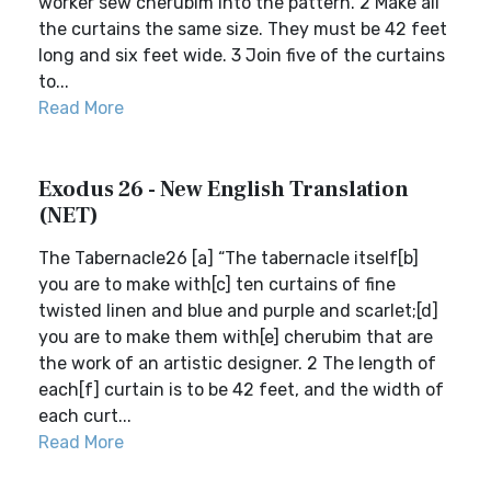
worker sew cherubim into the pattern. 2 Make all
the curtains the same size. They must be 42 feet
long and six feet wide. 3 Join five of the curtains
to...
Read More
Exodus 26 - New English Translation
(NET)
The Tabernacle26 [a] “The tabernacle itself[b]
you are to make with[c] ten curtains of fine
twisted linen and blue and purple and scarlet;[d]
you are to make them with[e] cherubim that are
the work of an artistic designer. 2 The length of
each[f] curtain is to be 42 feet, and the width of
each curt...
Read More