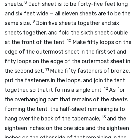
8
sheets.
Each sheet is to be forty-five feet long
and six feet wide — all eleven sheets are to be the
9
same size.
Join five sheets together and six
sheets together, and fold the sixth sheet double
10
at the front of the tent.
Make fifty loops on the
edge of the outermost sheet in the first set and
fifty loops on the edge of the outermost sheet in
11
the second set.
Make fifty fasteners of bronze,
put the fasteners in the loops, and join the tent
12
together, so that it forms a single unit.
As for
the overhanging part that remains of the sheets
forming the tent, the half-sheet remaining is to
13
hang over the back of the tabernacle;
and the
eighteen inches on the one side and the eighteen
inches on the other side of that remaining in the