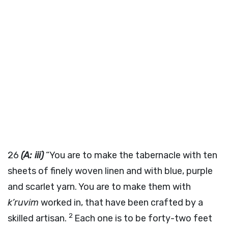
26
(A: iii)
“You are to make the tabernacle with ten
sheets of finely woven linen and with blue, purple
and scarlet yarn. You are to make them with
k’ruvim
worked in, that have been crafted by a
2
skilled artisan.
Each one is to be forty-two feet