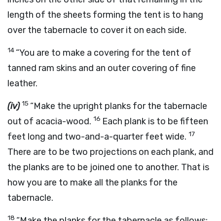
length of the sheets forming the tent is to hang
over the tabernacle to cover it on each side.
14
“You are to make a covering for the tent of
tanned ram skins and an outer covering of fine
leather.
15
(iv)
“Make the upright planks for the tabernacle
16
out of acacia-wood.
Each plank is to be fifteen
17
feet long and two-and-a-quarter feet wide.
There are to be two projections on each plank, and
the planks are to be joined one to another. That is
how you are to make all the planks for the
tabernacle.
18
“Make the planks for the tabernacle as follows: