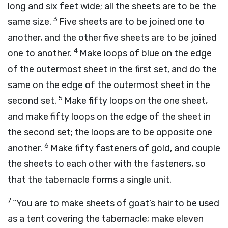
long and six feet wide; all the sheets are to be the
3
same size.
Five sheets are to be joined one to
another, and the other five sheets are to be joined
4
one to another.
Make loops of blue on the edge
of the outermost sheet in the first set, and do the
same on the edge of the outermost sheet in the
5
second set.
Make fifty loops on the one sheet,
and make fifty loops on the edge of the sheet in
the second set; the loops are to be opposite one
6
another.
Make fifty fasteners of gold, and couple
the sheets to each other with the fasteners, so
that the tabernacle forms a single unit.
7
“You are to make sheets of goat’s hair to be used
as a tent covering the tabernacle; make eleven