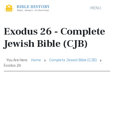
MENU
Exodus 26 - Complete
Jewish Bible (CJB)
You Are Here:
Home
Complete Jewish Bible (CJB)
Exodus 26