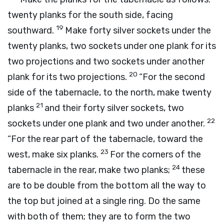
twenty planks for the south side, facing
19
southward.
Make forty silver sockets under the
twenty planks, two sockets under one plank for its
two projections and two sockets under another
20
plank for its two projections.
“For the second
side of the tabernacle, to the north, make twenty
21
planks
and their forty silver sockets, two
22
sockets under one plank and two under another.
“For the rear part of the tabernacle, toward the
23
west, make six planks.
For the corners of the
24
tabernacle in the rear, make two planks;
these
are to be double from the bottom all the way to
the top but joined at a single ring. Do the same
with both of them; they are to form the two