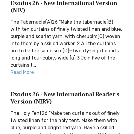
Exodus 26 - New International Version
(NIV)
The Tabernacle(A)26 “Make the tabernacle(B)
with ten curtains of finely twisted linen and blue,
purple and scarlet yarn, with cherubim(C) woven
into them by a skilled worker. 2 All the curtains
are to be the same size(D)—twenty-eight cubits
long and four cubits wide.[a] 3 Join five of the
curtains t...
Read More
Exodus 26 - New International Reader's
Version (NIRV)
The Holy Tent26 “Make ten curtains out of finely
twisted linen for the holy tent. Make them with
blue, purple and bright red yarn. Have a skilled