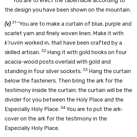
“You are to erect the tabernacle according to
the design you have been shown on the mountain.
31
(v)
“You are to make a curtain of blue, purple and
scarlet yarn and finely woven linen. Make it with
k’ruvim
worked in, that have been crafted by a
32
skilled artisan.
Hang it with gold hooks on four
acacia-wood posts overlaid with gold and
33
standing in four silver sockets.
Hang the curtain
below the fasteners. Then bring the ark for the
testimony inside the curtain; the curtain will be the
divider for you between the Holy Place and the
34
Especially Holy Place.
You are to put the ark-
cover on the ark for the testimony in the
Especially Holy Place.