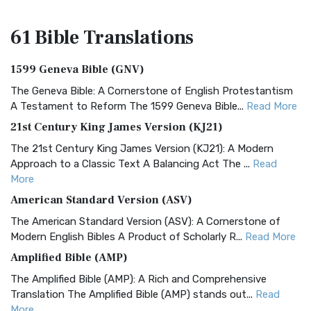
61 Bible
Translations
1599 Geneva Bible (GNV)
The Geneva Bible: A Cornerstone of English Protestantism
A Testament to Reform The 1599 Geneva Bible...
Read More
21st Century King James Version (KJ21)
The 21st Century King James Version (KJ21): A Modern
Approach to a Classic Text A Balancing Act The ...
Read
More
American Standard Version (ASV)
The American Standard Version (ASV): A Cornerstone of
Modern English Bibles A Product of Scholarly R...
Read More
Amplified Bible (AMP)
The Amplified Bible (AMP): A Rich and Comprehensive
Translation The Amplified Bible (AMP) stands out...
Read
More