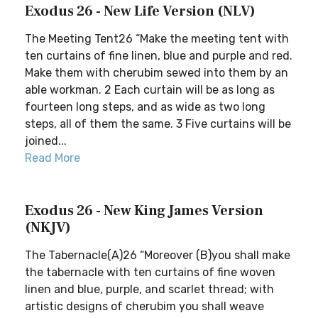
Exodus 26 - New Life Version (NLV)
The Meeting Tent26 “Make the meeting tent with
ten curtains of fine linen, blue and purple and red.
Make them with cherubim sewed into them by an
able workman. 2 Each curtain will be as long as
fourteen long steps, and as wide as two long
steps, all of them the same. 3 Five curtains will be
joined...
Read More
Exodus 26 - New King James Version
(NKJV)
The Tabernacle(A)26 “Moreover (B)you shall make
the tabernacle with ten curtains of fine woven
linen and blue, purple, and scarlet thread; with
artistic designs of cherubim you shall weave