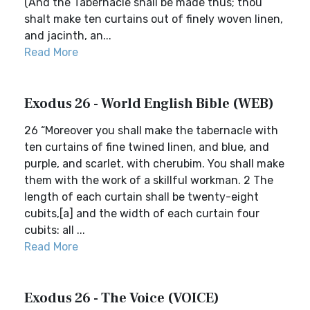
(And the Tabernacle shall be made thus; thou
shalt make ten curtains out of finely woven linen,
and jacinth, an...
Read More
Exodus 26 - World English Bible (WEB)
26 “Moreover you shall make the tabernacle with
ten curtains of fine twined linen, and blue, and
purple, and scarlet, with cherubim. You shall make
them with the work of a skillful workman. 2 The
length of each curtain shall be twenty-eight
cubits,[a] and the width of each curtain four
cubits: all ...
Read More
Exodus 26 - The Voice (VOICE)