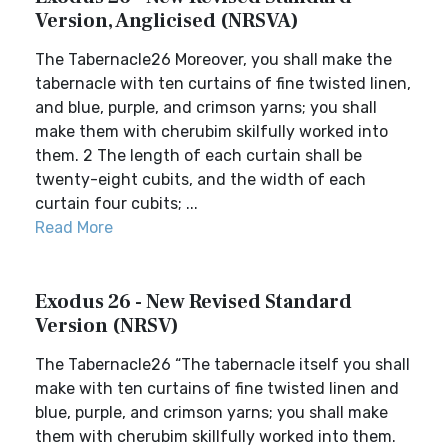
Version, Anglicised (NRSVA)
The Tabernacle26 Moreover, you shall make the
tabernacle with ten curtains of fine twisted linen,
and blue, purple, and crimson yarns; you shall
make them with cherubim skilfully worked into
them. 2 The length of each curtain shall be
twenty-eight cubits, and the width of each
curtain four cubits; ...
Read More
Exodus 26 - New Revised Standard
Version (NRSV)
The Tabernacle26 “The tabernacle itself you shall
make with ten curtains of fine twisted linen and
blue, purple, and crimson yarns; you shall make
them with cherubim skillfully worked into them.