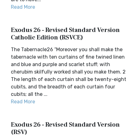
Read More
Exodus 26 - Revised Standard Version
Catholic Edition (RSVCE)
The Tabernacle26 “Moreover you shall make the
tabernacle with ten curtains of fine twined linen
and blue and purple and scarlet stuff; with
cherubim skilfully worked shall you make them. 2
The length of each curtain shall be twenty-eight
cubits, and the breadth of each curtain four
cubits; all the ...
Read More
Exodus 26 - Revised Standard Version
(RSV)