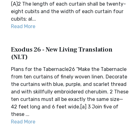
(A)2 The length of each curtain shall be twenty-
eight cubits and the width of each curtain four
cubits; al...
Read More
Exodus 26 - New Living Translation
(NLT)
Plans for the Tabernacle26 “Make the Tabernacle
from ten curtains of finely woven linen. Decorate
the curtains with blue, purple, and scarlet thread
and with skillfully embroidered cherubim. 2 These
ten curtains must all be exactly the same size—
42 feet long and 6 feet wide.[a] 3 Join five of
these ...
Read More