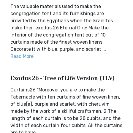
The valuable materials used to make the
congregation tent and its furnishings are
provided by the Egyptians when the Israelites
make their exodus.26 Eternal One: Make the
interior of the congregation tent out of 10
curtains made of the finest woven linens.
Decorate it with blue, purple, and scarlet ...
Read More
Exodus 26 - Tree of Life Version (TLV)
Curtains26 “Moreover you are to make the
Tabernacle with ten curtains of fine woven linen,
of blue[a], purple and scarlet, with cheruvim
made by the work of a skillful craftsman. 2 The
length of each curtain is to be 28 cubits, and the
width of each curtain four cubits. All the curtains
are to have...