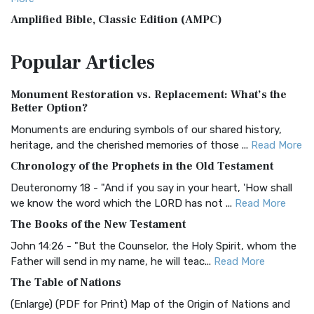
Amplified Bible, Classic Edition (AMPC)
The Amplified Bible, Classic Edition (AMPC): A Timeless
Popular
Articles
Treasure The Amplified Bible, Classic Editio...
Read More
Authorized (King James) Version (AKJV)
Monument Restoration vs. Replacement: What’s the
The Authorized (King James) Version (AKJV): A Timeless
Better Option?
Classic The Authorized King James Version (AK...
Read More
Monuments are enduring symbols of our shared history,
BRG Bible (BRG)
heritage, and the cherished memories of those ...
Read More
The BRG Bible: A Colorful Approach to Scripture A Unique
Chronology of the Prophets in the Old Testament
Visual Experience The BRG Bible, an acronym...
Read More
Deuteronomy 18 - "And if you say in your heart, 'How shall
Christian Standard Bible (CSB)
we know the word which the LORD has not ...
Read More
The Christian Standard Bible (CSB): A Balance of Accuracy
The Books of the New Testament
and Readability The Christian Standard Bib...
Read More
John 14:26 - "But the Counselor, the Holy Spirit, whom the
Common English Bible (CEB)
Father will send in my name, he will teac...
Read More
The Common English Bible (CEB): A Translation for
The Table of Nations
Everyone The Common English Bible (CEB) is a conte...
Read
(Enlarge) (PDF for Print) Map of the Origin of Nations and
More