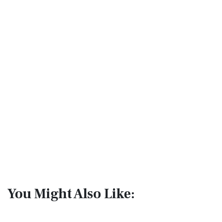
You Might Also Like: