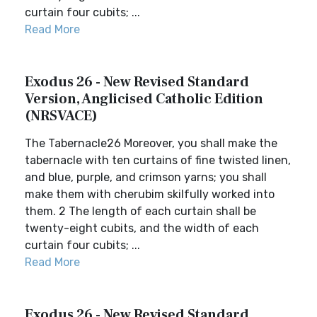
curtain four cubits; ...
Read More
Exodus 26 - New Revised Standard
Version, Anglicised Catholic Edition
(NRSVACE)
The Tabernacle26 Moreover, you shall make the
tabernacle with ten curtains of fine twisted linen,
and blue, purple, and crimson yarns; you shall
make them with cherubim skilfully worked into
them. 2 The length of each curtain shall be
twenty-eight cubits, and the width of each
curtain four cubits; ...
Read More
Exodus 26 - New Revised Standard