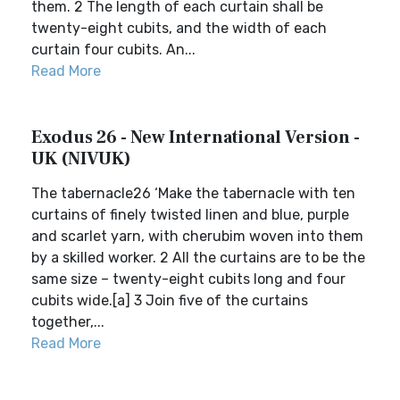
them. 2 The length of each curtain shall be
twenty-eight cubits, and the width of each
curtain four cubits. An...
Read More
Exodus 26 - New International Version -
UK (NIVUK)
The tabernacle26 ‘Make the tabernacle with ten
curtains of finely twisted linen and blue, purple
and scarlet yarn, with cherubim woven into them
by a skilled worker. 2 All the curtains are to be the
same size – twenty-eight cubits long and four
cubits wide.[a] 3 Join five of the curtains
together,...
Read More