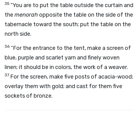
35
“You are to put the table outside the curtain and
the
menorah
opposite the table on the side of the
tabernacle toward the south; put the table on the
north side.
36
“For the entrance to the tent, make a screen of
blue, purple and scarlet yarn and finely woven
linen; it should be in colors, the work of a weaver.
37
For the screen, make five posts of acacia-wood;
overlay them with gold; and cast for them five
sockets of bronze.