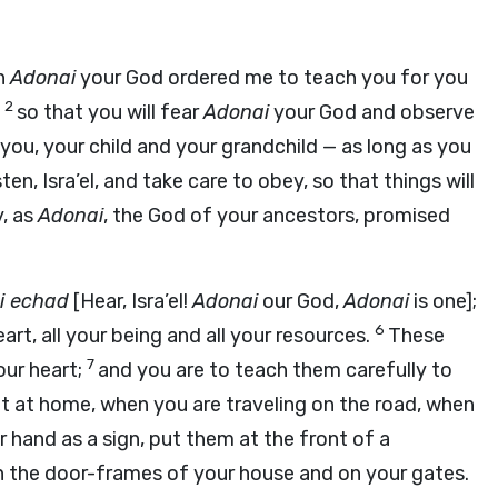
ch
Adonai
your God ordered me to teach you for you
2
,
so that you will fear
Adonai
your God and observe
you, your child and your grandchild — as long as you
ten, Isra’el, and take care to obey, so that things will
y, as
Adonai
, the God of your ancestors, promised
i
echad
[Hear, Isra’el!
Adonai
our God,
Adonai
is one];
6
art, all your being and all your resources.
These
7
our heart;
and you are to teach them carefully to
it at home, when you are traveling on the road, when
 hand as a sign, put them at the front of a
n the door-frames of your house and on your gates.