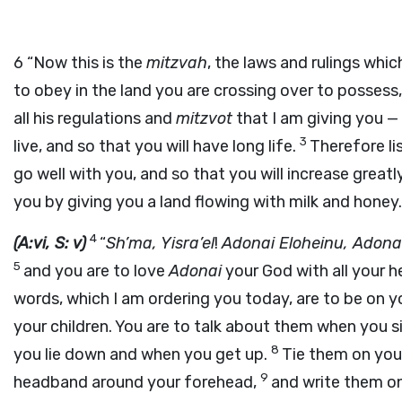
6
“Now this is the
mitzvah
, the laws and rulings whi
to obey in the land you are crossing over to possess
all his regulations and
mitzvot
that I am giving you — 
3
live, and so that you will have long life.
Therefore lis
go well with you, and so that you will increase greatl
you by giving you a land flowing with milk and honey.
4
(A:vi, S: v)
“
Sh’ma, Yisra’el
!
Adonai
Eloheinu,
Adona
5
and you are to love
Adonai
your God with all your he
words, which I am ordering you today, are to be on y
your children. You are to talk about them when you s
8
you lie down and when you get up.
Tie them on your
9
headband around your forehead,
and write them o