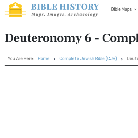
Bible Maps
Deuteronomy 6 - Comple
You Are Here:
Home
Complete Jewish Bible (CJB)
Deut