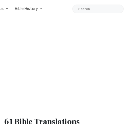
ps
Bible History
61 Bible
Translations