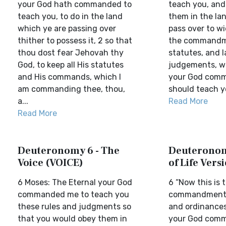
your God hath commanded to
teach you, and
teach you, to do in the land
them in the la
which ye are passing over
pass over to wi
thither to possess it, 2 so that
the commandm
thou dost fear Jehovah thy
statutes, and l
God, to keep all His statutes
judgements, w
and His commands, which I
your God comm
am commanding thee, thou,
should teach yo
a...
Read More
Read More
Deuteronomy 6 - The
Deuteronom
Voice (VOICE)
of Life Vers
6 Moses: The Eternal your God
6 “Now this is 
commanded me to teach you
commandment, 
these rules and judgments so
and ordinances
that you would obey them in
your God com