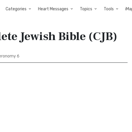
Categories
Heart Messages
Topics
Tools
iMa
te Jewish Bible (CJB)
eronomy 6