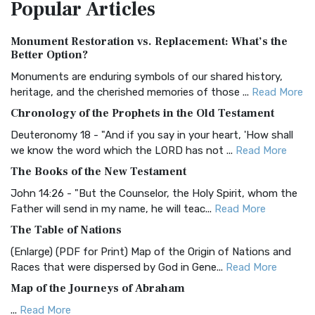
Popular
Articles
Treasure The Amplified Bible, Classic Editio...
Read More
Authorized (King James) Version (AKJV)
Monument Restoration vs. Replacement: What’s the
The Authorized (King James) Version (AKJV): A Timeless
Better Option?
Classic The Authorized King James Version (AK...
Read More
Monuments are enduring symbols of our shared history,
BRG Bible (BRG)
heritage, and the cherished memories of those ...
Read More
The BRG Bible: A Colorful Approach to Scripture A Unique
Chronology of the Prophets in the Old Testament
Visual Experience The BRG Bible, an acronym...
Read More
Deuteronomy 18 - "And if you say in your heart, 'How shall
Christian Standard Bible (CSB)
we know the word which the LORD has not ...
Read More
The Christian Standard Bible (CSB): A Balance of Accuracy
The Books of the New Testament
and Readability The Christian Standard Bib...
Read More
John 14:26 - "But the Counselor, the Holy Spirit, whom the
Common English Bible (CEB)
Father will send in my name, he will teac...
Read More
The Common English Bible (CEB): A Translation for
The Table of Nations
Everyone The Common English Bible (CEB) is a conte...
Read
(Enlarge) (PDF for Print) Map of the Origin of Nations and
More
Races that were dispersed by God in Gene...
Read More
Complete Jewish Bible (CJB)
Map of the Journeys of Abraham
The Complete Jewish Bible (CJB): A Jewish Perspective on
...
Read More
Scripture The Complete Jewish Bible (CJB) i...
Read More