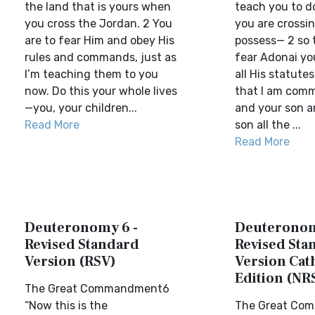
the land that is yours when
teach you to do
you cross the Jordan. 2 You
you are crossin
are to fear Him and obey His
possess— 2 so 
rules and commands, just as
fear Adonai yo
I’m teaching them to you
all His statute
now. Do this your whole lives
that I am com
—you, your children...
and your son a
Read More
son all the ...
Read More
Deuteronomy 6 -
Deuteronom
Revised Standard
Revised Sta
Version (RSV)
Version Cat
Edition (NR
The Great Commandment6
“Now this is the
The Great Co