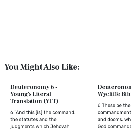
You Might Also Like:
Deuteronomy 6 -
Deuteronom
Young's Literal
Wycliffe Bi
Translation (YLT)
6 These be the
6 `And this [is] the command,
commandments
the statutes and the
and dooms, wh
judgments which Jehovah
God commanded