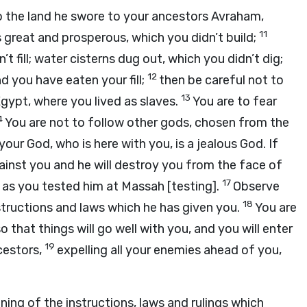
 the land he swore to your ancestors Avraham,
11
s great and prosperous, which you didn’t build;
’t fill; water cisterns dug out, which you didn’t dig;
12
d you have eaten your fill;
then be careful not to
13
gypt, where you lived as slaves.
You are to fear
4
You are not to follow other gods, chosen from the
 your God, who is here with you, is a jealous God. If
gainst you and he will destroy you from the face of
17
 as you tested him at Massah [testing].
Observe
18
structions and laws which he has given you.
You are
so that things will go well with you, and you will enter
19
cestors,
expelling all your enemies ahead of you,
ning of the instructions, laws and rulings which