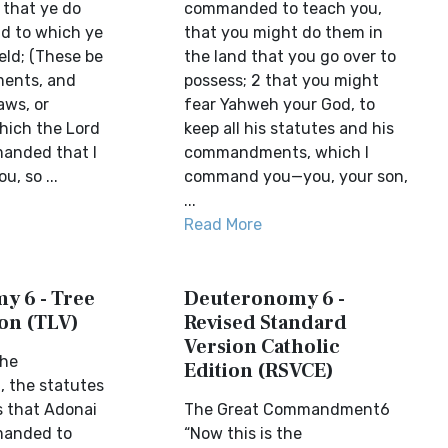
 that ye do
commanded to teach you,
nd to which ye
that you might do them in
eld; (These be
the land that you go over to
ents, and
possess; 2 that you might
aws, or
fear Yahweh your God, to
hich the Lord
keep all his statutes and his
anded that I
commandments, which I
u, so ...
command you—you, your son,
...
Read More
y 6 - Tree
Deuteronomy 6 -
ion (TLV)
Revised Standard
Version Catholic
the
Edition (RSVCE)
the statutes
 that Adonai
The Great Commandment6
manded to
“Now this is the