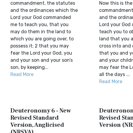
commandment, the statutes
Now this is the
and the ordinances which the
commandment—
Lord your God commanded
and the ordin
me to teach you, that you
Lord your God 
may do them in the land to
teach you to o
which you are going over, to
land that you a
possess it; 2 that you may
cross into and 
fear the Lord your God, you
that you and y
and your son and your son’s
and your childr
son, by keeping...
may fear the L
Read More
all the days ...
Read More
Deuteronomy 6 - New
Deuteronom
Revised Standard
Revised Sta
Version, Anglicised
Version (NR
(NRSVA)