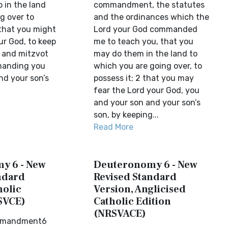
 in the land
commandment, the statutes
g over to
and the ordinances which the
that you might
Lord your God commanded
ur God, to keep
me to teach you, that you
s and mitzvot
may do them in the land to
manding you
which you are going over, to
nd your son’s
possess it; 2 that you may
fear the Lord your God, you
and your son and your son’s
son, by keeping...
Read More
y 6 - New
Deuteronomy 6 - New
ndard
Revised Standard
holic
Version, Anglicised
SVCE)
Catholic Edition
(NRSVACE)
mmandment6