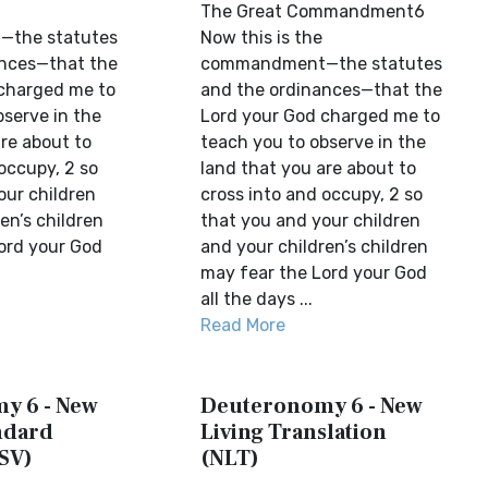
The Great Commandment6
the statutes
Now this is the
ances—that the
commandment—the statutes
charged me to
and the ordinances—that the
bserve in the
Lord your God charged me to
re about to
teach you to observe in the
occupy, 2 so
land that you are about to
our children
cross into and occupy, 2 so
en’s children
that you and your children
ord your God
and your children’s children
may fear the Lord your God
all the days ...
Read More
y 6 - New
Deuteronomy 6 - New
ndard
Living Translation
SV)
(NLT)