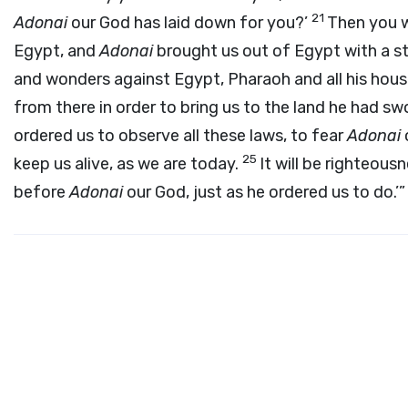
21
Adonai
our God has laid down for you?’
Then you wi
Egypt, and
Adonai
brought us out of Egypt with a s
and wonders against Egypt, Pharaoh and all his hous
from there in order to bring us to the land he had sw
ordered us to observe all these laws, to fear
Adonai
25
keep us alive, as we are today.
It will be righteous
before
Adonai
our God, just as he ordered us to do.’”