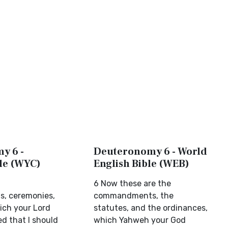
y 6 -
Deuteronomy 6 - World
ble (WYC)
English Bible (WEB)
6 Now these are the
, ceremonies,
commandments, the
ich your Lord
statutes, and the ordinances,
 that I should
which Yahweh your God