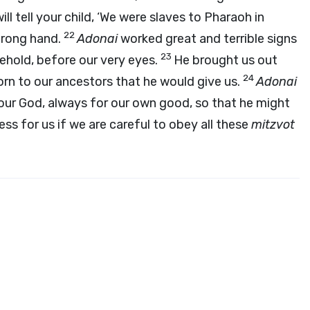
ll tell your child, ‘We were slaves to Pharaoh in
22
trong hand.
Adonai
worked great and terrible signs
23
ehold, before our very eyes.
He brought us out
24
orn to our ancestors that he would give us.
Adonai
our God, always for our own good, so that he might
ness for us if we are careful to obey all these
mitzvot