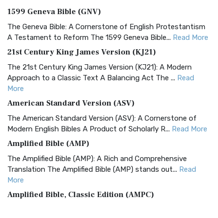
1599 Geneva Bible (GNV)
The Geneva Bible: A Cornerstone of English Protestantism
A Testament to Reform The 1599 Geneva Bible...
Read More
21st Century King James Version (KJ21)
The 21st Century King James Version (KJ21): A Modern
Approach to a Classic Text A Balancing Act The ...
Read
More
American Standard Version (ASV)
The American Standard Version (ASV): A Cornerstone of
Modern English Bibles A Product of Scholarly R...
Read More
Amplified Bible (AMP)
The Amplified Bible (AMP): A Rich and Comprehensive
Translation The Amplified Bible (AMP) stands out...
Read
More
Amplified Bible, Classic Edition (AMPC)
The Amplified Bible, Classic Edition (AMPC): A Timeless