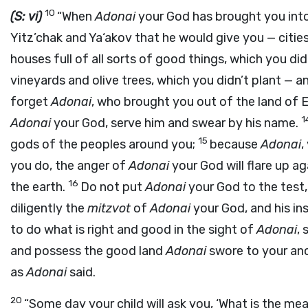
10
(S: vi)
“When
Adonai
your God has brought you into
Yitz’chak and Ya‘akov that he would give you — citie
houses full of all sorts of good things, which you didn
vineyards and olive trees, which you didn’t plant — an
forget
Adonai
, who brought you out of the land of E
1
Adonai
your God, serve him and swear by his name.
15
gods of the peoples around you;
because
Adonai
,
you do, the anger of
Adonai
your God will flare up a
16
the earth.
Do not put
Adonai
your God to the test,
diligently the
mitzvot
of
Adonai
your God, and his in
to do what is right and good in the sight of
Adonai
, 
and possess the good land
Adonai
swore to your an
as
Adonai
said.
20
“Some day your child will ask you, ‘What is the mea