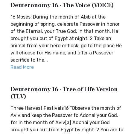
Deuteronomy 16 - The Voice (VOICE)
16 Moses: During the month of Abib at the
beginning of spring, celebrate Passover in honor
of the Eternal, your True God. In that month, He
brought you out of Egypt at night. 2 Take an
animal from your herd or flock, go to the place He
will choose for His name, and offer a Passover
sacrifice to the...
Read More
Deuteronomy 16 - Tree of Life Version
(TLV)
Three Harvest Festivals16 “Observe the month of
Aviv and keep the Passover to Adonai your God,
for in the month of Aviv[a] Adonai your God
brought you out from Egypt by night. 2 You are to