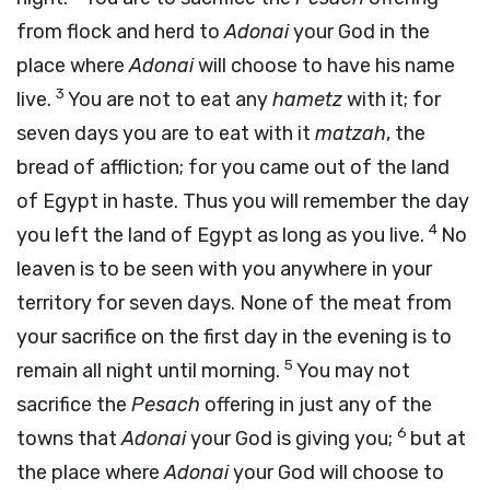
from flock and herd to
Adonai
your God in the
place where
Adonai
will choose to have his name
3
live.
You are not to eat any
hametz
with it; for
seven days you are to eat with it
matzah
, the
bread of affliction; for you came out of the land
of Egypt in haste. Thus you will remember the day
4
you left the land of Egypt as long as you live.
No
leaven is to be seen with you anywhere in your
territory for seven days. None of the meat from
your sacrifice on the first day in the evening is to
5
remain all night until morning.
You may not
sacrifice the
Pesach
offering in just any of the
6
towns that
Adonai
your God is giving you;
but at
the place where
Adonai
your God will choose to