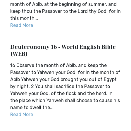
month of Abib, at the beginning of summer, and
keep thou the Passover to the Lord thy God; for in
this month...
Read More
Deuteronomy 16 - World English Bible
(WEB)
16 Observe the month of Abib, and keep the
Passover to Yahweh your God; for in the month of
Abib Yahweh your God brought you out of Egypt
by night. 2 You shall sacrifice the Passover to
Yahweh your God, of the flock and the herd, in
the place which Yahweh shall choose to cause his
name to dwell the...
Read More