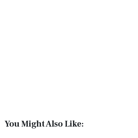
You Might Also Like: