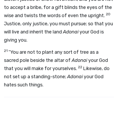
to accept a bribe, for a gift blinds the eyes of the
20
wise and twists the words of even the upright.
Justice, only justice, you must pursue; so that you
will live and inherit the land
Adonai
your God is
giving you.
21
“You are not to plant any sort of tree as a
sacred pole beside the altar of
Adonai
your God
22
that you will make for yourselves.
Likewise, do
not set up a standing-stone;
Adonai
your God
hates such things.