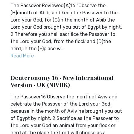
The Passover Reviewed(A)16 “Observe the
(B)month of Abib, and keep the Passover to the
Lord your God, for (C)in the month of Abib the
Lord your God brought you out of Egypt by night.
2 Therefore you shall sacrifice the Passover to
the Lord your God, from the flock and (D)the
herd, in the (E)place w...
Read More
Deuteronomy 16 - New International
Version - UK (NIVUK)
The Passover16 Observe the month of Aviv and
celebrate the Passover of the Lord your God,
because in the month of Aviv he brought you out
of Egypt by night. 2 Sacrifice as the Passover to
the Lord your God an animal from your flock or
herd at the place the Lord will choose as a