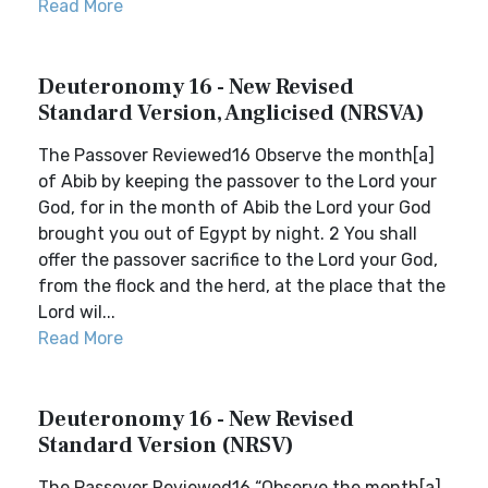
Read More
Deuteronomy 16 - New Revised
Standard Version, Anglicised (NRSVA)
The Passover Reviewed16 Observe the month[a]
of Abib by keeping the passover to the Lord your
God, for in the month of Abib the Lord your God
brought you out of Egypt by night. 2 You shall
offer the passover sacrifice to the Lord your God,
from the flock and the herd, at the place that the
Lord wil...
Read More
Deuteronomy 16 - New Revised
Standard Version (NRSV)
The Passover Reviewed16 “Observe the month[a]