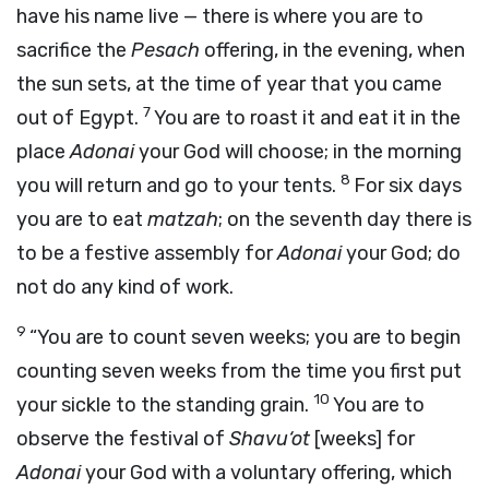
have his name live — there is where you are to
sacrifice the
Pesach
offering, in the evening, when
the sun sets, at the time of year that you came
7
out of Egypt.
You are to roast it and eat it in the
place
Adonai
your God will choose; in the morning
8
you will return and go to your tents.
For six days
you are to eat
matzah
; on the seventh day there is
to be a festive assembly for
Adonai
your God; do
not do any kind of work.
9
“You are to count seven weeks; you are to begin
counting seven weeks from the time you first put
10
your sickle to the standing grain.
You are to
observe the festival of
Shavu‘ot
[weeks] for
Adonai
your God with a voluntary offering, which