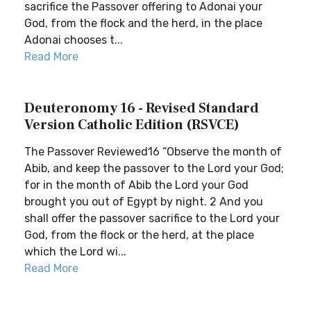
sacrifice the Passover offering to Adonai your
God, from the flock and the herd, in the place
Adonai chooses t...
Read More
Deuteronomy 16 - Revised Standard
Version Catholic Edition (RSVCE)
The Passover Reviewed16 “Observe the month of
Abib, and keep the passover to the Lord your God;
for in the month of Abib the Lord your God
brought you out of Egypt by night. 2 And you
shall offer the passover sacrifice to the Lord your
God, from the flock or the herd, at the place
which the Lord wi...
Read More