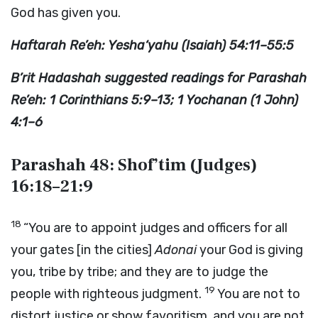
God has given you.
Haftarah Re’eh: Yesha‘yahu (Isaiah) 54:11–55:5
B’rit Hadashah suggested readings for Parashah
Re’eh: 1 Corinthians 5:9–13; 1 Yochanan (1 John)
4:1–6
Parashah 48: Shof’tim (Judges)
16:18–21:9
18
“You are to appoint judges and officers for all
your gates [in the cities]
Adonai
your God is giving
you, tribe by tribe; and they are to judge the
19
people with righteous judgment.
You are not to
distort justice or show favoritism, and you are not