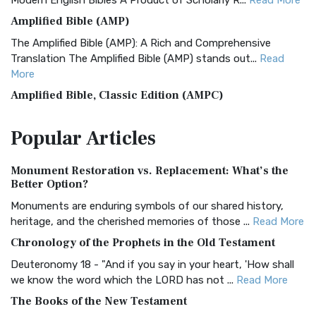
Modern English Bibles A Product of Scholarly R...
Read More
Amplified Bible (AMP)
The Amplified Bible (AMP): A Rich and Comprehensive
Translation The Amplified Bible (AMP) stands out...
Read
More
Amplified Bible, Classic Edition (AMPC)
The Amplified Bible, Classic Edition (AMPC): A Timeless
Popular
Articles
Treasure The Amplified Bible, Classic Editio...
Read More
Authorized (King James) Version (AKJV)
Monument Restoration vs. Replacement: What’s the
The Authorized (King James) Version (AKJV): A Timeless
Better Option?
Classic The Authorized King James Version (AK...
Read More
Monuments are enduring symbols of our shared history,
BRG Bible (BRG)
heritage, and the cherished memories of those ...
Read More
The BRG Bible: A Colorful Approach to Scripture A Unique
Chronology of the Prophets in the Old Testament
Visual Experience The BRG Bible, an acronym...
Read More
Deuteronomy 18 - "And if you say in your heart, 'How shall
Christian Standard Bible (CSB)
we know the word which the LORD has not ...
Read More
The Christian Standard Bible (CSB): A Balance of Accuracy
The Books of the New Testament
and Readability The Christian Standard Bib...
Read More