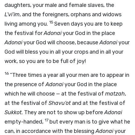
daughters, your male and female slaves, the
L’vi’im
, and the foreigners, orphans and widows
15
living among you.
Seven days you are to keep
the festival for
Adonai
your God in the place
Adonai
your God will choose, because
Adonai
your
God will bless you in all your crops and in all your
work, so you are to be full of joy!
16
“Three times a year all your men are to appear in
the presence of
Adonai
your God in the place
which he will choose — at the festival of
matzah
,
at the festival of
Shavu‘ot
and at the festival of
Sukkot.
They are not to show up before
Adonai
17
empty-handed,
but every man is to give what he
can, in accordance with the blessing
Adonai
your