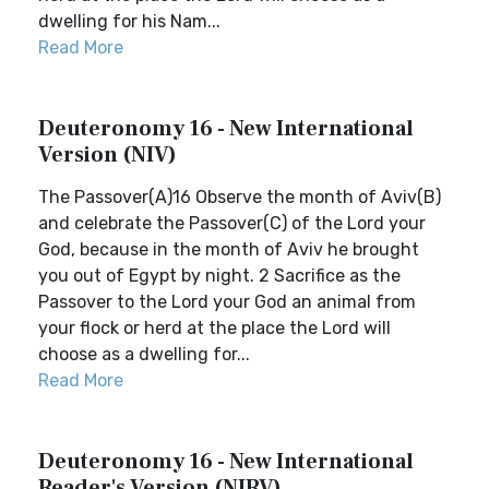
dwelling for his Nam...
Read More
Deuteronomy 16 - New International
Version (NIV)
The Passover(A)16 Observe the month of Aviv(B)
and celebrate the Passover(C) of the Lord your
God, because in the month of Aviv he brought
you out of Egypt by night. 2 Sacrifice as the
Passover to the Lord your God an animal from
your flock or herd at the place the Lord will
choose as a dwelling for...
Read More
Deuteronomy 16 - New International
Reader's Version (NIRV)