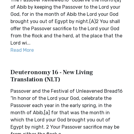
of Abib by keeping the Passover to the Lord your
God, for in the month of Abib the Lord your God
brought you out of Egypt by night.(A)2 You shall
offer the Passover sacrifice to the Lord your God
from the flock and the herd, at the place that the
Lord wi...
Read More
Deuteronomy 16 - New Living
Translation (NLT)
Passover and the Festival of Unleavened Bread16
“In honor of the Lord your God, celebrate the
Passover each year in the early spring, in the
month of Abib,[a] for that was the month in
which the Lord your God brought you out of
Egypt by night. 2 Your Passover sacrifice may be