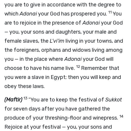
you are to give in accordance with the degree to
11
which
Adonai
your God has prospered you.
You
are to rejoice in the presence of
Adonai
your God
— you, your sons and daughters, your male and
female slaves, the
L’vi’im
living in your towns, and
the foreigners, orphans and widows living among
you — in the place where
Adonai
your God will
12
choose to have his name live.
Remember that
you were a slave in Egypt; then you will keep and
obey these laws.
13
(Maftir)
“You are to keep the festival of
Sukkot
for seven days after you have gathered the
14
produce of your threshing-floor and winepress.
Rejoice at your festival — you, your sons and