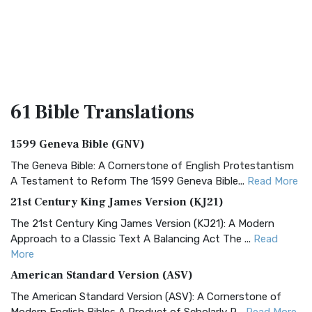
61 Bible
Translations
1599 Geneva Bible (GNV)
The Geneva Bible: A Cornerstone of English Protestantism
A Testament to Reform The 1599 Geneva Bible...
Read More
21st Century King James Version (KJ21)
The 21st Century King James Version (KJ21): A Modern
Approach to a Classic Text A Balancing Act The ...
Read
More
American Standard Version (ASV)
The American Standard Version (ASV): A Cornerstone of