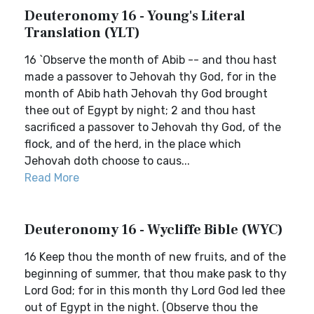
Deuteronomy 16 - Young's Literal
Translation (YLT)
16 `Observe the month of Abib -- and thou hast
made a passover to Jehovah thy God, for in the
month of Abib hath Jehovah thy God brought
thee out of Egypt by night; 2 and thou hast
sacrificed a passover to Jehovah thy God, of the
flock, and of the herd, in the place which
Jehovah doth choose to caus...
Read More
Deuteronomy 16 - Wycliffe Bible (WYC)
16 Keep thou the month of new fruits, and of the
beginning of summer, that thou make pask to thy
Lord God; for in this month thy Lord God led thee
out of Egypt in the night. (Observe thou the