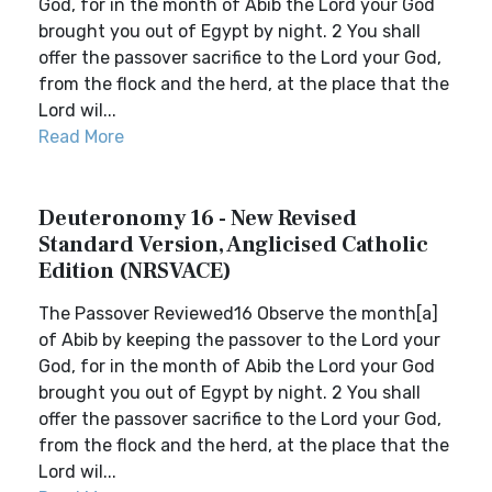
God, for in the month of Abib the Lord your God
brought you out of Egypt by night. 2 You shall
offer the passover sacrifice to the Lord your God,
from the flock and the herd, at the place that the
Lord wil...
Read More
Deuteronomy 16 - New Revised
Standard Version, Anglicised Catholic
Edition (NRSVACE)
The Passover Reviewed16 Observe the month[a]
of Abib by keeping the passover to the Lord your
God, for in the month of Abib the Lord your God
brought you out of Egypt by night. 2 You shall
offer the passover sacrifice to the Lord your God,
from the flock and the herd, at the place that the
Lord wil...