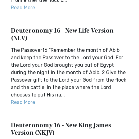
from either the flock o...
Read More
Deuteronomy 16 - New Life Version
(NLV)
The Passover16 “Remember the month of Abib
and keep the Passover to the Lord your God. For
the Lord your God brought you out of Egypt
during the night in the month of Abib. 2 Give the
Passover gift to the Lord your God from the flock
and the cattle, in the place where the Lord
chooses to put His na...
Read More
Deuteronomy 16 - New King James
Version (NKJV)