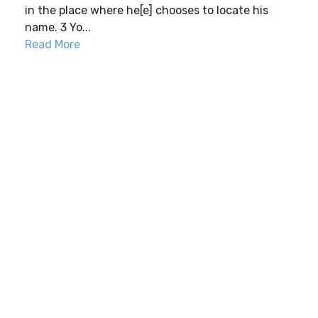
in the place where he[e] chooses to locate his
name. 3 Yo...
Read More