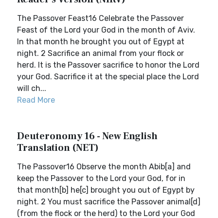
The Passover Feast16 Celebrate the Passover
Feast of the Lord your God in the month of Aviv.
In that month he brought you out of Egypt at
night. 2 Sacrifice an animal from your flock or
herd. It is the Passover sacrifice to honor the Lord
your God. Sacrifice it at the special place the Lord
will ch...
Read More
Deuteronomy 16 - New English
Translation (NET)
The Passover16 Observe the month Abib[a] and
keep the Passover to the Lord your God, for in
that month[b] he[c] brought you out of Egypt by
night. 2 You must sacrifice the Passover animal[d]
(from the flock or the herd) to the Lord your God