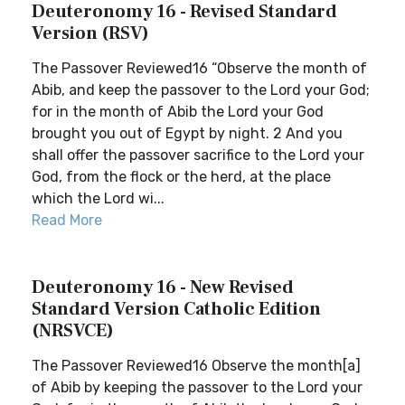
Deuteronomy 16 - Revised Standard
Version (RSV)
The Passover Reviewed16 “Observe the month of
Abib, and keep the passover to the Lord your God;
for in the month of Abib the Lord your God
brought you out of Egypt by night. 2 And you
shall offer the passover sacrifice to the Lord your
God, from the flock or the herd, at the place
which the Lord wi...
Read More
Deuteronomy 16 - New Revised
Standard Version Catholic Edition
(NRSVCE)
The Passover Reviewed16 Observe the month[a]
of Abib by keeping the passover to the Lord your