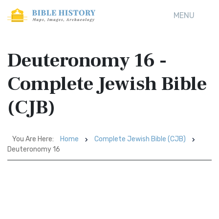
MENU
Deuteronomy 16 -
Complete Jewish Bible
(CJB)
You Are Here:
Home
Complete Jewish Bible (CJB)
Deuteronomy 16