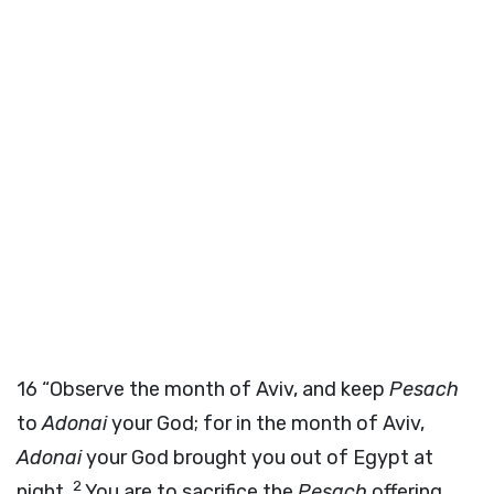
16
“Observe the month of Aviv, and keep
Pesach
to
Adonai
your God; for in the month of Aviv,
Adonai
your God brought you out of Egypt at
2
night.
You are to sacrifice the
Pesach
offering