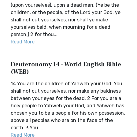
(upon yourselves), upon a dead man, (Ye be the
children, or the people, of the Lord your God; ye
shall not cut yourselves, nor shall ye make
yourselves bald, when mourning for a dead
person,) 2 for thou...
Read More
Deuteronomy 14 - World English Bible
(WEB)
14 You are the children of Yahweh your God. You
shall not cut yourselves, nor make any baldness
between your eyes for the dead. 2 For you are a
holy people to Yahweh your God, and Yahweh has
chosen you to be a people for his own possession,
above all peoples who are on the face of the
earth. 3 You ...
Read More