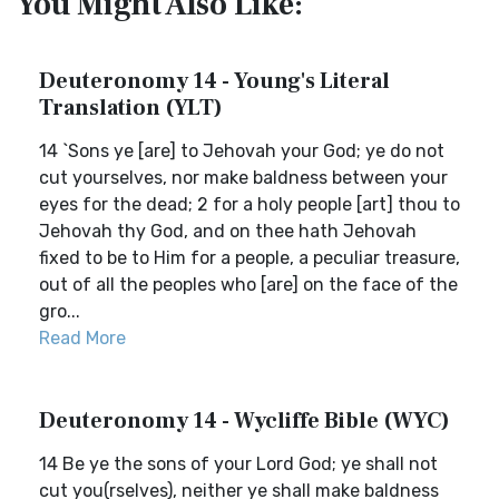
You Might Also Like:
Deuteronomy 14 - Young's Literal
Translation (YLT)
14 `Sons ye [are] to Jehovah your God; ye do not
cut yourselves, nor make baldness between your
eyes for the dead; 2 for a holy people [art] thou to
Jehovah thy God, and on thee hath Jehovah
fixed to be to Him for a people, a peculiar treasure,
out of all the peoples who [are] on the face of the
gro...
Read More
Deuteronomy 14 - Wycliffe Bible (WYC)
14 Be ye the sons of your Lord God; ye shall not
cut you(rselves), neither ye shall make baldness