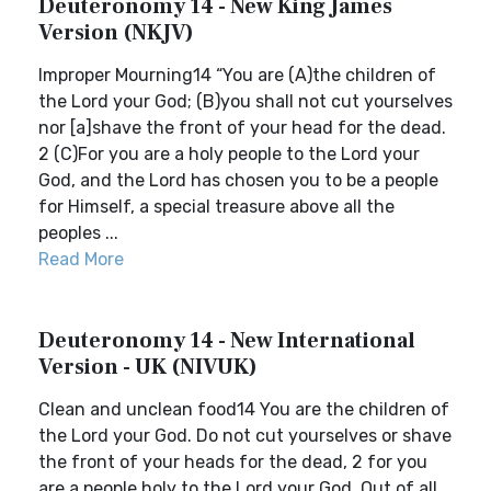
Deuteronomy 14 - New King James
Version (NKJV)
Improper Mourning14 “You are (A)the children of
the Lord your God; (B)you shall not cut yourselves
nor [a]shave the front of your head for the dead.
2 (C)For you are a holy people to the Lord your
God, and the Lord has chosen you to be a people
for Himself, a special treasure above all the
peoples ...
Read More
Deuteronomy 14 - New International
Version - UK (NIVUK)
Clean and unclean food14 You are the children of
the Lord your God. Do not cut yourselves or shave
the front of your heads for the dead, 2 for you
are a people holy to the Lord your God. Out of all