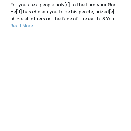
For you are a people holy[c] to the Lord your God.
He[d] has chosen you to be his people, prized[e]
above all others on the face of the earth. 3 You ...
Read More