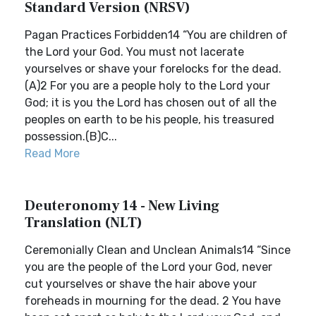
Standard Version (NRSV)
Pagan Practices Forbidden14 “You are children of
the Lord your God. You must not lacerate
yourselves or shave your forelocks for the dead.
(A)2 For you are a people holy to the Lord your
God; it is you the Lord has chosen out of all the
peoples on earth to be his people, his treasured
possession.(B)C...
Read More
Deuteronomy 14 - New Living
Translation (NLT)
Ceremonially Clean and Unclean Animals14 “Since
you are the people of the Lord your God, never
cut yourselves or shave the hair above your
foreheads in mourning for the dead. 2 You have