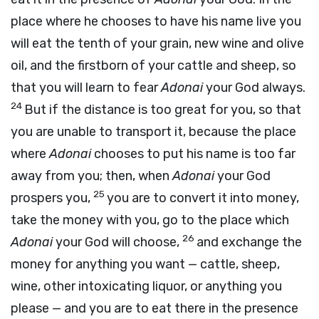
place where he chooses to have his name live you
will eat the tenth of your grain, new wine and olive
oil, and the firstborn of your cattle and sheep, so
that you will learn to fear
Adonai
your God always.
24
But if the distance is too great for you, so that
you are unable to transport it, because the place
where
Adonai
chooses to put his name is too far
away from you; then, when
Adonai
your God
25
prospers you,
you are to convert it into money,
take the money with you, go to the place which
26
Adonai
your God will choose,
and exchange the
money for anything you want — cattle, sheep,
wine, other intoxicating liquor, or anything you
please — and you are to eat there in the presence