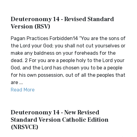
Deuteronomy 14 - Revised Standard
Version (RSV)
Pagan Practices Forbidden14 “You are the sons of
the Lord your God; you shall not cut yourselves or
make any baldness on your foreheads for the
dead. 2 For you are a people holy to the Lord your
God, and the Lord has chosen you to be a people
for his own possession, out of all the peoples that
are ...
Read More
Deuteronomy 14 - New Revised
Standard Version Catholic Edition
(NRSVCE)