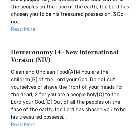
the peoples on the face of the earth, the Lord has
chosen you to be his treasured possession. 3 Do
no...
Read More
Deuteronomy 14 - New International
Version (NIV)
Clean and Unclean Food(A)14 You are the
children(B) of the Lord your God. Do not cut
yourselves or shave the front of your heads for
the dead, 2 for you are a people holy(C) to the
Lord your God.(D) Out of all the peoples on the
face of the earth, the Lord has chosen you to be
his treasured possessi...
Read More