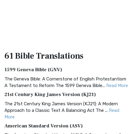
61 Bible
Translations
1599 Geneva Bible (GNV)
The Geneva Bible: A Cornerstone of English Protestantism
A Testament to Reform The 1599 Geneva Bible...
Read More
21st Century King James Version (KJ21)
The 21st Century King James Version (KJ21): A Modern
Approach to a Classic Text A Balancing Act The ...
Read
More
American Standard Version (ASV)