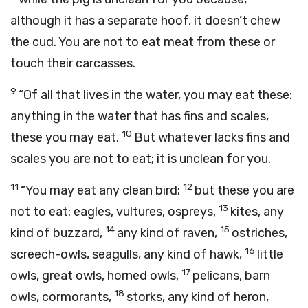
although it has a separate hoof, it doesn’t chew
the cud. You are not to eat meat from these or
touch their carcasses.
9
“Of all that lives in the water, you may eat these:
anything in the water that has fins and scales,
10
these you may eat.
But whatever lacks fins and
scales you are not to eat; it is unclean for you.
11
12
“You may eat any clean bird;
but these you are
13
not to eat: eagles, vultures, ospreys,
kites, any
14
15
kind of buzzard,
any kind of raven,
ostriches,
16
screech-owls, seagulls, any kind of hawk,
little
17
owls, great owls, horned owls,
pelicans, barn
18
owls, cormorants,
storks, any kind of heron,