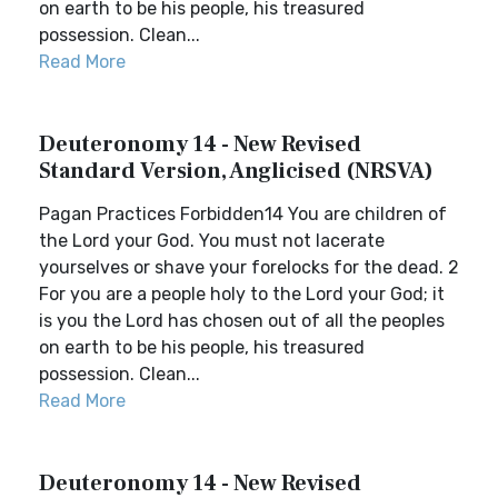
on earth to be his people, his treasured
possession. Clean...
Read More
Deuteronomy 14 - New Revised
Standard Version, Anglicised (NRSVA)
Pagan Practices Forbidden14 You are children of
the Lord your God. You must not lacerate
yourselves or shave your forelocks for the dead. 2
For you are a people holy to the Lord your God; it
is you the Lord has chosen out of all the peoples
on earth to be his people, his treasured
possession. Clean...
Read More
Deuteronomy 14 - New Revised