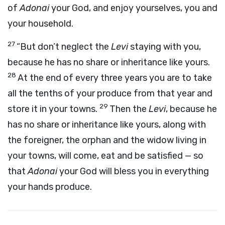
of
Adonai
your God, and enjoy yourselves, you and
your household.
27
“But don’t neglect the
Levi
staying with you,
because he has no share or inheritance like yours.
28
At the end of every three years you are to take
all the tenths of your produce from that year and
29
store it in your towns.
Then the
Levi
, because he
has no share or inheritance like yours, along with
the foreigner, the orphan and the widow living in
your towns, will come, eat and be satisfied — so
that
Adonai
your God will bless you in everything
your hands produce.