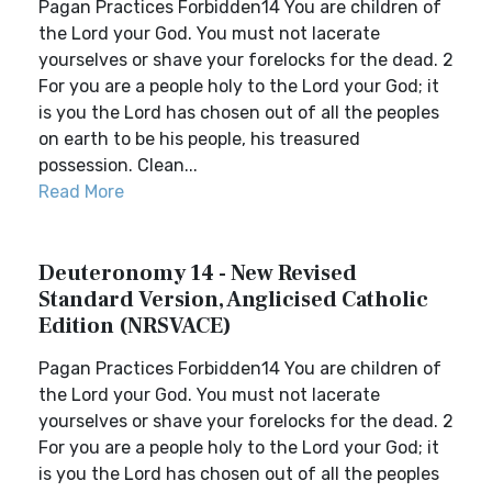
Pagan Practices Forbidden14 You are children of
the Lord your God. You must not lacerate
yourselves or shave your forelocks for the dead. 2
For you are a people holy to the Lord your God; it
is you the Lord has chosen out of all the peoples
on earth to be his people, his treasured
possession. Clean...
Read More
Deuteronomy 14 - New Revised
Standard Version, Anglicised Catholic
Edition (NRSVACE)
Pagan Practices Forbidden14 You are children of
the Lord your God. You must not lacerate
yourselves or shave your forelocks for the dead. 2
For you are a people holy to the Lord your God; it
is you the Lord has chosen out of all the peoples