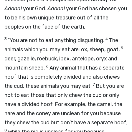
Adonai
your God.
Adonai
your God has chosen you
to be his own unique treasure out of all the
peoples on the face of the earth.
3
4
“You are not to eat anything disgusting.
The
5
animals which you may eat are: ox, sheep, goat,
deer, gazelle, roebuck, ibex, antelope, oryx and
6
mountain sheep.
Any animal that has a separate
hoof that is completely divided and also chews
7
the cud, these animals you may eat.
But you are
not to eat those that only chew the cud or only
have a divided hoof. For example, the camel, the
hare and the coney are unclean for you because
they chew the cud but don’t have a separate hoof;
8
while the pig is unclean for you because,