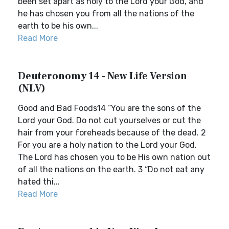
been set apart as holy to the Lord your God, and
he has chosen you from all the nations of the
earth to be his own...
Read More
Deuteronomy 14 - New Life Version
(NLV)
Good and Bad Foods14 “You are the sons of the
Lord your God. Do not cut yourselves or cut the
hair from your foreheads because of the dead. 2
For you are a holy nation to the Lord your God.
The Lord has chosen you to be His own nation out
of all the nations on the earth. 3 “Do not eat any
hated thi...
Read More