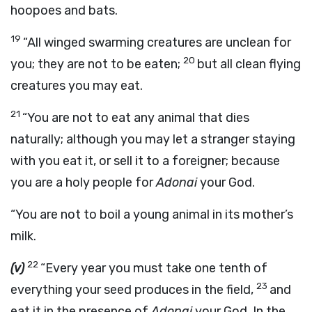
hoopoes and bats.
19
“All winged swarming creatures are unclean for
20
you; they are not to be eaten;
but all clean flying
creatures you may eat.
21
“You are not to eat any animal that dies
naturally; although you may let a stranger staying
with you eat it, or sell it to a foreigner; because
you are a holy people for
Adonai
your God.
“You are not to boil a young animal in its mother’s
milk.
22
(v)
“Every year you must take one tenth of
23
everything your seed produces in the field,
and
eat it in the presence of
Adonai
your God. In the