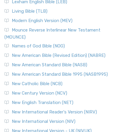
New Revised Standard Version, Anglicised (NRSVA)
Lexham English Bible (LEB)
The New Revised Standard Version, Anglicised (NRSVA): A
Living Bible (TLB)
British Accent on Scripture The New Revised ...
Read More
Modern English Version (MEV)
New Revised Standard Version, Anglicised Catholic
Edition (NRSVACE)
Mounce Reverse Interlinear New Testament
(MOUNCE)
The New Revised Standard Version, Anglicised Catholic
Edition (NRSVACE): A Bridge Between Tradition ...
Read More
Names of God Bible (NOG)
New Testament for Everyone (NTE)
New American Bible (Revised Edition) (NABRE)
The New Testament for Everyone (NTE): A Fresh
New American Standard Bible (NASB)
Perspective The New Testament for Everyone (NTE) is a ...
New American Standard Bible 1995 (NASB1995)
Read More
New Catholic Bible (NCB)
Orthodox Jewish Bible (OJB)
New Century Version (NCV)
The Orthodox Jewish Bible (OJB): A Unique Perspective The
Orthodox Jewish Bible (OJB) is a distincti...
Read More
New English Translation (NET)
Revised Geneva Translation (RGT)
New International Reader's Version (NIRV)
The Revised Geneva Translation (RGT): A Return to the
New International Version (NIV)
Roots The Revised Geneva Translation (RGT) is ...
Read More
New International Version - UK (NIVUK)