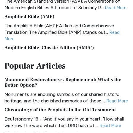
The American Standard Version (ASV): A Cornerstone of
Modern English Bibles A Product of Scholarly R...
Read More
Amplified Bible (AMP)
The Amplified Bible (AMP): A Rich and Comprehensive
Translation The Amplified Bible (AMP) stands out...
Read
More
Amplified Bible, Classic Edition (AMPC)
The Amplified Bible, Classic Edition (AMPC): A Timeless
Popular
Articles
Treasure The Amplified Bible, Classic Editio...
Read More
Authorized (King James) Version (AKJV)
Monument Restoration vs. Replacement: What’s the
The Authorized (King James) Version (AKJV): A Timeless
Better Option?
Classic The Authorized King James Version (AK...
Read More
Monuments are enduring symbols of our shared history,
BRG Bible (BRG)
heritage, and the cherished memories of those ...
Read More
The BRG Bible: A Colorful Approach to Scripture A Unique
Chronology of the Prophets in the Old Testament
Visual Experience The BRG Bible, an acronym...
Read More
Deuteronomy 18 - "And if you say in your heart, 'How shall
Christian Standard Bible (CSB)
we know the word which the LORD has not ...
Read More
The Christian Standard Bible (CSB): A Balance of Accuracy