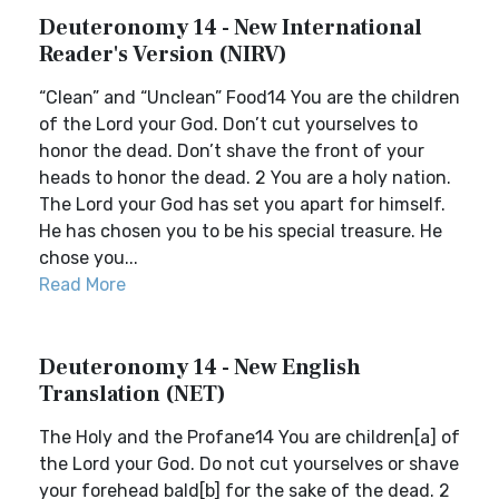
Deuteronomy 14 - New International
Reader's Version (NIRV)
“Clean” and “Unclean” Food14 You are the children
of the Lord your God. Don’t cut yourselves to
honor the dead. Don’t shave the front of your
heads to honor the dead. 2 You are a holy nation.
The Lord your God has set you apart for himself.
He has chosen you to be his special treasure. He
chose you...
Read More
Deuteronomy 14 - New English
Translation (NET)
The Holy and the Profane14 You are children[a] of
the Lord your God. Do not cut yourselves or shave
your forehead bald[b] for the sake of the dead. 2