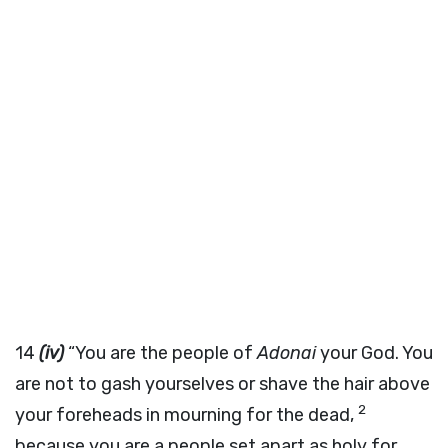
14
(iv)
“You are the people of
Adonai
your God. You
are not to gash yourselves or shave the hair above
2
your foreheads in mourning for the dead,
because you are a people set apart as holy for