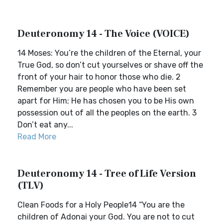
Deuteronomy 14 - The Voice (VOICE)
14 Moses: You’re the children of the Eternal, your
True God, so don’t cut yourselves or shave off the
front of your hair to honor those who die. 2
Remember you are people who have been set
apart for Him; He has chosen you to be His own
possession out of all the peoples on the earth. 3
Don’t eat any...
Read More
Deuteronomy 14 - Tree of Life Version
(TLV)
Clean Foods for a Holy People14 “You are the
children of Adonai your God. You are not to cut