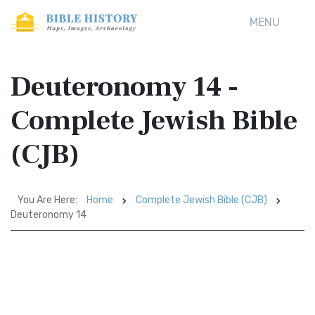
MENU
Deuteronomy 14 -
Complete Jewish Bible
(CJB)
You Are Here:
Home
Complete Jewish Bible (CJB)
Deuteronomy 14