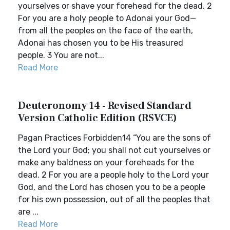
yourselves or shave your forehead for the dead. 2
For you are a holy people to Adonai your God—
from all the peoples on the face of the earth,
Adonai has chosen you to be His treasured
people. 3 You are not...
Read More
Deuteronomy 14 - Revised Standard
Version Catholic Edition (RSVCE)
Pagan Practices Forbidden14 “You are the sons of
the Lord your God; you shall not cut yourselves or
make any baldness on your foreheads for the
dead. 2 For you are a people holy to the Lord your
God, and the Lord has chosen you to be a people
for his own possession, out of all the peoples that
are ...
Read More