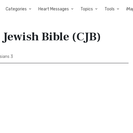
Categories
Heart Messages
Topics
Tools
iMa
 Jewish Bible (CJB)
sians 3