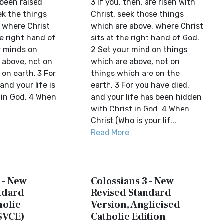
been raised
3 If you, then, are risen with
ek the things
Christ, seek those things
, where Christ
which are above, where Christ
he right hand of
sits at the right hand of God.
r minds on
2 Set your mind on things
 above, not on
which are above, not on
 on earth. 3 For
things which are on the
and your life is
earth. 3 For you have died,
 in God. 4 When
and your life has been hidden
with Christ in God. 4 When
Christ (Who is your lif...
Read More
 - New
Colossians 3 - New
ndard
Revised Standard
holic
Version, Anglicised
SVCE)
Catholic Edition