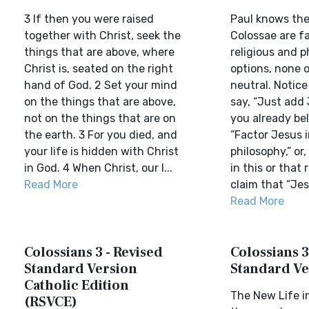
3 If then you were raised
Paul knows the
together with Christ, seek the
Colossae are f
things that are above, where
religious and p
Christ is, seated on the right
options, none 
hand of God. 2 Set your mind
neutral. Notice
on the things that are above,
say, “Just add
not on the things that are on
you already beli
the earth. 3 For you died, and
“Factor Jesus 
your life is hidden with Christ
philosophy,” or
in God. 4 When Christ, our l...
in this or that r
Read More
claim that “Jesu
Read More
Colossians 3 - Revised
Colossians 3
Standard Version
Standard Ve
Catholic Edition
The New Life in
(RSVCE)