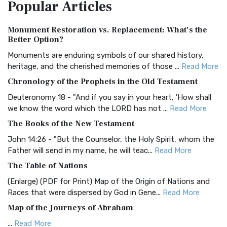
Popular
Articles
Treasure The Amplified Bible, Classic Editio...
Read More
Authorized (King James) Version (AKJV)
Monument Restoration vs. Replacement: What’s the
The Authorized (King James) Version (AKJV): A Timeless
Better Option?
Classic The Authorized King James Version (AK...
Read More
Monuments are enduring symbols of our shared history,
BRG Bible (BRG)
heritage, and the cherished memories of those ...
Read More
The BRG Bible: A Colorful Approach to Scripture A Unique
Chronology of the Prophets in the Old Testament
Visual Experience The BRG Bible, an acronym...
Read More
Deuteronomy 18 - "And if you say in your heart, 'How shall
Christian Standard Bible (CSB)
we know the word which the LORD has not ...
Read More
The Christian Standard Bible (CSB): A Balance of Accuracy
The Books of the New Testament
and Readability The Christian Standard Bib...
Read More
John 14:26 - "But the Counselor, the Holy Spirit, whom the
Common English Bible (CEB)
Father will send in my name, he will teac...
Read More
The Common English Bible (CEB): A Translation for
The Table of Nations
Everyone The Common English Bible (CEB) is a conte...
Read
(Enlarge) (PDF for Print) Map of the Origin of Nations and
More
Races that were dispersed by God in Gene...
Read More
Complete Jewish Bible (CJB)
Map of the Journeys of Abraham
The Complete Jewish Bible (CJB): A Jewish Perspective on
...
Read More
Scripture The Complete Jewish Bible (CJB) i...
Read More