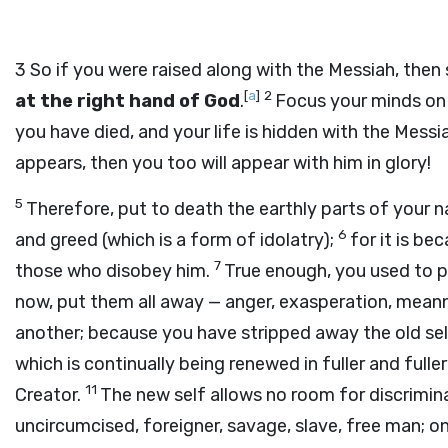
3
So if you were raised along with the Messiah, then
[
a
]
2
at the right hand of God
.
Focus your minds on 
you have died, and your life is hidden with the Messi
appears, then you too will appear with him in glory!
5
Therefore, put to death the earthly parts of your nat
6
and greed (which is a form of idolatry);
for it is be
7
those who disobey him.
True enough, you used to pr
now, put them all away — anger, exasperation, meann
another; because you have stripped away the old self
which is continually being renewed in fuller and fulle
11
Creator.
The new self allows no room for discrimi
uncircumcised, foreigner, savage, slave, free man; on 