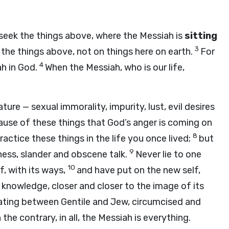
 seek the things above, where the Messiah is
sitting
3
the things above, not on things here on earth.
For
4
ah in God.
When the Messiah, who is our life,
ure — sexual immorality, impurity, lust, evil desires
cause of these things that God’s anger is coming on
8
actice these things in the life you once lived;
but
9
ess, slander and obscene talk.
Never lie to one
10
, with its ways,
and have put on the new self,
r knowledge, closer and closer to the image of its
nating between Gentile and Jew, circumcised and
the contrary, in all, the Messiah is everything.