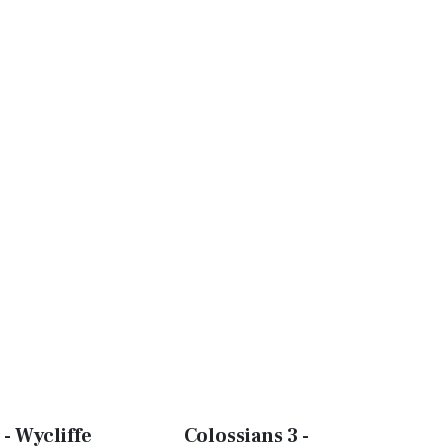
 - Wycliffe
Colossians 3 -