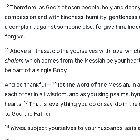
12
Therefore, as God’s chosen people, holy and dearly
compassion and with kindness, humility, gentleness
a complaint against someone else, forgive him. Indee
forgive.
14
Above all these, clothe yourselves with love, whic
shalom
which comes from the Messiah be your heart’s
be part of a single Body.
16
And be thankful —
let the Word of the Messiah, in a
each other in all wisdom, and as you sing psalms, hy
17
hearts.
That is, everything you do or say, do in th
to God the Father.
18
Wives, subject yourselves to your husbands, as is a