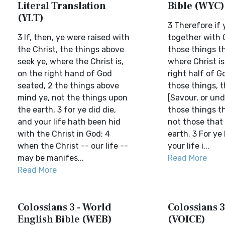
Literal Translation
Bible (WYC)
(YLT)
3 Therefore if 
3 If, then, ye were raised with
together with C
the Christ, the things above
those things t
seek ye, where the Christ is,
where Christ is
on the right hand of God
right half of G
seated, 2 the things above
those things, 
mind ye, not the things upon
[Savour, or un
the earth, 3 for ye did die,
those things th
and your life hath been hid
not those that
with the Christ in God; 4
earth. 3 For ye
when the Christ -- our life --
your life i...
may be manifes...
Read More
Read More
Colossians 3 - World
Colossians 3
English Bible (WEB)
(VOICE)