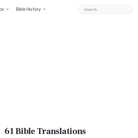
ps
Bible History
61 Bible
Translations