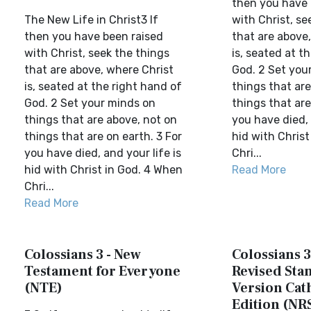
then you have 
The New Life in Christ3 If
with Christ, se
then you have been raised
that are above
with Christ, seek the things
is, seated at t
that are above, where Christ
God. 2 Set you
is, seated at the right hand of
things that are
God. 2 Set your minds on
things that are
things that are above, not on
you have died, 
things that are on earth. 3 For
hid with Christ
you have died, and your life is
Chri...
hid with Christ in God. 4 When
Read More
Chri...
Read More
Colossians 3 - New
Colossians 3
Testament for Everyone
Revised Sta
(NTE)
Version Cat
Edition (NR