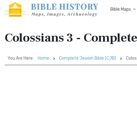
Bible Maps
Colossians 3 - Complete
You Are Here:
Home
Complete Jewish Bible (CJB)
Colos