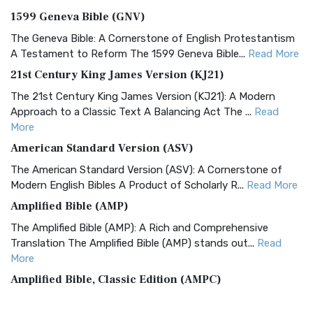
1599 Geneva Bible (GNV)
The Geneva Bible: A Cornerstone of English Protestantism
A Testament to Reform The 1599 Geneva Bible...
Read More
21st Century King James Version (KJ21)
The 21st Century King James Version (KJ21): A Modern
Approach to a Classic Text A Balancing Act The ...
Read
More
American Standard Version (ASV)
The American Standard Version (ASV): A Cornerstone of
Modern English Bibles A Product of Scholarly R...
Read More
Amplified Bible (AMP)
The Amplified Bible (AMP): A Rich and Comprehensive
Translation The Amplified Bible (AMP) stands out...
Read
More
Amplified Bible, Classic Edition (AMPC)
The Amplified Bible, Classic Edition (AMPC): A Timeless