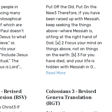
 people in
Put Off the Old, Put On the
acing many
New3 Therefore, if you have
hilosophical
been raised up with Messiah,
of which are
keep seeking the things
 Paul doesn’t
above—where Messiah is,
 Jesus to what
sitting at the right hand of
eve,” or,
God. [a] 2 Focus your mind on
into your
things above, not on things
, “Include Jesus
on the earth. [b] 3 For you
itual.” The
have died, and your life is
s is Lord”...
hidden with Messiah in G...
Read More
 - Revised
Colossians 3 - Revised
rsion (RSV)
Geneva Translation
(RGT)
 Christ3 If