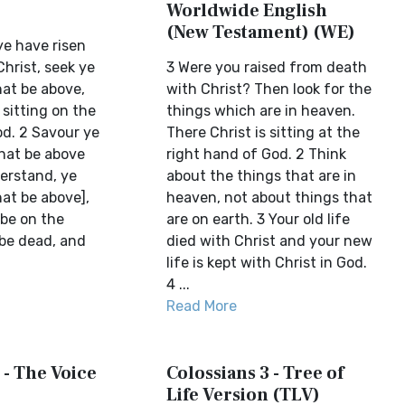
Worldwide English
(New Testament) (WE)
ye have risen
hrist, seek ye
3 Were you raised from death
hat be above,
with Christ? Then look for the
 sitting on the
things which are in heaven.
od. 2 Savour ye
There Christ is sitting at the
that be above
right hand of God. 2 Think
derstand, ye
about the things that are in
at be above],
heaven, not about things that
 be on the
are on earth. 3 Your old life
 be dead, and
died with Christ and your new
life is kept with Christ in God.
4 ...
Read More
 - The Voice
Colossians 3 - Tree of
Life Version (TLV)