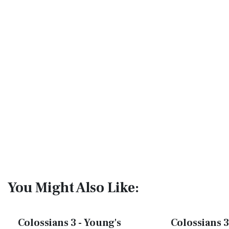
You Might Also Like:
Colossians 3 - Young's
Colossians 3