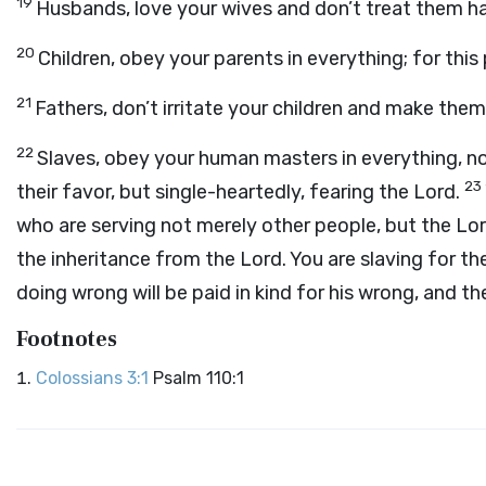
19
Husbands, love your wives and don’t treat them ha
20
Children, obey your parents in everything; for this
21
Fathers, don’t irritate your children and make the
22
Slaves, obey your human masters in everything, no
23
their favor, but single-heartedly, fearing the Lord.
who are serving not merely other people, but the Lo
the inheritance from the Lord. You are slaving for th
doing wrong will be paid in kind for his wrong, and th
Footnotes
Colossians 3:1
Psalm 110:1