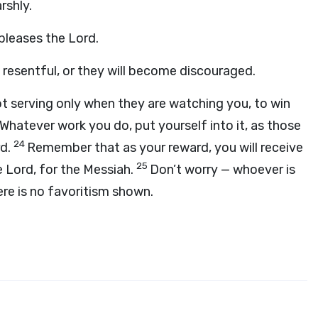
rshly.
 pleases the Lord.
m resentful, or they will become discouraged.
t serving only when they are watching you, to win
Whatever work you do, put yourself into it, as those
24
rd.
Remember that as your reward, you will receive
25
e Lord, for the Messiah.
Don’t worry — whoever is
ere is no favoritism shown.