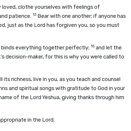
 loved, clothe yourselves with feelings of
13
 and patience.
Bear with one another; if anyone has
d, just as the Lord has forgiven you, so you must
15
h binds everything together perfectly;
and let the
 decision-maker, for this is why you were called to
ll its richness, live in you, as you teach and counsel
mns and spiritual songs with gratitude to God in your
e name of the Lord Yeshua, giving thanks through him
ppropriate in the Lord.