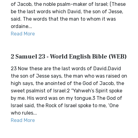
of Jacob, the noble psalm-maker of Israel; (These
be the last words which David, the son of Jesse,
said. The words that the man to whom it was
ordaine...
Read More
2 Samuel 23 - World English Bible (WEB)
23 Now these are the last words of David.David
the son of Jesse says, the man who was raised on
high says, the anointed of the God of Jacob, the
sweet psalmist of Israel:2 “Yahweh’s Spirit spoke
by me. His word was on my tongue.3 The God of
Israel said, the Rock of Israel spoke to me, ‘One
who rules...
Read More