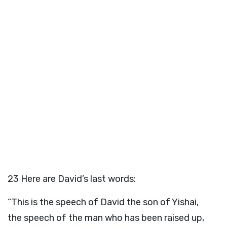
23
Here are David’s last words:
“This is the speech of David the son of Yishai,
the speech of the man who has been raised up,