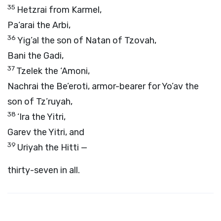
35
Hetzrai from Karmel,
Pa‘arai the Arbi,
36
Yig’al the son of Natan of Tzovah,
Bani the Gadi,
37
Tzelek the ‘Amoni,
Nachrai the Be’eroti, armor-bearer for Yo’av the
son of Tz’ruyah,
38
‘Ira the Yitri,
Garev the Yitri, and
39
Uriyah the Hitti —
thirty-seven in all.