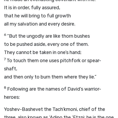
It is in order, fully assured,
that he will bring to full growth
all my salvation and every desire.
6
“But the ungodly are like thorn bushes
to be pushed aside, every one of them.
They cannot be taken in one’s hand;
7
To touch them one uses pitchfork or spear-
shaft,
and then only to burn them where they lie.”
8
Following are the names of David’s warrior-
heroes:
Yoshev-Bashevet the Tach’kmoni, chief of the
three, also known as ‘Adino the ‘Etzni; he is the one