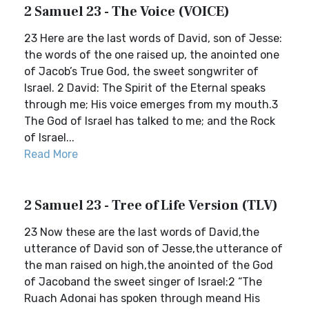
2 Samuel 23 - The Voice (VOICE)
23 Here are the last words of David, son of Jesse:
the words of the one raised up, the anointed one
of Jacob’s True God, the sweet songwriter of
Israel. 2 David: The Spirit of the Eternal speaks
through me; His voice emerges from my mouth.3
The God of Israel has talked to me; and the Rock
of Israel...
Read More
2 Samuel 23 - Tree of Life Version (TLV)
23 Now these are the last words of David,the
utterance of David son of Jesse,the utterance of
the man raised on high,the anointed of the God
of Jacoband the sweet singer of Israel:2 “The
Ruach Adonai has spoken through meand His