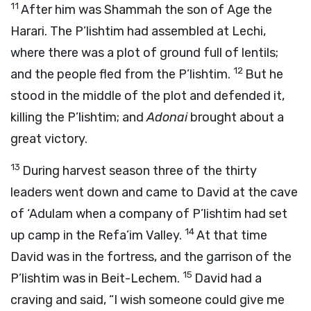
11
After him was Shammah the son of Age the
Harari. The P’lishtim had assembled at Lechi,
where there was a plot of ground full of lentils;
12
and the people fled from the P’lishtim.
But he
stood in the middle of the plot and defended it,
killing the P’lishtim; and
Adonai
brought about a
great victory.
13
During harvest season three of the thirty
leaders went down and came to David at the cave
of ‘Adulam when a company of P’lishtim had set
14
up camp in the Refa’im Valley.
At that time
David was in the fortress, and the garrison of the
15
P’lishtim was in Beit-Lechem.
David had a
craving and said, “I wish someone could give me