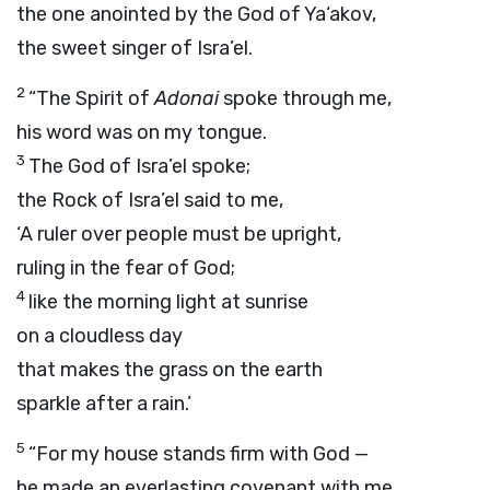
the one anointed by the God of Ya‘akov,
the sweet singer of Isra’el.
2
“The Spirit of
Adonai
spoke through me,
his word was on my tongue.
3
The God of Isra’el spoke;
the Rock of Isra’el said to me,
‘A ruler over people must be upright,
ruling in the fear of God;
4
like the morning light at sunrise
on a cloudless day
that makes the grass on the earth
sparkle after a rain.’
5
“For my house stands firm with God —
he made an everlasting covenant with me.