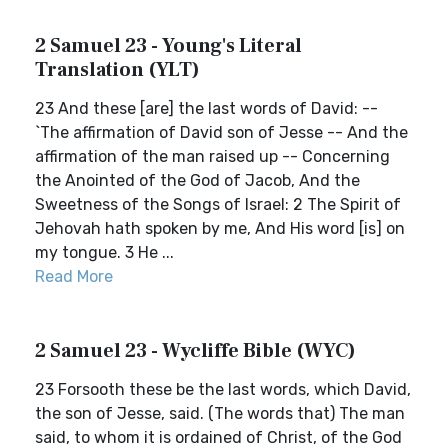
2 Samuel 23 - Young's Literal
Translation (YLT)
23 And these [are] the last words of David: --
`The affirmation of David son of Jesse -- And the
affirmation of the man raised up -- Concerning
the Anointed of the God of Jacob, And the
Sweetness of the Songs of Israel: 2 The Spirit of
Jehovah hath spoken by me, And His word [is] on
my tongue. 3 He ...
Read More
2 Samuel 23 - Wycliffe Bible (WYC)
23 Forsooth these be the last words, which David,
the son of Jesse, said. (The words that) The man
said, to whom it is ordained of Christ, of the God