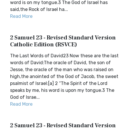
word is on my tongue.3 The God of Israel has
said,the Rock of Israel ha...
Read More
2 Samuel 23 - Revised Standard Version
Catholic Edition (RSVCE)
The Last Words of David23 Now these are the last
words of David:The oracle of David, the son of
Jesse, the oracle of the man who was raised on
high,the anointed of the God of Jacob, the sweet
psalmist of Israel:[a] 2 “The Spirit of the Lord
speaks by me, his word is upon my tongue.3 The
God of Israe...
Read More
2 Samuel 23 - Revised Standard Version