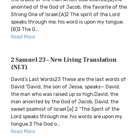
anointed of the God of Jacob, the favorite of the
Strong One of Israel:(A)2 The spirit of the Lord
speaks through me; his word is upon my tongue.
(B)3 The G...
Read More
2 Samuel 23 - New Living Translation
(NLT)
David’s Last Words23 These are the last words of
David:“David, the son of Jesse, speaks— David,
the man who was raised up so high,David, the
man anointed by the God of Jacob, David, the
sweet psalmist of Israel.[a] 2 “The Spirit of the
Lord speaks through me; his words are upon my
tongue.3 The God o...
Read More