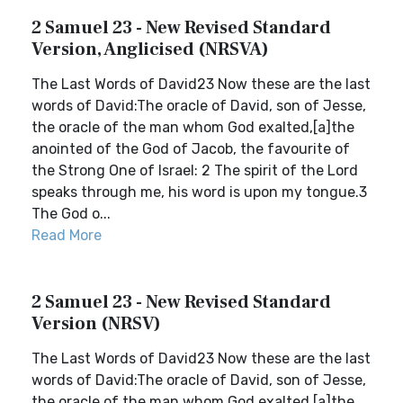
2 Samuel 23 - New Revised Standard
Version, Anglicised (NRSVA)
The Last Words of David23 Now these are the last
words of David:The oracle of David, son of Jesse,
the oracle of the man whom God exalted,[a]the
anointed of the God of Jacob, the favourite of
the Strong One of Israel: 2 The spirit of the Lord
speaks through me, his word is upon my tongue.3
The God o...
Read More
2 Samuel 23 - New Revised Standard
Version (NRSV)
The Last Words of David23 Now these are the last
words of David:The oracle of David, son of Jesse,
the oracle of the man whom God exalted,[a]the