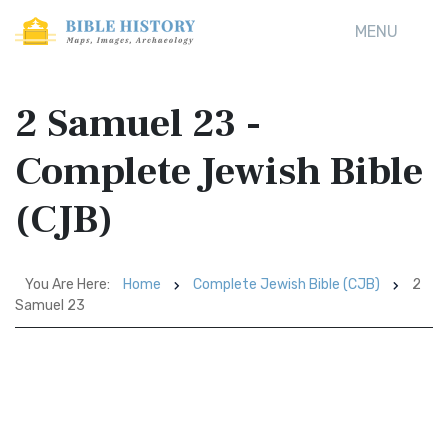
MENU
2 Samuel 23 -
Complete Jewish Bible
(CJB)
You Are Here:
Home
Complete Jewish Bible (CJB)
2
Samuel 23