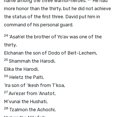
name among the three warrior-heroes.
He had
more honor than the thirty, but he did not achieve
the status of the first three. David put him in
command of his personal guard.
24
‘Asah’el the brother of Yo’av was one of the
thirty,
Elchanan the son of Dodo of Beit-Lechem,
25
Shammah the Harodi,
Elika the Harodi,
26
Heletz the Palti,
‘Ira son of ‘Ikesh from T’koa,
27
Avi‘ezer from ‘Anatot,
M’vunai the Hushati,
28
Tzalmon the Achochi,