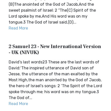
(B)The anointed of the God of Jacob,And the
sweet psalmist of Israel: 2 “The(C) Spirit of the
Lord spoke by me,And His word was on my
tongue.3 The God of Israel said,(D)...
Read More
2 Samuel 23 - New International Version
- UK (NIVUK)
David’s last words23 These are the last words of
David:‘The inspired utterance of David son of
Jesse, the utterance of the man exalted by the
Most High,the man anointed by the God of Jacob,
the hero of Israel’s songs: 2 ‘The Spirit of the Lord
spoke through me; his word was on my tongue.3
The God of...
Read More