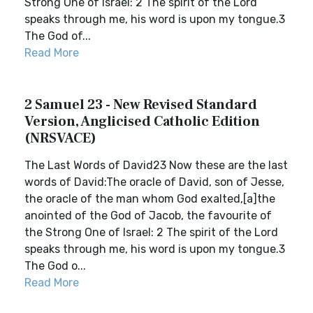
Strong One of Israel: 2 The spirit of the Lord
speaks through me, his word is upon my tongue.3
The God of...
Read More
2 Samuel 23 - New Revised Standard
Version, Anglicised Catholic Edition
(NRSVACE)
The Last Words of David23 Now these are the last
words of David:The oracle of David, son of Jesse,
the oracle of the man whom God exalted,[a]the
anointed of the God of Jacob, the favourite of
the Strong One of Israel: 2 The spirit of the Lord
speaks through me, his word is upon my tongue.3
The God o...
Read More