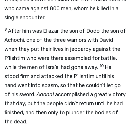
who came against 800 men, whom he killed in a
single encounter.
9
After him was El‘azar the son of Dodo the son of
Achochi, one of the three warriors with David
when they put their lives in jeopardy against the
P’lishtim who were there assembled for battle,
10
while the men of Isra’el had gone away.
He
stood firm and attacked the P’lishtim until his
hand went into spasm, so that he couldn’t let go
of his sword.
Adonai
accomplished a great victory
that day; but the people didn’t return until he had
finished, and then only to plunder the bodies of
the dead.