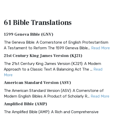
61 Bible
Translations
1599 Geneva Bible (GNV)
The Geneva Bible: A Cornerstone of English Protestantism
A Testament to Reform The 1599 Geneva Bible...
Read More
21st Century King James Version (KJ21)
The 21st Century King James Version (KJ21): A Modern
Approach to a Classic Text A Balancing Act The ...
Read
More
American Standard Version (ASV)
The American Standard Version (ASV): A Cornerstone of
Modern English Bibles A Product of Scholarly R...
Read More
Amplified Bible (AMP)
The Amplified Bible (AMP): A Rich and Comprehensive