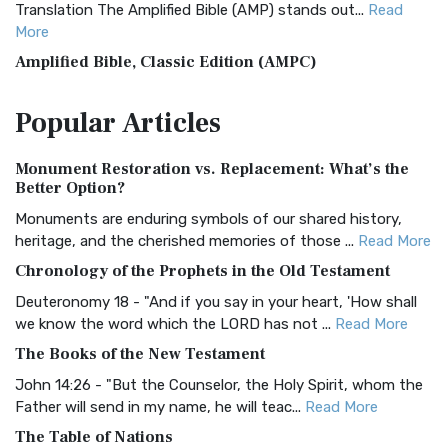
Translation The Amplified Bible (AMP) stands out...
Read
More
Amplified Bible, Classic Edition (AMPC)
The Amplified Bible, Classic Edition (AMPC): A Timeless
Popular
Articles
Treasure The Amplified Bible, Classic Editio...
Read More
Authorized (King James) Version (AKJV)
Monument Restoration vs. Replacement: What’s the
The Authorized (King James) Version (AKJV): A Timeless
Better Option?
Classic The Authorized King James Version (AK...
Read More
Monuments are enduring symbols of our shared history,
BRG Bible (BRG)
heritage, and the cherished memories of those ...
Read More
The BRG Bible: A Colorful Approach to Scripture A Unique
Chronology of the Prophets in the Old Testament
Visual Experience The BRG Bible, an acronym...
Read More
Deuteronomy 18 - "And if you say in your heart, 'How shall
Christian Standard Bible (CSB)
we know the word which the LORD has not ...
Read More
The Christian Standard Bible (CSB): A Balance of Accuracy
The Books of the New Testament
and Readability The Christian Standard Bib...
Read More
John 14:26 - "But the Counselor, the Holy Spirit, whom the
Common English Bible (CEB)
Father will send in my name, he will teac...
Read More
The Common English Bible (CEB): A Translation for
The Table of Nations
Everyone The Common English Bible (CEB) is a conte...
Read