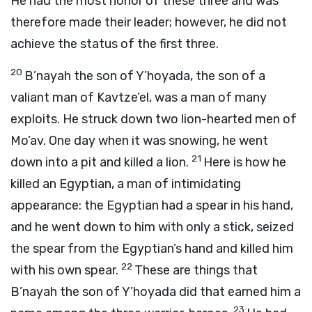
He had the most honor of these three and was
therefore made their leader; however, he did not
achieve the status of the first three.
20
B’nayah the son of Y’hoyada, the son of a
valiant man of Kavtze’el, was a man of many
exploits. He struck down two lion-hearted men of
Mo’av. One day when it was snowing, he went
21
down into a pit and killed a lion.
Here is how he
killed an Egyptian, a man of intimidating
appearance: the Egyptian had a spear in his hand,
and he went down to him with only a stick, seized
the spear from the Egyptian’s hand and killed him
22
with his own spear.
These are things that
B’nayah the son of Y’hoyada did that earned him a
23