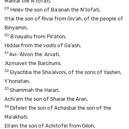
Mahrai the N’tofati,
29
Helev the son of Ba‘anah the N’tofati,
Ittai the son of Rivai from Giv‘ah, of the people of
Binyamin,
30
B’nayahu from Pir‘aton,
Hiddai from the
vadi
s of Ga‘ash,
31
Avi-‘Alvon the ‘Arvati,
‘Azmavet the Barchumi,
32
Elyachba the Sha‘alvoni, of the sons of Yashen,
Y’honatan,
33
Shammah the Harari,
Achi’am the son of Sharar the Arari,
34
Elifelet the son of Achasbai the son of the
Ma‘akhati,
Eli‘am the son of Achitofel from Giloh,