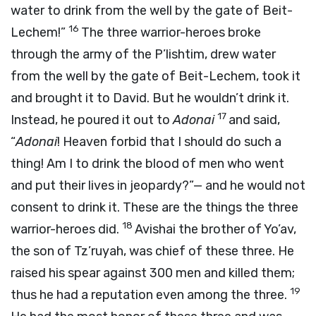
water to drink from the well by the gate of Beit-
16
Lechem!”
The three warrior-heroes broke
through the army of the P’lishtim, drew water
from the well by the gate of Beit-Lechem, took it
and brought it to David. But he wouldn’t drink it.
17
Instead, he poured it out to
Adonai
and said,
“
Adonai
! Heaven forbid that I should do such a
thing! Am I to drink the blood of men who went
and put their lives in jeopardy?”— and he would not
consent to drink it. These are the things the three
18
warrior-heroes did.
Avishai the brother of Yo’av,
the son of Tz’ruyah, was chief of these three. He
raised his spear against 300 men and killed them;
19
thus he had a reputation even among the three.