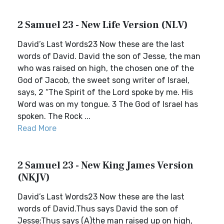
2 Samuel 23 - New Life Version (NLV)
David’s Last Words23 Now these are the last
words of David. David the son of Jesse, the man
who was raised on high, the chosen one of the
God of Jacob, the sweet song writer of Israel,
says, 2 “The Spirit of the Lord spoke by me. His
Word was on my tongue. 3 The God of Israel has
spoken. The Rock ...
Read More
2 Samuel 23 - New King James Version
(NKJV)
David’s Last Words23 Now these are the last
words of David.Thus says David the son of
Jesse;Thus says (A)the man raised up on high,