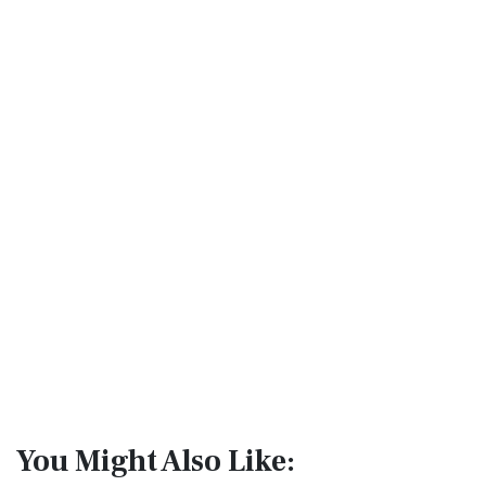
You Might Also Like: