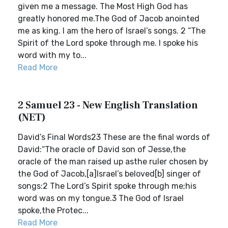
given me a message. The Most High God has
greatly honored me.The God of Jacob anointed
me as king. I am the hero of Israel’s songs. 2 “The
Spirit of the Lord spoke through me. I spoke his
word with my to...
Read More
2 Samuel 23 - New English Translation
(NET)
David’s Final Words23 These are the final words of
David:“The oracle of David son of Jesse,the
oracle of the man raised up asthe ruler chosen by
the God of Jacob,[a]Israel’s beloved[b] singer of
songs:2 The Lord’s Spirit spoke through me;his
word was on my tongue.3 The God of Israel
spoke,the Protec...
Read More