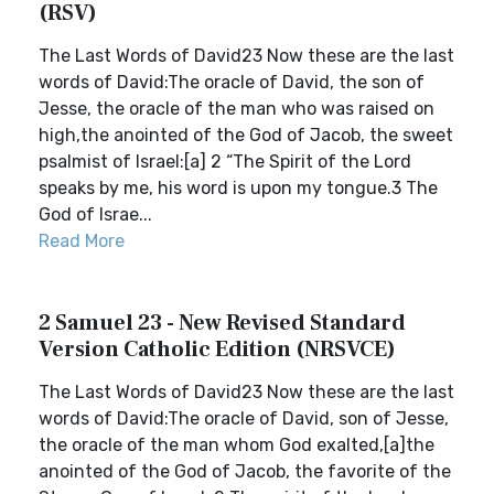
(RSV)
The Last Words of David23 Now these are the last
words of David:The oracle of David, the son of
Jesse, the oracle of the man who was raised on
high,the anointed of the God of Jacob, the sweet
psalmist of Israel:[a] 2 “The Spirit of the Lord
speaks by me, his word is upon my tongue.3 The
God of Israe...
Read More
2 Samuel 23 - New Revised Standard
Version Catholic Edition (NRSVCE)
The Last Words of David23 Now these are the last
words of David:The oracle of David, son of Jesse,
the oracle of the man whom God exalted,[a]the
anointed of the God of Jacob, the favorite of the