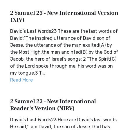
2 Samuel 23 - New International Version
(NIV)
David’s Last Words23 These are the last words of
David:“The inspired utterance of David son of
Jesse, the utterance of the man exalted(A) by
the Most High,the man anointed(B) by the God of
Jacob, the hero of Israel’s songs: 2 “The Spirit(C)
of the Lord spoke through me; his word was on
my tongue.3 T...
Read More
2 Samuel 23 - New International
Reader's Version (NIRV)
David’s Last Words23 Here are David’s last words.
He said,“I am David, the son of Jesse. God has