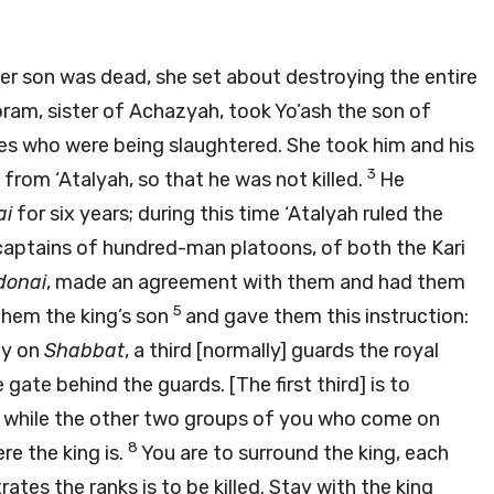
r son was dead, she set about destroying the entire
ram, sister of Achazyah, took Yo’ash the son of
s who were being slaughtered. She took him and his
3
rom ‘Atalyah, so that he was not killed.
He
ai
for six years; during this time ‘Atalyah ruled the
aptains of hundred-man platoons, of both the Kari
donai
, made an agreement with them and had them
5
them the king’s son
and gave them this instruction:
ty on
Shabbat
, a third [normally] guards the royal
e gate behind the guards. [The first third] is to
7
while the other two groups of you who come on
8
ere the king is.
You are to surround the king, each
tes the ranks is to be killed. Stay with the king