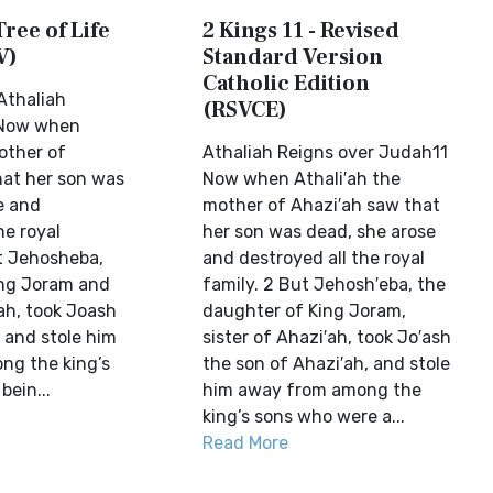
Tree of Life
2 Kings 11 - Revised
V)
Standard Version
Catholic Edition
Athaliah
(RSVCE)
 Now when
other of
Athaliah Reigns over Judah11
at her son was
Now when Athali′ah the
e and
mother of Ahazi′ah saw that
he royal
her son was dead, she arose
ut Jehosheba,
and destroyed all the royal
ing Joram and
family. 2 But Jehosh′eba, the
ah, took Joash
daughter of King Joram,
 and stole him
sister of Ahazi′ah, took Jo′ash
ng the king’s
the son of Ahazi′ah, and stole
ein...
him away from among the
king’s sons who were a...
Read More