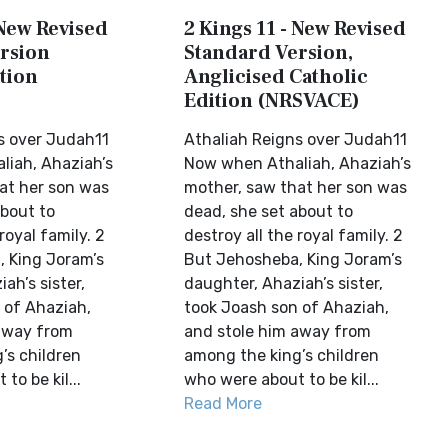
 New Revised
2 Kings 11 - New Revised
rsion
Standard Version,
tion
Anglicised Catholic
Edition (NRSVACE)
s over Judah11
Athaliah Reigns over Judah11
iah, Ahaziah’s
Now when Athaliah, Ahaziah’s
at her son was
mother, saw that her son was
about to
dead, she set about to
royal family. 2
destroy all the royal family. 2
 King Joram’s
But Jehosheba, King Joram’s
ah’s sister,
daughter, Ahaziah’s sister,
 of Ahaziah,
took Joash son of Ahaziah,
away from
and stole him away from
’s children
among the king’s children
to be kil...
who were about to be kil...
Read More