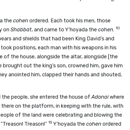
da the
cohen
ordered. Each took his men, those
10
ty on
Shabbat
, and came to Y’hoyada the
cohen
.
ears and shields that had been King David’s and
took positions, each man with his weapons in his
e of the house, alongside the altar, alongside [the
 brought out the king’s son, crowned him, gave him
hey anointed him, clapped their hands and shouted,
d the people, she entered the house of
Adonai
where
there on the platform, in keeping with the rule, with
 people of the land were celebrating and blowing the
15
, “Treason! Treason!”
Y’hoyada the
cohen
ordered