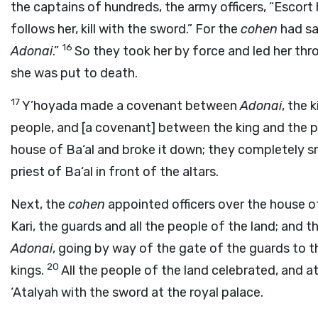
the captains of hundreds, the army officers, “Escort
follows her, kill with the sword.” For the
cohen
had sa
16
Adonai
.”
So they took her by force and led her thro
she was put to death.
17
Y’hoyada made a covenant between
Adonai
, the 
people, and [a covenant] between the king and the 
house of Ba‘al and broke it down; they completely s
priest of Ba‘al in front of the altars.
Next, the
cohen
appointed officers over the house 
Kari, the guards and all the people of the land; and
Adonai
, going by way of the gate of the guards to t
20
kings.
All the people of the land celebrated, and at
‘Atalyah with the sword at the royal palace.