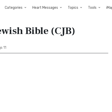
Categories
Heart Messages
Topics
Tools
iMa
ewish Bible (CJB)
s 11