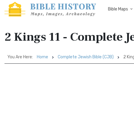
Bible Maps
2 Kings 11 - Complete J
You Are Here:
Home
Complete Jewish Bible (CJB)
2 King