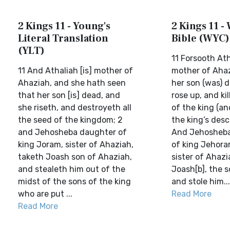
2 Kings 11 - Young's
2 Kings 11 - 
Literal Translation
Bible (WYC)
(YLT)
11 Forsooth Ath
11 And Athaliah [is] mother of
mother of Ahaz
Ahaziah, and she hath seen
her son (was) 
that her son [is] dead, and
rose up, and kil
she riseth, and destroyeth all
of the king (and
the seed of the kingdom; 2
the king’s desc
and Jehosheba daughter of
And Jehosheba
king Joram, sister of Ahaziah,
of king Jehoram
taketh Joash son of Ahaziah,
sister of Ahazi
and stealeth him out of the
Joash[b], the s
midst of the sons of the king
and stole him...
who are put ...
Read More
Read More