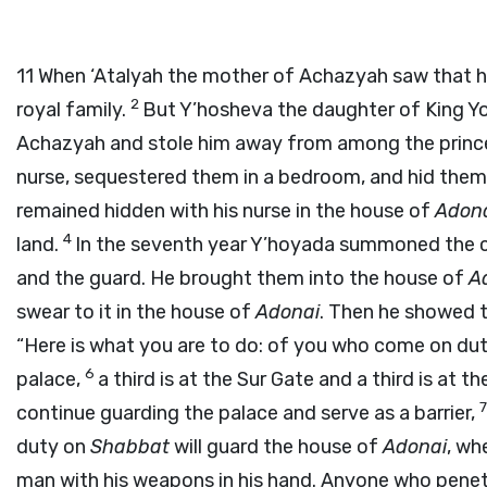
11
When ‘Atalyah the mother of Achazyah saw that he
2
royal family.
But Y’hosheva the daughter of King Yo
Achazyah and stole him away from among the prince
nurse, sequestered them in a bedroom, and hid them f
remained hidden with his nurse in the house of
Adon
4
land.
In the seventh year Y’hoyada summoned the c
and the guard. He brought them into the house of
A
swear to it in the house of
Adonai
. Then he showed 
“Here is what you are to do: of you who come on du
6
palace,
a third is at the Sur Gate and a third is at th
continue guarding the palace and serve as a barrier,
duty on
Shabbat
will guard the house of
Adonai
, wh
man with his weapons in his hand. Anyone who penetra