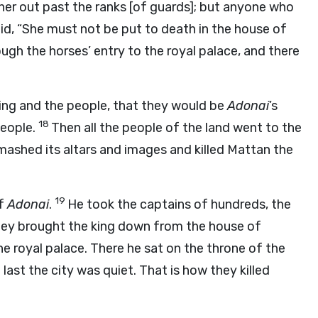
 her out past the ranks [of guards]; but anyone who
id, “She must not be put to death in the house of
ugh the horses’ entry to the royal palace, and there
king and the people, that they would be
Adonai
’s
18
people.
Then all the people of the land went to the
mashed its altars and images and killed Mattan the
19
of
Adonai
.
He took the captains of hundreds, the
 they brought the king down from the house of
he royal palace. There he sat on the throne of the
 last the city was quiet. That is how they killed