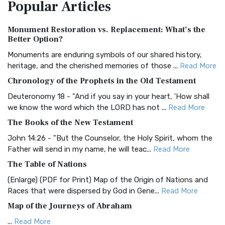
Popular
Articles
Treasure The Amplified Bible, Classic Editio...
Read More
Authorized (King James) Version (AKJV)
Monument Restoration vs. Replacement: What’s the
The Authorized (King James) Version (AKJV): A Timeless
Better Option?
Classic The Authorized King James Version (AK...
Read More
Monuments are enduring symbols of our shared history,
BRG Bible (BRG)
heritage, and the cherished memories of those ...
Read More
The BRG Bible: A Colorful Approach to Scripture A Unique
Chronology of the Prophets in the Old Testament
Visual Experience The BRG Bible, an acronym...
Read More
Deuteronomy 18 - "And if you say in your heart, 'How shall
Christian Standard Bible (CSB)
we know the word which the LORD has not ...
Read More
The Christian Standard Bible (CSB): A Balance of Accuracy
The Books of the New Testament
and Readability The Christian Standard Bib...
Read More
John 14:26 - "But the Counselor, the Holy Spirit, whom the
Common English Bible (CEB)
Father will send in my name, he will teac...
Read More
The Common English Bible (CEB): A Translation for
The Table of Nations
Everyone The Common English Bible (CEB) is a conte...
Read
(Enlarge) (PDF for Print) Map of the Origin of Nations and
More
Races that were dispersed by God in Gene...
Read More
Complete Jewish Bible (CJB)
Map of the Journeys of Abraham
The Complete Jewish Bible (CJB): A Jewish Perspective on
...
Read More
Scripture The Complete Jewish Bible (CJB) i...
Read More