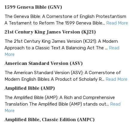
1599 Geneva Bible (GNV)
The Geneva Bible: A Cornerstone of English Protestantism
A Testament to Reform The 1599 Geneva Bible...
Read More
21st Century King James Version (KJ21)
The 21st Century King James Version (KJ21): A Modern
Approach to a Classic Text A Balancing Act The ...
Read
More
American Standard Version (ASV)
The American Standard Version (ASV): A Cornerstone of
Modern English Bibles A Product of Scholarly R...
Read More
Amplified Bible (AMP)
The Amplified Bible (AMP): A Rich and Comprehensive
Translation The Amplified Bible (AMP) stands out...
Read
More
Amplified Bible, Classic Edition (AMPC)
The Amplified Bible, Classic Edition (AMPC): A Timeless