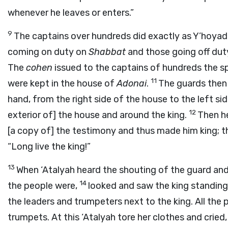
whenever he leaves or enters.”
9
The captains over hundreds did exactly as Y’hoya
coming on duty on
Shabbat
and those going off du
The
cohen
issued to the captains of hundreds the sp
11
were kept in the house of
Adonai
.
The guards then 
hand, from the right side of the house to the left sid
12
exterior of] the house and around the king.
Then he
[a copy of] the testimony and thus made him king; t
“Long live the king!”
13
When ‘Atalyah heard the shouting of the guard an
14
the people were,
looked and saw the king standing 
the leaders and trumpeters next to the king. All the
trumpets. At this ‘Atalyah tore her clothes and cried