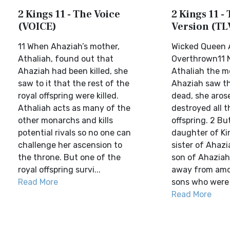
2 Kings 11 - The Voice
2 Kings 11 - 
(VOICE)
Version (TL
11 When Ahaziah’s mother,
Wicked Queen 
Athaliah, found out that
Overthrown11
Ahaziah had been killed, she
Athaliah the m
saw to it that the rest of the
Ahaziah saw th
royal offspring were killed.
dead, she aros
Athaliah acts as many of the
destroyed all t
other monarchs and kills
offspring. 2 B
potential rivals so no one can
daughter of K
challenge her ascension to
sister of Ahazi
the throne. But one of the
son of Ahaziah
royal offspring survi...
away from amo
Read More
sons who were b
Read More