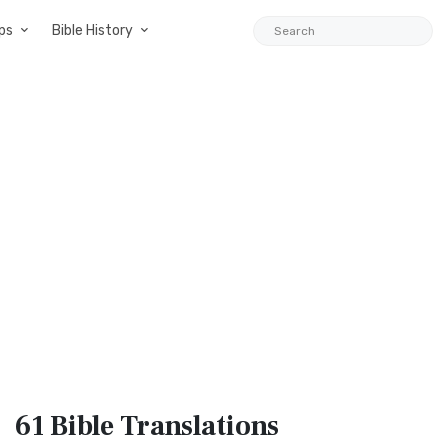
ps
Bible History
61 Bible
Translations