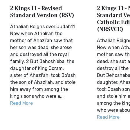
2 Kings 11 - Revised
2 Kings 11 -
Standard Version (RSV)
Standard Ve
Catholic Edi
Athaliah Reigns over Judah11
(NRSVCE)
Now when Athali′ah the
mother of Ahazi′ah saw that
Athaliah Reign
her son was dead, she arose
Now when Athal
and destroyed all the royal
mother, saw th
family. 2 But Jehosh′eba, the
dead, she set 
daughter of King Joram,
destroy all the 
sister of Ahazi′ah, took Jo′ash
But Jehosheba,
the son of Ahazi′ah, and stole
daughter, Ahazi
him away from among the
took Joash son
king’s sons who were a...
and stole him 
Read More
among the king
who were about 
Read More