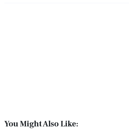
You Might Also Like: