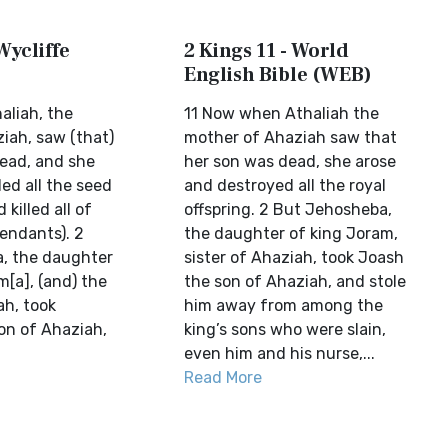
Wycliffe
2 Kings 11 - World
English Bible (WEB)
aliah, the
11 Now when Athaliah the
iah, saw (that)
mother of Ahaziah saw that
dead, and she
her son was dead, she arose
led all the seed
and destroyed all the royal
 killed all of
offspring. 2 But Jehosheba,
endants). 2
the daughter of king Joram,
, the daughter
sister of Ahaziah, took Joash
[a], (and) the
the son of Ahaziah, and stole
ah, took
him away from among the
on of Ahaziah,
king’s sons who were slain,
even him and his nurse,...
Read More