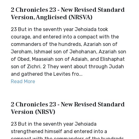
2 Chronicles 23 - New Revised Standard
Version, Anglicised (NRSVA)
23 But in the seventh year Jehoiada took
courage, and entered into a compact with the
commanders of the hundreds, Azariah son of
Jeroham, Ishmael son of Jehohanan, Azariah son
of Obed, Maaseiah son of Adaiah, and Elishaphat
son of Zichri. 2 They went about through Judah
and gathered the Levites fro...
Read More
2 Chronicles 23 - New Revised Standard
Version (NRSV)
23 But in the seventh year Jehoiada
strengthened himself and entered into a
compact with the commanders of the hundreds,