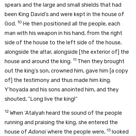
spears and the large and small shields that had
been King David’s and were kept in the house of
10
God.
He then positioned all the people, each
man with his weapon in his hand, from the right
side of the house to the left side of the house,
alongside the altar, alongside [the exterior of] the
11
house and around the king.
Then they brought
out the king’s son, crowned him, gave him [a copy
of] the testimony and thus made him king.
Y’hoyada and his sons anointed him, and they
shouted, “Long live the king!”
12
When ‘Atalyah heard the sound of the people
running and praising the king, she entered the
13
house of
Adonai
where the people were,
looked