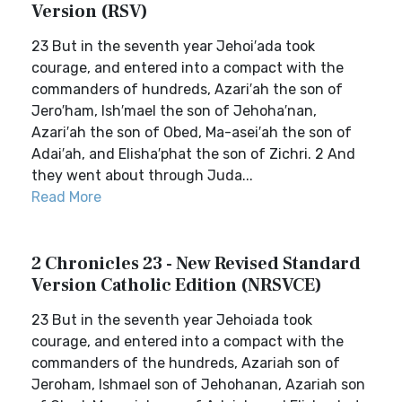
Version (RSV)
23 But in the seventh year Jehoi′ada took
courage, and entered into a compact with the
commanders of hundreds, Azari′ah the son of
Jero′ham, Ish′mael the son of Jehoha′nan,
Azari′ah the son of Obed, Ma-asei′ah the son of
Adai′ah, and Elisha′phat the son of Zichri. 2 And
they went about through Juda...
Read More
2 Chronicles 23 - New Revised Standard
Version Catholic Edition (NRSVCE)
23 But in the seventh year Jehoiada took
courage, and entered into a compact with the
commanders of the hundreds, Azariah son of
Jeroham, Ishmael son of Jehohanan, Azariah son