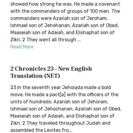
showed how strong he was. He made a covenant
with the commanders of groups of 100 men. The
commanders were Azariah son of Jeroham,
Ishmael son of Jehohanan, Azariah son of Obed,
Maaseiah son of Adaiah, and Elishaphat son of
Zikri. 2 They went all through ...
Read More
2 Chronicles 23 - New English
Translation (NET)
23 In the seventh year Jehoiada made a bold
move. He made a pact[a] with the officers of the
units of hundreds: Azariah son of Jehoram,
Ishmael son of Jehochanan, Azariah son of Obed,
Maaseiah son of Adaiah, and Elishaphat son of
Zikri. 2 They traveled throughout Judah and
assembled the Levites fro...