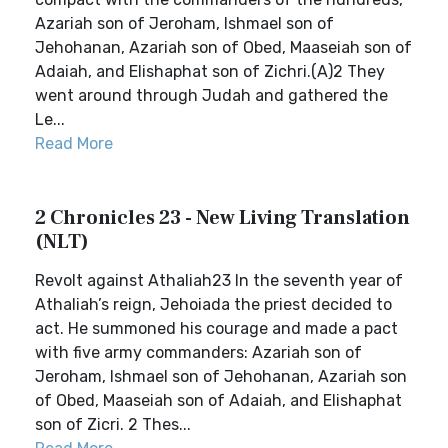
Azariah son of Jeroham, Ishmael son of
Jehohanan, Azariah son of Obed, Maaseiah son of
Adaiah, and Elishaphat son of Zichri.(A)2 They
went around through Judah and gathered the
Le...
Read More
2 Chronicles 23 - New Living Translation
(NLT)
Revolt against Athaliah23 In the seventh year of
Athaliah’s reign, Jehoiada the priest decided to
act. He summoned his courage and made a pact
with five army commanders: Azariah son of
Jeroham, Ishmael son of Jehohanan, Azariah son
of Obed, Maaseiah son of Adaiah, and Elishaphat
son of Zicri. 2 Thes...