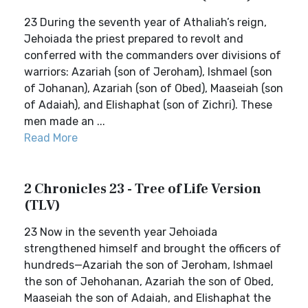
23 During the seventh year of Athaliah’s reign,
Jehoiada the priest prepared to revolt and
conferred with the commanders over divisions of
warriors: Azariah (son of Jeroham), Ishmael (son
of Johanan), Azariah (son of Obed), Maaseiah (son
of Adaiah), and Elishaphat (son of Zichri). These
men made an ...
Read More
2 Chronicles 23 - Tree of Life Version
(TLV)
23 Now in the seventh year Jehoiada
strengthened himself and brought the officers of
hundreds—Azariah the son of Jeroham, Ishmael
the son of Jehohanan, Azariah the son of Obed,
Maaseiah the son of Adaiah, and Elishaphat the