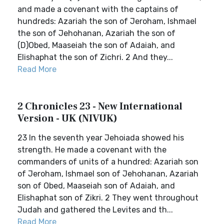
and made a covenant with the captains of
hundreds: Azariah the son of Jeroham, Ishmael
the son of Jehohanan, Azariah the son of
(D)Obed, Maaseiah the son of Adaiah, and
Elishaphat the son of Zichri. 2 And they...
Read More
2 Chronicles 23 - New International
Version - UK (NIVUK)
23 In the seventh year Jehoiada showed his
strength. He made a covenant with the
commanders of units of a hundred: Azariah son
of Jeroham, Ishmael son of Jehohanan, Azariah
son of Obed, Maaseiah son of Adaiah, and
Elishaphat son of Zikri. 2 They went throughout
Judah and gathered the Levites and th...
Read More