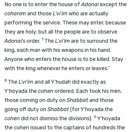
No one is to enter the house of
Adonai
except the
cohanim
and those
L’vi’im
who are actually
performing the service. These may enter, because
they are holy; but all the people are to observe
7
Adonai
’s order.
The
L’vi’im
are to surround the
king, each man with his weapons in his hand.
Anyone who enters the house is to be killed. Stay
with the king whenever he enters or leaves.”
8
The
L’vi’im
and all Y’hudah did exactly as
Y’hoyada the
cohen
ordered. Each took his men,
those coming on duty on
Shabbat
and those
going off duty on
Shabbat
(for Y’hoyada the
9
cohen
did not dismiss the divisions).
Y’hoyada
the
cohen
issued to the captains of hundreds the