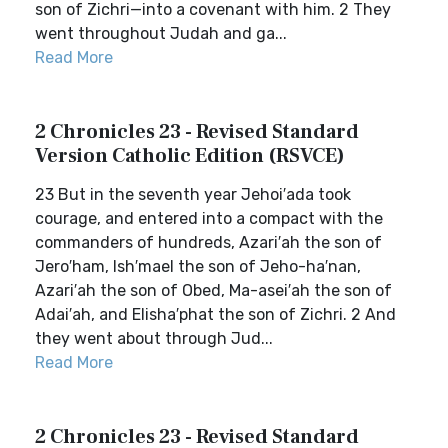
son of Zichri—into a covenant with him. 2 They
went throughout Judah and ga...
Read More
2 Chronicles 23 - Revised Standard
Version Catholic Edition (RSVCE)
23 But in the seventh year Jehoi′ada took
courage, and entered into a compact with the
commanders of hundreds, Azari′ah the son of
Jero′ham, Ish′mael the son of Jeho-ha′nan,
Azari′ah the son of Obed, Ma-asei′ah the son of
Adai′ah, and Elisha′phat the son of Zichri. 2 And
they went about through Jud...
Read More
2 Chronicles 23 - Revised Standard