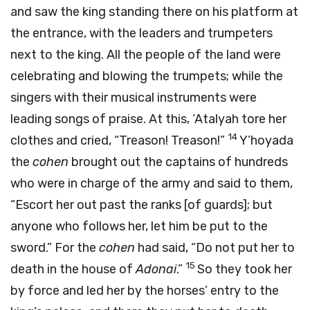
and saw the king standing there on his platform at
the entrance, with the leaders and trumpeters
next to the king. All the people of the land were
celebrating and blowing the trumpets; while the
singers with their musical instruments were
leading songs of praise. At this, ‘Atalyah tore her
14
clothes and cried, “Treason! Treason!”
Y’hoyada
the
cohen
brought out the captains of hundreds
who were in charge of the army and said to them,
“Escort her out past the ranks [of guards]; but
anyone who follows her, let him be put to the
sword.” For the
cohen
had said, “Do not put her to
15
death in the house of
Adonai
.”
So they took her
by force and led her by the horses’ entry to the