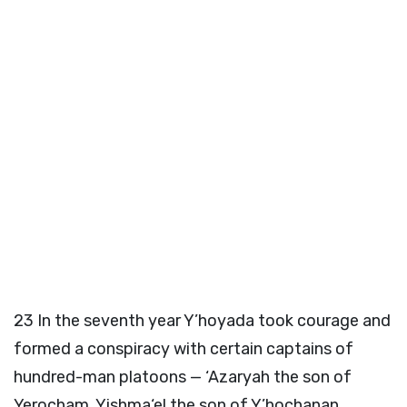
23
In the seventh year Y’hoyada took courage and
formed a conspiracy with certain captains of
hundred-man platoons — ‘Azaryah the son of
Yerocham, Yishma‘el the son of Y’hochanan,