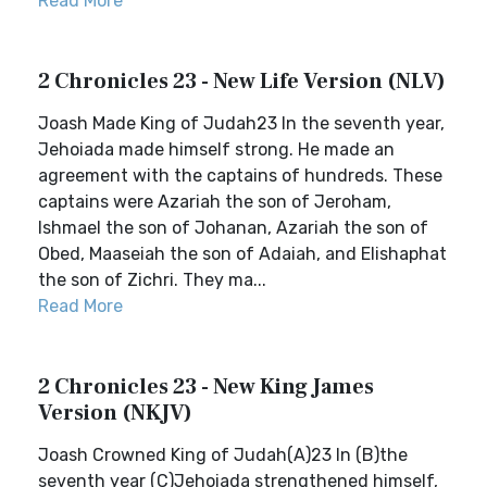
Read More
2 Chronicles 23 - New Life Version (NLV)
Joash Made King of Judah23 In the seventh year,
Jehoiada made himself strong. He made an
agreement with the captains of hundreds. These
captains were Azariah the son of Jeroham,
Ishmael the son of Johanan, Azariah the son of
Obed, Maaseiah the son of Adaiah, and Elishaphat
the son of Zichri. They ma...
Read More
2 Chronicles 23 - New King James
Version (NKJV)
Joash Crowned King of Judah(A)23 In (B)the
seventh year (C)Jehoiada strengthened himself,