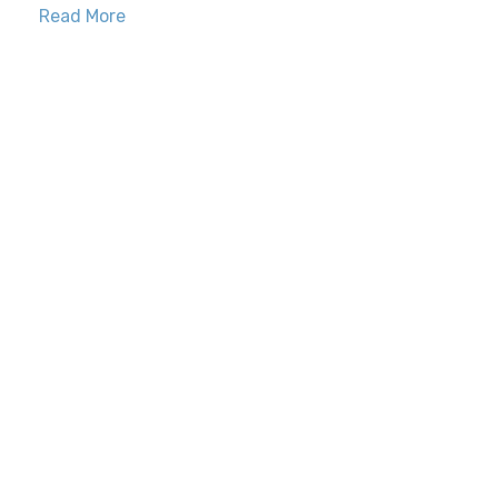
Read More