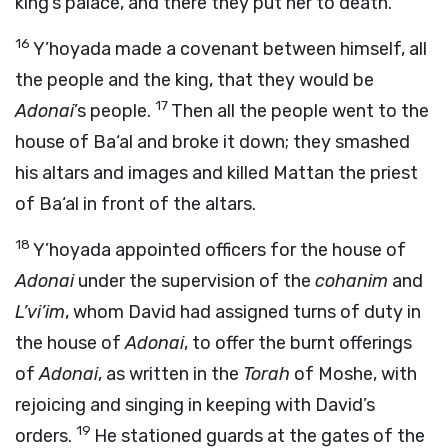
king’s palace, and there they put her to death.
16
Y’hoyada made a covenant between himself, all
the people and the king, that they would be
17
Adonai
’s people.
Then all the people went to the
house of Ba‘al and broke it down; they smashed
his altars and images and killed Mattan the priest
of Ba‘al in front of the altars.
18
Y’hoyada appointed officers for the house of
Adonai
under the supervision of the
cohanim
and
L’vi’im
, whom David had assigned turns of duty in
the house of
Adonai
, to offer the burnt offerings
of
Adonai
, as written in the
Torah
of Moshe, with
rejoicing and singing in keeping with David’s
19
orders.
He stationed guards at the gates of the