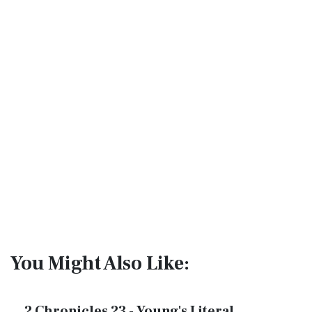
You Might Also Like:
2 Chronicles 23 - Young's Literal