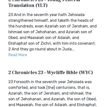
Translation (YLT)
23 And in the seventh year hath Jehoiada
strengthened himself, and taketh the heads of
the hundreds, even Azariah son of Jeroham, and
Ishmael son of Jehohanan, and Azariah son of
Obed, and Maaseiah son of Adaiah, and
Elishaphat son of Zichri, with him into covenant.
2 And they go round about in Juda...
Read More
2 Chronicles 23 - Wycliffe Bible (WYC)
23 Forsooth in the seventh year Jehoiada was
comforted, and took [the] centurions, that is,
Azariah, the son of Jeroham, and Ishmael, the
son of Jehohanan, and Azariah, the son of Obed,
and Maaseiah, the son of Adaiah, and Elishaphat,