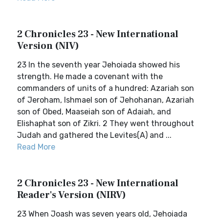
2 Chronicles 23 - New International
Version (NIV)
23 In the seventh year Jehoiada showed his
strength. He made a covenant with the
commanders of units of a hundred: Azariah son
of Jeroham, Ishmael son of Jehohanan, Azariah
son of Obed, Maaseiah son of Adaiah, and
Elishaphat son of Zikri. 2 They went throughout
Judah and gathered the Levites(A) and ...
Read More
2 Chronicles 23 - New International
Reader's Version (NIRV)
23 When Joash was seven years old, Jehoiada