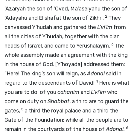
‘Azaryah the son of ‘Oved, Ma‘aseiyahu the son of
2
‘Adayahu and Elishafat the son of Zikhri.
They
canvassed Y’hudah and gathered the
L’vi’im
from
all the cities of Y’hudah, together with the clan
3
heads of Isra’el, and came to Yerushalayim.
The
whole assembly made an agreement with the king
in the house of God. [Y’hoyada] addressed them:
“Here! The king’s son will reign, as
Adonai
said in
4
regard to the descendants of David!
Here is what
you are to do: of you
cohanim
and
L’vi’im
who
come on duty on
Shabbat
, a third are to guard the
5
gates,
a third the royal palace and a third the
Gate of the Foundation; while all the people are to
6
remain in the courtyards of the house of
Adonai
.