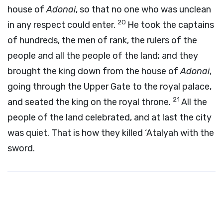
house of
Adonai
, so that no one who was unclean
20
in any respect could enter.
He took the captains
of hundreds, the men of rank, the rulers of the
people and all the people of the land; and they
brought the king down from the house of
Adonai
,
going through the Upper Gate to the royal palace,
21
and seated the king on the royal throne.
All the
people of the land celebrated, and at last the city
was quiet. That is how they killed ‘Atalyah with the
sword.