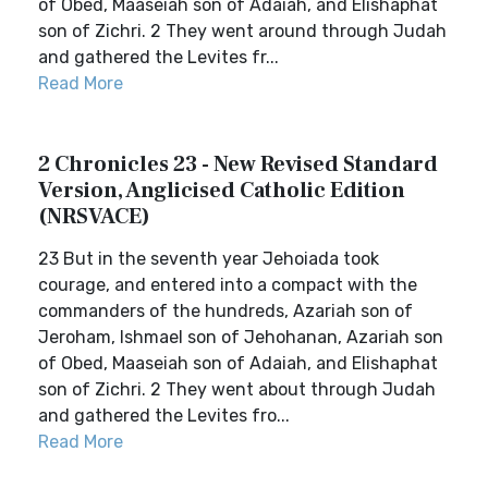
of Obed, Maaseiah son of Adaiah, and Elishaphat
son of Zichri. 2 They went around through Judah
and gathered the Levites fr...
Read More
2 Chronicles 23 - New Revised Standard
Version, Anglicised Catholic Edition
(NRSVACE)
23 But in the seventh year Jehoiada took
courage, and entered into a compact with the
commanders of the hundreds, Azariah son of
Jeroham, Ishmael son of Jehohanan, Azariah son
of Obed, Maaseiah son of Adaiah, and Elishaphat
son of Zichri. 2 They went about through Judah
and gathered the Levites fro...
Read More