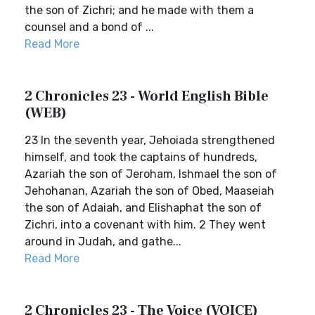
the son of Zichri; and he made with them a
counsel and a bond of ...
Read More
2 Chronicles 23 - World English Bible
(WEB)
23 In the seventh year, Jehoiada strengthened
himself, and took the captains of hundreds,
Azariah the son of Jeroham, Ishmael the son of
Jehohanan, Azariah the son of Obed, Maaseiah
the son of Adaiah, and Elishaphat the son of
Zichri, into a covenant with him. 2 They went
around in Judah, and gathe...
Read More
2 Chronicles 23 - The Voice (VOICE)