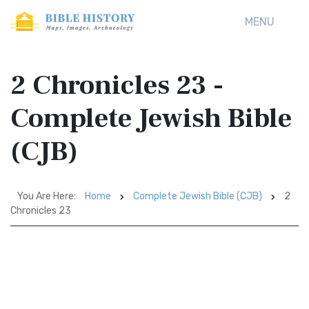
MENU
2 Chronicles 23 -
Complete Jewish Bible
(CJB)
You Are Here:
Home
Complete Jewish Bible (CJB)
2
Chronicles 23