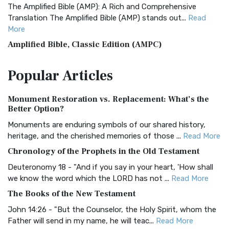
The Amplified Bible (AMP): A Rich and Comprehensive
Translation The Amplified Bible (AMP) stands out...
Read
More
Amplified Bible, Classic Edition (AMPC)
The Amplified Bible, Classic Edition (AMPC): A Timeless
Popular
Articles
Treasure The Amplified Bible, Classic Editio...
Read More
Authorized (King James) Version (AKJV)
Monument Restoration vs. Replacement: What’s the
The Authorized (King James) Version (AKJV): A Timeless
Better Option?
Classic The Authorized King James Version (AK...
Read More
Monuments are enduring symbols of our shared history,
BRG Bible (BRG)
heritage, and the cherished memories of those ...
Read More
The BRG Bible: A Colorful Approach to Scripture A Unique
Chronology of the Prophets in the Old Testament
Visual Experience The BRG Bible, an acronym...
Read More
Deuteronomy 18 - "And if you say in your heart, 'How shall
Christian Standard Bible (CSB)
we know the word which the LORD has not ...
Read More
The Christian Standard Bible (CSB): A Balance of Accuracy
The Books of the New Testament
and Readability The Christian Standard Bib...
Read More
John 14:26 - "But the Counselor, the Holy Spirit, whom the
Common English Bible (CEB)
Father will send in my name, he will teac...
Read More