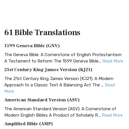
61 Bible
Translations
1599 Geneva Bible (GNV)
The Geneva Bible: A Cornerstone of English Protestantism
A Testament to Reform The 1599 Geneva Bible...
Read More
21st Century King James Version (KJ21)
The 21st Century King James Version (KJ21): A Modern
Approach to a Classic Text A Balancing Act The ...
Read
More
American Standard Version (ASV)
The American Standard Version (ASV): A Cornerstone of
Modern English Bibles A Product of Scholarly R...
Read More
Amplified Bible (AMP)