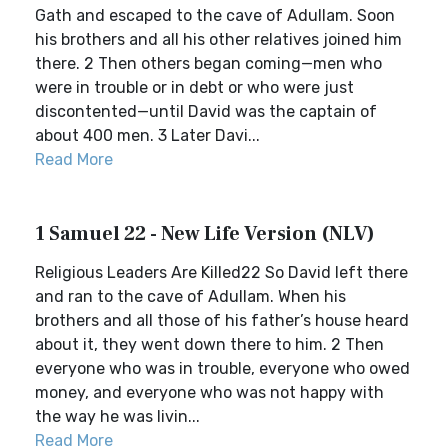
Gath and escaped to the cave of Adullam. Soon
his brothers and all his other relatives joined him
there. 2 Then others began coming—men who
were in trouble or in debt or who were just
discontented—until David was the captain of
about 400 men. 3 Later Davi...
Read More
1 Samuel 22 - New Life Version (NLV)
Religious Leaders Are Killed22 So David left there
and ran to the cave of Adullam. When his
brothers and all those of his father’s house heard
about it, they went down there to him. 2 Then
everyone who was in trouble, everyone who owed
money, and everyone who was not happy with
the way he was livin...
Read More