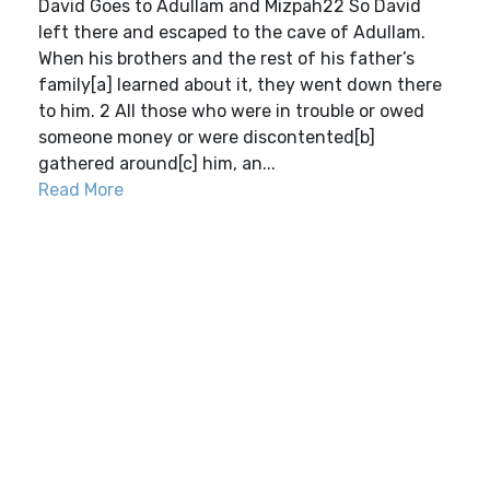
David Goes to Adullam and Mizpah22 So David
left there and escaped to the cave of Adullam.
When his brothers and the rest of his father’s
family[a] learned about it, they went down there
to him. 2 All those who were in trouble or owed
someone money or were discontented[b]
gathered around[c] him, an...
Read More