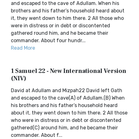
and escaped to the cave of Adullam. When his
brothers and his father’s household heard about
it, they went down to him there. 2 All those who
were in distress or in debt or discontented
gathered round him, and he became their
commander. About four hundr...
Read More
1 Samuel 22 - New International Version
(NIV)
David at Adullam and Mizpah22 David left Gath
and escaped to the cave(A) of Adullam.(B) When
his brothers and his father’s household heard
about it, they went down to him there. 2 All those
who were in distress or in debt or discontented
gathered(C) around him, and he became their
commander. About f...