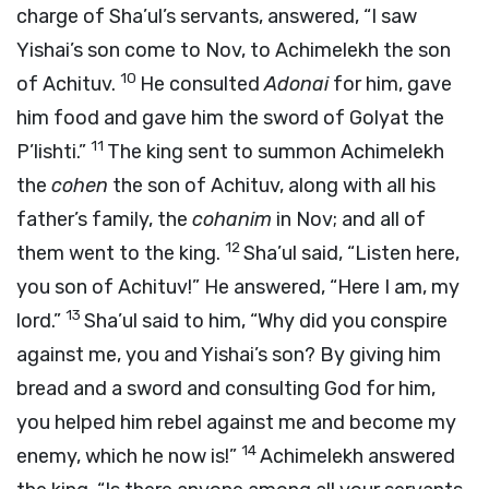
charge of Sha’ul’s servants, answered, “I saw
Yishai’s son come to Nov, to Achimelekh the son
10
of Achituv.
He consulted
Adonai
for him, gave
him food and gave him the sword of Golyat the
11
P’lishti.”
The king sent to summon Achimelekh
the
cohen
the son of Achituv, along with all his
father’s family, the
cohanim
in Nov; and all of
12
them went to the king.
Sha’ul said, “Listen here,
you son of Achituv!” He answered, “Here I am, my
13
lord.”
Sha’ul said to him, “Why did you conspire
against me, you and Yishai’s son? By giving him
bread and a sword and consulting God for him,
you helped him rebel against me and become my
14
enemy, which he now is!”
Achimelekh answered