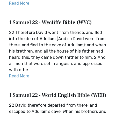
Read More
1 Samuel 22 - Wycliffe Bible (WYC)
22 Therefore David went from thence, and fled
into the den of Adullam (And so David went from
there, and fled to the cave of Adullam); and when
his brethren, and all the house of his father had
heard this, they came down thither to him. 2 And
all men that were set in anguish, and oppressed
with othe...
Read More
1 Samuel 22 - World English Bible (WEB)
22 David therefore departed from there, and
escaped to Adullam’s cave. When his brothers and