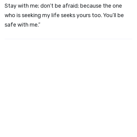
Stay with me; don’t be afraid; because the one
who is seeking my life seeks yours too. You’ll be
safe with me.”