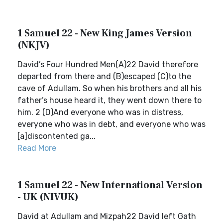
1 Samuel 22 - New King James Version
(NKJV)
David’s Four Hundred Men(A)22 David therefore
departed from there and (B)escaped (C)to the
cave of Adullam. So when his brothers and all his
father’s house heard it, they went down there to
him. 2 (D)And everyone who was in distress,
everyone who was in debt, and everyone who was
[a]discontented ga...
Read More
1 Samuel 22 - New International Version
- UK (NIVUK)
David at Adullam and Mizpah22 David left Gath