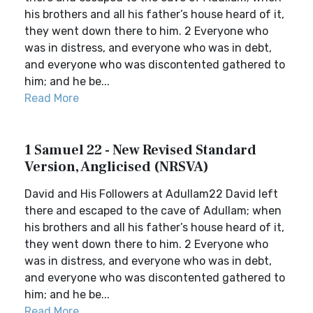
his brothers and all his father’s house heard of it,
they went down there to him. 2 Everyone who
was in distress, and everyone who was in debt,
and everyone who was discontented gathered to
him; and he be...
Read More
1 Samuel 22 - New Revised Standard
Version, Anglicised (NRSVA)
David and His Followers at Adullam22 David left
there and escaped to the cave of Adullam; when
his brothers and all his father’s house heard of it,
they went down there to him. 2 Everyone who
was in distress, and everyone who was in debt,
and everyone who was discontented gathered to
him; and he be...
Read More