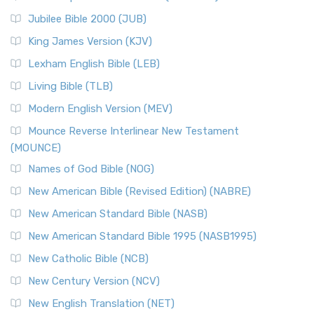
The New Revised Standard Version Catholic Edition
Jubilee Bible 2000 (JUB)
(NRSVCE): A Cornerstone of Modern Catholicism The ...
Read More
King James Version (KJV)
New Revised Standard Version, Anglicised (NRSVA)
Lexham English Bible (LEB)
The New Revised Standard Version, Anglicised (NRSVA): A
Living Bible (TLB)
British Accent on Scripture The New Revised ...
Read More
Modern English Version (MEV)
New Revised Standard Version, Anglicised Catholic
Edition (NRSVACE)
Mounce Reverse Interlinear New Testament
(MOUNCE)
The New Revised Standard Version, Anglicised Catholic
Edition (NRSVACE): A Bridge Between Tradition ...
Read More
Names of God Bible (NOG)
New Testament for Everyone (NTE)
New American Bible (Revised Edition) (NABRE)
The New Testament for Everyone (NTE): A Fresh
New American Standard Bible (NASB)
Perspective The New Testament for Everyone (NTE) is a ...
New American Standard Bible 1995 (NASB1995)
Read More
New Catholic Bible (NCB)
Orthodox Jewish Bible (OJB)
New Century Version (NCV)
The Orthodox Jewish Bible (OJB): A Unique Perspective The
Orthodox Jewish Bible (OJB) is a distincti...
Read More
New English Translation (NET)