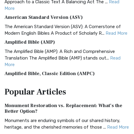
Approach to a Classic Text A Balancing Act The ...
Read
More
American Standard Version (ASV)
The American Standard Version (ASV): A Cornerstone of
Modern English Bibles A Product of Scholarly R...
Read More
Amplified Bible (AMP)
The Amplified Bible (AMP): A Rich and Comprehensive
Translation The Amplified Bible (AMP) stands out...
Read
More
Amplified Bible, Classic Edition (AMPC)
The Amplified Bible, Classic Edition (AMPC): A Timeless
Popular
Articles
Treasure The Amplified Bible, Classic Editio...
Read More
Authorized (King James) Version (AKJV)
Monument Restoration vs. Replacement: What’s the
The Authorized (King James) Version (AKJV): A Timeless
Better Option?
Classic The Authorized King James Version (AK...
Read More
Monuments are enduring symbols of our shared history,
BRG Bible (BRG)
heritage, and the cherished memories of those ...
Read More
The BRG Bible: A Colorful Approach to Scripture A Unique