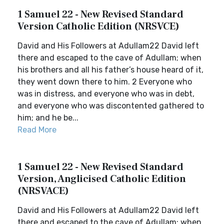
1 Samuel 22 - New Revised Standard
Version Catholic Edition (NRSVCE)
David and His Followers at Adullam22 David left
there and escaped to the cave of Adullam; when
his brothers and all his father’s house heard of it,
they went down there to him. 2 Everyone who
was in distress, and everyone who was in debt,
and everyone who was discontented gathered to
him; and he be...
Read More
1 Samuel 22 - New Revised Standard
Version, Anglicised Catholic Edition
(NRSVACE)
David and His Followers at Adullam22 David left
there and escaped to the cave of Adullam; when