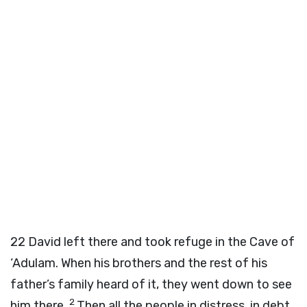
22
David left there and took refuge in the Cave of
‘Adulam. When his brothers and the rest of his
father’s family heard of it, they went down to see
2
him there.
Then all the people in distress, in debt