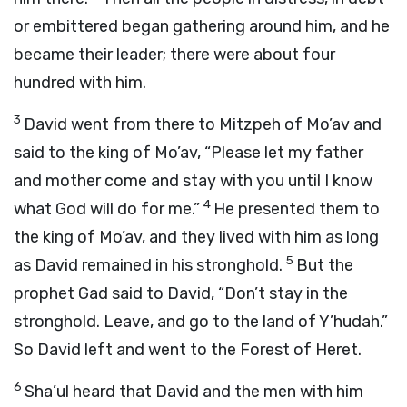
or embittered began gathering around him, and he
became their leader; there were about four
hundred with him.
3
David went from there to Mitzpeh of Mo’av and
said to the king of Mo’av, “Please let my father
and mother come and stay with you until I know
4
what God will do for me.”
He presented them to
the king of Mo’av, and they lived with him as long
5
as David remained in his stronghold.
But the
prophet Gad said to David, “Don’t stay in the
stronghold. Leave, and go to the land of Y’hudah.”
So David left and went to the Forest of Heret.
6
Sha’ul heard that David and the men with him