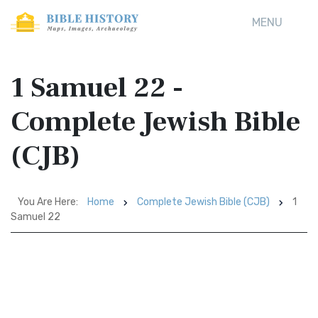
MENU
1 Samuel 22 -
Complete Jewish Bible
(CJB)
You Are Here:
Home
Complete Jewish Bible (CJB)
1
Samuel 22