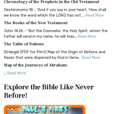
Chronology of the Prophets in the Old Testament
Visual Experience The BRG Bible, an acronym...
Read More
Deuteronomy 18 - "And if you say in your heart, 'How shall
Christian Standard Bible (CSB)
we know the word which the LORD has not ...
Read More
The Christian Standard Bible (CSB): A Balance of Accuracy
The Books of the New Testament
and Readability The Christian Standard Bib...
Read More
John 14:26 - "But the Counselor, the Holy Spirit, whom the
Common English Bible (CEB)
Father will send in my name, he will teac...
Read More
The Common English Bible (CEB): A Translation for
The Table of Nations
Everyone The Common English Bible (CEB) is a conte...
Read
(Enlarge) (PDF for Print) Map of the Origin of Nations and
More
Races that were dispersed by God in Gene...
Read More
Complete Jewish Bible (CJB)
Map of the Journeys of Abraham
The Complete Jewish Bible (CJB): A Jewish Perspective on
...
Read More
Scripture The Complete Jewish Bible (CJB) i...
Read More
Map of the Route of the Exodus of the Israelites from
Contemporary English Version (CEV)
Explore the Bible
Like Never
Egypt
The Contemporary English Version (CEV): A Bible for
Before!
(Enlarge) (PDF for Print) Map of the Route of the Hebrews
Everyone The Contemporary English Version (CEV),...
Read
from Egypt This map shows the Exodus of t...
Read More
More
Miracles in the Old Testament
Darby Translation (DARBY)