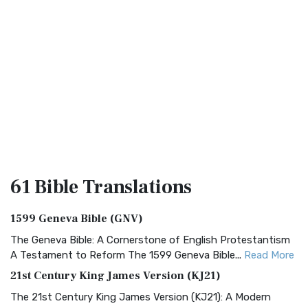
61 Bible
Translations
1599 Geneva Bible (GNV)
The Geneva Bible: A Cornerstone of English Protestantism
A Testament to Reform The 1599 Geneva Bible...
Read More
21st Century King James Version (KJ21)
The 21st Century King James Version (KJ21): A Modern