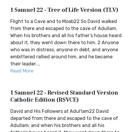
1 Samuel 22 - Tree of Life Version (TLV)
Flight to a Cave and to Moab22 So David walked
from there and escaped to the cave of Adullam.
When his brothers and all his father’s house heard
about it, they went down there to him. 2 Anyone
who was in distress, anyone in debt, and anyone
embittered rallied around him, and he became
their leader....
Read More
1 Samuel 22 - Revised Standard Version
Catholic Edition (RSVCE)
David and His Followers at Adul′lam22 David
departed from there and escaped to the cave of
Adullam; and when his brothers and all his