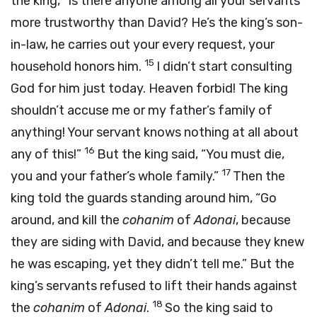
the king, “Is there anyone among all your servants
more trustworthy than David? He’s the king’s son-
in-law, he carries out your every request, your
15
household honors him.
I didn’t start consulting
God for him just today. Heaven forbid! The king
shouldn’t accuse me or my father’s family of
anything! Your servant knows nothing at all about
16
any of this!”
But the king said, “You must die,
17
you and your father’s whole family.”
Then the
king told the guards standing around him, “Go
around, and kill the
cohanim
of
Adonai
, because
they are siding with David, and because they knew
he was escaping, yet they didn’t tell me.” But the
king’s servants refused to lift their hands against
18
the
cohanim
of
Adonai
.
So the king said to