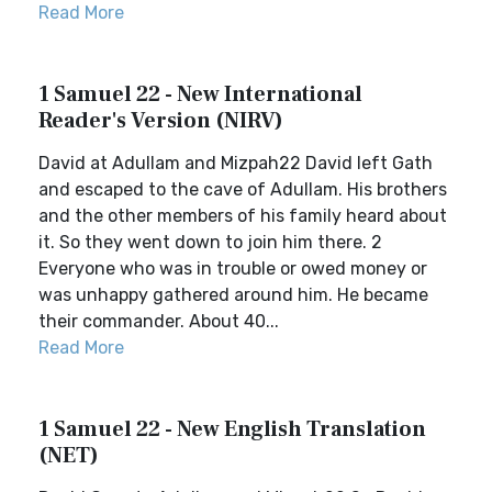
Read More
1 Samuel 22 - New International
Reader's Version (NIRV)
David at Adullam and Mizpah22 David left Gath
and escaped to the cave of Adullam. His brothers
and the other members of his family heard about
it. So they went down to join him there. 2
Everyone who was in trouble or owed money or
was unhappy gathered around him. He became
their commander. About 40...
Read More
1 Samuel 22 - New English Translation
(NET)