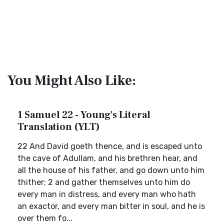
You Might Also Like:
1 Samuel 22 - Young's Literal
Translation (YLT)
22 And David goeth thence, and is escaped unto
the cave of Adullam, and his brethren hear, and
all the house of his father, and go down unto him
thither; 2 and gather themselves unto him do
every man in distress, and every man who hath
an exactor, and every man bitter in soul, and he is
over them fo...