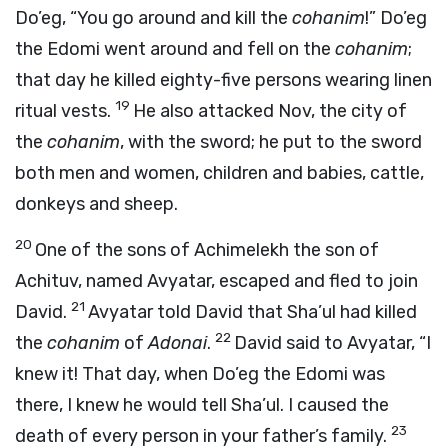
Do’eg, “You go around and kill the
cohanim
!” Do’eg
the Edomi went around and fell on the
cohanim
;
that day he killed eighty-five persons wearing linen
19
ritual vests.
He also attacked Nov, the city of
the
cohanim
, with the sword; he put to the sword
both men and women, children and babies, cattle,
donkeys and sheep.
20
One of the sons of Achimelekh the son of
Achituv, named Avyatar, escaped and fled to join
21
David.
Avyatar told David that Sha’ul had killed
22
the
cohanim
of
Adonai
.
David said to Avyatar, “I
knew it! That day, when Do’eg the Edomi was
there, I knew he would tell Sha’ul. I caused the
23
death of every person in your father’s family.