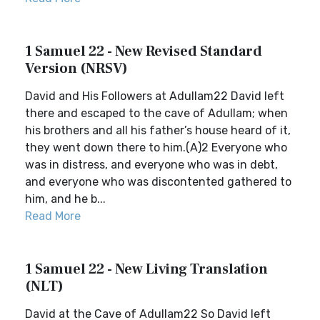
1 Samuel 22 - New Revised Standard
Version (NRSV)
David and His Followers at Adullam22 David left
there and escaped to the cave of Adullam; when
his brothers and all his father’s house heard of it,
they went down there to him.(A)2 Everyone who
was in distress, and everyone who was in debt,
and everyone who was discontented gathered to
him, and he b...
Read More
1 Samuel 22 - New Living Translation
(NLT)
David at the Cave of Adullam22 So David left