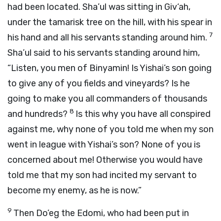
had been located. Sha’ul was sitting in Giv‘ah,
under the tamarisk tree on the hill, with his spear in
7
his hand and all his servants standing around him.
Sha’ul said to his servants standing around him,
“Listen, you men of Binyamin! Is Yishai’s son going
to give any of you fields and vineyards? Is he
going to make you all commanders of thousands
8
and hundreds?
Is this why you have all conspired
against me, why none of you told me when my son
went in league with Yishai’s son? None of you is
concerned about me! Otherwise you would have
told me that my son had incited my servant to
become my enemy, as he is now.”
9
Then Do’eg the Edomi, who had been put in