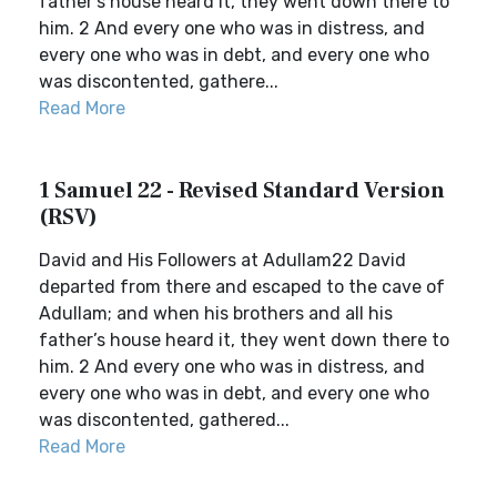
father’s house heard it, they went down there to
him. 2 And every one who was in distress, and
every one who was in debt, and every one who
was discontented, gathere...
Read More
1 Samuel 22 - Revised Standard Version
(RSV)
David and His Followers at Adullam22 David
departed from there and escaped to the cave of
Adullam; and when his brothers and all his
father’s house heard it, they went down there to
him. 2 And every one who was in distress, and
every one who was in debt, and every one who
was discontented, gathered...
Read More