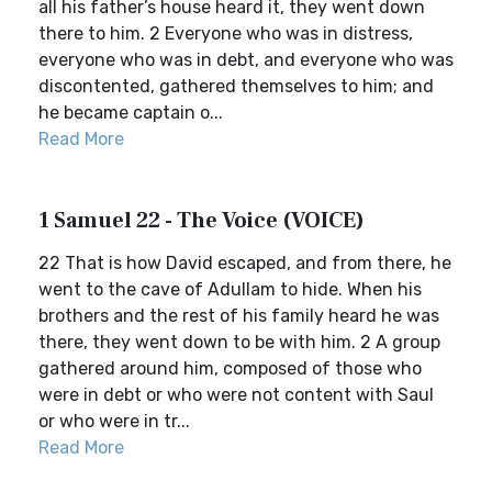
all his father’s house heard it, they went down
there to him. 2 Everyone who was in distress,
everyone who was in debt, and everyone who was
discontented, gathered themselves to him; and
he became captain o...
Read More
1 Samuel 22 - The Voice (VOICE)
22 That is how David escaped, and from there, he
went to the cave of Adullam to hide. When his
brothers and the rest of his family heard he was
there, they went down to be with him. 2 A group
gathered around him, composed of those who
were in debt or who were not content with Saul
or who were in tr...
Read More