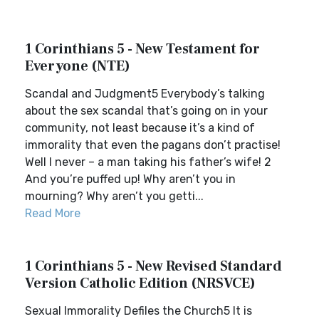
1 Corinthians 5 - New Testament for
Everyone (NTE)
Scandal and Judgment5 Everybody’s talking
about the sex scandal that’s going on in your
community, not least because it’s a kind of
immorality that even the pagans don’t practise!
Well I never – a man taking his father’s wife! 2
And you’re puffed up! Why aren’t you in
mourning? Why aren’t you getti...
Read More
1 Corinthians 5 - New Revised Standard
Version Catholic Edition (NRSVCE)
Sexual Immorality Defiles the Church5 It is