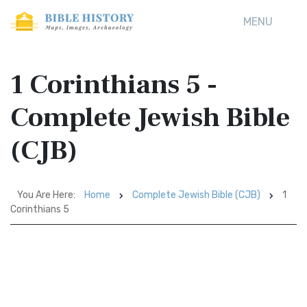
MENU
1 Corinthians 5 -
Complete Jewish Bible
(CJB)
You Are Here:
Home
Complete Jewish Bible (CJB)
1
Corinthians 5