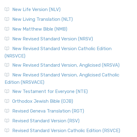
The Revised Standard Version (RSV): A Cornerstone of
Modern English Bibles The Revised Standard Vers...
Read
New Life Version (NLV)
More
New Living Translation (NLT)
Revised Standard Version Catholic Edition (RSVCE)
New Matthew Bible (NMB)
The Revised Standard Version Catholic Edition (RSVCE): A
New Revised Standard Version (NRSV)
Cornerstone of English Catholicism The Revi...
Read More
The Message (MSG)
New Revised Standard Version Catholic Edition
(NRSVCE)
The Message (MSG): A Contemporary Paraphrase The
Message, often abbreviated as MSG, is a contemporar...
New Revised Standard Version, Anglicised (NRSVA)
Read More
New Revised Standard Version, Anglicised Catholic
The Voice (VOICE)
Edition (NRSVACE)
The Voice: A Fresh Perspective on Scripture The Voice is a
New Testament for Everyone (NTE)
contemporary English translation of the B...
Read More
Orthodox Jewish Bible (OJB)
Tree of Life Version (TLV)
Revised Geneva Translation (RGT)
The Tree of Life Version (TLV): A Messianic Jewish
Revised Standard Version (RSV)
Perspective The Tree of Life Version (TLV) is a u...
Read
More
Revised Standard Version Catholic Edition (RSVCE)