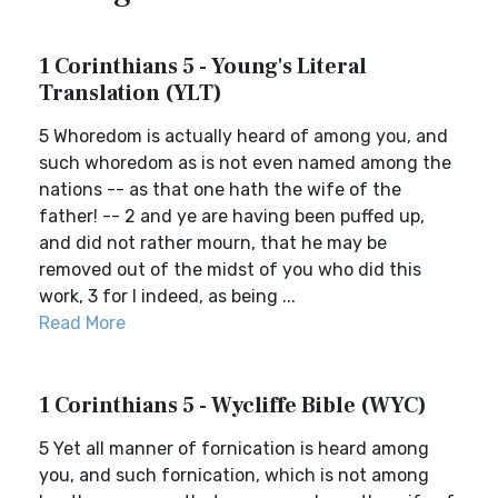
1 Corinthians 5 - Young's Literal
Translation (YLT)
5 Whoredom is actually heard of among you, and
such whoredom as is not even named among the
nations -- as that one hath the wife of the
father! -- 2 and ye are having been puffed up,
and did not rather mourn, that he may be
removed out of the midst of you who did this
work, 3 for I indeed, as being ...
Read More
1 Corinthians 5 - Wycliffe Bible (WYC)
5 Yet all manner of fornication is heard among
you, and such fornication, which is not among