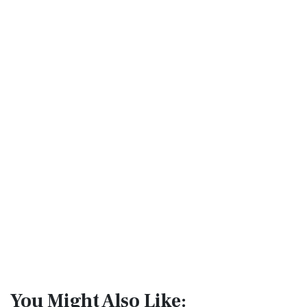
You Might Also Like: