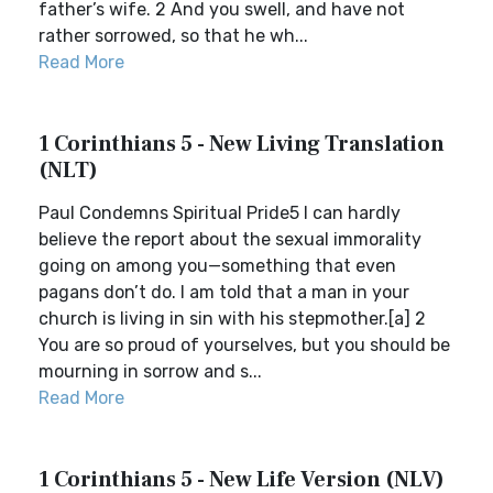
father’s wife. 2 And you swell, and have not
rather sorrowed, so that he wh...
Read More
1 Corinthians 5 - New Living Translation
(NLT)
Paul Condemns Spiritual Pride5 I can hardly
believe the report about the sexual immorality
going on among you—something that even
pagans don’t do. I am told that a man in your
church is living in sin with his stepmother.[a] 2
You are so proud of yourselves, but you should be
mourning in sorrow and s...
Read More
1 Corinthians 5 - New Life Version (NLV)