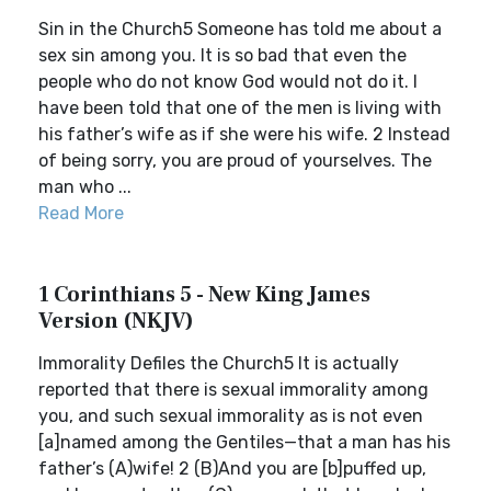
Sin in the Church5 Someone has told me about a
sex sin among you. It is so bad that even the
people who do not know God would not do it. I
have been told that one of the men is living with
his father’s wife as if she were his wife. 2 Instead
of being sorry, you are proud of yourselves. The
man who ...
Read More
1 Corinthians 5 - New King James
Version (NKJV)
Immorality Defiles the Church5 It is actually
reported that there is sexual immorality among
you, and such sexual immorality as is not even
[a]named among the Gentiles—that a man has his
father’s (A)wife! 2 (B)And you are [b]puffed up,