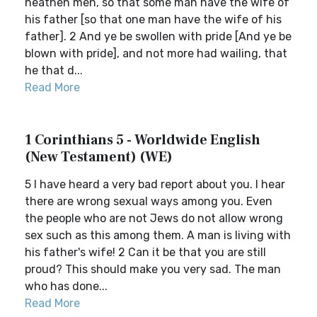
heathen men, so that some man have the wife of
his father [so that one man have the wife of his
father]. 2 And ye be swollen with pride [And ye be
blown with pride], and not more had wailing, that
he that d...
Read More
1 Corinthians 5 - Worldwide English
(New Testament) (WE)
5 I have heard a very bad report about you. I hear
there are wrong sexual ways among you. Even
the people who are not Jews do not allow wrong
sex such as this among them. A man is living with
his father's wife! 2 Can it be that you are still
proud? This should make you very sad. The man
who has done...
Read More