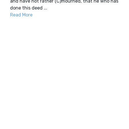
and have not rather (C)mourned, that he who has
done this deed ...
Read More