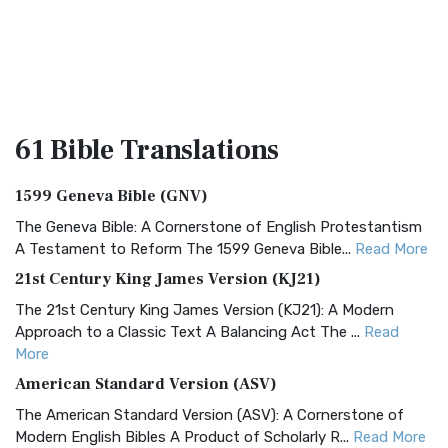
61 Bible
Translations
1599 Geneva Bible (GNV)
The Geneva Bible: A Cornerstone of English Protestantism
A Testament to Reform The 1599 Geneva Bible...
Read More
21st Century King James Version (KJ21)
The 21st Century King James Version (KJ21): A Modern
Approach to a Classic Text A Balancing Act The ...
Read
More
American Standard Version (ASV)
The American Standard Version (ASV): A Cornerstone of
Modern English Bibles A Product of Scholarly R...
Read More