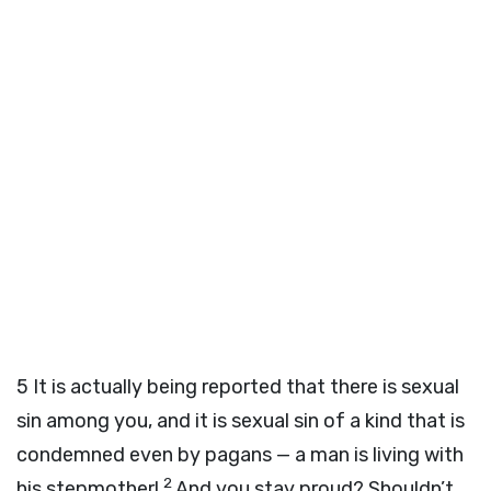
5
It is actually being reported that there is sexual
sin among you, and it is sexual sin of a kind that is
condemned even by pagans — a man is living with
2
his stepmother!
And you stay proud? Shouldn’t