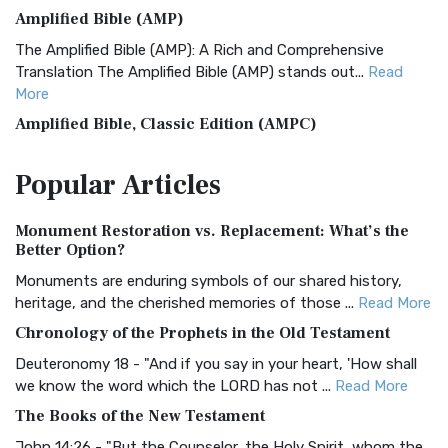
Amplified Bible (AMP)
The Amplified Bible (AMP): A Rich and Comprehensive
Translation The Amplified Bible (AMP) stands out...
Read
More
Amplified Bible, Classic Edition (AMPC)
The Amplified Bible, Classic Edition (AMPC): A Timeless
Popular
Articles
Treasure The Amplified Bible, Classic Editio...
Read More
Authorized (King James) Version (AKJV)
Monument Restoration vs. Replacement: What’s the
The Authorized (King James) Version (AKJV): A Timeless
Better Option?
Classic The Authorized King James Version (AK...
Read More
Monuments are enduring symbols of our shared history,
BRG Bible (BRG)
heritage, and the cherished memories of those ...
Read More
The BRG Bible: A Colorful Approach to Scripture A Unique
Chronology of the Prophets in the Old Testament
Visual Experience The BRG Bible, an acronym...
Read More
Deuteronomy 18 - "And if you say in your heart, 'How shall
Christian Standard Bible (CSB)
we know the word which the LORD has not ...
Read More
The Christian Standard Bible (CSB): A Balance of Accuracy
The Books of the New Testament
and Readability The Christian Standard Bib...
Read More
John 14:26 - "But the Counselor, the Holy Spirit, whom the