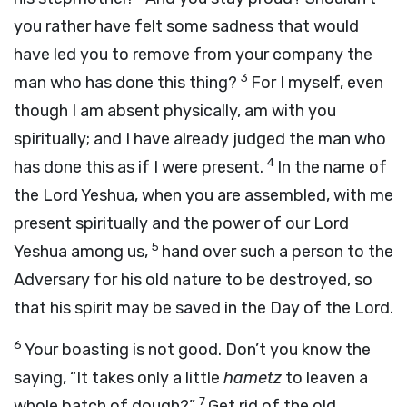
you rather have felt some sadness that would
have led you to remove from your company the
3
man who has done this thing?
For I myself, even
though I am absent physically, am with you
spiritually; and I have already judged the man who
4
has done this as if I were present.
In the name of
the Lord Yeshua, when you are assembled, with me
present spiritually and the power of our Lord
5
Yeshua among us,
hand over such a person to the
Adversary for his old nature to be destroyed, so
that his spirit may be saved in the Day of the Lord.
6
Your boasting is not good. Don’t you know the
saying, “It takes only a little
hametz
to leaven a
7
whole batch of dough?”
Get rid of the old