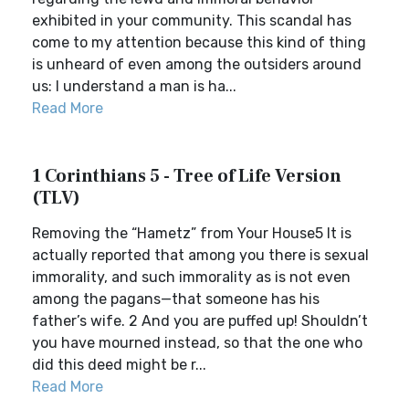
exhibited in your community. This scandal has
come to my attention because this kind of thing
is unheard of even among the outsiders around
us: I understand a man is ha...
Read More
1 Corinthians 5 - Tree of Life Version
(TLV)
Removing the “Hametz” from Your House5 It is
actually reported that among you there is sexual
immorality, and such immorality as is not even
among the pagans—that someone has his
father’s wife. 2 And you are puffed up! Shouldn’t
you have mourned instead, so that the one who
did this deed might be r...
Read More