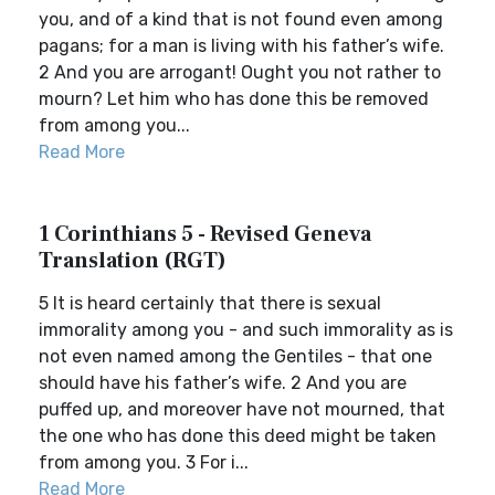
you, and of a kind that is not found even among
pagans; for a man is living with his father’s wife.
2 And you are arrogant! Ought you not rather to
mourn? Let him who has done this be removed
from among you...
Read More
1 Corinthians 5 - Revised Geneva
Translation (RGT)
5 It is heard certainly that there is sexual
immorality among you - and such immorality as is
not even named among the Gentiles - that one
should have his father’s wife. 2 And you are
puffed up, and moreover have not mourned, that
the one who has done this deed might be taken
from among you. 3 For i...
Read More