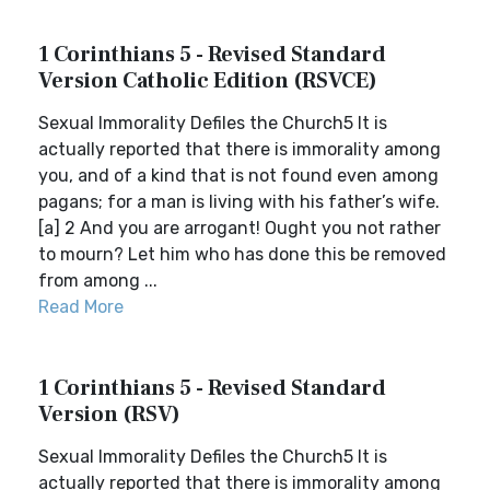
1 Corinthians 5 - Revised Standard
Version Catholic Edition (RSVCE)
Sexual Immorality Defiles the Church5 It is
actually reported that there is immorality among
you, and of a kind that is not found even among
pagans; for a man is living with his father’s wife.
[a] 2 And you are arrogant! Ought you not rather
to mourn? Let him who has done this be removed
from among ...
Read More
1 Corinthians 5 - Revised Standard
Version (RSV)
Sexual Immorality Defiles the Church5 It is
actually reported that there is immorality among