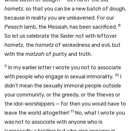
hametz
, so that you can be a new batch of dough,
because in reality you are unleavened. For our
8
Pesach
lamb, the Messiah, has been sacrificed.
So let us celebrate the
Seder
not with leftover
hametz,
the
hametz
of wickedness and evil, but
with the
matzah
of purity and truth.
9
In my earlier letter I wrote you not to associate
10
with people who engage in sexual immorality.
I
didn’t mean the sexually immoral people outside
your community, or the greedy, or the thieves or
the idol-worshippers — for then you would have to
11
leave the world altogether!
No, what I wrote you
was not to associate with anyone who is