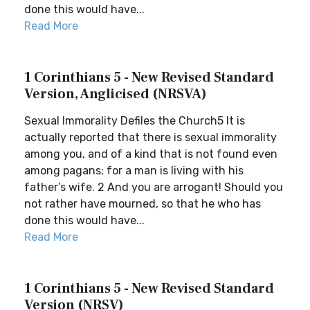
done this would have...
Read More
1 Corinthians 5 - New Revised Standard
Version, Anglicised (NRSVA)
Sexual Immorality Defiles the Church5 It is
actually reported that there is sexual immorality
among you, and of a kind that is not found even
among pagans; for a man is living with his
father’s wife. 2 And you are arrogant! Should you
not rather have mourned, so that he who has
done this would have...
Read More
1 Corinthians 5 - New Revised Standard
Version (NRSV)