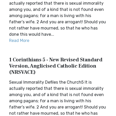
actually reported that there is sexual immorality
among you, and of a kind that is not found even
among pagans; for a man is living with his
father’s wife. 2 And you are arrogant! Should you
not rather have mourned, so that he who has
done this would have...
Read More
1 Corinthians 5 - New Revised Standard
Version, Anglicised Catholic Edition
(NRSVACE)
Sexual Immorality Defiles the Church5 It is
actually reported that there is sexual immorality
among you, and of a kind that is not found even
among pagans; for a man is living with his
father’s wife. 2 And you are arrogant! Should you
not rather have mourned, so that he who has