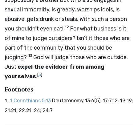
supposedly a brother but who also engages in
sexual immorality, is greedy, worships idols, is
abusive, gets drunk or steals. With such a person
12
you shouldn’t even eat!
For what business is it
of mine to judge outsiders? Isn’t it those who are
part of the community that you should be
13
judging?
God will judge those who are outside.
Just
expel the evildoer from among
[
a
]
yourselves
.
Footnotes
1 Corinthians 5:13
Deuteronomy 13:6(5); 17:7,12; 19:19;
21:21; 22:21, 24; 24:7