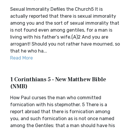
Sexual Immorality Defiles the Church5 It is
actually reported that there is sexual immorality
among you and the sort of sexual immorality that
is not found even among gentiles, for a man is
living with his father’s wife.(A)2 And you are
arrogant! Should you not rather have mourned, so
that he who ha...
Read More
1 Corinthians 5 - New Matthew Bible
(NMB)
How Paul curses the man who committed
fornication with his stepmother. 5 There is a
report abroad that there is fornication among
you, and such fornication as is not once named
among the Gentiles: that a man should have his