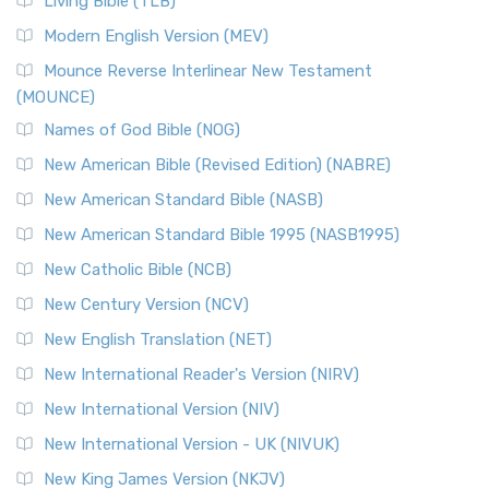
Living Bible (TLB)
British Accent on Scripture The New Revised ...
Read More
Modern English Version (MEV)
New Revised Standard Version, Anglicised Catholic
Edition (NRSVACE)
Mounce Reverse Interlinear New Testament
(MOUNCE)
The New Revised Standard Version, Anglicised Catholic
Edition (NRSVACE): A Bridge Between Tradition ...
Read More
Names of God Bible (NOG)
New Testament for Everyone (NTE)
New American Bible (Revised Edition) (NABRE)
The New Testament for Everyone (NTE): A Fresh
New American Standard Bible (NASB)
Perspective The New Testament for Everyone (NTE) is a ...
New American Standard Bible 1995 (NASB1995)
Read More
New Catholic Bible (NCB)
Orthodox Jewish Bible (OJB)
New Century Version (NCV)
The Orthodox Jewish Bible (OJB): A Unique Perspective The
Orthodox Jewish Bible (OJB) is a distincti...
Read More
New English Translation (NET)
Revised Geneva Translation (RGT)
New International Reader's Version (NIRV)
The Revised Geneva Translation (RGT): A Return to the
New International Version (NIV)
Roots The Revised Geneva Translation (RGT) is ...
Read More
New International Version - UK (NIVUK)
Revised Standard Version (RSV)
New King James Version (NKJV)