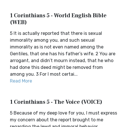
1 Corinthians 5 - World English Bible
(WEB)
5 It is actually reported that there is sexual
immorality among you, and such sexual
immorality as is not even named among the
Gentiles, that one has his father’s wife. 2 You are
arrogant, and didn’t mourn instead, that he who
had done this deed might be removed from
among you. 3 For I most certai...
Read More
1 Corinthians 5 - The Voice (VOICE)
5 Because of my deep love for you, I must express
my concern about the report brought to me
regarding the lewd and immoral behavior