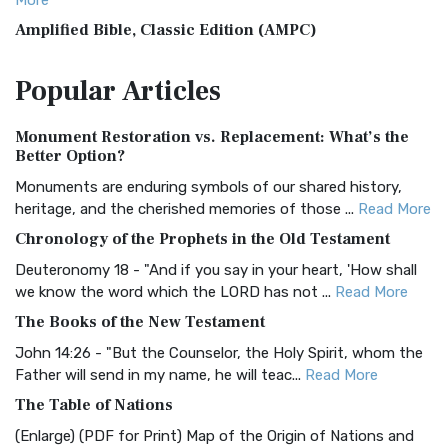
More
Amplified Bible, Classic Edition (AMPC)
The Amplified Bible, Classic Edition (AMPC): A Timeless
Popular
Articles
Treasure The Amplified Bible, Classic Editio...
Read More
Authorized (King James) Version (AKJV)
Monument Restoration vs. Replacement: What’s the
The Authorized (King James) Version (AKJV): A Timeless
Better Option?
Classic The Authorized King James Version (AK...
Read More
Monuments are enduring symbols of our shared history,
BRG Bible (BRG)
heritage, and the cherished memories of those ...
Read More
The BRG Bible: A Colorful Approach to Scripture A Unique
Chronology of the Prophets in the Old Testament
Visual Experience The BRG Bible, an acronym...
Read More
Deuteronomy 18 - "And if you say in your heart, 'How shall
Christian Standard Bible (CSB)
we know the word which the LORD has not ...
Read More
The Christian Standard Bible (CSB): A Balance of Accuracy
The Books of the New Testament
and Readability The Christian Standard Bib...
Read More
John 14:26 - "But the Counselor, the Holy Spirit, whom the
Common English Bible (CEB)
Father will send in my name, he will teac...
Read More
The Common English Bible (CEB): A Translation for
The Table of Nations
Everyone The Common English Bible (CEB) is a conte...
Read
(Enlarge) (PDF for Print) Map of the Origin of Nations and
More