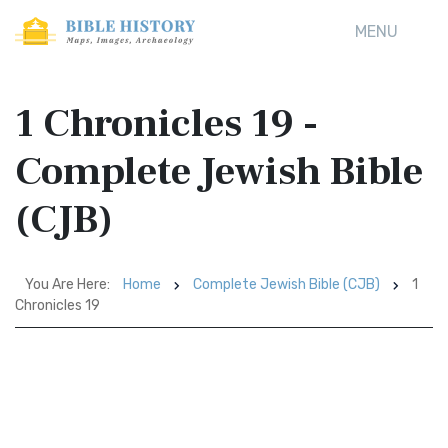
MENU
1 Chronicles 19 -
Complete Jewish Bible
(CJB)
You Are Here:
Home
Complete Jewish Bible (CJB)
1
Chronicles 19