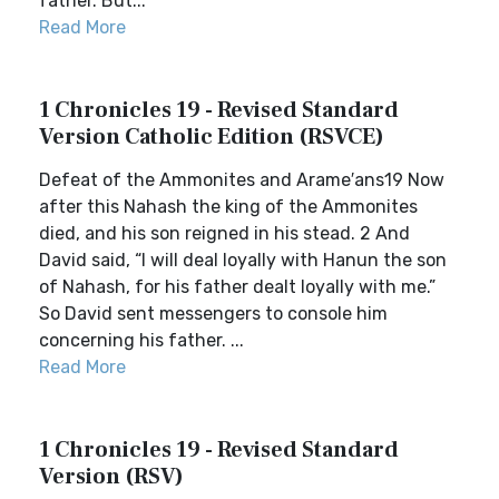
father. But...
Read More
1 Chronicles 19 - Revised Standard
Version Catholic Edition (RSVCE)
Defeat of the Ammonites and Arame′ans19 Now
after this Nahash the king of the Ammonites
died, and his son reigned in his stead. 2 And
David said, “I will deal loyally with Hanun the son
of Nahash, for his father dealt loyally with me.”
So David sent messengers to console him
concerning his father. ...
Read More
1 Chronicles 19 - Revised Standard
Version (RSV)