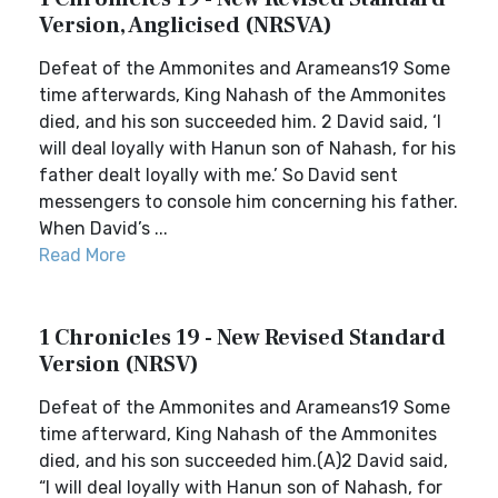
Version, Anglicised (NRSVA)
Defeat of the Ammonites and Arameans19 Some
time afterwards, King Nahash of the Ammonites
died, and his son succeeded him. 2 David said, ‘I
will deal loyally with Hanun son of Nahash, for his
father dealt loyally with me.’ So David sent
messengers to console him concerning his father.
When David’s ...
Read More
1 Chronicles 19 - New Revised Standard
Version (NRSV)
Defeat of the Ammonites and Arameans19 Some
time afterward, King Nahash of the Ammonites
died, and his son succeeded him.(A)2 David said,
“I will deal loyally with Hanun son of Nahash, for