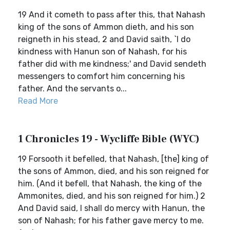
19 And it cometh to pass after this, that Nahash
king of the sons of Ammon dieth, and his son
reigneth in his stead, 2 and David saith, `I do
kindness with Hanun son of Nahash, for his
father did with me kindness;' and David sendeth
messengers to comfort him concerning his
father. And the servants o...
Read More
1 Chronicles 19 - Wycliffe Bible (WYC)
19 Forsooth it befelled, that Nahash, [the] king of
the sons of Ammon, died, and his son reigned for
him. (And it befell, that Nahash, the king of the
Ammonites, died, and his son reigned for him.) 2
And David said, I shall do mercy with Hanun, the
son of Nahash; for his father gave mercy to me.