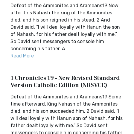
Defeat of the Ammonites and Arameans19 Now
after this Nahash the king of the Ammonites
died, and his son reigned in his stead. 2 And
David said, “I will deal loyally with Hanun the son
of Nahash, for his father dealt loyally with me.”
So David sent messengers to console him
concerning his father. A...
Read More
1 Chronicles 19 - New Revised Standard
Version Catholic Edition (NRSVCE)
Defeat of the Ammonites and Arameans19 Some
time afterward, King Nahash of the Ammonites
died, and his son succeeded him. 2 David said, “I
will deal loyally with Hanun son of Nahash, for his
father dealt loyally with me.” So David sent
messengers to console him concerning his father.