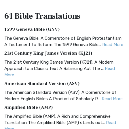
61 Bible
Translations
1599 Geneva Bible (GNV)
The Geneva Bible: A Cornerstone of English Protestantism
A Testament to Reform The 1599 Geneva Bible...
Read More
21st Century King James Version (KJ21)
The 21st Century King James Version (KJ21): A Modern
Approach to a Classic Text A Balancing Act The ...
Read
More
American Standard Version (ASV)
The American Standard Version (ASV): A Cornerstone of
Modern English Bibles A Product of Scholarly R...
Read More
Amplified Bible (AMP)
The Amplified Bible (AMP): A Rich and Comprehensive
Translation The Amplified Bible (AMP) stands out...
Read