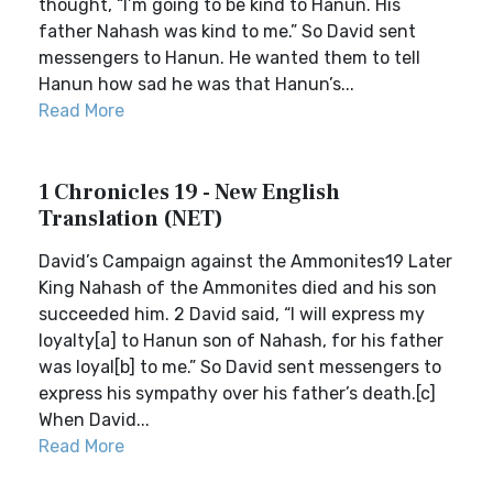
thought, “I’m going to be kind to Hanun. His
father Nahash was kind to me.” So David sent
messengers to Hanun. He wanted them to tell
Hanun how sad he was that Hanun’s...
Read More
1 Chronicles 19 - New English
Translation (NET)
David’s Campaign against the Ammonites19 Later
King Nahash of the Ammonites died and his son
succeeded him. 2 David said, “I will express my
loyalty[a] to Hanun son of Nahash, for his father
was loyal[b] to me.” So David sent messengers to
express his sympathy over his father’s death.[c]
When David...
Read More