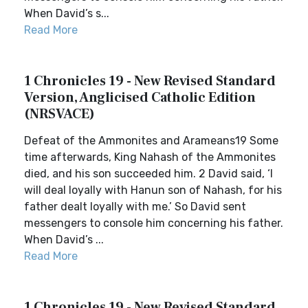
When David’s s...
Read More
1 Chronicles 19 - New Revised Standard
Version, Anglicised Catholic Edition
(NRSVACE)
Defeat of the Ammonites and Arameans19 Some
time afterwards, King Nahash of the Ammonites
died, and his son succeeded him. 2 David said, ‘I
will deal loyally with Hanun son of Nahash, for his
father dealt loyally with me.’ So David sent
messengers to console him concerning his father.
When David’s ...
Read More
1 Chronicles 19 - New Revised Standard