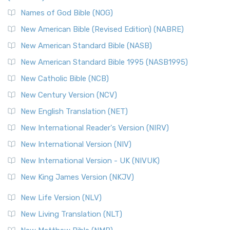
The New Revised Standard Version, Anglicised Catholic
Edition (NRSVACE): A Bridge Between Tradition ...
Read More
Names of God Bible (NOG)
New Testament for Everyone (NTE)
New American Bible (Revised Edition) (NABRE)
The New Testament for Everyone (NTE): A Fresh
New American Standard Bible (NASB)
Perspective The New Testament for Everyone (NTE) is a ...
New American Standard Bible 1995 (NASB1995)
Read More
New Catholic Bible (NCB)
Orthodox Jewish Bible (OJB)
New Century Version (NCV)
The Orthodox Jewish Bible (OJB): A Unique Perspective The
Orthodox Jewish Bible (OJB) is a distincti...
Read More
New English Translation (NET)
Revised Geneva Translation (RGT)
New International Reader's Version (NIRV)
The Revised Geneva Translation (RGT): A Return to the
New International Version (NIV)
Roots The Revised Geneva Translation (RGT) is ...
Read More
New International Version - UK (NIVUK)
Revised Standard Version (RSV)
New King James Version (NKJV)
The Revised Standard Version (RSV): A Cornerstone of
Modern English Bibles The Revised Standard Vers...
Read
New Life Version (NLV)
More
New Living Translation (NLT)
Revised Standard Version Catholic Edition (RSVCE)