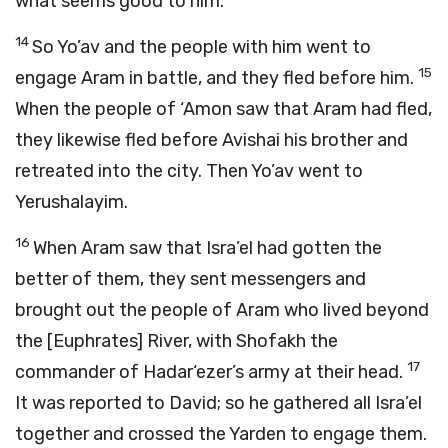
what seems good to him.”
14
So Yo’av and the people with him went to
15
engage Aram in battle, and they fled before him.
When the people of ‘Amon saw that Aram had fled,
they likewise fled before Avishai his brother and
retreated into the city. Then Yo’av went to
Yerushalayim.
16
When Aram saw that Isra’el had gotten the
better of them, they sent messengers and
brought out the people of Aram who lived beyond
the [Euphrates] River, with Shofakh the
17
commander of Hadar‘ezer’s army at their head.
It was reported to David; so he gathered all Isra’el
together and crossed the Yarden to engage them.