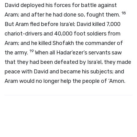
David deployed his forces for battle against
18
Aram; and after he had done so, fought them.
But Aram fled before Isra’el; David killed 7,000
chariot-drivers and 40,000 foot soldiers from
Aram; and he killed Shofakh the commander of
19
the army.
When all Hadar‘ezer’s servants saw
that they had been defeated by Isra’el, they made
peace with David and became his subjects; and
Aram would no longer help the people of ‘Amon.