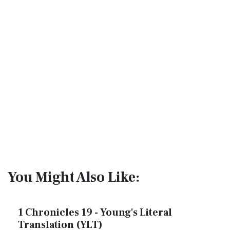
You Might Also Like:
1 Chronicles 19 - Young's Literal
Translation (YLT)