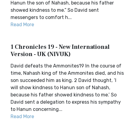
Hanun the son of Nahash, because his father
showed kindness to me.” So David sent
messengers to comfort h...
Read More
1 Chronicles 19 - New International
Version - UK (NIVUK)
David defeats the Ammonites19 In the course of
time, Nahash king of the Ammonites died, and his
son succeeded him as king. 2 David thought, ‘I
will show kindness to Hanun son of Nahash,
because his father showed kindness to me.’ So
David sent a delegation to express his sympathy
to Hanun concerning...
Read More