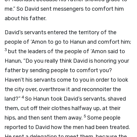
me.” So David sent messengers to comfort him
about his father.
David’s servants entered the territory of the
people of ‘Amon to go to Hanun and comfort him;
3
but the leaders of the people of ‘Amon said to
Hanun, “Do you really think David is honoring your
father by sending people to comfort you?
Haven’t his servants come to you in order to look
the city over, overthrow it and reconnoiter the
4
land?”
So Hanun took David’s servants, shaved
them, cut off their clothes halfway up, at their
5
hips, and then sent them away.
Some people
reported to David how the men had been treated.
He sent a delegation to meet them, because the