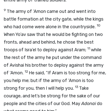
entire army of trained soldiers.
9
The army of ‘Amon came out and went into
battle formation at the city gate, while the kings
10
who had come were alone in the countryside.
When Yo’av saw that he would be fighting on two
fronts, ahead and behind, he chose the best
11
troops of Isra’el to deploy against Aram;
while
the rest of the army he put under the command
of Avishai his brother to deploy against the army
12
of ‘Amon.
He said, “If Aram is too strong for me,
you help me; but if the army of ‘Amon is too
13
strong for you, then I will help you.
Take
courage, and let’s be strong for the sake of our
people and the cities of our God. May
Adonai
do