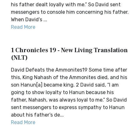
his father dealt loyally with me.” So David sent
messengers to console him concerning his father.
When David’s ...
Read More
1 Chronicles 19 - New Living Translation
(NLT)
David Defeats the Ammonites19 Some time after
this, King Nahash of the Ammonites died, and his
son Hanun[a] became king. 2 David said, “I am
going to show loyalty to Hanun because his
father, Nahash, was always loyal to me.” So David
sent messengers to express sympathy to Hanun
about his father’s de...
Read More