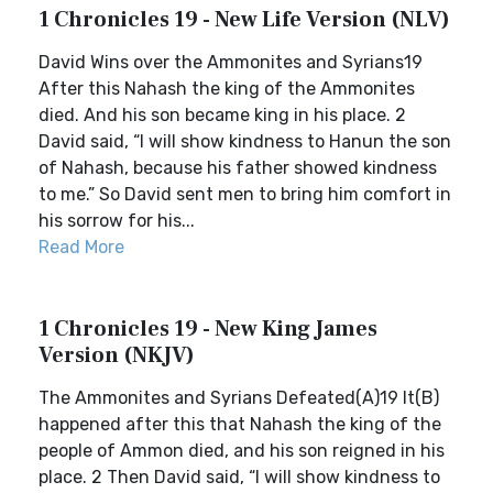
1 Chronicles 19 - New Life Version (NLV)
David Wins over the Ammonites and Syrians19
After this Nahash the king of the Ammonites
died. And his son became king in his place. 2
David said, “I will show kindness to Hanun the son
of Nahash, because his father showed kindness
to me.” So David sent men to bring him comfort in
his sorrow for his...
Read More
1 Chronicles 19 - New King James
Version (NKJV)
The Ammonites and Syrians Defeated(A)19 It(B)
happened after this that Nahash the king of the
people of Ammon died, and his son reigned in his
place. 2 Then David said, “I will show kindness to