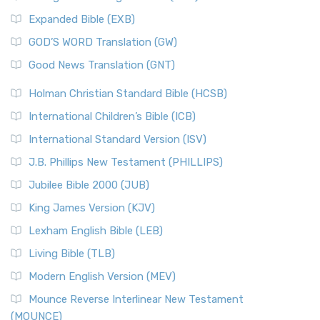
New Matthew Bible (NMB)
AD.
Expanded Bible (EXB)
The New Matthew Bible (NMB): A Reformation Revival The
The Sacred Year of Israel
New Matthew Bible (NMB) is a unique project t...
Read More
GOD’S WORD Translation (GW)
The Samaritans in the Bible: A Unique Perspective
New Revised Standard Version (NRSV)
Good News Translation (GNT)
The Scribes
The New Revised Standard Version (NRSV): A Modern
The Tabernacle of Ancient Israel
Holman Christian Standard Bible (HCSB)
Classic The New Revised Standard Version (NRSV) is...
Read
International Children’s Bible (ICB)
More
New Revised Standard Version Catholic Edition
International Standard Version (ISV)
(NRSVCE)
J.B. Phillips New Testament (PHILLIPS)
The New Revised Standard Version Catholic Edition
Jubilee Bible 2000 (JUB)
(NRSVCE): A Cornerstone of Modern Catholicism The ...
Read More
King James Version (KJV)
New Revised Standard Version, Anglicised (NRSVA)
Lexham English Bible (LEB)
The New Revised Standard Version, Anglicised (NRSVA): A
Living Bible (TLB)
British Accent on Scripture The New Revised ...
Read More
Modern English Version (MEV)
New Revised Standard Version, Anglicised Catholic
Edition (NRSVACE)
Mounce Reverse Interlinear New Testament
(MOUNCE)