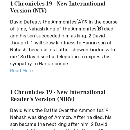
1 Chronicles 19 - New International
Version (NIV)
David Defeats the Ammonites(A)19 In the course
of time, Nahash king of the Ammonites(B) died,
and his son succeeded him as king. 2 David
thought, “I will show kindness to Hanun son of
Nahash, because his father showed kindness to
me.” So David sent a delegation to express his
sympathy to Hanun conce...
Read More
1 Chronicles 19 - New International
Reader's Version (NIRV)
David Wins the Battle Over the Ammonites19
Nahash was king of Ammon. After he died, his
son became the next king after him. 2 David