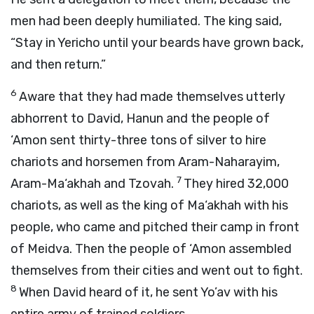
men had been deeply humiliated. The king said,
“Stay in Yericho until your beards have grown back,
and then return.”
6
Aware that they had made themselves utterly
abhorrent to David, Hanun and the people of
‘Amon sent thirty-three tons of silver to hire
chariots and horsemen from Aram-Naharayim,
7
Aram-Ma‘akhah and Tzovah.
They hired 32,000
chariots, as well as the king of Ma‘akhah with his
people, who came and pitched their camp in front
of Meidva. Then the people of ‘Amon assembled
themselves from their cities and went out to fight.
8
When David heard of it, he sent Yo’av with his