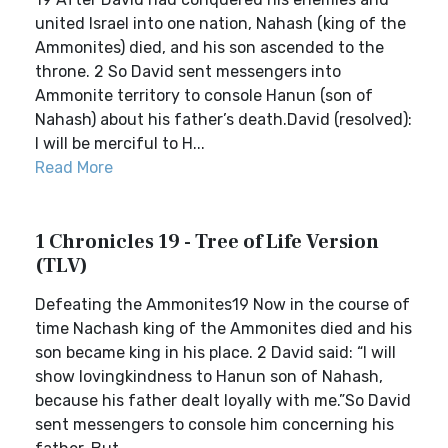
united Israel into one nation, Nahash (king of the
Ammonites) died, and his son ascended to the
throne. 2 So David sent messengers into
Ammonite territory to console Hanun (son of
Nahash) about his father’s death.David (resolved):
I will be merciful to H...
Read More
1 Chronicles 19 - Tree of Life Version
(TLV)
Defeating the Ammonites19 Now in the course of
time Nachash king of the Ammonites died and his
son became king in his place. 2 David said: “l will
show lovingkindness to Hanun son of Nahash,
because his father dealt loyally with me.”So David
sent messengers to console him concerning his