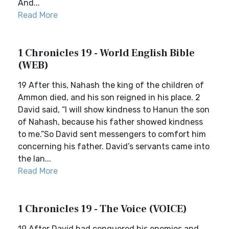
And...
Read More
1 Chronicles 19 - World English Bible
(WEB)
19 After this, Nahash the king of the children of
Ammon died, and his son reigned in his place. 2
David said, “I will show kindness to Hanun the son
of Nahash, because his father showed kindness
to me.”So David sent messengers to comfort him
concerning his father. David’s servants came into
the lan...
Read More
1 Chronicles 19 - The Voice (VOICE)
19 After David had conquered his enemies and