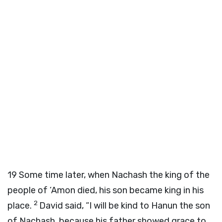
19
Some time later, when Nachash the king of the
people of ‘Amon died, his son became king in his
2
place.
David said, “I will be kind to Hanun the son
of Nachash, because his father showed grace to