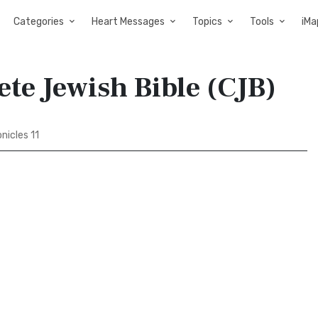
Categories
Heart Messages
Topics
Tools
iMa
ete Jewish Bible (CJB)
nicles 11