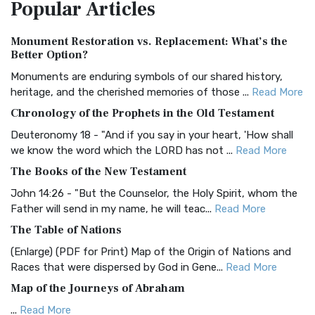
Popular
Articles
Treasure The Amplified Bible, Classic Editio...
Read More
Authorized (King James) Version (AKJV)
Monument Restoration vs. Replacement: What’s the
The Authorized (King James) Version (AKJV): A Timeless
Better Option?
Classic The Authorized King James Version (AK...
Read More
Monuments are enduring symbols of our shared history,
BRG Bible (BRG)
heritage, and the cherished memories of those ...
Read More
The BRG Bible: A Colorful Approach to Scripture A Unique
Chronology of the Prophets in the Old Testament
Visual Experience The BRG Bible, an acronym...
Read More
Deuteronomy 18 - "And if you say in your heart, 'How shall
Christian Standard Bible (CSB)
we know the word which the LORD has not ...
Read More
The Christian Standard Bible (CSB): A Balance of Accuracy
The Books of the New Testament
and Readability The Christian Standard Bib...
Read More
John 14:26 - "But the Counselor, the Holy Spirit, whom the
Common English Bible (CEB)
Father will send in my name, he will teac...
Read More
The Common English Bible (CEB): A Translation for
The Table of Nations
Everyone The Common English Bible (CEB) is a conte...
Read
(Enlarge) (PDF for Print) Map of the Origin of Nations and
More
Races that were dispersed by God in Gene...
Read More
Complete Jewish Bible (CJB)
Map of the Journeys of Abraham
The Complete Jewish Bible (CJB): A Jewish Perspective on
...
Read More
Scripture The Complete Jewish Bible (CJB) i...
Read More