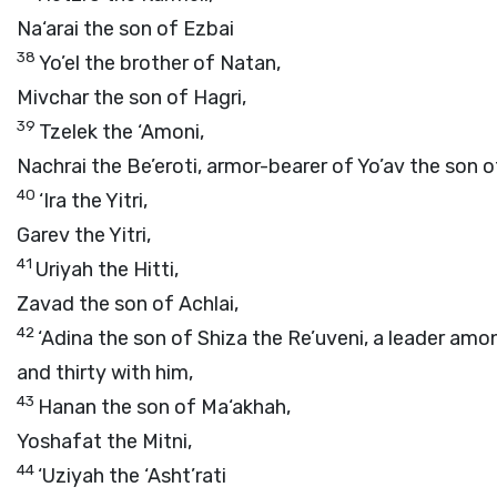
Na‘arai the son of Ezbai
38
Yo’el the brother of Natan,
Mivchar the son of Hagri,
39
Tzelek the ‘Amoni,
Nachrai the Be’eroti, armor-bearer of Yo’av the son o
40
‘Ira the Yitri,
Garev the Yitri,
41
Uriyah the Hitti,
Zavad the son of Achlai,
42
‘Adina the son of Shiza the Re’uveni, a leader amo
and thirty with him,
43
Hanan the son of Ma‘akhah,
Yoshafat the Mitni,
44
‘Uziyah the ‘Asht’rati