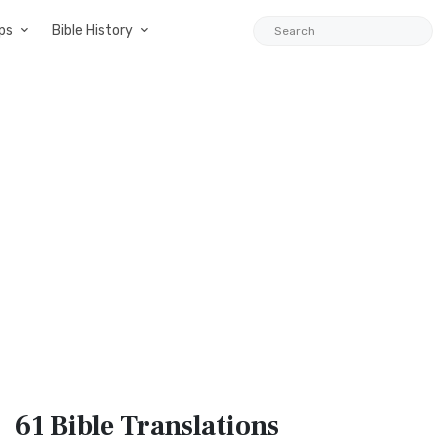
ps
Bible History
61 Bible
Translations