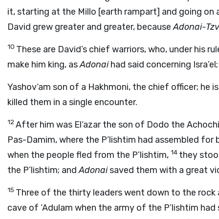
it, starting at the Millo [earth rampart] and going on 
David grew greater and greater, because
Adonai
-Tzv
10
These are David’s chief warriors, who, under his rule
make him king, as
Adonai
had said concerning Isra’el
Yashov‘am son of a Hakhmoni, the chief officer; he i
killed them in a single encounter.
12
After him was El‘azar the son of Dodo the Achochi,
Pas-Damim, where the P’lishtim had assembled for ba
14
when the people fled from the P’lishtim,
they stood
the P’lishtim; and
Adonai
saved them with a great vi
15
Three of the thirty leaders went down to the rock
cave of ‘Adulam when the army of the P’lishtim had 