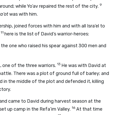
9
around; while Yo’av repaired the rest of the city.
a’ot
was with him.
rship, joined forces with him and with all Isra’el to
11
;
here is the list of David’s warrior-heroes:
s the one who raised his spear against 300 men and
13
 one of the three warriors.
He was with David at
ttle. There was a plot of ground full of barley; and
 in the middle of the plot and defended it, killing
ctory.
 and came to David during harvest season at the
16
set up camp in the Refa’im Valley.
At that time