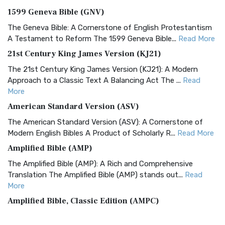
1599 Geneva Bible (GNV)
The Geneva Bible: A Cornerstone of English Protestantism
A Testament to Reform The 1599 Geneva Bible...
Read More
21st Century King James Version (KJ21)
The 21st Century King James Version (KJ21): A Modern
Approach to a Classic Text A Balancing Act The ...
Read
More
American Standard Version (ASV)
The American Standard Version (ASV): A Cornerstone of
Modern English Bibles A Product of Scholarly R...
Read More
Amplified Bible (AMP)
The Amplified Bible (AMP): A Rich and Comprehensive
Translation The Amplified Bible (AMP) stands out...
Read
More
Amplified Bible, Classic Edition (AMPC)
The Amplified Bible, Classic Edition (AMPC): A Timeless