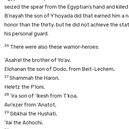
seized the spear from the Egyptian’s hand and killed
B’nayah the son of Y’hoyada did that earned him a 
honor than the thirty, but he did not achieve the sta
his personal guard.
26
There were also these warrior-heroes:
‘Asah’el the brother of Yo’av,
Elchanan the son of Dodo, from Beit-Lechem,
27
Shammah the Harori,
Heletz the P’loni,
28
‘Ira son of ‘Ikesh from T’koa,
Avi‘ezer from ‘Anatot,
29
Sibkhai the Hushati,
‘Ilai the Achochi,