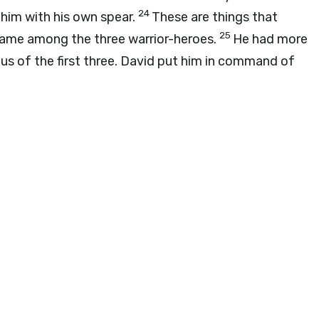
24
 him with his own spear.
These are things that
25
name among the three warrior-heroes.
He had more
tus of the first three. David put him in command of