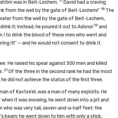
17
’lishtim was in Beit-Lechem.
David had a craving
18
ink from the well by the gate of Beit-Lechem!”
The
 water from the well by the gate of Beit-Lechem,
19
rink it; instead, he poured it out to
Adonai
and
Am I to drink the blood of these men who went and
bring it!” — and he would not consent to drink it.
ree. He raised his spear against 300 men and killed
21
e.
Of the three in the second rank he had the most
e did not achieve the status of the first three.
 man of Kavtze’el, was a man of many exploits. He
 when it was snowing, he went down into a pit and
an who was very tall, seven-and-a-half feet: the
r’s beam; he went down to him with only a stick,