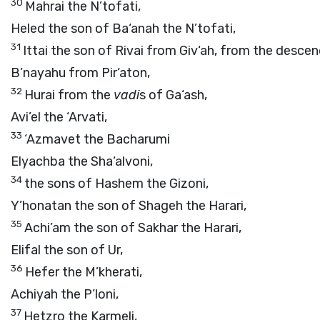
30
Mahrai the N’tofati,
Heled the son of Ba‘anah the N’tofati,
31
Ittai the son of Rivai from Giv‘ah, from the desce
B’nayahu from Pir‘aton,
32
Hurai from the
vadi
s of Ga‘ash,
Avi’el the ‘Arvati,
33
‘Azmavet the Bacharumi
Elyachba the Sha‘alvoni,
34
the sons of Hashem the Gizoni,
Y’honatan the son of Shageh the Harari,
35
Achi’am the son of Sakhar the Harari,
Elifal the son of Ur,
36
Hefer the M’kherati,
Achiyah the P’loni,
37
Hetzro the Karmeli,