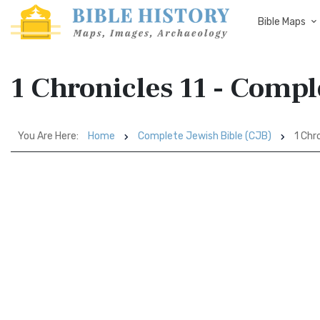
Bible Maps
1 Chronicles 11 - Compl
You Are Here:
Home
Complete Jewish Bible (CJB)
1 Chro