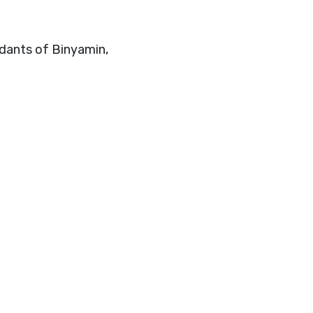
ndants of Binyamin,