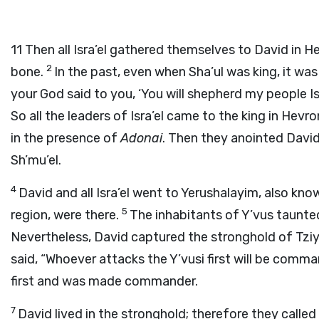
11
Then all Isra’el gathered themselves to David in H
2
bone.
In the past, even when Sha’ul was king, it was
your God said to you, ‘You will shepherd my people Isr
So all the leaders of Isra’el came to the king in He
in the presence of
Adonai
. Then they anointed David 
Sh’mu’el.
4
David and all Isra’el went to Yerushalayim, also kno
5
region, were there.
The inhabitants of Y’vus taunted
Nevertheless, David captured the stronghold of Tziy
said, “Whoever attacks the Y’vusi first will be comma
first and was made commander.
7
David lived in the stronghold; therefore they called 