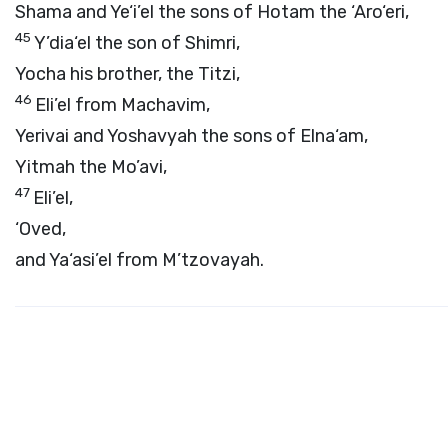
Shama and Ye‘i’el the sons of Hotam the ‘Aro‘eri,
45
Y’dia‘el the son of Shimri,
Yocha his brother, the Titzi,
46
Eli’el from Machavim,
Yerivai and Yoshavyah the sons of Elna‘am,
Yitmah the Mo’avi,
47
Eli’el,
‘Oved,
and Ya‘asi’el from M’tzovayah.