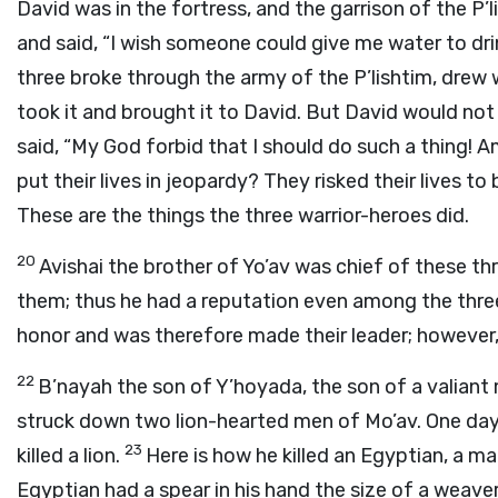
David was in the fortress, and the garrison of the P
and said, “I wish someone could give me water to dr
three broke through the army of the P’lishtim, drew
took it and brought it to David. But David would not d
said, “My God forbid that I should do such a thing! 
put their lives in jeopardy? They risked their lives to 
These are the things the three warrior-heroes did.
20
Avishai the brother of Yo’av was chief of these th
them; thus he had a reputation even among the thre
honor and was therefore made their leader; however, h
22
B’nayah the son of Y’hoyada, the son of a valiant
struck down two lion-hearted men of Mo’av. One day
23
killed a lion.
Here is how he killed an Egyptian, a m
Egyptian had a spear in his hand the size of a weave