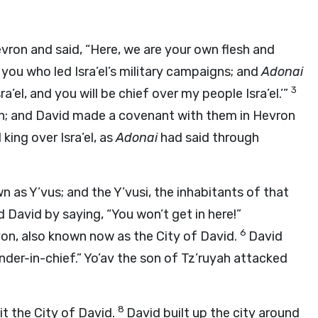
evron and said, “Here, we are your own flesh and
 you who led Isra’el’s military campaigns; and
Adonai
3
a’el, and you will be chief over my people Isra’el.’”
vron; and David made a covenant with them in Hevron
king over Isra’el, as
Adonai
had said through
wn as Y’vus; and the Y’vusi, the inhabitants of that
 David by saying, “You won’t get in here!”
6
on, also known now as the City of David.
David
nder-in-chief.” Yo’av the son of Tz’ruyah attacked
8
it the City of David.
David built up the city around