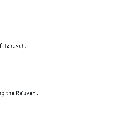
f Tz’ruyah,
ng the Re’uveni,