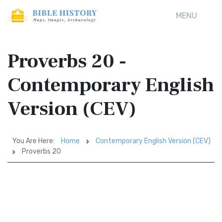
MENU
Proverbs 20 -
Contemporary English
Version (CEV)
You Are Here:
Home
Contemporary English Version (CEV)
Proverbs 20