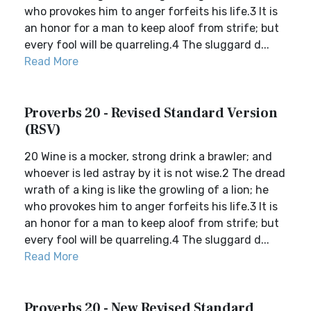
who provokes him to anger forfeits his life.3 It is
an honor for a man to keep aloof from strife; but
every fool will be quarreling.4 The sluggard d...
Read More
Proverbs 20 - Revised Standard Version
(RSV)
20 Wine is a mocker, strong drink a brawler; and
whoever is led astray by it is not wise.2 The dread
wrath of a king is like the growling of a lion; he
who provokes him to anger forfeits his life.3 It is
an honor for a man to keep aloof from strife; but
every fool will be quarreling.4 The sluggard d...
Read More
Proverbs 20 - New Revised Standard