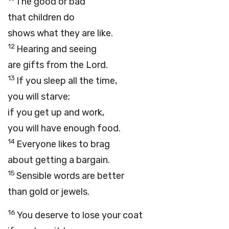
The good or bad
that children do
shows what they are like.
12
Hearing and seeing
are gifts from the
Lord
.
13
If you sleep all the time,
you will starve;
if you get up and work,
you will have enough food.
14
Everyone likes to brag
about getting a bargain.
15
Sensible words are better
than gold or jewels.
16
You deserve to lose your coat