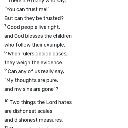
There are many who say,
“You can trust me!”
But can they be trusted?
7
Good people live right,
and God blesses the children
who follow their example.
8
When rulers decide cases,
they weigh the evidence.
9
Can any of us really say,
“My thoughts are pure,
and my sins are gone”?
10
Two things the
Lord
hates
are dishonest scales
and dishonest measures.
11