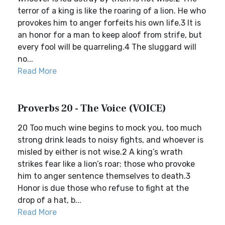
terror of a king is like the roaring of a lion. He who
provokes him to anger forfeits his own life.3 It is
an honor for a man to keep aloof from strife, but
every fool will be quarreling.4 The sluggard will
no...
Read More
Proverbs 20 - The Voice (VOICE)
20 Too much wine begins to mock you, too much
strong drink leads to noisy fights, and whoever is
misled by either is not wise.2 A king’s wrath
strikes fear like a lion’s roar; those who provoke
him to anger sentence themselves to death.3
Honor is due those who refuse to fight at the
drop of a hat, b...
Read More