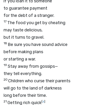
if you loan it to someone
to guarantee payment
for the debt of a stranger.
17
The food you get by cheating
may taste delicious,
but it turns to gravel.
18
Be sure you have sound advice
before making plans
or starting a war.
19
Stay away from gossips—
they tell everything.
20
Children who curse their parents
will go to the land of darkness
long before their time.
21
[
a
]
Getting rich quick