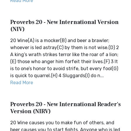
Read More
Proverbs 20 - New International Version
(NIV)
20 Wine(A) is a mocker(B) and beer a brawler;
whoever is led astray(C) by them is not wise.(D) 2
A king’s wrath strikes terror like the roar of a lion;
(E) those who anger him forfeit their lives.(F) 3 It
is to one’s honor to avoid strife, but every fool(G)
is quick to quarrel.(H) 4 Sluggards(I) do n...
Read More
Proverbs 20 - New International Reader's
Version (NIRV)
20 Wine causes you to make fun of others, and
beer causes you to start fights. Anyone who is led