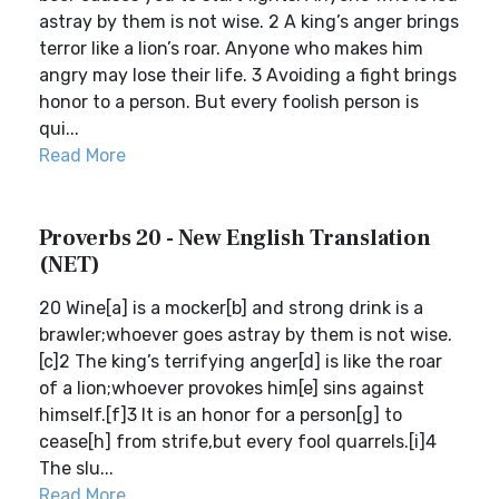
astray by them is not wise. 2 A king’s anger brings
terror like a lion’s roar. Anyone who makes him
angry may lose their life. 3 Avoiding a fight brings
honor to a person. But every foolish person is
qui...
Read More
Proverbs 20 - New English Translation
(NET)
20 Wine[a] is a mocker[b] and strong drink is a
brawler;whoever goes astray by them is not wise.
[c]2 The king’s terrifying anger[d] is like the roar
of a lion;whoever provokes him[e] sins against
himself.[f]3 It is an honor for a person[g] to
cease[h] from strife,but every fool quarrels.[i]4
The slu...
Read More