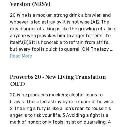
Version (NRSV)
20 Wine is a mocker, strong drink a brawler, and
whoever is led astray by it is not wise.(A)2 The
dread anger of a king is like the growling of a lion;
anyone who provokes him to anger forfeits life
itself.(B)3 It is honorable to refrain from strife,
but every fool is quick to quarrel.(C)4 The lazy ...
Read More
Proverbs 20 - New Living Translation
(NLT)
20 Wine produces mockers; alcohol leads to
brawls. Those led astray by drink cannot be wise.
2 The king’s fury is like a lion’s roar; to rouse his
anger is to risk your life. 3 Avoiding a fight is a
mark of honor; only fools insist on quarreling. 4