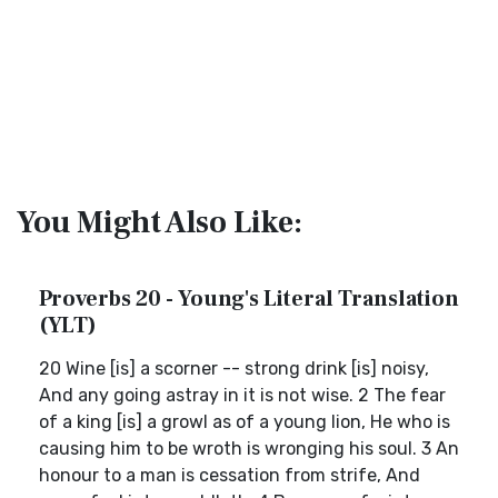
You Might Also Like:
Proverbs 20 - Young's Literal Translation
(YLT)
20 Wine [is] a scorner -- strong drink [is] noisy,
And any going astray in it is not wise. 2 The fear
of a king [is] a growl as of a young lion, He who is
causing him to be wroth is wronging his soul. 3 An
honour to a man is cessation from strife, And