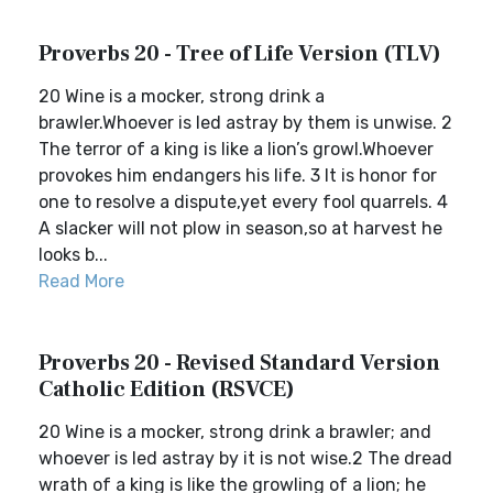
Proverbs 20 - Tree of Life Version (TLV)
20 Wine is a mocker, strong drink a
brawler.Whoever is led astray by them is unwise. 2
The terror of a king is like a lion’s growl.Whoever
provokes him endangers his life. 3 It is honor for
one to resolve a dispute,yet every fool quarrels. 4
A slacker will not plow in season,so at harvest he
looks b...
Read More
Proverbs 20 - Revised Standard Version
Catholic Edition (RSVCE)
20 Wine is a mocker, strong drink a brawler; and
whoever is led astray by it is not wise.2 The dread
wrath of a king is like the growling of a lion; he