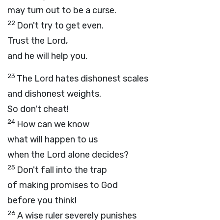
may turn out to be a curse.
22
Don't try to get even.
Trust the
Lord
,
and he will help you.
23
The
Lord
hates dishonest scales
and dishonest weights.
So don't cheat!
24
How can we know
what will happen to us
when the
Lord
alone decides?
25
Don't fall into the trap
of making promises to God
before you think!
26
A wise ruler severely punishes