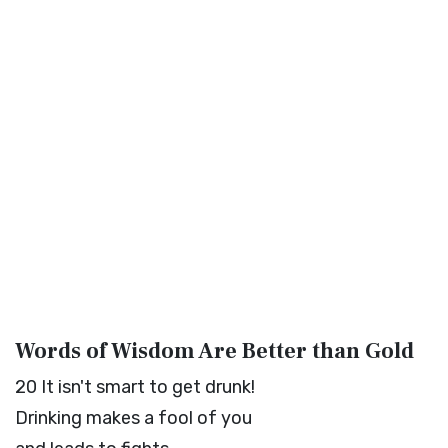
Words of Wisdom Are Better than Gold
20
It isn't smart to get drunk!
Drinking makes a fool of you