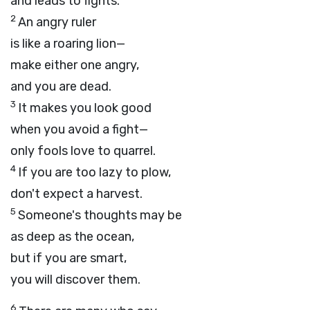
and leads to fights.
2
An angry ruler
is like a roaring lion—
make either one angry,
and you are dead.
3
It makes you look good
when you avoid a fight—
only fools love to quarrel.
4
If you are too lazy to plow,
don't expect a harvest.
5
Someone's thoughts may be
as deep as the ocean,
but if you are smart,
you will discover them.
6