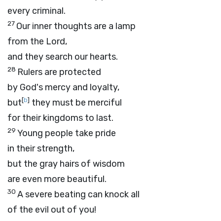
every criminal.
27
Our inner thoughts are a lamp
from the
Lord
,
and they search our hearts.
28
Rulers are protected
by God's mercy and loyalty,
[
b
]
but
they must be merciful
for their kingdoms to last.
29
Young people take pride
in their strength,
but the gray hairs of wisdom
are even more beautiful.
30
A severe beating can knock all
of the evil out of you!