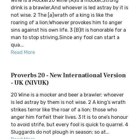
Wine Is a Mocker20 Wine (A)is a mocker,Strong
drink is a brawler,And whoever is led astray by it is
not wise. 2 The [a]wrath of a king is like the
roaring of a lion;Whoever provokes him to anger
sins against his own life. 3 (B)It is honorable for a
man to stop striving,Since any fool can start a
qua...
Read More
Proverbs 20 - New International Version
- UK (NIVUK)
20 Wine is a mocker and beer a brawler; whoever
is led astray by them is not wise. 2 A king’s wrath
strikes terror like the roar of a lion; those who
anger him forfeit their lives. 3 It is to one’s honour
to avoid strife, but every fool is quick to quarrel. 4
Sluggards do not plough in season; so at...