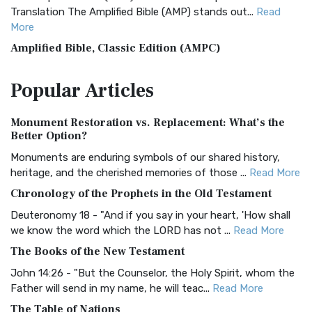
Translation The Amplified Bible (AMP) stands out...
Read
More
Amplified Bible, Classic Edition (AMPC)
The Amplified Bible, Classic Edition (AMPC): A Timeless
Popular
Articles
Treasure The Amplified Bible, Classic Editio...
Read More
Authorized (King James) Version (AKJV)
Monument Restoration vs. Replacement: What’s the
The Authorized (King James) Version (AKJV): A Timeless
Better Option?
Classic The Authorized King James Version (AK...
Read More
Monuments are enduring symbols of our shared history,
BRG Bible (BRG)
heritage, and the cherished memories of those ...
Read More
The BRG Bible: A Colorful Approach to Scripture A Unique
Chronology of the Prophets in the Old Testament
Visual Experience The BRG Bible, an acronym...
Read More
Deuteronomy 18 - "And if you say in your heart, 'How shall
Christian Standard Bible (CSB)
we know the word which the LORD has not ...
Read More
The Christian Standard Bible (CSB): A Balance of Accuracy
The Books of the New Testament
and Readability The Christian Standard Bib...
Read More
John 14:26 - "But the Counselor, the Holy Spirit, whom the
Common English Bible (CEB)
Father will send in my name, he will teac...
Read More
The Common English Bible (CEB): A Translation for
The Table of Nations