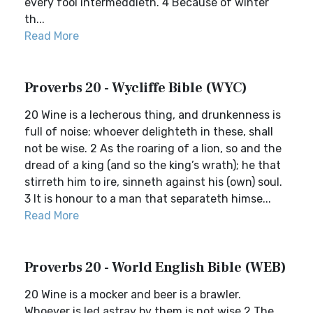
every fool intermeddleth. 4 Because of winter
th...
Read More
Proverbs 20 - Wycliffe Bible (WYC)
20 Wine is a lecherous thing, and drunkenness is
full of noise; whoever delighteth in these, shall
not be wise. 2 As the roaring of a lion, so and the
dread of a king (and so the king’s wrath); he that
stirreth him to ire, sinneth against his (own) soul.
3 It is honour to a man that separateth himse...
Read More
Proverbs 20 - World English Bible (WEB)
20 Wine is a mocker and beer is a brawler.
Whoever is led astray by them is not wise.2 The