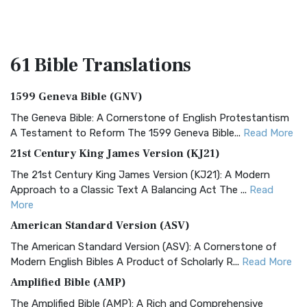
61 Bible
Translations
1599 Geneva Bible (GNV)
The Geneva Bible: A Cornerstone of English Protestantism
A Testament to Reform The 1599 Geneva Bible...
Read More
21st Century King James Version (KJ21)
The 21st Century King James Version (KJ21): A Modern
Approach to a Classic Text A Balancing Act The ...
Read
More
American Standard Version (ASV)
The American Standard Version (ASV): A Cornerstone of
Modern English Bibles A Product of Scholarly R...
Read More
Amplified Bible (AMP)
The Amplified Bible (AMP): A Rich and Comprehensive