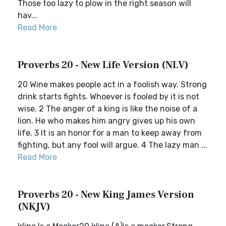
Those too lazy to plow in the right season will
hav...
Read More
Proverbs 20 - New Life Version (NLV)
20 Wine makes people act in a foolish way. Strong
drink starts fights. Whoever is fooled by it is not
wise. 2 The anger of a king is like the noise of a
lion. He who makes him angry gives up his own
life. 3 It is an honor for a man to keep away from
fighting, but any fool will argue. 4 The lazy man ...
Read More
Proverbs 20 - New King James Version
(NKJV)