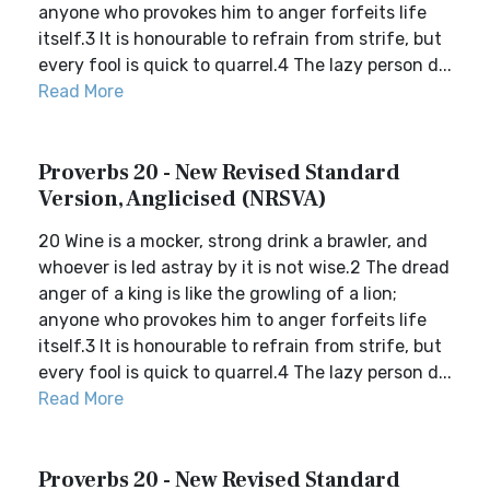
anyone who provokes him to anger forfeits life
itself.3 It is honourable to refrain from strife, but
every fool is quick to quarrel.4 The lazy person d...
Read More
Proverbs 20 - New Revised Standard
Version, Anglicised (NRSVA)
20 Wine is a mocker, strong drink a brawler, and
whoever is led astray by it is not wise.2 The dread
anger of a king is like the growling of a lion;
anyone who provokes him to anger forfeits life
itself.3 It is honourable to refrain from strife, but
every fool is quick to quarrel.4 The lazy person d...
Read More
Proverbs 20 - New Revised Standard