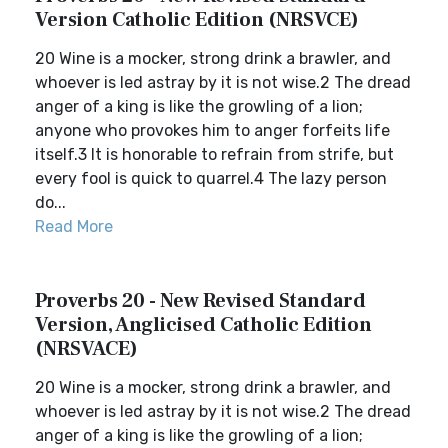
Version Catholic Edition (NRSVCE)
20 Wine is a mocker, strong drink a brawler, and
whoever is led astray by it is not wise.2 The dread
anger of a king is like the growling of a lion;
anyone who provokes him to anger forfeits life
itself.3 It is honorable to refrain from strife, but
every fool is quick to quarrel.4 The lazy person
do...
Read More
Proverbs 20 - New Revised Standard
Version, Anglicised Catholic Edition
(NRSVACE)
20 Wine is a mocker, strong drink a brawler, and
whoever is led astray by it is not wise.2 The dread
anger of a king is like the growling of a lion;