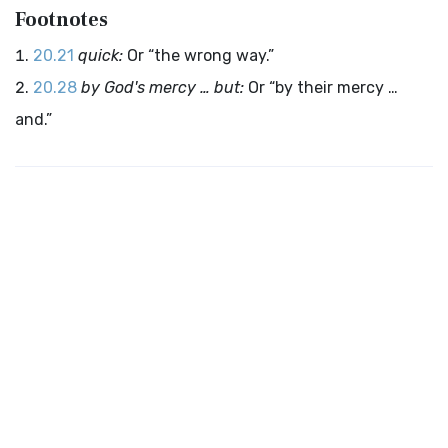
Footnotes
20.21
quick:
Or “the wrong way.”
20.28
by God's mercy … but:
Or “by their mercy …
and.”