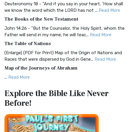
Deuteronomy 18 - "And if you say in your heart, 'How shall
Christian Standard Bible (CSB)
we know the word which the LORD has not ...
Read More
The Christian Standard Bible (CSB): A Balance of Accuracy
The Books of the New Testament
and Readability The Christian Standard Bib...
Read More
John 14:26 - "But the Counselor, the Holy Spirit, whom the
Common English Bible (CEB)
Father will send in my name, he will teac...
Read More
The Common English Bible (CEB): A Translation for
The Table of Nations
Everyone The Common English Bible (CEB) is a conte...
Read
(Enlarge) (PDF for Print) Map of the Origin of Nations and
More
Races that were dispersed by God in Gene...
Read More
Complete Jewish Bible (CJB)
Map of the Journeys of Abraham
The Complete Jewish Bible (CJB): A Jewish Perspective on
...
Read More
Scripture The Complete Jewish Bible (CJB) i...
Read More
Map of the Route of the Exodus of the Israelites from
Contemporary English Version (CEV)
Explore the Bible
Like Never
Egypt
The Contemporary English Version (CEV): A Bible for
Before!
(Enlarge) (PDF for Print) Map of the Route of the Hebrews
Everyone The Contemporary English Version (CEV),...
Read
from Egypt This map shows the Exodus of t...
Read More
More
Miracles in the Old Testament
Darby Translation (DARBY)
Mark 6:52 - For they considered not the miracle of the
The Darby Translation: A Literal Approach to Scripture The
loaves: for their heart was hardened. God did...
Read More