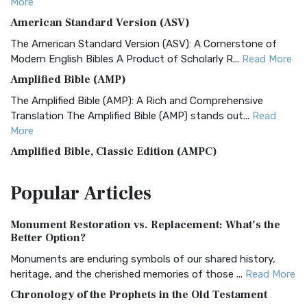
More
American Standard Version (ASV)
The American Standard Version (ASV): A Cornerstone of
Modern English Bibles A Product of Scholarly R...
Read More
Amplified Bible (AMP)
The Amplified Bible (AMP): A Rich and Comprehensive
Translation The Amplified Bible (AMP) stands out...
Read
More
Amplified Bible, Classic Edition (AMPC)
The Amplified Bible, Classic Edition (AMPC): A Timeless
Popular
Articles
Treasure The Amplified Bible, Classic Editio...
Read More
Authorized (King James) Version (AKJV)
Monument Restoration vs. Replacement: What’s the
The Authorized (King James) Version (AKJV): A Timeless
Better Option?
Classic The Authorized King James Version (AK...
Read More
Monuments are enduring symbols of our shared history,
BRG Bible (BRG)
heritage, and the cherished memories of those ...
Read More
The BRG Bible: A Colorful Approach to Scripture A Unique
Chronology of the Prophets in the Old Testament
Visual Experience The BRG Bible, an acronym...
Read More