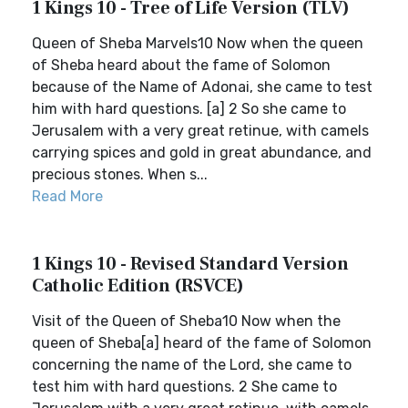
1 Kings 10 - Tree of Life Version (TLV)
Queen of Sheba Marvels10 Now when the queen
of Sheba heard about the fame of Solomon
because of the Name of Adonai, she came to test
him with hard questions. [a] 2 So she came to
Jerusalem with a very great retinue, with camels
carrying spices and gold in great abundance, and
precious stones. When s...
Read More
1 Kings 10 - Revised Standard Version
Catholic Edition (RSVCE)
Visit of the Queen of Sheba10 Now when the
queen of Sheba[a] heard of the fame of Solomon
concerning the name of the Lord, she came to
test him with hard questions. 2 She came to