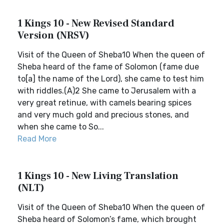
1 Kings 10 - New Revised Standard
Version (NRSV)
Visit of the Queen of Sheba10 When the queen of
Sheba heard of the fame of Solomon (fame due
to[a] the name of the Lord), she came to test him
with riddles.(A)2 She came to Jerusalem with a
very great retinue, with camels bearing spices
and very much gold and precious stones, and
when she came to So...
Read More
1 Kings 10 - New Living Translation
(NLT)
Visit of the Queen of Sheba10 When the queen of
Sheba heard of Solomon’s fame, which brought