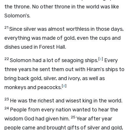
the throne. No other throne in the world was like
Solomon's.
21
Since silver was almost worthless in those days,
everything was made of gold, even the cups and
dishes used in Forest Hall.
22
[
c
]
Solomon had a lot of seagoing ships.
Every
three years he sent them out with Hiram's ships to
bring back gold, silver, and ivory, as well as
[
d
]
monkeys and peacocks.
23
He was the richest and wisest king in the world.
24
People from every nation wanted to hear the
25
wisdom God had given him.
Year after year
people came and brought gifts of silver and gold,