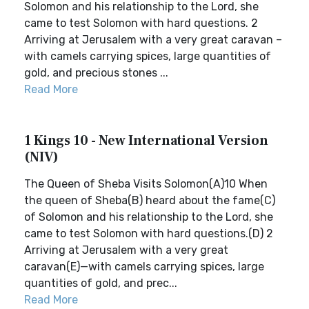
Solomon and his relationship to the Lord, she
came to test Solomon with hard questions. 2
Arriving at Jerusalem with a very great caravan –
with camels carrying spices, large quantities of
gold, and precious stones ...
Read More
1 Kings 10 - New International Version
(NIV)
The Queen of Sheba Visits Solomon(A)10 When
the queen of Sheba(B) heard about the fame(C)
of Solomon and his relationship to the Lord, she
came to test Solomon with hard questions.(D) 2
Arriving at Jerusalem with a very great
caravan(E)—with camels carrying spices, large
quantities of gold, and prec...
Read More