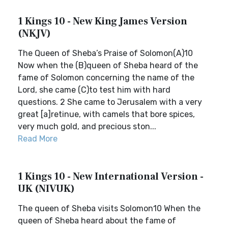
1 Kings 10 - New King James Version
(NKJV)
The Queen of Sheba’s Praise of Solomon(A)10
Now when the (B)queen of Sheba heard of the
fame of Solomon concerning the name of the
Lord, she came (C)to test him with hard
questions. 2 She came to Jerusalem with a very
great [a]retinue, with camels that bore spices,
very much gold, and precious ston...
Read More
1 Kings 10 - New International Version -
UK (NIVUK)
The queen of Sheba visits Solomon10 When the
queen of Sheba heard about the fame of