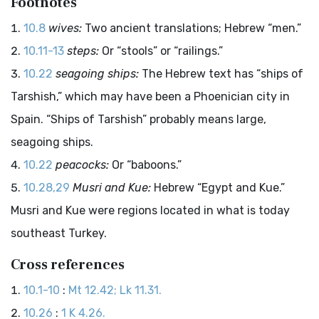
Footnotes
10.8
wives:
Two ancient translations; Hebrew “men.”
10.11-13
steps:
Or “stools” or “railings.”
10.22
seagoing ships:
The Hebrew text has “ships of
Tarshish,” which may have been a Phoenician city in
Spain. “Ships of Tarshish” probably means large,
seagoing ships.
10.22
peacocks:
Or “baboons.”
10.28,29
Musri and Kue:
Hebrew “Egypt and Kue.”
Musri and Kue were regions located in what is today
southeast Turkey.
Cross references
10.1-10
:
Mt 12.42; Lk 11.31.
10.26
:
1 K 4.26.