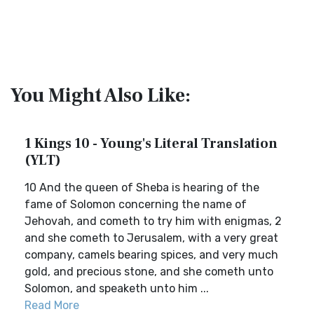
You Might Also Like:
1 Kings 10 - Young's Literal Translation
(YLT)
10 And the queen of Sheba is hearing of the
fame of Solomon concerning the name of
Jehovah, and cometh to try him with enigmas, 2
and she cometh to Jerusalem, with a very great
company, camels bearing spices, and very much
gold, and precious stone, and she cometh unto
Solomon, and speaketh unto him ...
Read More