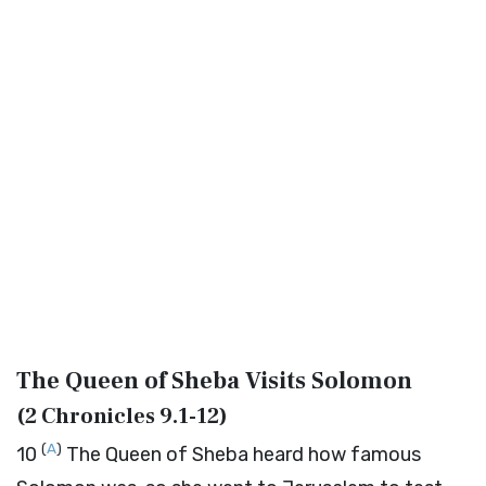
The Queen of Sheba Visits Solomon
(
2 Chronicles 9.1-12
)
(
A
)
10
The Queen of Sheba heard how famous