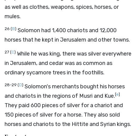
as well as clothes, weapons, spices, horses, or
mules.
26
(
B
)
Solomon had 1,400 chariots and 12,000
horses that he kept in Jerusalem and other towns.
27
(
C
)
While he was king, there was silver everywhere
in Jerusalem, and cedar was as common as
ordinary sycamore trees in the foothills.
28-29
(
D
)
Solomon's merchants bought his horses
[
e
]
and chariots in the regions of Musri and Kue.
They paid 600 pieces of silver for a chariot and
150 pieces of silver for a horse. They also sold
horses and chariots to the Hittite and Syrian kings.