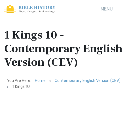
MENU
1 Kings 10 -
Contemporary English
Version (CEV)
You Are Here:
Home
Contemporary English Version (CEV)
1 Kings 10