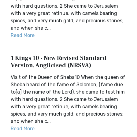
with hard questions. 2 She came to Jerusalem
with a very great retinue, with camels bearing
spices, and very much gold, and precious stones;
and when she c...
Read More
1 Kings 10 - New Revised Standard
Version, Anglicised (NRSVA)
Visit of the Queen of Sheba10 When the queen of
Sheba heard of the fame of Solomon, (fame due
to[a] the name of the Lord), she came to test him
with hard questions. 2 She came to Jerusalem
with a very great retinue, with camels bearing
spices, and very much gold, and precious stones;
and when she c...
Read More