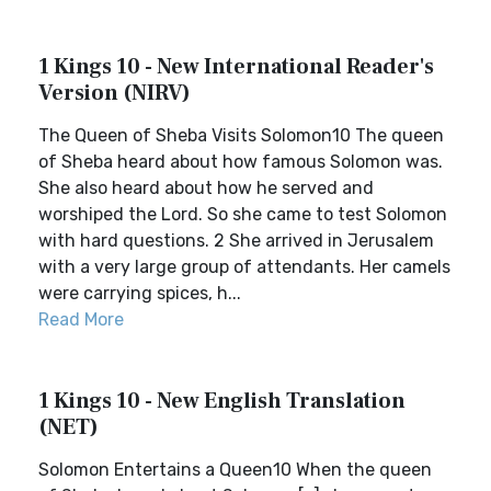
1 Kings 10 - New International Reader's
Version (NIRV)
The Queen of Sheba Visits Solomon10 The queen
of Sheba heard about how famous Solomon was.
She also heard about how he served and
worshiped the Lord. So she came to test Solomon
with hard questions. 2 She arrived in Jerusalem
with a very large group of attendants. Her camels
were carrying spices, h...
Read More
1 Kings 10 - New English Translation
(NET)
Solomon Entertains a Queen10 When the queen