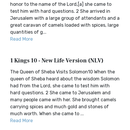
honor to the name of the Lord,[a] she came to
test him with hard questions. 2 She arrived in
Jerusalem with a large group of attendants and a
great caravan of camels loaded with spices, large
quantities of g...
Read More
1 Kings 10 - New Life Version (NLV)
The Queen of Sheba Visits Solomon10 When the
queen of Sheba heard about the wisdom Solomon
had from the Lord, she came to test him with
hard questions. 2 She came to Jerusalem and
many people came with her. She brought camels
carrying spices and much gold and stones of
much worth. When she came to ...
Read More