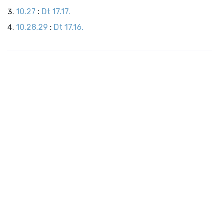
10.27
:
Dt 17.17.
10.28,29
:
Dt 17.16.