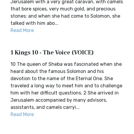
Jerusalem with a very great caravan, with camels
that bore spices, very much gold, and precious
stones; and when she had come to Solomon, she
talked with him abo...
Read More
1 Kings 10 - The Voice (VOICE)
10 The queen of Sheba was fascinated when she
heard about the famous Solomon and his
devotion to the name of the Eternal One. She
traveled a long way to meet him and to challenge
him with her difficult questions. 2 She arrived in
Jerusalem accompanied by many advisors,
assistants, and camels carryi...
Read More