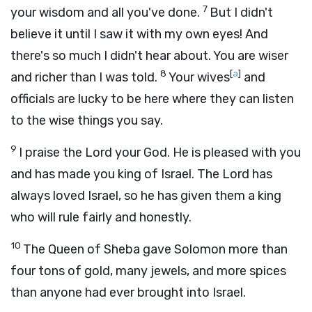
7
your wisdom and all you've done.
But I didn't
believe it until I saw it with my own eyes! And
there's so much I didn't hear about. You are wiser
8
[
a
]
and richer than I was told.
Your wives
and
officials are lucky to be here where they can listen
to the wise things you say.
9
I praise the
Lord
your God. He is pleased with you
and has made you king of Israel. The
Lord
has
always loved Israel, so he has given them a king
who will rule fairly and honestly.
10
The Queen of Sheba gave Solomon more than
four tons of gold, many jewels, and more spices
than anyone had ever brought into Israel.