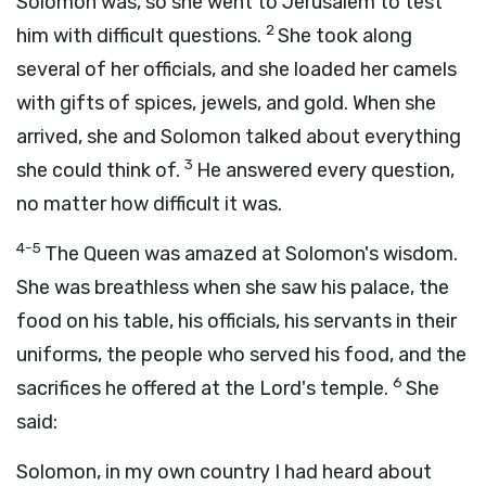
Solomon was, so she went to Jerusalem to test
2
him with difficult questions.
She took along
several of her officials, and she loaded her camels
with gifts of spices, jewels, and gold. When she
arrived, she and Solomon talked about everything
3
she could think of.
He answered every question,
no matter how difficult it was.
4-5
The Queen was amazed at Solomon's wisdom.
She was breathless when she saw his palace, the
food on his table, his officials, his servants in their
uniforms, the people who served his food, and the
6
sacrifices he offered at the
Lord
's temple.
She
said:
Solomon, in my own country I had heard about