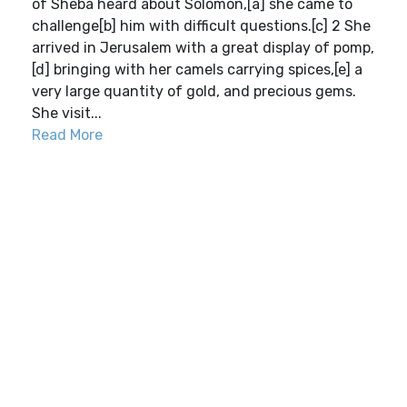
of Sheba heard about Solomon,[a] she came to
challenge[b] him with difficult questions.[c] 2 She
arrived in Jerusalem with a great display of pomp,
[d] bringing with her camels carrying spices,[e] a
very large quantity of gold, and precious gems.
She visit...
Read More