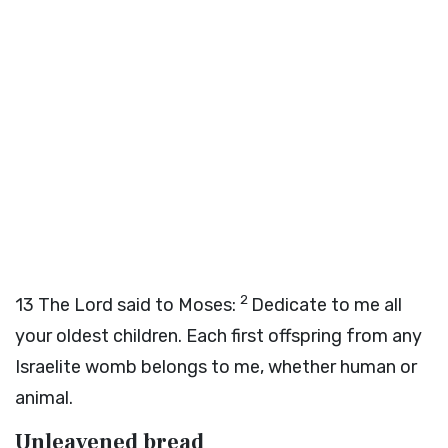
2
13
The
Lord
said to Moses:
Dedicate to me all
your oldest children. Each first offspring from any
Israelite womb belongs to me, whether human or
animal.
Unleavened bread