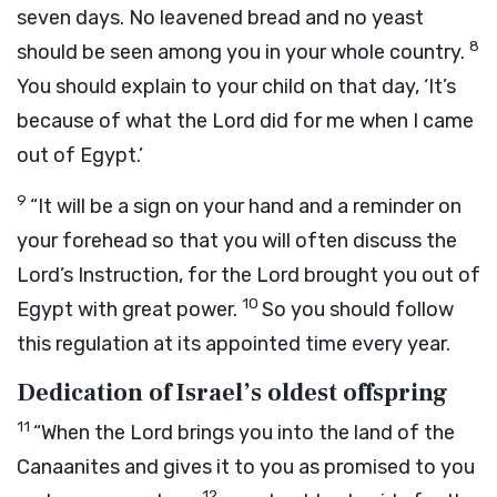
seven days. No leavened bread and no yeast
8
should be seen among you in your whole country.
You should explain to your child on that day, ‘It’s
because of what the
Lord
did for me when I came
out of Egypt.’
9
“It will be a sign on your hand and a reminder on
your forehead so that you will often discuss the
Lord
’s Instruction, for the
Lord
brought you out of
10
Egypt with great power.
So you should follow
this regulation at its appointed time every year.
Dedication of Israel’s oldest offspring
11
“When the
Lord
brings you into the land of the
Canaanites and gives it to you as promised to you
12