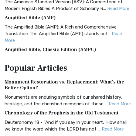
The American Standard Version (ASV): A Cornerstone of
Modern English Bibles A Product of Scholarly R...
Read More
Amplified Bible (AMP)
The Amplified Bible (AMP): A Rich and Comprehensive
Translation The Amplified Bible (AMP) stands out...
Read
More
Amplified Bible, Classic Edition (AMPC)
The Amplified Bible, Classic Edition (AMPC): A Timeless
Popular
Articles
Treasure The Amplified Bible, Classic Editio...
Read More
Authorized (King James) Version (AKJV)
Monument Restoration vs. Replacement: What’s the
The Authorized (King James) Version (AKJV): A Timeless
Better Option?
Classic The Authorized King James Version (AK...
Read More
Monuments are enduring symbols of our shared history,
BRG Bible (BRG)
heritage, and the cherished memories of those ...
Read More
The BRG Bible: A Colorful Approach to Scripture A Unique
Chronology of the Prophets in the Old Testament
Visual Experience The BRG Bible, an acronym...
Read More
Deuteronomy 18 - "And if you say in your heart, 'How shall
Christian Standard Bible (CSB)
we know the word which the LORD has not ...
Read More
The Christian Standard Bible (CSB): A Balance of Accuracy