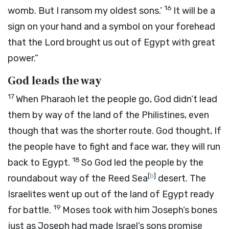
16
womb. But I ransom my oldest sons.’
It will be a
sign on your hand and a symbol on your forehead
that the
Lord
brought us out of Egypt with great
power.”
God leads the way
17
When Pharaoh let the people go, God didn’t lead
them by way of the land of the Philistines, even
though that was the shorter route. God thought, If
the people have to fight and face war, they will run
18
back to Egypt.
So God led the people by the
[
b
]
roundabout way of the Reed Sea
desert. The
Israelites went up out of the land of Egypt ready
19
for battle.
Moses took with him Joseph’s bones
just as Joseph had made Israel’s sons promise