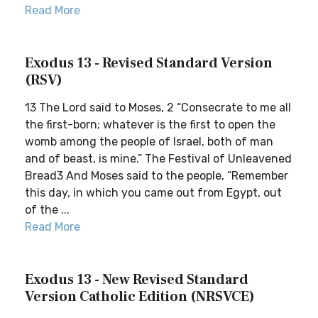
Read More
Exodus 13 - Revised Standard Version
(RSV)
13 The Lord said to Moses, 2 “Consecrate to me all
the first-born; whatever is the first to open the
womb among the people of Israel, both of man
and of beast, is mine.” The Festival of Unleavened
Bread3 And Moses said to the people, “Remember
this day, in which you came out from Egypt, out
of the ...
Read More
Exodus 13 - New Revised Standard
Version Catholic Edition (NRSVCE)