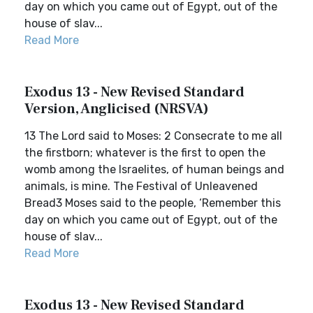
day on which you came out of Egypt, out of the
house of slav...
Read More
Exodus 13 - New Revised Standard
Version, Anglicised (NRSVA)
13 The Lord said to Moses: 2 Consecrate to me all
the firstborn; whatever is the first to open the
womb among the Israelites, of human beings and
animals, is mine. The Festival of Unleavened
Bread3 Moses said to the people, ‘Remember this
day on which you came out of Egypt, out of the
house of slav...
Read More
Exodus 13 - New Revised Standard