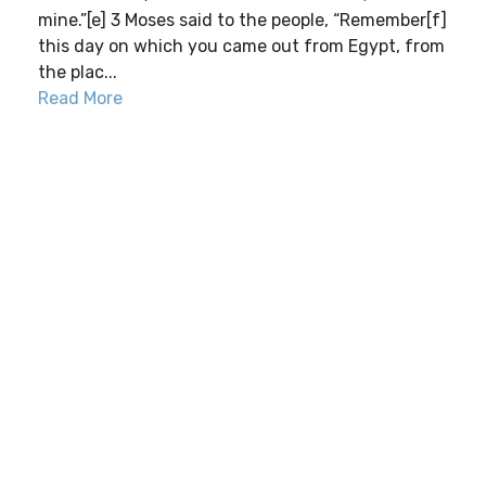
mine.”[e] 3 Moses said to the people, “Remember[f]
this day on which you came out from Egypt, from
the plac...
Read More