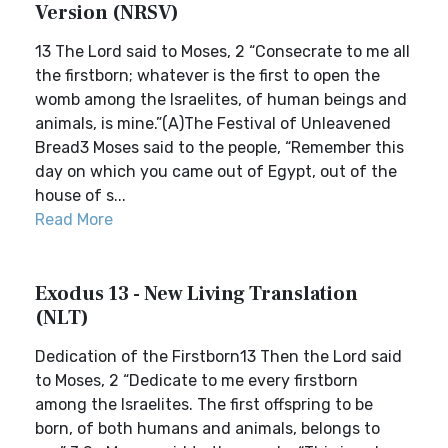
Version (NRSV)
13 The Lord said to Moses, 2 “Consecrate to me all
the firstborn; whatever is the first to open the
womb among the Israelites, of human beings and
animals, is mine.”(A)The Festival of Unleavened
Bread3 Moses said to the people, “Remember this
day on which you came out of Egypt, out of the
house of s...
Read More
Exodus 13 - New Living Translation
(NLT)
Dedication of the Firstborn13 Then the Lord said
to Moses, 2 “Dedicate to me every firstborn
among the Israelites. The first offspring to be
born, of both humans and animals, belongs to