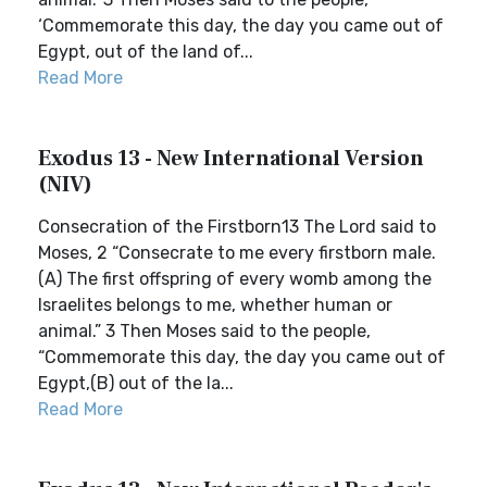
‘Commemorate this day, the day you came out of
Egypt, out of the land of...
Read More
Exodus 13 - New International Version
(NIV)
Consecration of the Firstborn13 The Lord said to
Moses, 2 “Consecrate to me every firstborn male.
(A) The first offspring of every womb among the
Israelites belongs to me, whether human or
animal.” 3 Then Moses said to the people,
“Commemorate this day, the day you came out of
Egypt,(B) out of the la...
Read More