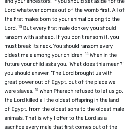
and your ancestors,
you should set aside for the
Lord
whatever comes out of the womb first. All of
the first males born to your animal belong to the
13
Lord
.
But every first male donkey you should
ransom with a sheep. If you don’t ransom it, you
must break its neck. You should ransom every
14
oldest male among your children.
When in the
future your child asks you, ‘What does this mean?’
you should answer, ‘The
Lord
brought us with
great power out of Egypt, out of the place we
15
were slaves.
When Pharaoh refused to let us go,
the
Lord
killed all the oldest offspring in the land
of Egypt, from the oldest sons to the oldest male
animals. That is why I offer to the
Lord
as a
sacrifice every male that first comes out of the