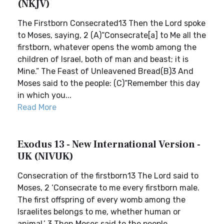
(NKJV)
The Firstborn Consecrated13 Then the Lord spoke
to Moses, saying, 2 (A)“Consecrate[a] to Me all the
firstborn, whatever opens the womb among the
children of Israel, both of man and beast; it is
Mine.” The Feast of Unleavened Bread(B)3 And
Moses said to the people: (C)“Remember this day
in which you...
Read More
Exodus 13 - New International Version -
UK (NIVUK)
Consecration of the firstborn13 The Lord said to
Moses, 2 ‘Consecrate to me every firstborn male.
The first offspring of every womb among the
Israelites belongs to me, whether human or
animal.’ 3 Then Moses said to the people,