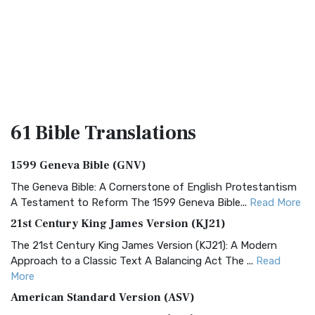
61 Bible
Translations
1599 Geneva Bible (GNV)
The Geneva Bible: A Cornerstone of English Protestantism
A Testament to Reform The 1599 Geneva Bible...
Read More
21st Century King James Version (KJ21)
The 21st Century King James Version (KJ21): A Modern
Approach to a Classic Text A Balancing Act The ...
Read
More
American Standard Version (ASV)