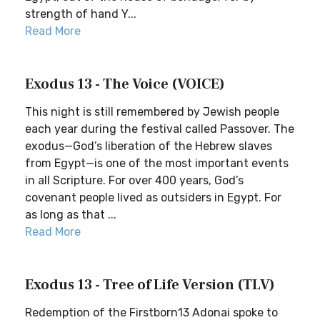
strength of hand Y...
Read More
Exodus 13 - The Voice (VOICE)
This night is still remembered by Jewish people
each year during the festival called Passover. The
exodus—God’s liberation of the Hebrew slaves
from Egypt—is one of the most important events
in all Scripture. For over 400 years, God’s
covenant people lived as outsiders in Egypt. For
as long as that ...
Read More
Exodus 13 - Tree of Life Version (TLV)
Redemption of the Firstborn13 Adonai spoke to