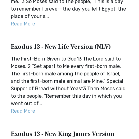
me.” 3 So Moses said to the people, “This is a day
to remember forever—the day you left Egypt, the
place of your s...
Read More
Exodus 13 - New Life Version (NLV)
The First-Born Given to God13 The Lord said to
Moses, 2 “Set apart to Me every first-born male.
The first-born male among the people of Israel,
and the first-born male animal are Mine.” Special
Supper of Bread without Yeast3 Then Moses said
to the people, “Remember this day in which you
went out of...
Read More
Exodus 13 - New King James Version