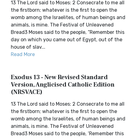
13 The Lord said to Moses: 2 Consecrate to me all
the firstborn; whatever is the first to open the
womb among the Israelites, of human beings and
animals, is mine. The Festival of Unleavened
Bread3 Moses said to the people, “Remember this
day on which you came out of Egypt, out of the
house of slav...
Read More
Exodus 13 - New Revised Standard
Version, Anglicised Catholic Edition
(NRSVACE)
13 The Lord said to Moses: 2 Consecrate to me all
the firstborn; whatever is the first to open the
womb among the Israelites, of human beings and
animals, is mine. The Festival of Unleavened
Bread3 Moses said to the people, ‘Remember this