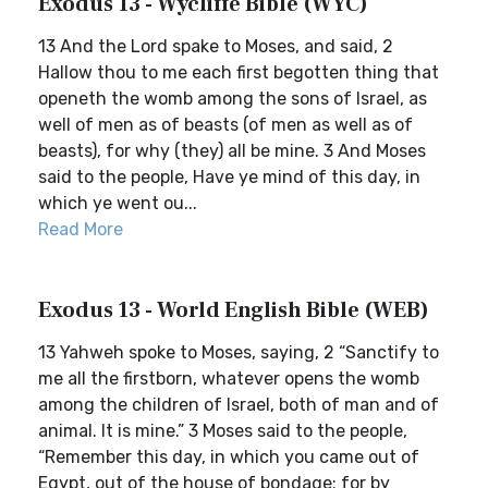
Exodus 13 - Wycliffe Bible (WYC)
13 And the Lord spake to Moses, and said, 2
Hallow thou to me each first begotten thing that
openeth the womb among the sons of Israel, as
well of men as of beasts (of men as well as of
beasts), for why (they) all be mine. 3 And Moses
said to the people, Have ye mind of this day, in
which ye went ou...
Read More
Exodus 13 - World English Bible (WEB)
13 Yahweh spoke to Moses, saying, 2 “Sanctify to
me all the firstborn, whatever opens the womb
among the children of Israel, both of man and of
animal. It is mine.” 3 Moses said to the people,
“Remember this day, in which you came out of
Egypt, out of the house of bondage; for by