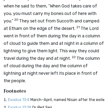
when he said to them, “When God takes care of
you, you must carry my bones out of here with
20
you.”
They set out from Succoth and camped
21
at Etham on the edge of the desert.
The
Lord
went in front of them during the day in a column
of cloud to guide them and at night in a column of
lightning to give them light. This way they could
22
travel during the day and at night.
The column
of cloud during the day and the column of
lightning at night never left its place in front of
the people.
Footnotes
Exodus 13:4
March–April, named Nisan after the exile
Exodus 13:18
Or
Red Sea