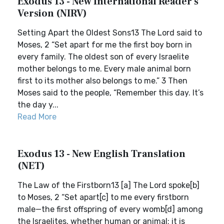
Exodus 13 - New International Reader's
Version (NIRV)
Setting Apart the Oldest Sons13 The Lord said to
Moses, 2 “Set apart for me the first boy born in
every family. The oldest son of every Israelite
mother belongs to me. Every male animal born
first to its mother also belongs to me.” 3 Then
Moses said to the people, “Remember this day. It’s
the day y...
Read More
Exodus 13 - New English Translation
(NET)
The Law of the Firstborn13 [a] The Lord spoke[b]
to Moses, 2 “Set apart[c] to me every firstborn
male—the first offspring of every womb[d] among
the Israelites, whether human or animal; it is