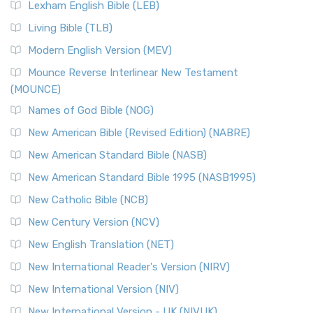
New Revised Standard Version, Anglicised (NRSVA)
Lexham English Bible (LEB)
The New Revised Standard Version, Anglicised (NRSVA): A
Living Bible (TLB)
British Accent on Scripture The New Revised ...
Read More
Modern English Version (MEV)
New Revised Standard Version, Anglicised Catholic
Edition (NRSVACE)
Mounce Reverse Interlinear New Testament
(MOUNCE)
The New Revised Standard Version, Anglicised Catholic
Edition (NRSVACE): A Bridge Between Tradition ...
Read More
Names of God Bible (NOG)
New Testament for Everyone (NTE)
New American Bible (Revised Edition) (NABRE)
The New Testament for Everyone (NTE): A Fresh
New American Standard Bible (NASB)
Perspective The New Testament for Everyone (NTE) is a ...
New American Standard Bible 1995 (NASB1995)
Read More
New Catholic Bible (NCB)
Orthodox Jewish Bible (OJB)
New Century Version (NCV)
The Orthodox Jewish Bible (OJB): A Unique Perspective The
Orthodox Jewish Bible (OJB) is a distincti...
Read More
New English Translation (NET)
Revised Geneva Translation (RGT)
New International Reader's Version (NIRV)
The Revised Geneva Translation (RGT): A Return to the
New International Version (NIV)
Roots The Revised Geneva Translation (RGT) is ...
Read More
New International Version - UK (NIVUK)