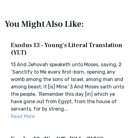
You Might Also Like:
Exodus 13 - Young's Literal Translation
(YLT)
13 And Jehovah speaketh unto Moses, saying, 2
`Sanctify to Me every first-born, opening any
womb among the sons of Israel, among man and
among beast; it [is] Mine.' 3 And Moses saith unto
the people, `Remember this day [in] which ye
have gone out from Egypt, from the house of
servants, for by streng...
Read More