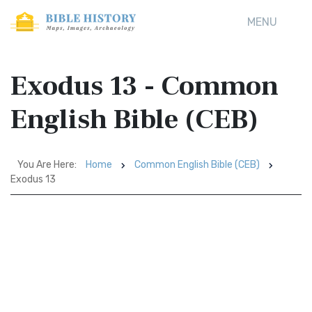
MENU
Exodus 13 - Common
English Bible (CEB)
You Are Here:
Home
Common English Bible (CEB)
Exodus 13