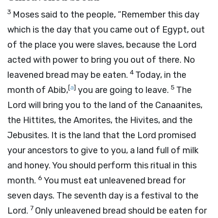
3
Moses said to the people, “Remember this day
which is the day that you came out of Egypt, out
of the place you were slaves, because the
Lord
acted with power to bring you out of there. No
4
leavened bread may be eaten.
Today, in the
[
a
]
5
month of Abib,
you are going to leave.
The
Lord
will bring you to the land of the Canaanites,
the Hittites, the Amorites, the Hivites, and the
Jebusites. It is the land that the
Lord
promised
your ancestors to give to you, a land full of milk
and honey. You should perform this ritual in this
6
month.
You must eat unleavened bread for
seven days. The seventh day is a festival to the
7
Lord
.
Only unleavened bread should be eaten for