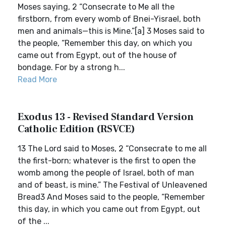
Moses saying, 2 “Consecrate to Me all the
firstborn, from every womb of Bnei-Yisrael, both
men and animals—this is Mine.”[a] 3 Moses said to
the people, “Remember this day, on which you
came out from Egypt, out of the house of
bondage. For by a strong h...
Read More
Exodus 13 - Revised Standard Version
Catholic Edition (RSVCE)
13 The Lord said to Moses, 2 “Consecrate to me all
the first-born; whatever is the first to open the
womb among the people of Israel, both of man
and of beast, is mine.” The Festival of Unleavened
Bread3 And Moses said to the people, “Remember
this day, in which you came out from Egypt, out
of the ...