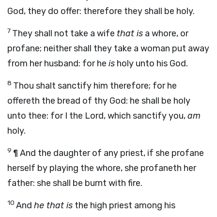
God, they do offer: therefore they shall be holy.
7
They shall not take a wife
that is
a whore, or
profane; neither shall they take a woman put away
from her husband: for he
is
holy unto his God.
8
Thou shalt sanctify him therefore; for he
offereth the bread of thy God: he shall be holy
unto thee: for I the
Lord
, which sanctify you,
am
holy.
9
¶
And the daughter of any priest, if she profane
herself by playing the whore, she profaneth her
father: she shall be burnt with fire.
10
And
he that is
the high priest among his