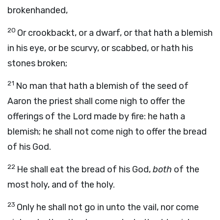
brokenhanded,
20
Or crookbackt, or a dwarf, or that hath a blemish
in his eye, or be scurvy, or scabbed, or hath his
stones broken;
21
No man that hath a blemish of the seed of
Aaron the priest shall come nigh to offer the
offerings of the
Lord
made by fire: he hath a
blemish; he shall not come nigh to offer the bread
of his God.
22
He shall eat the bread of his God,
both
of the
most holy, and of the holy.
23
Only he shall not go in unto the vail, nor come