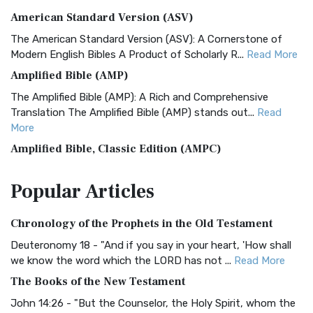
American Standard Version (ASV)
The American Standard Version (ASV): A Cornerstone of
Modern English Bibles A Product of Scholarly R...
Read More
Amplified Bible (AMP)
The Amplified Bible (AMP): A Rich and Comprehensive
Translation The Amplified Bible (AMP) stands out...
Read
More
Amplified Bible, Classic Edition (AMPC)
The Amplified Bible, Classic Edition (AMPC): A Timeless
Popular
Articles
Treasure The Amplified Bible, Classic Editio...
Read More
Authorized (King James) Version (AKJV)
Chronology of the Prophets in the Old Testament
The Authorized (King James) Version (AKJV): A Timeless
Classic The Authorized King James Version (AK...
Read More
Deuteronomy 18 - "And if you say in your heart, 'How shall
we know the word which the LORD has not ...
Read More
BRG Bible (BRG)
The Books of the New Testament
The BRG Bible: A Colorful Approach to Scripture A Unique
Visual Experience The BRG Bible, an acronym...
Read More
John 14:26 - "But the Counselor, the Holy Spirit, whom the