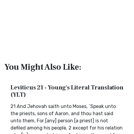
You Might Also Like:
Leviticus 21 - Young's Literal Translation
(YLT)
21 And Jehovah saith unto Moses, `Speak unto
the priests, sons of Aaron, and thou hast said
unto them, For [any] person [a priest] is not
defiled among his people, 2 except for his relation