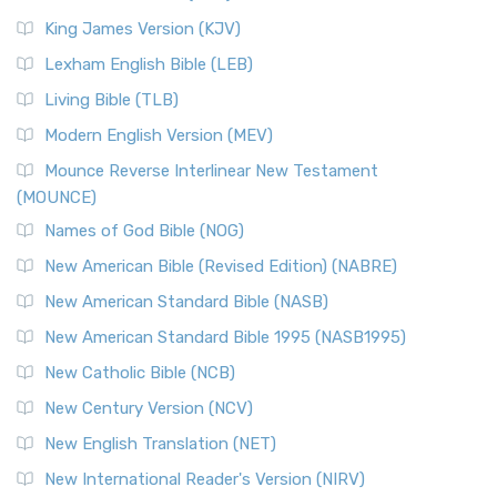
(NRSVCE): A Cornerstone of Modern Catholicism The ...
Read More
King James Version (KJV)
New Revised Standard Version, Anglicised (NRSVA)
Lexham English Bible (LEB)
The New Revised Standard Version, Anglicised (NRSVA): A
Living Bible (TLB)
British Accent on Scripture The New Revised ...
Read More
Modern English Version (MEV)
New Revised Standard Version, Anglicised Catholic
Edition (NRSVACE)
Mounce Reverse Interlinear New Testament
(MOUNCE)
The New Revised Standard Version, Anglicised Catholic
Edition (NRSVACE): A Bridge Between Tradition ...
Read More
Names of God Bible (NOG)
New Testament for Everyone (NTE)
New American Bible (Revised Edition) (NABRE)
The New Testament for Everyone (NTE): A Fresh
New American Standard Bible (NASB)
Perspective The New Testament for Everyone (NTE) is a ...
New American Standard Bible 1995 (NASB1995)
Read More
New Catholic Bible (NCB)
Orthodox Jewish Bible (OJB)
New Century Version (NCV)
The Orthodox Jewish Bible (OJB): A Unique Perspective The
Orthodox Jewish Bible (OJB) is a distincti...
Read More
New English Translation (NET)
Revised Geneva Translation (RGT)
New International Reader's Version (NIRV)