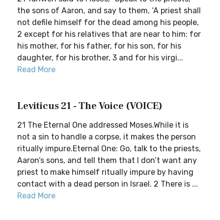
the sons of Aaron, and say to them, ‘A priest shall
not defile himself for the dead among his people,
2 except for his relatives that are near to him: for
his mother, for his father, for his son, for his
daughter, for his brother, 3 and for his virgi...
Read More
Leviticus 21 - The Voice (VOICE)
21 The Eternal One addressed Moses.While it is
not a sin to handle a corpse, it makes the person
ritually impure.Eternal One: Go, talk to the priests,
Aaron’s sons, and tell them that I don’t want any
priest to make himself ritually impure by having
contact with a dead person in Israel. 2 There is ...
Read More