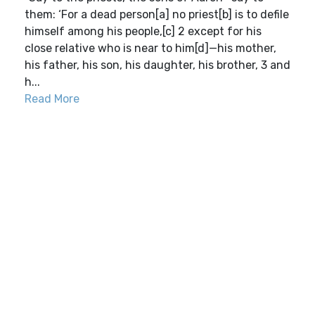
them: ‘For a dead person[a] no priest[b] is to defile
himself among his people,[c] 2 except for his
close relative who is near to him[d]—his mother,
his father, his son, his daughter, his brother, 3 and
h...
Read More