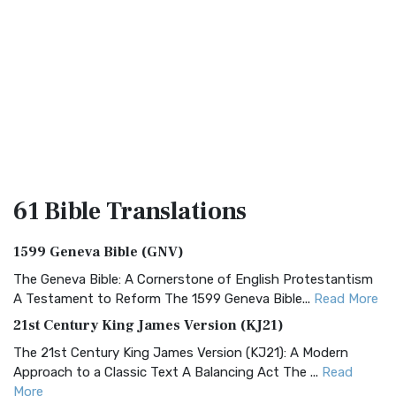
61 Bible
Translations
1599 Geneva Bible (GNV)
The Geneva Bible: A Cornerstone of English Protestantism
A Testament to Reform The 1599 Geneva Bible...
Read More
21st Century King James Version (KJ21)
The 21st Century King James Version (KJ21): A Modern
Approach to a Classic Text A Balancing Act The ...
Read
More