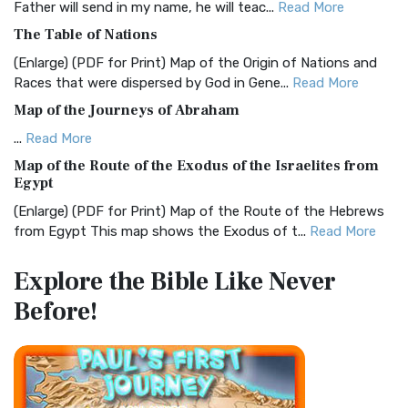
Father will send in my name, he will teac...
Read More
Christian Standard Bible (CSB)
The Table of Nations
The Christian Standard Bible (CSB): A Balance of Accuracy
and Readability The Christian Standard Bib...
Read More
(Enlarge) (PDF for Print) Map of the Origin of Nations and
Races that were dispersed by God in Gene...
Read More
Common English Bible (CEB)
Map of the Journeys of Abraham
The Common English Bible (CEB): A Translation for
Everyone The Common English Bible (CEB) is a conte...
Read
...
Read More
More
Map of the Route of the Exodus of the Israelites from
Egypt
Complete Jewish Bible (CJB)
(Enlarge) (PDF for Print) Map of the Route of the Hebrews
The Complete Jewish Bible (CJB): A Jewish Perspective on
from Egypt This map shows the Exodus of t...
Read More
Scripture The Complete Jewish Bible (CJB) i...
Read More
Miracles in the Old Testament
Contemporary English Version (CEV)
Explore the Bible
Like Never
Mark 6:52 - For they considered not the miracle of the
The Contemporary English Version (CEV): A Bible for
Before!
loaves: for their heart was hardened. God did...
Read More
Everyone The Contemporary English Version (CEV),...
Read
More
The Outer Court
Darby Translation (DARBY)
also see:The Encampment of the Children of IsraelThe
Children of Israel on the March THE OUTER COURT...
Read
The Darby Translation: A Literal Approach to Scripture The
More
Darby Translation, often referred to as t...
Read More