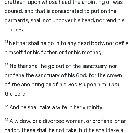
brethren, upon whose head the anointing oil was
poured, and that is consecrated to put on the
garments, shall not uncover his head, nor rend his
clothes;
11
Neither shall he go in to any dead body, nor defile
himself for his father, or for his mother;
12
Neither shall he go out of the sanctuary, nor
profane the sanctuary of his God; for the crown
of the anointing oil of his God
is
upon him: I
am
the
Lord
.
13
And he shall take a wife in her virginity.
14
A widow, or a divorced woman, or profane,
or
an
harlot, these shall he not take: but he shall take a