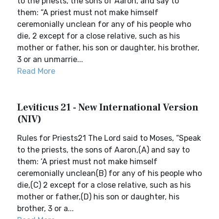
to the priests, the sons of Aaron, and say to
them: “A priest must not make himself
ceremonially unclean for any of his people who
die, 2 except for a close relative, such as his
mother or father, his son or daughter, his brother,
3 or an unmarrie...
Read More
Leviticus 21 - New International Version
(NIV)
Rules for Priests21 The Lord said to Moses, “Speak
to the priests, the sons of Aaron,(A) and say to
them: ‘A priest must not make himself
ceremonially unclean(B) for any of his people who
die,(C) 2 except for a close relative, such as his
mother or father,(D) his son or daughter, his
brother, 3 or a...