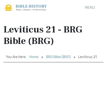
MENU
Leviticus 21 - BRG
Bible (BRG)
You Are Here:
Home
BRG Bible (BRG)
Leviticus 21