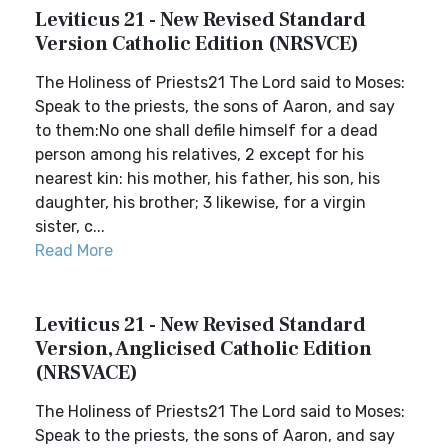
Leviticus 21 - New Revised Standard
Version Catholic Edition (NRSVCE)
The Holiness of Priests21 The Lord said to Moses:
Speak to the priests, the sons of Aaron, and say
to them:No one shall defile himself for a dead
person among his relatives, 2 except for his
nearest kin: his mother, his father, his son, his
daughter, his brother; 3 likewise, for a virgin
sister, c...
Read More
Leviticus 21 - New Revised Standard
Version, Anglicised Catholic Edition
(NRSVACE)
The Holiness of Priests21 The Lord said to Moses:
Speak to the priests, the sons of Aaron, and say