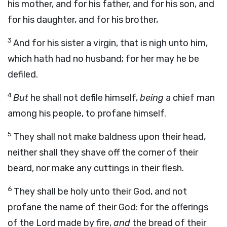
his mother, and for his father, and for his son, and
for his daughter, and for his brother,
3
And for his sister a virgin, that is nigh unto him,
which hath had no husband; for her may he be
defiled.
4
But
he shall not defile himself,
being
a chief man
among his people, to profane himself.
5
They shall not make baldness upon their head,
neither shall they shave off the corner of their
beard, nor make any cuttings in their flesh.
6
They shall be holy unto their God, and not
profane the name of their God: for the offerings
of the
Lord
made by fire,
and
the bread of their