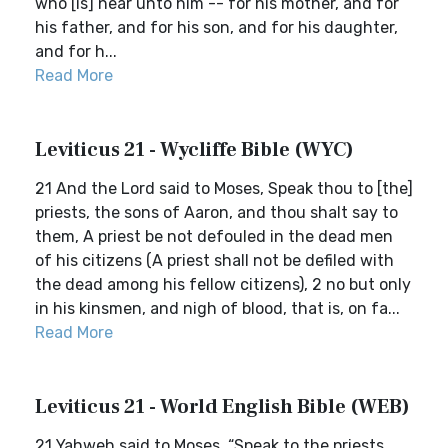
who [is] near unto him -- for his mother, and for
his father, and for his son, and for his daughter,
and for h...
Read More
Leviticus 21 - Wycliffe Bible (WYC)
21 And the Lord said to Moses, Speak thou to [the]
priests, the sons of Aaron, and thou shalt say to
them, A priest be not defouled in the dead men
of his citizens (A priest shall not be defiled with
the dead among his fellow citizens), 2 no but only
in his kinsmen, and nigh of blood, that is, on fa...
Read More
Leviticus 21 - World English Bible (WEB)
21 Yahweh said to Moses, “Speak to the priests,