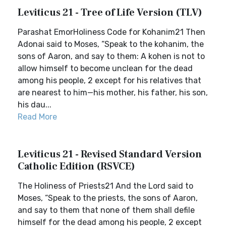
Leviticus 21 - Tree of Life Version (TLV)
Parashat EmorHoliness Code for Kohanim21 Then
Adonai said to Moses, “Speak to the kohanim, the
sons of Aaron, and say to them: A kohen is not to
allow himself to become unclean for the dead
among his people, 2 except for his relatives that
are nearest to him—his mother, his father, his son,
his dau...
Read More
Leviticus 21 - Revised Standard Version
Catholic Edition (RSVCE)
The Holiness of Priests21 And the Lord said to
Moses, “Speak to the priests, the sons of Aaron,
and say to them that none of them shall defile
himself for the dead among his people, 2 except