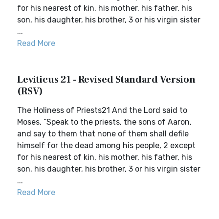
for his nearest of kin, his mother, his father, his
son, his daughter, his brother, 3 or his virgin sister
...
Read More
Leviticus 21 - Revised Standard Version
(RSV)
The Holiness of Priests21 And the Lord said to
Moses, “Speak to the priests, the sons of Aaron,
and say to them that none of them shall defile
himself for the dead among his people, 2 except
for his nearest of kin, his mother, his father, his
son, his daughter, his brother, 3 or his virgin sister
...
Read More