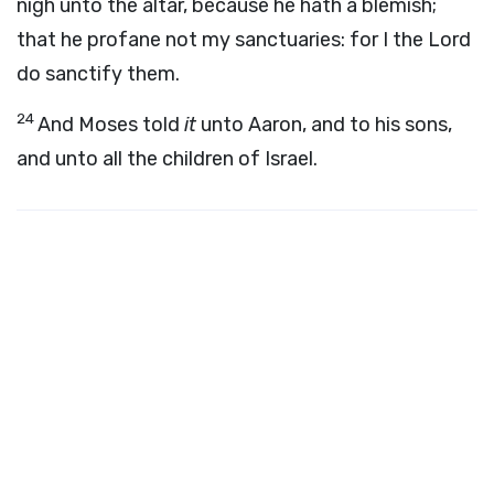
nigh unto the altar, because he hath a blemish;
that he profane not my sanctuaries: for I the
Lord
do sanctify them.
24
And Moses told
it
unto Aaron, and to his sons,
and unto all the children of Israel.