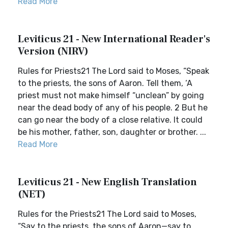
Read More
Leviticus 21 - New International Reader's
Version (NIRV)
Rules for Priests21 The Lord said to Moses, “Speak
to the priests, the sons of Aaron. Tell them, ‘A
priest must not make himself “unclean” by going
near the dead body of any of his people. 2 But he
can go near the body of a close relative. It could
be his mother, father, son, daughter or brother. ...
Read More
Leviticus 21 - New English Translation
(NET)
Rules for the Priests21 The Lord said to Moses,
“Say to the priests, the sons of Aaron—say to