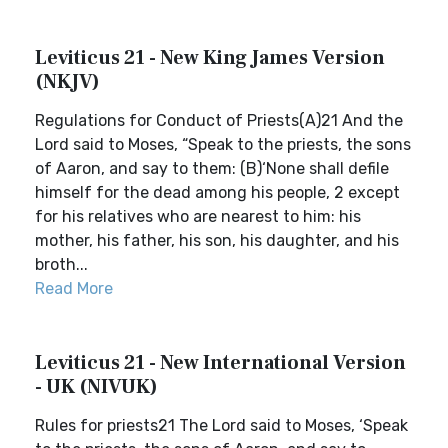
Leviticus 21 - New King James Version
(NKJV)
Regulations for Conduct of Priests(A)21 And the
Lord said to Moses, “Speak to the priests, the sons
of Aaron, and say to them: (B)‘None shall defile
himself for the dead among his people, 2 except
for his relatives who are nearest to him: his
mother, his father, his son, his daughter, and his
broth...
Read More
Leviticus 21 - New International Version
- UK (NIVUK)
Rules for priests21 The Lord said to Moses, ‘Speak