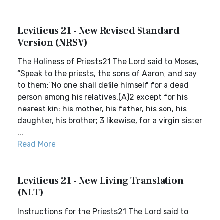
Leviticus 21 - New Revised Standard
Version (NRSV)
The Holiness of Priests21 The Lord said to Moses,
“Speak to the priests, the sons of Aaron, and say
to them:“No one shall defile himself for a dead
person among his relatives,(A)2 except for his
nearest kin: his mother, his father, his son, his
daughter, his brother; 3 likewise, for a virgin sister
...
Read More
Leviticus 21 - New Living Translation
(NLT)
Instructions for the Priests21 The Lord said to