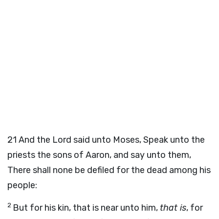
21
And the
Lord
said unto Moses,
Speak unto the
priests the sons of Aaron, and say unto them,
There shall none be defiled for the dead among his
people:
2
But for his kin, that is near unto him,
that is
, for