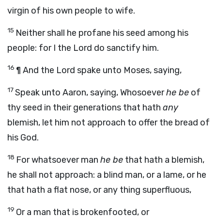
virgin of his own people to wife.
15
Neither shall he profane his seed among his
people: for I the
Lord
do sanctify him.
16
¶ And the
Lord
spake unto Moses, saying,
17
Speak unto Aaron, saying, Whosoever
he be
of
thy seed in their generations that hath
any
blemish, let him not approach to offer the bread of
his God.
18
For whatsoever man
he be
that hath a blemish,
he shall not approach: a blind man, or a lame, or he
that hath a flat nose, or any thing superfluous,
19
Or a man that is brokenfooted, or