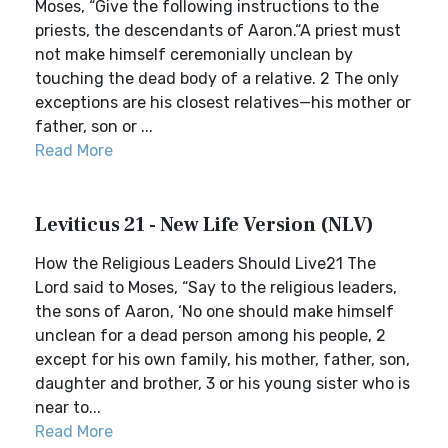
Moses, “Give the following instructions to the
priests, the descendants of Aaron.“A priest must
not make himself ceremonially unclean by
touching the dead body of a relative. 2 The only
exceptions are his closest relatives—his mother or
father, son or ...
Read More
Leviticus 21 - New Life Version (NLV)
How the Religious Leaders Should Live21 The
Lord said to Moses, “Say to the religious leaders,
the sons of Aaron, ‘No one should make himself
unclean for a dead person among his people, 2
except for his own family, his mother, father, son,
daughter and brother, 3 or his young sister who is
near to...
Read More