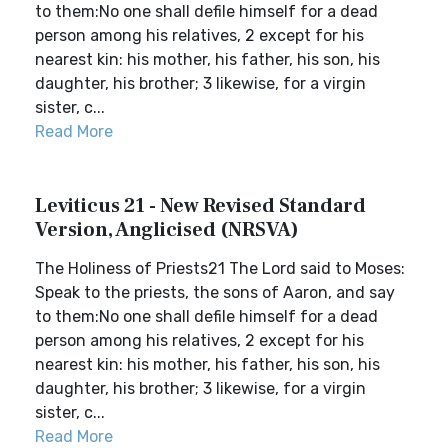
to them:No one shall defile himself for a dead
person among his relatives, 2 except for his
nearest kin: his mother, his father, his son, his
daughter, his brother; 3 likewise, for a virgin
sister, c...
Read More
Leviticus 21 - New Revised Standard
Version, Anglicised (NRSVA)
The Holiness of Priests21 The Lord said to Moses:
Speak to the priests, the sons of Aaron, and say
to them:No one shall defile himself for a dead
person among his relatives, 2 except for his
nearest kin: his mother, his father, his son, his
daughter, his brother; 3 likewise, for a virgin
sister, c...
Read More