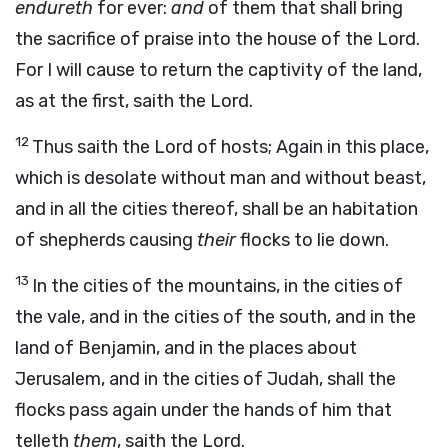
endureth
for ever:
and
of them that shall bring
the sacrifice of praise into the house of the
Lord
.
For I will cause to return the captivity of the land,
as at the first,
saith the
Lord
.
12
Thus saith the
Lord
of hosts;
Again in this place,
which is desolate without man and without beast,
and in all the cities thereof, shall be an habitation
of shepherds causing
their
flocks to lie down.
13
In the cities of the mountains, in the cities of
the vale, and in the cities of the south, and in the
land of Benjamin, and in the places about
Jerusalem, and in the cities of Judah, shall the
flocks pass again under the hands of him that
telleth
them
, saith the
Lord
.