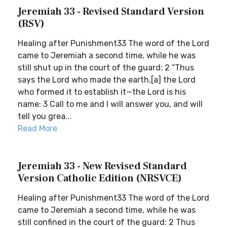
Jeremiah 33 - Revised Standard Version
(RSV)
Healing after Punishment33 The word of the Lord
came to Jeremiah a second time, while he was
still shut up in the court of the guard: 2 “Thus
says the Lord who made the earth,[a] the Lord
who formed it to establish it—the Lord is his
name: 3 Call to me and I will answer you, and will
tell you grea...
Read More
Jeremiah 33 - New Revised Standard
Version Catholic Edition (NRSVCE)
Healing after Punishment33 The word of the Lord
came to Jeremiah a second time, while he was
still confined in the court of the guard: 2 Thus