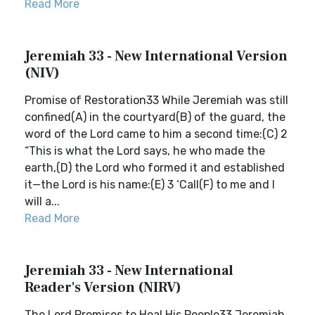
Read More
Jeremiah 33 - New International Version
(NIV)
Promise of Restoration33 While Jeremiah was still
confined(A) in the courtyard(B) of the guard, the
word of the Lord came to him a second time:(C) 2
“This is what the Lord says, he who made the
earth,(D) the Lord who formed it and established
it—the Lord is his name:(E) 3 ‘Call(F) to me and I
will a...
Read More
Jeremiah 33 - New International
Reader's Version (NIRV)
The Lord Promises to Heal His People33 Jeremiah