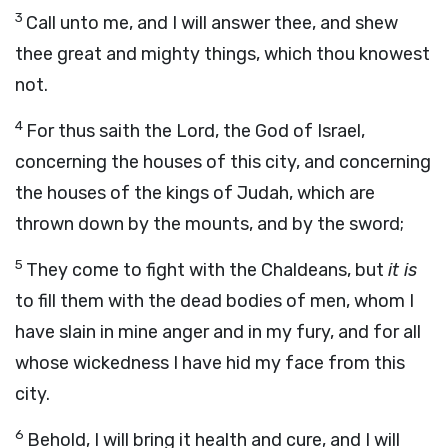
3
Call unto me, and I will answer thee, and shew
thee great and mighty things, which thou knowest
not.
4
For thus saith the
Lord
, the God of Israel,
concerning the houses of this city, and concerning
the houses of the kings of Judah, which are
thrown down by the mounts, and by the sword;
5
They come to fight with the Chaldeans, but
it is
to fill them with the dead bodies of men, whom I
have slain in mine anger and in my fury, and for all
whose wickedness I have hid my face from this
city.
6
Behold, I will bring it health and cure, and I will