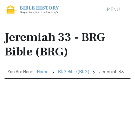
MENU
Jeremiah 33 - BRG
Bible (BRG)
You Are Here:
Home
BRG Bible (BRG)
Jeremiah 33