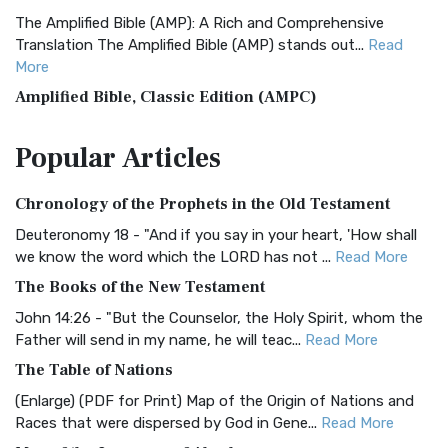
The Amplified Bible (AMP): A Rich and Comprehensive
Translation The Amplified Bible (AMP) stands out...
Read
More
Amplified Bible, Classic Edition (AMPC)
The Amplified Bible, Classic Edition (AMPC): A Timeless
Popular
Articles
Treasure The Amplified Bible, Classic Editio...
Read More
Authorized (King James) Version (AKJV)
Chronology of the Prophets in the Old Testament
The Authorized (King James) Version (AKJV): A Timeless
Classic The Authorized King James Version (AK...
Read More
Deuteronomy 18 - "And if you say in your heart, 'How shall
we know the word which the LORD has not ...
Read More
BRG Bible (BRG)
The Books of the New Testament
The BRG Bible: A Colorful Approach to Scripture A Unique
Visual Experience The BRG Bible, an acronym...
Read More
John 14:26 - "But the Counselor, the Holy Spirit, whom the
Father will send in my name, he will teac...
Read More
Christian Standard Bible (CSB)
The Table of Nations
The Christian Standard Bible (CSB): A Balance of Accuracy
and Readability The Christian Standard Bib...
Read More
(Enlarge) (PDF for Print) Map of the Origin of Nations and
Races that were dispersed by God in Gene...
Read More
Common English Bible (CEB)