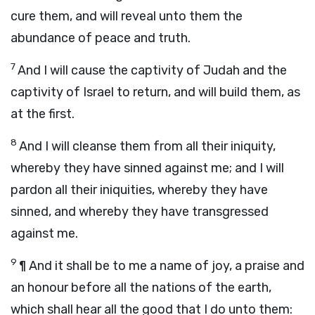
cure them, and will reveal unto them the
abundance of peace and truth.
7
And I will cause the captivity of Judah and the
captivity of Israel to return, and will build them, as
at the first.
8
And I will cleanse them from all their iniquity,
whereby they have sinned against me; and I will
pardon all their iniquities, whereby they have
sinned, and whereby they have transgressed
against me.
9
¶
And it shall be to me a name of joy, a praise and
an honour before all the nations of the earth,
which shall hear all the good that I do unto them: