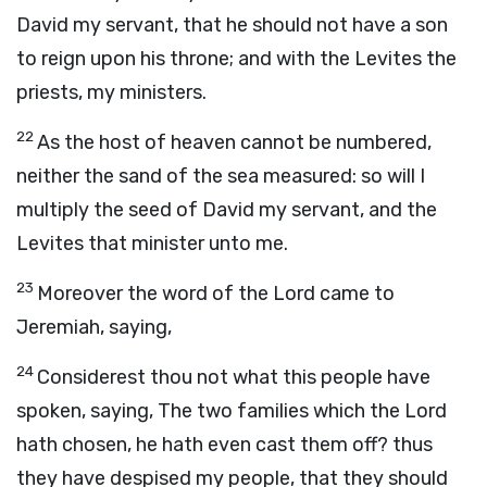
David my servant, that he should not have a son
to reign upon his throne; and with the Levites the
priests, my ministers.
22
As the host of heaven cannot be numbered,
neither the sand of the sea measured: so will I
multiply the seed of David my servant, and the
Levites that minister unto me.
23
Moreover the word of the
Lord
came to
Jeremiah, saying,
24
Considerest thou not what this people have
spoken, saying, The two families which the
Lord
hath chosen, he hath even cast them off? thus
they have despised my people, that they should