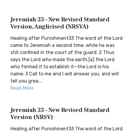
Jeremiah 33 - New Revised Standard
Version, Anglicised (NRSVA)
Healing after Punishment33 The word of the Lord
came to Jeremiah a second time, while he was
still confined in the court of the guard: 2 Thus
says the Lord who made the earth,[a] the Lord
who formed it to establish it—the Lord is his
name: 3 Call to me and I will answer you, and will
tell you grea...
Read More
Jeremiah 33 - New Revised Standard
Version (NRSV)
Healing after Punishment33 The word of the Lord