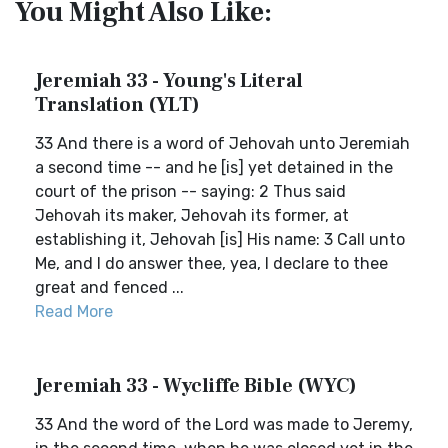
You Might Also Like:
Jeremiah 33 - Young's Literal
Translation (YLT)
33 And there is a word of Jehovah unto Jeremiah
a second time -- and he [is] yet detained in the
court of the prison -- saying: 2 Thus said
Jehovah its maker, Jehovah its former, at
establishing it, Jehovah [is] His name: 3 Call unto
Me, and I do answer thee, yea, I declare to thee
great and fenced ...
Read More
Jeremiah 33 - Wycliffe Bible (WYC)
33 And the word of the Lord was made to Jeremy,