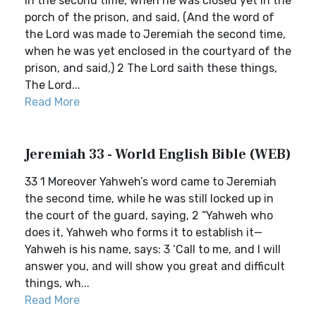
in the second time, when he was closed yet in the
porch of the prison, and said, (And the word of
the Lord was made to Jeremiah the second time,
when he was yet enclosed in the courtyard of the
prison, and said,) 2 The Lord saith these things,
The Lord...
Read More
Jeremiah 33 - World English Bible (WEB)
33 1 Moreover Yahweh’s word came to Jeremiah
the second time, while he was still locked up in
the court of the guard, saying, 2 “Yahweh who
does it, Yahweh who forms it to establish it—
Yahweh is his name, says: 3 ‘Call to me, and I will
answer you, and will show you great and difficult
things, wh...
Read More