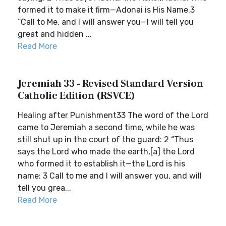
formed it to make it firm—Adonai is His Name.3
“Call to Me, and I will answer you—I will tell you
great and hidden ...
Read More
Jeremiah 33 - Revised Standard Version
Catholic Edition (RSVCE)
Healing after Punishment33 The word of the Lord
came to Jeremiah a second time, while he was
still shut up in the court of the guard: 2 “Thus
says the Lord who made the earth,[a] the Lord
who formed it to establish it—the Lord is his
name: 3 Call to me and I will answer you, and will
tell you grea...
Read More