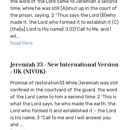
the word of the Lord came to Jeremiah a second
time, while he was still (A)shut up in the court of
the prison, saying, 2 “Thus says the Lord (B)who
made it, the Lord who formed it to establish it (C)
(the[a] Lord is His name): 3 (D)‘Call to Me, and I
wil...
Read More
Jeremiah 33 - New International Version
- UK (NIVUK)
Promise of restoration33 While Jeremiah was still
confined in the courtyard of the guard, the word
of the Lord came to him a second time: 2 ‘This is
what the Lord says, he who made the earth, the
Lord who formed it and established it – the Lord
is his name: 3 “Call to me and I will answer you
and ...