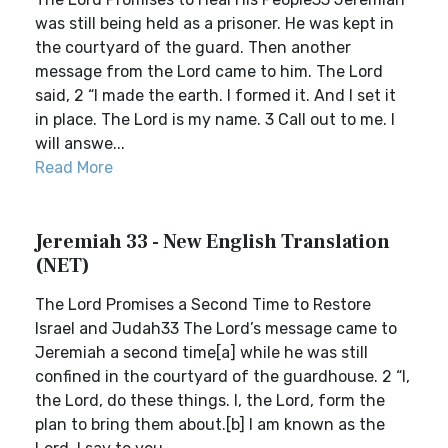
was still being held as a prisoner. He was kept in
the courtyard of the guard. Then another
message from the Lord came to him. The Lord
said, 2 “I made the earth. I formed it. And I set it
in place. The Lord is my name. 3 Call out to me. I
will answe...
Read More
Jeremiah 33 - New English Translation
(NET)
The Lord Promises a Second Time to Restore
Israel and Judah33 The Lord’s message came to
Jeremiah a second time[a] while he was still
confined in the courtyard of the guardhouse. 2 “I,
the Lord, do these things. I, the Lord, form the
plan to bring them about.[b] I am known as the