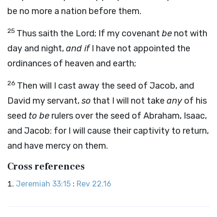
be no more a nation before them.
25
Thus saith the
Lord
;
If my covenant
be
not with
day and night,
and if
I have not appointed the
ordinances of heaven and earth;
26
Then will I cast away the seed of Jacob, and
David my servant,
so
that I will not take
any
of his
seed
to be
rulers over the seed of Abraham, Isaac,
and Jacob: for I will cause their captivity to return,
and have mercy on them.
Cross references
Jeremiah 33:15
:
Rev 22.16