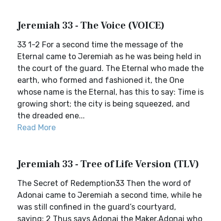
Jeremiah 33 - The Voice (VOICE)
33 1-2 For a second time the message of the
Eternal came to Jeremiah as he was being held in
the court of the guard. The Eternal who made the
earth, who formed and fashioned it, the One
whose name is the Eternal, has this to say: Time is
growing short; the city is being squeezed, and
the dreaded ene...
Read More
Jeremiah 33 - Tree of Life Version (TLV)
The Secret of Redemption33 Then the word of
Adonai came to Jeremiah a second time, while he
was still confined in the guard’s courtyard,
saying: 2 Thus says Adonai the Maker,Adonai who