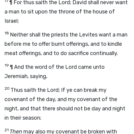
17
¶ For thus saith the
Lord
;
David shall never want
a man to sit upon the throne of the house of
Israel;
18
Neither shall the priests the Levites want a man
before me to offer burnt offerings, and to kindle
meat offerings, and to do sacrifice continually.
19
¶ And the word of the
Lord
came unto
Jeremiah, saying,
20
Thus saith the
Lord
;
If ye can break my
covenant of the day, and my covenant of the
night, and that there should not be day and night
in their season;
21
Then
may also my covenant be broken with