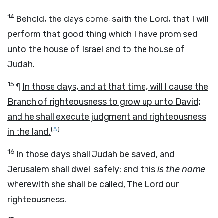
14
Behold, the days come,
saith the
Lord
,
that I will
perform that good thing which I have promised
unto the house of Israel and to the house of
Judah.
15
¶
In those days, and at that time, will I cause the
Branch of righteousness to grow up unto David;
and he shall execute judgment and righteousness
(
A
)
in the land.
16
In those days shall Judah be saved, and
Jerusalem shall dwell safely: and this
is the name
wherewith she shall be called, The
Lord
our
righteousness.