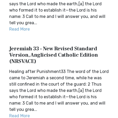
says the Lord who made the earth,[a] the Lord
who formed it to establish it—the Lord is his
name: 3 Call to me and I will answer you, and will
tell you grea...
Read More
Jeremiah 33 - New Revised Standard
Version, Anglicised Catholic Edition
(NRSVACE)
Healing after Punishment33 The word of the Lord
came to Jeremiah a second time, while he was
still confined in the court of the guard: 2 Thus
says the Lord who made the earth,[a] the Lord
who formed it to establish it—the Lord is his
name: 3 Call to me and I will answer you, and will
tell you grea...
Read More