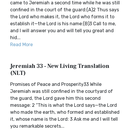
came to Jeremiah a second time while he was still
confined in the court of the guard:(A)2 Thus says
the Lord who makes it, the Lord who forms it to
establish it—the Lord is his name:(B)3 Call to me,
and I will answer you and will tell you great and
hid...
Read More
Jeremiah 33 - New Living Translation
(NLT)
Promises of Peace and Prosperity33 While
Jeremiah was still confined in the courtyard of
the guard, the Lord gave him this second
message: 2 “This is what the Lord says—the Lord
who made the earth, who formed and established
it, whose name is the Lord: 3 Ask me and I will tell
you remarkable secrets...