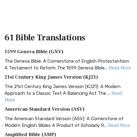
61 Bible
Translations
1599 Geneva Bible (GNV)
The Geneva Bible: A Cornerstone of English Protestantism
A Testament to Reform The 1599 Geneva Bible...
Read More
21st Century King James Version (KJ21)
The 21st Century King James Version (KJ21): A Modern
Approach to a Classic Text A Balancing Act The ...
Read
More
American Standard Version (ASV)
The American Standard Version (ASV): A Cornerstone of
Modern English Bibles A Product of Scholarly R...
Read More
Amplified Bible (AMP)