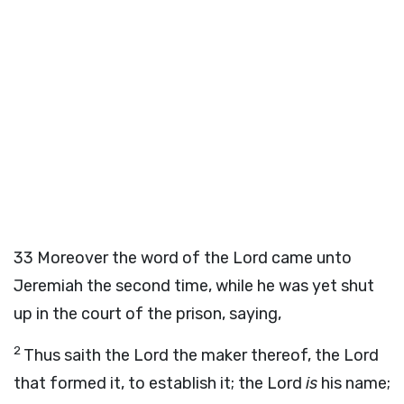
33
Moreover the word of the
Lord
came unto
Jeremiah the second time, while he was yet shut
up in the court of the prison, saying,
2
Thus saith the
Lord
the maker thereof, the
Lord
that formed it, to establish it; the
Lord
is
his name;