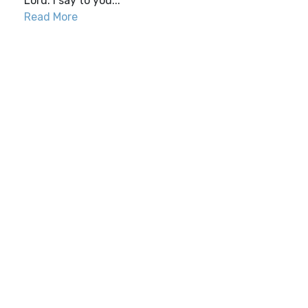
Lord. I say to you...
Read More