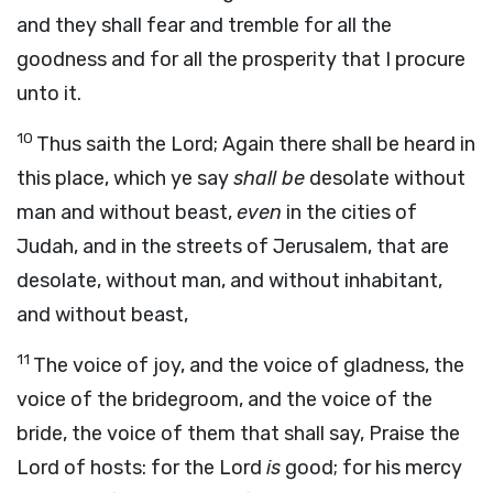
and they shall fear and tremble for all the
goodness and for all the prosperity that I procure
unto it.
10
Thus saith the
Lord
;
Again there shall be heard in
this place, which ye say
shall be
desolate without
man and without beast,
even
in the cities of
Judah, and in the streets of Jerusalem, that are
desolate, without man, and without inhabitant,
and without beast,
11
The voice of joy, and the voice of gladness, the
voice of the bridegroom, and the voice of the
bride, the voice of them that shall say, Praise the
Lord
of hosts: for the
Lord
is
good; for his mercy