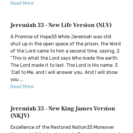
Read More
Jeremiah 33 - New Life Version (NLV)
A Promise of Hope33 While Jeremiah was still
shut up in the open space of the prison, the Word
of the Lord came to him a second time, saying, 2
“This is what the Lord says Who made the earth.
The Lord made it to last. The Lord is His name. 3
‘Call to Me, and I will answer you. And I will show
you ...
Read More
Jeremiah 33 - New King James Version
(NKJV)
Excellence of the Restored Nation33 Moreover