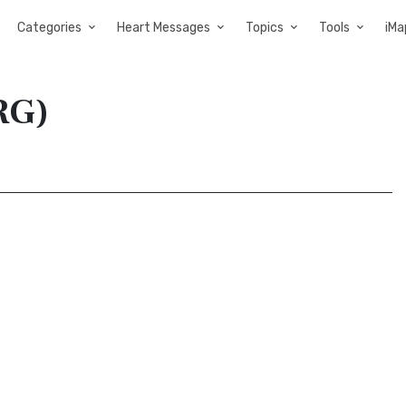
Categories
Heart Messages
Topics
Tools
iMa
RG)