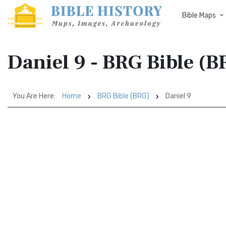
Bible Maps
Daniel 9 - BRG Bible (B
You Are Here:
Home
BRG Bible (BRG)
Daniel 9