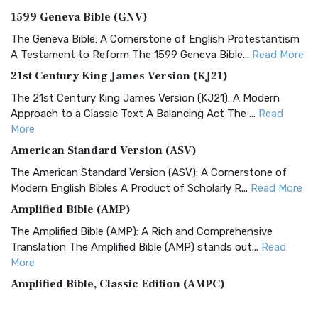
1599 Geneva Bible (GNV)
The Geneva Bible: A Cornerstone of English Protestantism
A Testament to Reform The 1599 Geneva Bible...
Read More
21st Century King James Version (KJ21)
The 21st Century King James Version (KJ21): A Modern
Approach to a Classic Text A Balancing Act The ...
Read
More
American Standard Version (ASV)
The American Standard Version (ASV): A Cornerstone of
Modern English Bibles A Product of Scholarly R...
Read More
Amplified Bible (AMP)
The Amplified Bible (AMP): A Rich and Comprehensive
Translation The Amplified Bible (AMP) stands out...
Read
More
Amplified Bible, Classic Edition (AMPC)
The Amplified Bible, Classic Edition (AMPC): A Timeless