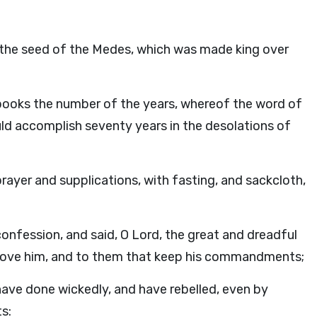
of the seed of the Medes, which was made king over
by books the number of the years, whereof the word of
d accomplish seventy years in the desolations of
rayer and supplications, with fasting, and sackcloth,
fession, and said, O Lord, the great and dreadful
love him, and to them that keep his commandments;
ave done wickedly, and have rebelled, even by
s: