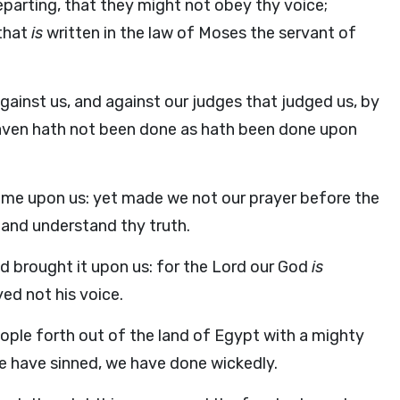
departing, that they might not obey thy voice;
 that
is
written in the law of Moses the servant of
gainst us, and against our judges that judged us, by
heaven hath not been done as hath been done upon
s come upon us: yet made we not our prayer before the
 and understand thy truth.
d brought it upon us: for the
Lord
our God
is
yed not his voice.
ople forth out of the land of Egypt with a mighty
we have sinned, we have done wickedly.