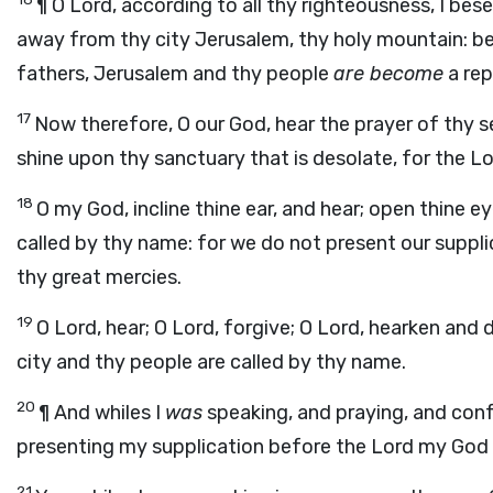
¶ O Lord, according to all thy righteousness, I bes
away from thy city Jerusalem, thy holy mountain: beca
fathers, Jerusalem and thy people
are become
a rep
17
Now therefore, O our God, hear the prayer of thy s
shine upon thy sanctuary that is desolate, for the Lo
18
O my God, incline thine ear, and hear; open thine e
called by thy name: for we do not present our suppli
thy great mercies.
19
O Lord, hear; O Lord, forgive; O Lord, hearken and 
city and thy people are called by thy name.
20
¶ And whiles I
was
speaking, and praying, and conf
presenting my supplication before the
Lord
my God f
21