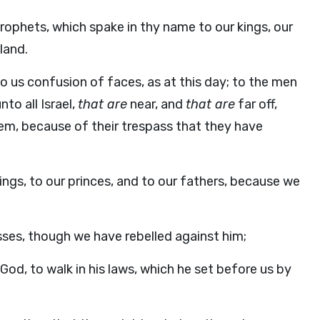
ophets, which spake in thy name to our kings, our
land.
o us confusion of faces, as at this day; to the men
to all Israel,
that are
near, and
that are
far off,
hem, because of their trespass that they have
ings, to our princes, and to our fathers, because we
ses, though we have rebelled against him;
God, to walk in his laws, which he set before us by