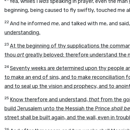
Yea, whiles I
was
speaking in prayer, even the man
beginning, being caused to fly swiftly, touched me a
22
And he informed
me
, and talked with me, and said
understanding.
23
At the beginning of thy supplications the comm
thou
art
greatly beloved: therefore understand the m
24
Seventy weeks are determined upon thy people and 
to make an end of sins, and to make reconciliation for
and to seal up the vision and prophecy, and to anoin
25
Know therefore and understand,
that
from the go
build Jerusalem unto the Messiah the Prince
shall be
street shall be built again, and the wall, even in trou
26