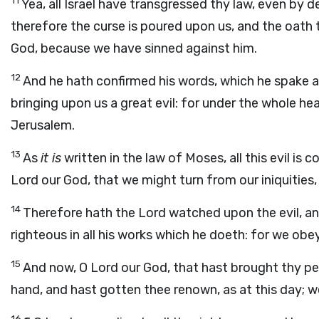
11
Yea, all Israel have transgressed thy law, even by 
therefore the curse is poured upon us, and the oath
God, because we have sinned against him.
12
And he hath confirmed his words, which he spake a
bringing upon us a great evil: for under the whole 
Jerusalem.
13
As
it is
written in the law of Moses, all this evil i
Lord
our God, that we might turn from our iniquities,
14
Therefore hath the
Lord
watched upon the evil, an
righteous in all his works which he doeth: for we obe
15
And now, O Lord our God, that hast brought thy pe
hand, and hast gotten thee renown, as at this day; 
16