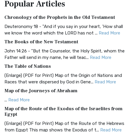
Popular
Articles
Treasure The Amplified Bible, Classic Editio...
Read More
Authorized (King James) Version (AKJV)
Chronology of the Prophets in the Old Testament
The Authorized (King James) Version (AKJV): A Timeless
Classic The Authorized King James Version (AK...
Read More
Deuteronomy 18 - "And if you say in your heart, 'How shall
we know the word which the LORD has not ...
Read More
BRG Bible (BRG)
The Books of the New Testament
The BRG Bible: A Colorful Approach to Scripture A Unique
Visual Experience The BRG Bible, an acronym...
Read More
John 14:26 - "But the Counselor, the Holy Spirit, whom the
Father will send in my name, he will teac...
Read More
Christian Standard Bible (CSB)
The Table of Nations
The Christian Standard Bible (CSB): A Balance of Accuracy
and Readability The Christian Standard Bib...
Read More
(Enlarge) (PDF for Print) Map of the Origin of Nations and
Races that were dispersed by God in Gene...
Read More
Common English Bible (CEB)
Map of the Journeys of Abraham
The Common English Bible (CEB): A Translation for
Everyone The Common English Bible (CEB) is a conte...
Read
...
Read More
More
Map of the Route of the Exodus of the Israelites from
Egypt
Complete Jewish Bible (CJB)
(Enlarge) (PDF for Print) Map of the Route of the Hebrews
The Complete Jewish Bible (CJB): A Jewish Perspective on
from Egypt This map shows the Exodus of t...
Read More
Scripture The Complete Jewish Bible (CJB) i...
Read More