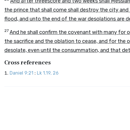
And after threescore and two weeks shall Messiah 
the prince that shall come shall destroy the city an
flood, and unto the end of the war desolations are 
27
And he shall confirm the covenant with many for o
the sacrifice and the oblation to cease, and for th
desolate, even until the consummation, and that det
Cross references
Daniel 9:21
:
Lk 1.19, 26