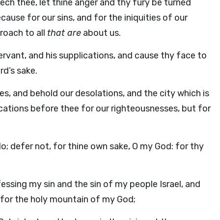
eech thee, let thine anger and thy fury be turned
use for our sins, and for the iniquities of our
roach to all
that are
about us.
ervant, and his supplications, and cause thy face to
rd’s sake.
yes, and behold our desolations, and the city which is
cations before thee for our righteousnesses, but for
do; defer not, for thine own sake, O my God: for thy
essing my sin and the sin of my people Israel, and
or the holy mountain of my God;