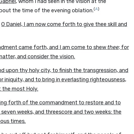
Gabriel
, whom I had seen in the vision at the
(
A
)
bout the time of the evening oblation.
,
O Daniel, I am now come forth to give thee skill and
andment came forth, and I am come to shew
thee
; for
atter, and consider the vision.
upon thy holy city, to finish the transgression, and
 iniquity, and to bring in everlasting righteousness,
t the most Holy.
ing forth of the commandment to restore and to
seven weeks, and threescore and two weeks: the
blous times.