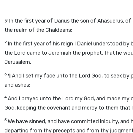
9
In the first year of Darius the son of Ahasuerus, 
the realm of the Chaldeans;
2
In the first year of his reign I Daniel understood 
the
Lord
came to Jeremiah the prophet, that he woul
Jerusalem.
3
¶ And I set my face unto the Lord God, to seek by p
and ashes:
4
And I prayed unto the
Lord
my God, and made my con
God, keeping the covenant and mercy to them that 
5
We have sinned, and have committed iniquity, and h
departing from thy precepts and from thy judgment