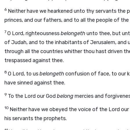
6
Neither have we hearkened unto thy servants the pr
princes, and our fathers, and to all the people of the 
7
O Lord, righteousness
belongeth
unto thee, but unt
of Judah, and to the inhabitants of Jerusalem, and un
through all the countries whither thou hast driven t
trespassed against thee.
8
O Lord, to us
belongeth
confusion of face, to our k
have sinned against thee.
9
To the Lord our God
belong
mercies and forgivenes
10
Neither have we obeyed the voice of the
Lord
our 
his servants the prophets.