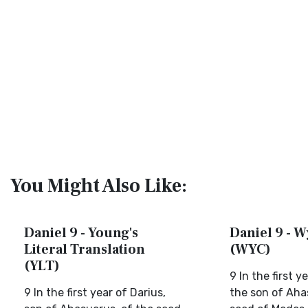
You Might Also Like:
Daniel 9 - Young's
Daniel 9 - W
Literal Translation
(WYC)
(YLT)
9 In the first y
9 In the first year of Darius,
the son of Aha