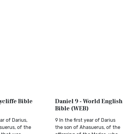
ycliffe Bible
Daniel 9 - World English
Bible (WEB)
ear of Darius,
9 In the first year of Darius
suerus, of the
the son of Ahasuerus, of the