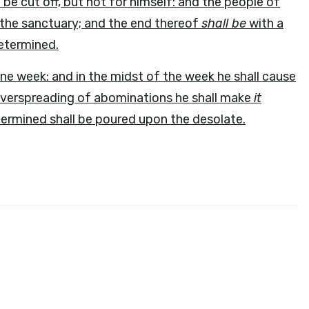
be cut off, but not for himself: and the people of
d the sanctuary; and the end thereof
shall be
with a
determined.
ne week: and in the midst of the week he shall cause
e overspreading of abominations he shall make
it
ermined shall be poured upon the desolate.