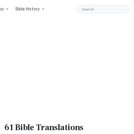
ps
Bible History
61 Bible
Translations