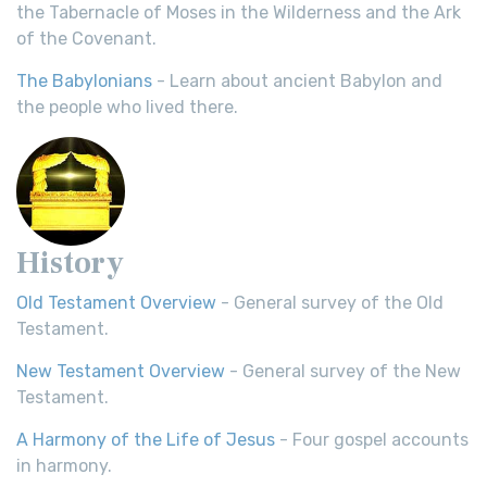
the Tabernacle of Moses in the Wilderness and the Ark
of the Covenant.
The Babylonians
- Learn about ancient Babylon and
the people who lived there.
History
Old Testament Overview
- General survey of the Old
Testament.
New Testament Overview
- General survey of the New
Testament.
A Harmony of the Life of Jesus
- Four gospel accounts
in harmony.