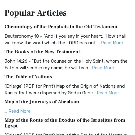
The Amplified Bible, Classic Edition (AMPC): A Timeless
Popular
Articles
Treasure The Amplified Bible, Classic Editio...
Read More
Authorized (King James) Version (AKJV)
Chronology of the Prophets in the Old Testament
The Authorized (King James) Version (AKJV): A Timeless
Classic The Authorized King James Version (AK...
Read More
Deuteronomy 18 - "And if you say in your heart, 'How shall
we know the word which the LORD has not ...
Read More
BRG Bible (BRG)
The Books of the New Testament
The BRG Bible: A Colorful Approach to Scripture A Unique
Visual Experience The BRG Bible, an acronym...
Read More
John 14:26 - "But the Counselor, the Holy Spirit, whom the
Father will send in my name, he will teac...
Read More
Christian Standard Bible (CSB)
The Table of Nations
The Christian Standard Bible (CSB): A Balance of Accuracy
and Readability The Christian Standard Bib...
Read More
(Enlarge) (PDF for Print) Map of the Origin of Nations and
Races that were dispersed by God in Gene...
Read More
Common English Bible (CEB)
Map of the Journeys of Abraham
The Common English Bible (CEB): A Translation for
Everyone The Common English Bible (CEB) is a conte...
Read
...
Read More
More
Map of the Route of the Exodus of the Israelites from
Egypt
Complete Jewish Bible (CJB)