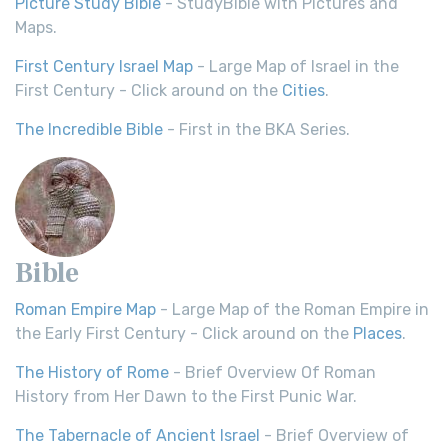
Picture Study Bible
- StudyBible with Pictures and
Maps.
First Century Israel Map
- Large Map of Israel in the
First Century - Click around on the
Cities
.
The Incredible Bible
- First in the BKA Series.
Bible
Roman Empire Map
- Large Map of the Roman Empire in
the Early First Century - Click around on the
Places
.
The History of Rome
- Brief Overview Of Roman
History from Her Dawn to the First Punic War.
The Tabernacle of Ancient Israel
- Brief Overview of