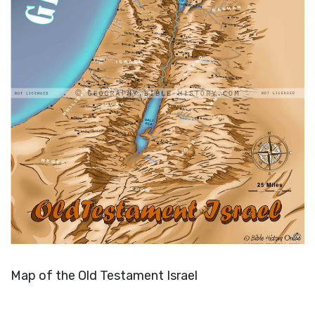
Map of the Old Testament Israel