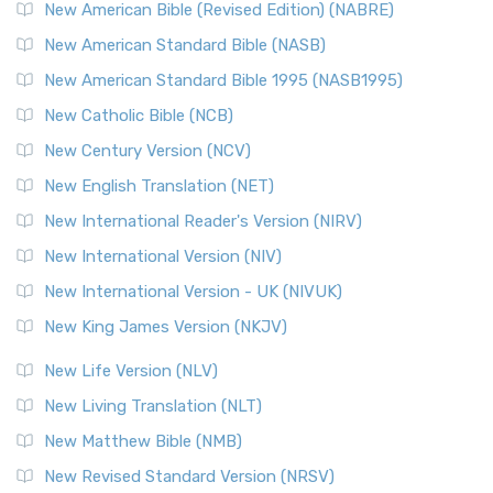
New Testament for Everyone (NTE)
New American Bible (Revised Edition) (NABRE)
The New Testament for Everyone (NTE): A Fresh
New American Standard Bible (NASB)
Perspective The New Testament for Everyone (NTE) is a ...
New American Standard Bible 1995 (NASB1995)
Read More
New Catholic Bible (NCB)
Orthodox Jewish Bible (OJB)
New Century Version (NCV)
The Orthodox Jewish Bible (OJB): A Unique Perspective The
Orthodox Jewish Bible (OJB) is a distincti...
Read More
New English Translation (NET)
Revised Geneva Translation (RGT)
New International Reader's Version (NIRV)
The Revised Geneva Translation (RGT): A Return to the
New International Version (NIV)
Roots The Revised Geneva Translation (RGT) is ...
Read More
New International Version - UK (NIVUK)
Revised Standard Version (RSV)
New King James Version (NKJV)
The Revised Standard Version (RSV): A Cornerstone of
Modern English Bibles The Revised Standard Vers...
Read
New Life Version (NLV)
More
New Living Translation (NLT)
Revised Standard Version Catholic Edition (RSVCE)
New Matthew Bible (NMB)
The Revised Standard Version Catholic Edition (RSVCE): A
New Revised Standard Version (NRSV)
Cornerstone of English Catholicism The Revi...
Read More