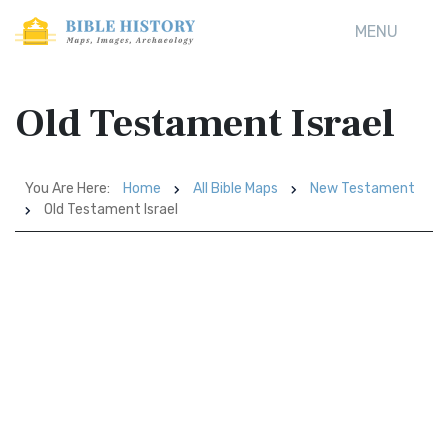
MENU
Old Testament Israel
You Are Here:
Home
All Bible Maps
New Testament
Old Testament Israel