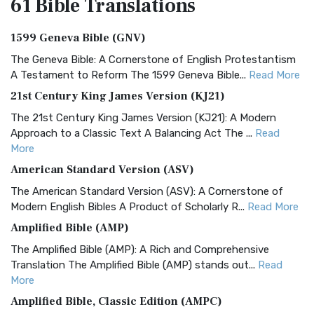
61 Bible
Translations
1599 Geneva Bible (GNV)
The Geneva Bible: A Cornerstone of English Protestantism
A Testament to Reform The 1599 Geneva Bible...
Read More
21st Century King James Version (KJ21)
The 21st Century King James Version (KJ21): A Modern
Approach to a Classic Text A Balancing Act The ...
Read
More
American Standard Version (ASV)
The American Standard Version (ASV): A Cornerstone of
Modern English Bibles A Product of Scholarly R...
Read More
Amplified Bible (AMP)
The Amplified Bible (AMP): A Rich and Comprehensive
Translation The Amplified Bible (AMP) stands out...
Read
More
Amplified Bible, Classic Edition (AMPC)