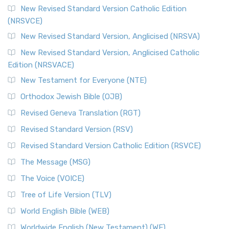
The Message (MSG)
New Revised Standard Version Catholic Edition
(NRSVCE)
The Message (MSG): A Contemporary Paraphrase The
Message, often abbreviated as MSG, is a contemporar...
New Revised Standard Version, Anglicised (NRSVA)
Read More
New Revised Standard Version, Anglicised Catholic
The Voice (VOICE)
Edition (NRSVACE)
The Voice: A Fresh Perspective on Scripture The Voice is a
New Testament for Everyone (NTE)
contemporary English translation of the B...
Read More
Orthodox Jewish Bible (OJB)
Tree of Life Version (TLV)
Revised Geneva Translation (RGT)
The Tree of Life Version (TLV): A Messianic Jewish
Revised Standard Version (RSV)
Perspective The Tree of Life Version (TLV) is a u...
Read
More
Revised Standard Version Catholic Edition (RSVCE)
World English Bible (WEB)
The Message (MSG)
The World English Bible (WEB): A Modern Update on a
The Voice (VOICE)
Classic The World English Bible (WEB) is a conte...
Read More
Tree of Life Version (TLV)
Worldwide English (New Testament) (WE)
World English Bible (WEB)
The Worldwide English (WE) New Testament: A Modern Take
Worldwide English (New Testament) (WE)
on a Classic The Worldwide English (WE) New ...
Read More