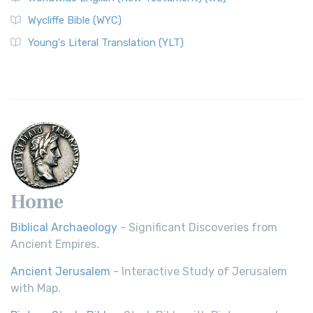
Wycliffe Bible (WYC)
Wycliffe Bible (WYC)
The Wycliffe Bible: A Cornerstone of English Scripture A
Young's Literal Translation (YLT)
Revolutionary Translation The Wycliffe Bibl...
Read More
Young's Literal Translation (YLT)
Young's Literal Translation (YLT): A Literal Approach to
Scripture Young's Literal Translation (YLT)...
Read More
Home
Biblical Archaeology
- Significant Discoveries from
Ancient Empires.
Ancient Jerusalem
- Interactive Study of Jerusalem
with Map.