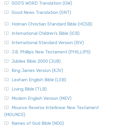
New Matthew Bible (NMB) is a unique project t...
Read More
GOD’S WORD Translation (GW)
The Samaritans in the Bible: A Unique Perspective
New Revised Standard Version (NRSV)
Good News Translation (GNT)
The Scribes
The New Revised Standard Version (NRSV): A Modern
The Tabernacle of Ancient Israel
Holman Christian Standard Bible (HCSB)
Classic The New Revised Standard Version (NRSV) is...
Read
International Children’s Bible (ICB)
More
New Revised Standard Version Catholic Edition
International Standard Version (ISV)
(NRSVCE)
J.B. Phillips New Testament (PHILLIPS)
The New Revised Standard Version Catholic Edition
Jubilee Bible 2000 (JUB)
(NRSVCE): A Cornerstone of Modern Catholicism The ...
Read More
King James Version (KJV)
New Revised Standard Version, Anglicised (NRSVA)
Lexham English Bible (LEB)
The New Revised Standard Version, Anglicised (NRSVA): A
Living Bible (TLB)
British Accent on Scripture The New Revised ...
Read More
Modern English Version (MEV)
New Revised Standard Version, Anglicised Catholic
Edition (NRSVACE)
Mounce Reverse Interlinear New Testament
(MOUNCE)
The New Revised Standard Version, Anglicised Catholic
Edition (NRSVACE): A Bridge Between Tradition ...
Read More
Names of God Bible (NOG)