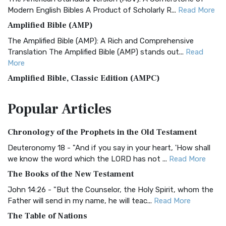
Modern English Bibles A Product of Scholarly R...
Read More
Amplified Bible (AMP)
The Amplified Bible (AMP): A Rich and Comprehensive
Translation The Amplified Bible (AMP) stands out...
Read
More
Amplified Bible, Classic Edition (AMPC)
The Amplified Bible, Classic Edition (AMPC): A Timeless
Popular
Articles
Treasure The Amplified Bible, Classic Editio...
Read More
Authorized (King James) Version (AKJV)
Chronology of the Prophets in the Old Testament
The Authorized (King James) Version (AKJV): A Timeless
Classic The Authorized King James Version (AK...
Read More
Deuteronomy 18 - "And if you say in your heart, 'How shall
we know the word which the LORD has not ...
Read More
BRG Bible (BRG)
The Books of the New Testament
The BRG Bible: A Colorful Approach to Scripture A Unique
Visual Experience The BRG Bible, an acronym...
Read More
John 14:26 - "But the Counselor, the Holy Spirit, whom the
Father will send in my name, he will teac...
Read More
Christian Standard Bible (CSB)
The Table of Nations
The Christian Standard Bible (CSB): A Balance of Accuracy