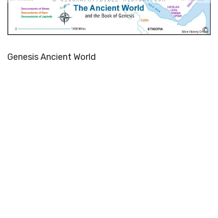
Genesis Ancient World