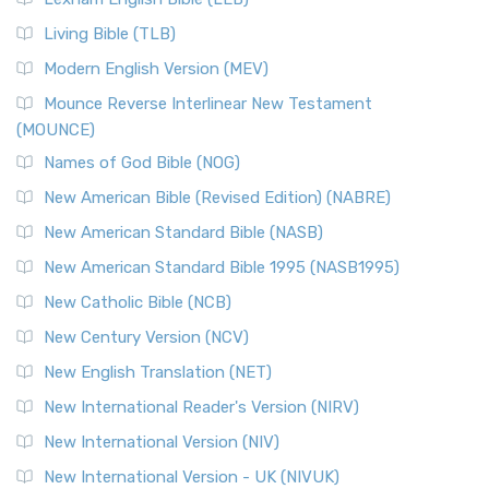
The New Revised Standard Version, Anglicised (NRSVA): A
Living Bible (TLB)
British Accent on Scripture The New Revised ...
Read More
Modern English Version (MEV)
New Revised Standard Version, Anglicised Catholic
Edition (NRSVACE)
Mounce Reverse Interlinear New Testament
(MOUNCE)
The New Revised Standard Version, Anglicised Catholic
Edition (NRSVACE): A Bridge Between Tradition ...
Read More
Names of God Bible (NOG)
New Testament for Everyone (NTE)
New American Bible (Revised Edition) (NABRE)
The New Testament for Everyone (NTE): A Fresh
New American Standard Bible (NASB)
Perspective The New Testament for Everyone (NTE) is a ...
New American Standard Bible 1995 (NASB1995)
Read More
New Catholic Bible (NCB)
Orthodox Jewish Bible (OJB)
New Century Version (NCV)
The Orthodox Jewish Bible (OJB): A Unique Perspective The
Orthodox Jewish Bible (OJB) is a distincti...
Read More
New English Translation (NET)
Revised Geneva Translation (RGT)
New International Reader's Version (NIRV)
The Revised Geneva Translation (RGT): A Return to the
New International Version (NIV)
Roots The Revised Geneva Translation (RGT) is ...
Read More
New International Version - UK (NIVUK)