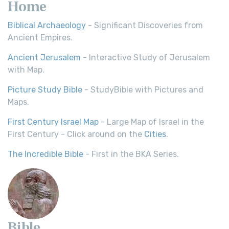
Home
Biblical Archaeology
- Significant Discoveries from
Ancient Empires.
Ancient Jerusalem
- Interactive Study of Jerusalem
with Map.
Picture Study Bible
- StudyBible with Pictures and
Maps.
First Century Israel Map
- Large Map of Israel in the
First Century - Click around on the
Cities
.
The Incredible Bible
- First in the BKA Series.
Bible