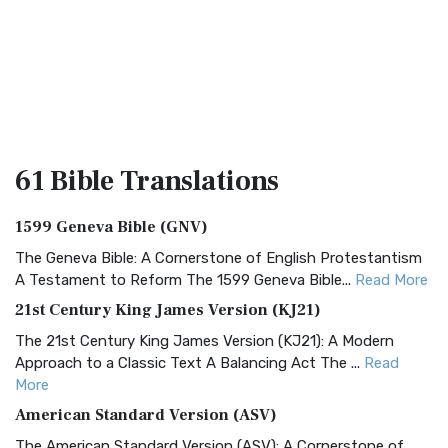
61 Bible
Translations
1599 Geneva Bible (GNV)
The Geneva Bible: A Cornerstone of English Protestantism
A Testament to Reform The 1599 Geneva Bible...
Read More
21st Century King James Version (KJ21)
The 21st Century King James Version (KJ21): A Modern
Approach to a Classic Text A Balancing Act The ...
Read
More
American Standard Version (ASV)
The American Standard Version (ASV): A Cornerstone of