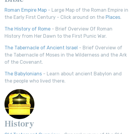
Roman Empire Map
- Large Map of the Roman Empire in
the Early First Century - Click around on the
Places
.
The History of Rome
- Brief Overview Of Roman
History from Her Dawn to the First Punic War.
The Tabernacle of Ancient Israel
- Brief Overview of
the Tabernacle of Moses in the Wilderness and the Ark
of the Covenant.
The Babylonians
- Learn about ancient Babylon and
the people who lived there.
History