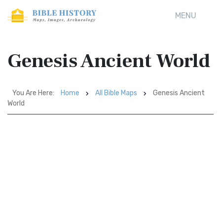
MENU
Genesis Ancient World
You Are Here:
Home
All Bible Maps
Genesis Ancient
World