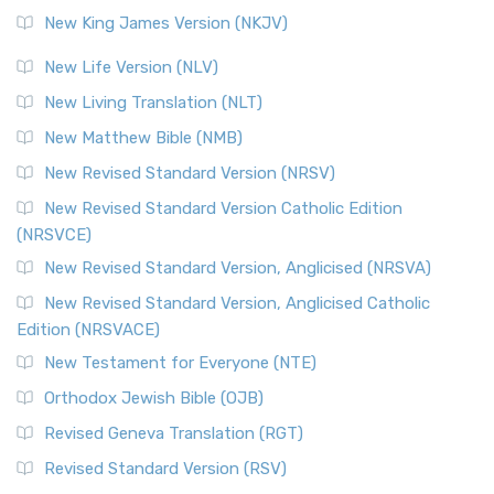
Revised Standard Version (RSV)
New King James Version (NKJV)
The Revised Standard Version (RSV): A Cornerstone of
Modern English Bibles The Revised Standard Vers...
Read
New Life Version (NLV)
More
New Living Translation (NLT)
Revised Standard Version Catholic Edition (RSVCE)
New Matthew Bible (NMB)
The Revised Standard Version Catholic Edition (RSVCE): A
New Revised Standard Version (NRSV)
Cornerstone of English Catholicism The Revi...
Read More
The Message (MSG)
New Revised Standard Version Catholic Edition
(NRSVCE)
The Message (MSG): A Contemporary Paraphrase The
Message, often abbreviated as MSG, is a contemporar...
New Revised Standard Version, Anglicised (NRSVA)
Read More
New Revised Standard Version, Anglicised Catholic
The Voice (VOICE)
Edition (NRSVACE)
The Voice: A Fresh Perspective on Scripture The Voice is a
New Testament for Everyone (NTE)
contemporary English translation of the B...
Read More
Orthodox Jewish Bible (OJB)
Tree of Life Version (TLV)
Revised Geneva Translation (RGT)
The Tree of Life Version (TLV): A Messianic Jewish
Revised Standard Version (RSV)
Perspective The Tree of Life Version (TLV) is a u...
Read